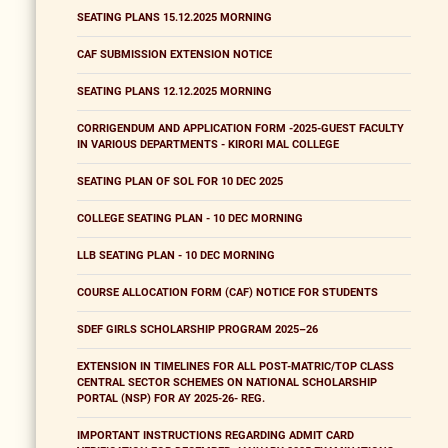
SEATING PLANS 15.12.2025 MORNING
CAF SUBMISSION EXTENSION NOTICE
SEATING PLANS 12.12.2025 MORNING
CORRIGENDUM AND APPLICATION FORM -2025-GUEST FACULTY
IN VARIOUS DEPARTMENTS - KIRORI MAL COLLEGE
SEATING PLAN OF SOL FOR 10 DEC 2025
COLLEGE SEATING PLAN - 10 DEC MORNING
LLB SEATING PLAN - 10 DEC MORNING
COURSE ALLOCATION FORM (CAF) NOTICE FOR STUDENTS
SDEF GIRLS SCHOLARSHIP PROGRAM 2025–26
EXTENSION IN TIMELINES FOR ALL POST-MATRIC/TOP CLASS
CENTRAL SECTOR SCHEMES ON NATIONAL SCHOLARSHIP
PORTAL (NSP) FOR AY 2025-26- REG.
IMPORTANT INSTRUCTIONS REGARDING ADMIT CARD