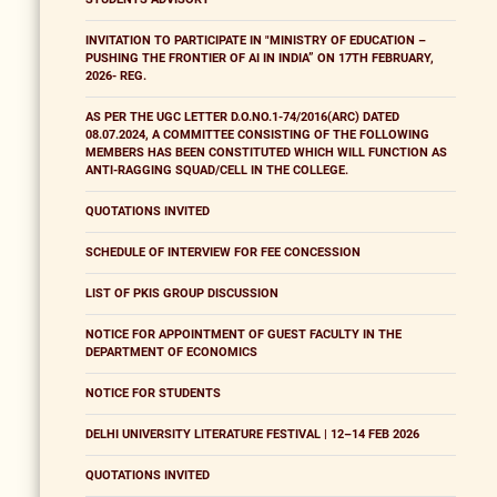
INVITATION TO PARTICIPATE IN "MINISTRY OF EDUCATION –
PUSHING THE FRONTIER OF AI IN INDIA” ON 17TH FEBRUARY,
2026- REG.
AS PER THE UGC LETTER D.O.NO.1-74/2016(ARC) DATED
08.07.2024, A COMMITTEE CONSISTING OF THE FOLLOWING
MEMBERS HAS BEEN CONSTITUTED WHICH WILL FUNCTION AS
ANTI-RAGGING SQUAD/CELL IN THE COLLEGE.
QUOTATIONS INVITED
SCHEDULE OF INTERVIEW FOR FEE CONCESSION
LIST OF PKIS GROUP DISCUSSION
NOTICE FOR APPOINTMENT OF GUEST FACULTY IN THE
DEPARTMENT OF ECONOMICS
NOTICE FOR STUDENTS
DELHI UNIVERSITY LITERATURE FESTIVAL | 12–14 FEB 2026
QUOTATIONS INVITED