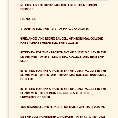
NOTICS FOR THE KIRORI MAL COLLEGE STUDENT UNION
ELECTION
FEE NOTICE
STUDENTS ELECTION - LIST OF FINAL CANDIDATES
GRIEVANCES AND REDRESSAL CELL OF KIRORI MAL COLLEGE
FOR STUDENTS UNION ELECTIONS 2025-26
INTERVIEW FOR THE APPOINTMENT OF GUEST FACULTY IN THE
DEPARTMENT OF EVS - KIRORI MAL COLLEGE, UNIVERSITY OF
DELHI
INTERVIEW FOR THE APPOINTMENT OF GUEST FACULTY IN THE
DEPARTMENT OF HISTORY - KIRORI MAL COLLEGE, UNIVERSITY
OF DELHI
INTERVIEW FOR THE APPOINTMENT OF GUEST FACULTY IN THE
DEPARTMENT OF ECONOMICS- KIRORI MAL COLLEGE,
UNIVERSITY OF DELHI
VICE CHANCELLOR INTERNSHIP SCHEME (PART-TIME) 2025-26
LIST OF DULY NOMINATED CANDIDATES AFTER SCRUTINY 2025-