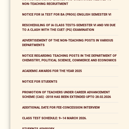
NON-TEACHING RECRUITMENT
NOTICE FOR IA TEST FOR BA (PROG) ENGLISH SEMESTER VI
RESCHEDULING OF IA CLASS TESTS-SEMESTER VI AND VIII DUE
TO A CLASH WITH THE CUET (PG) EXAMINATION
ADVERTISEMENT OF THE NON-TEACHING POSTS IN VARIOUS
DEPARTMENTS
NOTICE REGARDING TEACHING POSTS IN THE DEPARTMENT OF
CHEMISTRY, POLITICAL SCIENCE, COMMERCE AND ECONOMICS
ACADEMIC AWARDS FOR THE YEAR 2025
NOTICE FOR STUDENTS
PROMOTION OF TEACHERS UNDER CAREER ADVANCEMENT
SCHEME (CAS) -2018 HAS BEEN EXTENDED UPTO 28.02.2026
ADDITIONAL DATE FOR FEE-CONCESSION INTERVIEW
CLASS TEST SCHEDULE: 9–14 MARCH 2026.
STUDENTS ADVISORY