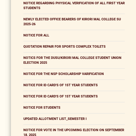
NOTICE REGARDING PHYSICAL VERIFICATION OF ALL FIRST YEAR
STUDENTS
NEWLY ELECTED OFFICE BEARERS OF KIRORI MAL COLLEGE SU
2025-26
NOTICE FOR ALL
QUOTATION REPAIR FOR SPORTS COMPLEX TOILETS
NOTICS FOR THE DUSU/KIRORI MAL COLLEGE STUDENT UNION
ELECTION 2025
NOTICE FOR THE NSP SCHOLARSHIP VARIFICATION
NOTICE FOR ID CARD'S OF 1ST YEAR STUDENTS
NOTICE FOR ID CARD'S OF 1ST YEAR STUDENTS
NOTICE FOR STUDENTS
UPDATED ALLOTMENT LIST_SEMESTER I
NOTICE FOR VOTE IN THE UPCOMING ELECTION ON SEPTEMBER
18, 2025