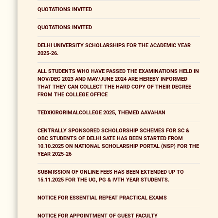
QUOTATIONS INVITED
QUOTATIONS INVITED
DELHI UNIVERSITY SCHOLARSHIPS FOR THE ACADEMIC YEAR
2025-26.
ALL STUDENTS WHO HAVE PASSED THE EXAMINATIONS HELD IN
NOV/DEC 2023 AND MAY/JUNE 2024 ARE HEREBY INFORMED
THAT THEY CAN COLLECT THE HARD COPY OF THEIR DEGREE
FROM THE COLLEGE OFFICE
TEDXKIRORIMALCOLLEGE 2025, THEMED AAVAHAN
CENTRALLY SPONSORED SCHOLORSHIP SCHEMES FOR SC &
OBC STUDENTS OF DELHI SATE HAS BEEN STARTED FROM
10.10.2025 ON NATIONAL SCHOLARSHIP PORTAL (NSP) FOR THE
YEAR 2025-26
SUBMISSION OF ONLINE FEES HAS BEEN EXTENDED UP TO
15.11.2025 FOR THE UG, PG & IVTH YEAR STUDENTS.
NOTICE FOR ESSENTIAL REPEAT PRACTICAL EXAMS
NOTICE FOR APPOINTMENT OF GUEST FACULTY