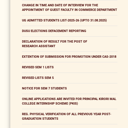
CHANGE IN TIME AND DATE OF INTERVIEW FOR THE
APPOINTMENT OF GUEST FACULTY IN COMMERCE DEPARTMENT
UG ADMITTED STUDENTS LIST-2025-26 (UPTO 31.08.2025)
DUSU ELECTIONS DEFACEMENT REPORTING
DECLARATION OF RESULT FOR THE POST OF
RESEARCH ASSISTANT
EXTENTION OF SUBMISSION FOR PROMOTION UNDER CAS-2018
REVISED SEM 1 LISTS
REVISED LISTS SEM 5
NOTICE FOR SEM 7 STUDENTS
ONLINE APPLICATIONS ARE INVITED FOR PRINCIPAL KIRORI MAL
COLLEGE INTERNSHIP SCHEME (PKIS)
REG. PHYSICAL VERIFICATION OF ALL PREVIOUS YEAR POST-
GRADUATION STUDENTS