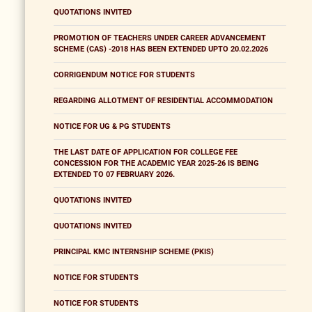
QUOTATIONS INVITED
PROMOTION OF TEACHERS UNDER CAREER ADVANCEMENT
SCHEME (CAS) -2018 HAS BEEN EXTENDED UPTO 20.02.2026
CORRIGENDUM NOTICE FOR STUDENTS
REGARDING ALLOTMENT OF RESIDENTIAL ACCOMMODATION
NOTICE FOR UG & PG STUDENTS
THE LAST DATE OF APPLICATION FOR COLLEGE FEE
CONCESSION FOR THE ACADEMIC YEAR 2025-26 IS BEING
EXTENDED TO 07 FEBRUARY 2026.
QUOTATIONS INVITED
QUOTATIONS INVITED
PRINCIPAL KMC INTERNSHIP SCHEME (PKIS)
NOTICE FOR STUDENTS
NOTICE FOR STUDENTS