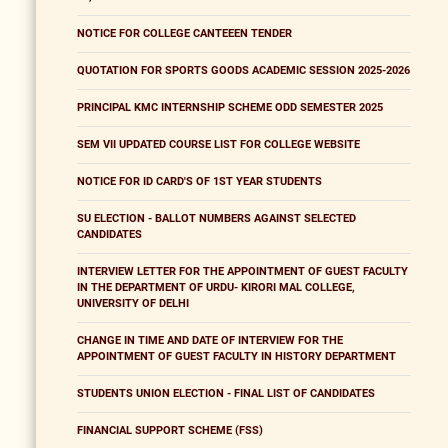
NOTICE FOR COLLEGE CANTEEEN TENDER
QUOTATION FOR SPORTS GOODS ACADEMIC SESSION 2025-2026
PRINCIPAL KMC INTERNSHIP SCHEME ODD SEMESTER 2025
SEM VII UPDATED COURSE LIST FOR COLLEGE WEBSITE
NOTICE FOR ID CARD'S OF 1ST YEAR STUDENTS
SU ELECTION - BALLOT NUMBERS AGAINST SELECTED
CANDIDATES
INTERVIEW LETTER FOR THE APPOINTMENT OF GUEST FACULTY
IN THE DEPARTMENT OF URDU- KIRORI MAL COLLEGE,
UNIVERSITY OF DELHI
CHANGE IN TIME AND DATE OF INTERVIEW FOR THE
APPOINTMENT OF GUEST FACULTY IN HISTORY DEPARTMENT
STUDENTS UNION ELECTION - FINAL LIST OF CANDIDATES
FINANCIAL SUPPORT SCHEME (FSS)