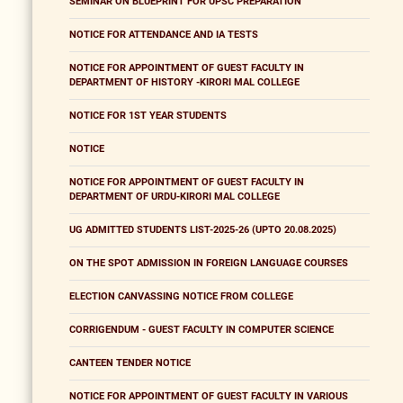
SEMINAR ON BLUEPRINT FOR UPSC PREPARATION
NOTICE FOR ATTENDANCE AND IA TESTS
NOTICE FOR APPOINTMENT OF GUEST FACULTY IN
DEPARTMENT OF HISTORY -KIRORI MAL COLLEGE
NOTICE FOR 1ST YEAR STUDENTS
NOTICE
NOTICE FOR APPOINTMENT OF GUEST FACULTY IN
DEPARTMENT OF URDU-KIRORI MAL COLLEGE
UG ADMITTED STUDENTS LIST-2025-26 (UPTO 20.08.2025)
ON THE SPOT ADMISSION IN FOREIGN LANGUAGE COURSES
ELECTION CANVASSING NOTICE FROM COLLEGE
CORRIGENDUM - GUEST FACULTY IN COMPUTER SCIENCE
CANTEEN TENDER NOTICE
NOTICE FOR APPOINTMENT OF GUEST FACULTY IN VARIOUS