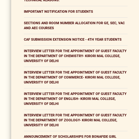
TECHNICAL REASONS.
IMPORTANT NOTIFICATION FOR STUDENTS
SECTIONS AND ROOM NUMBER ALLOCATION FOR GE, SEC, VAC
AND AEC COURSES
CAF SUBMISSION EXTENSION NOTICE - 4TH YEAR STUDENTS
INTERVIEW LETTER FOR THE APPOINTMENT OF GUEST FACULTY
IN THE DEPARTMENT OF CHEMISTRY- KIRORI MAL COLLEGE,
UNIVERSITY OF DELHI
INTERVIEW LETTER FOR THE APPOINTMENT OF GUEST FACULTY
IN THE DEPARTMENT OF COMMERCE- KIRORI MAL COLLEGE,
UNIVERSITY OF DELHI
INTERVIEW LETTER FOR THE APPOINTMENT OF GUEST FACULTY
IN THE DEPARTMENT OF ENGLISH- KIRORI MAL COLLEGE,
UNIVERSITY OF DELHI
INTERVIEW LETTER FOR THE APPOINTMENT OF GUEST FACULTY
IN THE DEPARTMENT OF ZOOLOGY- KIRORI MAL COLLEGE,
UNIVERSITY OF DELHI
ANNOUNCEMENT OF SCHOLARSHIPS FOR BONAFIDE GIRL