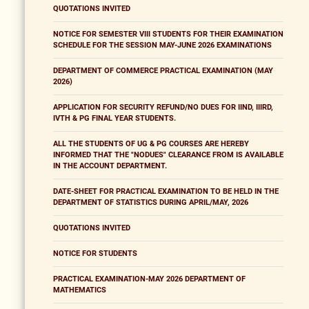
QUOTATIONS INVITED
NOTICE FOR SEMESTER VIII STUDENTS FOR THEIR EXAMINATION
SCHEDULE FOR THE SESSION MAY-JUNE 2026 EXAMINATIONS
DEPARTMENT OF COMMERCE PRACTICAL EXAMINATION (MAY
2026)
APPLICATION FOR SECURITY REFUND/NO DUES FOR IIND, IIIRD,
IVTH & PG FINAL YEAR STUDENTS.
ALL THE STUDENTS OF UG & PG COURSES ARE HEREBY
INFORMED THAT THE "NODUES" CLEARANCE FROM IS AVAILABLE
IN THE ACCOUNT DEPARTMENT.
DATE-SHEET FOR PRACTICAL EXAMINATION TO BE HELD IN THE
DEPARTMENT OF STATISTICS DURING APRIL/MAY, 2026
QUOTATIONS INVITED
NOTICE FOR STUDENTS
PRACTICAL EXAMINATION-MAY 2026 DEPARTMENT OF
MATHEMATICS