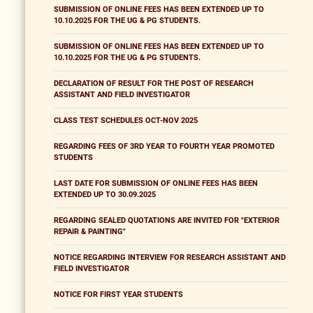
SUBMISSION OF ONLINE FEES HAS BEEN EXTENDED UP TO
10.10.2025 FOR THE UG & PG STUDENTS.
SUBMISSION OF ONLINE FEES HAS BEEN EXTENDED UP TO
10.10.2025 FOR THE UG & PG STUDENTS.
DECLARATION OF RESULT FOR THE POST OF RESEARCH
ASSISTANT AND FIELD INVESTIGATOR
CLASS TEST SCHEDULES OCT-NOV 2025
REGARDING FEES OF 3RD YEAR TO FOURTH YEAR PROMOTED
STUDENTS
LAST DATE FOR SUBMISSION OF ONLINE FEES HAS BEEN
EXTENDED UP TO 30.09.2025
REGARDING SEALED QUOTATIONS ARE INVITED FOR "EXTERIOR
REPAIR & PAINTING"
NOTICE REGARDING INTERVIEW FOR RESEARCH ASSISTANT AND
FIELD INVESTIGATOR
NOTICE FOR FIRST YEAR STUDENTS