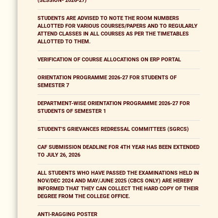
(SESSION- 2026-27)
STUDENTS ARE ADVISED TO NOTE THE ROOM NUMBERS
ALLOTTED FOR VARIOUS COURSES/PAPERS AND TO REGULARLY
ATTEND CLASSES IN ALL COURSES AS PER THE TIMETABLES
ALLOTTED TO THEM.
VERIFICATION OF COURSE ALLOCATIONS ON ERP PORTAL
ORIENTATION PROGRAMME 2026-27 FOR STUDENTS OF
SEMESTER 7
DEPARTMENT-WISE ORIENTATION PROGRAMME 2026-27 FOR
STUDENTS OF SEMESTER 1
STUDENT'S GRIEVANCES REDRESSAL COMMITTEES (SGRCS)
CAF SUBMISSION DEADLINE FOR 4TH YEAR HAS BEEN EXTENDED
TO JULY 26, 2026
ALL STUDENTS WHO HAVE PASSED THE EXAMINATIONS HELD IN
NOV/DEC 2024 AND MAY/JUNE 2025 (CBCS ONLY) ARE HEREBY
INFORMED THAT THEY CAN COLLECT THE HARD COPY OF THEIR
DEGREE FROM THE COLLEGE OFFICE.
ANTI-RAGGING POSTER