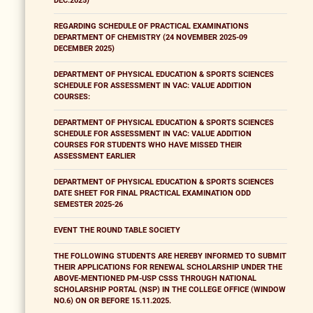
DEC.2025)
REGARDING SCHEDULE OF PRACTICAL EXAMINATIONS
DEPARTMENT OF CHEMISTRY (24 NOVEMBER 2025-09
DECEMBER 2025)
DEPARTMENT OF PHYSICAL EDUCATION & SPORTS SCIENCES
SCHEDULE FOR ASSESSMENT IN VAC: VALUE ADDITION
COURSES:
DEPARTMENT OF PHYSICAL EDUCATION & SPORTS SCIENCES
SCHEDULE FOR ASSESSMENT IN VAC: VALUE ADDITION
COURSES FOR STUDENTS WHO HAVE MISSED THEIR
ASSESSMENT EARLIER
DEPARTMENT OF PHYSICAL EDUCATION & SPORTS SCIENCES
DATE SHEET FOR FINAL PRACTICAL EXAMINATION ODD
SEMESTER 2025-26
EVENT THE ROUND TABLE SOCIETY
THE FOLLOWING STUDENTS ARE HEREBY INFORMED TO SUBMIT
THEIR APPLICATIONS FOR RENEWAL SCHOLARSHIP UNDER THE
ABOVE-MENTIONED PM-USP CSSS THROUGH NATIONAL
SCHOLARSHIP PORTAL (NSP) IN THE COLLEGE OFFICE (WINDOW
NO.6) ON OR BEFORE 15.11.2025.