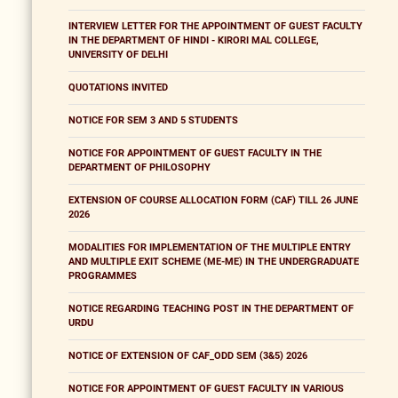
INTERVIEW LETTER FOR THE APPOINTMENT OF GUEST FACULTY
IN THE DEPARTMENT OF HINDI - KIRORI MAL COLLEGE,
UNIVERSITY OF DELHI
QUOTATIONS INVITED
NOTICE FOR SEM 3 AND 5 STUDENTS
NOTICE FOR APPOINTMENT OF GUEST FACULTY IN THE
DEPARTMENT OF PHILOSOPHY
EXTENSION OF COURSE ALLOCATION FORM (CAF) TILL 26 JUNE
2026
MODALITIES FOR IMPLEMENTATION OF THE MULTIPLE ENTRY
AND MULTIPLE EXIT SCHEME (ME-ME) IN THE UNDERGRADUATE
PROGRAMMES
NOTICE REGARDING TEACHING POST IN THE DEPARTMENT OF
URDU
NOTICE OF EXTENSION OF CAF_ODD SEM (3&5) 2026
NOTICE FOR APPOINTMENT OF GUEST FACULTY IN VARIOUS