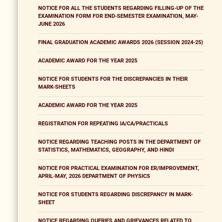
NOTICE FOR ALL THE STUDENTS REGARDING FILLING-UP OF THE
EXAMINATION FORM FOR END-SEMESTER EXAMINATION, MAY-
JUNE 2026
FINAL GRADUATION ACADEMIC AWARDS 2026 (SESSION 2024-25)
ACADEMIC AWARD FOR THE YEAR 2025
NOTICE FOR STUDENTS FOR THE DISCREPANCIES IN THEIR
MARK-SHEETS
ACADEMIC AWARD FOR THE YEAR 2025
REGISTRATION FOR REPEATING IA/CA/PRACTICALS
NOTICE REGARDING TEACHING POSTS IN THE DEPARTMENT OF
STATISTICS, MATHEMATICS, GEOGRAPHY, AND HINDI
NOTICE FOR PRACTICAL EXAMINATION FOR ER/IMPROVEMENT,
APRIL-MAY, 2026 DEPARTMENT OF PHYSICS
NOTICE FOR STUDENTS REGARDING DISCREPANCY IN MARK-
SHEET
NOTICE REGARDING QUERIES AND GRIEVANCES RELATED TO