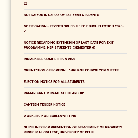
26
NOTICE FOR ID CARD'S OF 1ST YEAR STUDENTS
NOTIFICATION - REVISED SCHEDULE FOR DUSU ELECTION 2025-
26
NOTICE REGARDING EXTENSION OF LAST DATE FOR EXIT
PROGRAMME: NEP STUDENTS (SEMESTER 6)
INDIASKILLS COMPETITION 2025
ORIENTATION OF FOREIGN LANGUAGE COURSE COMMITTEE
ELECTION NOTICE FOR ALL STUDENTS
RAMAN KANT MUNJAL SCHOLARSHIP
CANTEEN TENDER NOTICE
WORKSHOP ON SCREENWRITING
GUIDELINES FOR PREVENTION OF DEFACEMENT OF PROPERTY
KIRORI MAL COLLEGE, UNIVERSITY OF DELHI