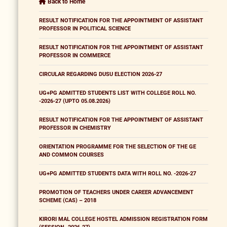
Back to Home
RESULT NOTIFICATION FOR THE APPOINTMENT OF ASSISTANT
PROFESSOR IN POLITICAL SCIENCE
RESULT NOTIFICATION FOR THE APPOINTMENT OF ASSISTANT
PROFESSOR IN COMMERCE
CIRCULAR REGARDING DUSU ELECTION 2026-27
UG+PG ADMITTED STUDENTS LIST WITH COLLEGE ROLL NO.
-2026-27 (UPTO 05.08.2026)
RESULT NOTIFICATION FOR THE APPOINTMENT OF ASSISTANT
PROFESSOR IN CHEMISTRY
ORIENTATION PROGRAMME FOR THE SELECTION OF THE GE
AND COMMON COURSES
UG+PG ADMITTED STUDENTS DATA WITH ROLL NO. -2026-27
PROMOTION OF TEACHERS UNDER CAREER ADVANCEMENT
SCHEME (CAS) – 2018
KIRORI MAL COLLEGE HOSTEL ADMISSION REGISTRATION FORM