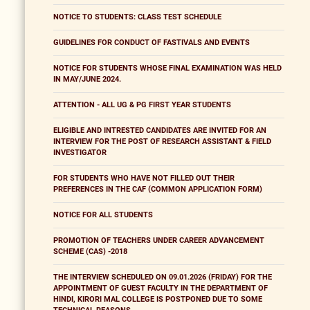
NOTICE TO STUDENTS: CLASS TEST SCHEDULE
GUIDELINES FOR CONDUCT OF FASTIVALS AND EVENTS
NOTICE FOR STUDENTS WHOSE FINAL EXAMINATION WAS HELD
IN MAY/JUNE 2024.
ATTENTION - ALL UG & PG FIRST YEAR STUDENTS
ELIGIBLE AND INTRESTED CANDIDATES ARE INVITED FOR AN
INTERVIEW FOR THE POST OF RESEARCH ASSISTANT & FIELD
INVESTIGATOR
FOR STUDENTS WHO HAVE NOT FILLED OUT THEIR
PREFERENCES IN THE CAF (COMMON APPLICATION FORM)
NOTICE FOR ALL STUDENTS
PROMOTION OF TEACHERS UNDER CAREER ADVANCEMENT
SCHEME (CAS) -2018
THE INTERVIEW SCHEDULED ON 09.01.2026 (FRIDAY) FOR THE
APPOINTMENT OF GUEST FACULTY IN THE DEPARTMENT OF
HINDI, KIRORI MAL COLLEGE IS POSTPONED DUE TO SOME