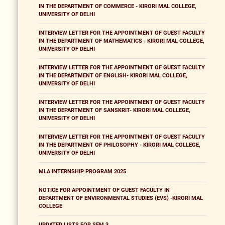
IN THE DEPARTMENT OF COMMERCE - KIRORI MAL COLLEGE,
UNIVERSITY OF DELHI
INTERVIEW LETTER FOR THE APPOINTMENT OF GUEST FACULTY
IN THE DEPARTMENT OF MATHEMATICS - KIRORI MAL COLLEGE,
UNIVERSITY OF DELHI
INTERVIEW LETTER FOR THE APPOINTMENT OF GUEST FACULTY
IN THE DEPARTMENT OF ENGLISH- KIRORI MAL COLLEGE,
UNIVERSITY OF DELHI
INTERVIEW LETTER FOR THE APPOINTMENT OF GUEST FACULTY
IN THE DEPARTMENT OF SANSKRIT- KIRORI MAL COLLEGE,
UNIVERSITY OF DELHI
INTERVIEW LETTER FOR THE APPOINTMENT OF GUEST FACULTY
IN THE DEPARTMENT OF PHILOSOPHY - KIRORI MAL COLLEGE,
UNIVERSITY OF DELHI
MLA INTERNSHIP PROGRAM 2025
NOTICE FOR APPOINTMENT OF GUEST FACULTY IN
DEPARTMENT OF ENVIRONMENTAL STUDIES (EVS) -KIRORI MAL
COLLEGE
UPDATED LISTS FOR SEM 3