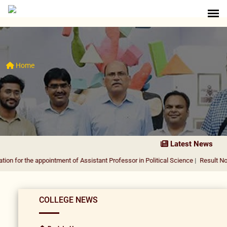
Home
Latest News
e appointment of Assistant Professor in Political Science
|
Result Notification f
COLLEGE NEWS