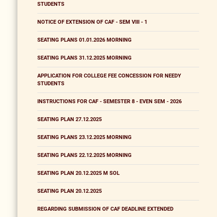
STUDENTS
NOTICE OF EXTENSION OF CAF - SEM VIII - 1
SEATING PLANS 01.01.2026 MORNING
SEATING PLANS 31.12.2025 MORNING
APPLICATION FOR COLLEGE FEE CONCESSION FOR NEEDY
STUDENTS
INSTRUCTIONS FOR CAF - SEMESTER 8 - EVEN SEM - 2026
SEATING PLAN 27.12.2025
SEATING PLANS 23.12.2025 MORNING
SEATING PLANS 22.12.2025 MORNING
SEATING PLAN 20.12.2025 M SOL
SEATING PLAN 20.12.2025
REGARDING SUBMISSION OF CAF DEADLINE EXTENDED