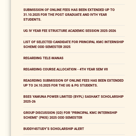
SUBMISSION OF ONLINE FEES HAS BEEN EXTENDED UP TO
31.10.2025 FOR THE POST GRADUATE AND IVTH YEAR
STUDENTS.
UG IV YEAR FEE STRUCTURE ACADEMIC SESSION 2025-2026
LIST OF SELECTED CANDIDATE FOR PRINCIPAL KMC INTERNSHIP
SCHEME ODD SEMESTER 2025
REGARDING TELE-MANAS
REGARDING COURSE ALLOCATION - 4TH YEAR SEM VII
REAGRDING SUBMISSION OF ONLINE FEES HAS BEEN EXTENDED
UP TO 24.10.2025 FOR THE UG & PG STUDENTS.
BSES YAMUNA POWER LIMITED (BYPL) SASHAKT SCHOLARSHIP
2025-26
GROUP DISCUSSION (GD) FOR "PRINCIPAL KMC INTERNSHIP
SCHEME" (PKIS) 2025 ODD SEMESTER
BUDDY4STUDY’S SCHOLARSHIP ALERT