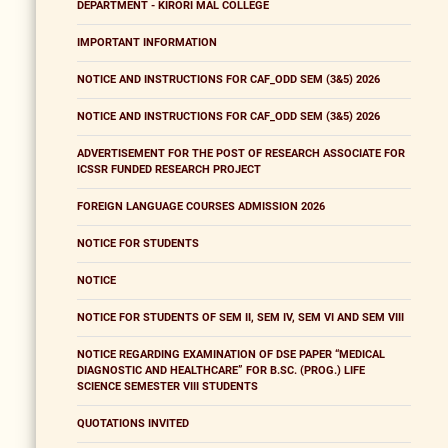
DEPARTMENT - KIRORI MAL COLLEGE
IMPORTANT INFORMATION
NOTICE AND INSTRUCTIONS FOR CAF_ODD SEM (3&5) 2026
NOTICE AND INSTRUCTIONS FOR CAF_ODD SEM (3&5) 2026
ADVERTISEMENT FOR THE POST OF RESEARCH ASSOCIATE FOR
ICSSR FUNDED RESEARCH PROJECT
FOREIGN LANGUAGE COURSES ADMISSION 2026
NOTICE FOR STUDENTS
NOTICE
NOTICE FOR STUDENTS OF SEM II, SEM IV, SEM VI AND SEM VIII
NOTICE REGARDING EXAMINATION OF DSE PAPER “MEDICAL
DIAGNOSTIC AND HEALTHCARE” FOR B.SC. (PROG.) LIFE
SCIENCE SEMESTER VIII STUDENTS
QUOTATIONS INVITED