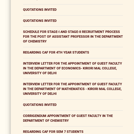
QUOTATIONS INVITED
QUOTATIONS INVITED
SCHEDULE FOR STAGE-I AND STAGE-II RECRUITMENT PROCESS
FOR THE POST OF ASSISTANT PROFESSOR IN THE DEPARTMENT
OF CHEMISTRY
REGARDING CAF FOR 4TH YEAR STUDENTS
INTERVIEW LETTER FOR THE APPOINTMENT OF GUEST FACULTY
IN THE DEPARTMENT OF ECONOMICS- KIRORI MAL COLLEGE,
UNIVERSITY OF DELHI
INTERVIEW LETTER FOR THE APPOINTMENT OF GUEST FACULTY
IN THE DEPARTMENT OF MATHEMATICS - KIRORI MAL COLLEGE,
UNIVERSITY OF DELHI
QUOTATIONS INVITED
CORRIGENDUM APPOINTMENT OF GUEST FACULTY IN THE
DEPARTMENT OF CHEMISTRY
REGARDING CAF FOR SEM 7 STUDENTS