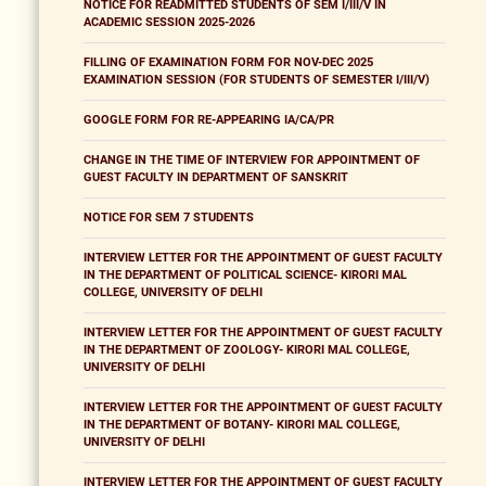
NOTICE FOR READMITTED STUDENTS OF SEM I/III/V IN
ACADEMIC SESSION 2025-2026
FILLING OF EXAMINATION FORM FOR NOV-DEC 2025
EXAMINATION SESSION (FOR STUDENTS OF SEMESTER I/III/V)
GOOGLE FORM FOR RE-APPEARING IA/CA/PR
CHANGE IN THE TIME OF INTERVIEW FOR APPOINTMENT OF
GUEST FACULTY IN DEPARTMENT OF SANSKRIT
NOTICE FOR SEM 7 STUDENTS
INTERVIEW LETTER FOR THE APPOINTMENT OF GUEST FACULTY
IN THE DEPARTMENT OF POLITICAL SCIENCE- KIRORI MAL
COLLEGE, UNIVERSITY OF DELHI
INTERVIEW LETTER FOR THE APPOINTMENT OF GUEST FACULTY
IN THE DEPARTMENT OF ZOOLOGY- KIRORI MAL COLLEGE,
UNIVERSITY OF DELHI
INTERVIEW LETTER FOR THE APPOINTMENT OF GUEST FACULTY
IN THE DEPARTMENT OF BOTANY- KIRORI MAL COLLEGE,
UNIVERSITY OF DELHI
INTERVIEW LETTER FOR THE APPOINTMENT OF GUEST FACULTY