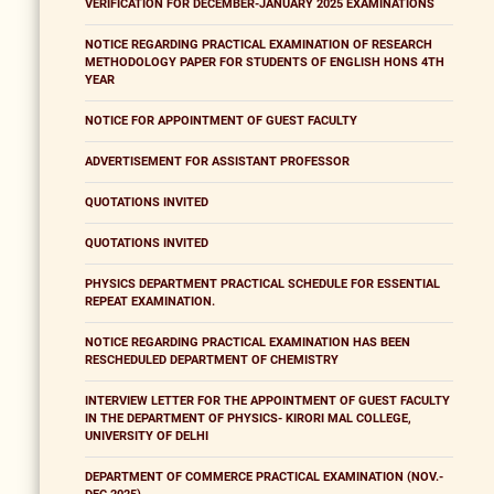
VERIFICATION FOR DECEMBER-JANUARY 2025 EXAMINATIONS
NOTICE REGARDING PRACTICAL EXAMINATION OF RESEARCH
METHODOLOGY PAPER FOR STUDENTS OF ENGLISH HONS 4TH
YEAR
NOTICE FOR APPOINTMENT OF GUEST FACULTY
ADVERTISEMENT FOR ASSISTANT PROFESSOR
QUOTATIONS INVITED
QUOTATIONS INVITED
PHYSICS DEPARTMENT PRACTICAL SCHEDULE FOR ESSENTIAL
REPEAT EXAMINATION.
NOTICE REGARDING PRACTICAL EXAMINATION HAS BEEN
RESCHEDULED DEPARTMENT OF CHEMISTRY
INTERVIEW LETTER FOR THE APPOINTMENT OF GUEST FACULTY
IN THE DEPARTMENT OF PHYSICS- KIRORI MAL COLLEGE,
UNIVERSITY OF DELHI
DEPARTMENT OF COMMERCE PRACTICAL EXAMINATION (NOV.-