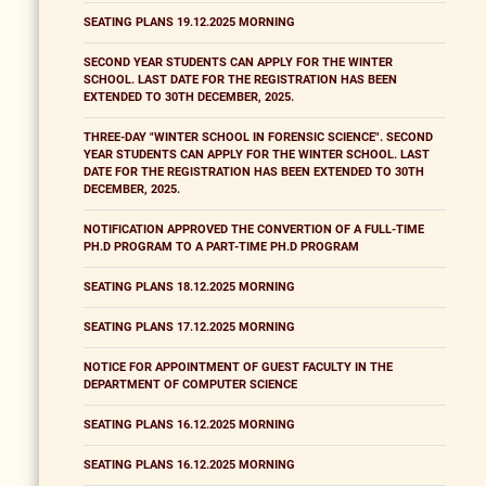
SEATING PLANS 19.12.2025 MORNING
SECOND YEAR STUDENTS CAN APPLY FOR THE WINTER
SCHOOL. LAST DATE FOR THE REGISTRATION HAS BEEN
EXTENDED TO 30TH DECEMBER, 2025.
THREE-DAY "WINTER SCHOOL IN FORENSIC SCIENCE". SECOND
YEAR STUDENTS CAN APPLY FOR THE WINTER SCHOOL. LAST
DATE FOR THE REGISTRATION HAS BEEN EXTENDED TO 30TH
DECEMBER, 2025.
NOTIFICATION APPROVED THE CONVERTION OF A FULL-TIME
PH.D PROGRAM TO A PART-TIME PH.D PROGRAM
SEATING PLANS 18.12.2025 MORNING
SEATING PLANS 17.12.2025 MORNING
NOTICE FOR APPOINTMENT OF GUEST FACULTY IN THE
DEPARTMENT OF COMPUTER SCIENCE
SEATING PLANS 16.12.2025 MORNING
SEATING PLANS 16.12.2025 MORNING