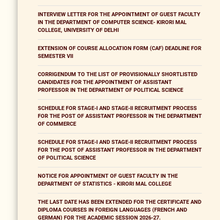
INTERVIEW LETTER FOR THE APPOINTMENT OF GUEST FACULTY
IN THE DEPARTMENT OF COMPUTER SCIENCE- KIRORI MAL
COLLEGE, UNIVERSITY OF DELHI
EXTENSION OF COURSE ALLOCATION FORM (CAF) DEADLINE FOR
SEMESTER VII
CORRIGENDUM TO THE LIST OF PROVISIONALLY SHORTLISTED
CANDIDATES FOR THE APPOINTMENT OF ASSISTANT
PROFESSOR IN THE DEPARTMENT OF POLITICAL SCIENCE
SCHEDULE FOR STAGE-I AND STAGE-II RECRUITMENT PROCESS
FOR THE POST OF ASSISTANT PROFESSOR IN THE DEPARTMENT
OF COMMERCE
SCHEDULE FOR STAGE-I AND STAGE-II RECRUITMENT PROCESS
FOR THE POST OF ASSISTANT PROFESSOR IN THE DEPARTMENT
OF POLITICAL SCIENCE
NOTICE FOR APPOINTMENT OF GUEST FACULTY IN THE
DEPARTMENT OF STATISTICS - KIRORI MAL COLLEGE
THE LAST DATE HAS BEEN EXTENDED FOR THE CERTIFICATE AND
DIPLOMA COURSES IN FOREIGN LANGUAGES (FRENCH AND
GERMAN) FOR THE ACADEMIC SESSION 2026-27.