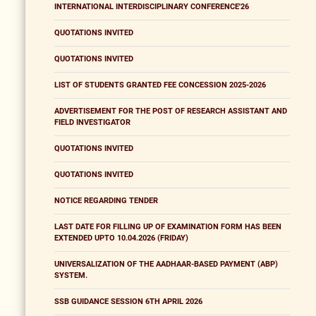
INTERNATIONAL INTERDISCIPLINARY CONFERENCE'26
QUOTATIONS INVITED
QUOTATIONS INVITED
LIST OF STUDENTS GRANTED FEE CONCESSION 2025-2026
ADVERTISEMENT FOR THE POST OF RESEARCH ASSISTANT AND
FIELD INVESTIGATOR
QUOTATIONS INVITED
QUOTATIONS INVITED
NOTICE REGARDING TENDER
LAST DATE FOR FILLING UP OF EXAMINATION FORM HAS BEEN
EXTENDED UPTO 10.04.2026 (FRIDAY)
UNIVERSALIZATION OF THE AADHAAR-BASED PAYMENT (ABP)
SYSTEM.
SSB GUIDANCE SESSION 6TH APRIL 2026