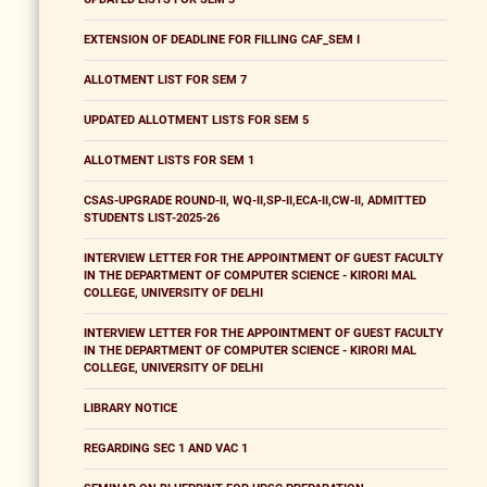
EXTENSION OF DEADLINE FOR FILLING CAF_SEM I
ALLOTMENT LIST FOR SEM 7
UPDATED ALLOTMENT LISTS FOR SEM 5
ALLOTMENT LISTS FOR SEM 1
CSAS-UPGRADE ROUND-II, WQ-II,SP-II,ECA-II,CW-II, ADMITTED
STUDENTS LIST-2025-26
INTERVIEW LETTER FOR THE APPOINTMENT OF GUEST FACULTY
IN THE DEPARTMENT OF COMPUTER SCIENCE - KIRORI MAL
COLLEGE, UNIVERSITY OF DELHI
INTERVIEW LETTER FOR THE APPOINTMENT OF GUEST FACULTY
IN THE DEPARTMENT OF COMPUTER SCIENCE - KIRORI MAL
COLLEGE, UNIVERSITY OF DELHI
LIBRARY NOTICE
REGARDING SEC 1 AND VAC 1