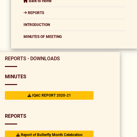
Back to Home
REPORTS
INTRODUCTION
MINUTES OF MEETING
REPORTS - DOWNLOADS
MINUTES
IQAC REPORT 2020-21
REPORTS
Report of Butterfly Month Celebration