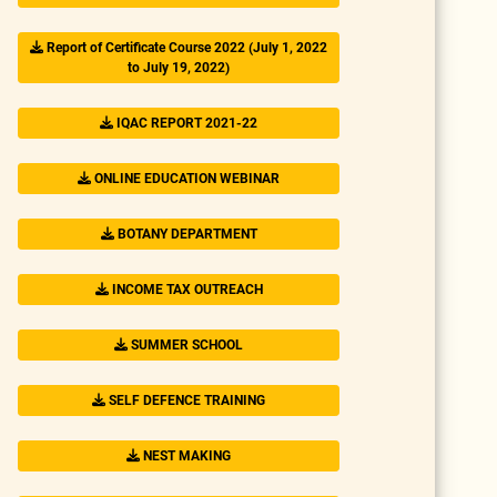
Report of Certificate Course 2022 (July 1, 2022
to July 19, 2022)
IQAC REPORT 2021-22
ONLINE EDUCATION WEBINAR
BOTANY DEPARTMENT
INCOME TAX OUTREACH
SUMMER SCHOOL
SELF DEFENCE TRAINING
NEST MAKING