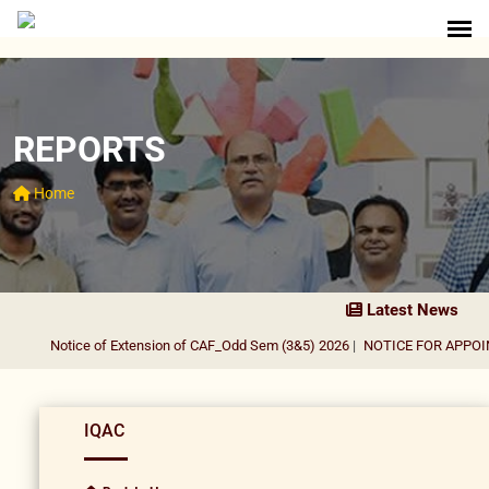
REPORTS
Home
Latest News
Notice of Extension of CAF_Odd Sem (3&5) 2026
|
NOTICE FOR APPOINT
IQAC