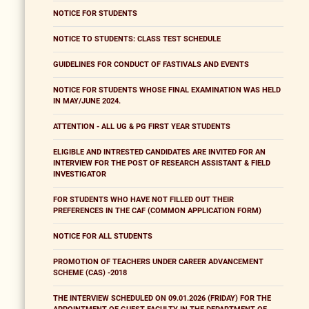
NOTICE FOR STUDENTS
NOTICE TO STUDENTS: CLASS TEST SCHEDULE
GUIDELINES FOR CONDUCT OF FASTIVALS AND EVENTS
NOTICE FOR STUDENTS WHOSE FINAL EXAMINATION WAS HELD
IN MAY/JUNE 2024.
ATTENTION - ALL UG & PG FIRST YEAR STUDENTS
ELIGIBLE AND INTRESTED CANDIDATES ARE INVITED FOR AN
INTERVIEW FOR THE POST OF RESEARCH ASSISTANT & FIELD
INVESTIGATOR
FOR STUDENTS WHO HAVE NOT FILLED OUT THEIR
PREFERENCES IN THE CAF (COMMON APPLICATION FORM)
NOTICE FOR ALL STUDENTS
PROMOTION OF TEACHERS UNDER CAREER ADVANCEMENT
SCHEME (CAS) -2018
THE INTERVIEW SCHEDULED ON 09.01.2026 (FRIDAY) FOR THE