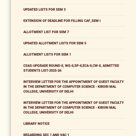
UPDATED LISTS FOR SEM 3
EXTENSION OF DEADLINE FOR FILLING CAF_SEM I
ALLOTMENT LIST FOR SEM 7
UPDATED ALLOTMENT LISTS FOR SEM 5
ALLOTMENT LISTS FOR SEM 1
CSAS-UPGRADE ROUND-II, WQ-II,SP-II,ECA-II,CW-II, ADMITTED
STUDENTS LIST-2025-26
INTERVIEW LETTER FOR THE APPOINTMENT OF GUEST FACULTY
IN THE DEPARTMENT OF COMPUTER SCIENCE - KIRORI MAL
COLLEGE, UNIVERSITY OF DELHI
INTERVIEW LETTER FOR THE APPOINTMENT OF GUEST FACULTY
IN THE DEPARTMENT OF COMPUTER SCIENCE - KIRORI MAL
COLLEGE, UNIVERSITY OF DELHI
LIBRARY NOTICE
REGARDING SEC 1 AND VAC 1