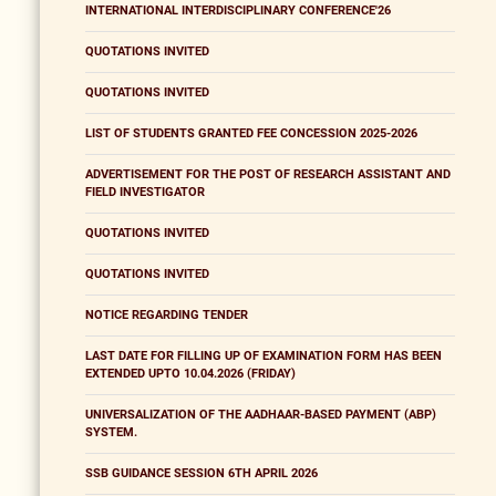
INTERNATIONAL INTERDISCIPLINARY CONFERENCE'26
QUOTATIONS INVITED
QUOTATIONS INVITED
LIST OF STUDENTS GRANTED FEE CONCESSION 2025-2026
ADVERTISEMENT FOR THE POST OF RESEARCH ASSISTANT AND
FIELD INVESTIGATOR
QUOTATIONS INVITED
QUOTATIONS INVITED
NOTICE REGARDING TENDER
LAST DATE FOR FILLING UP OF EXAMINATION FORM HAS BEEN
EXTENDED UPTO 10.04.2026 (FRIDAY)
UNIVERSALIZATION OF THE AADHAAR-BASED PAYMENT (ABP)
SYSTEM.
SSB GUIDANCE SESSION 6TH APRIL 2026