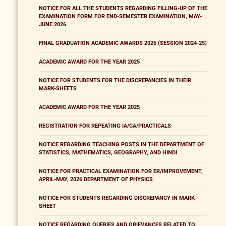
NOTICE FOR ALL THE STUDENTS REGARDING FILLING-UP OF THE
EXAMINATION FORM FOR END-SEMESTER EXAMINATION, MAY-
JUNE 2026
FINAL GRADUATION ACADEMIC AWARDS 2026 (SESSION 2024-25)
ACADEMIC AWARD FOR THE YEAR 2025
NOTICE FOR STUDENTS FOR THE DISCREPANCIES IN THEIR
MARK-SHEETS
ACADEMIC AWARD FOR THE YEAR 2025
REGISTRATION FOR REPEATING IA/CA/PRACTICALS
NOTICE REGARDING TEACHING POSTS IN THE DEPARTMENT OF
STATISTICS, MATHEMATICS, GEOGRAPHY, AND HINDI
NOTICE FOR PRACTICAL EXAMINATION FOR ER/IMPROVEMENT,
APRIL-MAY, 2026 DEPARTMENT OF PHYSICS
NOTICE FOR STUDENTS REGARDING DISCREPANCY IN MARK-
SHEET
NOTICE REGARDING QUERIES AND GRIEVANCES RELATED TO