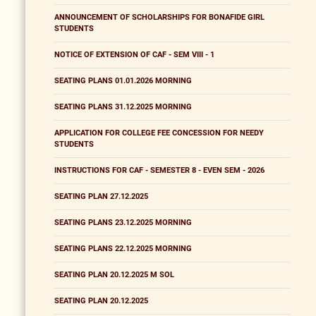
ANNOUNCEMENT OF SCHOLARSHIPS FOR BONAFIDE GIRL
STUDENTS
NOTICE OF EXTENSION OF CAF - SEM VIII - 1
SEATING PLANS 01.01.2026 MORNING
SEATING PLANS 31.12.2025 MORNING
APPLICATION FOR COLLEGE FEE CONCESSION FOR NEEDY
STUDENTS
INSTRUCTIONS FOR CAF - SEMESTER 8 - EVEN SEM - 2026
SEATING PLAN 27.12.2025
SEATING PLANS 23.12.2025 MORNING
SEATING PLANS 22.12.2025 MORNING
SEATING PLAN 20.12.2025 M SOL
SEATING PLAN 20.12.2025