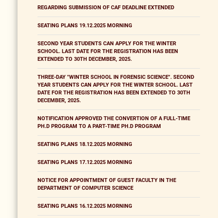
REGARDING SUBMISSION OF CAF DEADLINE EXTENDED
SEATING PLANS 19.12.2025 MORNING
SECOND YEAR STUDENTS CAN APPLY FOR THE WINTER
SCHOOL. LAST DATE FOR THE REGISTRATION HAS BEEN
EXTENDED TO 30TH DECEMBER, 2025.
THREE-DAY "WINTER SCHOOL IN FORENSIC SCIENCE". SECOND
YEAR STUDENTS CAN APPLY FOR THE WINTER SCHOOL. LAST
DATE FOR THE REGISTRATION HAS BEEN EXTENDED TO 30TH
DECEMBER, 2025.
NOTIFICATION APPROVED THE CONVERTION OF A FULL-TIME
PH.D PROGRAM TO A PART-TIME PH.D PROGRAM
SEATING PLANS 18.12.2025 MORNING
SEATING PLANS 17.12.2025 MORNING
NOTICE FOR APPOINTMENT OF GUEST FACULTY IN THE
DEPARTMENT OF COMPUTER SCIENCE
SEATING PLANS 16.12.2025 MORNING