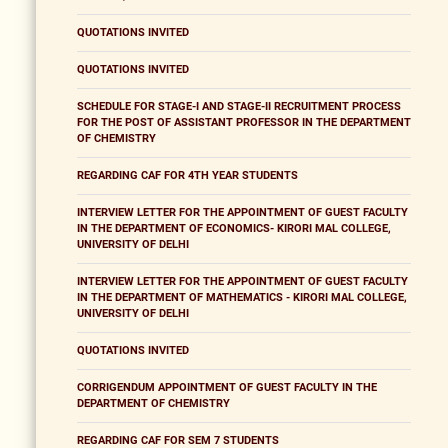
QUOTATIONS INVITED
QUOTATIONS INVITED
SCHEDULE FOR STAGE-I AND STAGE-II RECRUITMENT PROCESS
FOR THE POST OF ASSISTANT PROFESSOR IN THE DEPARTMENT
OF CHEMISTRY
REGARDING CAF FOR 4TH YEAR STUDENTS
INTERVIEW LETTER FOR THE APPOINTMENT OF GUEST FACULTY
IN THE DEPARTMENT OF ECONOMICS- KIRORI MAL COLLEGE,
UNIVERSITY OF DELHI
INTERVIEW LETTER FOR THE APPOINTMENT OF GUEST FACULTY
IN THE DEPARTMENT OF MATHEMATICS - KIRORI MAL COLLEGE,
UNIVERSITY OF DELHI
QUOTATIONS INVITED
CORRIGENDUM APPOINTMENT OF GUEST FACULTY IN THE
DEPARTMENT OF CHEMISTRY
REGARDING CAF FOR SEM 7 STUDENTS