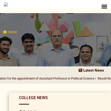
Home
Latest News
 the appointment of Assistant Professor in Political Science
|
Result Notificatio
COLLEGE NEWS