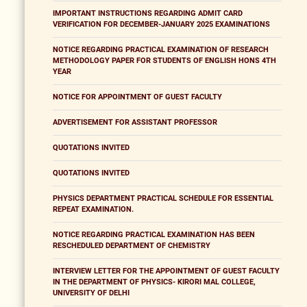
IMPORTANT INSTRUCTIONS REGARDING ADMIT CARD
VERIFICATION FOR DECEMBER-JANUARY 2025 EXAMINATIONS
NOTICE REGARDING PRACTICAL EXAMINATION OF RESEARCH
METHODOLOGY PAPER FOR STUDENTS OF ENGLISH HONS 4TH
YEAR
NOTICE FOR APPOINTMENT OF GUEST FACULTY
ADVERTISEMENT FOR ASSISTANT PROFESSOR
QUOTATIONS INVITED
QUOTATIONS INVITED
PHYSICS DEPARTMENT PRACTICAL SCHEDULE FOR ESSENTIAL
REPEAT EXAMINATION.
NOTICE REGARDING PRACTICAL EXAMINATION HAS BEEN
RESCHEDULED DEPARTMENT OF CHEMISTRY
INTERVIEW LETTER FOR THE APPOINTMENT OF GUEST FACULTY
IN THE DEPARTMENT OF PHYSICS- KIRORI MAL COLLEGE,
UNIVERSITY OF DELHI