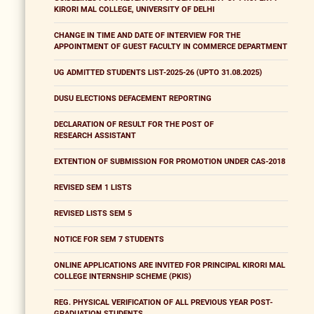
KIRORI MAL COLLEGE, UNIVERSITY OF DELHI
CHANGE IN TIME AND DATE OF INTERVIEW FOR THE
APPOINTMENT OF GUEST FACULTY IN COMMERCE DEPARTMENT
UG ADMITTED STUDENTS LIST-2025-26 (UPTO 31.08.2025)
DUSU ELECTIONS DEFACEMENT REPORTING
DECLARATION OF RESULT FOR THE POST OF
RESEARCH ASSISTANT
EXTENTION OF SUBMISSION FOR PROMOTION UNDER CAS-2018
REVISED SEM 1 LISTS
REVISED LISTS SEM 5
NOTICE FOR SEM 7 STUDENTS
ONLINE APPLICATIONS ARE INVITED FOR PRINCIPAL KIRORI MAL
COLLEGE INTERNSHIP SCHEME (PKIS)
REG. PHYSICAL VERIFICATION OF ALL PREVIOUS YEAR POST-
GRADUATION STUDENTS