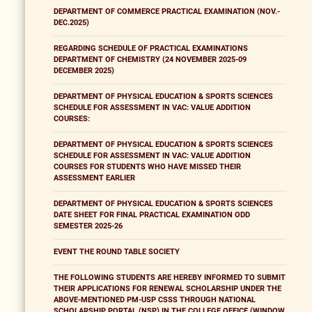
DEPARTMENT OF COMMERCE PRACTICAL EXAMINATION (NOV.-
DEC.2025)
REGARDING SCHEDULE OF PRACTICAL EXAMINATIONS
DEPARTMENT OF CHEMISTRY (24 NOVEMBER 2025-09
DECEMBER 2025)
DEPARTMENT OF PHYSICAL EDUCATION & SPORTS SCIENCES
SCHEDULE FOR ASSESSMENT IN VAC: VALUE ADDITION
COURSES:
DEPARTMENT OF PHYSICAL EDUCATION & SPORTS SCIENCES
SCHEDULE FOR ASSESSMENT IN VAC: VALUE ADDITION
COURSES FOR STUDENTS WHO HAVE MISSED THEIR
ASSESSMENT EARLIER
DEPARTMENT OF PHYSICAL EDUCATION & SPORTS SCIENCES
DATE SHEET FOR FINAL PRACTICAL EXAMINATION ODD
SEMESTER 2025-26
EVENT THE ROUND TABLE SOCIETY
THE FOLLOWING STUDENTS ARE HEREBY INFORMED TO SUBMIT
THEIR APPLICATIONS FOR RENEWAL SCHOLARSHIP UNDER THE
ABOVE-MENTIONED PM-USP CSSS THROUGH NATIONAL
SCHOLARSHIP PORTAL (NSP) IN THE COLLEGE OFFICE (WINDOW