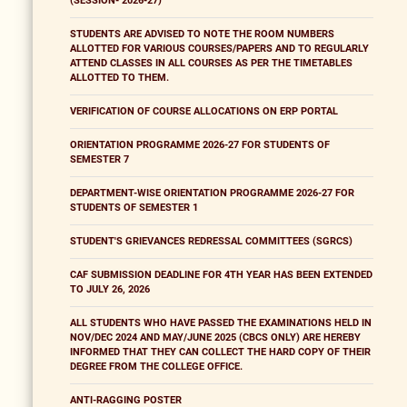
(SESSION- 2026-27)
STUDENTS ARE ADVISED TO NOTE THE ROOM NUMBERS
ALLOTTED FOR VARIOUS COURSES/PAPERS AND TO REGULARLY
ATTEND CLASSES IN ALL COURSES AS PER THE TIMETABLES
ALLOTTED TO THEM.
VERIFICATION OF COURSE ALLOCATIONS ON ERP PORTAL
ORIENTATION PROGRAMME 2026-27 FOR STUDENTS OF
SEMESTER 7
DEPARTMENT-WISE ORIENTATION PROGRAMME 2026-27 FOR
STUDENTS OF SEMESTER 1
STUDENT'S GRIEVANCES REDRESSAL COMMITTEES (SGRCS)
CAF SUBMISSION DEADLINE FOR 4TH YEAR HAS BEEN EXTENDED
TO JULY 26, 2026
ALL STUDENTS WHO HAVE PASSED THE EXAMINATIONS HELD IN
NOV/DEC 2024 AND MAY/JUNE 2025 (CBCS ONLY) ARE HEREBY
INFORMED THAT THEY CAN COLLECT THE HARD COPY OF THEIR
DEGREE FROM THE COLLEGE OFFICE.
ANTI-RAGGING POSTER