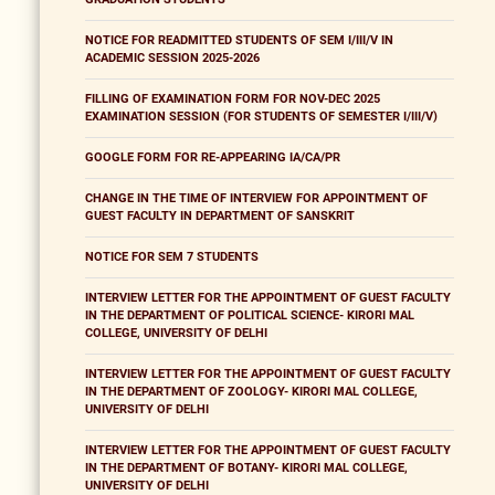
NOTICE FOR READMITTED STUDENTS OF SEM I/III/V IN
ACADEMIC SESSION 2025-2026
FILLING OF EXAMINATION FORM FOR NOV-DEC 2025
EXAMINATION SESSION (FOR STUDENTS OF SEMESTER I/III/V)
GOOGLE FORM FOR RE-APPEARING IA/CA/PR
CHANGE IN THE TIME OF INTERVIEW FOR APPOINTMENT OF
GUEST FACULTY IN DEPARTMENT OF SANSKRIT
NOTICE FOR SEM 7 STUDENTS
INTERVIEW LETTER FOR THE APPOINTMENT OF GUEST FACULTY
IN THE DEPARTMENT OF POLITICAL SCIENCE- KIRORI MAL
COLLEGE, UNIVERSITY OF DELHI
INTERVIEW LETTER FOR THE APPOINTMENT OF GUEST FACULTY
IN THE DEPARTMENT OF ZOOLOGY- KIRORI MAL COLLEGE,
UNIVERSITY OF DELHI
INTERVIEW LETTER FOR THE APPOINTMENT OF GUEST FACULTY
IN THE DEPARTMENT OF BOTANY- KIRORI MAL COLLEGE,
UNIVERSITY OF DELHI