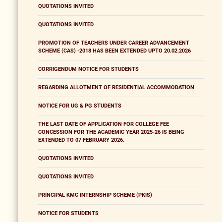
QUOTATIONS INVITED
QUOTATIONS INVITED
PROMOTION OF TEACHERS UNDER CAREER ADVANCEMENT
SCHEME (CAS) -2018 HAS BEEN EXTENDED UPTO 20.02.2026
CORRIGENDUM NOTICE FOR STUDENTS
REGARDING ALLOTMENT OF RESIDENTIAL ACCOMMODATION
NOTICE FOR UG & PG STUDENTS
THE LAST DATE OF APPLICATION FOR COLLEGE FEE
CONCESSION FOR THE ACADEMIC YEAR 2025-26 IS BEING
EXTENDED TO 07 FEBRUARY 2026.
QUOTATIONS INVITED
QUOTATIONS INVITED
PRINCIPAL KMC INTERNSHIP SCHEME (PKIS)
NOTICE FOR STUDENTS