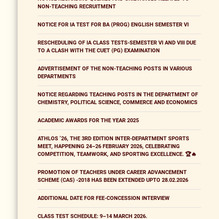
NON-TEACHING RECRUITMENT
NOTICE FOR IA TEST FOR BA (PROG) ENGLISH SEMESTER VI
RESCHEDULING OF IA CLASS TESTS-SEMESTER VI AND VIII DUE
TO A CLASH WITH THE CUET (PG) EXAMINATION
ADVERTISEMENT OF THE NON-TEACHING POSTS IN VARIOUS
DEPARTMENTS
NOTICE REGARDING TEACHING POSTS IN THE DEPARTMENT OF
CHEMISTRY, POLITICAL SCIENCE, COMMERCE AND ECONOMICS
ACADEMIC AWARDS FOR THE YEAR 2025
ATHLOS ’26, THE 3RD EDITION INTER-DEPARTMENT SPORTS
MEET, HAPPENING 24–26 FEBRUARY 2026, CELEBRATING
COMPETITION, TEAMWORK, AND SPORTING EXCELLENCE. 🏆🔥
PROMOTION OF TEACHERS UNDER CAREER ADVANCEMENT
SCHEME (CAS) -2018 HAS BEEN EXTENDED UPTO 28.02.2026
ADDITIONAL DATE FOR FEE-CONCESSION INTERVIEW
CLASS TEST SCHEDULE: 9–14 MARCH 2026.