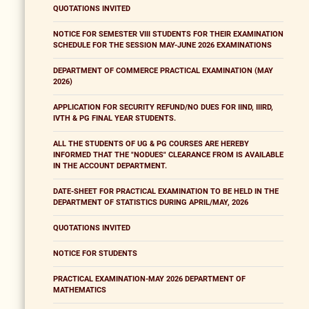
QUOTATIONS INVITED
NOTICE FOR SEMESTER VIII STUDENTS FOR THEIR EXAMINATION
SCHEDULE FOR THE SESSION MAY-JUNE 2026 EXAMINATIONS
DEPARTMENT OF COMMERCE PRACTICAL EXAMINATION (MAY
2026)
APPLICATION FOR SECURITY REFUND/NO DUES FOR IIND, IIIRD,
IVTH & PG FINAL YEAR STUDENTS.
ALL THE STUDENTS OF UG & PG COURSES ARE HEREBY
INFORMED THAT THE "NODUES" CLEARANCE FROM IS AVAILABLE
IN THE ACCOUNT DEPARTMENT.
DATE-SHEET FOR PRACTICAL EXAMINATION TO BE HELD IN THE
DEPARTMENT OF STATISTICS DURING APRIL/MAY, 2026
QUOTATIONS INVITED
NOTICE FOR STUDENTS
PRACTICAL EXAMINATION-MAY 2026 DEPARTMENT OF
MATHEMATICS