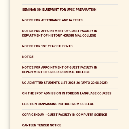
SEMINAR ON BLUEPRINT FOR UPSC PREPARATION
NOTICE FOR ATTENDANCE AND IA TESTS
NOTICE FOR APPOINTMENT OF GUEST FACULTY IN
DEPARTMENT OF HISTORY -KIRORI MAL COLLEGE
NOTICE FOR 1ST YEAR STUDENTS
NOTICE
NOTICE FOR APPOINTMENT OF GUEST FACULTY IN
DEPARTMENT OF URDU-KIRORI MAL COLLEGE
UG ADMITTED STUDENTS LIST-2025-26 (UPTO 20.08.2025)
ON THE SPOT ADMISSION IN FOREIGN LANGUAGE COURSES
ELECTION CANVASSING NOTICE FROM COLLEGE
CORRIGENDUM - GUEST FACULTY IN COMPUTER SCIENCE
CANTEEN TENDER NOTICE