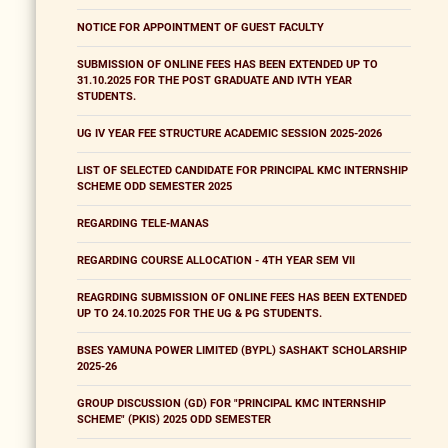
NOTICE FOR APPOINTMENT OF GUEST FACULTY
SUBMISSION OF ONLINE FEES HAS BEEN EXTENDED UP TO
31.10.2025 FOR THE POST GRADUATE AND IVTH YEAR
STUDENTS.
UG IV YEAR FEE STRUCTURE ACADEMIC SESSION 2025-2026
LIST OF SELECTED CANDIDATE FOR PRINCIPAL KMC INTERNSHIP
SCHEME ODD SEMESTER 2025
REGARDING TELE-MANAS
REGARDING COURSE ALLOCATION - 4TH YEAR SEM VII
REAGRDING SUBMISSION OF ONLINE FEES HAS BEEN EXTENDED
UP TO 24.10.2025 FOR THE UG & PG STUDENTS.
BSES YAMUNA POWER LIMITED (BYPL) SASHAKT SCHOLARSHIP
2025-26
GROUP DISCUSSION (GD) FOR "PRINCIPAL KMC INTERNSHIP
SCHEME" (PKIS) 2025 ODD SEMESTER