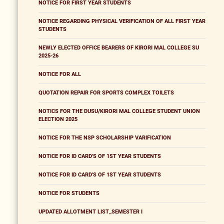
NOTICE FOR FIRST YEAR STUDENTS
NOTICE REGARDING PHYSICAL VERIFICATION OF ALL FIRST YEAR
STUDENTS
NEWLY ELECTED OFFICE BEARERS OF KIRORI MAL COLLEGE SU
2025-26
NOTICE FOR ALL
QUOTATION REPAIR FOR SPORTS COMPLEX TOILETS
NOTICS FOR THE DUSU/KIRORI MAL COLLEGE STUDENT UNION
ELECTION 2025
NOTICE FOR THE NSP SCHOLARSHIP VARIFICATION
NOTICE FOR ID CARD'S OF 1ST YEAR STUDENTS
NOTICE FOR ID CARD'S OF 1ST YEAR STUDENTS
NOTICE FOR STUDENTS
UPDATED ALLOTMENT LIST_SEMESTER I