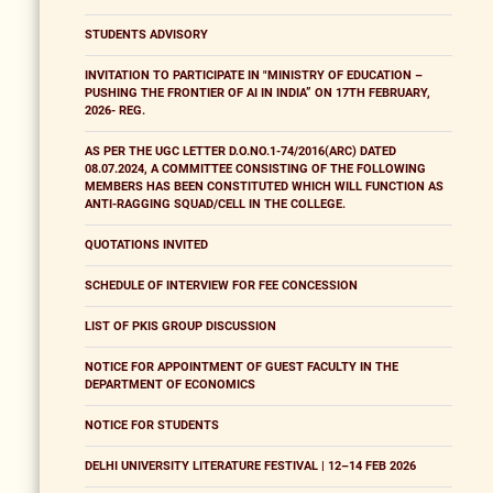
STUDENTS ADVISORY
INVITATION TO PARTICIPATE IN "MINISTRY OF EDUCATION –
PUSHING THE FRONTIER OF AI IN INDIA” ON 17TH FEBRUARY,
2026- REG.
AS PER THE UGC LETTER D.O.NO.1-74/2016(ARC) DATED
08.07.2024, A COMMITTEE CONSISTING OF THE FOLLOWING
MEMBERS HAS BEEN CONSTITUTED WHICH WILL FUNCTION AS
ANTI-RAGGING SQUAD/CELL IN THE COLLEGE.
QUOTATIONS INVITED
SCHEDULE OF INTERVIEW FOR FEE CONCESSION
LIST OF PKIS GROUP DISCUSSION
NOTICE FOR APPOINTMENT OF GUEST FACULTY IN THE
DEPARTMENT OF ECONOMICS
NOTICE FOR STUDENTS
DELHI UNIVERSITY LITERATURE FESTIVAL | 12–14 FEB 2026