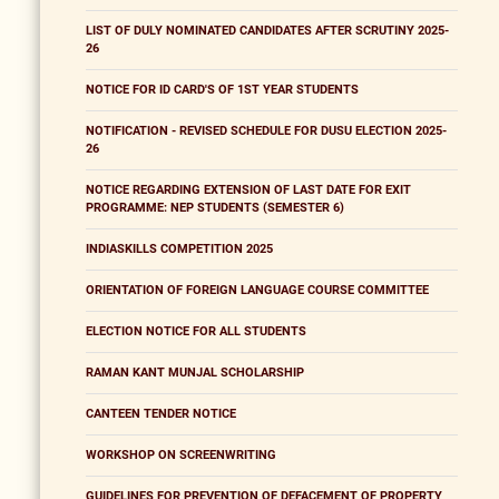
LIST OF DULY NOMINATED CANDIDATES AFTER SCRUTINY 2025-
26
NOTICE FOR ID CARD'S OF 1ST YEAR STUDENTS
NOTIFICATION - REVISED SCHEDULE FOR DUSU ELECTION 2025-
26
NOTICE REGARDING EXTENSION OF LAST DATE FOR EXIT
PROGRAMME: NEP STUDENTS (SEMESTER 6)
INDIASKILLS COMPETITION 2025
ORIENTATION OF FOREIGN LANGUAGE COURSE COMMITTEE
ELECTION NOTICE FOR ALL STUDENTS
RAMAN KANT MUNJAL SCHOLARSHIP
CANTEEN TENDER NOTICE
WORKSHOP ON SCREENWRITING
GUIDELINES FOR PREVENTION OF DEFACEMENT OF PROPERTY