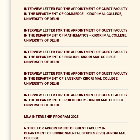
INTERVIEW LETTER FOR THE APPOINTMENT OF GUEST FACULTY
IN THE DEPARTMENT OF COMMERCE - KIRORI MAL COLLEGE,
UNIVERSITY OF DELHI
INTERVIEW LETTER FOR THE APPOINTMENT OF GUEST FACULTY
IN THE DEPARTMENT OF MATHEMATICS - KIRORI MAL COLLEGE,
UNIVERSITY OF DELHI
INTERVIEW LETTER FOR THE APPOINTMENT OF GUEST FACULTY
IN THE DEPARTMENT OF ENGLISH- KIRORI MAL COLLEGE,
UNIVERSITY OF DELHI
INTERVIEW LETTER FOR THE APPOINTMENT OF GUEST FACULTY
IN THE DEPARTMENT OF SANSKRIT- KIRORI MAL COLLEGE,
UNIVERSITY OF DELHI
INTERVIEW LETTER FOR THE APPOINTMENT OF GUEST FACULTY
IN THE DEPARTMENT OF PHILOSOPHY - KIRORI MAL COLLEGE,
UNIVERSITY OF DELHI
MLA INTERNSHIP PROGRAM 2025
NOTICE FOR APPOINTMENT OF GUEST FACULTY IN
DEPARTMENT OF ENVIRONMENTAL STUDIES (EVS) -KIRORI MAL
COLLEGE