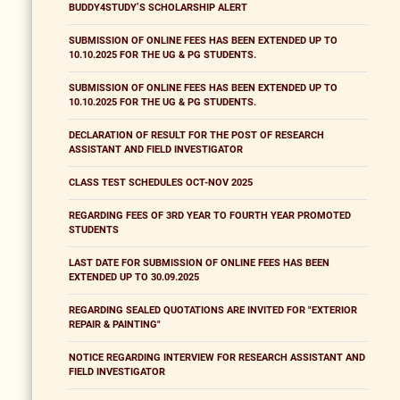
BUDDY4STUDY’S SCHOLARSHIP ALERT
SUBMISSION OF ONLINE FEES HAS BEEN EXTENDED UP TO
10.10.2025 FOR THE UG & PG STUDENTS.
SUBMISSION OF ONLINE FEES HAS BEEN EXTENDED UP TO
10.10.2025 FOR THE UG & PG STUDENTS.
DECLARATION OF RESULT FOR THE POST OF RESEARCH
ASSISTANT AND FIELD INVESTIGATOR
CLASS TEST SCHEDULES OCT-NOV 2025
REGARDING FEES OF 3RD YEAR TO FOURTH YEAR PROMOTED
STUDENTS
LAST DATE FOR SUBMISSION OF ONLINE FEES HAS BEEN
EXTENDED UP TO 30.09.2025
REGARDING SEALED QUOTATIONS ARE INVITED FOR "EXTERIOR
REPAIR & PAINTING"
NOTICE REGARDING INTERVIEW FOR RESEARCH ASSISTANT AND
FIELD INVESTIGATOR