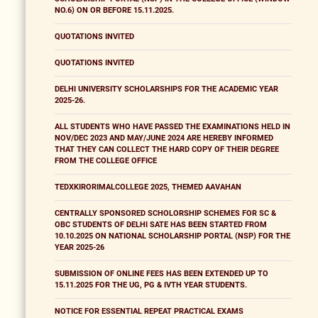
NO.6) ON OR BEFORE 15.11.2025.
QUOTATIONS INVITED
QUOTATIONS INVITED
DELHI UNIVERSITY SCHOLARSHIPS FOR THE ACADEMIC YEAR
2025-26.
ALL STUDENTS WHO HAVE PASSED THE EXAMINATIONS HELD IN
NOV/DEC 2023 AND MAY/JUNE 2024 ARE HEREBY INFORMED
THAT THEY CAN COLLECT THE HARD COPY OF THEIR DEGREE
FROM THE COLLEGE OFFICE
TEDXKIRORIMALCOLLEGE 2025, THEMED AAVAHAN
CENTRALLY SPONSORED SCHOLORSHIP SCHEMES FOR SC &
OBC STUDENTS OF DELHI SATE HAS BEEN STARTED FROM
10.10.2025 ON NATIONAL SCHOLARSHIP PORTAL (NSP) FOR THE
YEAR 2025-26
SUBMISSION OF ONLINE FEES HAS BEEN EXTENDED UP TO
15.11.2025 FOR THE UG, PG & IVTH YEAR STUDENTS.
NOTICE FOR ESSENTIAL REPEAT PRACTICAL EXAMS