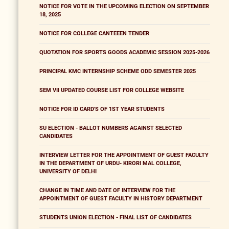
NOTICE FOR VOTE IN THE UPCOMING ELECTION ON SEPTEMBER
18, 2025
NOTICE FOR COLLEGE CANTEEEN TENDER
QUOTATION FOR SPORTS GOODS ACADEMIC SESSION 2025-2026
PRINCIPAL KMC INTERNSHIP SCHEME ODD SEMESTER 2025
SEM VII UPDATED COURSE LIST FOR COLLEGE WEBSITE
NOTICE FOR ID CARD'S OF 1ST YEAR STUDENTS
SU ELECTION - BALLOT NUMBERS AGAINST SELECTED
CANDIDATES
INTERVIEW LETTER FOR THE APPOINTMENT OF GUEST FACULTY
IN THE DEPARTMENT OF URDU- KIRORI MAL COLLEGE,
UNIVERSITY OF DELHI
CHANGE IN TIME AND DATE OF INTERVIEW FOR THE
APPOINTMENT OF GUEST FACULTY IN HISTORY DEPARTMENT
STUDENTS UNION ELECTION - FINAL LIST OF CANDIDATES