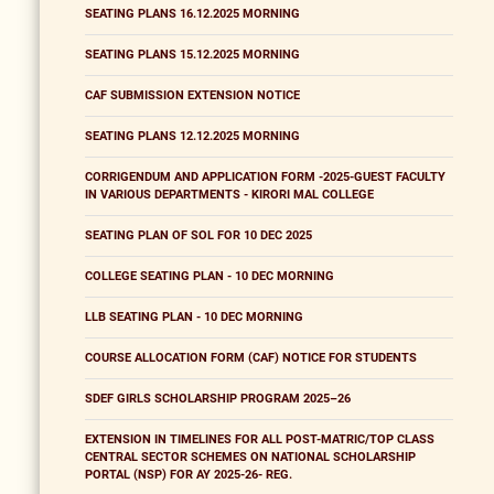
SEATING PLANS 16.12.2025 MORNING
SEATING PLANS 15.12.2025 MORNING
CAF SUBMISSION EXTENSION NOTICE
SEATING PLANS 12.12.2025 MORNING
CORRIGENDUM AND APPLICATION FORM -2025-GUEST FACULTY
IN VARIOUS DEPARTMENTS - KIRORI MAL COLLEGE
SEATING PLAN OF SOL FOR 10 DEC 2025
COLLEGE SEATING PLAN - 10 DEC MORNING
LLB SEATING PLAN - 10 DEC MORNING
COURSE ALLOCATION FORM (CAF) NOTICE FOR STUDENTS
SDEF GIRLS SCHOLARSHIP PROGRAM 2025–26
EXTENSION IN TIMELINES FOR ALL POST-MATRIC/TOP CLASS
CENTRAL SECTOR SCHEMES ON NATIONAL SCHOLARSHIP
PORTAL (NSP) FOR AY 2025-26- REG.