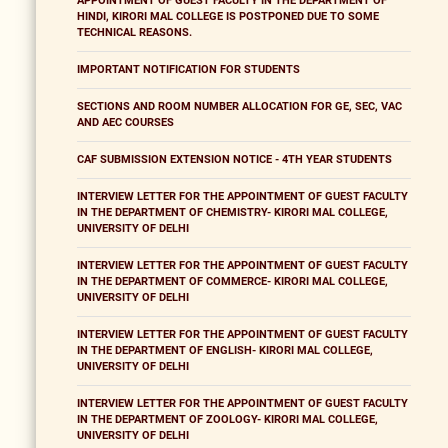
APPOINTMENT OF GUEST FACULTY IN THE DEPARTMENT OF
HINDI, KIRORI MAL COLLEGE IS POSTPONED DUE TO SOME
TECHNICAL REASONS.
IMPORTANT NOTIFICATION FOR STUDENTS
SECTIONS AND ROOM NUMBER ALLOCATION FOR GE, SEC, VAC
AND AEC COURSES
CAF SUBMISSION EXTENSION NOTICE - 4TH YEAR STUDENTS
INTERVIEW LETTER FOR THE APPOINTMENT OF GUEST FACULTY
IN THE DEPARTMENT OF CHEMISTRY- KIRORI MAL COLLEGE,
UNIVERSITY OF DELHI
INTERVIEW LETTER FOR THE APPOINTMENT OF GUEST FACULTY
IN THE DEPARTMENT OF COMMERCE- KIRORI MAL COLLEGE,
UNIVERSITY OF DELHI
INTERVIEW LETTER FOR THE APPOINTMENT OF GUEST FACULTY
IN THE DEPARTMENT OF ENGLISH- KIRORI MAL COLLEGE,
UNIVERSITY OF DELHI
INTERVIEW LETTER FOR THE APPOINTMENT OF GUEST FACULTY
IN THE DEPARTMENT OF ZOOLOGY- KIRORI MAL COLLEGE,
UNIVERSITY OF DELHI