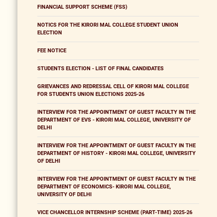
FINANCIAL SUPPORT SCHEME (FSS)
NOTICS FOR THE KIRORI MAL COLLEGE STUDENT UNION
ELECTION
FEE NOTICE
STUDENTS ELECTION - LIST OF FINAL CANDIDATES
GRIEVANCES AND REDRESSAL CELL OF KIRORI MAL COLLEGE
FOR STUDENTS UNION ELECTIONS 2025-26
INTERVIEW FOR THE APPOINTMENT OF GUEST FACULTY IN THE
DEPARTMENT OF EVS - KIRORI MAL COLLEGE, UNIVERSITY OF
DELHI
INTERVIEW FOR THE APPOINTMENT OF GUEST FACULTY IN THE
DEPARTMENT OF HISTORY - KIRORI MAL COLLEGE, UNIVERSITY
OF DELHI
INTERVIEW FOR THE APPOINTMENT OF GUEST FACULTY IN THE
DEPARTMENT OF ECONOMICS- KIRORI MAL COLLEGE,
UNIVERSITY OF DELHI
VICE CHANCELLOR INTERNSHIP SCHEME (PART-TIME) 2025-26