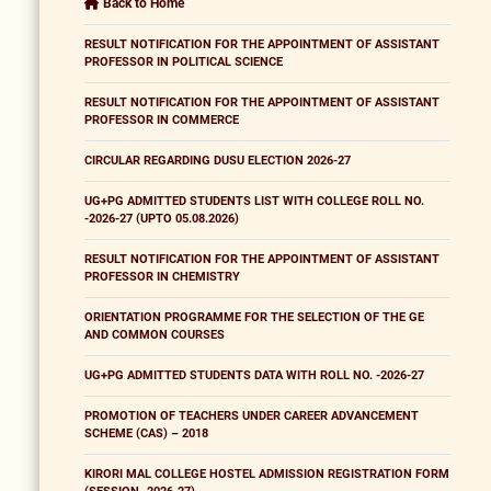
Back to Home
RESULT NOTIFICATION FOR THE APPOINTMENT OF ASSISTANT
PROFESSOR IN POLITICAL SCIENCE
RESULT NOTIFICATION FOR THE APPOINTMENT OF ASSISTANT
PROFESSOR IN COMMERCE
CIRCULAR REGARDING DUSU ELECTION 2026-27
UG+PG ADMITTED STUDENTS LIST WITH COLLEGE ROLL NO.
-2026-27 (UPTO 05.08.2026)
RESULT NOTIFICATION FOR THE APPOINTMENT OF ASSISTANT
PROFESSOR IN CHEMISTRY
ORIENTATION PROGRAMME FOR THE SELECTION OF THE GE
AND COMMON COURSES
UG+PG ADMITTED STUDENTS DATA WITH ROLL NO. -2026-27
PROMOTION OF TEACHERS UNDER CAREER ADVANCEMENT
SCHEME (CAS) – 2018
KIRORI MAL COLLEGE HOSTEL ADMISSION REGISTRATION FORM