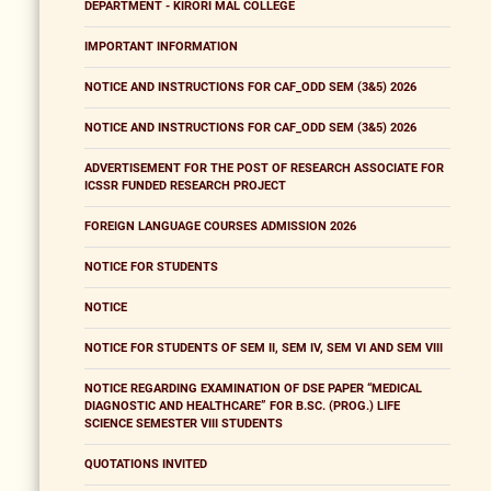
DEPARTMENT - KIRORI MAL COLLEGE
IMPORTANT INFORMATION
NOTICE AND INSTRUCTIONS FOR CAF_ODD SEM (3&5) 2026
NOTICE AND INSTRUCTIONS FOR CAF_ODD SEM (3&5) 2026
ADVERTISEMENT FOR THE POST OF RESEARCH ASSOCIATE FOR
ICSSR FUNDED RESEARCH PROJECT
FOREIGN LANGUAGE COURSES ADMISSION 2026
NOTICE FOR STUDENTS
NOTICE
NOTICE FOR STUDENTS OF SEM II, SEM IV, SEM VI AND SEM VIII
NOTICE REGARDING EXAMINATION OF DSE PAPER “MEDICAL
DIAGNOSTIC AND HEALTHCARE” FOR B.SC. (PROG.) LIFE
SCIENCE SEMESTER VIII STUDENTS
QUOTATIONS INVITED