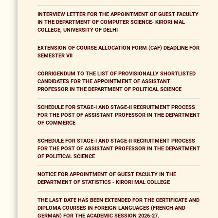
INTERVIEW LETTER FOR THE APPOINTMENT OF GUEST FACULTY
IN THE DEPARTMENT OF COMPUTER SCIENCE- KIRORI MAL
COLLEGE, UNIVERSITY OF DELHI
EXTENSION OF COURSE ALLOCATION FORM (CAF) DEADLINE FOR
SEMESTER VII
CORRIGENDUM TO THE LIST OF PROVISIONALLY SHORTLISTED
CANDIDATES FOR THE APPOINTMENT OF ASSISTANT
PROFESSOR IN THE DEPARTMENT OF POLITICAL SCIENCE
SCHEDULE FOR STAGE-I AND STAGE-II RECRUITMENT PROCESS
FOR THE POST OF ASSISTANT PROFESSOR IN THE DEPARTMENT
OF COMMERCE
SCHEDULE FOR STAGE-I AND STAGE-II RECRUITMENT PROCESS
FOR THE POST OF ASSISTANT PROFESSOR IN THE DEPARTMENT
OF POLITICAL SCIENCE
NOTICE FOR APPOINTMENT OF GUEST FACULTY IN THE
DEPARTMENT OF STATISTICS - KIRORI MAL COLLEGE
THE LAST DATE HAS BEEN EXTENDED FOR THE CERTIFICATE AND
DIPLOMA COURSES IN FOREIGN LANGUAGES (FRENCH AND
GERMAN) FOR THE ACADEMIC SESSION 2026-27.