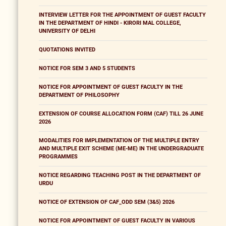
INTERVIEW LETTER FOR THE APPOINTMENT OF GUEST FACULTY
IN THE DEPARTMENT OF HINDI - KIRORI MAL COLLEGE,
UNIVERSITY OF DELHI
QUOTATIONS INVITED
NOTICE FOR SEM 3 AND 5 STUDENTS
NOTICE FOR APPOINTMENT OF GUEST FACULTY IN THE
DEPARTMENT OF PHILOSOPHY
EXTENSION OF COURSE ALLOCATION FORM (CAF) TILL 26 JUNE
2026
MODALITIES FOR IMPLEMENTATION OF THE MULTIPLE ENTRY
AND MULTIPLE EXIT SCHEME (ME-ME) IN THE UNDERGRADUATE
PROGRAMMES
NOTICE REGARDING TEACHING POST IN THE DEPARTMENT OF
URDU
NOTICE OF EXTENSION OF CAF_ODD SEM (3&5) 2026
NOTICE FOR APPOINTMENT OF GUEST FACULTY IN VARIOUS