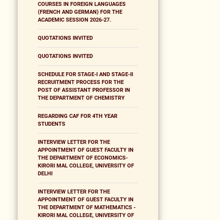
COURSES IN FOREIGN LANGUAGES
(FRENCH AND GERMAN) FOR THE
ACADEMIC SESSION 2026-27.
QUOTATIONS INVITED
QUOTATIONS INVITED
SCHEDULE FOR STAGE-I AND STAGE-II
RECRUITMENT PROCESS FOR THE
POST OF ASSISTANT PROFESSOR IN
THE DEPARTMENT OF CHEMISTRY
REGARDING CAF FOR 4TH YEAR
STUDENTS
INTERVIEW LETTER FOR THE
APPOINTMENT OF GUEST FACULTY IN
THE DEPARTMENT OF ECONOMICS-
KIRORI MAL COLLEGE, UNIVERSITY OF
DELHI
INTERVIEW LETTER FOR THE
APPOINTMENT OF GUEST FACULTY IN
THE DEPARTMENT OF MATHEMATICS -
KIRORI MAL COLLEGE, UNIVERSITY OF