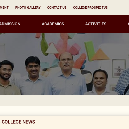
YMENT
PHOTO GALLERY
CONTACT US
COLLEGE PROSPECTUS
ADMISSION
ACADEMICS
ACTIVITIES
Result Notif
- COLLEGE NEWS