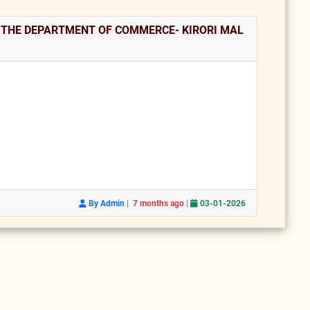
N THE DEPARTMENT OF COMMERCE- KIRORI MAL
|
|
By Admin
7 months ago
03-01-2026