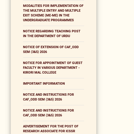
MODALITIES FOR IMPLEMENTATION OF
THE MULTIPLE ENTRY AND MULTIPLE
EXIT SCHEME (ME-ME) IN THE
UNDERGRADUATE PROGRAMMES
NOTICE REGARDING TEACHING POST
IN THE DEPARTMENT OF URDU
NOTICE OF EXTENSION OF CAF_ODD
SEM (3&5) 2026
NOTICE FOR APPOINTMENT OF GUEST
FACULTY IN VARIOUS DEPARTMENT -
KIRORI MAL COLLEGE
IMPORTANT INFORMATION
NOTICE AND INSTRUCTIONS FOR
CAF_ODD SEM (3&5) 2026
NOTICE AND INSTRUCTIONS FOR
CAF_ODD SEM (3&5) 2026
ADVERTISEMENT FOR THE POST OF
RESEARCH ASSOCIATE FOR ICSSR