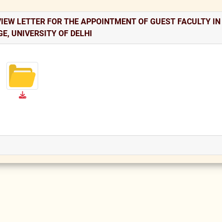
VIEW LETTER FOR THE APPOINTMENT OF GUEST FACULTY I
E, UNIVERSITY OF DELHI