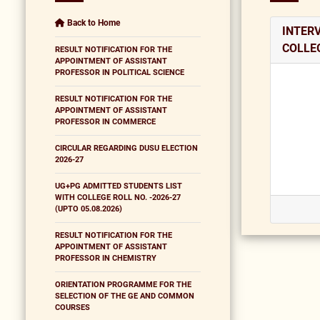
Back to Home
INTER
COLLEG
RESULT NOTIFICATION FOR THE
APPOINTMENT OF ASSISTANT
PROFESSOR IN POLITICAL SCIENCE
RESULT NOTIFICATION FOR THE
APPOINTMENT OF ASSISTANT
PROFESSOR IN COMMERCE
CIRCULAR REGARDING DUSU ELECTION
2026-27
UG+PG ADMITTED STUDENTS LIST
WITH COLLEGE ROLL NO. -2026-27
(UPTO 05.08.2026)
RESULT NOTIFICATION FOR THE
APPOINTMENT OF ASSISTANT
PROFESSOR IN CHEMISTRY
ORIENTATION PROGRAMME FOR THE
SELECTION OF THE GE AND COMMON
COURSES