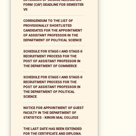
FORM (CAF) DEADLINE FOR SEMESTER
VII
CORRIGENDUM TO THE LIST OF
PROVISIONALLY SHORTLISTED
CANDIDATES FOR THE APPOINTMENT
OF ASSISTANT PROFESSOR IN THE
DEPARTMENT OF POLITICAL SCIENCE
SCHEDULE FOR STAGE-I AND STAGE-II
RECRUITMENT PROCESS FOR THE
POST OF ASSISTANT PROFESSOR IN
THE DEPARTMENT OF COMMERCE
SCHEDULE FOR STAGE-I AND STAGE-II
RECRUITMENT PROCESS FOR THE
POST OF ASSISTANT PROFESSOR IN
THE DEPARTMENT OF POLITICAL
SCIENCE
NOTICE FOR APPOINTMENT OF GUEST
FACULTY IN THE DEPARTMENT OF
STATISTICS - KIRORI MAL COLLEGE
THE LAST DATE HAS BEEN EXTENDED
FOR THE CERTIFICATE AND DIPLOMA