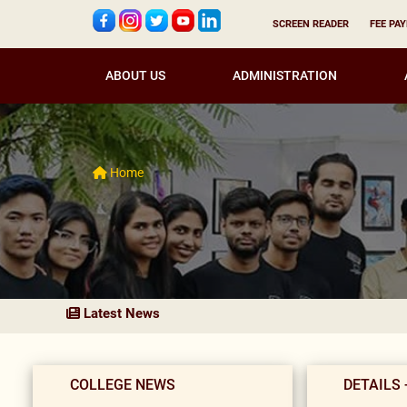
SCREEN READER
FEE PA
ABOUT US
ADMINISTRATION
Home
Latest News
COLLEGE NEWS
DETAILS 