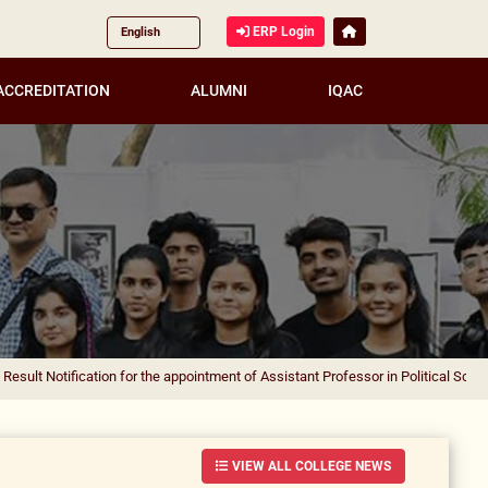
ERP Login
ACCREDITATION
ALUMNI
IQAC
ication for the appointment of Assistant Professor in Political Science
|
Result 
VIEW ALL COLLEGE NEWS