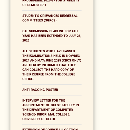
PROGRAMME 2026-27 FOR STUDENTS
OF SEMESTER 1
STUDENT'S GRIEVANCES REDRESSAL
COMMITTEES (SGRCS)
CAF SUBMISSION DEADLINE FOR 4TH
YEAR HAS BEEN EXTENDED TO JULY 26,
2026
ALL STUDENTS WHO HAVE PASSED
THE EXAMINATIONS HELD IN NOV/DEC
2024 AND MAY/JUNE 2025 (CBCS ONLY)
ARE HEREBY INFORMED THAT THEY
CAN COLLECT THE HARD COPY OF
THEIR DEGREE FROM THE COLLEGE
OFFICE.
ANTI-RAGGING POSTER
INTERVIEW LETTER FOR THE
APPOINTMENT OF GUEST FACULTY IN
THE DEPARTMENT OF COMPUTER
SCIENCE- KIRORI MAL COLLEGE,
UNIVERSITY OF DELHI
EXTENSION OF COURSE ALLOCATION