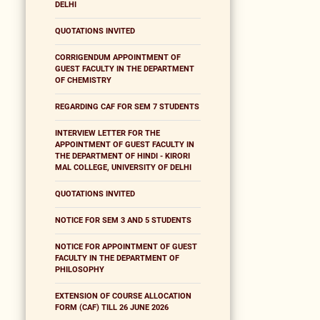
DELHI
QUOTATIONS INVITED
CORRIGENDUM APPOINTMENT OF
GUEST FACULTY IN THE DEPARTMENT
OF CHEMISTRY
REGARDING CAF FOR SEM 7 STUDENTS
INTERVIEW LETTER FOR THE
APPOINTMENT OF GUEST FACULTY IN
THE DEPARTMENT OF HINDI - KIRORI
MAL COLLEGE, UNIVERSITY OF DELHI
QUOTATIONS INVITED
NOTICE FOR SEM 3 AND 5 STUDENTS
NOTICE FOR APPOINTMENT OF GUEST
FACULTY IN THE DEPARTMENT OF
PHILOSOPHY
EXTENSION OF COURSE ALLOCATION
FORM (CAF) TILL 26 JUNE 2026