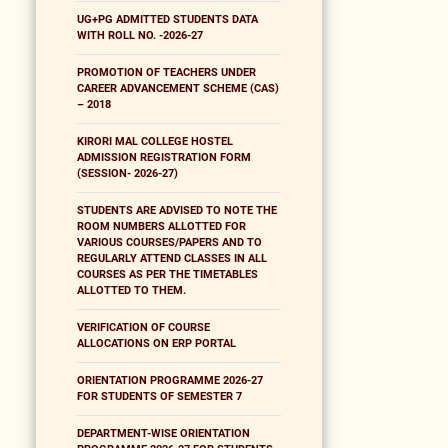
UG+PG ADMITTED STUDENTS DATA
WITH ROLL NO. -2026-27
PROMOTION OF TEACHERS UNDER
CAREER ADVANCEMENT SCHEME (CAS)
– 2018
KIRORI MAL COLLEGE HOSTEL
ADMISSION REGISTRATION FORM
(SESSION- 2026-27)
STUDENTS ARE ADVISED TO NOTE THE
ROOM NUMBERS ALLOTTED FOR
VARIOUS COURSES/PAPERS AND TO
REGULARLY ATTEND CLASSES IN ALL
COURSES AS PER THE TIMETABLES
ALLOTTED TO THEM.
VERIFICATION OF COURSE
ALLOCATIONS ON ERP PORTAL
ORIENTATION PROGRAMME 2026-27
FOR STUDENTS OF SEMESTER 7
DEPARTMENT-WISE ORIENTATION