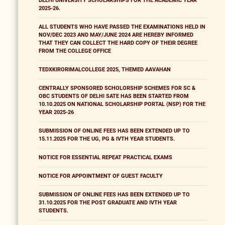
DELHI UNIVERSITY SCHOLARSHIPS FOR THE ACADEMIC YEAR
2025-26.
ALL STUDENTS WHO HAVE PASSED THE EXAMINATIONS HELD IN
NOV/DEC 2023 AND MAY/JUNE 2024 ARE HEREBY INFORMED
THAT THEY CAN COLLECT THE HARD COPY OF THEIR DEGREE
FROM THE COLLEGE OFFICE
TEDXKIRORIMALCOLLEGE 2025, THEMED AAVAHAN
CENTRALLY SPONSORED SCHOLORSHIP SCHEMES FOR SC &
OBC STUDENTS OF DELHI SATE HAS BEEN STARTED FROM
10.10.2025 ON NATIONAL SCHOLARSHIP PORTAL (NSP) FOR THE
YEAR 2025-26
SUBMISSION OF ONLINE FEES HAS BEEN EXTENDED UP TO
15.11.2025 FOR THE UG, PG & IVTH YEAR STUDENTS.
NOTICE FOR ESSENTIAL REPEAT PRACTICAL EXAMS
NOTICE FOR APPOINTMENT OF GUEST FACULTY
SUBMISSION OF ONLINE FEES HAS BEEN EXTENDED UP TO
31.10.2025 FOR THE POST GRADUATE AND IVTH YEAR
STUDENTS.