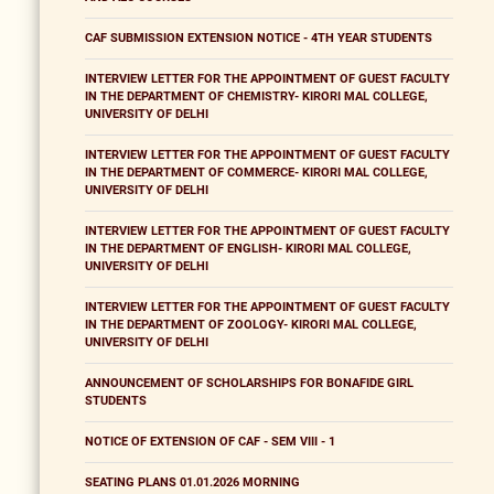
CAF SUBMISSION EXTENSION NOTICE - 4TH YEAR STUDENTS
INTERVIEW LETTER FOR THE APPOINTMENT OF GUEST FACULTY
IN THE DEPARTMENT OF CHEMISTRY- KIRORI MAL COLLEGE,
UNIVERSITY OF DELHI
INTERVIEW LETTER FOR THE APPOINTMENT OF GUEST FACULTY
IN THE DEPARTMENT OF COMMERCE- KIRORI MAL COLLEGE,
UNIVERSITY OF DELHI
INTERVIEW LETTER FOR THE APPOINTMENT OF GUEST FACULTY
IN THE DEPARTMENT OF ENGLISH- KIRORI MAL COLLEGE,
UNIVERSITY OF DELHI
INTERVIEW LETTER FOR THE APPOINTMENT OF GUEST FACULTY
IN THE DEPARTMENT OF ZOOLOGY- KIRORI MAL COLLEGE,
UNIVERSITY OF DELHI
ANNOUNCEMENT OF SCHOLARSHIPS FOR BONAFIDE GIRL
STUDENTS
NOTICE OF EXTENSION OF CAF - SEM VIII - 1
SEATING PLANS 01.01.2026 MORNING