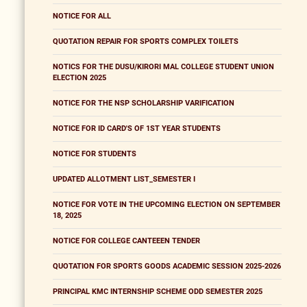
NOTICE FOR ALL
QUOTATION REPAIR FOR SPORTS COMPLEX TOILETS
NOTICS FOR THE DUSU/KIRORI MAL COLLEGE STUDENT UNION
ELECTION 2025
NOTICE FOR THE NSP SCHOLARSHIP VARIFICATION
NOTICE FOR ID CARD'S OF 1ST YEAR STUDENTS
NOTICE FOR STUDENTS
UPDATED ALLOTMENT LIST_SEMESTER I
NOTICE FOR VOTE IN THE UPCOMING ELECTION ON SEPTEMBER
18, 2025
NOTICE FOR COLLEGE CANTEEEN TENDER
QUOTATION FOR SPORTS GOODS ACADEMIC SESSION 2025-2026
PRINCIPAL KMC INTERNSHIP SCHEME ODD SEMESTER 2025