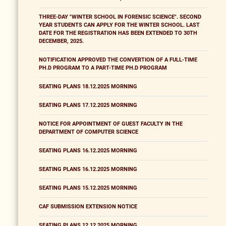
THREE-DAY "WINTER SCHOOL IN FORENSIC SCIENCE". SECOND
YEAR STUDENTS CAN APPLY FOR THE WINTER SCHOOL. LAST
DATE FOR THE REGISTRATION HAS BEEN EXTENDED TO 30TH
DECEMBER, 2025.
NOTIFICATION APPROVED THE CONVERTION OF A FULL-TIME
PH.D PROGRAM TO A PART-TIME PH.D PROGRAM
SEATING PLANS 18.12.2025 MORNING
SEATING PLANS 17.12.2025 MORNING
NOTICE FOR APPOINTMENT OF GUEST FACULTY IN THE
DEPARTMENT OF COMPUTER SCIENCE
SEATING PLANS 16.12.2025 MORNING
SEATING PLANS 16.12.2025 MORNING
SEATING PLANS 15.12.2025 MORNING
CAF SUBMISSION EXTENSION NOTICE
SEATING PLANS 12.12.2025 MORNING