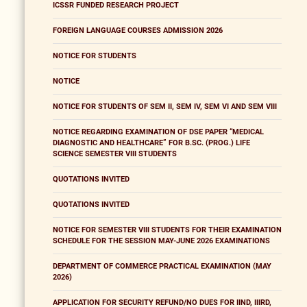
ICSSR FUNDED RESEARCH PROJECT
FOREIGN LANGUAGE COURSES ADMISSION 2026
NOTICE FOR STUDENTS
NOTICE
NOTICE FOR STUDENTS OF SEM II, SEM IV, SEM VI AND SEM VIII
NOTICE REGARDING EXAMINATION OF DSE PAPER “MEDICAL
DIAGNOSTIC AND HEALTHCARE” FOR B.SC. (PROG.) LIFE
SCIENCE SEMESTER VIII STUDENTS
QUOTATIONS INVITED
QUOTATIONS INVITED
NOTICE FOR SEMESTER VIII STUDENTS FOR THEIR EXAMINATION
SCHEDULE FOR THE SESSION MAY-JUNE 2026 EXAMINATIONS
DEPARTMENT OF COMMERCE PRACTICAL EXAMINATION (MAY
2026)
APPLICATION FOR SECURITY REFUND/NO DUES FOR IIND, IIIRD,