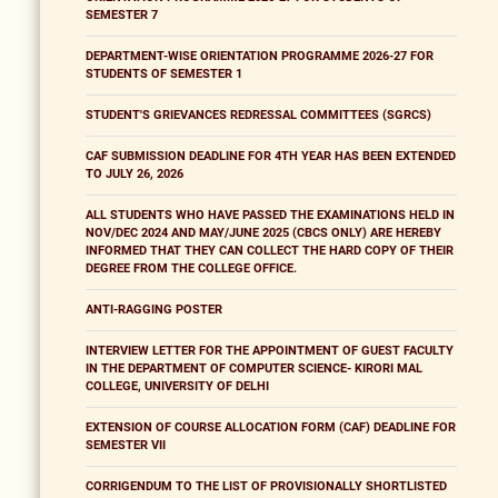
SEMESTER 7
DEPARTMENT-WISE ORIENTATION PROGRAMME 2026-27 FOR
STUDENTS OF SEMESTER 1
STUDENT'S GRIEVANCES REDRESSAL COMMITTEES (SGRCS)
CAF SUBMISSION DEADLINE FOR 4TH YEAR HAS BEEN EXTENDED
TO JULY 26, 2026
ALL STUDENTS WHO HAVE PASSED THE EXAMINATIONS HELD IN
NOV/DEC 2024 AND MAY/JUNE 2025 (CBCS ONLY) ARE HEREBY
INFORMED THAT THEY CAN COLLECT THE HARD COPY OF THEIR
DEGREE FROM THE COLLEGE OFFICE.
ANTI-RAGGING POSTER
INTERVIEW LETTER FOR THE APPOINTMENT OF GUEST FACULTY
IN THE DEPARTMENT OF COMPUTER SCIENCE- KIRORI MAL
COLLEGE, UNIVERSITY OF DELHI
EXTENSION OF COURSE ALLOCATION FORM (CAF) DEADLINE FOR
SEMESTER VII
CORRIGENDUM TO THE LIST OF PROVISIONALLY SHORTLISTED