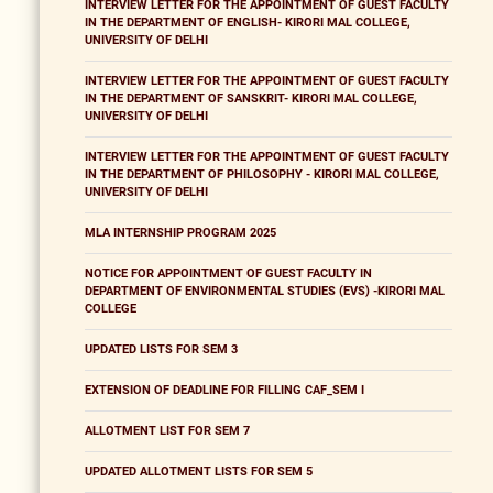
INTERVIEW LETTER FOR THE APPOINTMENT OF GUEST FACULTY
IN THE DEPARTMENT OF ENGLISH- KIRORI MAL COLLEGE,
UNIVERSITY OF DELHI
INTERVIEW LETTER FOR THE APPOINTMENT OF GUEST FACULTY
IN THE DEPARTMENT OF SANSKRIT- KIRORI MAL COLLEGE,
UNIVERSITY OF DELHI
INTERVIEW LETTER FOR THE APPOINTMENT OF GUEST FACULTY
IN THE DEPARTMENT OF PHILOSOPHY - KIRORI MAL COLLEGE,
UNIVERSITY OF DELHI
MLA INTERNSHIP PROGRAM 2025
NOTICE FOR APPOINTMENT OF GUEST FACULTY IN
DEPARTMENT OF ENVIRONMENTAL STUDIES (EVS) -KIRORI MAL
COLLEGE
UPDATED LISTS FOR SEM 3
EXTENSION OF DEADLINE FOR FILLING CAF_SEM I
ALLOTMENT LIST FOR SEM 7
UPDATED ALLOTMENT LISTS FOR SEM 5