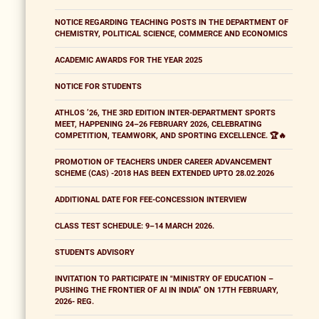
NOTICE REGARDING TEACHING POSTS IN THE DEPARTMENT OF
CHEMISTRY, POLITICAL SCIENCE, COMMERCE AND ECONOMICS
ACADEMIC AWARDS FOR THE YEAR 2025
NOTICE FOR STUDENTS
ATHLOS ’26, THE 3RD EDITION INTER-DEPARTMENT SPORTS
MEET, HAPPENING 24–26 FEBRUARY 2026, CELEBRATING
COMPETITION, TEAMWORK, AND SPORTING EXCELLENCE. 🏆🔥
PROMOTION OF TEACHERS UNDER CAREER ADVANCEMENT
SCHEME (CAS) -2018 HAS BEEN EXTENDED UPTO 28.02.2026
ADDITIONAL DATE FOR FEE-CONCESSION INTERVIEW
CLASS TEST SCHEDULE: 9–14 MARCH 2026.
STUDENTS ADVISORY
INVITATION TO PARTICIPATE IN "MINISTRY OF EDUCATION –
PUSHING THE FRONTIER OF AI IN INDIA” ON 17TH FEBRUARY,
2026- REG.