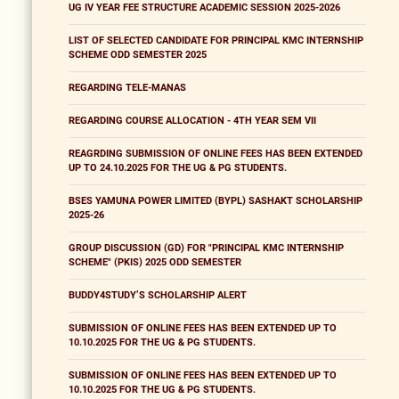
UG IV YEAR FEE STRUCTURE ACADEMIC SESSION 2025-2026
LIST OF SELECTED CANDIDATE FOR PRINCIPAL KMC INTERNSHIP
SCHEME ODD SEMESTER 2025
REGARDING TELE-MANAS
REGARDING COURSE ALLOCATION - 4TH YEAR SEM VII
REAGRDING SUBMISSION OF ONLINE FEES HAS BEEN EXTENDED
UP TO 24.10.2025 FOR THE UG & PG STUDENTS.
BSES YAMUNA POWER LIMITED (BYPL) SASHAKT SCHOLARSHIP
2025-26
GROUP DISCUSSION (GD) FOR "PRINCIPAL KMC INTERNSHIP
SCHEME" (PKIS) 2025 ODD SEMESTER
BUDDY4STUDY’S SCHOLARSHIP ALERT
SUBMISSION OF ONLINE FEES HAS BEEN EXTENDED UP TO
10.10.2025 FOR THE UG & PG STUDENTS.
SUBMISSION OF ONLINE FEES HAS BEEN EXTENDED UP TO
10.10.2025 FOR THE UG & PG STUDENTS.