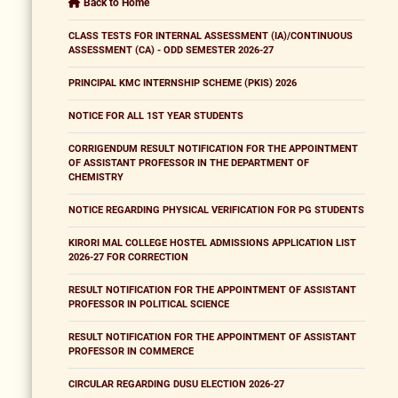
Back to Home
CLASS TESTS FOR INTERNAL ASSESSMENT (IA)/CONTINUOUS
ASSESSMENT (CA) - ODD SEMESTER 2026-27
PRINCIPAL KMC INTERNSHIP SCHEME (PKIS) 2026
NOTICE FOR ALL 1ST YEAR STUDENTS
CORRIGENDUM RESULT NOTIFICATION FOR THE APPOINTMENT
OF ASSISTANT PROFESSOR IN THE DEPARTMENT OF
CHEMISTRY
NOTICE REGARDING PHYSICAL VERIFICATION FOR PG STUDENTS
KIRORI MAL COLLEGE HOSTEL ADMISSIONS APPLICATION LIST
2026-27 FOR CORRECTION
RESULT NOTIFICATION FOR THE APPOINTMENT OF ASSISTANT
PROFESSOR IN POLITICAL SCIENCE
RESULT NOTIFICATION FOR THE APPOINTMENT OF ASSISTANT
PROFESSOR IN COMMERCE
CIRCULAR REGARDING DUSU ELECTION 2026-27