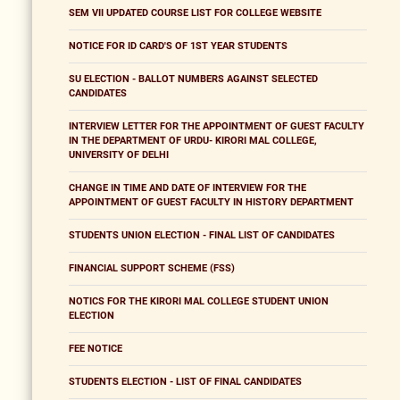
SEM VII UPDATED COURSE LIST FOR COLLEGE WEBSITE
NOTICE FOR ID CARD'S OF 1ST YEAR STUDENTS
SU ELECTION - BALLOT NUMBERS AGAINST SELECTED
CANDIDATES
INTERVIEW LETTER FOR THE APPOINTMENT OF GUEST FACULTY
IN THE DEPARTMENT OF URDU- KIRORI MAL COLLEGE,
UNIVERSITY OF DELHI
CHANGE IN TIME AND DATE OF INTERVIEW FOR THE
APPOINTMENT OF GUEST FACULTY IN HISTORY DEPARTMENT
STUDENTS UNION ELECTION - FINAL LIST OF CANDIDATES
FINANCIAL SUPPORT SCHEME (FSS)
NOTICS FOR THE KIRORI MAL COLLEGE STUDENT UNION
ELECTION
FEE NOTICE
STUDENTS ELECTION - LIST OF FINAL CANDIDATES