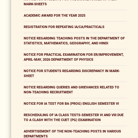
MARK-SHEETS
ACADEMIC AWARD FOR THE YEAR 2025
REGISTRATION FOR REPEATING IA/CA/PRACTICALS
NOTICE REGARDING TEACHING POSTS IN THE DEPARTMENT OF
STATISTICS, MATHEMATICS, GEOGRAPHY, AND HINDI
NOTICE FOR PRACTICAL EXAMINATION FOR ER/IMPROVEMENT,
APRIL-MAY, 2026 DEPARTMENT OF PHYSICS
NOTICE FOR STUDENTS REGARDING DISCREPANCY IN MARK-
SHEET
NOTICE REGARDING QUERIES AND GRIEVANCES RELATED TO
NON-TEACHING RECRUITMENT
NOTICE FOR IA TEST FOR BA (PROG) ENGLISH SEMESTER VI
RESCHEDULING OF IA CLASS TESTS-SEMESTER VI AND VIII DUE
TO A CLASH WITH THE CUET (PG) EXAMINATION
ADVERTISEMENT OF THE NON-TEACHING POSTS IN VARIOUS
DEPARTMENTS