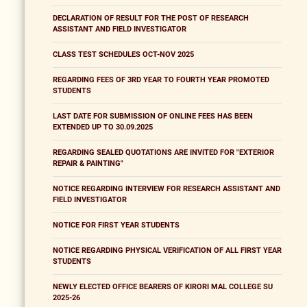
DECLARATION OF RESULT FOR THE POST OF RESEARCH
ASSISTANT AND FIELD INVESTIGATOR
CLASS TEST SCHEDULES OCT-NOV 2025
REGARDING FEES OF 3RD YEAR TO FOURTH YEAR PROMOTED
STUDENTS
LAST DATE FOR SUBMISSION OF ONLINE FEES HAS BEEN
EXTENDED UP TO 30.09.2025
REGARDING SEALED QUOTATIONS ARE INVITED FOR "EXTERIOR
REPAIR & PAINTING"
NOTICE REGARDING INTERVIEW FOR RESEARCH ASSISTANT AND
FIELD INVESTIGATOR
NOTICE FOR FIRST YEAR STUDENTS
NOTICE REGARDING PHYSICAL VERIFICATION OF ALL FIRST YEAR
STUDENTS
NEWLY ELECTED OFFICE BEARERS OF KIRORI MAL COLLEGE SU
2025-26