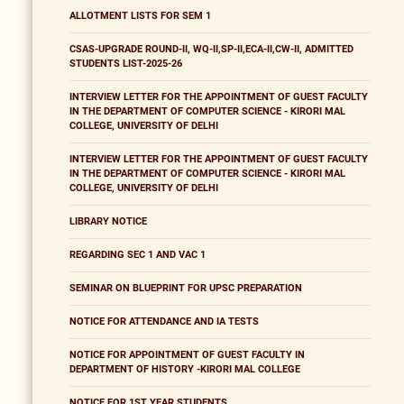
ALLOTMENT LISTS FOR SEM 1
CSAS-UPGRADE ROUND-II, WQ-II,SP-II,ECA-II,CW-II, ADMITTED
STUDENTS LIST-2025-26
INTERVIEW LETTER FOR THE APPOINTMENT OF GUEST FACULTY
IN THE DEPARTMENT OF COMPUTER SCIENCE - KIRORI MAL
COLLEGE, UNIVERSITY OF DELHI
INTERVIEW LETTER FOR THE APPOINTMENT OF GUEST FACULTY
IN THE DEPARTMENT OF COMPUTER SCIENCE - KIRORI MAL
COLLEGE, UNIVERSITY OF DELHI
LIBRARY NOTICE
REGARDING SEC 1 AND VAC 1
SEMINAR ON BLUEPRINT FOR UPSC PREPARATION
NOTICE FOR ATTENDANCE AND IA TESTS
NOTICE FOR APPOINTMENT OF GUEST FACULTY IN
DEPARTMENT OF HISTORY -KIRORI MAL COLLEGE
NOTICE FOR 1ST YEAR STUDENTS