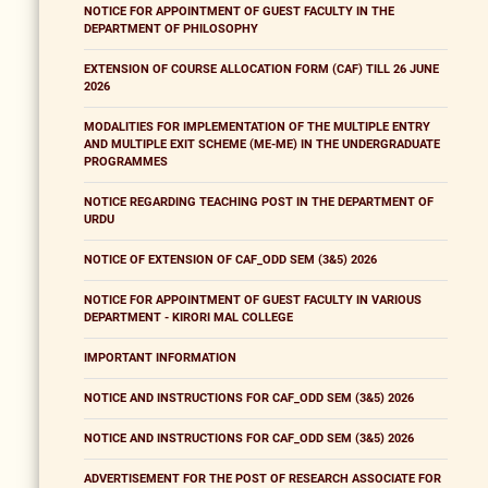
NOTICE FOR APPOINTMENT OF GUEST FACULTY IN THE
DEPARTMENT OF PHILOSOPHY
EXTENSION OF COURSE ALLOCATION FORM (CAF) TILL 26 JUNE
2026
MODALITIES FOR IMPLEMENTATION OF THE MULTIPLE ENTRY
AND MULTIPLE EXIT SCHEME (ME-ME) IN THE UNDERGRADUATE
PROGRAMMES
NOTICE REGARDING TEACHING POST IN THE DEPARTMENT OF
URDU
NOTICE OF EXTENSION OF CAF_ODD SEM (3&5) 2026
NOTICE FOR APPOINTMENT OF GUEST FACULTY IN VARIOUS
DEPARTMENT - KIRORI MAL COLLEGE
IMPORTANT INFORMATION
NOTICE AND INSTRUCTIONS FOR CAF_ODD SEM (3&5) 2026
NOTICE AND INSTRUCTIONS FOR CAF_ODD SEM (3&5) 2026
ADVERTISEMENT FOR THE POST OF RESEARCH ASSOCIATE FOR