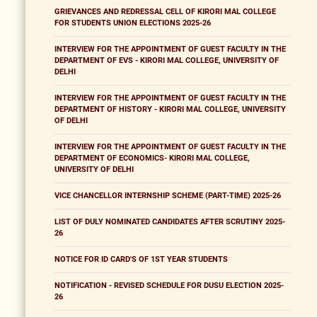
GRIEVANCES AND REDRESSAL CELL OF KIRORI MAL COLLEGE
FOR STUDENTS UNION ELECTIONS 2025-26
INTERVIEW FOR THE APPOINTMENT OF GUEST FACULTY IN THE
DEPARTMENT OF EVS - KIRORI MAL COLLEGE, UNIVERSITY OF
DELHI
INTERVIEW FOR THE APPOINTMENT OF GUEST FACULTY IN THE
DEPARTMENT OF HISTORY - KIRORI MAL COLLEGE, UNIVERSITY
OF DELHI
INTERVIEW FOR THE APPOINTMENT OF GUEST FACULTY IN THE
DEPARTMENT OF ECONOMICS- KIRORI MAL COLLEGE,
UNIVERSITY OF DELHI
VICE CHANCELLOR INTERNSHIP SCHEME (PART-TIME) 2025-26
LIST OF DULY NOMINATED CANDIDATES AFTER SCRUTINY 2025-
26
NOTICE FOR ID CARD'S OF 1ST YEAR STUDENTS
NOTIFICATION - REVISED SCHEDULE FOR DUSU ELECTION 2025-
26