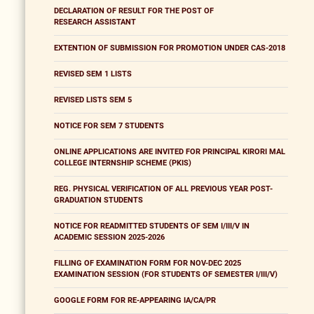
DECLARATION OF RESULT FOR THE POST OF
RESEARCH ASSISTANT
EXTENTION OF SUBMISSION FOR PROMOTION UNDER CAS-2018
REVISED SEM 1 LISTS
REVISED LISTS SEM 5
NOTICE FOR SEM 7 STUDENTS
ONLINE APPLICATIONS ARE INVITED FOR PRINCIPAL KIRORI MAL
COLLEGE INTERNSHIP SCHEME (PKIS)
REG. PHYSICAL VERIFICATION OF ALL PREVIOUS YEAR POST-
GRADUATION STUDENTS
NOTICE FOR READMITTED STUDENTS OF SEM I/III/V IN
ACADEMIC SESSION 2025-2026
FILLING OF EXAMINATION FORM FOR NOV-DEC 2025
EXAMINATION SESSION (FOR STUDENTS OF SEMESTER I/III/V)
GOOGLE FORM FOR RE-APPEARING IA/CA/PR