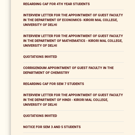
REGARDING CAF FOR 4TH YEAR STUDENTS
INTERVIEW LETTER FOR THE APPOINTMENT OF GUEST FACULTY
IN THE DEPARTMENT OF ECONOMICS- KIRORI MAL COLLEGE,
UNIVERSITY OF DELHI
INTERVIEW LETTER FOR THE APPOINTMENT OF GUEST FACULTY
IN THE DEPARTMENT OF MATHEMATICS - KIRORI MAL COLLEGE,
UNIVERSITY OF DELHI
QUOTATIONS INVITED
CORRIGENDUM APPOINTMENT OF GUEST FACULTY IN THE
DEPARTMENT OF CHEMISTRY
REGARDING CAF FOR SEM 7 STUDENTS
INTERVIEW LETTER FOR THE APPOINTMENT OF GUEST FACULTY
IN THE DEPARTMENT OF HINDI - KIRORI MAL COLLEGE,
UNIVERSITY OF DELHI
QUOTATIONS INVITED
NOTICE FOR SEM 3 AND 5 STUDENTS