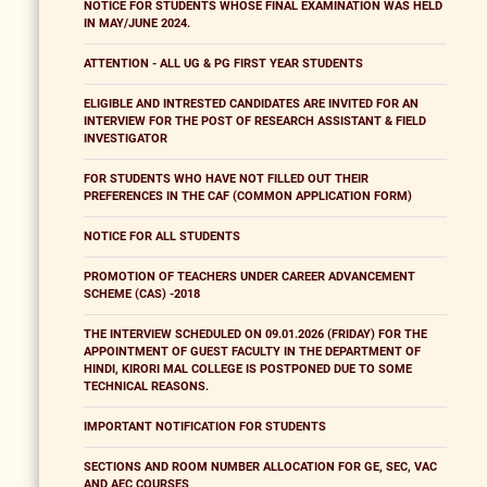
NOTICE FOR STUDENTS WHOSE FINAL EXAMINATION WAS HELD
IN MAY/JUNE 2024.
ATTENTION - ALL UG & PG FIRST YEAR STUDENTS
ELIGIBLE AND INTRESTED CANDIDATES ARE INVITED FOR AN
INTERVIEW FOR THE POST OF RESEARCH ASSISTANT & FIELD
INVESTIGATOR
FOR STUDENTS WHO HAVE NOT FILLED OUT THEIR
PREFERENCES IN THE CAF (COMMON APPLICATION FORM)
NOTICE FOR ALL STUDENTS
PROMOTION OF TEACHERS UNDER CAREER ADVANCEMENT
SCHEME (CAS) -2018
THE INTERVIEW SCHEDULED ON 09.01.2026 (FRIDAY) FOR THE
APPOINTMENT OF GUEST FACULTY IN THE DEPARTMENT OF
HINDI, KIRORI MAL COLLEGE IS POSTPONED DUE TO SOME
TECHNICAL REASONS.
IMPORTANT NOTIFICATION FOR STUDENTS
SECTIONS AND ROOM NUMBER ALLOCATION FOR GE, SEC, VAC
AND AEC COURSES