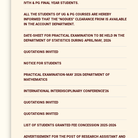
IVTH & PG FINAL YEAR STUDENTS.
ALL THE STUDENTS OF UG & PG COURSES ARE HEREBY
INFORMED THAT THE "NODUES" CLEARANCE FROM IS AVAILABLE
IN THE ACCOUNT DEPARTMENT.
DATE-SHEET FOR PRACTICAL EXAMINATION TO BE HELD IN THE
DEPARTMENT OF STATISTICS DURING APRIL/MAY, 2026
QUOTATIONS INVITED
NOTICE FOR STUDENTS
PRACTICAL EXAMINATION-MAY 2026 DEPARTMENT OF
MATHEMATICS
INTERNATIONAL INTERDISCIPLINARY CONFERENCE'26
QUOTATIONS INVITED
QUOTATIONS INVITED
LIST OF STUDENTS GRANTED FEE CONCESSION 2025-2026
ADVERTISEMENT FOR THE POST OF RESEARCH ASSISTANT AND