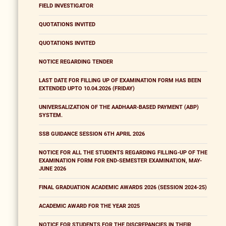
FIELD INVESTIGATOR
QUOTATIONS INVITED
QUOTATIONS INVITED
NOTICE REGARDING TENDER
LAST DATE FOR FILLING UP OF EXAMINATION FORM HAS BEEN
EXTENDED UPTO 10.04.2026 (FRIDAY)
UNIVERSALIZATION OF THE AADHAAR-BASED PAYMENT (ABP)
SYSTEM.
SSB GUIDANCE SESSION 6TH APRIL 2026
NOTICE FOR ALL THE STUDENTS REGARDING FILLING-UP OF THE
EXAMINATION FORM FOR END-SEMESTER EXAMINATION, MAY-
JUNE 2026
FINAL GRADUATION ACADEMIC AWARDS 2026 (SESSION 2024-25)
ACADEMIC AWARD FOR THE YEAR 2025
NOTICE FOR STUDENTS FOR THE DISCREPANCIES IN THEIR