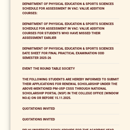
DEPARTMENT OF PHYSICAL EDUCATION & SPORTS SCIENCES
SCHEDULE FOR ASSESSMENT IN VAC: VALUE ADDITION
COURSES:
DEPARTMENT OF PHYSICAL EDUCATION & SPORTS SCIENCES
SCHEDULE FOR ASSESSMENT IN VAC: VALUE ADDITION
COURSES FOR STUDENTS WHO HAVE MISSED THEIR
ASSESSMENT EARLIER
DEPARTMENT OF PHYSICAL EDUCATION & SPORTS SCIENCES
DATE SHEET FOR FINAL PRACTICAL EXAMINATION ODD
SEMESTER 2025-26
EVENT THE ROUND TABLE SOCIETY
THE FOLLOWING STUDENTS ARE HEREBY INFORMED TO SUBMIT
THEIR APPLICATIONS FOR RENEWAL SCHOLARSHIP UNDER THE
ABOVE-MENTIONED PM-USP CSSS THROUGH NATIONAL
SCHOLARSHIP PORTAL (NSP) IN THE COLLEGE OFFICE (WINDOW
NO.6) ON OR BEFORE 15.11.2025.
QUOTATIONS INVITED
QUOTATIONS INVITED