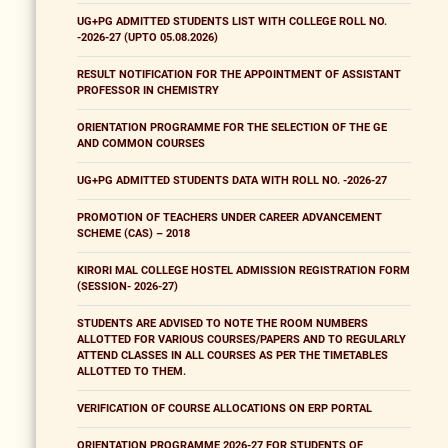
UG+PG ADMITTED STUDENTS LIST WITH COLLEGE ROLL NO.
-2026-27 (UPTO 05.08.2026)
RESULT NOTIFICATION FOR THE APPOINTMENT OF ASSISTANT
PROFESSOR IN CHEMISTRY
ORIENTATION PROGRAMME FOR THE SELECTION OF THE GE
AND COMMON COURSES
UG+PG ADMITTED STUDENTS DATA WITH ROLL NO. -2026-27
PROMOTION OF TEACHERS UNDER CAREER ADVANCEMENT
SCHEME (CAS) – 2018
KIRORI MAL COLLEGE HOSTEL ADMISSION REGISTRATION FORM
(SESSION- 2026-27)
STUDENTS ARE ADVISED TO NOTE THE ROOM NUMBERS
ALLOTTED FOR VARIOUS COURSES/PAPERS AND TO REGULARLY
ATTEND CLASSES IN ALL COURSES AS PER THE TIMETABLES
ALLOTTED TO THEM.
VERIFICATION OF COURSE ALLOCATIONS ON ERP PORTAL
ORIENTATION PROGRAMME 2026-27 FOR STUDENTS OF