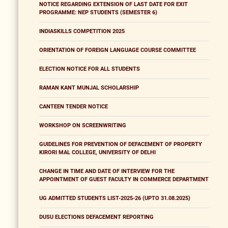
NOTICE REGARDING EXTENSION OF LAST DATE FOR EXIT
PROGRAMME: NEP STUDENTS (SEMESTER 6)
INDIASKILLS COMPETITION 2025
ORIENTATION OF FOREIGN LANGUAGE COURSE COMMITTEE
ELECTION NOTICE FOR ALL STUDENTS
RAMAN KANT MUNJAL SCHOLARSHIP
CANTEEN TENDER NOTICE
WORKSHOP ON SCREENWRITING
GUIDELINES FOR PREVENTION OF DEFACEMENT OF PROPERTY
KIRORI MAL COLLEGE, UNIVERSITY OF DELHI
CHANGE IN TIME AND DATE OF INTERVIEW FOR THE
APPOINTMENT OF GUEST FACULTY IN COMMERCE DEPARTMENT
UG ADMITTED STUDENTS LIST-2025-26 (UPTO 31.08.2025)
DUSU ELECTIONS DEFACEMENT REPORTING