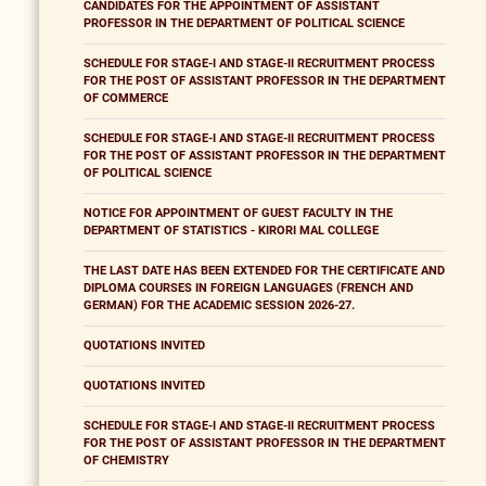
CANDIDATES FOR THE APPOINTMENT OF ASSISTANT
PROFESSOR IN THE DEPARTMENT OF POLITICAL SCIENCE
SCHEDULE FOR STAGE-I AND STAGE-II RECRUITMENT PROCESS
FOR THE POST OF ASSISTANT PROFESSOR IN THE DEPARTMENT
OF COMMERCE
SCHEDULE FOR STAGE-I AND STAGE-II RECRUITMENT PROCESS
FOR THE POST OF ASSISTANT PROFESSOR IN THE DEPARTMENT
OF POLITICAL SCIENCE
NOTICE FOR APPOINTMENT OF GUEST FACULTY IN THE
DEPARTMENT OF STATISTICS - KIRORI MAL COLLEGE
THE LAST DATE HAS BEEN EXTENDED FOR THE CERTIFICATE AND
DIPLOMA COURSES IN FOREIGN LANGUAGES (FRENCH AND
GERMAN) FOR THE ACADEMIC SESSION 2026-27.
QUOTATIONS INVITED
QUOTATIONS INVITED
SCHEDULE FOR STAGE-I AND STAGE-II RECRUITMENT PROCESS
FOR THE POST OF ASSISTANT PROFESSOR IN THE DEPARTMENT
OF CHEMISTRY