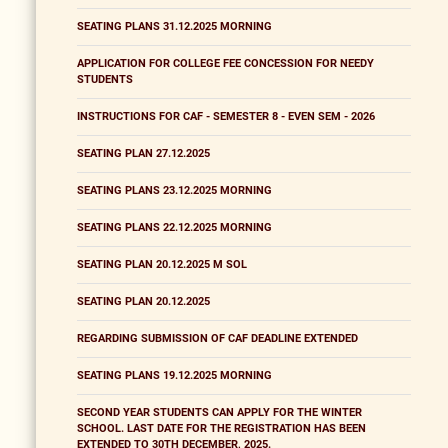
SEATING PLANS 31.12.2025 MORNING
APPLICATION FOR COLLEGE FEE CONCESSION FOR NEEDY
STUDENTS
INSTRUCTIONS FOR CAF - SEMESTER 8 - EVEN SEM - 2026
SEATING PLAN 27.12.2025
SEATING PLANS 23.12.2025 MORNING
SEATING PLANS 22.12.2025 MORNING
SEATING PLAN 20.12.2025 M SOL
SEATING PLAN 20.12.2025
REGARDING SUBMISSION OF CAF DEADLINE EXTENDED
SEATING PLANS 19.12.2025 MORNING
SECOND YEAR STUDENTS CAN APPLY FOR THE WINTER
SCHOOL. LAST DATE FOR THE REGISTRATION HAS BEEN
EXTENDED TO 30TH DECEMBER, 2025.