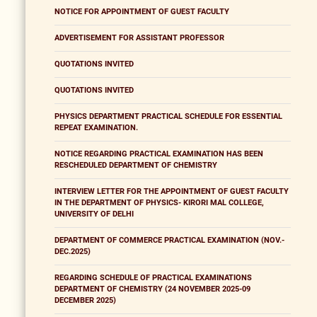
NOTICE FOR APPOINTMENT OF GUEST FACULTY
ADVERTISEMENT FOR ASSISTANT PROFESSOR
QUOTATIONS INVITED
QUOTATIONS INVITED
PHYSICS DEPARTMENT PRACTICAL SCHEDULE FOR ESSENTIAL
REPEAT EXAMINATION.
NOTICE REGARDING PRACTICAL EXAMINATION HAS BEEN
RESCHEDULED DEPARTMENT OF CHEMISTRY
INTERVIEW LETTER FOR THE APPOINTMENT OF GUEST FACULTY
IN THE DEPARTMENT OF PHYSICS- KIRORI MAL COLLEGE,
UNIVERSITY OF DELHI
DEPARTMENT OF COMMERCE PRACTICAL EXAMINATION (NOV.-
DEC.2025)
REGARDING SCHEDULE OF PRACTICAL EXAMINATIONS
DEPARTMENT OF CHEMISTRY (24 NOVEMBER 2025-09
DECEMBER 2025)