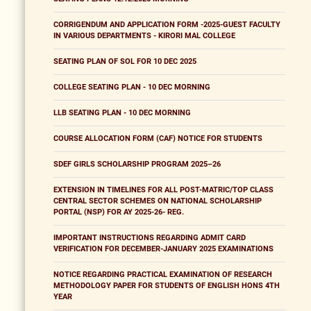
CORRIGENDUM AND APPLICATION FORM -2025-GUEST FACULTY
IN VARIOUS DEPARTMENTS - KIRORI MAL COLLEGE
SEATING PLAN OF SOL FOR 10 DEC 2025
COLLEGE SEATING PLAN - 10 DEC MORNING
LLB SEATING PLAN - 10 DEC MORNING
COURSE ALLOCATION FORM (CAF) NOTICE FOR STUDENTS
SDEF GIRLS SCHOLARSHIP PROGRAM 2025–26
EXTENSION IN TIMELINES FOR ALL POST-MATRIC/TOP CLASS
CENTRAL SECTOR SCHEMES ON NATIONAL SCHOLARSHIP
PORTAL (NSP) FOR AY 2025-26- REG.
IMPORTANT INSTRUCTIONS REGARDING ADMIT CARD
VERIFICATION FOR DECEMBER-JANUARY 2025 EXAMINATIONS
NOTICE REGARDING PRACTICAL EXAMINATION OF RESEARCH
METHODOLOGY PAPER FOR STUDENTS OF ENGLISH HONS 4TH
YEAR