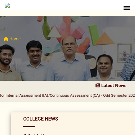
Home
Latest News
l Assessment (IA)/Continuous Assessment (CA) - Odd Semester 2026-27
|
PRIN
COLLEGE NEWS