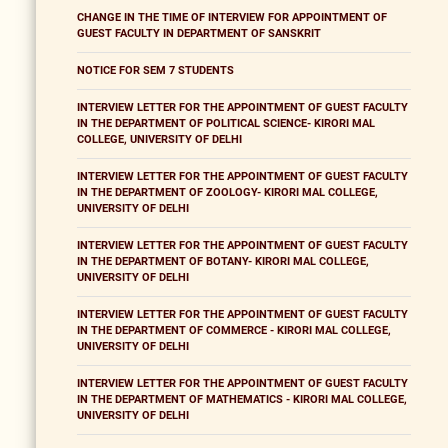
CHANGE IN THE TIME OF INTERVIEW FOR APPOINTMENT OF
GUEST FACULTY IN DEPARTMENT OF SANSKRIT
NOTICE FOR SEM 7 STUDENTS
INTERVIEW LETTER FOR THE APPOINTMENT OF GUEST FACULTY
IN THE DEPARTMENT OF POLITICAL SCIENCE- KIRORI MAL
COLLEGE, UNIVERSITY OF DELHI
INTERVIEW LETTER FOR THE APPOINTMENT OF GUEST FACULTY
IN THE DEPARTMENT OF ZOOLOGY- KIRORI MAL COLLEGE,
UNIVERSITY OF DELHI
INTERVIEW LETTER FOR THE APPOINTMENT OF GUEST FACULTY
IN THE DEPARTMENT OF BOTANY- KIRORI MAL COLLEGE,
UNIVERSITY OF DELHI
INTERVIEW LETTER FOR THE APPOINTMENT OF GUEST FACULTY
IN THE DEPARTMENT OF COMMERCE - KIRORI MAL COLLEGE,
UNIVERSITY OF DELHI
INTERVIEW LETTER FOR THE APPOINTMENT OF GUEST FACULTY
IN THE DEPARTMENT OF MATHEMATICS - KIRORI MAL COLLEGE,
UNIVERSITY OF DELHI