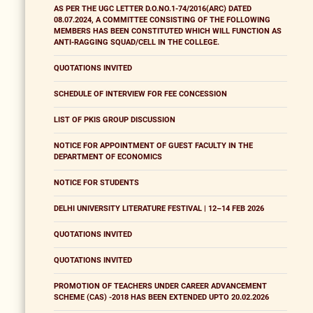
AS PER THE UGC LETTER D.O.NO.1-74/2016(ARC) DATED
08.07.2024, A COMMITTEE CONSISTING OF THE FOLLOWING
MEMBERS HAS BEEN CONSTITUTED WHICH WILL FUNCTION AS
ANTI-RAGGING SQUAD/CELL IN THE COLLEGE.
QUOTATIONS INVITED
SCHEDULE OF INTERVIEW FOR FEE CONCESSION
LIST OF PKIS GROUP DISCUSSION
NOTICE FOR APPOINTMENT OF GUEST FACULTY IN THE
DEPARTMENT OF ECONOMICS
NOTICE FOR STUDENTS
DELHI UNIVERSITY LITERATURE FESTIVAL | 12–14 FEB 2026
QUOTATIONS INVITED
QUOTATIONS INVITED
PROMOTION OF TEACHERS UNDER CAREER ADVANCEMENT
SCHEME (CAS) -2018 HAS BEEN EXTENDED UPTO 20.02.2026