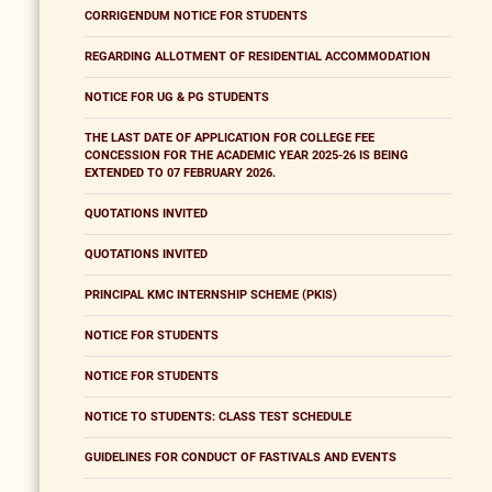
CORRIGENDUM NOTICE FOR STUDENTS
REGARDING ALLOTMENT OF RESIDENTIAL ACCOMMODATION
NOTICE FOR UG & PG STUDENTS
THE LAST DATE OF APPLICATION FOR COLLEGE FEE
CONCESSION FOR THE ACADEMIC YEAR 2025-26 IS BEING
EXTENDED TO 07 FEBRUARY 2026.
QUOTATIONS INVITED
QUOTATIONS INVITED
PRINCIPAL KMC INTERNSHIP SCHEME (PKIS)
NOTICE FOR STUDENTS
NOTICE FOR STUDENTS
NOTICE TO STUDENTS: CLASS TEST SCHEDULE
GUIDELINES FOR CONDUCT OF FASTIVALS AND EVENTS