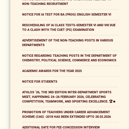
NON-TEACHING RECRUITMENT
NOTICE FOR IA TEST FOR BA (PROG) ENGLISH SEMESTER VI
RESCHEDULING OF IA CLASS TESTS-SEMESTER VI AND VIII DUE
TO A CLASH WITH THE CUET (PG) EXAMINATION
ADVERTISEMENT OF THE NON-TEACHING POSTS IN VARIOUS
DEPARTMENTS
NOTICE REGARDING TEACHING POSTS IN THE DEPARTMENT OF
CHEMISTRY, POLITICAL SCIENCE, COMMERCE AND ECONOMICS
ACADEMIC AWARDS FOR THE YEAR 2025
NOTICE FOR STUDENTS
ATHLOS ’26, THE 3RD EDITION INTER-DEPARTMENT SPORTS
MEET, HAPPENING 24–26 FEBRUARY 2026, CELEBRATING
COMPETITION, TEAMWORK, AND SPORTING EXCELLENCE. 🏆🔥
PROMOTION OF TEACHERS UNDER CAREER ADVANCEMENT
SCHEME (CAS) -2018 HAS BEEN EXTENDED UPTO 28.02.2026
ADDITIONAL DATE FOR FEE-CONCESSION INTERVIEW