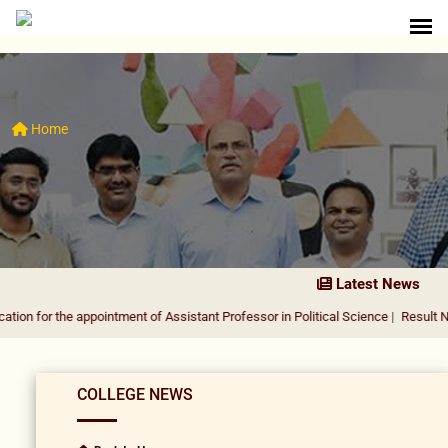
Home
Latest News
he appointment of Assistant Professor in Political Science
|
Result Notification 
COLLEGE NEWS