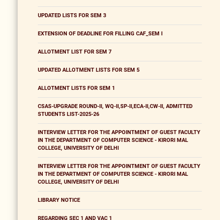
UPDATED LISTS FOR SEM 3
EXTENSION OF DEADLINE FOR FILLING CAF_SEM I
ALLOTMENT LIST FOR SEM 7
UPDATED ALLOTMENT LISTS FOR SEM 5
ALLOTMENT LISTS FOR SEM 1
CSAS-UPGRADE ROUND-II, WQ-II,SP-II,ECA-II,CW-II, ADMITTED
STUDENTS LIST-2025-26
INTERVIEW LETTER FOR THE APPOINTMENT OF GUEST FACULTY
IN THE DEPARTMENT OF COMPUTER SCIENCE - KIRORI MAL
COLLEGE, UNIVERSITY OF DELHI
INTERVIEW LETTER FOR THE APPOINTMENT OF GUEST FACULTY
IN THE DEPARTMENT OF COMPUTER SCIENCE - KIRORI MAL
COLLEGE, UNIVERSITY OF DELHI
LIBRARY NOTICE
REGARDING SEC 1 AND VAC 1