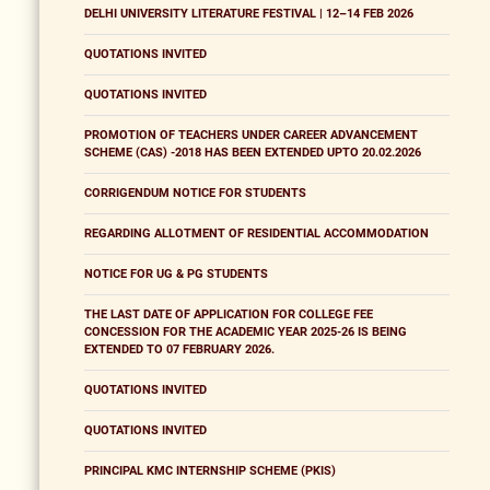
DELHI UNIVERSITY LITERATURE FESTIVAL | 12–14 FEB 2026
QUOTATIONS INVITED
QUOTATIONS INVITED
PROMOTION OF TEACHERS UNDER CAREER ADVANCEMENT
SCHEME (CAS) -2018 HAS BEEN EXTENDED UPTO 20.02.2026
CORRIGENDUM NOTICE FOR STUDENTS
REGARDING ALLOTMENT OF RESIDENTIAL ACCOMMODATION
NOTICE FOR UG & PG STUDENTS
THE LAST DATE OF APPLICATION FOR COLLEGE FEE
CONCESSION FOR THE ACADEMIC YEAR 2025-26 IS BEING
EXTENDED TO 07 FEBRUARY 2026.
QUOTATIONS INVITED
QUOTATIONS INVITED
PRINCIPAL KMC INTERNSHIP SCHEME (PKIS)