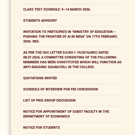
CLASS TEST SCHEDULE: 9–14 MARCH 2026.
STUDENTS ADVISORY
INVITATION TO PARTICIPATE IN "MINISTRY OF EDUCATION –
PUSHING THE FRONTIER OF AI IN INDIA” ON 17TH FEBRUARY,
2026- REG.
AS PER THE UGC LETTER D.O.NO.1-74/2016(ARC) DATED
08.07.2024, A COMMITTEE CONSISTING OF THE FOLLOWING
MEMBERS HAS BEEN CONSTITUTED WHICH WILL FUNCTION AS
ANTI-RAGGING SQUAD/CELL IN THE COLLEGE.
QUOTATIONS INVITED
SCHEDULE OF INTERVIEW FOR FEE CONCESSION
LIST OF PKIS GROUP DISCUSSION
NOTICE FOR APPOINTMENT OF GUEST FACULTY IN THE
DEPARTMENT OF ECONOMICS
NOTICE FOR STUDENTS