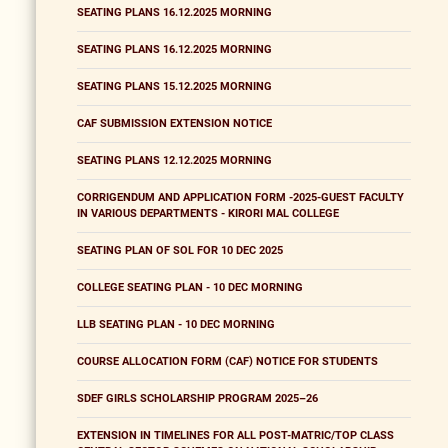
SEATING PLANS 16.12.2025 MORNING
SEATING PLANS 16.12.2025 MORNING
SEATING PLANS 15.12.2025 MORNING
CAF SUBMISSION EXTENSION NOTICE
SEATING PLANS 12.12.2025 MORNING
CORRIGENDUM AND APPLICATION FORM -2025-GUEST FACULTY
IN VARIOUS DEPARTMENTS - KIRORI MAL COLLEGE
SEATING PLAN OF SOL FOR 10 DEC 2025
COLLEGE SEATING PLAN - 10 DEC MORNING
LLB SEATING PLAN - 10 DEC MORNING
COURSE ALLOCATION FORM (CAF) NOTICE FOR STUDENTS
SDEF GIRLS SCHOLARSHIP PROGRAM 2025–26
EXTENSION IN TIMELINES FOR ALL POST-MATRIC/TOP CLASS