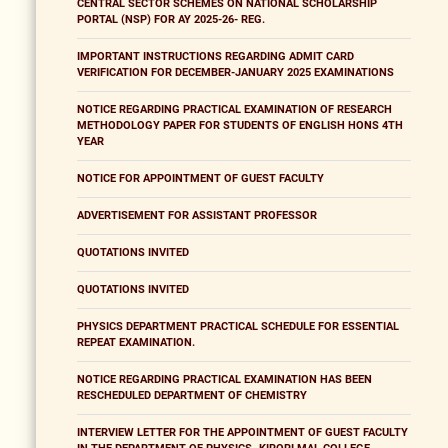
CENTRAL SECTOR SCHEMES ON NATIONAL SCHOLARSHIP
PORTAL (NSP) FOR AY 2025-26- REG.
IMPORTANT INSTRUCTIONS REGARDING ADMIT CARD
VERIFICATION FOR DECEMBER-JANUARY 2025 EXAMINATIONS
NOTICE REGARDING PRACTICAL EXAMINATION OF RESEARCH
METHODOLOGY PAPER FOR STUDENTS OF ENGLISH HONS 4TH
YEAR
NOTICE FOR APPOINTMENT OF GUEST FACULTY
ADVERTISEMENT FOR ASSISTANT PROFESSOR
QUOTATIONS INVITED
QUOTATIONS INVITED
PHYSICS DEPARTMENT PRACTICAL SCHEDULE FOR ESSENTIAL
REPEAT EXAMINATION.
NOTICE REGARDING PRACTICAL EXAMINATION HAS BEEN
RESCHEDULED DEPARTMENT OF CHEMISTRY
INTERVIEW LETTER FOR THE APPOINTMENT OF GUEST FACULTY