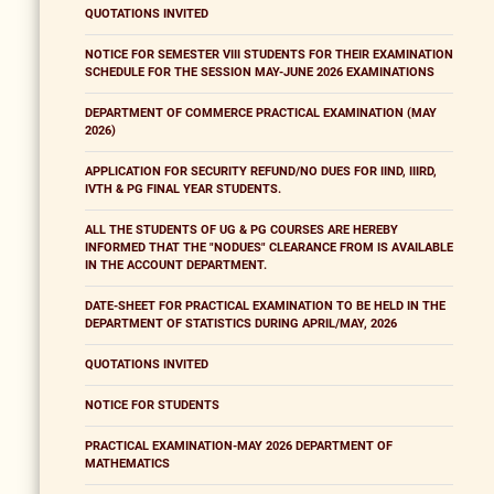
QUOTATIONS INVITED
NOTICE FOR SEMESTER VIII STUDENTS FOR THEIR EXAMINATION
SCHEDULE FOR THE SESSION MAY-JUNE 2026 EXAMINATIONS
DEPARTMENT OF COMMERCE PRACTICAL EXAMINATION (MAY
2026)
APPLICATION FOR SECURITY REFUND/NO DUES FOR IIND, IIIRD,
IVTH & PG FINAL YEAR STUDENTS.
ALL THE STUDENTS OF UG & PG COURSES ARE HEREBY
INFORMED THAT THE "NODUES" CLEARANCE FROM IS AVAILABLE
IN THE ACCOUNT DEPARTMENT.
DATE-SHEET FOR PRACTICAL EXAMINATION TO BE HELD IN THE
DEPARTMENT OF STATISTICS DURING APRIL/MAY, 2026
QUOTATIONS INVITED
NOTICE FOR STUDENTS
PRACTICAL EXAMINATION-MAY 2026 DEPARTMENT OF
MATHEMATICS