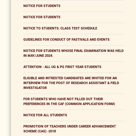
NOTICE FOR STUDENTS
NOTICE FOR STUDENTS
NOTICE TO STUDENTS: CLASS TEST SCHEDULE
GUIDELINES FOR CONDUCT OF FASTIVALS AND EVENTS
NOTICE FOR STUDENTS WHOSE FINAL EXAMINATION WAS HELD
IN MAY/JUNE 2024.
ATTENTION - ALL UG & PG FIRST YEAR STUDENTS
ELIGIBLE AND INTRESTED CANDIDATES ARE INVITED FOR AN
INTERVIEW FOR THE POST OF RESEARCH ASSISTANT & FIELD
INVESTIGATOR
FOR STUDENTS WHO HAVE NOT FILLED OUT THEIR
PREFERENCES IN THE CAF (COMMON APPLICATION FORM)
NOTICE FOR ALL STUDENTS
PROMOTION OF TEACHERS UNDER CAREER ADVANCEMENT
SCHEME (CAS) -2018