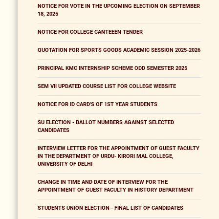
NOTICE FOR VOTE IN THE UPCOMING ELECTION ON SEPTEMBER
18, 2025
NOTICE FOR COLLEGE CANTEEEN TENDER
QUOTATION FOR SPORTS GOODS ACADEMIC SESSION 2025-2026
PRINCIPAL KMC INTERNSHIP SCHEME ODD SEMESTER 2025
SEM VII UPDATED COURSE LIST FOR COLLEGE WEBSITE
NOTICE FOR ID CARD'S OF 1ST YEAR STUDENTS
SU ELECTION - BALLOT NUMBERS AGAINST SELECTED
CANDIDATES
INTERVIEW LETTER FOR THE APPOINTMENT OF GUEST FACULTY
IN THE DEPARTMENT OF URDU- KIRORI MAL COLLEGE,
UNIVERSITY OF DELHI
CHANGE IN TIME AND DATE OF INTERVIEW FOR THE
APPOINTMENT OF GUEST FACULTY IN HISTORY DEPARTMENT
STUDENTS UNION ELECTION - FINAL LIST OF CANDIDATES