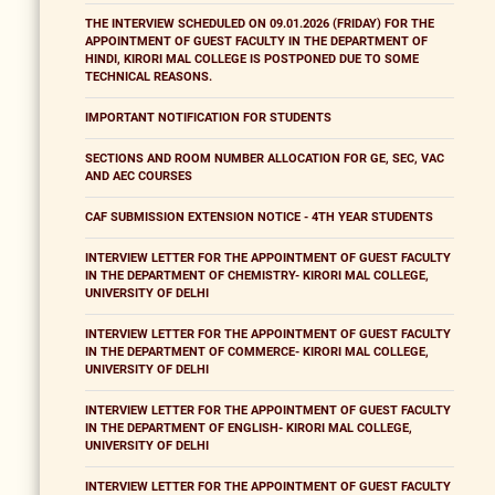
THE INTERVIEW SCHEDULED ON 09.01.2026 (FRIDAY) FOR THE
APPOINTMENT OF GUEST FACULTY IN THE DEPARTMENT OF
HINDI, KIRORI MAL COLLEGE IS POSTPONED DUE TO SOME
TECHNICAL REASONS.
IMPORTANT NOTIFICATION FOR STUDENTS
SECTIONS AND ROOM NUMBER ALLOCATION FOR GE, SEC, VAC
AND AEC COURSES
CAF SUBMISSION EXTENSION NOTICE - 4TH YEAR STUDENTS
INTERVIEW LETTER FOR THE APPOINTMENT OF GUEST FACULTY
IN THE DEPARTMENT OF CHEMISTRY- KIRORI MAL COLLEGE,
UNIVERSITY OF DELHI
INTERVIEW LETTER FOR THE APPOINTMENT OF GUEST FACULTY
IN THE DEPARTMENT OF COMMERCE- KIRORI MAL COLLEGE,
UNIVERSITY OF DELHI
INTERVIEW LETTER FOR THE APPOINTMENT OF GUEST FACULTY
IN THE DEPARTMENT OF ENGLISH- KIRORI MAL COLLEGE,
UNIVERSITY OF DELHI
INTERVIEW LETTER FOR THE APPOINTMENT OF GUEST FACULTY