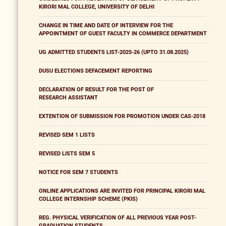
KIRORI MAL COLLEGE, UNIVERSITY OF DELHI
CHANGE IN TIME AND DATE OF INTERVIEW FOR THE
APPOINTMENT OF GUEST FACULTY IN COMMERCE DEPARTMENT
UG ADMITTED STUDENTS LIST-2025-26 (UPTO 31.08.2025)
DUSU ELECTIONS DEFACEMENT REPORTING
DECLARATION OF RESULT FOR THE POST OF
RESEARCH ASSISTANT
EXTENTION OF SUBMISSION FOR PROMOTION UNDER CAS-2018
REVISED SEM 1 LISTS
REVISED LISTS SEM 5
NOTICE FOR SEM 7 STUDENTS
ONLINE APPLICATIONS ARE INVITED FOR PRINCIPAL KIRORI MAL
COLLEGE INTERNSHIP SCHEME (PKIS)
REG. PHYSICAL VERIFICATION OF ALL PREVIOUS YEAR POST-
GRADUATION STUDENTS