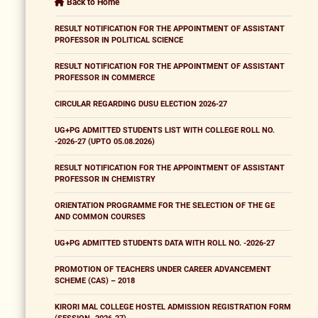
Back to Home
RESULT NOTIFICATION FOR THE APPOINTMENT OF ASSISTANT
PROFESSOR IN POLITICAL SCIENCE
RESULT NOTIFICATION FOR THE APPOINTMENT OF ASSISTANT
PROFESSOR IN COMMERCE
CIRCULAR REGARDING DUSU ELECTION 2026-27
UG+PG ADMITTED STUDENTS LIST WITH COLLEGE ROLL NO.
-2026-27 (UPTO 05.08.2026)
RESULT NOTIFICATION FOR THE APPOINTMENT OF ASSISTANT
PROFESSOR IN CHEMISTRY
ORIENTATION PROGRAMME FOR THE SELECTION OF THE GE
AND COMMON COURSES
UG+PG ADMITTED STUDENTS DATA WITH ROLL NO. -2026-27
PROMOTION OF TEACHERS UNDER CAREER ADVANCEMENT
SCHEME (CAS) – 2018
KIRORI MAL COLLEGE HOSTEL ADMISSION REGISTRATION FORM