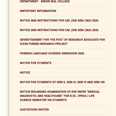
DEPARTMENT - KIRORI MAL COLLEGE
IMPORTANT INFORMATION
NOTICE AND INSTRUCTIONS FOR CAF_ODD SEM (3&5) 2026
NOTICE AND INSTRUCTIONS FOR CAF_ODD SEM (3&5) 2026
ADVERTISEMENT FOR THE POST OF RESEARCH ASSOCIATE FOR
ICSSR FUNDED RESEARCH PROJECT
FOREIGN LANGUAGE COURSES ADMISSION 2026
NOTICE FOR STUDENTS
NOTICE
NOTICE FOR STUDENTS OF SEM II, SEM IV, SEM VI AND SEM VIII
NOTICE REGARDING EXAMINATION OF DSE PAPER “MEDICAL
DIAGNOSTIC AND HEALTHCARE” FOR B.SC. (PROG.) LIFE
SCIENCE SEMESTER VIII STUDENTS
QUOTATIONS INVITED