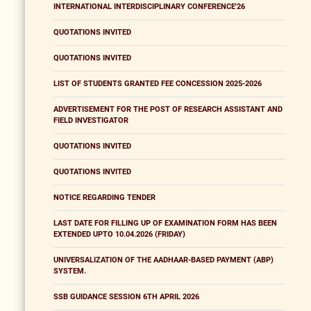
INTERNATIONAL INTERDISCIPLINARY CONFERENCE'26
QUOTATIONS INVITED
QUOTATIONS INVITED
LIST OF STUDENTS GRANTED FEE CONCESSION 2025-2026
ADVERTISEMENT FOR THE POST OF RESEARCH ASSISTANT AND
FIELD INVESTIGATOR
QUOTATIONS INVITED
QUOTATIONS INVITED
NOTICE REGARDING TENDER
LAST DATE FOR FILLING UP OF EXAMINATION FORM HAS BEEN
EXTENDED UPTO 10.04.2026 (FRIDAY)
UNIVERSALIZATION OF THE AADHAAR-BASED PAYMENT (ABP)
SYSTEM.
SSB GUIDANCE SESSION 6TH APRIL 2026