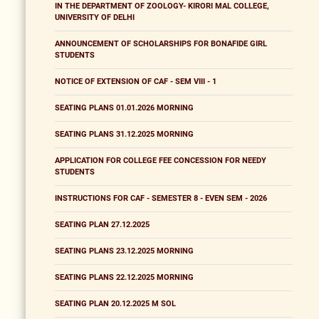
IN THE DEPARTMENT OF ZOOLOGY- KIRORI MAL COLLEGE,
UNIVERSITY OF DELHI
ANNOUNCEMENT OF SCHOLARSHIPS FOR BONAFIDE GIRL
STUDENTS
NOTICE OF EXTENSION OF CAF - SEM VIII - 1
SEATING PLANS 01.01.2026 MORNING
SEATING PLANS 31.12.2025 MORNING
APPLICATION FOR COLLEGE FEE CONCESSION FOR NEEDY
STUDENTS
INSTRUCTIONS FOR CAF - SEMESTER 8 - EVEN SEM - 2026
SEATING PLAN 27.12.2025
SEATING PLANS 23.12.2025 MORNING
SEATING PLANS 22.12.2025 MORNING
SEATING PLAN 20.12.2025 M SOL