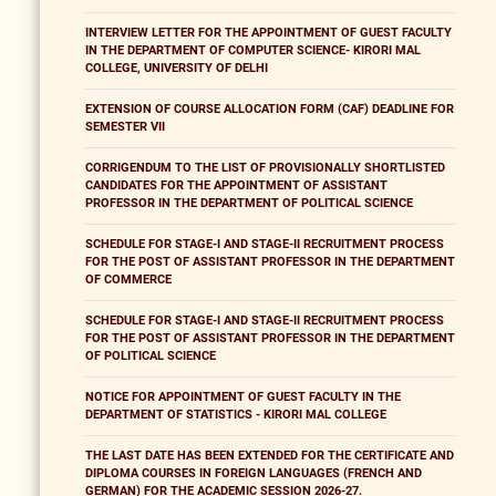
INTERVIEW LETTER FOR THE APPOINTMENT OF GUEST FACULTY
IN THE DEPARTMENT OF COMPUTER SCIENCE- KIRORI MAL
COLLEGE, UNIVERSITY OF DELHI
EXTENSION OF COURSE ALLOCATION FORM (CAF) DEADLINE FOR
SEMESTER VII
CORRIGENDUM TO THE LIST OF PROVISIONALLY SHORTLISTED
CANDIDATES FOR THE APPOINTMENT OF ASSISTANT
PROFESSOR IN THE DEPARTMENT OF POLITICAL SCIENCE
SCHEDULE FOR STAGE-I AND STAGE-II RECRUITMENT PROCESS
FOR THE POST OF ASSISTANT PROFESSOR IN THE DEPARTMENT
OF COMMERCE
SCHEDULE FOR STAGE-I AND STAGE-II RECRUITMENT PROCESS
FOR THE POST OF ASSISTANT PROFESSOR IN THE DEPARTMENT
OF POLITICAL SCIENCE
NOTICE FOR APPOINTMENT OF GUEST FACULTY IN THE
DEPARTMENT OF STATISTICS - KIRORI MAL COLLEGE
THE LAST DATE HAS BEEN EXTENDED FOR THE CERTIFICATE AND
DIPLOMA COURSES IN FOREIGN LANGUAGES (FRENCH AND
GERMAN) FOR THE ACADEMIC SESSION 2026-27.