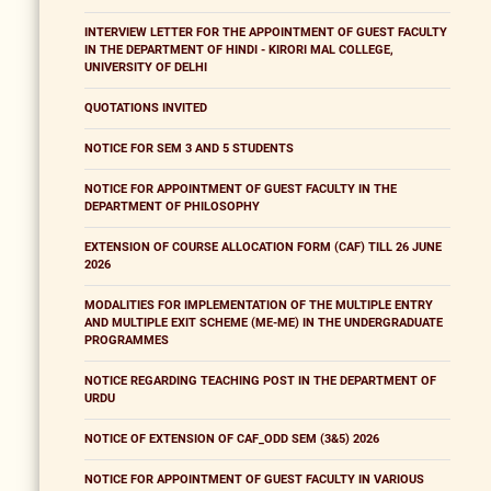
INTERVIEW LETTER FOR THE APPOINTMENT OF GUEST FACULTY
IN THE DEPARTMENT OF HINDI - KIRORI MAL COLLEGE,
UNIVERSITY OF DELHI
QUOTATIONS INVITED
NOTICE FOR SEM 3 AND 5 STUDENTS
NOTICE FOR APPOINTMENT OF GUEST FACULTY IN THE
DEPARTMENT OF PHILOSOPHY
EXTENSION OF COURSE ALLOCATION FORM (CAF) TILL 26 JUNE
2026
MODALITIES FOR IMPLEMENTATION OF THE MULTIPLE ENTRY
AND MULTIPLE EXIT SCHEME (ME-ME) IN THE UNDERGRADUATE
PROGRAMMES
NOTICE REGARDING TEACHING POST IN THE DEPARTMENT OF
URDU
NOTICE OF EXTENSION OF CAF_ODD SEM (3&5) 2026
NOTICE FOR APPOINTMENT OF GUEST FACULTY IN VARIOUS