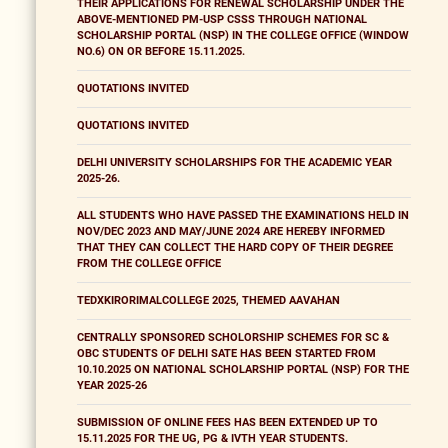
THEIR APPLICATIONS FOR RENEWAL SCHOLARSHIP UNDER THE
ABOVE-MENTIONED PM-USP CSSS THROUGH NATIONAL
SCHOLARSHIP PORTAL (NSP) IN THE COLLEGE OFFICE (WINDOW
NO.6) ON OR BEFORE 15.11.2025.
QUOTATIONS INVITED
QUOTATIONS INVITED
DELHI UNIVERSITY SCHOLARSHIPS FOR THE ACADEMIC YEAR
2025-26.
ALL STUDENTS WHO HAVE PASSED THE EXAMINATIONS HELD IN
NOV/DEC 2023 AND MAY/JUNE 2024 ARE HEREBY INFORMED
THAT THEY CAN COLLECT THE HARD COPY OF THEIR DEGREE
FROM THE COLLEGE OFFICE
TEDXKIRORIMALCOLLEGE 2025, THEMED AAVAHAN
CENTRALLY SPONSORED SCHOLORSHIP SCHEMES FOR SC &
OBC STUDENTS OF DELHI SATE HAS BEEN STARTED FROM
10.10.2025 ON NATIONAL SCHOLARSHIP PORTAL (NSP) FOR THE
YEAR 2025-26
SUBMISSION OF ONLINE FEES HAS BEEN EXTENDED UP TO
15.11.2025 FOR THE UG, PG & IVTH YEAR STUDENTS.