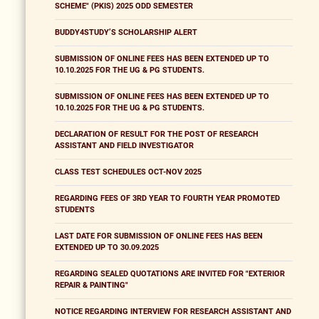
SCHEME" (PKIS) 2025 ODD SEMESTER
BUDDY4STUDY’S SCHOLARSHIP ALERT
SUBMISSION OF ONLINE FEES HAS BEEN EXTENDED UP TO
10.10.2025 FOR THE UG & PG STUDENTS.
SUBMISSION OF ONLINE FEES HAS BEEN EXTENDED UP TO
10.10.2025 FOR THE UG & PG STUDENTS.
DECLARATION OF RESULT FOR THE POST OF RESEARCH
ASSISTANT AND FIELD INVESTIGATOR
CLASS TEST SCHEDULES OCT-NOV 2025
REGARDING FEES OF 3RD YEAR TO FOURTH YEAR PROMOTED
STUDENTS
LAST DATE FOR SUBMISSION OF ONLINE FEES HAS BEEN
EXTENDED UP TO 30.09.2025
REGARDING SEALED QUOTATIONS ARE INVITED FOR "EXTERIOR
REPAIR & PAINTING"
NOTICE REGARDING INTERVIEW FOR RESEARCH ASSISTANT AND