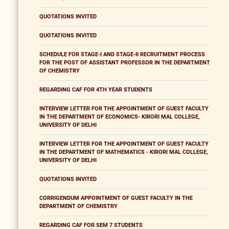
QUOTATIONS INVITED
QUOTATIONS INVITED
SCHEDULE FOR STAGE-I AND STAGE-II RECRUITMENT PROCESS
FOR THE POST OF ASSISTANT PROFESSOR IN THE DEPARTMENT
OF CHEMISTRY
REGARDING CAF FOR 4TH YEAR STUDENTS
INTERVIEW LETTER FOR THE APPOINTMENT OF GUEST FACULTY
IN THE DEPARTMENT OF ECONOMICS- KIRORI MAL COLLEGE,
UNIVERSITY OF DELHI
INTERVIEW LETTER FOR THE APPOINTMENT OF GUEST FACULTY
IN THE DEPARTMENT OF MATHEMATICS - KIRORI MAL COLLEGE,
UNIVERSITY OF DELHI
QUOTATIONS INVITED
CORRIGENDUM APPOINTMENT OF GUEST FACULTY IN THE
DEPARTMENT OF CHEMISTRY
REGARDING CAF FOR SEM 7 STUDENTS