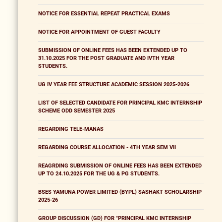
NOTICE FOR ESSENTIAL REPEAT PRACTICAL EXAMS
NOTICE FOR APPOINTMENT OF GUEST FACULTY
SUBMISSION OF ONLINE FEES HAS BEEN EXTENDED UP TO
31.10.2025 FOR THE POST GRADUATE AND IVTH YEAR
STUDENTS.
UG IV YEAR FEE STRUCTURE ACADEMIC SESSION 2025-2026
LIST OF SELECTED CANDIDATE FOR PRINCIPAL KMC INTERNSHIP
SCHEME ODD SEMESTER 2025
REGARDING TELE-MANAS
REGARDING COURSE ALLOCATION - 4TH YEAR SEM VII
REAGRDING SUBMISSION OF ONLINE FEES HAS BEEN EXTENDED
UP TO 24.10.2025 FOR THE UG & PG STUDENTS.
BSES YAMUNA POWER LIMITED (BYPL) SASHAKT SCHOLARSHIP
2025-26
GROUP DISCUSSION (GD) FOR "PRINCIPAL KMC INTERNSHIP