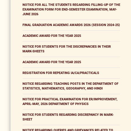
NOTICE FOR ALL THE STUDENTS REGARDING FILLING-UP OF THE
EXAMINATION FORM FOR END-SEMESTER EXAMINATION, MAY-
JUNE 2026
FINAL GRADUATION ACADEMIC AWARDS 2026 (SESSION 2024-25)
ACADEMIC AWARD FOR THE YEAR 2025
NOTICE FOR STUDENTS FOR THE DISCREPANCIES IN THEIR
MARK-SHEETS
ACADEMIC AWARD FOR THE YEAR 2025
REGISTRATION FOR REPEATING IA/CA/PRACTICALS
NOTICE REGARDING TEACHING POSTS IN THE DEPARTMENT OF
STATISTICS, MATHEMATICS, GEOGRAPHY, AND HINDI
NOTICE FOR PRACTICAL EXAMINATION FOR ER/IMPROVEMENT,
APRIL-MAY, 2026 DEPARTMENT OF PHYSICS
NOTICE FOR STUDENTS REGARDING DISCREPANCY IN MARK-
SHEET
NOTICE REGARDING QUERIES AND GRIEVANCES RELATED TO