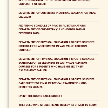
IN THE DEPARTMENT OF PHYSICS- KIRORI MAL COLLEGE,
UNIVERSITY OF DELHI
DEPARTMENT OF COMMERCE PRACTICAL EXAMINATION (NOV.-
DEC.2025)
REGARDING SCHEDULE OF PRACTICAL EXAMINATIONS
DEPARTMENT OF CHEMISTRY (24 NOVEMBER 2025-09
DECEMBER 2025)
DEPARTMENT OF PHYSICAL EDUCATION & SPORTS SCIENCES
SCHEDULE FOR ASSESSMENT IN VAC: VALUE ADDITION
COURSES:
DEPARTMENT OF PHYSICAL EDUCATION & SPORTS SCIENCES
SCHEDULE FOR ASSESSMENT IN VAC: VALUE ADDITION
COURSES FOR STUDENTS WHO HAVE MISSED THEIR
ASSESSMENT EARLIER
DEPARTMENT OF PHYSICAL EDUCATION & SPORTS SCIENCES
DATE SHEET FOR FINAL PRACTICAL EXAMINATION ODD
SEMESTER 2025-26
EVENT THE ROUND TABLE SOCIETY
THE FOLLOWING STUDENTS ARE HEREBY INFORMED TO SUBMIT