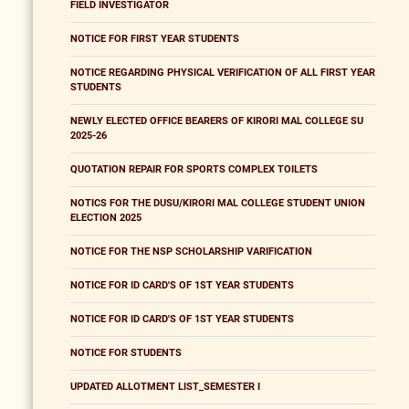
FIELD INVESTIGATOR
NOTICE FOR FIRST YEAR STUDENTS
NOTICE REGARDING PHYSICAL VERIFICATION OF ALL FIRST YEAR
STUDENTS
NEWLY ELECTED OFFICE BEARERS OF KIRORI MAL COLLEGE SU
2025-26
QUOTATION REPAIR FOR SPORTS COMPLEX TOILETS
NOTICS FOR THE DUSU/KIRORI MAL COLLEGE STUDENT UNION
ELECTION 2025
NOTICE FOR THE NSP SCHOLARSHIP VARIFICATION
NOTICE FOR ID CARD'S OF 1ST YEAR STUDENTS
NOTICE FOR ID CARD'S OF 1ST YEAR STUDENTS
NOTICE FOR STUDENTS
UPDATED ALLOTMENT LIST_SEMESTER I