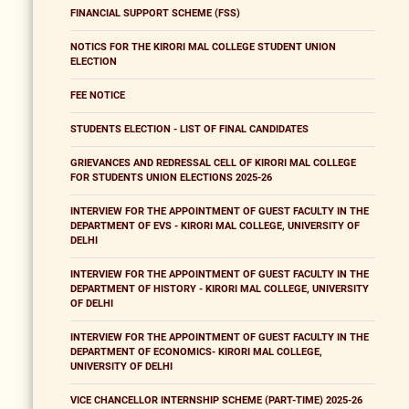
FINANCIAL SUPPORT SCHEME (FSS)
NOTICS FOR THE KIRORI MAL COLLEGE STUDENT UNION
ELECTION
FEE NOTICE
STUDENTS ELECTION - LIST OF FINAL CANDIDATES
GRIEVANCES AND REDRESSAL CELL OF KIRORI MAL COLLEGE
FOR STUDENTS UNION ELECTIONS 2025-26
INTERVIEW FOR THE APPOINTMENT OF GUEST FACULTY IN THE
DEPARTMENT OF EVS - KIRORI MAL COLLEGE, UNIVERSITY OF
DELHI
INTERVIEW FOR THE APPOINTMENT OF GUEST FACULTY IN THE
DEPARTMENT OF HISTORY - KIRORI MAL COLLEGE, UNIVERSITY
OF DELHI
INTERVIEW FOR THE APPOINTMENT OF GUEST FACULTY IN THE
DEPARTMENT OF ECONOMICS- KIRORI MAL COLLEGE,
UNIVERSITY OF DELHI
VICE CHANCELLOR INTERNSHIP SCHEME (PART-TIME) 2025-26