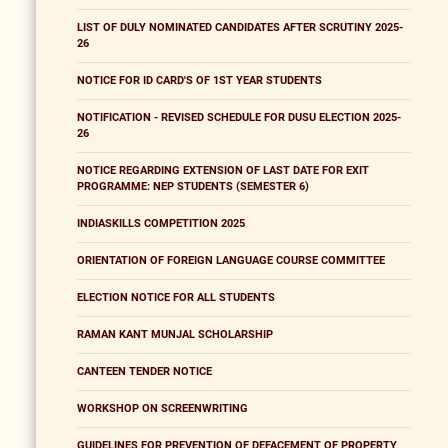
LIST OF DULY NOMINATED CANDIDATES AFTER SCRUTINY 2025-
26
NOTICE FOR ID CARD'S OF 1ST YEAR STUDENTS
NOTIFICATION - REVISED SCHEDULE FOR DUSU ELECTION 2025-
26
NOTICE REGARDING EXTENSION OF LAST DATE FOR EXIT
PROGRAMME: NEP STUDENTS (SEMESTER 6)
INDIASKILLS COMPETITION 2025
ORIENTATION OF FOREIGN LANGUAGE COURSE COMMITTEE
ELECTION NOTICE FOR ALL STUDENTS
RAMAN KANT MUNJAL SCHOLARSHIP
CANTEEN TENDER NOTICE
WORKSHOP ON SCREENWRITING
GUIDELINES FOR PREVENTION OF DEFACEMENT OF PROPERTY