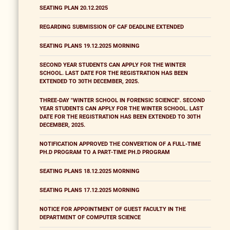
SEATING PLAN 20.12.2025
REGARDING SUBMISSION OF CAF DEADLINE EXTENDED
SEATING PLANS 19.12.2025 MORNING
SECOND YEAR STUDENTS CAN APPLY FOR THE WINTER
SCHOOL. LAST DATE FOR THE REGISTRATION HAS BEEN
EXTENDED TO 30TH DECEMBER, 2025.
THREE-DAY "WINTER SCHOOL IN FORENSIC SCIENCE". SECOND
YEAR STUDENTS CAN APPLY FOR THE WINTER SCHOOL. LAST
DATE FOR THE REGISTRATION HAS BEEN EXTENDED TO 30TH
DECEMBER, 2025.
NOTIFICATION APPROVED THE CONVERTION OF A FULL-TIME
PH.D PROGRAM TO A PART-TIME PH.D PROGRAM
SEATING PLANS 18.12.2025 MORNING
SEATING PLANS 17.12.2025 MORNING
NOTICE FOR APPOINTMENT OF GUEST FACULTY IN THE
DEPARTMENT OF COMPUTER SCIENCE