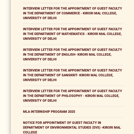
INTERVIEW LETTER FOR THE APPOINTMENT OF GUEST FACULTY
IN THE DEPARTMENT OF COMMERCE - KIRORI MAL COLLEGE,
UNIVERSITY OF DELHI
INTERVIEW LETTER FOR THE APPOINTMENT OF GUEST FACULTY
IN THE DEPARTMENT OF MATHEMATICS - KIRORI MAL COLLEGE,
UNIVERSITY OF DELHI
INTERVIEW LETTER FOR THE APPOINTMENT OF GUEST FACULTY
IN THE DEPARTMENT OF ENGLISH- KIRORI MAL COLLEGE,
UNIVERSITY OF DELHI
INTERVIEW LETTER FOR THE APPOINTMENT OF GUEST FACULTY
IN THE DEPARTMENT OF SANSKRIT- KIRORI MAL COLLEGE,
UNIVERSITY OF DELHI
INTERVIEW LETTER FOR THE APPOINTMENT OF GUEST FACULTY
IN THE DEPARTMENT OF PHILOSOPHY - KIRORI MAL COLLEGE,
UNIVERSITY OF DELHI
MLA INTERNSHIP PROGRAM 2025
NOTICE FOR APPOINTMENT OF GUEST FACULTY IN
DEPARTMENT OF ENVIRONMENTAL STUDIES (EVS) -KIRORI MAL
COLLEGE