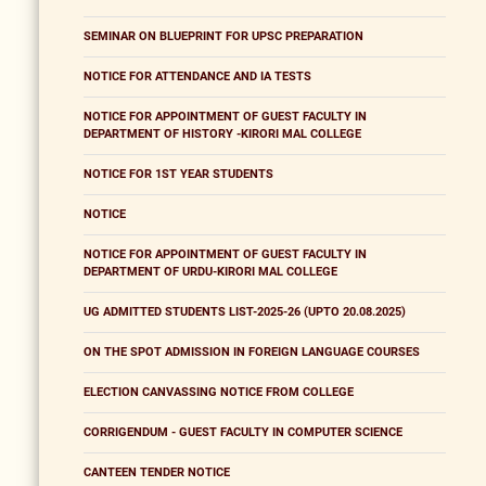
SEMINAR ON BLUEPRINT FOR UPSC PREPARATION
NOTICE FOR ATTENDANCE AND IA TESTS
NOTICE FOR APPOINTMENT OF GUEST FACULTY IN
DEPARTMENT OF HISTORY -KIRORI MAL COLLEGE
NOTICE FOR 1ST YEAR STUDENTS
NOTICE
NOTICE FOR APPOINTMENT OF GUEST FACULTY IN
DEPARTMENT OF URDU-KIRORI MAL COLLEGE
UG ADMITTED STUDENTS LIST-2025-26 (UPTO 20.08.2025)
ON THE SPOT ADMISSION IN FOREIGN LANGUAGE COURSES
ELECTION CANVASSING NOTICE FROM COLLEGE
CORRIGENDUM - GUEST FACULTY IN COMPUTER SCIENCE
CANTEEN TENDER NOTICE