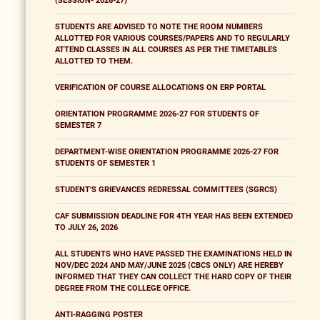
(SESSION- 2026-27)
STUDENTS ARE ADVISED TO NOTE THE ROOM NUMBERS
ALLOTTED FOR VARIOUS COURSES/PAPERS AND TO REGULARLY
ATTEND CLASSES IN ALL COURSES AS PER THE TIMETABLES
ALLOTTED TO THEM.
VERIFICATION OF COURSE ALLOCATIONS ON ERP PORTAL
ORIENTATION PROGRAMME 2026-27 FOR STUDENTS OF
SEMESTER 7
DEPARTMENT-WISE ORIENTATION PROGRAMME 2026-27 FOR
STUDENTS OF SEMESTER 1
STUDENT'S GRIEVANCES REDRESSAL COMMITTEES (SGRCS)
CAF SUBMISSION DEADLINE FOR 4TH YEAR HAS BEEN EXTENDED
TO JULY 26, 2026
ALL STUDENTS WHO HAVE PASSED THE EXAMINATIONS HELD IN
NOV/DEC 2024 AND MAY/JUNE 2025 (CBCS ONLY) ARE HEREBY
INFORMED THAT THEY CAN COLLECT THE HARD COPY OF THEIR
DEGREE FROM THE COLLEGE OFFICE.
ANTI-RAGGING POSTER