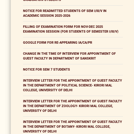
NOTICE FOR READMITTED STUDENTS OF SEM I/III/V IN
ACADEMIC SESSION 2025-2026
FILLING OF EXAMINATION FORM FOR NOV-DEC 2025
EXAMINATION SESSION (FOR STUDENTS OF SEMESTER I/III/V)
GOOGLE FORM FOR RE-APPEARING IA/CA/PR
CHANGE IN THE TIME OF INTERVIEW FOR APPOINTMENT OF
GUEST FACULTY IN DEPARTMENT OF SANSKRIT
NOTICE FOR SEM 7 STUDENTS
INTERVIEW LETTER FOR THE APPOINTMENT OF GUEST FACULTY
IN THE DEPARTMENT OF POLITICAL SCIENCE- KIRORI MAL
COLLEGE, UNIVERSITY OF DELHI
INTERVIEW LETTER FOR THE APPOINTMENT OF GUEST FACULTY
IN THE DEPARTMENT OF ZOOLOGY- KIRORI MAL COLLEGE,
UNIVERSITY OF DELHI
INTERVIEW LETTER FOR THE APPOINTMENT OF GUEST FACULTY
IN THE DEPARTMENT OF BOTANY- KIRORI MAL COLLEGE,
UNIVERSITY OF DELHI