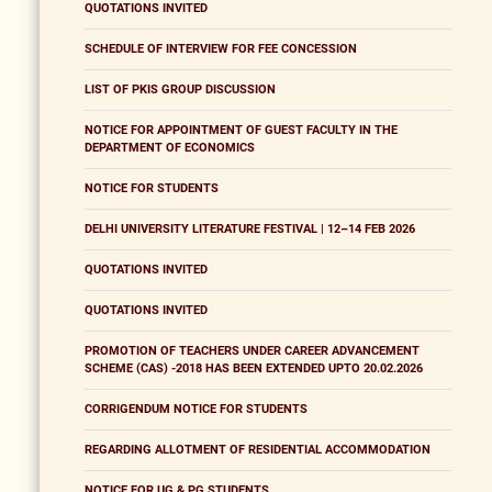
QUOTATIONS INVITED
SCHEDULE OF INTERVIEW FOR FEE CONCESSION
LIST OF PKIS GROUP DISCUSSION
NOTICE FOR APPOINTMENT OF GUEST FACULTY IN THE
DEPARTMENT OF ECONOMICS
NOTICE FOR STUDENTS
DELHI UNIVERSITY LITERATURE FESTIVAL | 12–14 FEB 2026
QUOTATIONS INVITED
QUOTATIONS INVITED
PROMOTION OF TEACHERS UNDER CAREER ADVANCEMENT
SCHEME (CAS) -2018 HAS BEEN EXTENDED UPTO 20.02.2026
CORRIGENDUM NOTICE FOR STUDENTS
REGARDING ALLOTMENT OF RESIDENTIAL ACCOMMODATION
NOTICE FOR UG & PG STUDENTS