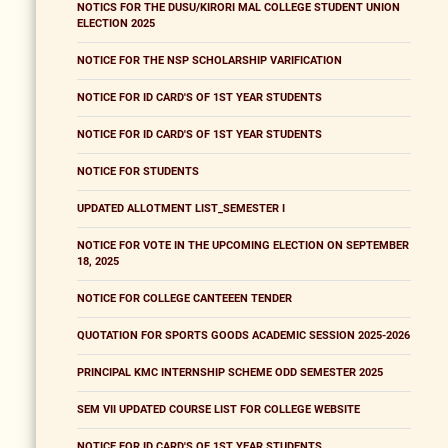
NOTICS FOR THE DUSU/KIRORI MAL COLLEGE STUDENT UNION
ELECTION 2025
NOTICE FOR THE NSP SCHOLARSHIP VARIFICATION
NOTICE FOR ID CARD'S OF 1ST YEAR STUDENTS
NOTICE FOR ID CARD'S OF 1ST YEAR STUDENTS
NOTICE FOR STUDENTS
UPDATED ALLOTMENT LIST_SEMESTER I
NOTICE FOR VOTE IN THE UPCOMING ELECTION ON SEPTEMBER
18, 2025
NOTICE FOR COLLEGE CANTEEEN TENDER
QUOTATION FOR SPORTS GOODS ACADEMIC SESSION 2025-2026
PRINCIPAL KMC INTERNSHIP SCHEME ODD SEMESTER 2025
SEM VII UPDATED COURSE LIST FOR COLLEGE WEBSITE
NOTICE FOR ID CARD'S OF 1ST YEAR STUDENTS