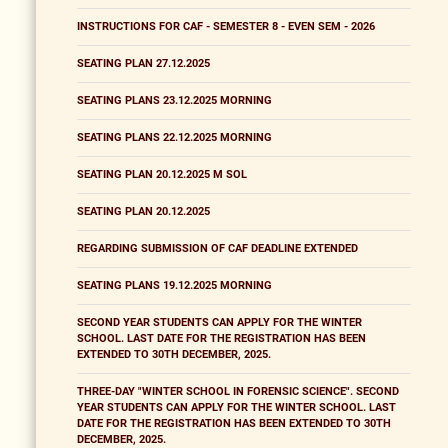
INSTRUCTIONS FOR CAF - SEMESTER 8 - EVEN SEM - 2026
SEATING PLAN 27.12.2025
SEATING PLANS 23.12.2025 MORNING
SEATING PLANS 22.12.2025 MORNING
SEATING PLAN 20.12.2025 M SOL
SEATING PLAN 20.12.2025
REGARDING SUBMISSION OF CAF DEADLINE EXTENDED
SEATING PLANS 19.12.2025 MORNING
SECOND YEAR STUDENTS CAN APPLY FOR THE WINTER
SCHOOL. LAST DATE FOR THE REGISTRATION HAS BEEN
EXTENDED TO 30TH DECEMBER, 2025.
THREE-DAY "WINTER SCHOOL IN FORENSIC SCIENCE". SECOND
YEAR STUDENTS CAN APPLY FOR THE WINTER SCHOOL. LAST
DATE FOR THE REGISTRATION HAS BEEN EXTENDED TO 30TH
DECEMBER, 2025.