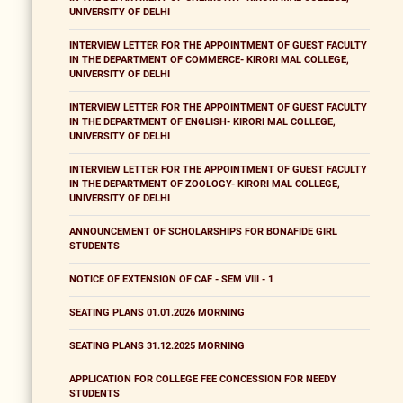
UNIVERSITY OF DELHI
INTERVIEW LETTER FOR THE APPOINTMENT OF GUEST FACULTY
IN THE DEPARTMENT OF COMMERCE- KIRORI MAL COLLEGE,
UNIVERSITY OF DELHI
INTERVIEW LETTER FOR THE APPOINTMENT OF GUEST FACULTY
IN THE DEPARTMENT OF ENGLISH- KIRORI MAL COLLEGE,
UNIVERSITY OF DELHI
INTERVIEW LETTER FOR THE APPOINTMENT OF GUEST FACULTY
IN THE DEPARTMENT OF ZOOLOGY- KIRORI MAL COLLEGE,
UNIVERSITY OF DELHI
ANNOUNCEMENT OF SCHOLARSHIPS FOR BONAFIDE GIRL
STUDENTS
NOTICE OF EXTENSION OF CAF - SEM VIII - 1
SEATING PLANS 01.01.2026 MORNING
SEATING PLANS 31.12.2025 MORNING
APPLICATION FOR COLLEGE FEE CONCESSION FOR NEEDY
STUDENTS