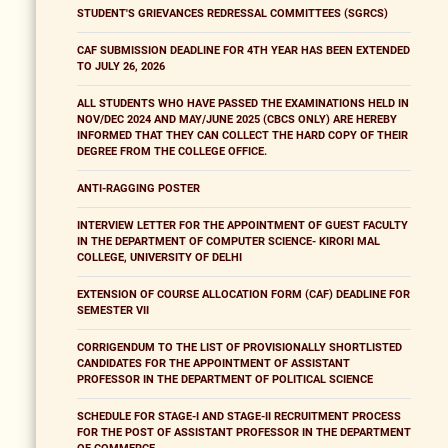
STUDENT'S GRIEVANCES REDRESSAL COMMITTEES (SGRCS)
CAF SUBMISSION DEADLINE FOR 4TH YEAR HAS BEEN EXTENDED
TO JULY 26, 2026
ALL STUDENTS WHO HAVE PASSED THE EXAMINATIONS HELD IN
NOV/DEC 2024 AND MAY/JUNE 2025 (CBCS ONLY) ARE HEREBY
INFORMED THAT THEY CAN COLLECT THE HARD COPY OF THEIR
DEGREE FROM THE COLLEGE OFFICE.
ANTI-RAGGING POSTER
INTERVIEW LETTER FOR THE APPOINTMENT OF GUEST FACULTY
IN THE DEPARTMENT OF COMPUTER SCIENCE- KIRORI MAL
COLLEGE, UNIVERSITY OF DELHI
EXTENSION OF COURSE ALLOCATION FORM (CAF) DEADLINE FOR
SEMESTER VII
CORRIGENDUM TO THE LIST OF PROVISIONALLY SHORTLISTED
CANDIDATES FOR THE APPOINTMENT OF ASSISTANT
PROFESSOR IN THE DEPARTMENT OF POLITICAL SCIENCE
SCHEDULE FOR STAGE-I AND STAGE-II RECRUITMENT PROCESS
FOR THE POST OF ASSISTANT PROFESSOR IN THE DEPARTMENT