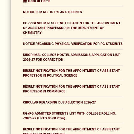
Back to Home
NOTICE FOR ALL 1ST YEAR STUDENTS
CORRIGENDUM RESULT NOTIFICATION FOR THE APPOINTMENT
OF ASSISTANT PROFESSOR IN THE DEPARTMENT OF
CHEMISTRY
NOTICE REGARDING PHYSICAL VERIFICATION FOR PG STUDENTS
KIRORI MAL COLLEGE HOSTEL ADMISSIONS APPLICATION LIST
2026-27 FOR CORRECTION
RESULT NOTIFICATION FOR THE APPOINTMENT OF ASSISTANT
PROFESSOR IN POLITICAL SCIENCE
RESULT NOTIFICATION FOR THE APPOINTMENT OF ASSISTANT
PROFESSOR IN COMMERCE
CIRCULAR REGARDING DUSU ELECTION 2026-27
UG+PG ADMITTED STUDENTS LIST WITH COLLEGE ROLL NO.
-2026-27 (UPTO 05.08.2026)
RESULT NOTIFICATION FOR THE APPOINTMENT OF ASSISTANT