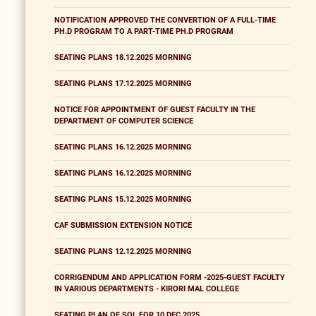
NOTIFICATION APPROVED THE CONVERTION OF A FULL-TIME
PH.D PROGRAM TO A PART-TIME PH.D PROGRAM
SEATING PLANS 18.12.2025 MORNING
SEATING PLANS 17.12.2025 MORNING
NOTICE FOR APPOINTMENT OF GUEST FACULTY IN THE
DEPARTMENT OF COMPUTER SCIENCE
SEATING PLANS 16.12.2025 MORNING
SEATING PLANS 16.12.2025 MORNING
SEATING PLANS 15.12.2025 MORNING
CAF SUBMISSION EXTENSION NOTICE
SEATING PLANS 12.12.2025 MORNING
CORRIGENDUM AND APPLICATION FORM -2025-GUEST FACULTY
IN VARIOUS DEPARTMENTS - KIRORI MAL COLLEGE
SEATING PLAN OF SOL FOR 10 DEC 2025