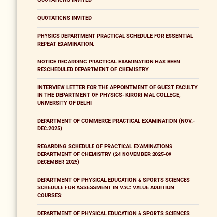
QUOTATIONS INVITED
QUOTATIONS INVITED
PHYSICS DEPARTMENT PRACTICAL SCHEDULE FOR ESSENTIAL
REPEAT EXAMINATION.
NOTICE REGARDING PRACTICAL EXAMINATION HAS BEEN
RESCHEDULED DEPARTMENT OF CHEMISTRY
INTERVIEW LETTER FOR THE APPOINTMENT OF GUEST FACULTY
IN THE DEPARTMENT OF PHYSICS- KIRORI MAL COLLEGE,
UNIVERSITY OF DELHI
DEPARTMENT OF COMMERCE PRACTICAL EXAMINATION (NOV.-
DEC.2025)
REGARDING SCHEDULE OF PRACTICAL EXAMINATIONS
DEPARTMENT OF CHEMISTRY (24 NOVEMBER 2025-09
DECEMBER 2025)
DEPARTMENT OF PHYSICAL EDUCATION & SPORTS SCIENCES
SCHEDULE FOR ASSESSMENT IN VAC: VALUE ADDITION
COURSES:
DEPARTMENT OF PHYSICAL EDUCATION & SPORTS SCIENCES