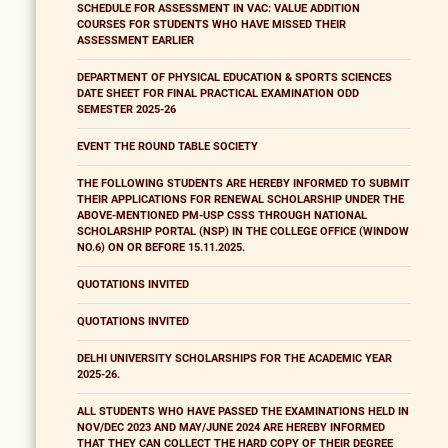
SCHEDULE FOR ASSESSMENT IN VAC: VALUE ADDITION
COURSES FOR STUDENTS WHO HAVE MISSED THEIR
ASSESSMENT EARLIER
DEPARTMENT OF PHYSICAL EDUCATION & SPORTS SCIENCES
DATE SHEET FOR FINAL PRACTICAL EXAMINATION ODD
SEMESTER 2025-26
EVENT THE ROUND TABLE SOCIETY
THE FOLLOWING STUDENTS ARE HEREBY INFORMED TO SUBMIT
THEIR APPLICATIONS FOR RENEWAL SCHOLARSHIP UNDER THE
ABOVE-MENTIONED PM-USP CSSS THROUGH NATIONAL
SCHOLARSHIP PORTAL (NSP) IN THE COLLEGE OFFICE (WINDOW
NO.6) ON OR BEFORE 15.11.2025.
QUOTATIONS INVITED
QUOTATIONS INVITED
DELHI UNIVERSITY SCHOLARSHIPS FOR THE ACADEMIC YEAR
2025-26.
ALL STUDENTS WHO HAVE PASSED THE EXAMINATIONS HELD IN
NOV/DEC 2023 AND MAY/JUNE 2024 ARE HEREBY INFORMED
THAT THEY CAN COLLECT THE HARD COPY OF THEIR DEGREE