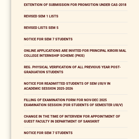
EXTENTION OF SUBMISSION FOR PROMOTION UNDER CAS-2018
REVISED SEM 1 LISTS
REVISED LISTS SEM 5
NOTICE FOR SEM 7 STUDENTS
ONLINE APPLICATIONS ARE INVITED FOR PRINCIPAL KIRORI MAL
COLLEGE INTERNSHIP SCHEME (PKIS)
REG. PHYSICAL VERIFICATION OF ALL PREVIOUS YEAR POST-
GRADUATION STUDENTS
NOTICE FOR READMITTED STUDENTS OF SEM I/III/V IN
ACADEMIC SESSION 2025-2026
FILLING OF EXAMINATION FORM FOR NOV-DEC 2025
EXAMINATION SESSION (FOR STUDENTS OF SEMESTER I/III/V)
CHANGE IN THE TIME OF INTERVIEW FOR APPOINTMENT OF
GUEST FACULTY IN DEPARTMENT OF SANSKRIT
NOTICE FOR SEM 7 STUDENTS