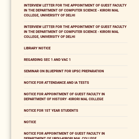
INTERVIEW LETTER FOR THE APPOINTMENT OF GUEST FACULTY
IN THE DEPARTMENT OF COMPUTER SCIENCE - KIRORI MAL
COLLEGE, UNIVERSITY OF DELHI
INTERVIEW LETTER FOR THE APPOINTMENT OF GUEST FACULTY
IN THE DEPARTMENT OF COMPUTER SCIENCE - KIRORI MAL
COLLEGE, UNIVERSITY OF DELHI
LIBRARY NOTICE
REGARDING SEC 1 AND VAC 1
SEMINAR ON BLUEPRINT FOR UPSC PREPARATION
NOTICE FOR ATTENDANCE AND IA TESTS
NOTICE FOR APPOINTMENT OF GUEST FACULTY IN
DEPARTMENT OF HISTORY -KIRORI MAL COLLEGE
NOTICE FOR 1ST YEAR STUDENTS
NOTICE
NOTICE FOR APPOINTMENT OF GUEST FACULTY IN
DEPARTMENT OF URDU-KIRORI MAL COLLEGE