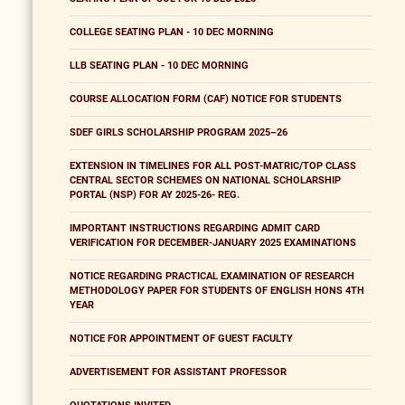
COLLEGE SEATING PLAN - 10 DEC MORNING
LLB SEATING PLAN - 10 DEC MORNING
COURSE ALLOCATION FORM (CAF) NOTICE FOR STUDENTS
SDEF GIRLS SCHOLARSHIP PROGRAM 2025–26
EXTENSION IN TIMELINES FOR ALL POST-MATRIC/TOP CLASS
CENTRAL SECTOR SCHEMES ON NATIONAL SCHOLARSHIP
PORTAL (NSP) FOR AY 2025-26- REG.
IMPORTANT INSTRUCTIONS REGARDING ADMIT CARD
VERIFICATION FOR DECEMBER-JANUARY 2025 EXAMINATIONS
NOTICE REGARDING PRACTICAL EXAMINATION OF RESEARCH
METHODOLOGY PAPER FOR STUDENTS OF ENGLISH HONS 4TH
YEAR
NOTICE FOR APPOINTMENT OF GUEST FACULTY
ADVERTISEMENT FOR ASSISTANT PROFESSOR