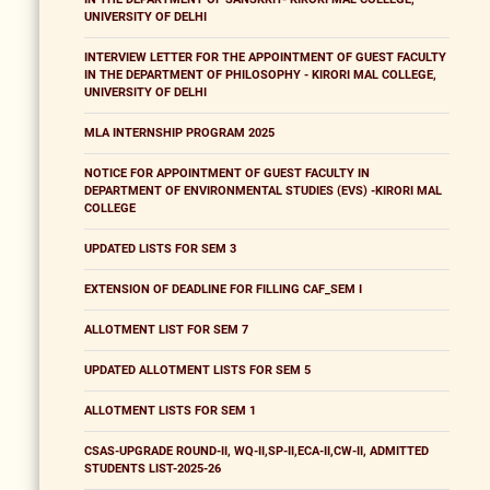
UNIVERSITY OF DELHI
INTERVIEW LETTER FOR THE APPOINTMENT OF GUEST FACULTY
IN THE DEPARTMENT OF PHILOSOPHY - KIRORI MAL COLLEGE,
UNIVERSITY OF DELHI
MLA INTERNSHIP PROGRAM 2025
NOTICE FOR APPOINTMENT OF GUEST FACULTY IN
DEPARTMENT OF ENVIRONMENTAL STUDIES (EVS) -KIRORI MAL
COLLEGE
UPDATED LISTS FOR SEM 3
EXTENSION OF DEADLINE FOR FILLING CAF_SEM I
ALLOTMENT LIST FOR SEM 7
UPDATED ALLOTMENT LISTS FOR SEM 5
ALLOTMENT LISTS FOR SEM 1
CSAS-UPGRADE ROUND-II, WQ-II,SP-II,ECA-II,CW-II, ADMITTED
STUDENTS LIST-2025-26