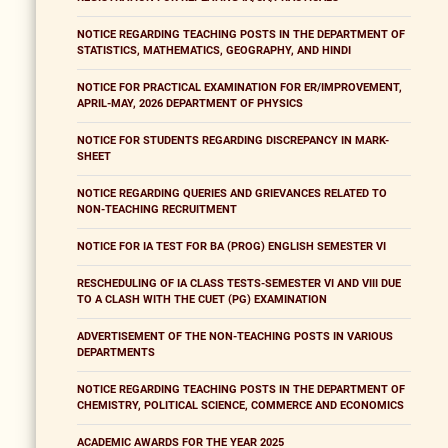
NOTICE REGARDING TEACHING POSTS IN THE DEPARTMENT OF
STATISTICS, MATHEMATICS, GEOGRAPHY, AND HINDI
NOTICE FOR PRACTICAL EXAMINATION FOR ER/IMPROVEMENT,
APRIL-MAY, 2026 DEPARTMENT OF PHYSICS
NOTICE FOR STUDENTS REGARDING DISCREPANCY IN MARK-
SHEET
NOTICE REGARDING QUERIES AND GRIEVANCES RELATED TO
NON-TEACHING RECRUITMENT
NOTICE FOR IA TEST FOR BA (PROG) ENGLISH SEMESTER VI
RESCHEDULING OF IA CLASS TESTS-SEMESTER VI AND VIII DUE
TO A CLASH WITH THE CUET (PG) EXAMINATION
ADVERTISEMENT OF THE NON-TEACHING POSTS IN VARIOUS
DEPARTMENTS
NOTICE REGARDING TEACHING POSTS IN THE DEPARTMENT OF
CHEMISTRY, POLITICAL SCIENCE, COMMERCE AND ECONOMICS
ACADEMIC AWARDS FOR THE YEAR 2025