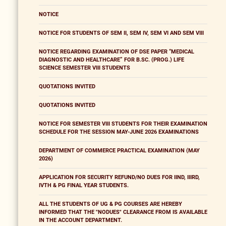
NOTICE
NOTICE FOR STUDENTS OF SEM II, SEM IV, SEM VI AND SEM VIII
NOTICE REGARDING EXAMINATION OF DSE PAPER “MEDICAL
DIAGNOSTIC AND HEALTHCARE” FOR B.SC. (PROG.) LIFE
SCIENCE SEMESTER VIII STUDENTS
QUOTATIONS INVITED
QUOTATIONS INVITED
NOTICE FOR SEMESTER VIII STUDENTS FOR THEIR EXAMINATION
SCHEDULE FOR THE SESSION MAY-JUNE 2026 EXAMINATIONS
DEPARTMENT OF COMMERCE PRACTICAL EXAMINATION (MAY
2026)
APPLICATION FOR SECURITY REFUND/NO DUES FOR IIND, IIIRD,
IVTH & PG FINAL YEAR STUDENTS.
ALL THE STUDENTS OF UG & PG COURSES ARE HEREBY
INFORMED THAT THE "NODUES" CLEARANCE FROM IS AVAILABLE
IN THE ACCOUNT DEPARTMENT.