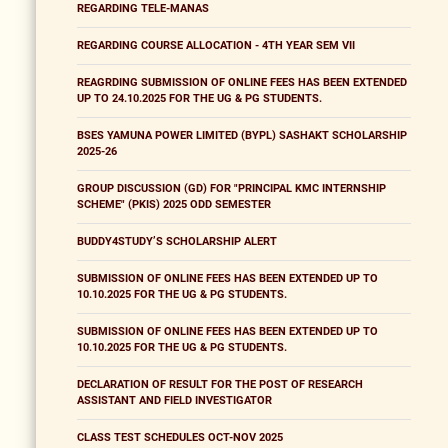
REGARDING TELE-MANAS
REGARDING COURSE ALLOCATION - 4TH YEAR SEM VII
REAGRDING SUBMISSION OF ONLINE FEES HAS BEEN EXTENDED
UP TO 24.10.2025 FOR THE UG & PG STUDENTS.
BSES YAMUNA POWER LIMITED (BYPL) SASHAKT SCHOLARSHIP
2025-26
GROUP DISCUSSION (GD) FOR "PRINCIPAL KMC INTERNSHIP
SCHEME" (PKIS) 2025 ODD SEMESTER
BUDDY4STUDY’S SCHOLARSHIP ALERT
SUBMISSION OF ONLINE FEES HAS BEEN EXTENDED UP TO
10.10.2025 FOR THE UG & PG STUDENTS.
SUBMISSION OF ONLINE FEES HAS BEEN EXTENDED UP TO
10.10.2025 FOR THE UG & PG STUDENTS.
DECLARATION OF RESULT FOR THE POST OF RESEARCH
ASSISTANT AND FIELD INVESTIGATOR
CLASS TEST SCHEDULES OCT-NOV 2025