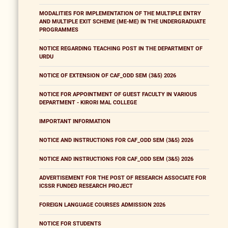
MODALITIES FOR IMPLEMENTATION OF THE MULTIPLE ENTRY
AND MULTIPLE EXIT SCHEME (ME-ME) IN THE UNDERGRADUATE
PROGRAMMES
NOTICE REGARDING TEACHING POST IN THE DEPARTMENT OF
URDU
NOTICE OF EXTENSION OF CAF_ODD SEM (3&5) 2026
NOTICE FOR APPOINTMENT OF GUEST FACULTY IN VARIOUS
DEPARTMENT - KIRORI MAL COLLEGE
IMPORTANT INFORMATION
NOTICE AND INSTRUCTIONS FOR CAF_ODD SEM (3&5) 2026
NOTICE AND INSTRUCTIONS FOR CAF_ODD SEM (3&5) 2026
ADVERTISEMENT FOR THE POST OF RESEARCH ASSOCIATE FOR
ICSSR FUNDED RESEARCH PROJECT
FOREIGN LANGUAGE COURSES ADMISSION 2026
NOTICE FOR STUDENTS