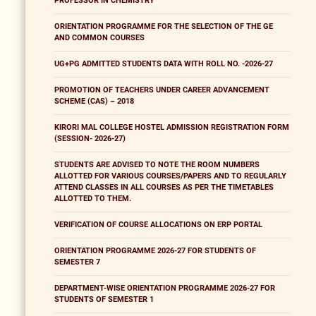
PROFESSOR IN CHEMISTRY
ORIENTATION PROGRAMME FOR THE SELECTION OF THE GE
AND COMMON COURSES
UG+PG ADMITTED STUDENTS DATA WITH ROLL NO. -2026-27
PROMOTION OF TEACHERS UNDER CAREER ADVANCEMENT
SCHEME (CAS) – 2018
KIRORI MAL COLLEGE HOSTEL ADMISSION REGISTRATION FORM
(SESSION- 2026-27)
STUDENTS ARE ADVISED TO NOTE THE ROOM NUMBERS
ALLOTTED FOR VARIOUS COURSES/PAPERS AND TO REGULARLY
ATTEND CLASSES IN ALL COURSES AS PER THE TIMETABLES
ALLOTTED TO THEM.
VERIFICATION OF COURSE ALLOCATIONS ON ERP PORTAL
ORIENTATION PROGRAMME 2026-27 FOR STUDENTS OF
SEMESTER 7
DEPARTMENT-WISE ORIENTATION PROGRAMME 2026-27 FOR
STUDENTS OF SEMESTER 1