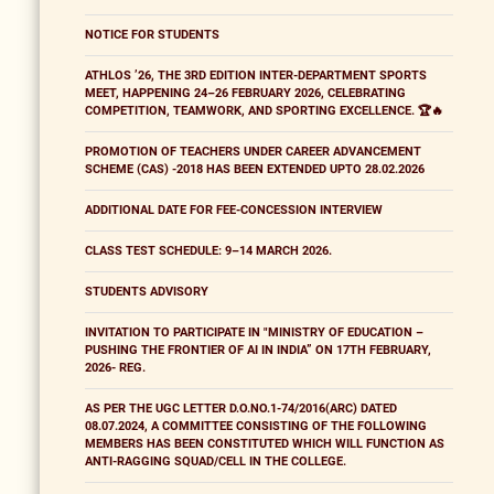
NOTICE FOR STUDENTS
ATHLOS ’26, THE 3RD EDITION INTER-DEPARTMENT SPORTS
MEET, HAPPENING 24–26 FEBRUARY 2026, CELEBRATING
COMPETITION, TEAMWORK, AND SPORTING EXCELLENCE. 🏆🔥
PROMOTION OF TEACHERS UNDER CAREER ADVANCEMENT
SCHEME (CAS) -2018 HAS BEEN EXTENDED UPTO 28.02.2026
ADDITIONAL DATE FOR FEE-CONCESSION INTERVIEW
CLASS TEST SCHEDULE: 9–14 MARCH 2026.
STUDENTS ADVISORY
INVITATION TO PARTICIPATE IN "MINISTRY OF EDUCATION –
PUSHING THE FRONTIER OF AI IN INDIA” ON 17TH FEBRUARY,
2026- REG.
AS PER THE UGC LETTER D.O.NO.1-74/2016(ARC) DATED
08.07.2024, A COMMITTEE CONSISTING OF THE FOLLOWING
MEMBERS HAS BEEN CONSTITUTED WHICH WILL FUNCTION AS
ANTI-RAGGING SQUAD/CELL IN THE COLLEGE.