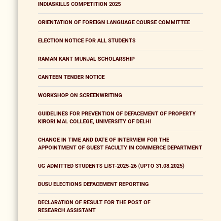
INDIASKILLS COMPETITION 2025
ORIENTATION OF FOREIGN LANGUAGE COURSE COMMITTEE
ELECTION NOTICE FOR ALL STUDENTS
RAMAN KANT MUNJAL SCHOLARSHIP
CANTEEN TENDER NOTICE
WORKSHOP ON SCREENWRITING
GUIDELINES FOR PREVENTION OF DEFACEMENT OF PROPERTY
KIRORI MAL COLLEGE, UNIVERSITY OF DELHI
CHANGE IN TIME AND DATE OF INTERVIEW FOR THE
APPOINTMENT OF GUEST FACULTY IN COMMERCE DEPARTMENT
UG ADMITTED STUDENTS LIST-2025-26 (UPTO 31.08.2025)
DUSU ELECTIONS DEFACEMENT REPORTING
DECLARATION OF RESULT FOR THE POST OF
RESEARCH ASSISTANT