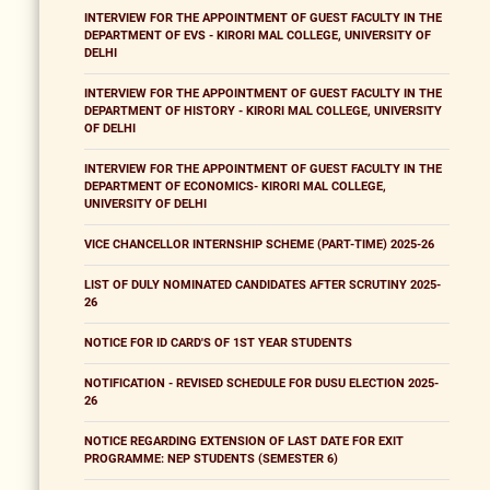
INTERVIEW FOR THE APPOINTMENT OF GUEST FACULTY IN THE
DEPARTMENT OF EVS - KIRORI MAL COLLEGE, UNIVERSITY OF
DELHI
INTERVIEW FOR THE APPOINTMENT OF GUEST FACULTY IN THE
DEPARTMENT OF HISTORY - KIRORI MAL COLLEGE, UNIVERSITY
OF DELHI
INTERVIEW FOR THE APPOINTMENT OF GUEST FACULTY IN THE
DEPARTMENT OF ECONOMICS- KIRORI MAL COLLEGE,
UNIVERSITY OF DELHI
VICE CHANCELLOR INTERNSHIP SCHEME (PART-TIME) 2025-26
LIST OF DULY NOMINATED CANDIDATES AFTER SCRUTINY 2025-
26
NOTICE FOR ID CARD'S OF 1ST YEAR STUDENTS
NOTIFICATION - REVISED SCHEDULE FOR DUSU ELECTION 2025-
26
NOTICE REGARDING EXTENSION OF LAST DATE FOR EXIT
PROGRAMME: NEP STUDENTS (SEMESTER 6)