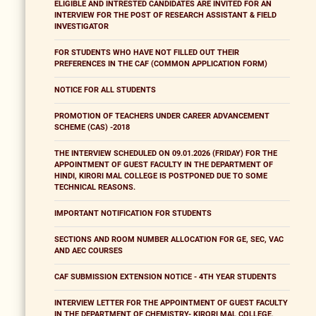
ELIGIBLE AND INTRESTED CANDIDATES ARE INVITED FOR AN
INTERVIEW FOR THE POST OF RESEARCH ASSISTANT & FIELD
INVESTIGATOR
FOR STUDENTS WHO HAVE NOT FILLED OUT THEIR
PREFERENCES IN THE CAF (COMMON APPLICATION FORM)
NOTICE FOR ALL STUDENTS
PROMOTION OF TEACHERS UNDER CAREER ADVANCEMENT
SCHEME (CAS) -2018
THE INTERVIEW SCHEDULED ON 09.01.2026 (FRIDAY) FOR THE
APPOINTMENT OF GUEST FACULTY IN THE DEPARTMENT OF
HINDI, KIRORI MAL COLLEGE IS POSTPONED DUE TO SOME
TECHNICAL REASONS.
IMPORTANT NOTIFICATION FOR STUDENTS
SECTIONS AND ROOM NUMBER ALLOCATION FOR GE, SEC, VAC
AND AEC COURSES
CAF SUBMISSION EXTENSION NOTICE - 4TH YEAR STUDENTS
INTERVIEW LETTER FOR THE APPOINTMENT OF GUEST FACULTY
IN THE DEPARTMENT OF CHEMISTRY- KIRORI MAL COLLEGE,