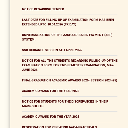
NOTICE REGARDING TENDER
LAST DATE FOR FILLING UP OF EXAMINATION FORM HAS BEEN
EXTENDED UPTO 10.04.2026 (FRIDAY)
UNIVERSALIZATION OF THE AADHAAR-BASED PAYMENT (ABP)
SYSTEM.
SSB GUIDANCE SESSION 6TH APRIL 2026
NOTICE FOR ALL THE STUDENTS REGARDING FILLING-UP OF THE
EXAMINATION FORM FOR END-SEMESTER EXAMINATION, MAY-
JUNE 2026
FINAL GRADUATION ACADEMIC AWARDS 2026 (SESSION 2024-25)
ACADEMIC AWARD FOR THE YEAR 2025
NOTICE FOR STUDENTS FOR THE DISCREPANCIES IN THEIR
MARK-SHEETS
ACADEMIC AWARD FOR THE YEAR 2025
REGISTRATION FOR REPEATING IA/CA/PRACTICALS