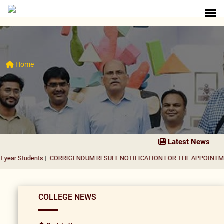
Home
Latest News
nts
|
CORRIGENDUM RESULT NOTIFICATION FOR THE APPOINTMENT OF AS
COLLEGE NEWS