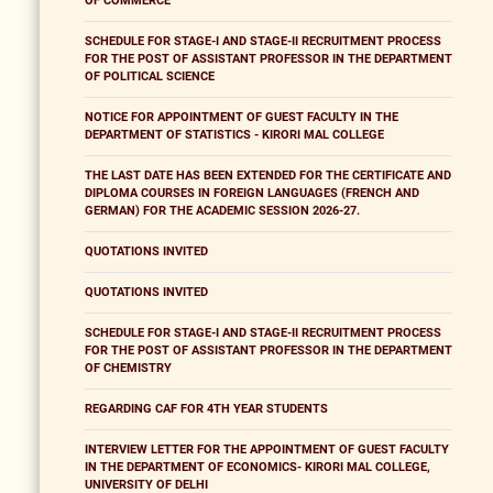
OF COMMERCE
SCHEDULE FOR STAGE-I AND STAGE-II RECRUITMENT PROCESS
FOR THE POST OF ASSISTANT PROFESSOR IN THE DEPARTMENT
OF POLITICAL SCIENCE
NOTICE FOR APPOINTMENT OF GUEST FACULTY IN THE
DEPARTMENT OF STATISTICS - KIRORI MAL COLLEGE
THE LAST DATE HAS BEEN EXTENDED FOR THE CERTIFICATE AND
DIPLOMA COURSES IN FOREIGN LANGUAGES (FRENCH AND
GERMAN) FOR THE ACADEMIC SESSION 2026-27.
QUOTATIONS INVITED
QUOTATIONS INVITED
SCHEDULE FOR STAGE-I AND STAGE-II RECRUITMENT PROCESS
FOR THE POST OF ASSISTANT PROFESSOR IN THE DEPARTMENT
OF CHEMISTRY
REGARDING CAF FOR 4TH YEAR STUDENTS
INTERVIEW LETTER FOR THE APPOINTMENT OF GUEST FACULTY
IN THE DEPARTMENT OF ECONOMICS- KIRORI MAL COLLEGE,
UNIVERSITY OF DELHI