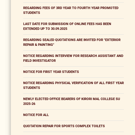
REGARDING FEES OF 3RD YEAR TO FOURTH YEAR PROMOTED
STUDENTS
LAST DATE FOR SUBMISSION OF ONLINE FEES HAS BEEN
EXTENDED UP TO 30.09.2025
REGARDING SEALED QUOTATIONS ARE INVITED FOR "EXTERIOR
REPAIR & PAINTING"
NOTICE REGARDING INTERVIEW FOR RESEARCH ASSISTANT AND
FIELD INVESTIGATOR
NOTICE FOR FIRST YEAR STUDENTS
NOTICE REGARDING PHYSICAL VERIFICATION OF ALL FIRST YEAR
STUDENTS
NEWLY ELECTED OFFICE BEARERS OF KIRORI MAL COLLEGE SU
2025-26
NOTICE FOR ALL
QUOTATION REPAIR FOR SPORTS COMPLEX TOILETS