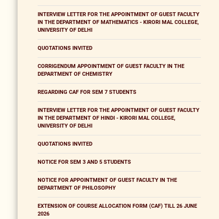
INTERVIEW LETTER FOR THE APPOINTMENT OF GUEST FACULTY
IN THE DEPARTMENT OF MATHEMATICS - KIRORI MAL COLLEGE,
UNIVERSITY OF DELHI
QUOTATIONS INVITED
CORRIGENDUM APPOINTMENT OF GUEST FACULTY IN THE
DEPARTMENT OF CHEMISTRY
REGARDING CAF FOR SEM 7 STUDENTS
INTERVIEW LETTER FOR THE APPOINTMENT OF GUEST FACULTY
IN THE DEPARTMENT OF HINDI - KIRORI MAL COLLEGE,
UNIVERSITY OF DELHI
QUOTATIONS INVITED
NOTICE FOR SEM 3 AND 5 STUDENTS
NOTICE FOR APPOINTMENT OF GUEST FACULTY IN THE
DEPARTMENT OF PHILOSOPHY
EXTENSION OF COURSE ALLOCATION FORM (CAF) TILL 26 JUNE
2026