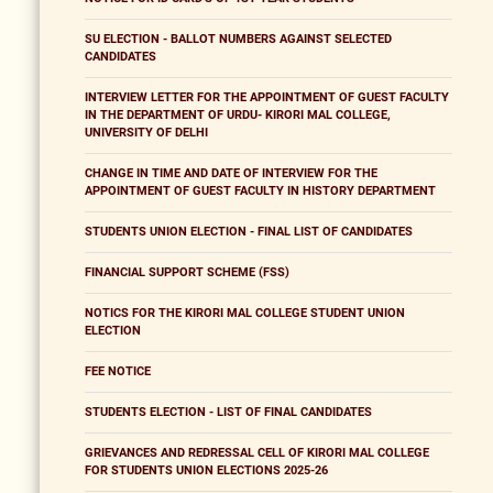
SU ELECTION - BALLOT NUMBERS AGAINST SELECTED
CANDIDATES
INTERVIEW LETTER FOR THE APPOINTMENT OF GUEST FACULTY
IN THE DEPARTMENT OF URDU- KIRORI MAL COLLEGE,
UNIVERSITY OF DELHI
CHANGE IN TIME AND DATE OF INTERVIEW FOR THE
APPOINTMENT OF GUEST FACULTY IN HISTORY DEPARTMENT
STUDENTS UNION ELECTION - FINAL LIST OF CANDIDATES
FINANCIAL SUPPORT SCHEME (FSS)
NOTICS FOR THE KIRORI MAL COLLEGE STUDENT UNION
ELECTION
FEE NOTICE
STUDENTS ELECTION - LIST OF FINAL CANDIDATES
GRIEVANCES AND REDRESSAL CELL OF KIRORI MAL COLLEGE
FOR STUDENTS UNION ELECTIONS 2025-26