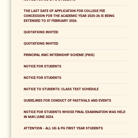
THE LAST DATE OF APPLICATION FOR COLLEGE FEE
CONCESSION FOR THE ACADEMIC YEAR 2025-26 IS BEING
EXTENDED TO 07 FEBRUARY 2026.
QUOTATIONS INVITED
QUOTATIONS INVITED
PRINCIPAL KMC INTERNSHIP SCHEME (PKIS)
NOTICE FOR STUDENTS
NOTICE FOR STUDENTS
NOTICE TO STUDENTS: CLASS TEST SCHEDULE
GUIDELINES FOR CONDUCT OF FASTIVALS AND EVENTS
NOTICE FOR STUDENTS WHOSE FINAL EXAMINATION WAS HELD
IN MAY/JUNE 2024.
ATTENTION - ALL UG & PG FIRST YEAR STUDENTS