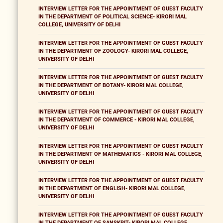
INTERVIEW LETTER FOR THE APPOINTMENT OF GUEST FACULTY
IN THE DEPARTMENT OF POLITICAL SCIENCE- KIRORI MAL
COLLEGE, UNIVERSITY OF DELHI
INTERVIEW LETTER FOR THE APPOINTMENT OF GUEST FACULTY
IN THE DEPARTMENT OF ZOOLOGY- KIRORI MAL COLLEGE,
UNIVERSITY OF DELHI
INTERVIEW LETTER FOR THE APPOINTMENT OF GUEST FACULTY
IN THE DEPARTMENT OF BOTANY- KIRORI MAL COLLEGE,
UNIVERSITY OF DELHI
INTERVIEW LETTER FOR THE APPOINTMENT OF GUEST FACULTY
IN THE DEPARTMENT OF COMMERCE - KIRORI MAL COLLEGE,
UNIVERSITY OF DELHI
INTERVIEW LETTER FOR THE APPOINTMENT OF GUEST FACULTY
IN THE DEPARTMENT OF MATHEMATICS - KIRORI MAL COLLEGE,
UNIVERSITY OF DELHI
INTERVIEW LETTER FOR THE APPOINTMENT OF GUEST FACULTY
IN THE DEPARTMENT OF ENGLISH- KIRORI MAL COLLEGE,
UNIVERSITY OF DELHI
INTERVIEW LETTER FOR THE APPOINTMENT OF GUEST FACULTY
IN THE DEPARTMENT OF SANSKRIT- KIRORI MAL COLLEGE,