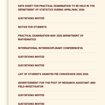
DATE-SHEET FOR PRACTICAL EXAMINATION TO BE HELD IN THE
DEPARTMENT OF STATISTICS DURING APRIL/MAY, 2026
QUOTATIONS INVITED
NOTICE FOR STUDENTS
PRACTICAL EXAMINATION-MAY 2026 DEPARTMENT OF
MATHEMATICS
INTERNATIONAL INTERDISCIPLINARY CONFERENCE'26
QUOTATIONS INVITED
QUOTATIONS INVITED
LIST OF STUDENTS GRANTED FEE CONCESSION 2025-2026
ADVERTISEMENT FOR THE POST OF RESEARCH ASSISTANT AND
FIELD INVESTIGATOR
QUOTATIONS INVITED
QUOTATIONS INVITED