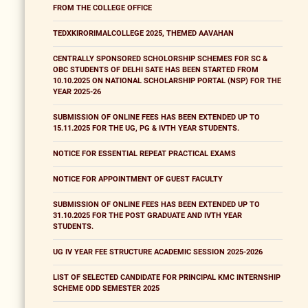
FROM THE COLLEGE OFFICE
TEDXKIRORIMALCOLLEGE 2025, THEMED AAVAHAN
CENTRALLY SPONSORED SCHOLORSHIP SCHEMES FOR SC &
OBC STUDENTS OF DELHI SATE HAS BEEN STARTED FROM
10.10.2025 ON NATIONAL SCHOLARSHIP PORTAL (NSP) FOR THE
YEAR 2025-26
SUBMISSION OF ONLINE FEES HAS BEEN EXTENDED UP TO
15.11.2025 FOR THE UG, PG & IVTH YEAR STUDENTS.
NOTICE FOR ESSENTIAL REPEAT PRACTICAL EXAMS
NOTICE FOR APPOINTMENT OF GUEST FACULTY
SUBMISSION OF ONLINE FEES HAS BEEN EXTENDED UP TO
31.10.2025 FOR THE POST GRADUATE AND IVTH YEAR
STUDENTS.
UG IV YEAR FEE STRUCTURE ACADEMIC SESSION 2025-2026
LIST OF SELECTED CANDIDATE FOR PRINCIPAL KMC INTERNSHIP
SCHEME ODD SEMESTER 2025