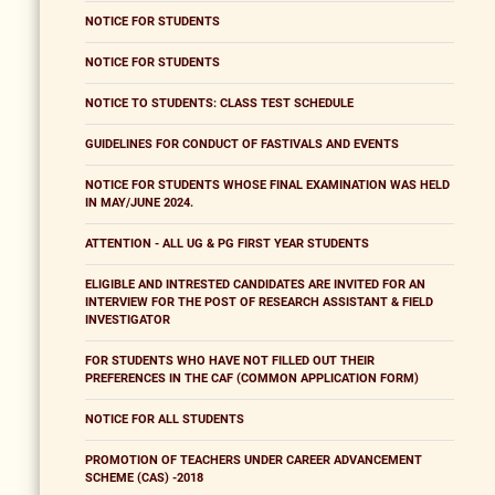
NOTICE FOR STUDENTS
NOTICE FOR STUDENTS
NOTICE TO STUDENTS: CLASS TEST SCHEDULE
GUIDELINES FOR CONDUCT OF FASTIVALS AND EVENTS
NOTICE FOR STUDENTS WHOSE FINAL EXAMINATION WAS HELD
IN MAY/JUNE 2024.
ATTENTION - ALL UG & PG FIRST YEAR STUDENTS
ELIGIBLE AND INTRESTED CANDIDATES ARE INVITED FOR AN
INTERVIEW FOR THE POST OF RESEARCH ASSISTANT & FIELD
INVESTIGATOR
FOR STUDENTS WHO HAVE NOT FILLED OUT THEIR
PREFERENCES IN THE CAF (COMMON APPLICATION FORM)
NOTICE FOR ALL STUDENTS
PROMOTION OF TEACHERS UNDER CAREER ADVANCEMENT
SCHEME (CAS) -2018