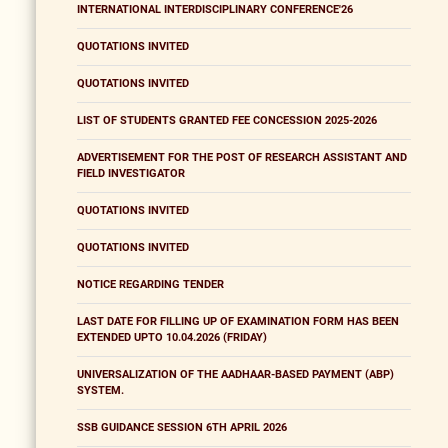
INTERNATIONAL INTERDISCIPLINARY CONFERENCE'26
QUOTATIONS INVITED
QUOTATIONS INVITED
LIST OF STUDENTS GRANTED FEE CONCESSION 2025-2026
ADVERTISEMENT FOR THE POST OF RESEARCH ASSISTANT AND
FIELD INVESTIGATOR
QUOTATIONS INVITED
QUOTATIONS INVITED
NOTICE REGARDING TENDER
LAST DATE FOR FILLING UP OF EXAMINATION FORM HAS BEEN
EXTENDED UPTO 10.04.2026 (FRIDAY)
UNIVERSALIZATION OF THE AADHAAR-BASED PAYMENT (ABP)
SYSTEM.
SSB GUIDANCE SESSION 6TH APRIL 2026