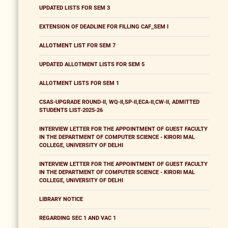
UPDATED LISTS FOR SEM 3
EXTENSION OF DEADLINE FOR FILLING CAF_SEM I
ALLOTMENT LIST FOR SEM 7
UPDATED ALLOTMENT LISTS FOR SEM 5
ALLOTMENT LISTS FOR SEM 1
CSAS-UPGRADE ROUND-II, WQ-II,SP-II,ECA-II,CW-II, ADMITTED
STUDENTS LIST-2025-26
INTERVIEW LETTER FOR THE APPOINTMENT OF GUEST FACULTY
IN THE DEPARTMENT OF COMPUTER SCIENCE - KIRORI MAL
COLLEGE, UNIVERSITY OF DELHI
INTERVIEW LETTER FOR THE APPOINTMENT OF GUEST FACULTY
IN THE DEPARTMENT OF COMPUTER SCIENCE - KIRORI MAL
COLLEGE, UNIVERSITY OF DELHI
LIBRARY NOTICE
REGARDING SEC 1 AND VAC 1