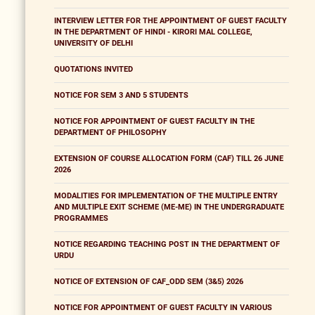
INTERVIEW LETTER FOR THE APPOINTMENT OF GUEST FACULTY
IN THE DEPARTMENT OF HINDI - KIRORI MAL COLLEGE,
UNIVERSITY OF DELHI
QUOTATIONS INVITED
NOTICE FOR SEM 3 AND 5 STUDENTS
NOTICE FOR APPOINTMENT OF GUEST FACULTY IN THE
DEPARTMENT OF PHILOSOPHY
EXTENSION OF COURSE ALLOCATION FORM (CAF) TILL 26 JUNE
2026
MODALITIES FOR IMPLEMENTATION OF THE MULTIPLE ENTRY
AND MULTIPLE EXIT SCHEME (ME-ME) IN THE UNDERGRADUATE
PROGRAMMES
NOTICE REGARDING TEACHING POST IN THE DEPARTMENT OF
URDU
NOTICE OF EXTENSION OF CAF_ODD SEM (3&5) 2026
NOTICE FOR APPOINTMENT OF GUEST FACULTY IN VARIOUS