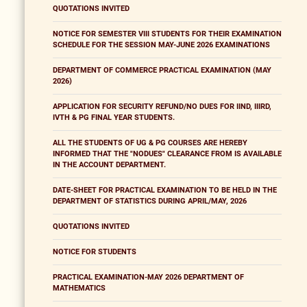
QUOTATIONS INVITED
NOTICE FOR SEMESTER VIII STUDENTS FOR THEIR EXAMINATION
SCHEDULE FOR THE SESSION MAY-JUNE 2026 EXAMINATIONS
DEPARTMENT OF COMMERCE PRACTICAL EXAMINATION (MAY
2026)
APPLICATION FOR SECURITY REFUND/NO DUES FOR IIND, IIIRD,
IVTH & PG FINAL YEAR STUDENTS.
ALL THE STUDENTS OF UG & PG COURSES ARE HEREBY
INFORMED THAT THE "NODUES" CLEARANCE FROM IS AVAILABLE
IN THE ACCOUNT DEPARTMENT.
DATE-SHEET FOR PRACTICAL EXAMINATION TO BE HELD IN THE
DEPARTMENT OF STATISTICS DURING APRIL/MAY, 2026
QUOTATIONS INVITED
NOTICE FOR STUDENTS
PRACTICAL EXAMINATION-MAY 2026 DEPARTMENT OF
MATHEMATICS