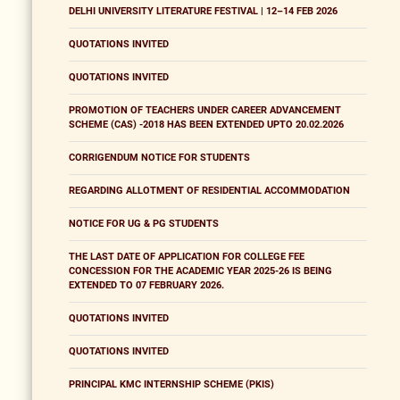
DELHI UNIVERSITY LITERATURE FESTIVAL | 12–14 FEB 2026
QUOTATIONS INVITED
QUOTATIONS INVITED
PROMOTION OF TEACHERS UNDER CAREER ADVANCEMENT
SCHEME (CAS) -2018 HAS BEEN EXTENDED UPTO 20.02.2026
CORRIGENDUM NOTICE FOR STUDENTS
REGARDING ALLOTMENT OF RESIDENTIAL ACCOMMODATION
NOTICE FOR UG & PG STUDENTS
THE LAST DATE OF APPLICATION FOR COLLEGE FEE
CONCESSION FOR THE ACADEMIC YEAR 2025-26 IS BEING
EXTENDED TO 07 FEBRUARY 2026.
QUOTATIONS INVITED
QUOTATIONS INVITED
PRINCIPAL KMC INTERNSHIP SCHEME (PKIS)