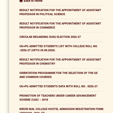
Back to Home
RESULT NOTIFICATION FOR THE APPOINTMENT OF ASSISTANT
PROFESSOR IN POLITICAL SCIENCE
RESULT NOTIFICATION FOR THE APPOINTMENT OF ASSISTANT
PROFESSOR IN COMMERCE
CIRCULAR REGARDING DUSU ELECTION 2026-27
UG+PG ADMITTED STUDENTS LIST WITH COLLEGE ROLL NO.
-2026-27 (UPTO 05.08.2026)
RESULT NOTIFICATION FOR THE APPOINTMENT OF ASSISTANT
PROFESSOR IN CHEMISTRY
ORIENTATION PROGRAMME FOR THE SELECTION OF THE GE
AND COMMON COURSES
UG+PG ADMITTED STUDENTS DATA WITH ROLL NO. -2026-27
PROMOTION OF TEACHERS UNDER CAREER ADVANCEMENT
SCHEME (CAS) – 2018
KIRORI MAL COLLEGE HOSTEL ADMISSION REGISTRATION FORM