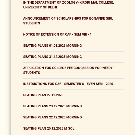
IN THE DEPARTMENT OF ZOOLOGY- KIRORI MAL COLLEGE,
UNIVERSITY OF DELHI
ANNOUNCEMENT OF SCHOLARSHIPS FOR BONAFIDE GIRL
STUDENTS
NOTICE OF EXTENSION OF CAF - SEM VIII - 1
SEATING PLANS 01.01.2026 MORNING
SEATING PLANS 31.12.2025 MORNING
APPLICATION FOR COLLEGE FEE CONCESSION FOR NEEDY
STUDENTS
INSTRUCTIONS FOR CAF - SEMESTER 8 - EVEN SEM - 2026
SEATING PLAN 27.12.2025
SEATING PLANS 23.12.2025 MORNING
SEATING PLANS 22.12.2025 MORNING
SEATING PLAN 20.12.2025 M SOL