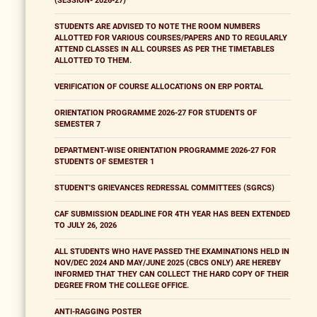
(SESSION- 2026-27)
STUDENTS ARE ADVISED TO NOTE THE ROOM NUMBERS
ALLOTTED FOR VARIOUS COURSES/PAPERS AND TO REGULARLY
ATTEND CLASSES IN ALL COURSES AS PER THE TIMETABLES
ALLOTTED TO THEM.
VERIFICATION OF COURSE ALLOCATIONS ON ERP PORTAL
ORIENTATION PROGRAMME 2026-27 FOR STUDENTS OF
SEMESTER 7
DEPARTMENT-WISE ORIENTATION PROGRAMME 2026-27 FOR
STUDENTS OF SEMESTER 1
STUDENT'S GRIEVANCES REDRESSAL COMMITTEES (SGRCS)
CAF SUBMISSION DEADLINE FOR 4TH YEAR HAS BEEN EXTENDED
TO JULY 26, 2026
ALL STUDENTS WHO HAVE PASSED THE EXAMINATIONS HELD IN
NOV/DEC 2024 AND MAY/JUNE 2025 (CBCS ONLY) ARE HEREBY
INFORMED THAT THEY CAN COLLECT THE HARD COPY OF THEIR
DEGREE FROM THE COLLEGE OFFICE.
ANTI-RAGGING POSTER