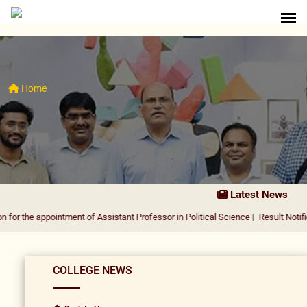
Home
Latest News
pointment of Assistant Professor in Political Science
|
Result Notification for 
COLLEGE NEWS