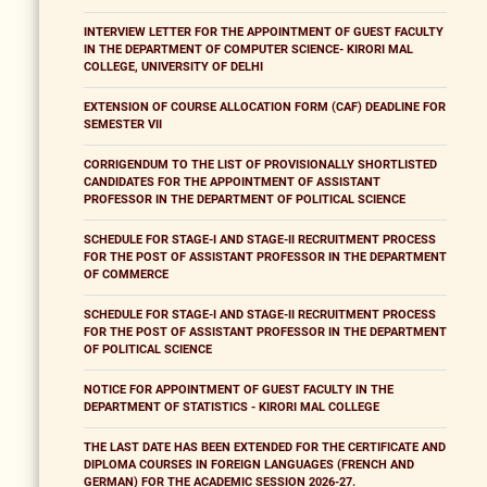
INTERVIEW LETTER FOR THE APPOINTMENT OF GUEST FACULTY
IN THE DEPARTMENT OF COMPUTER SCIENCE- KIRORI MAL
COLLEGE, UNIVERSITY OF DELHI
EXTENSION OF COURSE ALLOCATION FORM (CAF) DEADLINE FOR
SEMESTER VII
CORRIGENDUM TO THE LIST OF PROVISIONALLY SHORTLISTED
CANDIDATES FOR THE APPOINTMENT OF ASSISTANT
PROFESSOR IN THE DEPARTMENT OF POLITICAL SCIENCE
SCHEDULE FOR STAGE-I AND STAGE-II RECRUITMENT PROCESS
FOR THE POST OF ASSISTANT PROFESSOR IN THE DEPARTMENT
OF COMMERCE
SCHEDULE FOR STAGE-I AND STAGE-II RECRUITMENT PROCESS
FOR THE POST OF ASSISTANT PROFESSOR IN THE DEPARTMENT
OF POLITICAL SCIENCE
NOTICE FOR APPOINTMENT OF GUEST FACULTY IN THE
DEPARTMENT OF STATISTICS - KIRORI MAL COLLEGE
THE LAST DATE HAS BEEN EXTENDED FOR THE CERTIFICATE AND
DIPLOMA COURSES IN FOREIGN LANGUAGES (FRENCH AND
GERMAN) FOR THE ACADEMIC SESSION 2026-27.