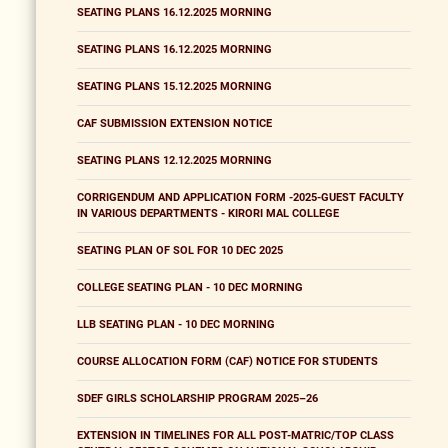
SEATING PLANS 16.12.2025 MORNING
SEATING PLANS 16.12.2025 MORNING
SEATING PLANS 15.12.2025 MORNING
CAF SUBMISSION EXTENSION NOTICE
SEATING PLANS 12.12.2025 MORNING
CORRIGENDUM AND APPLICATION FORM -2025-GUEST FACULTY
IN VARIOUS DEPARTMENTS - KIRORI MAL COLLEGE
SEATING PLAN OF SOL FOR 10 DEC 2025
COLLEGE SEATING PLAN - 10 DEC MORNING
LLB SEATING PLAN - 10 DEC MORNING
COURSE ALLOCATION FORM (CAF) NOTICE FOR STUDENTS
SDEF GIRLS SCHOLARSHIP PROGRAM 2025–26
EXTENSION IN TIMELINES FOR ALL POST-MATRIC/TOP CLASS