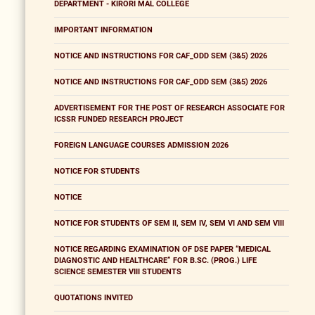
DEPARTMENT - KIRORI MAL COLLEGE
IMPORTANT INFORMATION
NOTICE AND INSTRUCTIONS FOR CAF_ODD SEM (3&5) 2026
NOTICE AND INSTRUCTIONS FOR CAF_ODD SEM (3&5) 2026
ADVERTISEMENT FOR THE POST OF RESEARCH ASSOCIATE FOR
ICSSR FUNDED RESEARCH PROJECT
FOREIGN LANGUAGE COURSES ADMISSION 2026
NOTICE FOR STUDENTS
NOTICE
NOTICE FOR STUDENTS OF SEM II, SEM IV, SEM VI AND SEM VIII
NOTICE REGARDING EXAMINATION OF DSE PAPER “MEDICAL
DIAGNOSTIC AND HEALTHCARE” FOR B.SC. (PROG.) LIFE
SCIENCE SEMESTER VIII STUDENTS
QUOTATIONS INVITED