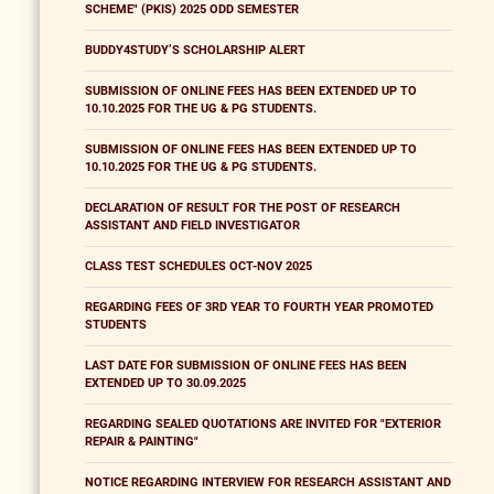
SCHEME" (PKIS) 2025 ODD SEMESTER
BUDDY4STUDY’S SCHOLARSHIP ALERT
SUBMISSION OF ONLINE FEES HAS BEEN EXTENDED UP TO
10.10.2025 FOR THE UG & PG STUDENTS.
SUBMISSION OF ONLINE FEES HAS BEEN EXTENDED UP TO
10.10.2025 FOR THE UG & PG STUDENTS.
DECLARATION OF RESULT FOR THE POST OF RESEARCH
ASSISTANT AND FIELD INVESTIGATOR
CLASS TEST SCHEDULES OCT-NOV 2025
REGARDING FEES OF 3RD YEAR TO FOURTH YEAR PROMOTED
STUDENTS
LAST DATE FOR SUBMISSION OF ONLINE FEES HAS BEEN
EXTENDED UP TO 30.09.2025
REGARDING SEALED QUOTATIONS ARE INVITED FOR "EXTERIOR
REPAIR & PAINTING"
NOTICE REGARDING INTERVIEW FOR RESEARCH ASSISTANT AND