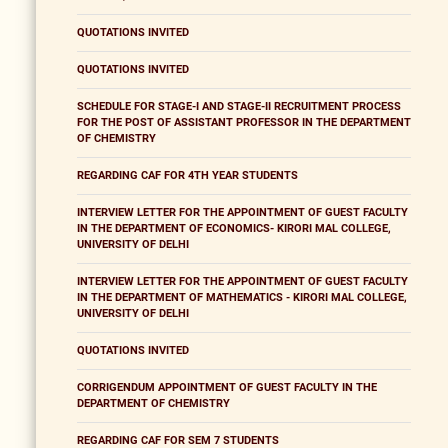
QUOTATIONS INVITED
QUOTATIONS INVITED
SCHEDULE FOR STAGE-I AND STAGE-II RECRUITMENT PROCESS
FOR THE POST OF ASSISTANT PROFESSOR IN THE DEPARTMENT
OF CHEMISTRY
REGARDING CAF FOR 4TH YEAR STUDENTS
INTERVIEW LETTER FOR THE APPOINTMENT OF GUEST FACULTY
IN THE DEPARTMENT OF ECONOMICS- KIRORI MAL COLLEGE,
UNIVERSITY OF DELHI
INTERVIEW LETTER FOR THE APPOINTMENT OF GUEST FACULTY
IN THE DEPARTMENT OF MATHEMATICS - KIRORI MAL COLLEGE,
UNIVERSITY OF DELHI
QUOTATIONS INVITED
CORRIGENDUM APPOINTMENT OF GUEST FACULTY IN THE
DEPARTMENT OF CHEMISTRY
REGARDING CAF FOR SEM 7 STUDENTS