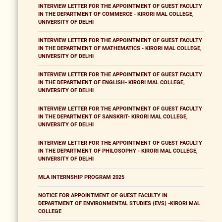
INTERVIEW LETTER FOR THE APPOINTMENT OF GUEST FACULTY
IN THE DEPARTMENT OF COMMERCE - KIRORI MAL COLLEGE,
UNIVERSITY OF DELHI
INTERVIEW LETTER FOR THE APPOINTMENT OF GUEST FACULTY
IN THE DEPARTMENT OF MATHEMATICS - KIRORI MAL COLLEGE,
UNIVERSITY OF DELHI
INTERVIEW LETTER FOR THE APPOINTMENT OF GUEST FACULTY
IN THE DEPARTMENT OF ENGLISH- KIRORI MAL COLLEGE,
UNIVERSITY OF DELHI
INTERVIEW LETTER FOR THE APPOINTMENT OF GUEST FACULTY
IN THE DEPARTMENT OF SANSKRIT- KIRORI MAL COLLEGE,
UNIVERSITY OF DELHI
INTERVIEW LETTER FOR THE APPOINTMENT OF GUEST FACULTY
IN THE DEPARTMENT OF PHILOSOPHY - KIRORI MAL COLLEGE,
UNIVERSITY OF DELHI
MLA INTERNSHIP PROGRAM 2025
NOTICE FOR APPOINTMENT OF GUEST FACULTY IN
DEPARTMENT OF ENVIRONMENTAL STUDIES (EVS) -KIRORI MAL
COLLEGE