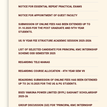
NOTICE FOR ESSENTIAL REPEAT PRACTICAL EXAMS
NOTICE FOR APPOINTMENT OF GUEST FACULTY
SUBMISSION OF ONLINE FEES HAS BEEN EXTENDED UP TO
31.10.2025 FOR THE POST GRADUATE AND IVTH YEAR
STUDENTS.
UG IV YEAR FEE STRUCTURE ACADEMIC SESSION 2025-2026
LIST OF SELECTED CANDIDATE FOR PRINCIPAL KMC INTERNSHIP
SCHEME ODD SEMESTER 2025
REGARDING TELE-MANAS
REGARDING COURSE ALLOCATION - 4TH YEAR SEM VII
REAGRDING SUBMISSION OF ONLINE FEES HAS BEEN EXTENDED
UP TO 24.10.2025 FOR THE UG & PG STUDENTS.
BSES YAMUNA POWER LIMITED (BYPL) SASHAKT SCHOLARSHIP
2025-26
GROUP DISCUSSION (GD) FOR "PRINCIPAL KMC INTERNSHIP