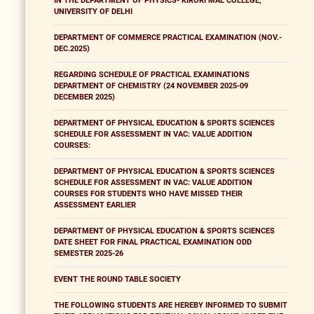
IN THE DEPARTMENT OF PHYSICS- KIRORI MAL COLLEGE,
UNIVERSITY OF DELHI
DEPARTMENT OF COMMERCE PRACTICAL EXAMINATION (NOV.-
DEC.2025)
REGARDING SCHEDULE OF PRACTICAL EXAMINATIONS
DEPARTMENT OF CHEMISTRY (24 NOVEMBER 2025-09
DECEMBER 2025)
DEPARTMENT OF PHYSICAL EDUCATION & SPORTS SCIENCES
SCHEDULE FOR ASSESSMENT IN VAC: VALUE ADDITION
COURSES:
DEPARTMENT OF PHYSICAL EDUCATION & SPORTS SCIENCES
SCHEDULE FOR ASSESSMENT IN VAC: VALUE ADDITION
COURSES FOR STUDENTS WHO HAVE MISSED THEIR
ASSESSMENT EARLIER
DEPARTMENT OF PHYSICAL EDUCATION & SPORTS SCIENCES
DATE SHEET FOR FINAL PRACTICAL EXAMINATION ODD
SEMESTER 2025-26
EVENT THE ROUND TABLE SOCIETY
THE FOLLOWING STUDENTS ARE HEREBY INFORMED TO SUBMIT