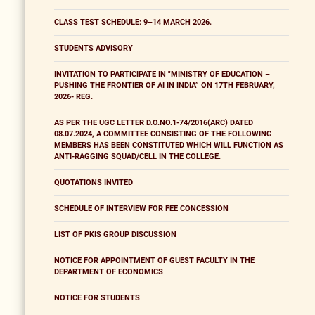
CLASS TEST SCHEDULE: 9–14 MARCH 2026.
STUDENTS ADVISORY
INVITATION TO PARTICIPATE IN "MINISTRY OF EDUCATION –
PUSHING THE FRONTIER OF AI IN INDIA” ON 17TH FEBRUARY,
2026- REG.
AS PER THE UGC LETTER D.O.NO.1-74/2016(ARC) DATED
08.07.2024, A COMMITTEE CONSISTING OF THE FOLLOWING
MEMBERS HAS BEEN CONSTITUTED WHICH WILL FUNCTION AS
ANTI-RAGGING SQUAD/CELL IN THE COLLEGE.
QUOTATIONS INVITED
SCHEDULE OF INTERVIEW FOR FEE CONCESSION
LIST OF PKIS GROUP DISCUSSION
NOTICE FOR APPOINTMENT OF GUEST FACULTY IN THE
DEPARTMENT OF ECONOMICS
NOTICE FOR STUDENTS