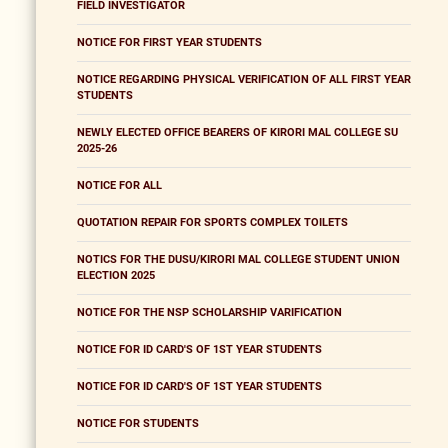
FIELD INVESTIGATOR
NOTICE FOR FIRST YEAR STUDENTS
NOTICE REGARDING PHYSICAL VERIFICATION OF ALL FIRST YEAR
STUDENTS
NEWLY ELECTED OFFICE BEARERS OF KIRORI MAL COLLEGE SU
2025-26
NOTICE FOR ALL
QUOTATION REPAIR FOR SPORTS COMPLEX TOILETS
NOTICS FOR THE DUSU/KIRORI MAL COLLEGE STUDENT UNION
ELECTION 2025
NOTICE FOR THE NSP SCHOLARSHIP VARIFICATION
NOTICE FOR ID CARD'S OF 1ST YEAR STUDENTS
NOTICE FOR ID CARD'S OF 1ST YEAR STUDENTS
NOTICE FOR STUDENTS