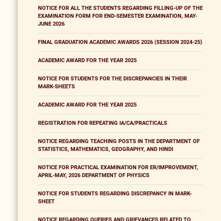
NOTICE FOR ALL THE STUDENTS REGARDING FILLING-UP OF THE
EXAMINATION FORM FOR END-SEMESTER EXAMINATION, MAY-
JUNE 2026
FINAL GRADUATION ACADEMIC AWARDS 2026 (SESSION 2024-25)
ACADEMIC AWARD FOR THE YEAR 2025
NOTICE FOR STUDENTS FOR THE DISCREPANCIES IN THEIR
MARK-SHEETS
ACADEMIC AWARD FOR THE YEAR 2025
REGISTRATION FOR REPEATING IA/CA/PRACTICALS
NOTICE REGARDING TEACHING POSTS IN THE DEPARTMENT OF
STATISTICS, MATHEMATICS, GEOGRAPHY, AND HINDI
NOTICE FOR PRACTICAL EXAMINATION FOR ER/IMPROVEMENT,
APRIL-MAY, 2026 DEPARTMENT OF PHYSICS
NOTICE FOR STUDENTS REGARDING DISCREPANCY IN MARK-
SHEET
NOTICE REGARDING QUERIES AND GRIEVANCES RELATED TO