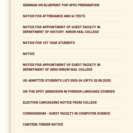
SEMINAR ON BLUEPRINT FOR UPSC PREPARATION
NOTICE FOR ATTENDANCE AND IA TESTS
NOTICE FOR APPOINTMENT OF GUEST FACULTY IN
DEPARTMENT OF HISTORY -KIRORI MAL COLLEGE
NOTICE FOR 1ST YEAR STUDENTS
NOTICE
NOTICE FOR APPOINTMENT OF GUEST FACULTY IN
DEPARTMENT OF URDU-KIRORI MAL COLLEGE
UG ADMITTED STUDENTS LIST-2025-26 (UPTO 20.08.2025)
ON THE SPOT ADMISSION IN FOREIGN LANGUAGE COURSES
ELECTION CANVASSING NOTICE FROM COLLEGE
CORRIGENDUM - GUEST FACULTY IN COMPUTER SCIENCE
CANTEEN TENDER NOTICE