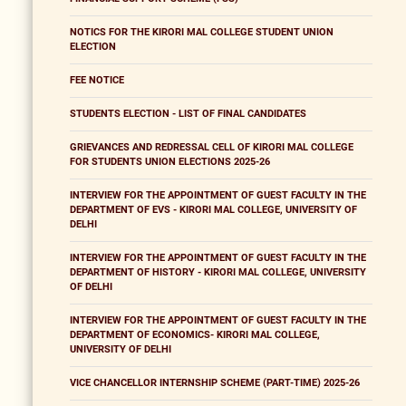
NOTICS FOR THE KIRORI MAL COLLEGE STUDENT UNION
ELECTION
FEE NOTICE
STUDENTS ELECTION - LIST OF FINAL CANDIDATES
GRIEVANCES AND REDRESSAL CELL OF KIRORI MAL COLLEGE
FOR STUDENTS UNION ELECTIONS 2025-26
INTERVIEW FOR THE APPOINTMENT OF GUEST FACULTY IN THE
DEPARTMENT OF EVS - KIRORI MAL COLLEGE, UNIVERSITY OF
DELHI
INTERVIEW FOR THE APPOINTMENT OF GUEST FACULTY IN THE
DEPARTMENT OF HISTORY - KIRORI MAL COLLEGE, UNIVERSITY
OF DELHI
INTERVIEW FOR THE APPOINTMENT OF GUEST FACULTY IN THE
DEPARTMENT OF ECONOMICS- KIRORI MAL COLLEGE,
UNIVERSITY OF DELHI
VICE CHANCELLOR INTERNSHIP SCHEME (PART-TIME) 2025-26