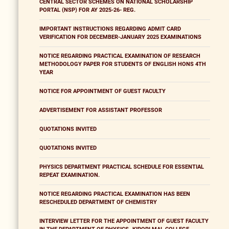
CENTRAL SECTOR SCHEMES ON NATIONAL SCHOLARSHIP
PORTAL (NSP) FOR AY 2025-26- REG.
IMPORTANT INSTRUCTIONS REGARDING ADMIT CARD
VERIFICATION FOR DECEMBER-JANUARY 2025 EXAMINATIONS
NOTICE REGARDING PRACTICAL EXAMINATION OF RESEARCH
METHODOLOGY PAPER FOR STUDENTS OF ENGLISH HONS 4TH
YEAR
NOTICE FOR APPOINTMENT OF GUEST FACULTY
ADVERTISEMENT FOR ASSISTANT PROFESSOR
QUOTATIONS INVITED
QUOTATIONS INVITED
PHYSICS DEPARTMENT PRACTICAL SCHEDULE FOR ESSENTIAL
REPEAT EXAMINATION.
NOTICE REGARDING PRACTICAL EXAMINATION HAS BEEN
RESCHEDULED DEPARTMENT OF CHEMISTRY
INTERVIEW LETTER FOR THE APPOINTMENT OF GUEST FACULTY