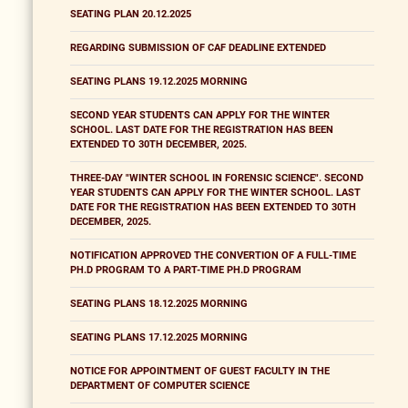
SEATING PLAN 20.12.2025
REGARDING SUBMISSION OF CAF DEADLINE EXTENDED
SEATING PLANS 19.12.2025 MORNING
SECOND YEAR STUDENTS CAN APPLY FOR THE WINTER
SCHOOL. LAST DATE FOR THE REGISTRATION HAS BEEN
EXTENDED TO 30TH DECEMBER, 2025.
THREE-DAY "WINTER SCHOOL IN FORENSIC SCIENCE". SECOND
YEAR STUDENTS CAN APPLY FOR THE WINTER SCHOOL. LAST
DATE FOR THE REGISTRATION HAS BEEN EXTENDED TO 30TH
DECEMBER, 2025.
NOTIFICATION APPROVED THE CONVERTION OF A FULL-TIME
PH.D PROGRAM TO A PART-TIME PH.D PROGRAM
SEATING PLANS 18.12.2025 MORNING
SEATING PLANS 17.12.2025 MORNING
NOTICE FOR APPOINTMENT OF GUEST FACULTY IN THE
DEPARTMENT OF COMPUTER SCIENCE