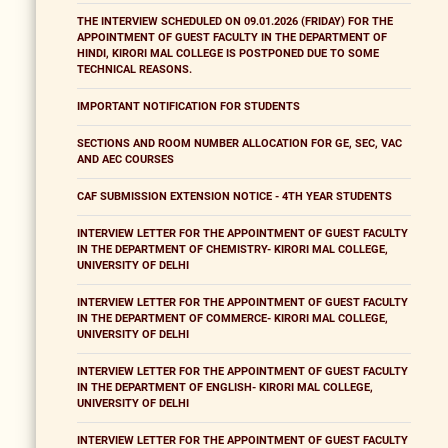
THE INTERVIEW SCHEDULED ON 09.01.2026 (FRIDAY) FOR THE
APPOINTMENT OF GUEST FACULTY IN THE DEPARTMENT OF
HINDI, KIRORI MAL COLLEGE IS POSTPONED DUE TO SOME
TECHNICAL REASONS.
IMPORTANT NOTIFICATION FOR STUDENTS
SECTIONS AND ROOM NUMBER ALLOCATION FOR GE, SEC, VAC
AND AEC COURSES
CAF SUBMISSION EXTENSION NOTICE - 4TH YEAR STUDENTS
INTERVIEW LETTER FOR THE APPOINTMENT OF GUEST FACULTY
IN THE DEPARTMENT OF CHEMISTRY- KIRORI MAL COLLEGE,
UNIVERSITY OF DELHI
INTERVIEW LETTER FOR THE APPOINTMENT OF GUEST FACULTY
IN THE DEPARTMENT OF COMMERCE- KIRORI MAL COLLEGE,
UNIVERSITY OF DELHI
INTERVIEW LETTER FOR THE APPOINTMENT OF GUEST FACULTY
IN THE DEPARTMENT OF ENGLISH- KIRORI MAL COLLEGE,
UNIVERSITY OF DELHI
INTERVIEW LETTER FOR THE APPOINTMENT OF GUEST FACULTY