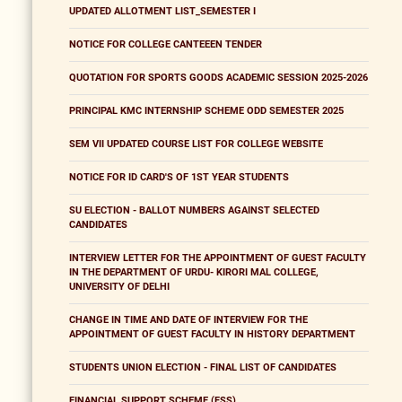
UPDATED ALLOTMENT LIST_SEMESTER I
NOTICE FOR COLLEGE CANTEEEN TENDER
QUOTATION FOR SPORTS GOODS ACADEMIC SESSION 2025-2026
PRINCIPAL KMC INTERNSHIP SCHEME ODD SEMESTER 2025
SEM VII UPDATED COURSE LIST FOR COLLEGE WEBSITE
NOTICE FOR ID CARD'S OF 1ST YEAR STUDENTS
SU ELECTION - BALLOT NUMBERS AGAINST SELECTED
CANDIDATES
INTERVIEW LETTER FOR THE APPOINTMENT OF GUEST FACULTY
IN THE DEPARTMENT OF URDU- KIRORI MAL COLLEGE,
UNIVERSITY OF DELHI
CHANGE IN TIME AND DATE OF INTERVIEW FOR THE
APPOINTMENT OF GUEST FACULTY IN HISTORY DEPARTMENT
STUDENTS UNION ELECTION - FINAL LIST OF CANDIDATES
FINANCIAL SUPPORT SCHEME (FSS)