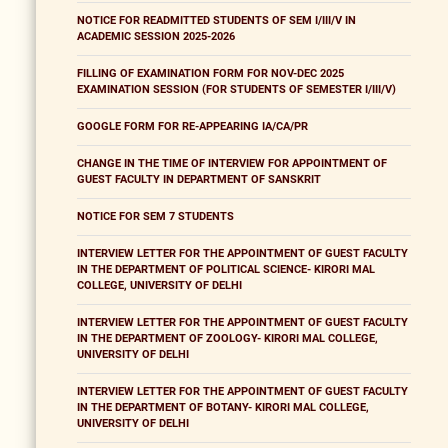
NOTICE FOR READMITTED STUDENTS OF SEM I/III/V IN
ACADEMIC SESSION 2025-2026
FILLING OF EXAMINATION FORM FOR NOV-DEC 2025
EXAMINATION SESSION (FOR STUDENTS OF SEMESTER I/III/V)
GOOGLE FORM FOR RE-APPEARING IA/CA/PR
CHANGE IN THE TIME OF INTERVIEW FOR APPOINTMENT OF
GUEST FACULTY IN DEPARTMENT OF SANSKRIT
NOTICE FOR SEM 7 STUDENTS
INTERVIEW LETTER FOR THE APPOINTMENT OF GUEST FACULTY
IN THE DEPARTMENT OF POLITICAL SCIENCE- KIRORI MAL
COLLEGE, UNIVERSITY OF DELHI
INTERVIEW LETTER FOR THE APPOINTMENT OF GUEST FACULTY
IN THE DEPARTMENT OF ZOOLOGY- KIRORI MAL COLLEGE,
UNIVERSITY OF DELHI
INTERVIEW LETTER FOR THE APPOINTMENT OF GUEST FACULTY
IN THE DEPARTMENT OF BOTANY- KIRORI MAL COLLEGE,
UNIVERSITY OF DELHI