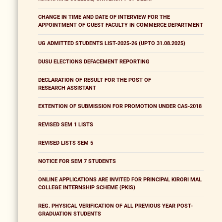
CHANGE IN TIME AND DATE OF INTERVIEW FOR THE
APPOINTMENT OF GUEST FACULTY IN COMMERCE DEPARTMENT
UG ADMITTED STUDENTS LIST-2025-26 (UPTO 31.08.2025)
DUSU ELECTIONS DEFACEMENT REPORTING
DECLARATION OF RESULT FOR THE POST OF
RESEARCH ASSISTANT
EXTENTION OF SUBMISSION FOR PROMOTION UNDER CAS-2018
REVISED SEM 1 LISTS
REVISED LISTS SEM 5
NOTICE FOR SEM 7 STUDENTS
ONLINE APPLICATIONS ARE INVITED FOR PRINCIPAL KIRORI MAL
COLLEGE INTERNSHIP SCHEME (PKIS)
REG. PHYSICAL VERIFICATION OF ALL PREVIOUS YEAR POST-
GRADUATION STUDENTS