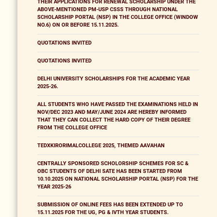
THEIR APPLICATIONS FOR RENEWAL SCHOLARSHIP UNDER THE
ABOVE-MENTIONED PM-USP CSSS THROUGH NATIONAL
SCHOLARSHIP PORTAL (NSP) IN THE COLLEGE OFFICE (WINDOW
NO.6) ON OR BEFORE 15.11.2025.
QUOTATIONS INVITED
QUOTATIONS INVITED
DELHI UNIVERSITY SCHOLARSHIPS FOR THE ACADEMIC YEAR
2025-26.
ALL STUDENTS WHO HAVE PASSED THE EXAMINATIONS HELD IN
NOV/DEC 2023 AND MAY/JUNE 2024 ARE HEREBY INFORMED
THAT THEY CAN COLLECT THE HARD COPY OF THEIR DEGREE
FROM THE COLLEGE OFFICE
TEDXKIRORIMALCOLLEGE 2025, THEMED AAVAHAN
CENTRALLY SPONSORED SCHOLORSHIP SCHEMES FOR SC &
OBC STUDENTS OF DELHI SATE HAS BEEN STARTED FROM
10.10.2025 ON NATIONAL SCHOLARSHIP PORTAL (NSP) FOR THE
YEAR 2025-26
SUBMISSION OF ONLINE FEES HAS BEEN EXTENDED UP TO
15.11.2025 FOR THE UG, PG & IVTH YEAR STUDENTS.