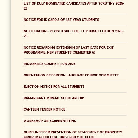
LIST OF DULY NOMINATED CANDIDATES AFTER SCRUTINY 2025-
26
NOTICE FOR ID CARD'S OF 1ST YEAR STUDENTS
NOTIFICATION - REVISED SCHEDULE FOR DUSU ELECTION 2025-
26
NOTICE REGARDING EXTENSION OF LAST DATE FOR EXIT
PROGRAMME: NEP STUDENTS (SEMESTER 6)
INDIASKILLS COMPETITION 2025
ORIENTATION OF FOREIGN LANGUAGE COURSE COMMITTEE
ELECTION NOTICE FOR ALL STUDENTS
RAMAN KANT MUNJAL SCHOLARSHIP
CANTEEN TENDER NOTICE
WORKSHOP ON SCREENWRITING
GUIDELINES FOR PREVENTION OF DEFACEMENT OF PROPERTY
KIRORI MAL COLLEGE, UNIVERSITY OF DELHI