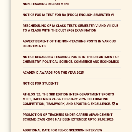
NON-TEACHING RECRUITMENT
NOTICE FOR IA TEST FOR BA (PROG) ENGLISH SEMESTER VI
RESCHEDULING OF IA CLASS TESTS-SEMESTER VI AND VIII DUE
TO A CLASH WITH THE CUET (PG) EXAMINATION
ADVERTISEMENT OF THE NON-TEACHING POSTS IN VARIOUS
DEPARTMENTS
NOTICE REGARDING TEACHING POSTS IN THE DEPARTMENT OF
CHEMISTRY, POLITICAL SCIENCE, COMMERCE AND ECONOMICS
ACADEMIC AWARDS FOR THE YEAR 2025
NOTICE FOR STUDENTS
ATHLOS ’26, THE 3RD EDITION INTER-DEPARTMENT SPORTS
MEET, HAPPENING 24–26 FEBRUARY 2026, CELEBRATING
COMPETITION, TEAMWORK, AND SPORTING EXCELLENCE. 🏆🔥
PROMOTION OF TEACHERS UNDER CAREER ADVANCEMENT
SCHEME (CAS) -2018 HAS BEEN EXTENDED UPTO 28.02.2026
ADDITIONAL DATE FOR FEE-CONCESSION INTERVIEW