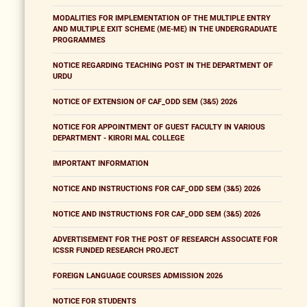
MODALITIES FOR IMPLEMENTATION OF THE MULTIPLE ENTRY
AND MULTIPLE EXIT SCHEME (ME-ME) IN THE UNDERGRADUATE
PROGRAMMES
NOTICE REGARDING TEACHING POST IN THE DEPARTMENT OF
URDU
NOTICE OF EXTENSION OF CAF_ODD SEM (3&5) 2026
NOTICE FOR APPOINTMENT OF GUEST FACULTY IN VARIOUS
DEPARTMENT - KIRORI MAL COLLEGE
IMPORTANT INFORMATION
NOTICE AND INSTRUCTIONS FOR CAF_ODD SEM (3&5) 2026
NOTICE AND INSTRUCTIONS FOR CAF_ODD SEM (3&5) 2026
ADVERTISEMENT FOR THE POST OF RESEARCH ASSOCIATE FOR
ICSSR FUNDED RESEARCH PROJECT
FOREIGN LANGUAGE COURSES ADMISSION 2026
NOTICE FOR STUDENTS