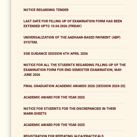
NOTICE REGARDING TENDER
LAST DATE FOR FILLING UP OF EXAMINATION FORM HAS BEEN
EXTENDED UPTO 10.04.2026 (FRIDAY)
UNIVERSALIZATION OF THE AADHAAR-BASED PAYMENT (ABP)
SYSTEM.
SSB GUIDANCE SESSION 6TH APRIL 2026
NOTICE FOR ALL THE STUDENTS REGARDING FILLING-UP OF THE
EXAMINATION FORM FOR END-SEMESTER EXAMINATION, MAY-
JUNE 2026
FINAL GRADUATION ACADEMIC AWARDS 2026 (SESSION 2024-25)
ACADEMIC AWARD FOR THE YEAR 2025
NOTICE FOR STUDENTS FOR THE DISCREPANCIES IN THEIR
MARK-SHEETS
ACADEMIC AWARD FOR THE YEAR 2025
REGISTRATION FOR REPEATING IA/CA/PRACTICALS