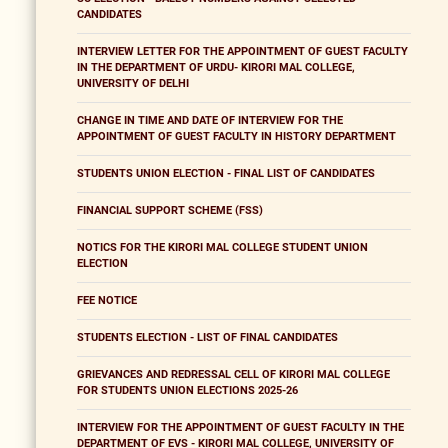
CANDIDATES
INTERVIEW LETTER FOR THE APPOINTMENT OF GUEST FACULTY
IN THE DEPARTMENT OF URDU- KIRORI MAL COLLEGE,
UNIVERSITY OF DELHI
CHANGE IN TIME AND DATE OF INTERVIEW FOR THE
APPOINTMENT OF GUEST FACULTY IN HISTORY DEPARTMENT
STUDENTS UNION ELECTION - FINAL LIST OF CANDIDATES
FINANCIAL SUPPORT SCHEME (FSS)
NOTICS FOR THE KIRORI MAL COLLEGE STUDENT UNION
ELECTION
FEE NOTICE
STUDENTS ELECTION - LIST OF FINAL CANDIDATES
GRIEVANCES AND REDRESSAL CELL OF KIRORI MAL COLLEGE
FOR STUDENTS UNION ELECTIONS 2025-26
INTERVIEW FOR THE APPOINTMENT OF GUEST FACULTY IN THE
DEPARTMENT OF EVS - KIRORI MAL COLLEGE, UNIVERSITY OF