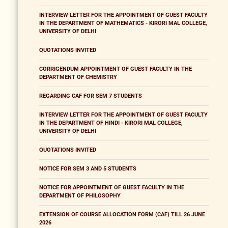
INTERVIEW LETTER FOR THE APPOINTMENT OF GUEST FACULTY
IN THE DEPARTMENT OF MATHEMATICS - KIRORI MAL COLLEGE,
UNIVERSITY OF DELHI
QUOTATIONS INVITED
CORRIGENDUM APPOINTMENT OF GUEST FACULTY IN THE
DEPARTMENT OF CHEMISTRY
REGARDING CAF FOR SEM 7 STUDENTS
INTERVIEW LETTER FOR THE APPOINTMENT OF GUEST FACULTY
IN THE DEPARTMENT OF HINDI - KIRORI MAL COLLEGE,
UNIVERSITY OF DELHI
QUOTATIONS INVITED
NOTICE FOR SEM 3 AND 5 STUDENTS
NOTICE FOR APPOINTMENT OF GUEST FACULTY IN THE
DEPARTMENT OF PHILOSOPHY
EXTENSION OF COURSE ALLOCATION FORM (CAF) TILL 26 JUNE
2026