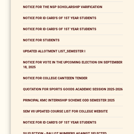
NOTICE FOR THE NSP SCHOLARSHIP VARIFICATION
NOTICE FOR ID CARD'S OF 1ST YEAR STUDENTS
NOTICE FOR ID CARD'S OF 1ST YEAR STUDENTS
NOTICE FOR STUDENTS
UPDATED ALLOTMENT LIST_SEMESTER I
NOTICE FOR VOTE IN THE UPCOMING ELECTION ON SEPTEMBER
18, 2025
NOTICE FOR COLLEGE CANTEEEN TENDER
QUOTATION FOR SPORTS GOODS ACADEMIC SESSION 2025-2026
PRINCIPAL KMC INTERNSHIP SCHEME ODD SEMESTER 2025
SEM VII UPDATED COURSE LIST FOR COLLEGE WEBSITE
NOTICE FOR ID CARD'S OF 1ST YEAR STUDENTS
SU ELECTION - BALLOT NUMBERS AGAINST SELECTED