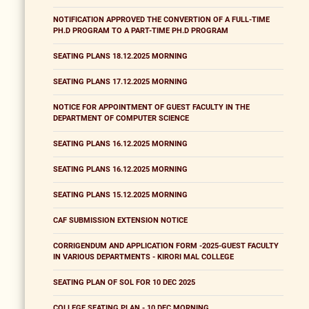
NOTIFICATION APPROVED THE CONVERTION OF A FULL-TIME
PH.D PROGRAM TO A PART-TIME PH.D PROGRAM
SEATING PLANS 18.12.2025 MORNING
SEATING PLANS 17.12.2025 MORNING
NOTICE FOR APPOINTMENT OF GUEST FACULTY IN THE
DEPARTMENT OF COMPUTER SCIENCE
SEATING PLANS 16.12.2025 MORNING
SEATING PLANS 16.12.2025 MORNING
SEATING PLANS 15.12.2025 MORNING
CAF SUBMISSION EXTENSION NOTICE
CORRIGENDUM AND APPLICATION FORM -2025-GUEST FACULTY
IN VARIOUS DEPARTMENTS - KIRORI MAL COLLEGE
SEATING PLAN OF SOL FOR 10 DEC 2025
COLLEGE SEATING PLAN - 10 DEC MORNING