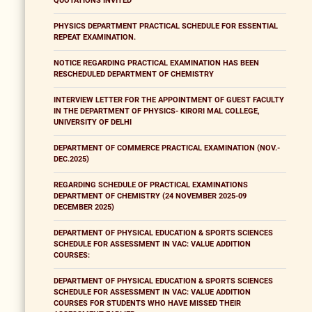
QUOTATIONS INVITED
PHYSICS DEPARTMENT PRACTICAL SCHEDULE FOR ESSENTIAL
REPEAT EXAMINATION.
NOTICE REGARDING PRACTICAL EXAMINATION HAS BEEN
RESCHEDULED DEPARTMENT OF CHEMISTRY
INTERVIEW LETTER FOR THE APPOINTMENT OF GUEST FACULTY
IN THE DEPARTMENT OF PHYSICS- KIRORI MAL COLLEGE,
UNIVERSITY OF DELHI
DEPARTMENT OF COMMERCE PRACTICAL EXAMINATION (NOV.-
DEC.2025)
REGARDING SCHEDULE OF PRACTICAL EXAMINATIONS
DEPARTMENT OF CHEMISTRY (24 NOVEMBER 2025-09
DECEMBER 2025)
DEPARTMENT OF PHYSICAL EDUCATION & SPORTS SCIENCES
SCHEDULE FOR ASSESSMENT IN VAC: VALUE ADDITION
COURSES:
DEPARTMENT OF PHYSICAL EDUCATION & SPORTS SCIENCES
SCHEDULE FOR ASSESSMENT IN VAC: VALUE ADDITION
COURSES FOR STUDENTS WHO HAVE MISSED THEIR