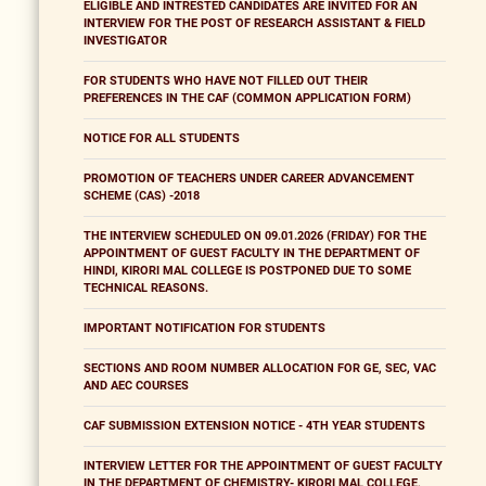
ELIGIBLE AND INTRESTED CANDIDATES ARE INVITED FOR AN
INTERVIEW FOR THE POST OF RESEARCH ASSISTANT & FIELD
INVESTIGATOR
FOR STUDENTS WHO HAVE NOT FILLED OUT THEIR
PREFERENCES IN THE CAF (COMMON APPLICATION FORM)
NOTICE FOR ALL STUDENTS
PROMOTION OF TEACHERS UNDER CAREER ADVANCEMENT
SCHEME (CAS) -2018
THE INTERVIEW SCHEDULED ON 09.01.2026 (FRIDAY) FOR THE
APPOINTMENT OF GUEST FACULTY IN THE DEPARTMENT OF
HINDI, KIRORI MAL COLLEGE IS POSTPONED DUE TO SOME
TECHNICAL REASONS.
IMPORTANT NOTIFICATION FOR STUDENTS
SECTIONS AND ROOM NUMBER ALLOCATION FOR GE, SEC, VAC
AND AEC COURSES
CAF SUBMISSION EXTENSION NOTICE - 4TH YEAR STUDENTS
INTERVIEW LETTER FOR THE APPOINTMENT OF GUEST FACULTY
IN THE DEPARTMENT OF CHEMISTRY- KIRORI MAL COLLEGE,