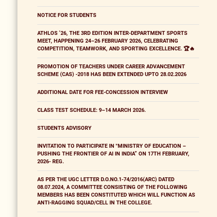
NOTICE FOR STUDENTS
ATHLOS ’26, THE 3RD EDITION INTER-DEPARTMENT SPORTS
MEET, HAPPENING 24–26 FEBRUARY 2026, CELEBRATING
COMPETITION, TEAMWORK, AND SPORTING EXCELLENCE. 🏆🔥
PROMOTION OF TEACHERS UNDER CAREER ADVANCEMENT
SCHEME (CAS) -2018 HAS BEEN EXTENDED UPTO 28.02.2026
ADDITIONAL DATE FOR FEE-CONCESSION INTERVIEW
CLASS TEST SCHEDULE: 9–14 MARCH 2026.
STUDENTS ADVISORY
INVITATION TO PARTICIPATE IN "MINISTRY OF EDUCATION –
PUSHING THE FRONTIER OF AI IN INDIA” ON 17TH FEBRUARY,
2026- REG.
AS PER THE UGC LETTER D.O.NO.1-74/2016(ARC) DATED
08.07.2024, A COMMITTEE CONSISTING OF THE FOLLOWING
MEMBERS HAS BEEN CONSTITUTED WHICH WILL FUNCTION AS
ANTI-RAGGING SQUAD/CELL IN THE COLLEGE.