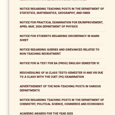
NOTICE REGARDING TEACHING POSTS IN THE DEPARTMENT OF
STATISTICS, MATHEMATICS, GEOGRAPHY, AND HINDI
NOTICE FOR PRACTICAL EXAMINATION FOR ER/IMPROVEMENT,
APRIL-MAY, 2026 DEPARTMENT OF PHYSICS
NOTICE FOR STUDENTS REGARDING DISCREPANCY IN MARK-
SHEET
NOTICE REGARDING QUERIES AND GRIEVANCES RELATED TO
NON-TEACHING RECRUITMENT
NOTICE FOR IA TEST FOR BA (PROG) ENGLISH SEMESTER VI
RESCHEDULING OF IA CLASS TESTS-SEMESTER VI AND VIII DUE
TO A CLASH WITH THE CUET (PG) EXAMINATION
ADVERTISEMENT OF THE NON-TEACHING POSTS IN VARIOUS
DEPARTMENTS
NOTICE REGARDING TEACHING POSTS IN THE DEPARTMENT OF
CHEMISTRY, POLITICAL SCIENCE, COMMERCE AND ECONOMICS
ACADEMIC AWARDS FOR THE YEAR 2025