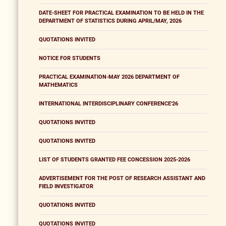
DATE-SHEET FOR PRACTICAL EXAMINATION TO BE HELD IN THE
DEPARTMENT OF STATISTICS DURING APRIL/MAY, 2026
QUOTATIONS INVITED
NOTICE FOR STUDENTS
PRACTICAL EXAMINATION-MAY 2026 DEPARTMENT OF
MATHEMATICS
INTERNATIONAL INTERDISCIPLINARY CONFERENCE'26
QUOTATIONS INVITED
QUOTATIONS INVITED
LIST OF STUDENTS GRANTED FEE CONCESSION 2025-2026
ADVERTISEMENT FOR THE POST OF RESEARCH ASSISTANT AND
FIELD INVESTIGATOR
QUOTATIONS INVITED
QUOTATIONS INVITED