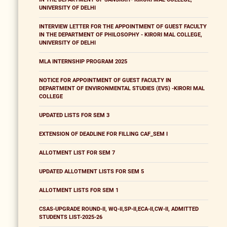
UNIVERSITY OF DELHI
INTERVIEW LETTER FOR THE APPOINTMENT OF GUEST FACULTY
IN THE DEPARTMENT OF PHILOSOPHY - KIRORI MAL COLLEGE,
UNIVERSITY OF DELHI
MLA INTERNSHIP PROGRAM 2025
NOTICE FOR APPOINTMENT OF GUEST FACULTY IN
DEPARTMENT OF ENVIRONMENTAL STUDIES (EVS) -KIRORI MAL
COLLEGE
UPDATED LISTS FOR SEM 3
EXTENSION OF DEADLINE FOR FILLING CAF_SEM I
ALLOTMENT LIST FOR SEM 7
UPDATED ALLOTMENT LISTS FOR SEM 5
ALLOTMENT LISTS FOR SEM 1
CSAS-UPGRADE ROUND-II, WQ-II,SP-II,ECA-II,CW-II, ADMITTED
STUDENTS LIST-2025-26