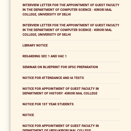
INTERVIEW LETTER FOR THE APPOINTMENT OF GUEST FACULTY
IN THE DEPARTMENT OF COMPUTER SCIENCE - KIRORI MAL
COLLEGE, UNIVERSITY OF DELHI
INTERVIEW LETTER FOR THE APPOINTMENT OF GUEST FACULTY
IN THE DEPARTMENT OF COMPUTER SCIENCE - KIRORI MAL
COLLEGE, UNIVERSITY OF DELHI
LIBRARY NOTICE
REGARDING SEC 1 AND VAC 1
SEMINAR ON BLUEPRINT FOR UPSC PREPARATION
NOTICE FOR ATTENDANCE AND IA TESTS
NOTICE FOR APPOINTMENT OF GUEST FACULTY IN
DEPARTMENT OF HISTORY -KIRORI MAL COLLEGE
NOTICE FOR 1ST YEAR STUDENTS
NOTICE
NOTICE FOR APPOINTMENT OF GUEST FACULTY IN
DEPARTMENT OF URDU-KIRORI MAL COLLEGE