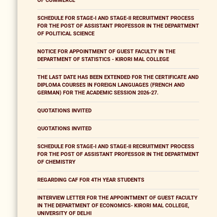
OF COMMERCE
SCHEDULE FOR STAGE-I AND STAGE-II RECRUITMENT PROCESS
FOR THE POST OF ASSISTANT PROFESSOR IN THE DEPARTMENT
OF POLITICAL SCIENCE
NOTICE FOR APPOINTMENT OF GUEST FACULTY IN THE
DEPARTMENT OF STATISTICS - KIRORI MAL COLLEGE
THE LAST DATE HAS BEEN EXTENDED FOR THE CERTIFICATE AND
DIPLOMA COURSES IN FOREIGN LANGUAGES (FRENCH AND
GERMAN) FOR THE ACADEMIC SESSION 2026-27.
QUOTATIONS INVITED
QUOTATIONS INVITED
SCHEDULE FOR STAGE-I AND STAGE-II RECRUITMENT PROCESS
FOR THE POST OF ASSISTANT PROFESSOR IN THE DEPARTMENT
OF CHEMISTRY
REGARDING CAF FOR 4TH YEAR STUDENTS
INTERVIEW LETTER FOR THE APPOINTMENT OF GUEST FACULTY
IN THE DEPARTMENT OF ECONOMICS- KIRORI MAL COLLEGE,
UNIVERSITY OF DELHI