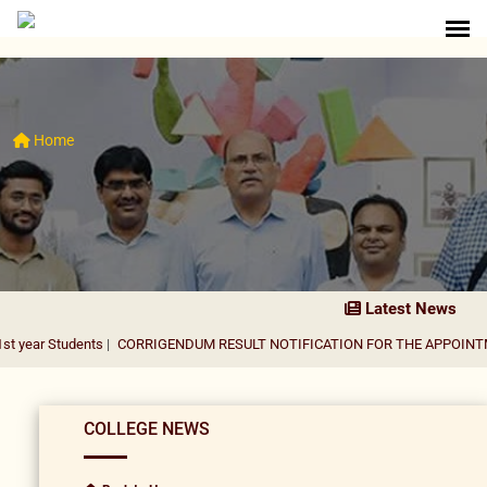
Home
Latest News
dents
|
CORRIGENDUM RESULT NOTIFICATION FOR THE APPOINTMENT OF A
COLLEGE NEWS