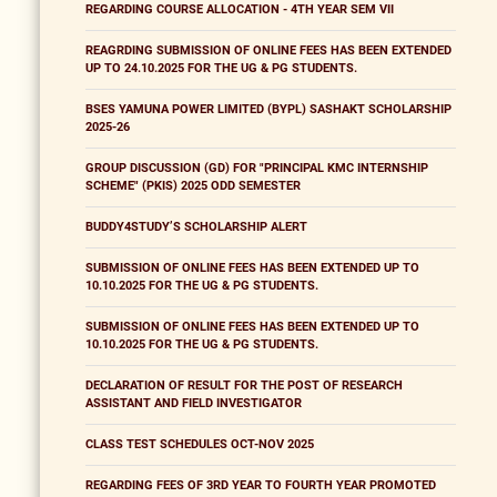
REGARDING COURSE ALLOCATION - 4TH YEAR SEM VII
REAGRDING SUBMISSION OF ONLINE FEES HAS BEEN EXTENDED
UP TO 24.10.2025 FOR THE UG & PG STUDENTS.
BSES YAMUNA POWER LIMITED (BYPL) SASHAKT SCHOLARSHIP
2025-26
GROUP DISCUSSION (GD) FOR "PRINCIPAL KMC INTERNSHIP
SCHEME" (PKIS) 2025 ODD SEMESTER
BUDDY4STUDY’S SCHOLARSHIP ALERT
SUBMISSION OF ONLINE FEES HAS BEEN EXTENDED UP TO
10.10.2025 FOR THE UG & PG STUDENTS.
SUBMISSION OF ONLINE FEES HAS BEEN EXTENDED UP TO
10.10.2025 FOR THE UG & PG STUDENTS.
DECLARATION OF RESULT FOR THE POST OF RESEARCH
ASSISTANT AND FIELD INVESTIGATOR
CLASS TEST SCHEDULES OCT-NOV 2025
REGARDING FEES OF 3RD YEAR TO FOURTH YEAR PROMOTED