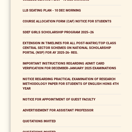
LLB SEATING PLAN - 10 DEC MORNING
COURSE ALLOCATION FORM (CAF) NOTICE FOR STUDENTS
SDEF GIRLS SCHOLARSHIP PROGRAM 2025–26
EXTENSION IN TIMELINES FOR ALL POST-MATRIC/TOP CLASS
CENTRAL SECTOR SCHEMES ON NATIONAL SCHOLARSHIP
PORTAL (NSP) FOR AY 2025-26- REG.
IMPORTANT INSTRUCTIONS REGARDING ADMIT CARD
VERIFICATION FOR DECEMBER-JANUARY 2025 EXAMINATIONS
NOTICE REGARDING PRACTICAL EXAMINATION OF RESEARCH
METHODOLOGY PAPER FOR STUDENTS OF ENGLISH HONS 4TH
YEAR
NOTICE FOR APPOINTMENT OF GUEST FACULTY
ADVERTISEMENT FOR ASSISTANT PROFESSOR
QUOTATIONS INVITED