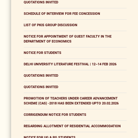
QUOTATIONS INVITED
SCHEDULE OF INTERVIEW FOR FEE CONCESSION
LIST OF PKIS GROUP DISCUSSION
NOTICE FOR APPOINTMENT OF GUEST FACULTY IN THE
DEPARTMENT OF ECONOMICS
NOTICE FOR STUDENTS
DELHI UNIVERSITY LITERATURE FESTIVAL | 12–14 FEB 2026
QUOTATIONS INVITED
QUOTATIONS INVITED
PROMOTION OF TEACHERS UNDER CAREER ADVANCEMENT
SCHEME (CAS) -2018 HAS BEEN EXTENDED UPTO 20.02.2026
CORRIGENDUM NOTICE FOR STUDENTS
REGARDING ALLOTMENT OF RESIDENTIAL ACCOMMODATION
NOTICE FOR UG & PG STUDENTS