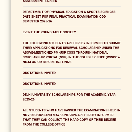
ASSESSMENT EARLIER
DEPARTMENT OF PHYSICAL EDUCATION & SPORTS SCIENCES
DATE SHEET FOR FINAL PRACTICAL EXAMINATION ODD
SEMESTER 2025-26
EVENT THE ROUND TABLE SOCIETY
THE FOLLOWING STUDENTS ARE HEREBY INFORMED TO SUBMIT
THEIR APPLICATIONS FOR RENEWAL SCHOLARSHIP UNDER THE
ABOVE-MENTIONED PM-USP CSSS THROUGH NATIONAL
SCHOLARSHIP PORTAL (NSP) IN THE COLLEGE OFFICE (WINDOW
NO.6) ON OR BEFORE 15.11.2025.
QUOTATIONS INVITED
QUOTATIONS INVITED
DELHI UNIVERSITY SCHOLARSHIPS FOR THE ACADEMIC YEAR
2025-26.
ALL STUDENTS WHO HAVE PASSED THE EXAMINATIONS HELD IN
NOV/DEC 2023 AND MAY/JUNE 2024 ARE HEREBY INFORMED
THAT THEY CAN COLLECT THE HARD COPY OF THEIR DEGREE
FROM THE COLLEGE OFFICE