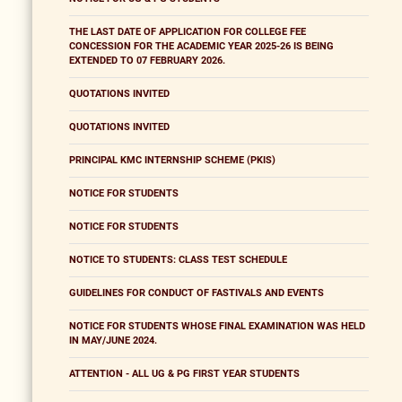
THE LAST DATE OF APPLICATION FOR COLLEGE FEE
CONCESSION FOR THE ACADEMIC YEAR 2025-26 IS BEING
EXTENDED TO 07 FEBRUARY 2026.
QUOTATIONS INVITED
QUOTATIONS INVITED
PRINCIPAL KMC INTERNSHIP SCHEME (PKIS)
NOTICE FOR STUDENTS
NOTICE FOR STUDENTS
NOTICE TO STUDENTS: CLASS TEST SCHEDULE
GUIDELINES FOR CONDUCT OF FASTIVALS AND EVENTS
NOTICE FOR STUDENTS WHOSE FINAL EXAMINATION WAS HELD
IN MAY/JUNE 2024.
ATTENTION - ALL UG & PG FIRST YEAR STUDENTS