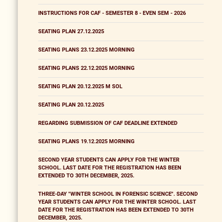
INSTRUCTIONS FOR CAF - SEMESTER 8 - EVEN SEM - 2026
SEATING PLAN 27.12.2025
SEATING PLANS 23.12.2025 MORNING
SEATING PLANS 22.12.2025 MORNING
SEATING PLAN 20.12.2025 M SOL
SEATING PLAN 20.12.2025
REGARDING SUBMISSION OF CAF DEADLINE EXTENDED
SEATING PLANS 19.12.2025 MORNING
SECOND YEAR STUDENTS CAN APPLY FOR THE WINTER
SCHOOL. LAST DATE FOR THE REGISTRATION HAS BEEN
EXTENDED TO 30TH DECEMBER, 2025.
THREE-DAY "WINTER SCHOOL IN FORENSIC SCIENCE". SECOND
YEAR STUDENTS CAN APPLY FOR THE WINTER SCHOOL. LAST
DATE FOR THE REGISTRATION HAS BEEN EXTENDED TO 30TH
DECEMBER, 2025.