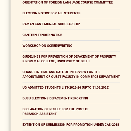
ORIENTATION OF FOREIGN LANGUAGE COURSE COMMITTEE
ELECTION NOTICE FOR ALL STUDENTS
RAMAN KANT MUNJAL SCHOLARSHIP
CANTEEN TENDER NOTICE
WORKSHOP ON SCREENWRITING
GUIDELINES FOR PREVENTION OF DEFACEMENT OF PROPERTY
KIRORI MAL COLLEGE, UNIVERSITY OF DELHI
CHANGE IN TIME AND DATE OF INTERVIEW FOR THE
APPOINTMENT OF GUEST FACULTY IN COMMERCE DEPARTMENT
UG ADMITTED STUDENTS LIST-2025-26 (UPTO 31.08.2025)
DUSU ELECTIONS DEFACEMENT REPORTING
DECLARATION OF RESULT FOR THE POST OF
RESEARCH ASSISTANT
EXTENTION OF SUBMISSION FOR PROMOTION UNDER CAS-2018