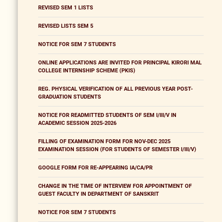
REVISED SEM 1 LISTS
REVISED LISTS SEM 5
NOTICE FOR SEM 7 STUDENTS
ONLINE APPLICATIONS ARE INVITED FOR PRINCIPAL KIRORI MAL
COLLEGE INTERNSHIP SCHEME (PKIS)
REG. PHYSICAL VERIFICATION OF ALL PREVIOUS YEAR POST-
GRADUATION STUDENTS
NOTICE FOR READMITTED STUDENTS OF SEM I/III/V IN
ACADEMIC SESSION 2025-2026
FILLING OF EXAMINATION FORM FOR NOV-DEC 2025
EXAMINATION SESSION (FOR STUDENTS OF SEMESTER I/III/V)
GOOGLE FORM FOR RE-APPEARING IA/CA/PR
CHANGE IN THE TIME OF INTERVIEW FOR APPOINTMENT OF
GUEST FACULTY IN DEPARTMENT OF SANSKRIT
NOTICE FOR SEM 7 STUDENTS