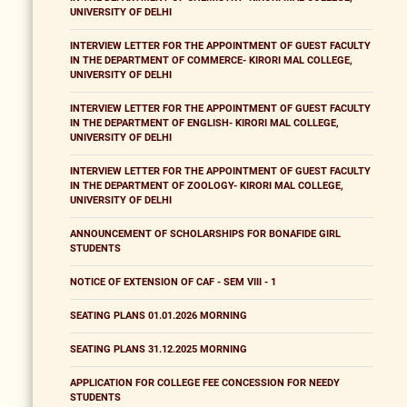
UNIVERSITY OF DELHI
INTERVIEW LETTER FOR THE APPOINTMENT OF GUEST FACULTY
IN THE DEPARTMENT OF COMMERCE- KIRORI MAL COLLEGE,
UNIVERSITY OF DELHI
INTERVIEW LETTER FOR THE APPOINTMENT OF GUEST FACULTY
IN THE DEPARTMENT OF ENGLISH- KIRORI MAL COLLEGE,
UNIVERSITY OF DELHI
INTERVIEW LETTER FOR THE APPOINTMENT OF GUEST FACULTY
IN THE DEPARTMENT OF ZOOLOGY- KIRORI MAL COLLEGE,
UNIVERSITY OF DELHI
ANNOUNCEMENT OF SCHOLARSHIPS FOR BONAFIDE GIRL
STUDENTS
NOTICE OF EXTENSION OF CAF - SEM VIII - 1
SEATING PLANS 01.01.2026 MORNING
SEATING PLANS 31.12.2025 MORNING
APPLICATION FOR COLLEGE FEE CONCESSION FOR NEEDY
STUDENTS