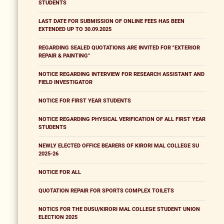
STUDENTS
LAST DATE FOR SUBMISSION OF ONLINE FEES HAS BEEN
EXTENDED UP TO 30.09.2025
REGARDING SEALED QUOTATIONS ARE INVITED FOR "EXTERIOR
REPAIR & PAINTING"
NOTICE REGARDING INTERVIEW FOR RESEARCH ASSISTANT AND
FIELD INVESTIGATOR
NOTICE FOR FIRST YEAR STUDENTS
NOTICE REGARDING PHYSICAL VERIFICATION OF ALL FIRST YEAR
STUDENTS
NEWLY ELECTED OFFICE BEARERS OF KIRORI MAL COLLEGE SU
2025-26
NOTICE FOR ALL
QUOTATION REPAIR FOR SPORTS COMPLEX TOILETS
NOTICS FOR THE DUSU/KIRORI MAL COLLEGE STUDENT UNION
ELECTION 2025