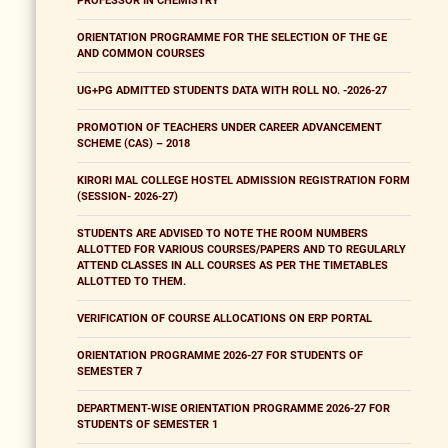
PROFESSOR IN CHEMISTRY
ORIENTATION PROGRAMME FOR THE SELECTION OF THE GE
AND COMMON COURSES
UG+PG ADMITTED STUDENTS DATA WITH ROLL NO. -2026-27
PROMOTION OF TEACHERS UNDER CAREER ADVANCEMENT
SCHEME (CAS) – 2018
KIRORI MAL COLLEGE HOSTEL ADMISSION REGISTRATION FORM
(SESSION- 2026-27)
STUDENTS ARE ADVISED TO NOTE THE ROOM NUMBERS
ALLOTTED FOR VARIOUS COURSES/PAPERS AND TO REGULARLY
ATTEND CLASSES IN ALL COURSES AS PER THE TIMETABLES
ALLOTTED TO THEM.
VERIFICATION OF COURSE ALLOCATIONS ON ERP PORTAL
ORIENTATION PROGRAMME 2026-27 FOR STUDENTS OF
SEMESTER 7
DEPARTMENT-WISE ORIENTATION PROGRAMME 2026-27 FOR
STUDENTS OF SEMESTER 1