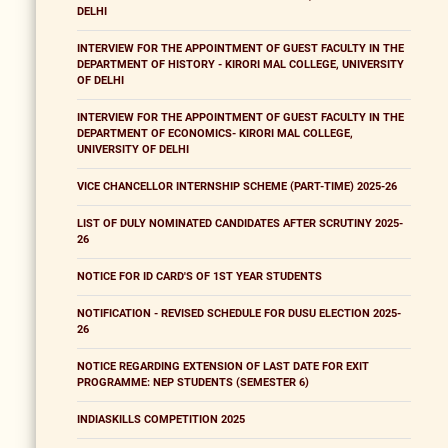
DELHI
INTERVIEW FOR THE APPOINTMENT OF GUEST FACULTY IN THE
DEPARTMENT OF HISTORY - KIRORI MAL COLLEGE, UNIVERSITY
OF DELHI
INTERVIEW FOR THE APPOINTMENT OF GUEST FACULTY IN THE
DEPARTMENT OF ECONOMICS- KIRORI MAL COLLEGE,
UNIVERSITY OF DELHI
VICE CHANCELLOR INTERNSHIP SCHEME (PART-TIME) 2025-26
LIST OF DULY NOMINATED CANDIDATES AFTER SCRUTINY 2025-
26
NOTICE FOR ID CARD'S OF 1ST YEAR STUDENTS
NOTIFICATION - REVISED SCHEDULE FOR DUSU ELECTION 2025-
26
NOTICE REGARDING EXTENSION OF LAST DATE FOR EXIT
PROGRAMME: NEP STUDENTS (SEMESTER 6)
INDIASKILLS COMPETITION 2025