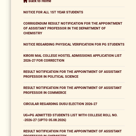
Back to Home
NOTICE FOR ALL 1ST YEAR STUDENTS
CORRIGENDUM RESULT NOTIFICATION FOR THE APPOINTMENT
OF ASSISTANT PROFESSOR IN THE DEPARTMENT OF
CHEMISTRY
NOTICE REGARDING PHYSICAL VERIFICATION FOR PG STUDENTS
KIRORI MAL COLLEGE HOSTEL ADMISSIONS APPLICATION LIST
2026-27 FOR CORRECTION
RESULT NOTIFICATION FOR THE APPOINTMENT OF ASSISTANT
PROFESSOR IN POLITICAL SCIENCE
RESULT NOTIFICATION FOR THE APPOINTMENT OF ASSISTANT
PROFESSOR IN COMMERCE
CIRCULAR REGARDING DUSU ELECTION 2026-27
UG+PG ADMITTED STUDENTS LIST WITH COLLEGE ROLL NO.
-2026-27 (UPTO 05.08.2026)
RESULT NOTIFICATION FOR THE APPOINTMENT OF ASSISTANT