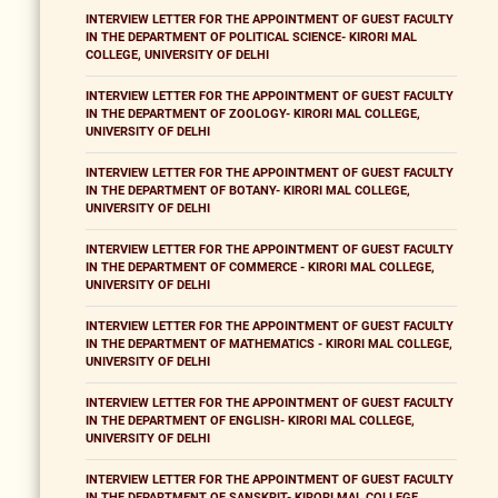
INTERVIEW LETTER FOR THE APPOINTMENT OF GUEST FACULTY
IN THE DEPARTMENT OF POLITICAL SCIENCE- KIRORI MAL
COLLEGE, UNIVERSITY OF DELHI
INTERVIEW LETTER FOR THE APPOINTMENT OF GUEST FACULTY
IN THE DEPARTMENT OF ZOOLOGY- KIRORI MAL COLLEGE,
UNIVERSITY OF DELHI
INTERVIEW LETTER FOR THE APPOINTMENT OF GUEST FACULTY
IN THE DEPARTMENT OF BOTANY- KIRORI MAL COLLEGE,
UNIVERSITY OF DELHI
INTERVIEW LETTER FOR THE APPOINTMENT OF GUEST FACULTY
IN THE DEPARTMENT OF COMMERCE - KIRORI MAL COLLEGE,
UNIVERSITY OF DELHI
INTERVIEW LETTER FOR THE APPOINTMENT OF GUEST FACULTY
IN THE DEPARTMENT OF MATHEMATICS - KIRORI MAL COLLEGE,
UNIVERSITY OF DELHI
INTERVIEW LETTER FOR THE APPOINTMENT OF GUEST FACULTY
IN THE DEPARTMENT OF ENGLISH- KIRORI MAL COLLEGE,
UNIVERSITY OF DELHI
INTERVIEW LETTER FOR THE APPOINTMENT OF GUEST FACULTY
IN THE DEPARTMENT OF SANSKRIT- KIRORI MAL COLLEGE,