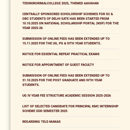
TEDXKIRORIMALCOLLEGE 2025, THEMED AAVAHAN
CENTRALLY SPONSORED SCHOLORSHIP SCHEMES FOR SC &
OBC STUDENTS OF DELHI SATE HAS BEEN STARTED FROM
10.10.2025 ON NATIONAL SCHOLARSHIP PORTAL (NSP) FOR THE
YEAR 2025-26
SUBMISSION OF ONLINE FEES HAS BEEN EXTENDED UP TO
15.11.2025 FOR THE UG, PG & IVTH YEAR STUDENTS.
NOTICE FOR ESSENTIAL REPEAT PRACTICAL EXAMS
NOTICE FOR APPOINTMENT OF GUEST FACULTY
SUBMISSION OF ONLINE FEES HAS BEEN EXTENDED UP TO
31.10.2025 FOR THE POST GRADUATE AND IVTH YEAR
STUDENTS.
UG IV YEAR FEE STRUCTURE ACADEMIC SESSION 2025-2026
LIST OF SELECTED CANDIDATE FOR PRINCIPAL KMC INTERNSHIP
SCHEME ODD SEMESTER 2025
REGARDING TELE-MANAS