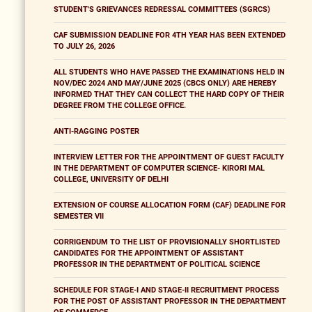
STUDENT'S GRIEVANCES REDRESSAL COMMITTEES (SGRCS)
CAF SUBMISSION DEADLINE FOR 4TH YEAR HAS BEEN EXTENDED
TO JULY 26, 2026
ALL STUDENTS WHO HAVE PASSED THE EXAMINATIONS HELD IN
NOV/DEC 2024 AND MAY/JUNE 2025 (CBCS ONLY) ARE HEREBY
INFORMED THAT THEY CAN COLLECT THE HARD COPY OF THEIR
DEGREE FROM THE COLLEGE OFFICE.
ANTI-RAGGING POSTER
INTERVIEW LETTER FOR THE APPOINTMENT OF GUEST FACULTY
IN THE DEPARTMENT OF COMPUTER SCIENCE- KIRORI MAL
COLLEGE, UNIVERSITY OF DELHI
EXTENSION OF COURSE ALLOCATION FORM (CAF) DEADLINE FOR
SEMESTER VII
CORRIGENDUM TO THE LIST OF PROVISIONALLY SHORTLISTED
CANDIDATES FOR THE APPOINTMENT OF ASSISTANT
PROFESSOR IN THE DEPARTMENT OF POLITICAL SCIENCE
SCHEDULE FOR STAGE-I AND STAGE-II RECRUITMENT PROCESS
FOR THE POST OF ASSISTANT PROFESSOR IN THE DEPARTMENT