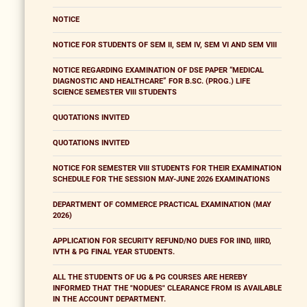
NOTICE
NOTICE FOR STUDENTS OF SEM II, SEM IV, SEM VI AND SEM VIII
NOTICE REGARDING EXAMINATION OF DSE PAPER “MEDICAL
DIAGNOSTIC AND HEALTHCARE” FOR B.SC. (PROG.) LIFE
SCIENCE SEMESTER VIII STUDENTS
QUOTATIONS INVITED
QUOTATIONS INVITED
NOTICE FOR SEMESTER VIII STUDENTS FOR THEIR EXAMINATION
SCHEDULE FOR THE SESSION MAY-JUNE 2026 EXAMINATIONS
DEPARTMENT OF COMMERCE PRACTICAL EXAMINATION (MAY
2026)
APPLICATION FOR SECURITY REFUND/NO DUES FOR IIND, IIIRD,
IVTH & PG FINAL YEAR STUDENTS.
ALL THE STUDENTS OF UG & PG COURSES ARE HEREBY
INFORMED THAT THE "NODUES" CLEARANCE FROM IS AVAILABLE
IN THE ACCOUNT DEPARTMENT.