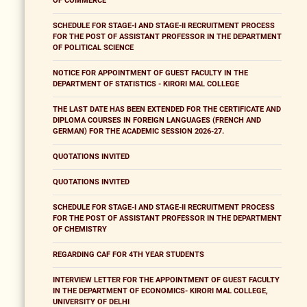
OF COMMERCE
SCHEDULE FOR STAGE-I AND STAGE-II RECRUITMENT PROCESS
FOR THE POST OF ASSISTANT PROFESSOR IN THE DEPARTMENT
OF POLITICAL SCIENCE
NOTICE FOR APPOINTMENT OF GUEST FACULTY IN THE
DEPARTMENT OF STATISTICS - KIRORI MAL COLLEGE
THE LAST DATE HAS BEEN EXTENDED FOR THE CERTIFICATE AND
DIPLOMA COURSES IN FOREIGN LANGUAGES (FRENCH AND
GERMAN) FOR THE ACADEMIC SESSION 2026-27.
QUOTATIONS INVITED
QUOTATIONS INVITED
SCHEDULE FOR STAGE-I AND STAGE-II RECRUITMENT PROCESS
FOR THE POST OF ASSISTANT PROFESSOR IN THE DEPARTMENT
OF CHEMISTRY
REGARDING CAF FOR 4TH YEAR STUDENTS
INTERVIEW LETTER FOR THE APPOINTMENT OF GUEST FACULTY
IN THE DEPARTMENT OF ECONOMICS- KIRORI MAL COLLEGE,
UNIVERSITY OF DELHI