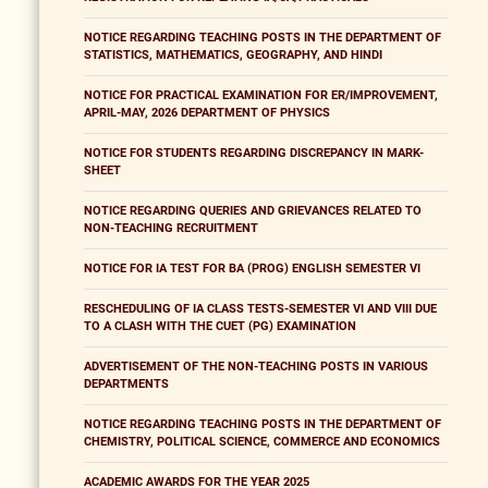
NOTICE REGARDING TEACHING POSTS IN THE DEPARTMENT OF
STATISTICS, MATHEMATICS, GEOGRAPHY, AND HINDI
NOTICE FOR PRACTICAL EXAMINATION FOR ER/IMPROVEMENT,
APRIL-MAY, 2026 DEPARTMENT OF PHYSICS
NOTICE FOR STUDENTS REGARDING DISCREPANCY IN MARK-
SHEET
NOTICE REGARDING QUERIES AND GRIEVANCES RELATED TO
NON-TEACHING RECRUITMENT
NOTICE FOR IA TEST FOR BA (PROG) ENGLISH SEMESTER VI
RESCHEDULING OF IA CLASS TESTS-SEMESTER VI AND VIII DUE
TO A CLASH WITH THE CUET (PG) EXAMINATION
ADVERTISEMENT OF THE NON-TEACHING POSTS IN VARIOUS
DEPARTMENTS
NOTICE REGARDING TEACHING POSTS IN THE DEPARTMENT OF
CHEMISTRY, POLITICAL SCIENCE, COMMERCE AND ECONOMICS
ACADEMIC AWARDS FOR THE YEAR 2025