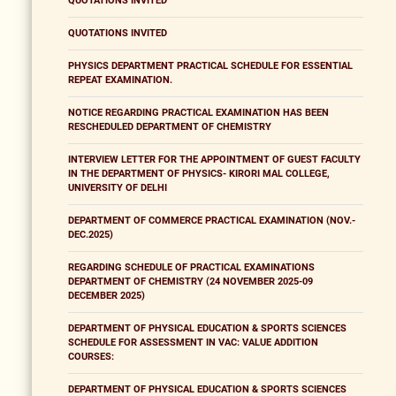
QUOTATIONS INVITED
QUOTATIONS INVITED
PHYSICS DEPARTMENT PRACTICAL SCHEDULE FOR ESSENTIAL
REPEAT EXAMINATION.
NOTICE REGARDING PRACTICAL EXAMINATION HAS BEEN
RESCHEDULED DEPARTMENT OF CHEMISTRY
INTERVIEW LETTER FOR THE APPOINTMENT OF GUEST FACULTY
IN THE DEPARTMENT OF PHYSICS- KIRORI MAL COLLEGE,
UNIVERSITY OF DELHI
DEPARTMENT OF COMMERCE PRACTICAL EXAMINATION (NOV.-
DEC.2025)
REGARDING SCHEDULE OF PRACTICAL EXAMINATIONS
DEPARTMENT OF CHEMISTRY (24 NOVEMBER 2025-09
DECEMBER 2025)
DEPARTMENT OF PHYSICAL EDUCATION & SPORTS SCIENCES
SCHEDULE FOR ASSESSMENT IN VAC: VALUE ADDITION
COURSES:
DEPARTMENT OF PHYSICAL EDUCATION & SPORTS SCIENCES