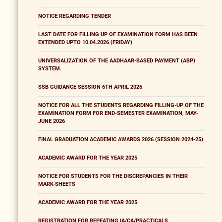
NOTICE REGARDING TENDER
LAST DATE FOR FILLING UP OF EXAMINATION FORM HAS BEEN
EXTENDED UPTO 10.04.2026 (FRIDAY)
UNIVERSALIZATION OF THE AADHAAR-BASED PAYMENT (ABP)
SYSTEM.
SSB GUIDANCE SESSION 6TH APRIL 2026
NOTICE FOR ALL THE STUDENTS REGARDING FILLING-UP OF THE
EXAMINATION FORM FOR END-SEMESTER EXAMINATION, MAY-
JUNE 2026
FINAL GRADUATION ACADEMIC AWARDS 2026 (SESSION 2024-25)
ACADEMIC AWARD FOR THE YEAR 2025
NOTICE FOR STUDENTS FOR THE DISCREPANCIES IN THEIR
MARK-SHEETS
ACADEMIC AWARD FOR THE YEAR 2025
REGISTRATION FOR REPEATING IA/CA/PRACTICALS