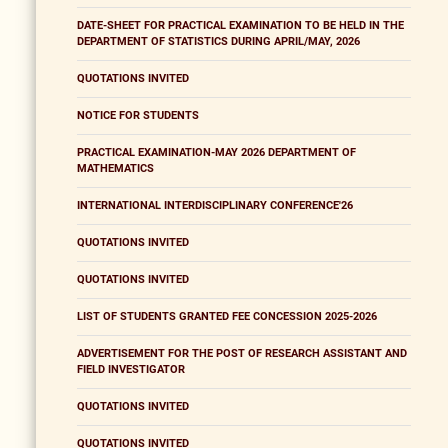
DATE-SHEET FOR PRACTICAL EXAMINATION TO BE HELD IN THE
DEPARTMENT OF STATISTICS DURING APRIL/MAY, 2026
QUOTATIONS INVITED
NOTICE FOR STUDENTS
PRACTICAL EXAMINATION-MAY 2026 DEPARTMENT OF
MATHEMATICS
INTERNATIONAL INTERDISCIPLINARY CONFERENCE'26
QUOTATIONS INVITED
QUOTATIONS INVITED
LIST OF STUDENTS GRANTED FEE CONCESSION 2025-2026
ADVERTISEMENT FOR THE POST OF RESEARCH ASSISTANT AND
FIELD INVESTIGATOR
QUOTATIONS INVITED
QUOTATIONS INVITED