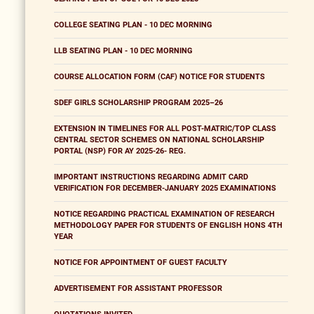
COLLEGE SEATING PLAN - 10 DEC MORNING
LLB SEATING PLAN - 10 DEC MORNING
COURSE ALLOCATION FORM (CAF) NOTICE FOR STUDENTS
SDEF GIRLS SCHOLARSHIP PROGRAM 2025–26
EXTENSION IN TIMELINES FOR ALL POST-MATRIC/TOP CLASS
CENTRAL SECTOR SCHEMES ON NATIONAL SCHOLARSHIP
PORTAL (NSP) FOR AY 2025-26- REG.
IMPORTANT INSTRUCTIONS REGARDING ADMIT CARD
VERIFICATION FOR DECEMBER-JANUARY 2025 EXAMINATIONS
NOTICE REGARDING PRACTICAL EXAMINATION OF RESEARCH
METHODOLOGY PAPER FOR STUDENTS OF ENGLISH HONS 4TH
YEAR
NOTICE FOR APPOINTMENT OF GUEST FACULTY
ADVERTISEMENT FOR ASSISTANT PROFESSOR