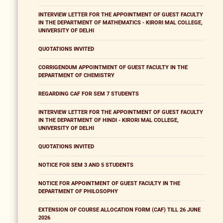
INTERVIEW LETTER FOR THE APPOINTMENT OF GUEST FACULTY
IN THE DEPARTMENT OF MATHEMATICS - KIRORI MAL COLLEGE,
UNIVERSITY OF DELHI
QUOTATIONS INVITED
CORRIGENDUM APPOINTMENT OF GUEST FACULTY IN THE
DEPARTMENT OF CHEMISTRY
REGARDING CAF FOR SEM 7 STUDENTS
INTERVIEW LETTER FOR THE APPOINTMENT OF GUEST FACULTY
IN THE DEPARTMENT OF HINDI - KIRORI MAL COLLEGE,
UNIVERSITY OF DELHI
QUOTATIONS INVITED
NOTICE FOR SEM 3 AND 5 STUDENTS
NOTICE FOR APPOINTMENT OF GUEST FACULTY IN THE
DEPARTMENT OF PHILOSOPHY
EXTENSION OF COURSE ALLOCATION FORM (CAF) TILL 26 JUNE
2026