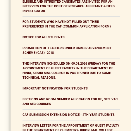
ELIGIBLE AND INTRESTED CANDIDATES ARE INVITED FOR AN
INTERVIEW FOR THE POST OF RESEARCH ASSISTANT & FIELD
INVESTIGATOR
FOR STUDENTS WHO HAVE NOT FILLED OUT THEIR
PREFERENCES IN THE CAF (COMMON APPLICATION FORM)
NOTICE FOR ALL STUDENTS
PROMOTION OF TEACHERS UNDER CAREER ADVANCEMENT
SCHEME (CAS) -2018
THE INTERVIEW SCHEDULED ON 09.01.2026 (FRIDAY) FOR THE
APPOINTMENT OF GUEST FACULTY IN THE DEPARTMENT OF
HINDI, KIRORI MAL COLLEGE IS POSTPONED DUE TO SOME
TECHNICAL REASONS.
IMPORTANT NOTIFICATION FOR STUDENTS
SECTIONS AND ROOM NUMBER ALLOCATION FOR GE, SEC, VAC
AND AEC COURSES
CAF SUBMISSION EXTENSION NOTICE - 4TH YEAR STUDENTS
INTERVIEW LETTER FOR THE APPOINTMENT OF GUEST FACULTY
IN THE DEPARTMENT OF CHEMISTRY- KIRORI MAL COLLEGE,