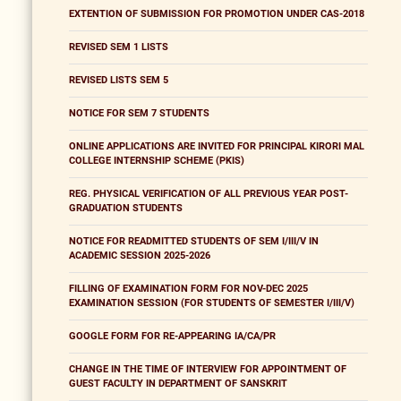
EXTENTION OF SUBMISSION FOR PROMOTION UNDER CAS-2018
REVISED SEM 1 LISTS
REVISED LISTS SEM 5
NOTICE FOR SEM 7 STUDENTS
ONLINE APPLICATIONS ARE INVITED FOR PRINCIPAL KIRORI MAL
COLLEGE INTERNSHIP SCHEME (PKIS)
REG. PHYSICAL VERIFICATION OF ALL PREVIOUS YEAR POST-
GRADUATION STUDENTS
NOTICE FOR READMITTED STUDENTS OF SEM I/III/V IN
ACADEMIC SESSION 2025-2026
FILLING OF EXAMINATION FORM FOR NOV-DEC 2025
EXAMINATION SESSION (FOR STUDENTS OF SEMESTER I/III/V)
GOOGLE FORM FOR RE-APPEARING IA/CA/PR
CHANGE IN THE TIME OF INTERVIEW FOR APPOINTMENT OF
GUEST FACULTY IN DEPARTMENT OF SANSKRIT