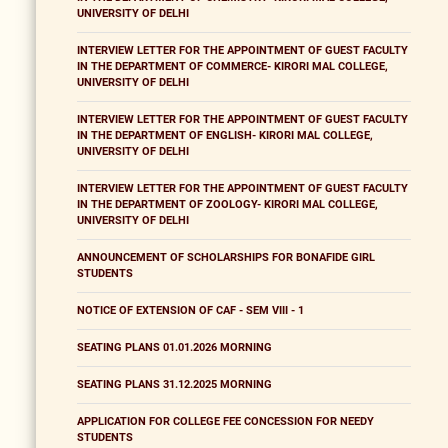
UNIVERSITY OF DELHI
INTERVIEW LETTER FOR THE APPOINTMENT OF GUEST FACULTY
IN THE DEPARTMENT OF COMMERCE- KIRORI MAL COLLEGE,
UNIVERSITY OF DELHI
INTERVIEW LETTER FOR THE APPOINTMENT OF GUEST FACULTY
IN THE DEPARTMENT OF ENGLISH- KIRORI MAL COLLEGE,
UNIVERSITY OF DELHI
INTERVIEW LETTER FOR THE APPOINTMENT OF GUEST FACULTY
IN THE DEPARTMENT OF ZOOLOGY- KIRORI MAL COLLEGE,
UNIVERSITY OF DELHI
ANNOUNCEMENT OF SCHOLARSHIPS FOR BONAFIDE GIRL
STUDENTS
NOTICE OF EXTENSION OF CAF - SEM VIII - 1
SEATING PLANS 01.01.2026 MORNING
SEATING PLANS 31.12.2025 MORNING
APPLICATION FOR COLLEGE FEE CONCESSION FOR NEEDY
STUDENTS