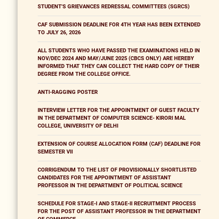
STUDENT'S GRIEVANCES REDRESSAL COMMITTEES (SGRCS)
CAF SUBMISSION DEADLINE FOR 4TH YEAR HAS BEEN EXTENDED
TO JULY 26, 2026
ALL STUDENTS WHO HAVE PASSED THE EXAMINATIONS HELD IN
NOV/DEC 2024 AND MAY/JUNE 2025 (CBCS ONLY) ARE HEREBY
INFORMED THAT THEY CAN COLLECT THE HARD COPY OF THEIR
DEGREE FROM THE COLLEGE OFFICE.
ANTI-RAGGING POSTER
INTERVIEW LETTER FOR THE APPOINTMENT OF GUEST FACULTY
IN THE DEPARTMENT OF COMPUTER SCIENCE- KIRORI MAL
COLLEGE, UNIVERSITY OF DELHI
EXTENSION OF COURSE ALLOCATION FORM (CAF) DEADLINE FOR
SEMESTER VII
CORRIGENDUM TO THE LIST OF PROVISIONALLY SHORTLISTED
CANDIDATES FOR THE APPOINTMENT OF ASSISTANT
PROFESSOR IN THE DEPARTMENT OF POLITICAL SCIENCE
SCHEDULE FOR STAGE-I AND STAGE-II RECRUITMENT PROCESS
FOR THE POST OF ASSISTANT PROFESSOR IN THE DEPARTMENT