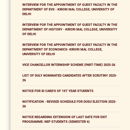
INTERVIEW FOR THE APPOINTMENT OF GUEST FACULTY IN THE
DEPARTMENT OF EVS - KIRORI MAL COLLEGE, UNIVERSITY OF
DELHI
INTERVIEW FOR THE APPOINTMENT OF GUEST FACULTY IN THE
DEPARTMENT OF HISTORY - KIRORI MAL COLLEGE, UNIVERSITY
OF DELHI
INTERVIEW FOR THE APPOINTMENT OF GUEST FACULTY IN THE
DEPARTMENT OF ECONOMICS- KIRORI MAL COLLEGE,
UNIVERSITY OF DELHI
VICE CHANCELLOR INTERNSHIP SCHEME (PART-TIME) 2025-26
LIST OF DULY NOMINATED CANDIDATES AFTER SCRUTINY 2025-
26
NOTICE FOR ID CARD'S OF 1ST YEAR STUDENTS
NOTIFICATION - REVISED SCHEDULE FOR DUSU ELECTION 2025-
26
NOTICE REGARDING EXTENSION OF LAST DATE FOR EXIT
PROGRAMME: NEP STUDENTS (SEMESTER 6)