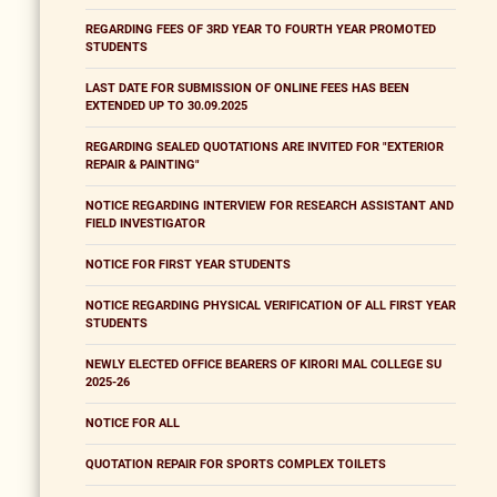
REGARDING FEES OF 3RD YEAR TO FOURTH YEAR PROMOTED
STUDENTS
LAST DATE FOR SUBMISSION OF ONLINE FEES HAS BEEN
EXTENDED UP TO 30.09.2025
REGARDING SEALED QUOTATIONS ARE INVITED FOR "EXTERIOR
REPAIR & PAINTING"
NOTICE REGARDING INTERVIEW FOR RESEARCH ASSISTANT AND
FIELD INVESTIGATOR
NOTICE FOR FIRST YEAR STUDENTS
NOTICE REGARDING PHYSICAL VERIFICATION OF ALL FIRST YEAR
STUDENTS
NEWLY ELECTED OFFICE BEARERS OF KIRORI MAL COLLEGE SU
2025-26
NOTICE FOR ALL
QUOTATION REPAIR FOR SPORTS COMPLEX TOILETS