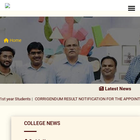
Home
Latest News
dents
|
CORRIGENDUM RESULT NOTIFICATION FOR THE APPOINTMENT OF A
COLLEGE NEWS