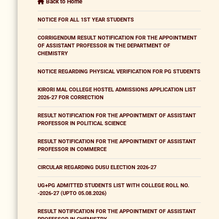
Back to Home
NOTICE FOR ALL 1ST YEAR STUDENTS
CORRIGENDUM RESULT NOTIFICATION FOR THE APPOINTMENT
OF ASSISTANT PROFESSOR IN THE DEPARTMENT OF
CHEMISTRY
NOTICE REGARDING PHYSICAL VERIFICATION FOR PG STUDENTS
KIRORI MAL COLLEGE HOSTEL ADMISSIONS APPLICATION LIST
2026-27 FOR CORRECTION
RESULT NOTIFICATION FOR THE APPOINTMENT OF ASSISTANT
PROFESSOR IN POLITICAL SCIENCE
RESULT NOTIFICATION FOR THE APPOINTMENT OF ASSISTANT
PROFESSOR IN COMMERCE
CIRCULAR REGARDING DUSU ELECTION 2026-27
UG+PG ADMITTED STUDENTS LIST WITH COLLEGE ROLL NO.
-2026-27 (UPTO 05.08.2026)
RESULT NOTIFICATION FOR THE APPOINTMENT OF ASSISTANT