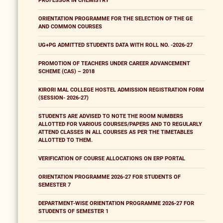
PROFESSOR IN CHEMISTRY
ORIENTATION PROGRAMME FOR THE SELECTION OF THE GE
AND COMMON COURSES
UG+PG ADMITTED STUDENTS DATA WITH ROLL NO. -2026-27
PROMOTION OF TEACHERS UNDER CAREER ADVANCEMENT
SCHEME (CAS) – 2018
KIRORI MAL COLLEGE HOSTEL ADMISSION REGISTRATION FORM
(SESSION- 2026-27)
STUDENTS ARE ADVISED TO NOTE THE ROOM NUMBERS
ALLOTTED FOR VARIOUS COURSES/PAPERS AND TO REGULARLY
ATTEND CLASSES IN ALL COURSES AS PER THE TIMETABLES
ALLOTTED TO THEM.
VERIFICATION OF COURSE ALLOCATIONS ON ERP PORTAL
ORIENTATION PROGRAMME 2026-27 FOR STUDENTS OF
SEMESTER 7
DEPARTMENT-WISE ORIENTATION PROGRAMME 2026-27 FOR
STUDENTS OF SEMESTER 1