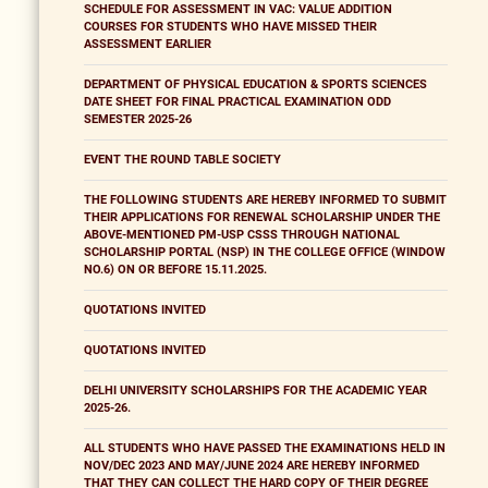
SCHEDULE FOR ASSESSMENT IN VAC: VALUE ADDITION
COURSES FOR STUDENTS WHO HAVE MISSED THEIR
ASSESSMENT EARLIER
DEPARTMENT OF PHYSICAL EDUCATION & SPORTS SCIENCES
DATE SHEET FOR FINAL PRACTICAL EXAMINATION ODD
SEMESTER 2025-26
EVENT THE ROUND TABLE SOCIETY
THE FOLLOWING STUDENTS ARE HEREBY INFORMED TO SUBMIT
THEIR APPLICATIONS FOR RENEWAL SCHOLARSHIP UNDER THE
ABOVE-MENTIONED PM-USP CSSS THROUGH NATIONAL
SCHOLARSHIP PORTAL (NSP) IN THE COLLEGE OFFICE (WINDOW
NO.6) ON OR BEFORE 15.11.2025.
QUOTATIONS INVITED
QUOTATIONS INVITED
DELHI UNIVERSITY SCHOLARSHIPS FOR THE ACADEMIC YEAR
2025-26.
ALL STUDENTS WHO HAVE PASSED THE EXAMINATIONS HELD IN
NOV/DEC 2023 AND MAY/JUNE 2024 ARE HEREBY INFORMED
THAT THEY CAN COLLECT THE HARD COPY OF THEIR DEGREE