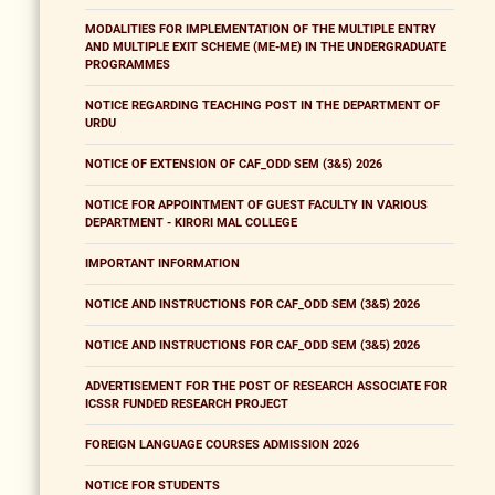
MODALITIES FOR IMPLEMENTATION OF THE MULTIPLE ENTRY
AND MULTIPLE EXIT SCHEME (ME-ME) IN THE UNDERGRADUATE
PROGRAMMES
NOTICE REGARDING TEACHING POST IN THE DEPARTMENT OF
URDU
NOTICE OF EXTENSION OF CAF_ODD SEM (3&5) 2026
NOTICE FOR APPOINTMENT OF GUEST FACULTY IN VARIOUS
DEPARTMENT - KIRORI MAL COLLEGE
IMPORTANT INFORMATION
NOTICE AND INSTRUCTIONS FOR CAF_ODD SEM (3&5) 2026
NOTICE AND INSTRUCTIONS FOR CAF_ODD SEM (3&5) 2026
ADVERTISEMENT FOR THE POST OF RESEARCH ASSOCIATE FOR
ICSSR FUNDED RESEARCH PROJECT
FOREIGN LANGUAGE COURSES ADMISSION 2026
NOTICE FOR STUDENTS