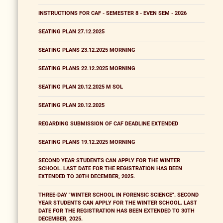
INSTRUCTIONS FOR CAF - SEMESTER 8 - EVEN SEM - 2026
SEATING PLAN 27.12.2025
SEATING PLANS 23.12.2025 MORNING
SEATING PLANS 22.12.2025 MORNING
SEATING PLAN 20.12.2025 M SOL
SEATING PLAN 20.12.2025
REGARDING SUBMISSION OF CAF DEADLINE EXTENDED
SEATING PLANS 19.12.2025 MORNING
SECOND YEAR STUDENTS CAN APPLY FOR THE WINTER
SCHOOL. LAST DATE FOR THE REGISTRATION HAS BEEN
EXTENDED TO 30TH DECEMBER, 2025.
THREE-DAY "WINTER SCHOOL IN FORENSIC SCIENCE". SECOND
YEAR STUDENTS CAN APPLY FOR THE WINTER SCHOOL. LAST
DATE FOR THE REGISTRATION HAS BEEN EXTENDED TO 30TH
DECEMBER, 2025.