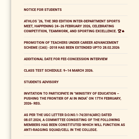
NOTICE FOR STUDENTS
ATHLOS ’26, THE 3RD EDITION INTER-DEPARTMENT SPORTS
MEET, HAPPENING 24–26 FEBRUARY 2026, CELEBRATING
COMPETITION, TEAMWORK, AND SPORTING EXCELLENCE. 🏆🔥
PROMOTION OF TEACHERS UNDER CAREER ADVANCEMENT
SCHEME (CAS) -2018 HAS BEEN EXTENDED UPTO 28.02.2026
ADDITIONAL DATE FOR FEE-CONCESSION INTERVIEW
CLASS TEST SCHEDULE: 9–14 MARCH 2026.
STUDENTS ADVISORY
INVITATION TO PARTICIPATE IN "MINISTRY OF EDUCATION –
PUSHING THE FRONTIER OF AI IN INDIA” ON 17TH FEBRUARY,
2026- REG.
AS PER THE UGC LETTER D.O.NO.1-74/2016(ARC) DATED
08.07.2024, A COMMITTEE CONSISTING OF THE FOLLOWING
MEMBERS HAS BEEN CONSTITUTED WHICH WILL FUNCTION AS
ANTI-RAGGING SQUAD/CELL IN THE COLLEGE.