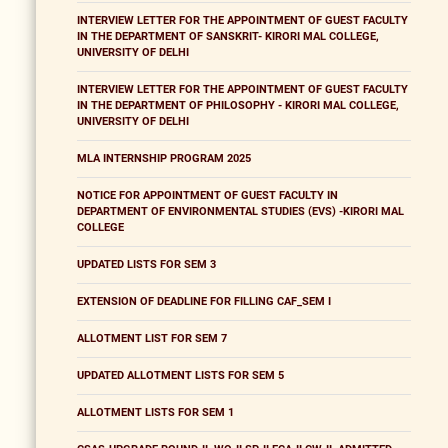
INTERVIEW LETTER FOR THE APPOINTMENT OF GUEST FACULTY
IN THE DEPARTMENT OF SANSKRIT- KIRORI MAL COLLEGE,
UNIVERSITY OF DELHI
INTERVIEW LETTER FOR THE APPOINTMENT OF GUEST FACULTY
IN THE DEPARTMENT OF PHILOSOPHY - KIRORI MAL COLLEGE,
UNIVERSITY OF DELHI
MLA INTERNSHIP PROGRAM 2025
NOTICE FOR APPOINTMENT OF GUEST FACULTY IN
DEPARTMENT OF ENVIRONMENTAL STUDIES (EVS) -KIRORI MAL
COLLEGE
UPDATED LISTS FOR SEM 3
EXTENSION OF DEADLINE FOR FILLING CAF_SEM I
ALLOTMENT LIST FOR SEM 7
UPDATED ALLOTMENT LISTS FOR SEM 5
ALLOTMENT LISTS FOR SEM 1