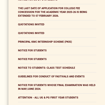
THE LAST DATE OF APPLICATION FOR COLLEGE FEE
CONCESSION FOR THE ACADEMIC YEAR 2025-26 IS BEING
EXTENDED TO 07 FEBRUARY 2026.
QUOTATIONS INVITED
QUOTATIONS INVITED
PRINCIPAL KMC INTERNSHIP SCHEME (PKIS)
NOTICE FOR STUDENTS
NOTICE FOR STUDENTS
NOTICE TO STUDENTS: CLASS TEST SCHEDULE
GUIDELINES FOR CONDUCT OF FASTIVALS AND EVENTS
NOTICE FOR STUDENTS WHOSE FINAL EXAMINATION WAS HELD
IN MAY/JUNE 2024.
ATTENTION - ALL UG & PG FIRST YEAR STUDENTS