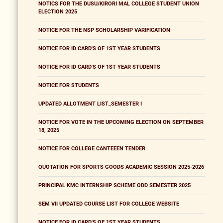
NOTICS FOR THE DUSU/KIRORI MAL COLLEGE STUDENT UNION
ELECTION 2025
NOTICE FOR THE NSP SCHOLARSHIP VARIFICATION
NOTICE FOR ID CARD'S OF 1ST YEAR STUDENTS
NOTICE FOR ID CARD'S OF 1ST YEAR STUDENTS
NOTICE FOR STUDENTS
UPDATED ALLOTMENT LIST_SEMESTER I
NOTICE FOR VOTE IN THE UPCOMING ELECTION ON SEPTEMBER
18, 2025
NOTICE FOR COLLEGE CANTEEEN TENDER
QUOTATION FOR SPORTS GOODS ACADEMIC SESSION 2025-2026
PRINCIPAL KMC INTERNSHIP SCHEME ODD SEMESTER 2025
SEM VII UPDATED COURSE LIST FOR COLLEGE WEBSITE
NOTICE FOR ID CARD'S OF 1ST YEAR STUDENTS