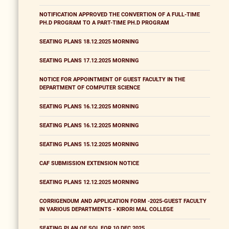
NOTIFICATION APPROVED THE CONVERTION OF A FULL-TIME
PH.D PROGRAM TO A PART-TIME PH.D PROGRAM
SEATING PLANS 18.12.2025 MORNING
SEATING PLANS 17.12.2025 MORNING
NOTICE FOR APPOINTMENT OF GUEST FACULTY IN THE
DEPARTMENT OF COMPUTER SCIENCE
SEATING PLANS 16.12.2025 MORNING
SEATING PLANS 16.12.2025 MORNING
SEATING PLANS 15.12.2025 MORNING
CAF SUBMISSION EXTENSION NOTICE
SEATING PLANS 12.12.2025 MORNING
CORRIGENDUM AND APPLICATION FORM -2025-GUEST FACULTY
IN VARIOUS DEPARTMENTS - KIRORI MAL COLLEGE
SEATING PLAN OF SOL FOR 10 DEC 2025