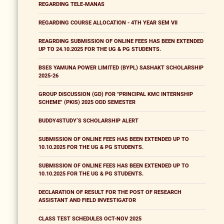
REGARDING TELE-MANAS
REGARDING COURSE ALLOCATION - 4TH YEAR SEM VII
REAGRDING SUBMISSION OF ONLINE FEES HAS BEEN EXTENDED
UP TO 24.10.2025 FOR THE UG & PG STUDENTS.
BSES YAMUNA POWER LIMITED (BYPL) SASHAKT SCHOLARSHIP
2025-26
GROUP DISCUSSION (GD) FOR "PRINCIPAL KMC INTERNSHIP
SCHEME" (PKIS) 2025 ODD SEMESTER
BUDDY4STUDY’S SCHOLARSHIP ALERT
SUBMISSION OF ONLINE FEES HAS BEEN EXTENDED UP TO
10.10.2025 FOR THE UG & PG STUDENTS.
SUBMISSION OF ONLINE FEES HAS BEEN EXTENDED UP TO
10.10.2025 FOR THE UG & PG STUDENTS.
DECLARATION OF RESULT FOR THE POST OF RESEARCH
ASSISTANT AND FIELD INVESTIGATOR
CLASS TEST SCHEDULES OCT-NOV 2025