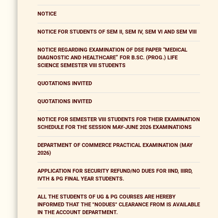
NOTICE
NOTICE FOR STUDENTS OF SEM II, SEM IV, SEM VI AND SEM VIII
NOTICE REGARDING EXAMINATION OF DSE PAPER “MEDICAL
DIAGNOSTIC AND HEALTHCARE” FOR B.SC. (PROG.) LIFE
SCIENCE SEMESTER VIII STUDENTS
QUOTATIONS INVITED
QUOTATIONS INVITED
NOTICE FOR SEMESTER VIII STUDENTS FOR THEIR EXAMINATION
SCHEDULE FOR THE SESSION MAY-JUNE 2026 EXAMINATIONS
DEPARTMENT OF COMMERCE PRACTICAL EXAMINATION (MAY
2026)
APPLICATION FOR SECURITY REFUND/NO DUES FOR IIND, IIIRD,
IVTH & PG FINAL YEAR STUDENTS.
ALL THE STUDENTS OF UG & PG COURSES ARE HEREBY
INFORMED THAT THE "NODUES" CLEARANCE FROM IS AVAILABLE
IN THE ACCOUNT DEPARTMENT.