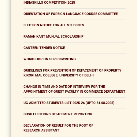
INDIASKILLS COMPETITION 2025
ORIENTATION OF FOREIGN LANGUAGE COURSE COMMITTEE
ELECTION NOTICE FOR ALL STUDENTS
RAMAN KANT MUNJAL SCHOLARSHIP
CANTEEN TENDER NOTICE
WORKSHOP ON SCREENWRITING
GUIDELINES FOR PREVENTION OF DEFACEMENT OF PROPERTY
KIRORI MAL COLLEGE, UNIVERSITY OF DELHI
CHANGE IN TIME AND DATE OF INTERVIEW FOR THE
APPOINTMENT OF GUEST FACULTY IN COMMERCE DEPARTMENT
UG ADMITTED STUDENTS LIST-2025-26 (UPTO 31.08.2025)
DUSU ELECTIONS DEFACEMENT REPORTING
DECLARATION OF RESULT FOR THE POST OF
RESEARCH ASSISTANT