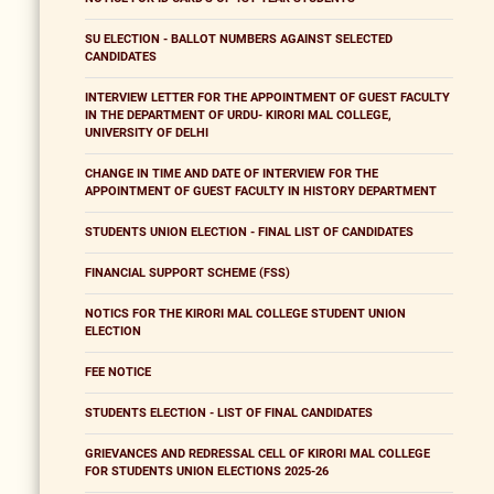
SU ELECTION - BALLOT NUMBERS AGAINST SELECTED
CANDIDATES
INTERVIEW LETTER FOR THE APPOINTMENT OF GUEST FACULTY
IN THE DEPARTMENT OF URDU- KIRORI MAL COLLEGE,
UNIVERSITY OF DELHI
CHANGE IN TIME AND DATE OF INTERVIEW FOR THE
APPOINTMENT OF GUEST FACULTY IN HISTORY DEPARTMENT
STUDENTS UNION ELECTION - FINAL LIST OF CANDIDATES
FINANCIAL SUPPORT SCHEME (FSS)
NOTICS FOR THE KIRORI MAL COLLEGE STUDENT UNION
ELECTION
FEE NOTICE
STUDENTS ELECTION - LIST OF FINAL CANDIDATES
GRIEVANCES AND REDRESSAL CELL OF KIRORI MAL COLLEGE
FOR STUDENTS UNION ELECTIONS 2025-26