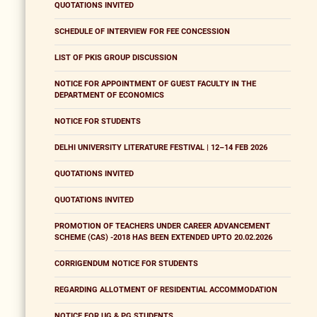
QUOTATIONS INVITED
SCHEDULE OF INTERVIEW FOR FEE CONCESSION
LIST OF PKIS GROUP DISCUSSION
NOTICE FOR APPOINTMENT OF GUEST FACULTY IN THE
DEPARTMENT OF ECONOMICS
NOTICE FOR STUDENTS
DELHI UNIVERSITY LITERATURE FESTIVAL | 12–14 FEB 2026
QUOTATIONS INVITED
QUOTATIONS INVITED
PROMOTION OF TEACHERS UNDER CAREER ADVANCEMENT
SCHEME (CAS) -2018 HAS BEEN EXTENDED UPTO 20.02.2026
CORRIGENDUM NOTICE FOR STUDENTS
REGARDING ALLOTMENT OF RESIDENTIAL ACCOMMODATION
NOTICE FOR UG & PG STUDENTS