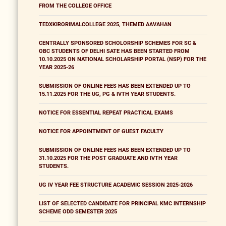
FROM THE COLLEGE OFFICE
TEDXKIRORIMALCOLLEGE 2025, THEMED AAVAHAN
CENTRALLY SPONSORED SCHOLORSHIP SCHEMES FOR SC &
OBC STUDENTS OF DELHI SATE HAS BEEN STARTED FROM
10.10.2025 ON NATIONAL SCHOLARSHIP PORTAL (NSP) FOR THE
YEAR 2025-26
SUBMISSION OF ONLINE FEES HAS BEEN EXTENDED UP TO
15.11.2025 FOR THE UG, PG & IVTH YEAR STUDENTS.
NOTICE FOR ESSENTIAL REPEAT PRACTICAL EXAMS
NOTICE FOR APPOINTMENT OF GUEST FACULTY
SUBMISSION OF ONLINE FEES HAS BEEN EXTENDED UP TO
31.10.2025 FOR THE POST GRADUATE AND IVTH YEAR
STUDENTS.
UG IV YEAR FEE STRUCTURE ACADEMIC SESSION 2025-2026
LIST OF SELECTED CANDIDATE FOR PRINCIPAL KMC INTERNSHIP
SCHEME ODD SEMESTER 2025