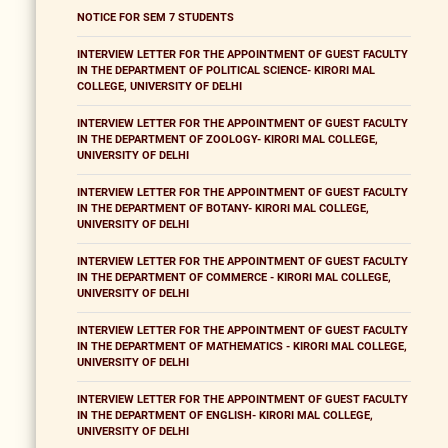
NOTICE FOR SEM 7 STUDENTS
INTERVIEW LETTER FOR THE APPOINTMENT OF GUEST FACULTY
IN THE DEPARTMENT OF POLITICAL SCIENCE- KIRORI MAL
COLLEGE, UNIVERSITY OF DELHI
INTERVIEW LETTER FOR THE APPOINTMENT OF GUEST FACULTY
IN THE DEPARTMENT OF ZOOLOGY- KIRORI MAL COLLEGE,
UNIVERSITY OF DELHI
INTERVIEW LETTER FOR THE APPOINTMENT OF GUEST FACULTY
IN THE DEPARTMENT OF BOTANY- KIRORI MAL COLLEGE,
UNIVERSITY OF DELHI
INTERVIEW LETTER FOR THE APPOINTMENT OF GUEST FACULTY
IN THE DEPARTMENT OF COMMERCE - KIRORI MAL COLLEGE,
UNIVERSITY OF DELHI
INTERVIEW LETTER FOR THE APPOINTMENT OF GUEST FACULTY
IN THE DEPARTMENT OF MATHEMATICS - KIRORI MAL COLLEGE,
UNIVERSITY OF DELHI
INTERVIEW LETTER FOR THE APPOINTMENT OF GUEST FACULTY
IN THE DEPARTMENT OF ENGLISH- KIRORI MAL COLLEGE,
UNIVERSITY OF DELHI