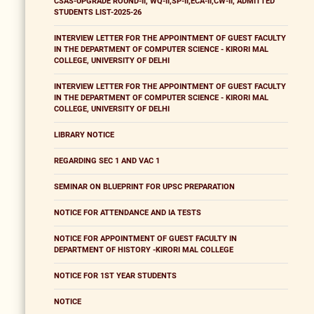
CSAS-UPGRADE ROUND-II, WQ-II,SP-II,ECA-II,CW-II, ADMITTED
STUDENTS LIST-2025-26
INTERVIEW LETTER FOR THE APPOINTMENT OF GUEST FACULTY
IN THE DEPARTMENT OF COMPUTER SCIENCE - KIRORI MAL
COLLEGE, UNIVERSITY OF DELHI
INTERVIEW LETTER FOR THE APPOINTMENT OF GUEST FACULTY
IN THE DEPARTMENT OF COMPUTER SCIENCE - KIRORI MAL
COLLEGE, UNIVERSITY OF DELHI
LIBRARY NOTICE
REGARDING SEC 1 AND VAC 1
SEMINAR ON BLUEPRINT FOR UPSC PREPARATION
NOTICE FOR ATTENDANCE AND IA TESTS
NOTICE FOR APPOINTMENT OF GUEST FACULTY IN
DEPARTMENT OF HISTORY -KIRORI MAL COLLEGE
NOTICE FOR 1ST YEAR STUDENTS
NOTICE