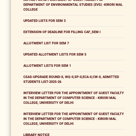
DEPARTMENT OF ENVIRONMENTAL STUDIES (EVS) -KIRORI MAL
COLLEGE
UPDATED LISTS FOR SEM 3
EXTENSION OF DEADLINE FOR FILLING CAF_SEM I
ALLOTMENT LIST FOR SEM 7
UPDATED ALLOTMENT LISTS FOR SEM 5
ALLOTMENT LISTS FOR SEM 1
CSAS-UPGRADE ROUND-II, WQ-II,SP-II,ECA-II,CW-II, ADMITTED
STUDENTS LIST-2025-26
INTERVIEW LETTER FOR THE APPOINTMENT OF GUEST FACULTY
IN THE DEPARTMENT OF COMPUTER SCIENCE - KIRORI MAL
COLLEGE, UNIVERSITY OF DELHI
INTERVIEW LETTER FOR THE APPOINTMENT OF GUEST FACULTY
IN THE DEPARTMENT OF COMPUTER SCIENCE - KIRORI MAL
COLLEGE, UNIVERSITY OF DELHI
LIBRARY NOTICE