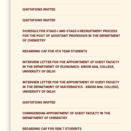
QUOTATIONS INVITED
QUOTATIONS INVITED
SCHEDULE FOR STAGE-I AND STAGE-II RECRUITMENT PROCESS
FOR THE POST OF ASSISTANT PROFESSOR IN THE DEPARTMENT
OF CHEMISTRY
REGARDING CAF FOR 4TH YEAR STUDENTS
INTERVIEW LETTER FOR THE APPOINTMENT OF GUEST FACULTY
IN THE DEPARTMENT OF ECONOMICS- KIRORI MAL COLLEGE,
UNIVERSITY OF DELHI
INTERVIEW LETTER FOR THE APPOINTMENT OF GUEST FACULTY
IN THE DEPARTMENT OF MATHEMATICS - KIRORI MAL COLLEGE,
UNIVERSITY OF DELHI
QUOTATIONS INVITED
CORRIGENDUM APPOINTMENT OF GUEST FACULTY IN THE
DEPARTMENT OF CHEMISTRY
REGARDING CAF FOR SEM 7 STUDENTS