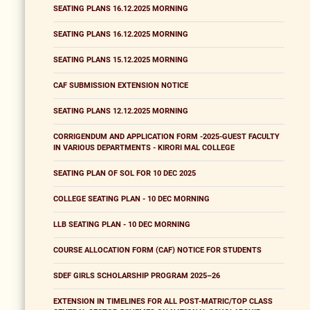
SEATING PLANS 16.12.2025 MORNING
SEATING PLANS 16.12.2025 MORNING
SEATING PLANS 15.12.2025 MORNING
CAF SUBMISSION EXTENSION NOTICE
SEATING PLANS 12.12.2025 MORNING
CORRIGENDUM AND APPLICATION FORM -2025-GUEST FACULTY
IN VARIOUS DEPARTMENTS - KIRORI MAL COLLEGE
SEATING PLAN OF SOL FOR 10 DEC 2025
COLLEGE SEATING PLAN - 10 DEC MORNING
LLB SEATING PLAN - 10 DEC MORNING
COURSE ALLOCATION FORM (CAF) NOTICE FOR STUDENTS
SDEF GIRLS SCHOLARSHIP PROGRAM 2025–26
EXTENSION IN TIMELINES FOR ALL POST-MATRIC/TOP CLASS