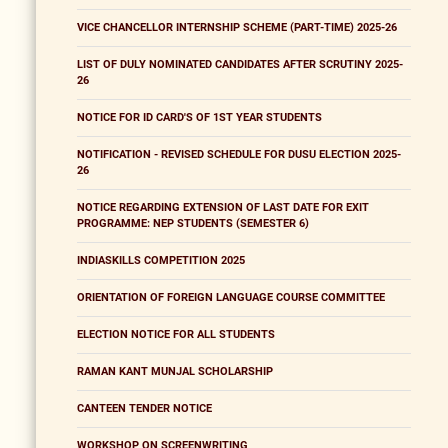
VICE CHANCELLOR INTERNSHIP SCHEME (PART-TIME) 2025-26
LIST OF DULY NOMINATED CANDIDATES AFTER SCRUTINY 2025-
26
NOTICE FOR ID CARD'S OF 1ST YEAR STUDENTS
NOTIFICATION - REVISED SCHEDULE FOR DUSU ELECTION 2025-
26
NOTICE REGARDING EXTENSION OF LAST DATE FOR EXIT
PROGRAMME: NEP STUDENTS (SEMESTER 6)
INDIASKILLS COMPETITION 2025
ORIENTATION OF FOREIGN LANGUAGE COURSE COMMITTEE
ELECTION NOTICE FOR ALL STUDENTS
RAMAN KANT MUNJAL SCHOLARSHIP
CANTEEN TENDER NOTICE
WORKSHOP ON SCREENWRITING