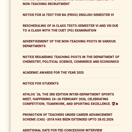
NON-TEACHING RECRUITMENT
NOTICE FOR IA TEST FOR BA (PROG) ENGLISH SEMESTER VI
RESCHEDULING OF IA CLASS TESTS-SEMESTER VI AND VIII DUE
TO A CLASH WITH THE CUET (PG) EXAMINATION
ADVERTISEMENT OF THE NON-TEACHING POSTS IN VARIOUS
DEPARTMENTS
NOTICE REGARDING TEACHING POSTS IN THE DEPARTMENT OF
CHEMISTRY, POLITICAL SCIENCE, COMMERCE AND ECONOMICS
ACADEMIC AWARDS FOR THE YEAR 2025
NOTICE FOR STUDENTS
ATHLOS ’26, THE 3RD EDITION INTER-DEPARTMENT SPORTS
MEET, HAPPENING 24–26 FEBRUARY 2026, CELEBRATING
COMPETITION, TEAMWORK, AND SPORTING EXCELLENCE. 🏆🔥
PROMOTION OF TEACHERS UNDER CAREER ADVANCEMENT
SCHEME (CAS) -2018 HAS BEEN EXTENDED UPTO 28.02.2026
ADDITIONAL DATE FOR FEE-CONCESSION INTERVIEW