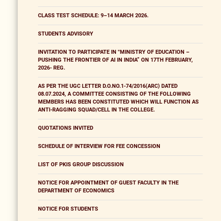
CLASS TEST SCHEDULE: 9–14 MARCH 2026.
STUDENTS ADVISORY
INVITATION TO PARTICIPATE IN "MINISTRY OF EDUCATION –
PUSHING THE FRONTIER OF AI IN INDIA” ON 17TH FEBRUARY,
2026- REG.
AS PER THE UGC LETTER D.O.NO.1-74/2016(ARC) DATED
08.07.2024, A COMMITTEE CONSISTING OF THE FOLLOWING
MEMBERS HAS BEEN CONSTITUTED WHICH WILL FUNCTION AS
ANTI-RAGGING SQUAD/CELL IN THE COLLEGE.
QUOTATIONS INVITED
SCHEDULE OF INTERVIEW FOR FEE CONCESSION
LIST OF PKIS GROUP DISCUSSION
NOTICE FOR APPOINTMENT OF GUEST FACULTY IN THE
DEPARTMENT OF ECONOMICS
NOTICE FOR STUDENTS