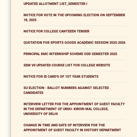
UPDATED ALLOTMENT LIST_SEMESTER I
NOTICE FOR VOTE IN THE UPCOMING ELECTION ON SEPTEMBER
18, 2025
NOTICE FOR COLLEGE CANTEEEN TENDER
QUOTATION FOR SPORTS GOODS ACADEMIC SESSION 2025-2026
PRINCIPAL KMC INTERNSHIP SCHEME ODD SEMESTER 2025
SEM VII UPDATED COURSE LIST FOR COLLEGE WEBSITE
NOTICE FOR ID CARD'S OF 1ST YEAR STUDENTS
SU ELECTION - BALLOT NUMBERS AGAINST SELECTED
CANDIDATES
INTERVIEW LETTER FOR THE APPOINTMENT OF GUEST FACULTY
IN THE DEPARTMENT OF URDU- KIRORI MAL COLLEGE,
UNIVERSITY OF DELHI
CHANGE IN TIME AND DATE OF INTERVIEW FOR THE
APPOINTMENT OF GUEST FACULTY IN HISTORY DEPARTMENT