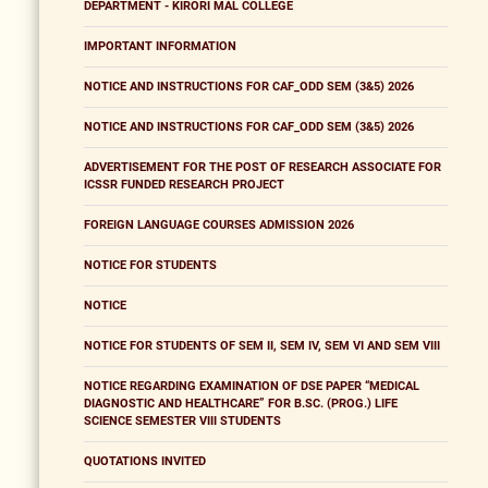
DEPARTMENT - KIRORI MAL COLLEGE
IMPORTANT INFORMATION
NOTICE AND INSTRUCTIONS FOR CAF_ODD SEM (3&5) 2026
NOTICE AND INSTRUCTIONS FOR CAF_ODD SEM (3&5) 2026
ADVERTISEMENT FOR THE POST OF RESEARCH ASSOCIATE FOR
ICSSR FUNDED RESEARCH PROJECT
FOREIGN LANGUAGE COURSES ADMISSION 2026
NOTICE FOR STUDENTS
NOTICE
NOTICE FOR STUDENTS OF SEM II, SEM IV, SEM VI AND SEM VIII
NOTICE REGARDING EXAMINATION OF DSE PAPER “MEDICAL
DIAGNOSTIC AND HEALTHCARE” FOR B.SC. (PROG.) LIFE
SCIENCE SEMESTER VIII STUDENTS
QUOTATIONS INVITED