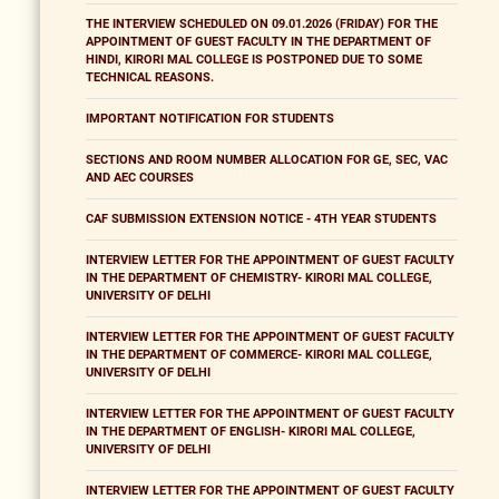
THE INTERVIEW SCHEDULED ON 09.01.2026 (FRIDAY) FOR THE
APPOINTMENT OF GUEST FACULTY IN THE DEPARTMENT OF
HINDI, KIRORI MAL COLLEGE IS POSTPONED DUE TO SOME
TECHNICAL REASONS.
IMPORTANT NOTIFICATION FOR STUDENTS
SECTIONS AND ROOM NUMBER ALLOCATION FOR GE, SEC, VAC
AND AEC COURSES
CAF SUBMISSION EXTENSION NOTICE - 4TH YEAR STUDENTS
INTERVIEW LETTER FOR THE APPOINTMENT OF GUEST FACULTY
IN THE DEPARTMENT OF CHEMISTRY- KIRORI MAL COLLEGE,
UNIVERSITY OF DELHI
INTERVIEW LETTER FOR THE APPOINTMENT OF GUEST FACULTY
IN THE DEPARTMENT OF COMMERCE- KIRORI MAL COLLEGE,
UNIVERSITY OF DELHI
INTERVIEW LETTER FOR THE APPOINTMENT OF GUEST FACULTY
IN THE DEPARTMENT OF ENGLISH- KIRORI MAL COLLEGE,
UNIVERSITY OF DELHI
INTERVIEW LETTER FOR THE APPOINTMENT OF GUEST FACULTY