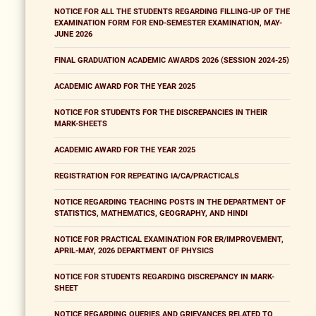
NOTICE FOR ALL THE STUDENTS REGARDING FILLING-UP OF THE
EXAMINATION FORM FOR END-SEMESTER EXAMINATION, MAY-
JUNE 2026
FINAL GRADUATION ACADEMIC AWARDS 2026 (SESSION 2024-25)
ACADEMIC AWARD FOR THE YEAR 2025
NOTICE FOR STUDENTS FOR THE DISCREPANCIES IN THEIR
MARK-SHEETS
ACADEMIC AWARD FOR THE YEAR 2025
REGISTRATION FOR REPEATING IA/CA/PRACTICALS
NOTICE REGARDING TEACHING POSTS IN THE DEPARTMENT OF
STATISTICS, MATHEMATICS, GEOGRAPHY, AND HINDI
NOTICE FOR PRACTICAL EXAMINATION FOR ER/IMPROVEMENT,
APRIL-MAY, 2026 DEPARTMENT OF PHYSICS
NOTICE FOR STUDENTS REGARDING DISCREPANCY IN MARK-
SHEET
NOTICE REGARDING QUERIES AND GRIEVANCES RELATED TO