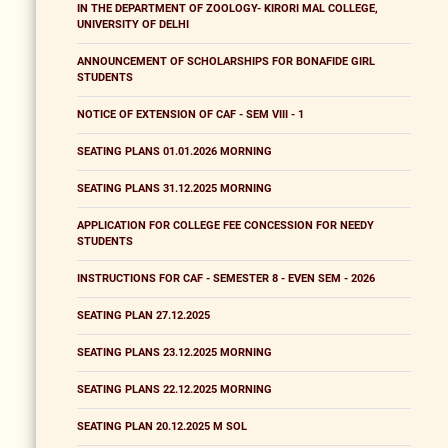
IN THE DEPARTMENT OF ZOOLOGY- KIRORI MAL COLLEGE,
UNIVERSITY OF DELHI
ANNOUNCEMENT OF SCHOLARSHIPS FOR BONAFIDE GIRL
STUDENTS
NOTICE OF EXTENSION OF CAF - SEM VIII - 1
SEATING PLANS 01.01.2026 MORNING
SEATING PLANS 31.12.2025 MORNING
APPLICATION FOR COLLEGE FEE CONCESSION FOR NEEDY
STUDENTS
INSTRUCTIONS FOR CAF - SEMESTER 8 - EVEN SEM - 2026
SEATING PLAN 27.12.2025
SEATING PLANS 23.12.2025 MORNING
SEATING PLANS 22.12.2025 MORNING
SEATING PLAN 20.12.2025 M SOL