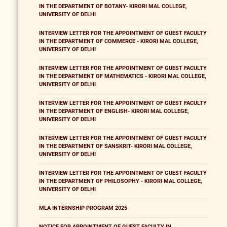
IN THE DEPARTMENT OF BOTANY- KIRORI MAL COLLEGE,
UNIVERSITY OF DELHI
INTERVIEW LETTER FOR THE APPOINTMENT OF GUEST FACULTY
IN THE DEPARTMENT OF COMMERCE - KIRORI MAL COLLEGE,
UNIVERSITY OF DELHI
INTERVIEW LETTER FOR THE APPOINTMENT OF GUEST FACULTY
IN THE DEPARTMENT OF MATHEMATICS - KIRORI MAL COLLEGE,
UNIVERSITY OF DELHI
INTERVIEW LETTER FOR THE APPOINTMENT OF GUEST FACULTY
IN THE DEPARTMENT OF ENGLISH- KIRORI MAL COLLEGE,
UNIVERSITY OF DELHI
INTERVIEW LETTER FOR THE APPOINTMENT OF GUEST FACULTY
IN THE DEPARTMENT OF SANSKRIT- KIRORI MAL COLLEGE,
UNIVERSITY OF DELHI
INTERVIEW LETTER FOR THE APPOINTMENT OF GUEST FACULTY
IN THE DEPARTMENT OF PHILOSOPHY - KIRORI MAL COLLEGE,
UNIVERSITY OF DELHI
MLA INTERNSHIP PROGRAM 2025
NOTICE FOR APPOINTMENT OF GUEST FACULTY IN