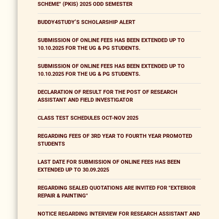
SCHEME" (PKIS) 2025 ODD SEMESTER
BUDDY4STUDY’S SCHOLARSHIP ALERT
SUBMISSION OF ONLINE FEES HAS BEEN EXTENDED UP TO
10.10.2025 FOR THE UG & PG STUDENTS.
SUBMISSION OF ONLINE FEES HAS BEEN EXTENDED UP TO
10.10.2025 FOR THE UG & PG STUDENTS.
DECLARATION OF RESULT FOR THE POST OF RESEARCH
ASSISTANT AND FIELD INVESTIGATOR
CLASS TEST SCHEDULES OCT-NOV 2025
REGARDING FEES OF 3RD YEAR TO FOURTH YEAR PROMOTED
STUDENTS
LAST DATE FOR SUBMISSION OF ONLINE FEES HAS BEEN
EXTENDED UP TO 30.09.2025
REGARDING SEALED QUOTATIONS ARE INVITED FOR "EXTERIOR
REPAIR & PAINTING"
NOTICE REGARDING INTERVIEW FOR RESEARCH ASSISTANT AND