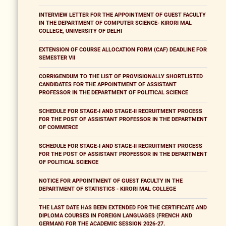
INTERVIEW LETTER FOR THE APPOINTMENT OF GUEST FACULTY
IN THE DEPARTMENT OF COMPUTER SCIENCE- KIRORI MAL
COLLEGE, UNIVERSITY OF DELHI
EXTENSION OF COURSE ALLOCATION FORM (CAF) DEADLINE FOR
SEMESTER VII
CORRIGENDUM TO THE LIST OF PROVISIONALLY SHORTLISTED
CANDIDATES FOR THE APPOINTMENT OF ASSISTANT
PROFESSOR IN THE DEPARTMENT OF POLITICAL SCIENCE
SCHEDULE FOR STAGE-I AND STAGE-II RECRUITMENT PROCESS
FOR THE POST OF ASSISTANT PROFESSOR IN THE DEPARTMENT
OF COMMERCE
SCHEDULE FOR STAGE-I AND STAGE-II RECRUITMENT PROCESS
FOR THE POST OF ASSISTANT PROFESSOR IN THE DEPARTMENT
OF POLITICAL SCIENCE
NOTICE FOR APPOINTMENT OF GUEST FACULTY IN THE
DEPARTMENT OF STATISTICS - KIRORI MAL COLLEGE
THE LAST DATE HAS BEEN EXTENDED FOR THE CERTIFICATE AND
DIPLOMA COURSES IN FOREIGN LANGUAGES (FRENCH AND
GERMAN) FOR THE ACADEMIC SESSION 2026-27.