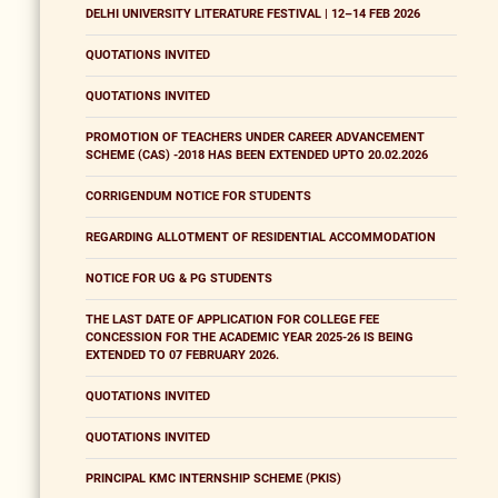
DELHI UNIVERSITY LITERATURE FESTIVAL | 12–14 FEB 2026
QUOTATIONS INVITED
QUOTATIONS INVITED
PROMOTION OF TEACHERS UNDER CAREER ADVANCEMENT
SCHEME (CAS) -2018 HAS BEEN EXTENDED UPTO 20.02.2026
CORRIGENDUM NOTICE FOR STUDENTS
REGARDING ALLOTMENT OF RESIDENTIAL ACCOMMODATION
NOTICE FOR UG & PG STUDENTS
THE LAST DATE OF APPLICATION FOR COLLEGE FEE
CONCESSION FOR THE ACADEMIC YEAR 2025-26 IS BEING
EXTENDED TO 07 FEBRUARY 2026.
QUOTATIONS INVITED
QUOTATIONS INVITED
PRINCIPAL KMC INTERNSHIP SCHEME (PKIS)