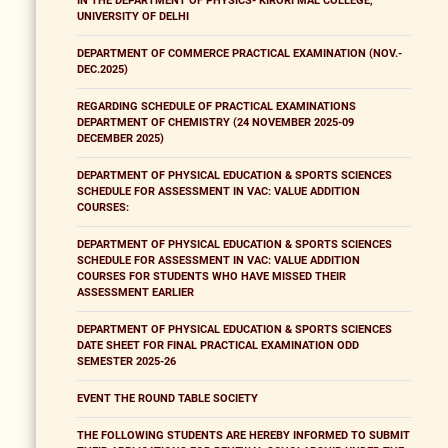
IN THE DEPARTMENT OF PHYSICS- KIRORI MAL COLLEGE,
UNIVERSITY OF DELHI
DEPARTMENT OF COMMERCE PRACTICAL EXAMINATION (NOV.-
DEC.2025)
REGARDING SCHEDULE OF PRACTICAL EXAMINATIONS
DEPARTMENT OF CHEMISTRY (24 NOVEMBER 2025-09
DECEMBER 2025)
DEPARTMENT OF PHYSICAL EDUCATION & SPORTS SCIENCES
SCHEDULE FOR ASSESSMENT IN VAC: VALUE ADDITION
COURSES:
DEPARTMENT OF PHYSICAL EDUCATION & SPORTS SCIENCES
SCHEDULE FOR ASSESSMENT IN VAC: VALUE ADDITION
COURSES FOR STUDENTS WHO HAVE MISSED THEIR
ASSESSMENT EARLIER
DEPARTMENT OF PHYSICAL EDUCATION & SPORTS SCIENCES
DATE SHEET FOR FINAL PRACTICAL EXAMINATION ODD
SEMESTER 2025-26
EVENT THE ROUND TABLE SOCIETY
THE FOLLOWING STUDENTS ARE HEREBY INFORMED TO SUBMIT