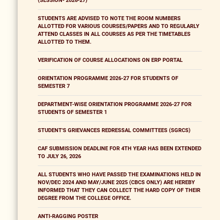
(SESSION- 2026-27)
STUDENTS ARE ADVISED TO NOTE THE ROOM NUMBERS
ALLOTTED FOR VARIOUS COURSES/PAPERS AND TO REGULARLY
ATTEND CLASSES IN ALL COURSES AS PER THE TIMETABLES
ALLOTTED TO THEM.
VERIFICATION OF COURSE ALLOCATIONS ON ERP PORTAL
ORIENTATION PROGRAMME 2026-27 FOR STUDENTS OF
SEMESTER 7
DEPARTMENT-WISE ORIENTATION PROGRAMME 2026-27 FOR
STUDENTS OF SEMESTER 1
STUDENT'S GRIEVANCES REDRESSAL COMMITTEES (SGRCS)
CAF SUBMISSION DEADLINE FOR 4TH YEAR HAS BEEN EXTENDED
TO JULY 26, 2026
ALL STUDENTS WHO HAVE PASSED THE EXAMINATIONS HELD IN
NOV/DEC 2024 AND MAY/JUNE 2025 (CBCS ONLY) ARE HEREBY
INFORMED THAT THEY CAN COLLECT THE HARD COPY OF THEIR
DEGREE FROM THE COLLEGE OFFICE.
ANTI-RAGGING POSTER