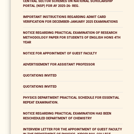
CENTRAL SECTOR SCHEMES ON NATIONAL SCHOLARSHIP
PORTAL (NSP) FOR AY 2025-26- REG.
IMPORTANT INSTRUCTIONS REGARDING ADMIT CARD
VERIFICATION FOR DECEMBER-JANUARY 2025 EXAMINATIONS
NOTICE REGARDING PRACTICAL EXAMINATION OF RESEARCH
METHODOLOGY PAPER FOR STUDENTS OF ENGLISH HONS 4TH
YEAR
NOTICE FOR APPOINTMENT OF GUEST FACULTY
ADVERTISEMENT FOR ASSISTANT PROFESSOR
QUOTATIONS INVITED
QUOTATIONS INVITED
PHYSICS DEPARTMENT PRACTICAL SCHEDULE FOR ESSENTIAL
REPEAT EXAMINATION.
NOTICE REGARDING PRACTICAL EXAMINATION HAS BEEN
RESCHEDULED DEPARTMENT OF CHEMISTRY
INTERVIEW LETTER FOR THE APPOINTMENT OF GUEST FACULTY