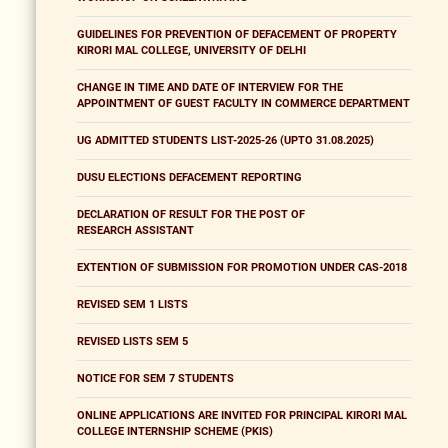
GUIDELINES FOR PREVENTION OF DEFACEMENT OF PROPERTY
KIRORI MAL COLLEGE, UNIVERSITY OF DELHI
CHANGE IN TIME AND DATE OF INTERVIEW FOR THE
APPOINTMENT OF GUEST FACULTY IN COMMERCE DEPARTMENT
UG ADMITTED STUDENTS LIST-2025-26 (UPTO 31.08.2025)
DUSU ELECTIONS DEFACEMENT REPORTING
DECLARATION OF RESULT FOR THE POST OF
RESEARCH ASSISTANT
EXTENTION OF SUBMISSION FOR PROMOTION UNDER CAS-2018
REVISED SEM 1 LISTS
REVISED LISTS SEM 5
NOTICE FOR SEM 7 STUDENTS
ONLINE APPLICATIONS ARE INVITED FOR PRINCIPAL KIRORI MAL
COLLEGE INTERNSHIP SCHEME (PKIS)