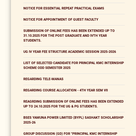
NOTICE FOR ESSENTIAL REPEAT PRACTICAL EXAMS
NOTICE FOR APPOINTMENT OF GUEST FACULTY
SUBMISSION OF ONLINE FEES HAS BEEN EXTENDED UP TO
31.10.2025 FOR THE POST GRADUATE AND IVTH YEAR
STUDENTS.
UG IV YEAR FEE STRUCTURE ACADEMIC SESSION 2025-2026
LIST OF SELECTED CANDIDATE FOR PRINCIPAL KMC INTERNSHIP
SCHEME ODD SEMESTER 2025
REGARDING TELE-MANAS
REGARDING COURSE ALLOCATION - 4TH YEAR SEM VII
REAGRDING SUBMISSION OF ONLINE FEES HAS BEEN EXTENDED
UP TO 24.10.2025 FOR THE UG & PG STUDENTS.
BSES YAMUNA POWER LIMITED (BYPL) SASHAKT SCHOLARSHIP
2025-26
GROUP DISCUSSION (GD) FOR "PRINCIPAL KMC INTERNSHIP