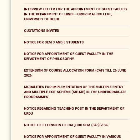
INTERVIEW LETTER FOR THE APPOINTMENT OF GUEST FACULTY
IN THE DEPARTMENT OF HINDI - KIRORI MAL COLLEGE,
UNIVERSITY OF DELHI
QUOTATIONS INVITED
NOTICE FOR SEM 3 AND 5 STUDENTS
NOTICE FOR APPOINTMENT OF GUEST FACULTY IN THE
DEPARTMENT OF PHILOSOPHY
EXTENSION OF COURSE ALLOCATION FORM (CAF) TILL 26 JUNE
2026
MODALITIES FOR IMPLEMENTATION OF THE MULTIPLE ENTRY
AND MULTIPLE EXIT SCHEME (ME-ME) IN THE UNDERGRADUATE
PROGRAMMES
NOTICE REGARDING TEACHING POST IN THE DEPARTMENT OF
URDU
NOTICE OF EXTENSION OF CAF_ODD SEM (3&5) 2026
NOTICE FOR APPOINTMENT OF GUEST FACULTY IN VARIOUS