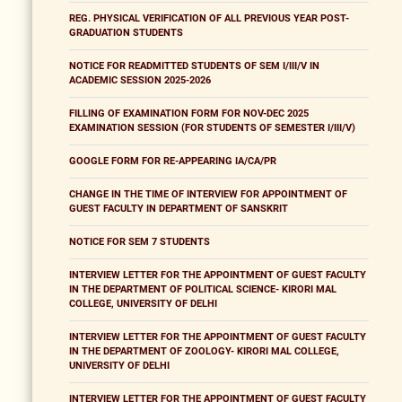
REG. PHYSICAL VERIFICATION OF ALL PREVIOUS YEAR POST-
GRADUATION STUDENTS
NOTICE FOR READMITTED STUDENTS OF SEM I/III/V IN
ACADEMIC SESSION 2025-2026
FILLING OF EXAMINATION FORM FOR NOV-DEC 2025
EXAMINATION SESSION (FOR STUDENTS OF SEMESTER I/III/V)
GOOGLE FORM FOR RE-APPEARING IA/CA/PR
CHANGE IN THE TIME OF INTERVIEW FOR APPOINTMENT OF
GUEST FACULTY IN DEPARTMENT OF SANSKRIT
NOTICE FOR SEM 7 STUDENTS
INTERVIEW LETTER FOR THE APPOINTMENT OF GUEST FACULTY
IN THE DEPARTMENT OF POLITICAL SCIENCE- KIRORI MAL
COLLEGE, UNIVERSITY OF DELHI
INTERVIEW LETTER FOR THE APPOINTMENT OF GUEST FACULTY
IN THE DEPARTMENT OF ZOOLOGY- KIRORI MAL COLLEGE,
UNIVERSITY OF DELHI
INTERVIEW LETTER FOR THE APPOINTMENT OF GUEST FACULTY