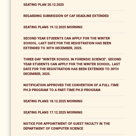
SEATING PLAN 20.12.2025
REGARDING SUBMISSION OF CAF DEADLINE EXTENDED
SEATING PLANS 19.12.2025 MORNING
SECOND YEAR STUDENTS CAN APPLY FOR THE WINTER
SCHOOL. LAST DATE FOR THE REGISTRATION HAS BEEN
EXTENDED TO 30TH DECEMBER, 2025.
THREE-DAY "WINTER SCHOOL IN FORENSIC SCIENCE". SECOND
YEAR STUDENTS CAN APPLY FOR THE WINTER SCHOOL. LAST
DATE FOR THE REGISTRATION HAS BEEN EXTENDED TO 30TH
DECEMBER, 2025.
NOTIFICATION APPROVED THE CONVERTION OF A FULL-TIME
PH.D PROGRAM TO A PART-TIME PH.D PROGRAM
SEATING PLANS 18.12.2025 MORNING
SEATING PLANS 17.12.2025 MORNING
NOTICE FOR APPOINTMENT OF GUEST FACULTY IN THE
DEPARTMENT OF COMPUTER SCIENCE