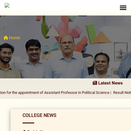
Home
Latest News
appointment of Assistant Professor in Political Science
|
Result Notification fo
COLLEGE NEWS