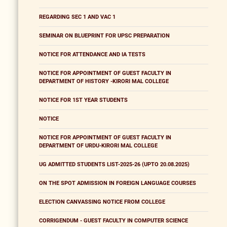
REGARDING SEC 1 AND VAC 1
SEMINAR ON BLUEPRINT FOR UPSC PREPARATION
NOTICE FOR ATTENDANCE AND IA TESTS
NOTICE FOR APPOINTMENT OF GUEST FACULTY IN
DEPARTMENT OF HISTORY -KIRORI MAL COLLEGE
NOTICE FOR 1ST YEAR STUDENTS
NOTICE
NOTICE FOR APPOINTMENT OF GUEST FACULTY IN
DEPARTMENT OF URDU-KIRORI MAL COLLEGE
UG ADMITTED STUDENTS LIST-2025-26 (UPTO 20.08.2025)
ON THE SPOT ADMISSION IN FOREIGN LANGUAGE COURSES
ELECTION CANVASSING NOTICE FROM COLLEGE
CORRIGENDUM - GUEST FACULTY IN COMPUTER SCIENCE