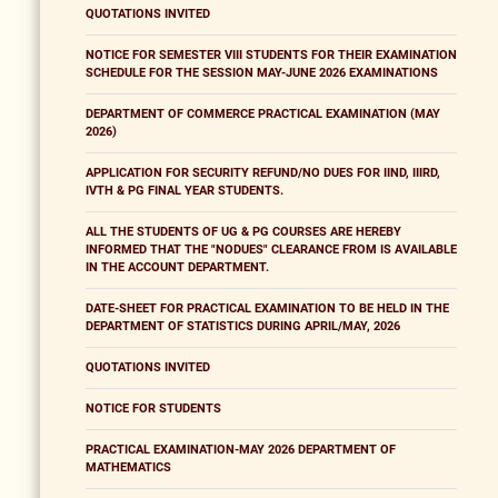
QUOTATIONS INVITED
NOTICE FOR SEMESTER VIII STUDENTS FOR THEIR EXAMINATION
SCHEDULE FOR THE SESSION MAY-JUNE 2026 EXAMINATIONS
DEPARTMENT OF COMMERCE PRACTICAL EXAMINATION (MAY
2026)
APPLICATION FOR SECURITY REFUND/NO DUES FOR IIND, IIIRD,
IVTH & PG FINAL YEAR STUDENTS.
ALL THE STUDENTS OF UG & PG COURSES ARE HEREBY
INFORMED THAT THE "NODUES" CLEARANCE FROM IS AVAILABLE
IN THE ACCOUNT DEPARTMENT.
DATE-SHEET FOR PRACTICAL EXAMINATION TO BE HELD IN THE
DEPARTMENT OF STATISTICS DURING APRIL/MAY, 2026
QUOTATIONS INVITED
NOTICE FOR STUDENTS
PRACTICAL EXAMINATION-MAY 2026 DEPARTMENT OF
MATHEMATICS