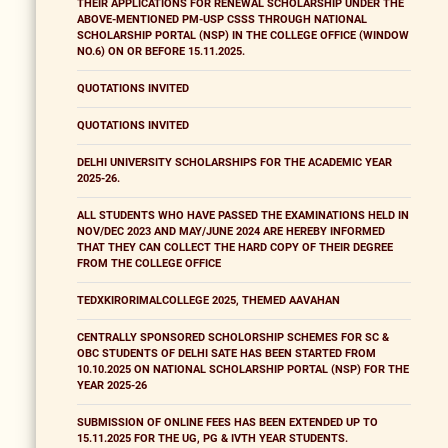
THEIR APPLICATIONS FOR RENEWAL SCHOLARSHIP UNDER THE
ABOVE-MENTIONED PM-USP CSSS THROUGH NATIONAL
SCHOLARSHIP PORTAL (NSP) IN THE COLLEGE OFFICE (WINDOW
NO.6) ON OR BEFORE 15.11.2025.
QUOTATIONS INVITED
QUOTATIONS INVITED
DELHI UNIVERSITY SCHOLARSHIPS FOR THE ACADEMIC YEAR
2025-26.
ALL STUDENTS WHO HAVE PASSED THE EXAMINATIONS HELD IN
NOV/DEC 2023 AND MAY/JUNE 2024 ARE HEREBY INFORMED
THAT THEY CAN COLLECT THE HARD COPY OF THEIR DEGREE
FROM THE COLLEGE OFFICE
TEDXKIRORIMALCOLLEGE 2025, THEMED AAVAHAN
CENTRALLY SPONSORED SCHOLORSHIP SCHEMES FOR SC &
OBC STUDENTS OF DELHI SATE HAS BEEN STARTED FROM
10.10.2025 ON NATIONAL SCHOLARSHIP PORTAL (NSP) FOR THE
YEAR 2025-26
SUBMISSION OF ONLINE FEES HAS BEEN EXTENDED UP TO
15.11.2025 FOR THE UG, PG & IVTH YEAR STUDENTS.