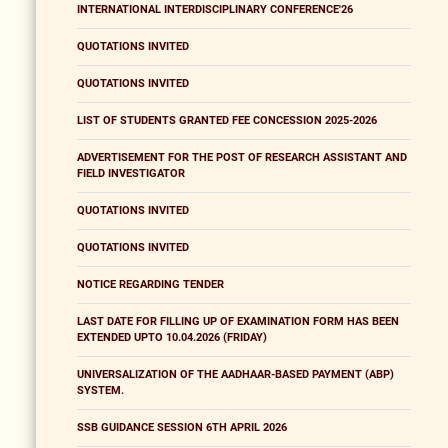
INTERNATIONAL INTERDISCIPLINARY CONFERENCE'26
QUOTATIONS INVITED
QUOTATIONS INVITED
LIST OF STUDENTS GRANTED FEE CONCESSION 2025-2026
ADVERTISEMENT FOR THE POST OF RESEARCH ASSISTANT AND
FIELD INVESTIGATOR
QUOTATIONS INVITED
QUOTATIONS INVITED
NOTICE REGARDING TENDER
LAST DATE FOR FILLING UP OF EXAMINATION FORM HAS BEEN
EXTENDED UPTO 10.04.2026 (FRIDAY)
UNIVERSALIZATION OF THE AADHAAR-BASED PAYMENT (ABP)
SYSTEM.
SSB GUIDANCE SESSION 6TH APRIL 2026