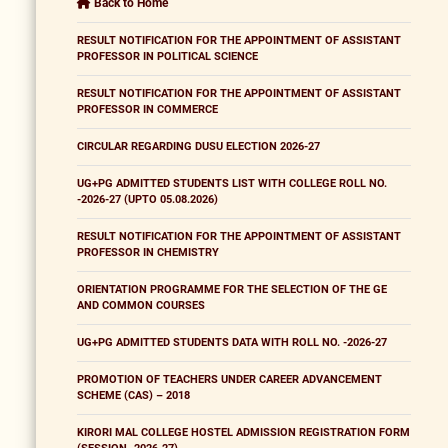
Back to Home
RESULT NOTIFICATION FOR THE APPOINTMENT OF ASSISTANT
PROFESSOR IN POLITICAL SCIENCE
RESULT NOTIFICATION FOR THE APPOINTMENT OF ASSISTANT
PROFESSOR IN COMMERCE
CIRCULAR REGARDING DUSU ELECTION 2026-27
UG+PG ADMITTED STUDENTS LIST WITH COLLEGE ROLL NO.
-2026-27 (UPTO 05.08.2026)
RESULT NOTIFICATION FOR THE APPOINTMENT OF ASSISTANT
PROFESSOR IN CHEMISTRY
ORIENTATION PROGRAMME FOR THE SELECTION OF THE GE
AND COMMON COURSES
UG+PG ADMITTED STUDENTS DATA WITH ROLL NO. -2026-27
PROMOTION OF TEACHERS UNDER CAREER ADVANCEMENT
SCHEME (CAS) – 2018
KIRORI MAL COLLEGE HOSTEL ADMISSION REGISTRATION FORM