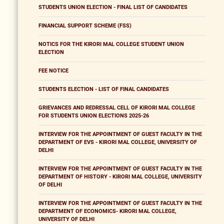
STUDENTS UNION ELECTION - FINAL LIST OF CANDIDATES
FINANCIAL SUPPORT SCHEME (FSS)
NOTICS FOR THE KIRORI MAL COLLEGE STUDENT UNION
ELECTION
FEE NOTICE
STUDENTS ELECTION - LIST OF FINAL CANDIDATES
GRIEVANCES AND REDRESSAL CELL OF KIRORI MAL COLLEGE
FOR STUDENTS UNION ELECTIONS 2025-26
INTERVIEW FOR THE APPOINTMENT OF GUEST FACULTY IN THE
DEPARTMENT OF EVS - KIRORI MAL COLLEGE, UNIVERSITY OF
DELHI
INTERVIEW FOR THE APPOINTMENT OF GUEST FACULTY IN THE
DEPARTMENT OF HISTORY - KIRORI MAL COLLEGE, UNIVERSITY
OF DELHI
INTERVIEW FOR THE APPOINTMENT OF GUEST FACULTY IN THE
DEPARTMENT OF ECONOMICS- KIRORI MAL COLLEGE,
UNIVERSITY OF DELHI