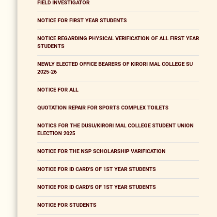
FIELD INVESTIGATOR
NOTICE FOR FIRST YEAR STUDENTS
NOTICE REGARDING PHYSICAL VERIFICATION OF ALL FIRST YEAR
STUDENTS
NEWLY ELECTED OFFICE BEARERS OF KIRORI MAL COLLEGE SU
2025-26
NOTICE FOR ALL
QUOTATION REPAIR FOR SPORTS COMPLEX TOILETS
NOTICS FOR THE DUSU/KIRORI MAL COLLEGE STUDENT UNION
ELECTION 2025
NOTICE FOR THE NSP SCHOLARSHIP VARIFICATION
NOTICE FOR ID CARD'S OF 1ST YEAR STUDENTS
NOTICE FOR ID CARD'S OF 1ST YEAR STUDENTS
NOTICE FOR STUDENTS