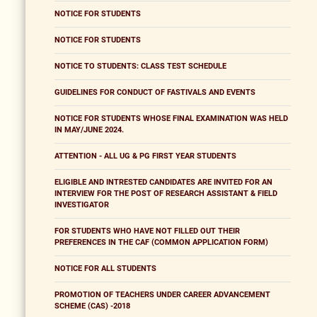
NOTICE FOR STUDENTS
NOTICE FOR STUDENTS
NOTICE TO STUDENTS: CLASS TEST SCHEDULE
GUIDELINES FOR CONDUCT OF FASTIVALS AND EVENTS
NOTICE FOR STUDENTS WHOSE FINAL EXAMINATION WAS HELD
IN MAY/JUNE 2024.
ATTENTION - ALL UG & PG FIRST YEAR STUDENTS
ELIGIBLE AND INTRESTED CANDIDATES ARE INVITED FOR AN
INTERVIEW FOR THE POST OF RESEARCH ASSISTANT & FIELD
INVESTIGATOR
FOR STUDENTS WHO HAVE NOT FILLED OUT THEIR
PREFERENCES IN THE CAF (COMMON APPLICATION FORM)
NOTICE FOR ALL STUDENTS
PROMOTION OF TEACHERS UNDER CAREER ADVANCEMENT
SCHEME (CAS) -2018