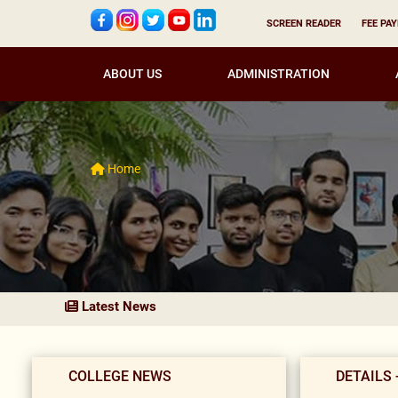
SCREEN READER
FEE PA
ABOUT US
ADMINISTRATION
Home
Latest News
COLLEGE NEWS
DETAILS 