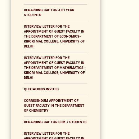
REGARDING CAF FOR 4TH YEAR
STUDENTS
INTERVIEW LETTER FOR THE
APPOINTMENT OF GUEST FACULTY IN
THE DEPARTMENT OF ECONOMICS-
KIRORI MAL COLLEGE, UNIVERSITY OF
DELHI
INTERVIEW LETTER FOR THE
APPOINTMENT OF GUEST FACULTY IN
THE DEPARTMENT OF MATHEMATICS -
KIRORI MAL COLLEGE, UNIVERSITY OF
DELHI
QUOTATIONS INVITED
CORRIGENDUM APPOINTMENT OF
GUEST FACULTY IN THE DEPARTMENT
OF CHEMISTRY
REGARDING CAF FOR SEM 7 STUDENTS
INTERVIEW LETTER FOR THE
APPOINTMENT OF GUEST FACULTY IN