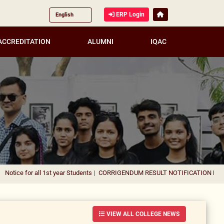
ERP Login
ACCREDITATION
ALUMNI
IQAC
 1st year Students
|
CORRIGENDUM RESULT NOTIFICATION FOR THE APPOINT
VIEW ALL COLLEGE NEWS