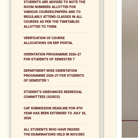
STUDENTS ARE ADVISED TO NOTE THE
ROOM NUMBERS ALLOTTED FOR
VARIOUS COURSES/PAPERS AND TO
REGULARLY ATTEND CLASSES IN ALL
COURSES AS PER THE TIMETABLES
ALLOTTED TO THEM.
VERIFICATION OF COURSE
ALLOCATIONS ON ERP PORTAL
ORIENTATION PROGRAMME 2026-27
FOR STUDENTS OF SEMESTER 7
DEPARTMENT-WISE ORIENTATION
PROGRAMME 2026-27 FOR STUDENTS
OF SEMESTER 1
STUDENT'S GRIEVANCES REDRESSAL
COMMITTEES (SGRCS)
CAF SUBMISSION DEADLINE FOR 4TH
YEAR HAS BEEN EXTENDED TO JULY 26,
2026
ALL STUDENTS WHO HAVE PASSED
THE EXAMINATIONS HELD IN NOV/DEC