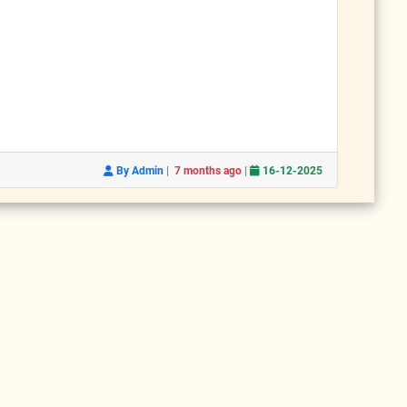
|
|
By Admin
7 months ago
16-12-2025