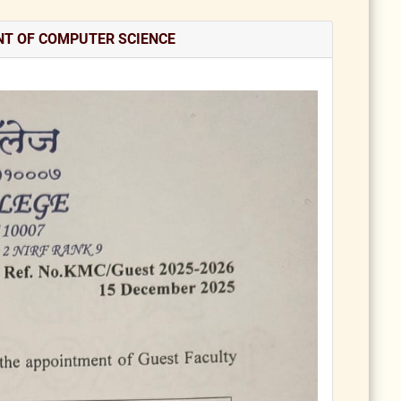
NT OF COMPUTER SCIENCE