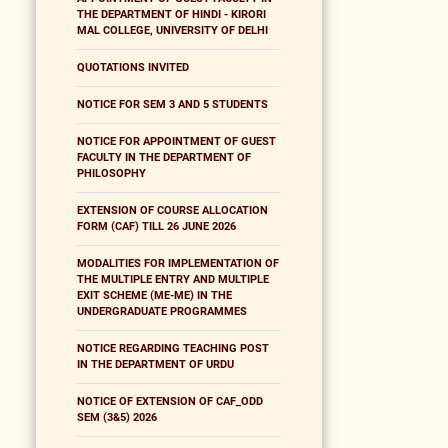
THE DEPARTMENT OF HINDI - KIRORI
MAL COLLEGE, UNIVERSITY OF DELHI
QUOTATIONS INVITED
NOTICE FOR SEM 3 AND 5 STUDENTS
NOTICE FOR APPOINTMENT OF GUEST
FACULTY IN THE DEPARTMENT OF
PHILOSOPHY
EXTENSION OF COURSE ALLOCATION
FORM (CAF) TILL 26 JUNE 2026
MODALITIES FOR IMPLEMENTATION OF
THE MULTIPLE ENTRY AND MULTIPLE
EXIT SCHEME (ME-ME) IN THE
UNDERGRADUATE PROGRAMMES
NOTICE REGARDING TEACHING POST
IN THE DEPARTMENT OF URDU
NOTICE OF EXTENSION OF CAF_ODD
SEM (3&5) 2026