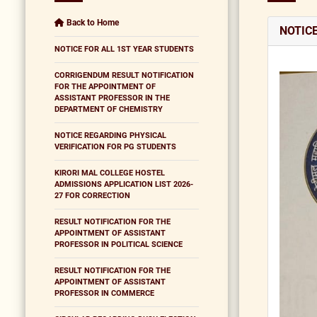
Back to Home
NOTIC
NOTICE FOR ALL 1ST YEAR STUDENTS
CORRIGENDUM RESULT NOTIFICATION
FOR THE APPOINTMENT OF
ASSISTANT PROFESSOR IN THE
DEPARTMENT OF CHEMISTRY
NOTICE REGARDING PHYSICAL
VERIFICATION FOR PG STUDENTS
KIRORI MAL COLLEGE HOSTEL
ADMISSIONS APPLICATION LIST 2026-
27 FOR CORRECTION
RESULT NOTIFICATION FOR THE
APPOINTMENT OF ASSISTANT
PROFESSOR IN POLITICAL SCIENCE
RESULT NOTIFICATION FOR THE
APPOINTMENT OF ASSISTANT
PROFESSOR IN COMMERCE