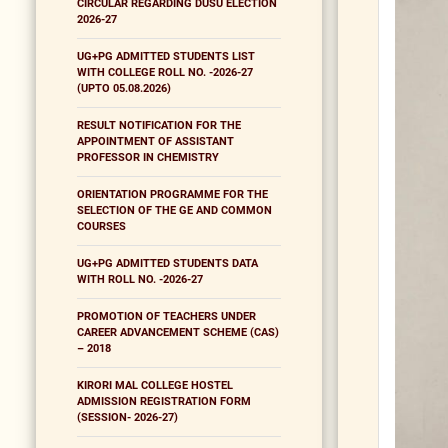
CIRCULAR REGARDING DUSU ELECTION
2026-27
UG+PG ADMITTED STUDENTS LIST
WITH COLLEGE ROLL NO. -2026-27
(UPTO 05.08.2026)
RESULT NOTIFICATION FOR THE
APPOINTMENT OF ASSISTANT
PROFESSOR IN CHEMISTRY
ORIENTATION PROGRAMME FOR THE
SELECTION OF THE GE AND COMMON
COURSES
UG+PG ADMITTED STUDENTS DATA
WITH ROLL NO. -2026-27
PROMOTION OF TEACHERS UNDER
CAREER ADVANCEMENT SCHEME (CAS)
– 2018
KIRORI MAL COLLEGE HOSTEL
ADMISSION REGISTRATION FORM
(SESSION- 2026-27)