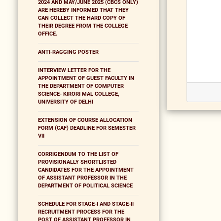
2024 AND MAY/JUNE 2025 (CBCS ONLY)
ARE HEREBY INFORMED THAT THEY
CAN COLLECT THE HARD COPY OF
THEIR DEGREE FROM THE COLLEGE
OFFICE.
ANTI-RAGGING POSTER
INTERVIEW LETTER FOR THE
APPOINTMENT OF GUEST FACULTY IN
THE DEPARTMENT OF COMPUTER
SCIENCE- KIRORI MAL COLLEGE,
UNIVERSITY OF DELHI
EXTENSION OF COURSE ALLOCATION
FORM (CAF) DEADLINE FOR SEMESTER
VII
CORRIGENDUM TO THE LIST OF
PROVISIONALLY SHORTLISTED
CANDIDATES FOR THE APPOINTMENT
OF ASSISTANT PROFESSOR IN THE
DEPARTMENT OF POLITICAL SCIENCE
SCHEDULE FOR STAGE-I AND STAGE-II
RECRUITMENT PROCESS FOR THE
POST OF ASSISTANT PROFESSOR IN