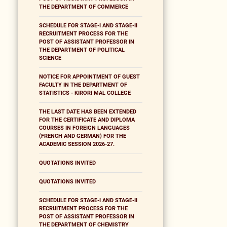
THE DEPARTMENT OF COMMERCE
SCHEDULE FOR STAGE-I AND STAGE-II
RECRUITMENT PROCESS FOR THE
POST OF ASSISTANT PROFESSOR IN
THE DEPARTMENT OF POLITICAL
SCIENCE
NOTICE FOR APPOINTMENT OF GUEST
FACULTY IN THE DEPARTMENT OF
STATISTICS - KIRORI MAL COLLEGE
THE LAST DATE HAS BEEN EXTENDED
FOR THE CERTIFICATE AND DIPLOMA
COURSES IN FOREIGN LANGUAGES
(FRENCH AND GERMAN) FOR THE
ACADEMIC SESSION 2026-27.
QUOTATIONS INVITED
QUOTATIONS INVITED
SCHEDULE FOR STAGE-I AND STAGE-II
RECRUITMENT PROCESS FOR THE
POST OF ASSISTANT PROFESSOR IN
THE DEPARTMENT OF CHEMISTRY