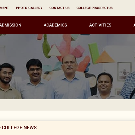
YMENT
PHOTO GALLERY
CONTACT US
COLLEGE PROSPECTUS
ADMISSION
ACADEMICS
ACTIVITIES
Notice for all
- COLLEGE NEWS