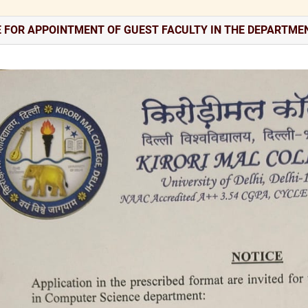
E FOR APPOINTMENT OF GUEST FACULTY IN THE DEPARTME