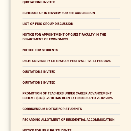
QUOTATIONS INVITED
SCHEDULE OF INTERVIEW FOR FEE CONCESSION
LIST OF PKIS GROUP DISCUSSION
NOTICE FOR APPOINTMENT OF GUEST FACULTY IN THE
DEPARTMENT OF ECONOMICS
NOTICE FOR STUDENTS
DELHI UNIVERSITY LITERATURE FESTIVAL | 12–14 FEB 2026
QUOTATIONS INVITED
QUOTATIONS INVITED
PROMOTION OF TEACHERS UNDER CAREER ADVANCEMENT
SCHEME (CAS) -2018 HAS BEEN EXTENDED UPTO 20.02.2026
CORRIGENDUM NOTICE FOR STUDENTS
REGARDING ALLOTMENT OF RESIDENTIAL ACCOMMODATION
NOTICE FOR UG & PG STUDENTS