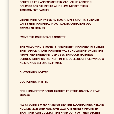
SCHEDULE FOR ASSESSMENT IN VAC: VALUE ADDITION
COURSES FOR STUDENTS WHO HAVE MISSED THEIR
ASSESSMENT EARLIER
DEPARTMENT OF PHYSICAL EDUCATION & SPORTS SCIENCES
DATE SHEET FOR FINAL PRACTICAL EXAMINATION ODD
SEMESTER 2025-26
EVENT THE ROUND TABLE SOCIETY
THE FOLLOWING STUDENTS ARE HEREBY INFORMED TO SUBMIT
THEIR APPLICATIONS FOR RENEWAL SCHOLARSHIP UNDER THE
ABOVE-MENTIONED PM-USP CSSS THROUGH NATIONAL
SCHOLARSHIP PORTAL (NSP) IN THE COLLEGE OFFICE (WINDOW
NO.6) ON OR BEFORE 15.11.2025.
QUOTATIONS INVITED
QUOTATIONS INVITED
DELHI UNIVERSITY SCHOLARSHIPS FOR THE ACADEMIC YEAR
2025-26.
ALL STUDENTS WHO HAVE PASSED THE EXAMINATIONS HELD IN
NOV/DEC 2023 AND MAY/JUNE 2024 ARE HEREBY INFORMED
THAT THEY CAN COLLECT THE HARD COPY OF THEIR DEGREE