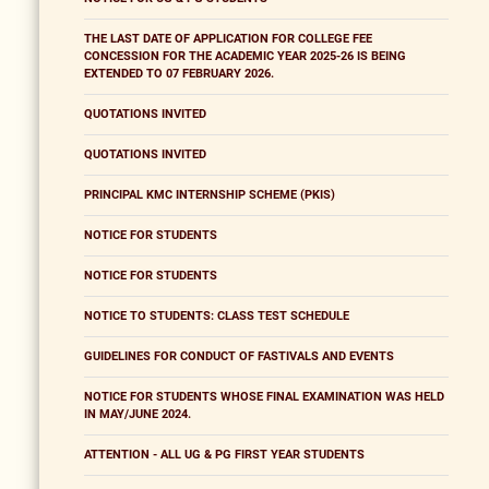
THE LAST DATE OF APPLICATION FOR COLLEGE FEE
CONCESSION FOR THE ACADEMIC YEAR 2025-26 IS BEING
EXTENDED TO 07 FEBRUARY 2026.
QUOTATIONS INVITED
QUOTATIONS INVITED
PRINCIPAL KMC INTERNSHIP SCHEME (PKIS)
NOTICE FOR STUDENTS
NOTICE FOR STUDENTS
NOTICE TO STUDENTS: CLASS TEST SCHEDULE
GUIDELINES FOR CONDUCT OF FASTIVALS AND EVENTS
NOTICE FOR STUDENTS WHOSE FINAL EXAMINATION WAS HELD
IN MAY/JUNE 2024.
ATTENTION - ALL UG & PG FIRST YEAR STUDENTS