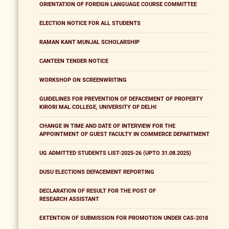
ORIENTATION OF FOREIGN LANGUAGE COURSE COMMITTEE
ELECTION NOTICE FOR ALL STUDENTS
RAMAN KANT MUNJAL SCHOLARSHIP
CANTEEN TENDER NOTICE
WORKSHOP ON SCREENWRITING
GUIDELINES FOR PREVENTION OF DEFACEMENT OF PROPERTY
KIRORI MAL COLLEGE, UNIVERSITY OF DELHI
CHANGE IN TIME AND DATE OF INTERVIEW FOR THE
APPOINTMENT OF GUEST FACULTY IN COMMERCE DEPARTMENT
UG ADMITTED STUDENTS LIST-2025-26 (UPTO 31.08.2025)
DUSU ELECTIONS DEFACEMENT REPORTING
DECLARATION OF RESULT FOR THE POST OF
RESEARCH ASSISTANT
EXTENTION OF SUBMISSION FOR PROMOTION UNDER CAS-2018