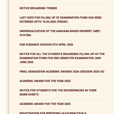
NOTICE REGARDING TENDER
LAST DATE FOR FILLING UP OF EXAMINATION FORM HAS BEEN
EXTENDED UPTO 10.04.2026 (FRIDAY)
UNIVERSALIZATION OF THE AADHAAR-BASED PAYMENT (ABP)
SYSTEM.
SSB GUIDANCE SESSION 6TH APRIL 2026
NOTICE FOR ALL THE STUDENTS REGARDING FILLING-UP OF THE
EXAMINATION FORM FOR END-SEMESTER EXAMINATION, MAY-
JUNE 2026
FINAL GRADUATION ACADEMIC AWARDS 2026 (SESSION 2024-25)
ACADEMIC AWARD FOR THE YEAR 2025
NOTICE FOR STUDENTS FOR THE DISCREPANCIES IN THEIR
MARK-SHEETS
ACADEMIC AWARD FOR THE YEAR 2025
REGISTRATION FOR REPEATING IA/CA/PRACTICALS