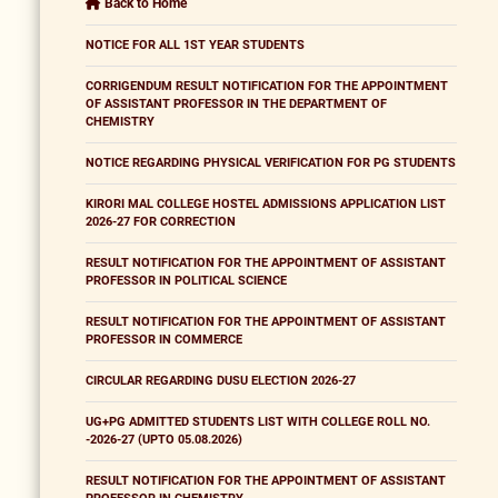
Back to Home
NOTICE FOR ALL 1ST YEAR STUDENTS
CORRIGENDUM RESULT NOTIFICATION FOR THE APPOINTMENT
OF ASSISTANT PROFESSOR IN THE DEPARTMENT OF
CHEMISTRY
NOTICE REGARDING PHYSICAL VERIFICATION FOR PG STUDENTS
KIRORI MAL COLLEGE HOSTEL ADMISSIONS APPLICATION LIST
2026-27 FOR CORRECTION
RESULT NOTIFICATION FOR THE APPOINTMENT OF ASSISTANT
PROFESSOR IN POLITICAL SCIENCE
RESULT NOTIFICATION FOR THE APPOINTMENT OF ASSISTANT
PROFESSOR IN COMMERCE
CIRCULAR REGARDING DUSU ELECTION 2026-27
UG+PG ADMITTED STUDENTS LIST WITH COLLEGE ROLL NO.
-2026-27 (UPTO 05.08.2026)
RESULT NOTIFICATION FOR THE APPOINTMENT OF ASSISTANT