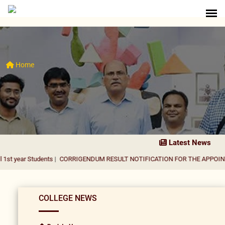
Home
Latest News
tudents
|
CORRIGENDUM RESULT NOTIFICATION FOR THE APPOINTMENT OF 
COLLEGE NEWS