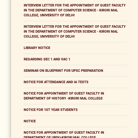
INTERVIEW LETTER FOR THE APPOINTMENT OF GUEST FACULTY
IN THE DEPARTMENT OF COMPUTER SCIENCE - KIRORI MAL
COLLEGE, UNIVERSITY OF DELHI
INTERVIEW LETTER FOR THE APPOINTMENT OF GUEST FACULTY
IN THE DEPARTMENT OF COMPUTER SCIENCE - KIRORI MAL
COLLEGE, UNIVERSITY OF DELHI
LIBRARY NOTICE
REGARDING SEC 1 AND VAC 1
SEMINAR ON BLUEPRINT FOR UPSC PREPARATION
NOTICE FOR ATTENDANCE AND IA TESTS
NOTICE FOR APPOINTMENT OF GUEST FACULTY IN
DEPARTMENT OF HISTORY -KIRORI MAL COLLEGE
NOTICE FOR 1ST YEAR STUDENTS
NOTICE
NOTICE FOR APPOINTMENT OF GUEST FACULTY IN
DEPARTMENT OF URDU-KIRORI MAL COLLEGE