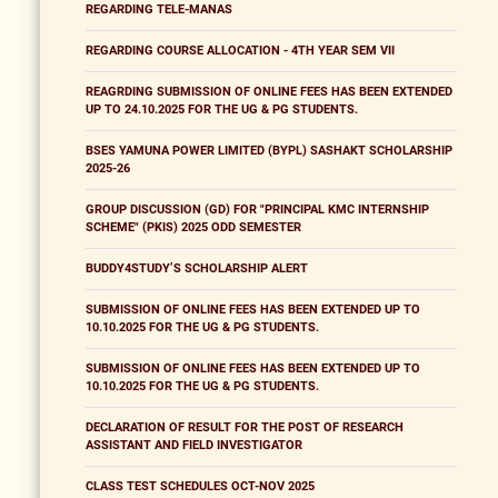
REGARDING TELE-MANAS
REGARDING COURSE ALLOCATION - 4TH YEAR SEM VII
REAGRDING SUBMISSION OF ONLINE FEES HAS BEEN EXTENDED
UP TO 24.10.2025 FOR THE UG & PG STUDENTS.
BSES YAMUNA POWER LIMITED (BYPL) SASHAKT SCHOLARSHIP
2025-26
GROUP DISCUSSION (GD) FOR "PRINCIPAL KMC INTERNSHIP
SCHEME" (PKIS) 2025 ODD SEMESTER
BUDDY4STUDY’S SCHOLARSHIP ALERT
SUBMISSION OF ONLINE FEES HAS BEEN EXTENDED UP TO
10.10.2025 FOR THE UG & PG STUDENTS.
SUBMISSION OF ONLINE FEES HAS BEEN EXTENDED UP TO
10.10.2025 FOR THE UG & PG STUDENTS.
DECLARATION OF RESULT FOR THE POST OF RESEARCH
ASSISTANT AND FIELD INVESTIGATOR
CLASS TEST SCHEDULES OCT-NOV 2025