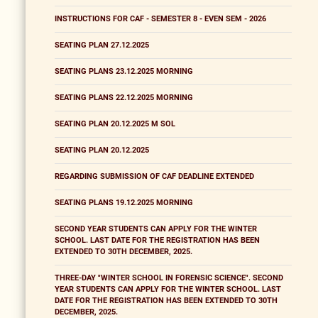
INSTRUCTIONS FOR CAF - SEMESTER 8 - EVEN SEM - 2026
SEATING PLAN 27.12.2025
SEATING PLANS 23.12.2025 MORNING
SEATING PLANS 22.12.2025 MORNING
SEATING PLAN 20.12.2025 M SOL
SEATING PLAN 20.12.2025
REGARDING SUBMISSION OF CAF DEADLINE EXTENDED
SEATING PLANS 19.12.2025 MORNING
SECOND YEAR STUDENTS CAN APPLY FOR THE WINTER
SCHOOL. LAST DATE FOR THE REGISTRATION HAS BEEN
EXTENDED TO 30TH DECEMBER, 2025.
THREE-DAY "WINTER SCHOOL IN FORENSIC SCIENCE". SECOND
YEAR STUDENTS CAN APPLY FOR THE WINTER SCHOOL. LAST
DATE FOR THE REGISTRATION HAS BEEN EXTENDED TO 30TH
DECEMBER, 2025.