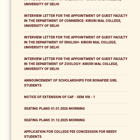
UNIVERSITY OF DELHI
INTERVIEW LETTER FOR THE APPOINTMENT OF GUEST FACULTY
IN THE DEPARTMENT OF COMMERCE- KIRORI MAL COLLEGE,
UNIVERSITY OF DELHI
INTERVIEW LETTER FOR THE APPOINTMENT OF GUEST FACULTY
IN THE DEPARTMENT OF ENGLISH- KIRORI MAL COLLEGE,
UNIVERSITY OF DELHI
INTERVIEW LETTER FOR THE APPOINTMENT OF GUEST FACULTY
IN THE DEPARTMENT OF ZOOLOGY- KIRORI MAL COLLEGE,
UNIVERSITY OF DELHI
ANNOUNCEMENT OF SCHOLARSHIPS FOR BONAFIDE GIRL
STUDENTS
NOTICE OF EXTENSION OF CAF - SEM VIII - 1
SEATING PLANS 01.01.2026 MORNING
SEATING PLANS 31.12.2025 MORNING
APPLICATION FOR COLLEGE FEE CONCESSION FOR NEEDY
STUDENTS