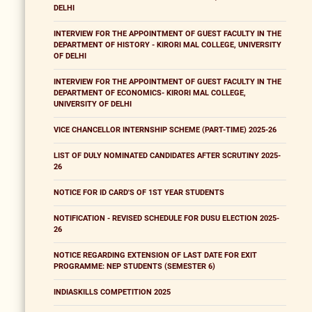
DELHI
INTERVIEW FOR THE APPOINTMENT OF GUEST FACULTY IN THE
DEPARTMENT OF HISTORY - KIRORI MAL COLLEGE, UNIVERSITY
OF DELHI
INTERVIEW FOR THE APPOINTMENT OF GUEST FACULTY IN THE
DEPARTMENT OF ECONOMICS- KIRORI MAL COLLEGE,
UNIVERSITY OF DELHI
VICE CHANCELLOR INTERNSHIP SCHEME (PART-TIME) 2025-26
LIST OF DULY NOMINATED CANDIDATES AFTER SCRUTINY 2025-
26
NOTICE FOR ID CARD'S OF 1ST YEAR STUDENTS
NOTIFICATION - REVISED SCHEDULE FOR DUSU ELECTION 2025-
26
NOTICE REGARDING EXTENSION OF LAST DATE FOR EXIT
PROGRAMME: NEP STUDENTS (SEMESTER 6)
INDIASKILLS COMPETITION 2025