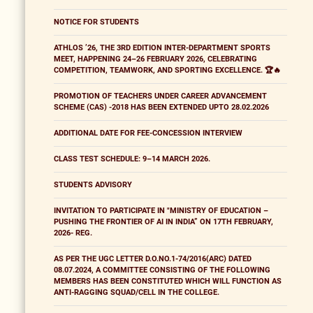
NOTICE FOR STUDENTS
ATHLOS ’26, THE 3RD EDITION INTER-DEPARTMENT SPORTS
MEET, HAPPENING 24–26 FEBRUARY 2026, CELEBRATING
COMPETITION, TEAMWORK, AND SPORTING EXCELLENCE. 🏆🔥
PROMOTION OF TEACHERS UNDER CAREER ADVANCEMENT
SCHEME (CAS) -2018 HAS BEEN EXTENDED UPTO 28.02.2026
ADDITIONAL DATE FOR FEE-CONCESSION INTERVIEW
CLASS TEST SCHEDULE: 9–14 MARCH 2026.
STUDENTS ADVISORY
INVITATION TO PARTICIPATE IN "MINISTRY OF EDUCATION –
PUSHING THE FRONTIER OF AI IN INDIA” ON 17TH FEBRUARY,
2026- REG.
AS PER THE UGC LETTER D.O.NO.1-74/2016(ARC) DATED
08.07.2024, A COMMITTEE CONSISTING OF THE FOLLOWING
MEMBERS HAS BEEN CONSTITUTED WHICH WILL FUNCTION AS
ANTI-RAGGING SQUAD/CELL IN THE COLLEGE.