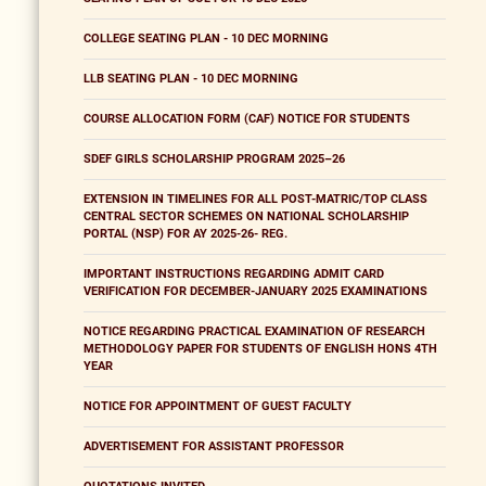
COLLEGE SEATING PLAN - 10 DEC MORNING
LLB SEATING PLAN - 10 DEC MORNING
COURSE ALLOCATION FORM (CAF) NOTICE FOR STUDENTS
SDEF GIRLS SCHOLARSHIP PROGRAM 2025–26
EXTENSION IN TIMELINES FOR ALL POST-MATRIC/TOP CLASS
CENTRAL SECTOR SCHEMES ON NATIONAL SCHOLARSHIP
PORTAL (NSP) FOR AY 2025-26- REG.
IMPORTANT INSTRUCTIONS REGARDING ADMIT CARD
VERIFICATION FOR DECEMBER-JANUARY 2025 EXAMINATIONS
NOTICE REGARDING PRACTICAL EXAMINATION OF RESEARCH
METHODOLOGY PAPER FOR STUDENTS OF ENGLISH HONS 4TH
YEAR
NOTICE FOR APPOINTMENT OF GUEST FACULTY
ADVERTISEMENT FOR ASSISTANT PROFESSOR