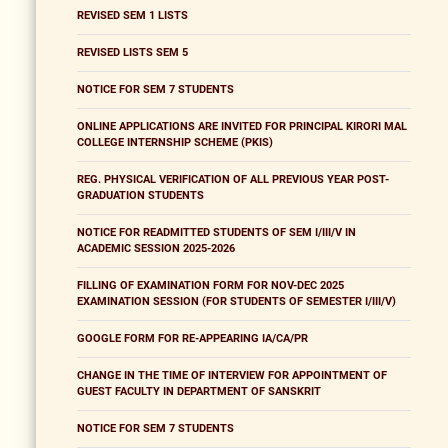
REVISED SEM 1 LISTS
REVISED LISTS SEM 5
NOTICE FOR SEM 7 STUDENTS
ONLINE APPLICATIONS ARE INVITED FOR PRINCIPAL KIRORI MAL
COLLEGE INTERNSHIP SCHEME (PKIS)
REG. PHYSICAL VERIFICATION OF ALL PREVIOUS YEAR POST-
GRADUATION STUDENTS
NOTICE FOR READMITTED STUDENTS OF SEM I/III/V IN
ACADEMIC SESSION 2025-2026
FILLING OF EXAMINATION FORM FOR NOV-DEC 2025
EXAMINATION SESSION (FOR STUDENTS OF SEMESTER I/III/V)
GOOGLE FORM FOR RE-APPEARING IA/CA/PR
CHANGE IN THE TIME OF INTERVIEW FOR APPOINTMENT OF
GUEST FACULTY IN DEPARTMENT OF SANSKRIT
NOTICE FOR SEM 7 STUDENTS