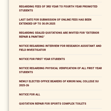
REGARDING FEES OF 3RD YEAR TO FOURTH YEAR PROMOTED
STUDENTS
LAST DATE FOR SUBMISSION OF ONLINE FEES HAS BEEN
EXTENDED UP TO 30.09.2025
REGARDING SEALED QUOTATIONS ARE INVITED FOR "EXTERIOR
REPAIR & PAINTING"
NOTICE REGARDING INTERVIEW FOR RESEARCH ASSISTANT AND
FIELD INVESTIGATOR
NOTICE FOR FIRST YEAR STUDENTS
NOTICE REGARDING PHYSICAL VERIFICATION OF ALL FIRST YEAR
STUDENTS
NEWLY ELECTED OFFICE BEARERS OF KIRORI MAL COLLEGE SU
2025-26
NOTICE FOR ALL
QUOTATION REPAIR FOR SPORTS COMPLEX TOILETS