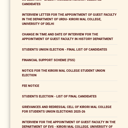
CANDIDATES
INTERVIEW LETTER FOR THE APPOINTMENT OF GUEST FACULTY
IN THE DEPARTMENT OF URDU- KIRORI MAL COLLEGE,
UNIVERSITY OF DELHI
CHANGE IN TIME AND DATE OF INTERVIEW FOR THE
APPOINTMENT OF GUEST FACULTY IN HISTORY DEPARTMENT
STUDENTS UNION ELECTION - FINAL LIST OF CANDIDATES
FINANCIAL SUPPORT SCHEME (FSS)
NOTICS FOR THE KIRORI MAL COLLEGE STUDENT UNION
ELECTION
FEE NOTICE
STUDENTS ELECTION - LIST OF FINAL CANDIDATES
GRIEVANCES AND REDRESSAL CELL OF KIRORI MAL COLLEGE
FOR STUDENTS UNION ELECTIONS 2025-26
INTERVIEW FOR THE APPOINTMENT OF GUEST FACULTY IN THE
DEPARTMENT OF EVS - KIRORI MAL COLLEGE, UNIVERSITY OF