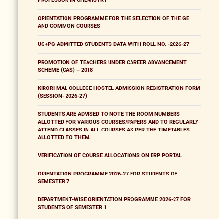
PROFESSOR IN CHEMISTRY
ORIENTATION PROGRAMME FOR THE SELECTION OF THE GE
AND COMMON COURSES
UG+PG ADMITTED STUDENTS DATA WITH ROLL NO. -2026-27
PROMOTION OF TEACHERS UNDER CAREER ADVANCEMENT
SCHEME (CAS) – 2018
KIRORI MAL COLLEGE HOSTEL ADMISSION REGISTRATION FORM
(SESSION- 2026-27)
STUDENTS ARE ADVISED TO NOTE THE ROOM NUMBERS
ALLOTTED FOR VARIOUS COURSES/PAPERS AND TO REGULARLY
ATTEND CLASSES IN ALL COURSES AS PER THE TIMETABLES
ALLOTTED TO THEM.
VERIFICATION OF COURSE ALLOCATIONS ON ERP PORTAL
ORIENTATION PROGRAMME 2026-27 FOR STUDENTS OF
SEMESTER 7
DEPARTMENT-WISE ORIENTATION PROGRAMME 2026-27 FOR
STUDENTS OF SEMESTER 1