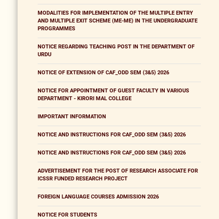
MODALITIES FOR IMPLEMENTATION OF THE MULTIPLE ENTRY
AND MULTIPLE EXIT SCHEME (ME-ME) IN THE UNDERGRADUATE
PROGRAMMES
NOTICE REGARDING TEACHING POST IN THE DEPARTMENT OF
URDU
NOTICE OF EXTENSION OF CAF_ODD SEM (3&5) 2026
NOTICE FOR APPOINTMENT OF GUEST FACULTY IN VARIOUS
DEPARTMENT - KIRORI MAL COLLEGE
IMPORTANT INFORMATION
NOTICE AND INSTRUCTIONS FOR CAF_ODD SEM (3&5) 2026
NOTICE AND INSTRUCTIONS FOR CAF_ODD SEM (3&5) 2026
ADVERTISEMENT FOR THE POST OF RESEARCH ASSOCIATE FOR
ICSSR FUNDED RESEARCH PROJECT
FOREIGN LANGUAGE COURSES ADMISSION 2026
NOTICE FOR STUDENTS