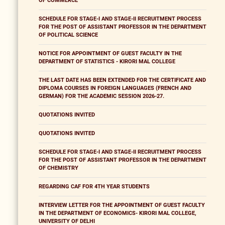
OF COMMERCE
SCHEDULE FOR STAGE-I AND STAGE-II RECRUITMENT PROCESS
FOR THE POST OF ASSISTANT PROFESSOR IN THE DEPARTMENT
OF POLITICAL SCIENCE
NOTICE FOR APPOINTMENT OF GUEST FACULTY IN THE
DEPARTMENT OF STATISTICS - KIRORI MAL COLLEGE
THE LAST DATE HAS BEEN EXTENDED FOR THE CERTIFICATE AND
DIPLOMA COURSES IN FOREIGN LANGUAGES (FRENCH AND
GERMAN) FOR THE ACADEMIC SESSION 2026-27.
QUOTATIONS INVITED
QUOTATIONS INVITED
SCHEDULE FOR STAGE-I AND STAGE-II RECRUITMENT PROCESS
FOR THE POST OF ASSISTANT PROFESSOR IN THE DEPARTMENT
OF CHEMISTRY
REGARDING CAF FOR 4TH YEAR STUDENTS
INTERVIEW LETTER FOR THE APPOINTMENT OF GUEST FACULTY
IN THE DEPARTMENT OF ECONOMICS- KIRORI MAL COLLEGE,
UNIVERSITY OF DELHI