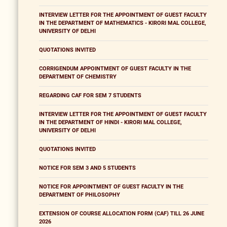
INTERVIEW LETTER FOR THE APPOINTMENT OF GUEST FACULTY
IN THE DEPARTMENT OF MATHEMATICS - KIRORI MAL COLLEGE,
UNIVERSITY OF DELHI
QUOTATIONS INVITED
CORRIGENDUM APPOINTMENT OF GUEST FACULTY IN THE
DEPARTMENT OF CHEMISTRY
REGARDING CAF FOR SEM 7 STUDENTS
INTERVIEW LETTER FOR THE APPOINTMENT OF GUEST FACULTY
IN THE DEPARTMENT OF HINDI - KIRORI MAL COLLEGE,
UNIVERSITY OF DELHI
QUOTATIONS INVITED
NOTICE FOR SEM 3 AND 5 STUDENTS
NOTICE FOR APPOINTMENT OF GUEST FACULTY IN THE
DEPARTMENT OF PHILOSOPHY
EXTENSION OF COURSE ALLOCATION FORM (CAF) TILL 26 JUNE
2026