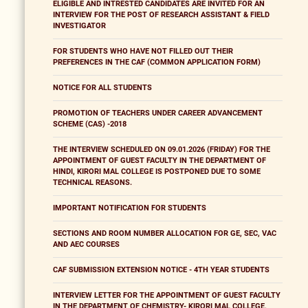
ELIGIBLE AND INTRESTED CANDIDATES ARE INVITED FOR AN
INTERVIEW FOR THE POST OF RESEARCH ASSISTANT & FIELD
INVESTIGATOR
FOR STUDENTS WHO HAVE NOT FILLED OUT THEIR
PREFERENCES IN THE CAF (COMMON APPLICATION FORM)
NOTICE FOR ALL STUDENTS
PROMOTION OF TEACHERS UNDER CAREER ADVANCEMENT
SCHEME (CAS) -2018
THE INTERVIEW SCHEDULED ON 09.01.2026 (FRIDAY) FOR THE
APPOINTMENT OF GUEST FACULTY IN THE DEPARTMENT OF
HINDI, KIRORI MAL COLLEGE IS POSTPONED DUE TO SOME
TECHNICAL REASONS.
IMPORTANT NOTIFICATION FOR STUDENTS
SECTIONS AND ROOM NUMBER ALLOCATION FOR GE, SEC, VAC
AND AEC COURSES
CAF SUBMISSION EXTENSION NOTICE - 4TH YEAR STUDENTS
INTERVIEW LETTER FOR THE APPOINTMENT OF GUEST FACULTY
IN THE DEPARTMENT OF CHEMISTRY- KIRORI MAL COLLEGE,