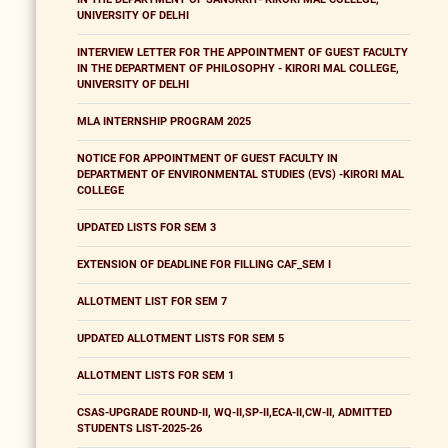
UNIVERSITY OF DELHI
INTERVIEW LETTER FOR THE APPOINTMENT OF GUEST FACULTY
IN THE DEPARTMENT OF PHILOSOPHY - KIRORI MAL COLLEGE,
UNIVERSITY OF DELHI
MLA INTERNSHIP PROGRAM 2025
NOTICE FOR APPOINTMENT OF GUEST FACULTY IN
DEPARTMENT OF ENVIRONMENTAL STUDIES (EVS) -KIRORI MAL
COLLEGE
UPDATED LISTS FOR SEM 3
EXTENSION OF DEADLINE FOR FILLING CAF_SEM I
ALLOTMENT LIST FOR SEM 7
UPDATED ALLOTMENT LISTS FOR SEM 5
ALLOTMENT LISTS FOR SEM 1
CSAS-UPGRADE ROUND-II, WQ-II,SP-II,ECA-II,CW-II, ADMITTED
STUDENTS LIST-2025-26