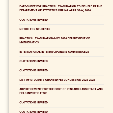
DATE-SHEET FOR PRACTICAL EXAMINATION TO BE HELD IN THE
DEPARTMENT OF STATISTICS DURING APRIL/MAY, 2026
QUOTATIONS INVITED
NOTICE FOR STUDENTS
PRACTICAL EXAMINATION-MAY 2026 DEPARTMENT OF
MATHEMATICS
INTERNATIONAL INTERDISCIPLINARY CONFERENCE'26
QUOTATIONS INVITED
QUOTATIONS INVITED
LIST OF STUDENTS GRANTED FEE CONCESSION 2025-2026
ADVERTISEMENT FOR THE POST OF RESEARCH ASSISTANT AND
FIELD INVESTIGATOR
QUOTATIONS INVITED
QUOTATIONS INVITED