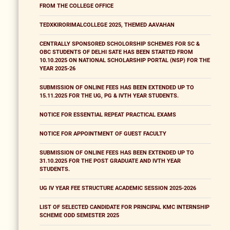
FROM THE COLLEGE OFFICE
TEDXKIRORIMALCOLLEGE 2025, THEMED AAVAHAN
CENTRALLY SPONSORED SCHOLORSHIP SCHEMES FOR SC &
OBC STUDENTS OF DELHI SATE HAS BEEN STARTED FROM
10.10.2025 ON NATIONAL SCHOLARSHIP PORTAL (NSP) FOR THE
YEAR 2025-26
SUBMISSION OF ONLINE FEES HAS BEEN EXTENDED UP TO
15.11.2025 FOR THE UG, PG & IVTH YEAR STUDENTS.
NOTICE FOR ESSENTIAL REPEAT PRACTICAL EXAMS
NOTICE FOR APPOINTMENT OF GUEST FACULTY
SUBMISSION OF ONLINE FEES HAS BEEN EXTENDED UP TO
31.10.2025 FOR THE POST GRADUATE AND IVTH YEAR
STUDENTS.
UG IV YEAR FEE STRUCTURE ACADEMIC SESSION 2025-2026
LIST OF SELECTED CANDIDATE FOR PRINCIPAL KMC INTERNSHIP
SCHEME ODD SEMESTER 2025