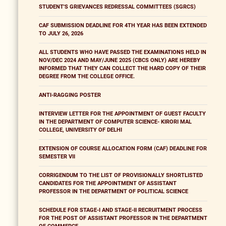
STUDENT'S GRIEVANCES REDRESSAL COMMITTEES (SGRCS)
CAF SUBMISSION DEADLINE FOR 4TH YEAR HAS BEEN EXTENDED
TO JULY 26, 2026
ALL STUDENTS WHO HAVE PASSED THE EXAMINATIONS HELD IN
NOV/DEC 2024 AND MAY/JUNE 2025 (CBCS ONLY) ARE HEREBY
INFORMED THAT THEY CAN COLLECT THE HARD COPY OF THEIR
DEGREE FROM THE COLLEGE OFFICE.
ANTI-RAGGING POSTER
INTERVIEW LETTER FOR THE APPOINTMENT OF GUEST FACULTY
IN THE DEPARTMENT OF COMPUTER SCIENCE- KIRORI MAL
COLLEGE, UNIVERSITY OF DELHI
EXTENSION OF COURSE ALLOCATION FORM (CAF) DEADLINE FOR
SEMESTER VII
CORRIGENDUM TO THE LIST OF PROVISIONALLY SHORTLISTED
CANDIDATES FOR THE APPOINTMENT OF ASSISTANT
PROFESSOR IN THE DEPARTMENT OF POLITICAL SCIENCE
SCHEDULE FOR STAGE-I AND STAGE-II RECRUITMENT PROCESS
FOR THE POST OF ASSISTANT PROFESSOR IN THE DEPARTMENT