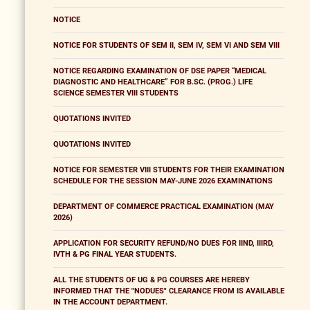
NOTICE
NOTICE FOR STUDENTS OF SEM II, SEM IV, SEM VI AND SEM VIII
NOTICE REGARDING EXAMINATION OF DSE PAPER “MEDICAL
DIAGNOSTIC AND HEALTHCARE” FOR B.SC. (PROG.) LIFE
SCIENCE SEMESTER VIII STUDENTS
QUOTATIONS INVITED
QUOTATIONS INVITED
NOTICE FOR SEMESTER VIII STUDENTS FOR THEIR EXAMINATION
SCHEDULE FOR THE SESSION MAY-JUNE 2026 EXAMINATIONS
DEPARTMENT OF COMMERCE PRACTICAL EXAMINATION (MAY
2026)
APPLICATION FOR SECURITY REFUND/NO DUES FOR IIND, IIIRD,
IVTH & PG FINAL YEAR STUDENTS.
ALL THE STUDENTS OF UG & PG COURSES ARE HEREBY
INFORMED THAT THE "NODUES" CLEARANCE FROM IS AVAILABLE
IN THE ACCOUNT DEPARTMENT.