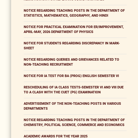
NOTICE REGARDING TEACHING POSTS IN THE DEPARTMENT OF
STATISTICS, MATHEMATICS, GEOGRAPHY, AND HINDI
NOTICE FOR PRACTICAL EXAMINATION FOR ER/IMPROVEMENT,
APRIL-MAY, 2026 DEPARTMENT OF PHYSICS
NOTICE FOR STUDENTS REGARDING DISCREPANCY IN MARK-
SHEET
NOTICE REGARDING QUERIES AND GRIEVANCES RELATED TO
NON-TEACHING RECRUITMENT
NOTICE FOR IA TEST FOR BA (PROG) ENGLISH SEMESTER VI
RESCHEDULING OF IA CLASS TESTS-SEMESTER VI AND VIII DUE
TO A CLASH WITH THE CUET (PG) EXAMINATION
ADVERTISEMENT OF THE NON-TEACHING POSTS IN VARIOUS
DEPARTMENTS
NOTICE REGARDING TEACHING POSTS IN THE DEPARTMENT OF
CHEMISTRY, POLITICAL SCIENCE, COMMERCE AND ECONOMICS
ACADEMIC AWARDS FOR THE YEAR 2025