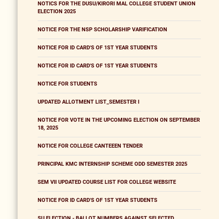
NOTICS FOR THE DUSU/KIRORI MAL COLLEGE STUDENT UNION
ELECTION 2025
NOTICE FOR THE NSP SCHOLARSHIP VARIFICATION
NOTICE FOR ID CARD'S OF 1ST YEAR STUDENTS
NOTICE FOR ID CARD'S OF 1ST YEAR STUDENTS
NOTICE FOR STUDENTS
UPDATED ALLOTMENT LIST_SEMESTER I
NOTICE FOR VOTE IN THE UPCOMING ELECTION ON SEPTEMBER
18, 2025
NOTICE FOR COLLEGE CANTEEEN TENDER
PRINCIPAL KMC INTERNSHIP SCHEME ODD SEMESTER 2025
SEM VII UPDATED COURSE LIST FOR COLLEGE WEBSITE
NOTICE FOR ID CARD'S OF 1ST YEAR STUDENTS
SU ELECTION - BALLOT NUMBERS AGAINST SELECTED