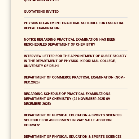
QUOTATIONS INVITED
QUOTATIONS INVITED
PHYSICS DEPARTMENT PRACTICAL SCHEDULE FOR ESSENTIAL
REPEAT EXAMINATION.
NOTICE REGARDING PRACTICAL EXAMINATION HAS BEEN
RESCHEDULED DEPARTMENT OF CHEMISTRY
INTERVIEW LETTER FOR THE APPOINTMENT OF GUEST FACULTY
IN THE DEPARTMENT OF PHYSICS- KIRORI MAL COLLEGE,
UNIVERSITY OF DELHI
DEPARTMENT OF COMMERCE PRACTICAL EXAMINATION (NOV.-
DEC.2025)
REGARDING SCHEDULE OF PRACTICAL EXAMINATIONS
DEPARTMENT OF CHEMISTRY (24 NOVEMBER 2025-09
DECEMBER 2025)
DEPARTMENT OF PHYSICAL EDUCATION & SPORTS SCIENCES
SCHEDULE FOR ASSESSMENT IN VAC: VALUE ADDITION
COURSES:
DEPARTMENT OF PHYSICAL EDUCATION & SPORTS SCIENCES