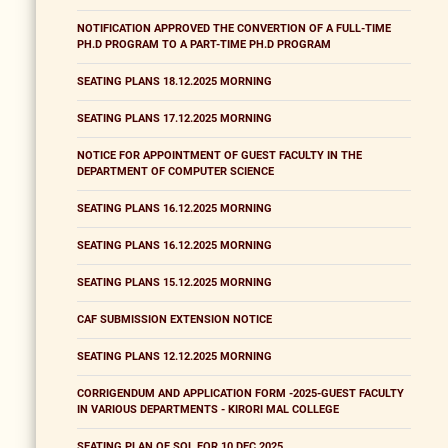
NOTIFICATION APPROVED THE CONVERTION OF A FULL-TIME
PH.D PROGRAM TO A PART-TIME PH.D PROGRAM
SEATING PLANS 18.12.2025 MORNING
SEATING PLANS 17.12.2025 MORNING
NOTICE FOR APPOINTMENT OF GUEST FACULTY IN THE
DEPARTMENT OF COMPUTER SCIENCE
SEATING PLANS 16.12.2025 MORNING
SEATING PLANS 16.12.2025 MORNING
SEATING PLANS 15.12.2025 MORNING
CAF SUBMISSION EXTENSION NOTICE
SEATING PLANS 12.12.2025 MORNING
CORRIGENDUM AND APPLICATION FORM -2025-GUEST FACULTY
IN VARIOUS DEPARTMENTS - KIRORI MAL COLLEGE
SEATING PLAN OF SOL FOR 10 DEC 2025