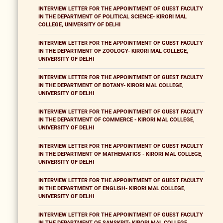
INTERVIEW LETTER FOR THE APPOINTMENT OF GUEST FACULTY
IN THE DEPARTMENT OF POLITICAL SCIENCE- KIRORI MAL
COLLEGE, UNIVERSITY OF DELHI
INTERVIEW LETTER FOR THE APPOINTMENT OF GUEST FACULTY
IN THE DEPARTMENT OF ZOOLOGY- KIRORI MAL COLLEGE,
UNIVERSITY OF DELHI
INTERVIEW LETTER FOR THE APPOINTMENT OF GUEST FACULTY
IN THE DEPARTMENT OF BOTANY- KIRORI MAL COLLEGE,
UNIVERSITY OF DELHI
INTERVIEW LETTER FOR THE APPOINTMENT OF GUEST FACULTY
IN THE DEPARTMENT OF COMMERCE - KIRORI MAL COLLEGE,
UNIVERSITY OF DELHI
INTERVIEW LETTER FOR THE APPOINTMENT OF GUEST FACULTY
IN THE DEPARTMENT OF MATHEMATICS - KIRORI MAL COLLEGE,
UNIVERSITY OF DELHI
INTERVIEW LETTER FOR THE APPOINTMENT OF GUEST FACULTY
IN THE DEPARTMENT OF ENGLISH- KIRORI MAL COLLEGE,
UNIVERSITY OF DELHI
INTERVIEW LETTER FOR THE APPOINTMENT OF GUEST FACULTY
IN THE DEPARTMENT OF SANSKRIT- KIRORI MAL COLLEGE,