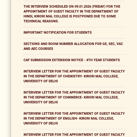
THE INTERVIEW SCHEDULED ON 09.01.2026 (FRIDAY) FOR THE
APPOINTMENT OF GUEST FACULTY IN THE DEPARTMENT OF
HINDI, KIRORI MAL COLLEGE IS POSTPONED DUE TO SOME
TECHNICAL REASONS.
IMPORTANT NOTIFICATION FOR STUDENTS
SECTIONS AND ROOM NUMBER ALLOCATION FOR GE, SEC, VAC
AND AEC COURSES
CAF SUBMISSION EXTENSION NOTICE - 4TH YEAR STUDENTS
INTERVIEW LETTER FOR THE APPOINTMENT OF GUEST FACULTY
IN THE DEPARTMENT OF CHEMISTRY- KIRORI MAL COLLEGE,
UNIVERSITY OF DELHI
INTERVIEW LETTER FOR THE APPOINTMENT OF GUEST FACULTY
IN THE DEPARTMENT OF COMMERCE- KIRORI MAL COLLEGE,
UNIVERSITY OF DELHI
INTERVIEW LETTER FOR THE APPOINTMENT OF GUEST FACULTY
IN THE DEPARTMENT OF ENGLISH- KIRORI MAL COLLEGE,
UNIVERSITY OF DELHI
INTERVIEW LETTER FOR THE APPOINTMENT OF GUEST FACULTY