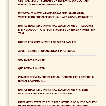
CENTRAL SECTOR SCHEMES ON NATIONAL SCHOLARSHIP
PORTAL (NSP) FOR AY 2025-26- REG.
IMPORTANT INSTRUCTIONS REGARDING ADMIT CARD
VERIFICATION FOR DECEMBER-JANUARY 2025 EXAMINATIONS
NOTICE REGARDING PRACTICAL EXAMINATION OF RESEARCH
METHODOLOGY PAPER FOR STUDENTS OF ENGLISH HONS 4TH
YEAR
NOTICE FOR APPOINTMENT OF GUEST FACULTY
ADVERTISEMENT FOR ASSISTANT PROFESSOR
QUOTATIONS INVITED
QUOTATIONS INVITED
PHYSICS DEPARTMENT PRACTICAL SCHEDULE FOR ESSENTIAL
REPEAT EXAMINATION.
NOTICE REGARDING PRACTICAL EXAMINATION HAS BEEN
RESCHEDULED DEPARTMENT OF CHEMISTRY
INTERVIEW LETTER FOR THE APPOINTMENT OF GUEST FACULTY