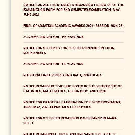
NOTICE FOR ALL THE STUDENTS REGARDING FILLING-UP OF THE
EXAMINATION FORM FOR END-SEMESTER EXAMINATION, MAY-
JUNE 2026
FINAL GRADUATION ACADEMIC AWARDS 2026 (SESSION 2024-25)
ACADEMIC AWARD FOR THE YEAR 2025
NOTICE FOR STUDENTS FOR THE DISCREPANCIES IN THEIR
MARK-SHEETS
ACADEMIC AWARD FOR THE YEAR 2025
REGISTRATION FOR REPEATING IA/CA/PRACTICALS
NOTICE REGARDING TEACHING POSTS IN THE DEPARTMENT OF
STATISTICS, MATHEMATICS, GEOGRAPHY, AND HINDI
NOTICE FOR PRACTICAL EXAMINATION FOR ER/IMPROVEMENT,
APRIL-MAY, 2026 DEPARTMENT OF PHYSICS
NOTICE FOR STUDENTS REGARDING DISCREPANCY IN MARK-
SHEET
NOTICE REGARDING QUERIES AND GRIEVANCES RELATED TO