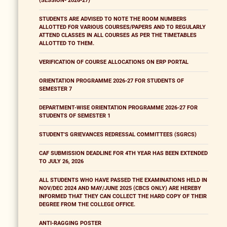
(SESSION- 2026-27)
STUDENTS ARE ADVISED TO NOTE THE ROOM NUMBERS
ALLOTTED FOR VARIOUS COURSES/PAPERS AND TO REGULARLY
ATTEND CLASSES IN ALL COURSES AS PER THE TIMETABLES
ALLOTTED TO THEM.
VERIFICATION OF COURSE ALLOCATIONS ON ERP PORTAL
ORIENTATION PROGRAMME 2026-27 FOR STUDENTS OF
SEMESTER 7
DEPARTMENT-WISE ORIENTATION PROGRAMME 2026-27 FOR
STUDENTS OF SEMESTER 1
STUDENT'S GRIEVANCES REDRESSAL COMMITTEES (SGRCS)
CAF SUBMISSION DEADLINE FOR 4TH YEAR HAS BEEN EXTENDED
TO JULY 26, 2026
ALL STUDENTS WHO HAVE PASSED THE EXAMINATIONS HELD IN
NOV/DEC 2024 AND MAY/JUNE 2025 (CBCS ONLY) ARE HEREBY
INFORMED THAT THEY CAN COLLECT THE HARD COPY OF THEIR
DEGREE FROM THE COLLEGE OFFICE.
ANTI-RAGGING POSTER