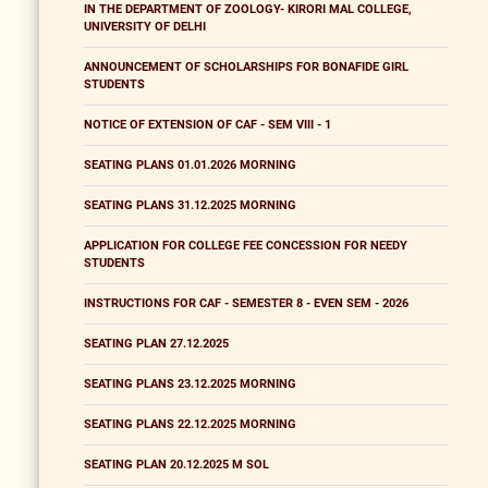
IN THE DEPARTMENT OF ZOOLOGY- KIRORI MAL COLLEGE,
UNIVERSITY OF DELHI
ANNOUNCEMENT OF SCHOLARSHIPS FOR BONAFIDE GIRL
STUDENTS
NOTICE OF EXTENSION OF CAF - SEM VIII - 1
SEATING PLANS 01.01.2026 MORNING
SEATING PLANS 31.12.2025 MORNING
APPLICATION FOR COLLEGE FEE CONCESSION FOR NEEDY
STUDENTS
INSTRUCTIONS FOR CAF - SEMESTER 8 - EVEN SEM - 2026
SEATING PLAN 27.12.2025
SEATING PLANS 23.12.2025 MORNING
SEATING PLANS 22.12.2025 MORNING
SEATING PLAN 20.12.2025 M SOL