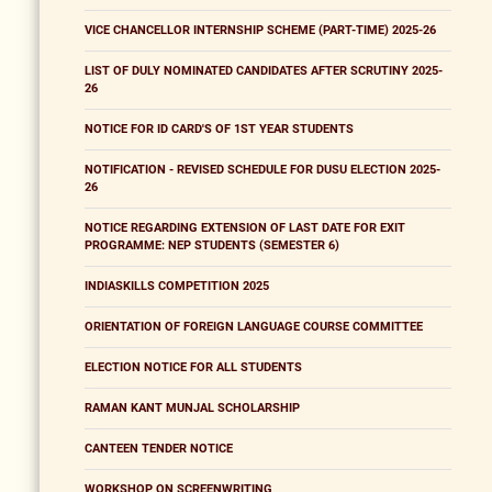
VICE CHANCELLOR INTERNSHIP SCHEME (PART-TIME) 2025-26
LIST OF DULY NOMINATED CANDIDATES AFTER SCRUTINY 2025-
26
NOTICE FOR ID CARD'S OF 1ST YEAR STUDENTS
NOTIFICATION - REVISED SCHEDULE FOR DUSU ELECTION 2025-
26
NOTICE REGARDING EXTENSION OF LAST DATE FOR EXIT
PROGRAMME: NEP STUDENTS (SEMESTER 6)
INDIASKILLS COMPETITION 2025
ORIENTATION OF FOREIGN LANGUAGE COURSE COMMITTEE
ELECTION NOTICE FOR ALL STUDENTS
RAMAN KANT MUNJAL SCHOLARSHIP
CANTEEN TENDER NOTICE
WORKSHOP ON SCREENWRITING