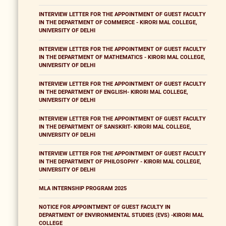
INTERVIEW LETTER FOR THE APPOINTMENT OF GUEST FACULTY
IN THE DEPARTMENT OF COMMERCE - KIRORI MAL COLLEGE,
UNIVERSITY OF DELHI
INTERVIEW LETTER FOR THE APPOINTMENT OF GUEST FACULTY
IN THE DEPARTMENT OF MATHEMATICS - KIRORI MAL COLLEGE,
UNIVERSITY OF DELHI
INTERVIEW LETTER FOR THE APPOINTMENT OF GUEST FACULTY
IN THE DEPARTMENT OF ENGLISH- KIRORI MAL COLLEGE,
UNIVERSITY OF DELHI
INTERVIEW LETTER FOR THE APPOINTMENT OF GUEST FACULTY
IN THE DEPARTMENT OF SANSKRIT- KIRORI MAL COLLEGE,
UNIVERSITY OF DELHI
INTERVIEW LETTER FOR THE APPOINTMENT OF GUEST FACULTY
IN THE DEPARTMENT OF PHILOSOPHY - KIRORI MAL COLLEGE,
UNIVERSITY OF DELHI
MLA INTERNSHIP PROGRAM 2025
NOTICE FOR APPOINTMENT OF GUEST FACULTY IN
DEPARTMENT OF ENVIRONMENTAL STUDIES (EVS) -KIRORI MAL
COLLEGE