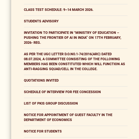
CLASS TEST SCHEDULE: 9–14 MARCH 2026.
STUDENTS ADVISORY
INVITATION TO PARTICIPATE IN "MINISTRY OF EDUCATION –
PUSHING THE FRONTIER OF AI IN INDIA” ON 17TH FEBRUARY,
2026- REG.
AS PER THE UGC LETTER D.O.NO.1-74/2016(ARC) DATED
08.07.2024, A COMMITTEE CONSISTING OF THE FOLLOWING
MEMBERS HAS BEEN CONSTITUTED WHICH WILL FUNCTION AS
ANTI-RAGGING SQUAD/CELL IN THE COLLEGE.
QUOTATIONS INVITED
SCHEDULE OF INTERVIEW FOR FEE CONCESSION
LIST OF PKIS GROUP DISCUSSION
NOTICE FOR APPOINTMENT OF GUEST FACULTY IN THE
DEPARTMENT OF ECONOMICS
NOTICE FOR STUDENTS