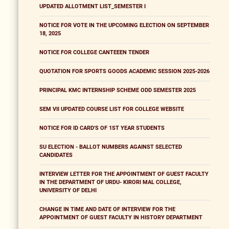
UPDATED ALLOTMENT LIST_SEMESTER I
NOTICE FOR VOTE IN THE UPCOMING ELECTION ON SEPTEMBER
18, 2025
NOTICE FOR COLLEGE CANTEEEN TENDER
QUOTATION FOR SPORTS GOODS ACADEMIC SESSION 2025-2026
PRINCIPAL KMC INTERNSHIP SCHEME ODD SEMESTER 2025
SEM VII UPDATED COURSE LIST FOR COLLEGE WEBSITE
NOTICE FOR ID CARD'S OF 1ST YEAR STUDENTS
SU ELECTION - BALLOT NUMBERS AGAINST SELECTED
CANDIDATES
INTERVIEW LETTER FOR THE APPOINTMENT OF GUEST FACULTY
IN THE DEPARTMENT OF URDU- KIRORI MAL COLLEGE,
UNIVERSITY OF DELHI
CHANGE IN TIME AND DATE OF INTERVIEW FOR THE
APPOINTMENT OF GUEST FACULTY IN HISTORY DEPARTMENT