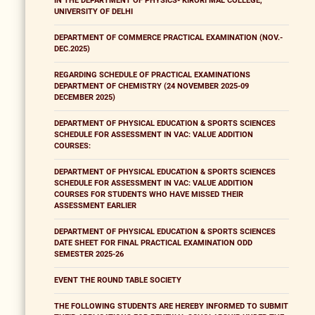
IN THE DEPARTMENT OF PHYSICS- KIRORI MAL COLLEGE,
UNIVERSITY OF DELHI
DEPARTMENT OF COMMERCE PRACTICAL EXAMINATION (NOV.-
DEC.2025)
REGARDING SCHEDULE OF PRACTICAL EXAMINATIONS
DEPARTMENT OF CHEMISTRY (24 NOVEMBER 2025-09
DECEMBER 2025)
DEPARTMENT OF PHYSICAL EDUCATION & SPORTS SCIENCES
SCHEDULE FOR ASSESSMENT IN VAC: VALUE ADDITION
COURSES:
DEPARTMENT OF PHYSICAL EDUCATION & SPORTS SCIENCES
SCHEDULE FOR ASSESSMENT IN VAC: VALUE ADDITION
COURSES FOR STUDENTS WHO HAVE MISSED THEIR
ASSESSMENT EARLIER
DEPARTMENT OF PHYSICAL EDUCATION & SPORTS SCIENCES
DATE SHEET FOR FINAL PRACTICAL EXAMINATION ODD
SEMESTER 2025-26
EVENT THE ROUND TABLE SOCIETY
THE FOLLOWING STUDENTS ARE HEREBY INFORMED TO SUBMIT