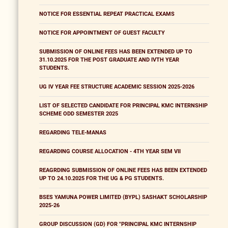
NOTICE FOR ESSENTIAL REPEAT PRACTICAL EXAMS
NOTICE FOR APPOINTMENT OF GUEST FACULTY
SUBMISSION OF ONLINE FEES HAS BEEN EXTENDED UP TO
31.10.2025 FOR THE POST GRADUATE AND IVTH YEAR
STUDENTS.
UG IV YEAR FEE STRUCTURE ACADEMIC SESSION 2025-2026
LIST OF SELECTED CANDIDATE FOR PRINCIPAL KMC INTERNSHIP
SCHEME ODD SEMESTER 2025
REGARDING TELE-MANAS
REGARDING COURSE ALLOCATION - 4TH YEAR SEM VII
REAGRDING SUBMISSION OF ONLINE FEES HAS BEEN EXTENDED
UP TO 24.10.2025 FOR THE UG & PG STUDENTS.
BSES YAMUNA POWER LIMITED (BYPL) SASHAKT SCHOLARSHIP
2025-26
GROUP DISCUSSION (GD) FOR "PRINCIPAL KMC INTERNSHIP