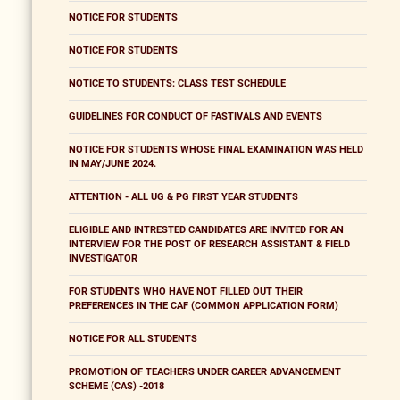
NOTICE FOR STUDENTS
NOTICE FOR STUDENTS
NOTICE TO STUDENTS: CLASS TEST SCHEDULE
GUIDELINES FOR CONDUCT OF FASTIVALS AND EVENTS
NOTICE FOR STUDENTS WHOSE FINAL EXAMINATION WAS HELD
IN MAY/JUNE 2024.
ATTENTION - ALL UG & PG FIRST YEAR STUDENTS
ELIGIBLE AND INTRESTED CANDIDATES ARE INVITED FOR AN
INTERVIEW FOR THE POST OF RESEARCH ASSISTANT & FIELD
INVESTIGATOR
FOR STUDENTS WHO HAVE NOT FILLED OUT THEIR
PREFERENCES IN THE CAF (COMMON APPLICATION FORM)
NOTICE FOR ALL STUDENTS
PROMOTION OF TEACHERS UNDER CAREER ADVANCEMENT
SCHEME (CAS) -2018