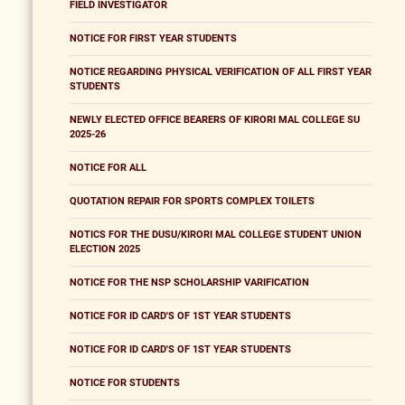
FIELD INVESTIGATOR
NOTICE FOR FIRST YEAR STUDENTS
NOTICE REGARDING PHYSICAL VERIFICATION OF ALL FIRST YEAR
STUDENTS
NEWLY ELECTED OFFICE BEARERS OF KIRORI MAL COLLEGE SU
2025-26
NOTICE FOR ALL
QUOTATION REPAIR FOR SPORTS COMPLEX TOILETS
NOTICS FOR THE DUSU/KIRORI MAL COLLEGE STUDENT UNION
ELECTION 2025
NOTICE FOR THE NSP SCHOLARSHIP VARIFICATION
NOTICE FOR ID CARD'S OF 1ST YEAR STUDENTS
NOTICE FOR ID CARD'S OF 1ST YEAR STUDENTS
NOTICE FOR STUDENTS