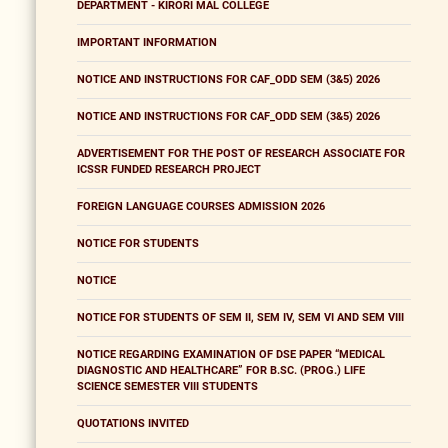
DEPARTMENT - KIRORI MAL COLLEGE
IMPORTANT INFORMATION
NOTICE AND INSTRUCTIONS FOR CAF_ODD SEM (3&5) 2026
NOTICE AND INSTRUCTIONS FOR CAF_ODD SEM (3&5) 2026
ADVERTISEMENT FOR THE POST OF RESEARCH ASSOCIATE FOR
ICSSR FUNDED RESEARCH PROJECT
FOREIGN LANGUAGE COURSES ADMISSION 2026
NOTICE FOR STUDENTS
NOTICE
NOTICE FOR STUDENTS OF SEM II, SEM IV, SEM VI AND SEM VIII
NOTICE REGARDING EXAMINATION OF DSE PAPER “MEDICAL
DIAGNOSTIC AND HEALTHCARE” FOR B.SC. (PROG.) LIFE
SCIENCE SEMESTER VIII STUDENTS
QUOTATIONS INVITED