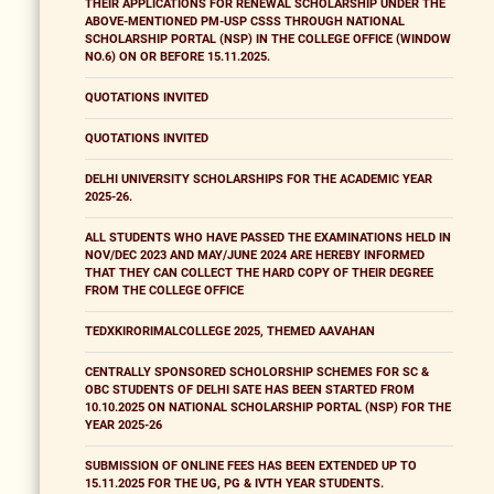
THEIR APPLICATIONS FOR RENEWAL SCHOLARSHIP UNDER THE
ABOVE-MENTIONED PM-USP CSSS THROUGH NATIONAL
SCHOLARSHIP PORTAL (NSP) IN THE COLLEGE OFFICE (WINDOW
NO.6) ON OR BEFORE 15.11.2025.
QUOTATIONS INVITED
QUOTATIONS INVITED
DELHI UNIVERSITY SCHOLARSHIPS FOR THE ACADEMIC YEAR
2025-26.
ALL STUDENTS WHO HAVE PASSED THE EXAMINATIONS HELD IN
NOV/DEC 2023 AND MAY/JUNE 2024 ARE HEREBY INFORMED
THAT THEY CAN COLLECT THE HARD COPY OF THEIR DEGREE
FROM THE COLLEGE OFFICE
TEDXKIRORIMALCOLLEGE 2025, THEMED AAVAHAN
CENTRALLY SPONSORED SCHOLORSHIP SCHEMES FOR SC &
OBC STUDENTS OF DELHI SATE HAS BEEN STARTED FROM
10.10.2025 ON NATIONAL SCHOLARSHIP PORTAL (NSP) FOR THE
YEAR 2025-26
SUBMISSION OF ONLINE FEES HAS BEEN EXTENDED UP TO
15.11.2025 FOR THE UG, PG & IVTH YEAR STUDENTS.