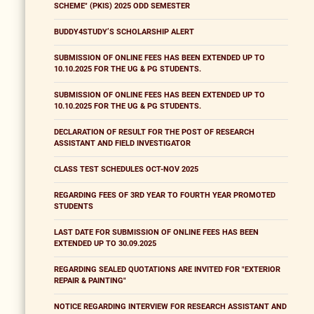
SCHEME" (PKIS) 2025 ODD SEMESTER
BUDDY4STUDY’S SCHOLARSHIP ALERT
SUBMISSION OF ONLINE FEES HAS BEEN EXTENDED UP TO
10.10.2025 FOR THE UG & PG STUDENTS.
SUBMISSION OF ONLINE FEES HAS BEEN EXTENDED UP TO
10.10.2025 FOR THE UG & PG STUDENTS.
DECLARATION OF RESULT FOR THE POST OF RESEARCH
ASSISTANT AND FIELD INVESTIGATOR
CLASS TEST SCHEDULES OCT-NOV 2025
REGARDING FEES OF 3RD YEAR TO FOURTH YEAR PROMOTED
STUDENTS
LAST DATE FOR SUBMISSION OF ONLINE FEES HAS BEEN
EXTENDED UP TO 30.09.2025
REGARDING SEALED QUOTATIONS ARE INVITED FOR "EXTERIOR
REPAIR & PAINTING"
NOTICE REGARDING INTERVIEW FOR RESEARCH ASSISTANT AND