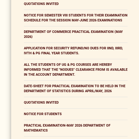
QUOTATIONS INVITED
NOTICE FOR SEMESTER VIII STUDENTS FOR THEIR EXAMINATION
SCHEDULE FOR THE SESSION MAY-JUNE 2026 EXAMINATIONS
DEPARTMENT OF COMMERCE PRACTICAL EXAMINATION (MAY
2026)
APPLICATION FOR SECURITY REFUND/NO DUES FOR IIND, IIIRD,
IVTH & PG FINAL YEAR STUDENTS.
ALL THE STUDENTS OF UG & PG COURSES ARE HEREBY
INFORMED THAT THE "NODUES" CLEARANCE FROM IS AVAILABLE
IN THE ACCOUNT DEPARTMENT.
DATE-SHEET FOR PRACTICAL EXAMINATION TO BE HELD IN THE
DEPARTMENT OF STATISTICS DURING APRIL/MAY, 2026
QUOTATIONS INVITED
NOTICE FOR STUDENTS
PRACTICAL EXAMINATION-MAY 2026 DEPARTMENT OF
MATHEMATICS