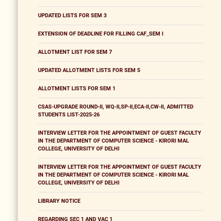
UPDATED LISTS FOR SEM 3
EXTENSION OF DEADLINE FOR FILLING CAF_SEM I
ALLOTMENT LIST FOR SEM 7
UPDATED ALLOTMENT LISTS FOR SEM 5
ALLOTMENT LISTS FOR SEM 1
CSAS-UPGRADE ROUND-II, WQ-II,SP-II,ECA-II,CW-II, ADMITTED
STUDENTS LIST-2025-26
INTERVIEW LETTER FOR THE APPOINTMENT OF GUEST FACULTY
IN THE DEPARTMENT OF COMPUTER SCIENCE - KIRORI MAL
COLLEGE, UNIVERSITY OF DELHI
INTERVIEW LETTER FOR THE APPOINTMENT OF GUEST FACULTY
IN THE DEPARTMENT OF COMPUTER SCIENCE - KIRORI MAL
COLLEGE, UNIVERSITY OF DELHI
LIBRARY NOTICE
REGARDING SEC 1 AND VAC 1