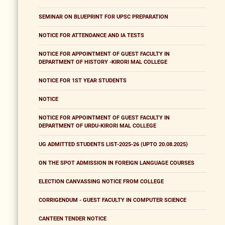
SEMINAR ON BLUEPRINT FOR UPSC PREPARATION
NOTICE FOR ATTENDANCE AND IA TESTS
NOTICE FOR APPOINTMENT OF GUEST FACULTY IN
DEPARTMENT OF HISTORY -KIRORI MAL COLLEGE
NOTICE FOR 1ST YEAR STUDENTS
NOTICE
NOTICE FOR APPOINTMENT OF GUEST FACULTY IN
DEPARTMENT OF URDU-KIRORI MAL COLLEGE
UG ADMITTED STUDENTS LIST-2025-26 (UPTO 20.08.2025)
ON THE SPOT ADMISSION IN FOREIGN LANGUAGE COURSES
ELECTION CANVASSING NOTICE FROM COLLEGE
CORRIGENDUM - GUEST FACULTY IN COMPUTER SCIENCE
CANTEEN TENDER NOTICE