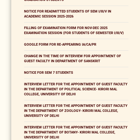
NOTICE FOR READMITTED STUDENTS OF SEM I/III/V IN
ACADEMIC SESSION 2025-2026
FILLING OF EXAMINATION FORM FOR NOV-DEC 2025
EXAMINATION SESSION (FOR STUDENTS OF SEMESTER I/III/V)
GOOGLE FORM FOR RE-APPEARING IA/CA/PR
CHANGE IN THE TIME OF INTERVIEW FOR APPOINTMENT OF
GUEST FACULTY IN DEPARTMENT OF SANSKRIT
NOTICE FOR SEM 7 STUDENTS
INTERVIEW LETTER FOR THE APPOINTMENT OF GUEST FACULTY
IN THE DEPARTMENT OF POLITICAL SCIENCE- KIRORI MAL
COLLEGE, UNIVERSITY OF DELHI
INTERVIEW LETTER FOR THE APPOINTMENT OF GUEST FACULTY
IN THE DEPARTMENT OF ZOOLOGY- KIRORI MAL COLLEGE,
UNIVERSITY OF DELHI
INTERVIEW LETTER FOR THE APPOINTMENT OF GUEST FACULTY
IN THE DEPARTMENT OF BOTANY- KIRORI MAL COLLEGE,
UNIVERSITY OF DELHI