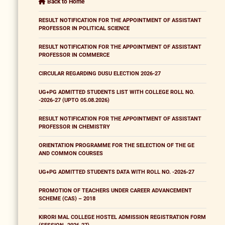
Back to Home
RESULT NOTIFICATION FOR THE APPOINTMENT OF ASSISTANT
PROFESSOR IN POLITICAL SCIENCE
RESULT NOTIFICATION FOR THE APPOINTMENT OF ASSISTANT
PROFESSOR IN COMMERCE
CIRCULAR REGARDING DUSU ELECTION 2026-27
UG+PG ADMITTED STUDENTS LIST WITH COLLEGE ROLL NO.
-2026-27 (UPTO 05.08.2026)
RESULT NOTIFICATION FOR THE APPOINTMENT OF ASSISTANT
PROFESSOR IN CHEMISTRY
ORIENTATION PROGRAMME FOR THE SELECTION OF THE GE
AND COMMON COURSES
UG+PG ADMITTED STUDENTS DATA WITH ROLL NO. -2026-27
PROMOTION OF TEACHERS UNDER CAREER ADVANCEMENT
SCHEME (CAS) – 2018
KIRORI MAL COLLEGE HOSTEL ADMISSION REGISTRATION FORM