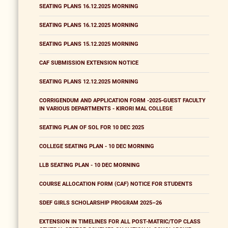
SEATING PLANS 16.12.2025 MORNING
SEATING PLANS 16.12.2025 MORNING
SEATING PLANS 15.12.2025 MORNING
CAF SUBMISSION EXTENSION NOTICE
SEATING PLANS 12.12.2025 MORNING
CORRIGENDUM AND APPLICATION FORM -2025-GUEST FACULTY
IN VARIOUS DEPARTMENTS - KIRORI MAL COLLEGE
SEATING PLAN OF SOL FOR 10 DEC 2025
COLLEGE SEATING PLAN - 10 DEC MORNING
LLB SEATING PLAN - 10 DEC MORNING
COURSE ALLOCATION FORM (CAF) NOTICE FOR STUDENTS
SDEF GIRLS SCHOLARSHIP PROGRAM 2025–26
EXTENSION IN TIMELINES FOR ALL POST-MATRIC/TOP CLASS