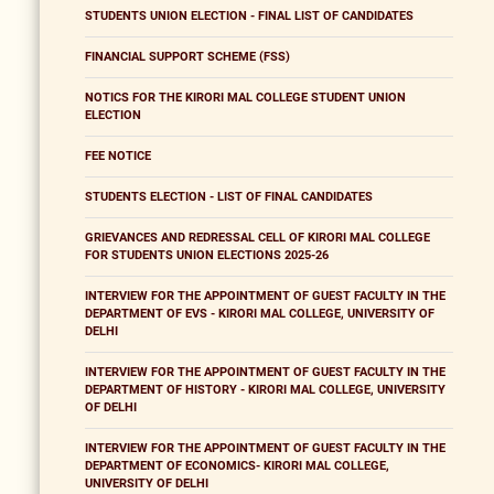
STUDENTS UNION ELECTION - FINAL LIST OF CANDIDATES
FINANCIAL SUPPORT SCHEME (FSS)
NOTICS FOR THE KIRORI MAL COLLEGE STUDENT UNION
ELECTION
FEE NOTICE
STUDENTS ELECTION - LIST OF FINAL CANDIDATES
GRIEVANCES AND REDRESSAL CELL OF KIRORI MAL COLLEGE
FOR STUDENTS UNION ELECTIONS 2025-26
INTERVIEW FOR THE APPOINTMENT OF GUEST FACULTY IN THE
DEPARTMENT OF EVS - KIRORI MAL COLLEGE, UNIVERSITY OF
DELHI
INTERVIEW FOR THE APPOINTMENT OF GUEST FACULTY IN THE
DEPARTMENT OF HISTORY - KIRORI MAL COLLEGE, UNIVERSITY
OF DELHI
INTERVIEW FOR THE APPOINTMENT OF GUEST FACULTY IN THE
DEPARTMENT OF ECONOMICS- KIRORI MAL COLLEGE,
UNIVERSITY OF DELHI