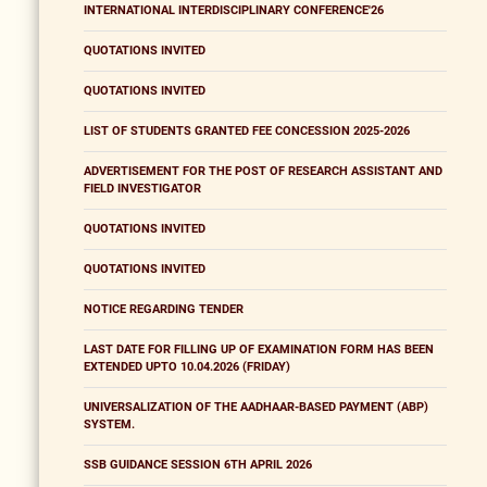
INTERNATIONAL INTERDISCIPLINARY CONFERENCE'26
QUOTATIONS INVITED
QUOTATIONS INVITED
LIST OF STUDENTS GRANTED FEE CONCESSION 2025-2026
ADVERTISEMENT FOR THE POST OF RESEARCH ASSISTANT AND
FIELD INVESTIGATOR
QUOTATIONS INVITED
QUOTATIONS INVITED
NOTICE REGARDING TENDER
LAST DATE FOR FILLING UP OF EXAMINATION FORM HAS BEEN
EXTENDED UPTO 10.04.2026 (FRIDAY)
UNIVERSALIZATION OF THE AADHAAR-BASED PAYMENT (ABP)
SYSTEM.
SSB GUIDANCE SESSION 6TH APRIL 2026