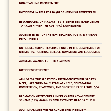
NON-TEACHING RECRUITMENT
NOTICE FOR IA TEST FOR BA (PROG) ENGLISH SEMESTER VI
RESCHEDULING OF IA CLASS TESTS-SEMESTER VI AND VIII DUE
TO A CLASH WITH THE CUET (PG) EXAMINATION
ADVERTISEMENT OF THE NON-TEACHING POSTS IN VARIOUS
DEPARTMENTS
NOTICE REGARDING TEACHING POSTS IN THE DEPARTMENT OF
CHEMISTRY, POLITICAL SCIENCE, COMMERCE AND ECONOMICS
ACADEMIC AWARDS FOR THE YEAR 2025
NOTICE FOR STUDENTS
ATHLOS ’26, THE 3RD EDITION INTER-DEPARTMENT SPORTS
MEET, HAPPENING 24–26 FEBRUARY 2026, CELEBRATING
COMPETITION, TEAMWORK, AND SPORTING EXCELLENCE. 🏆🔥
PROMOTION OF TEACHERS UNDER CAREER ADVANCEMENT
SCHEME (CAS) -2018 HAS BEEN EXTENDED UPTO 28.02.2026
ADDITIONAL DATE FOR FEE-CONCESSION INTERVIEW