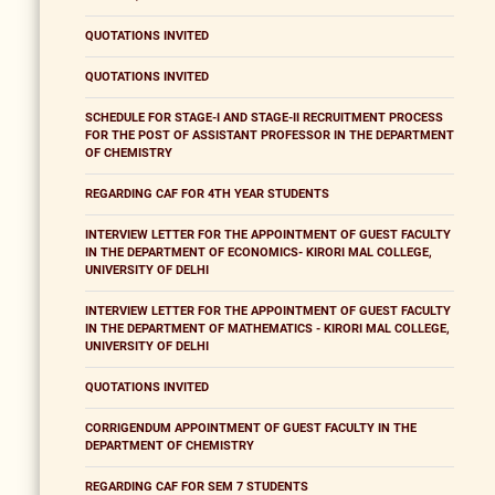
QUOTATIONS INVITED
QUOTATIONS INVITED
SCHEDULE FOR STAGE-I AND STAGE-II RECRUITMENT PROCESS
FOR THE POST OF ASSISTANT PROFESSOR IN THE DEPARTMENT
OF CHEMISTRY
REGARDING CAF FOR 4TH YEAR STUDENTS
INTERVIEW LETTER FOR THE APPOINTMENT OF GUEST FACULTY
IN THE DEPARTMENT OF ECONOMICS- KIRORI MAL COLLEGE,
UNIVERSITY OF DELHI
INTERVIEW LETTER FOR THE APPOINTMENT OF GUEST FACULTY
IN THE DEPARTMENT OF MATHEMATICS - KIRORI MAL COLLEGE,
UNIVERSITY OF DELHI
QUOTATIONS INVITED
CORRIGENDUM APPOINTMENT OF GUEST FACULTY IN THE
DEPARTMENT OF CHEMISTRY
REGARDING CAF FOR SEM 7 STUDENTS