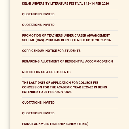
DELHI UNIVERSITY LITERATURE FESTIVAL | 12–14 FEB 2026
QUOTATIONS INVITED
QUOTATIONS INVITED
PROMOTION OF TEACHERS UNDER CAREER ADVANCEMENT
SCHEME (CAS) -2018 HAS BEEN EXTENDED UPTO 20.02.2026
CORRIGENDUM NOTICE FOR STUDENTS
REGARDING ALLOTMENT OF RESIDENTIAL ACCOMMODATION
NOTICE FOR UG & PG STUDENTS
THE LAST DATE OF APPLICATION FOR COLLEGE FEE
CONCESSION FOR THE ACADEMIC YEAR 2025-26 IS BEING
EXTENDED TO 07 FEBRUARY 2026.
QUOTATIONS INVITED
QUOTATIONS INVITED
PRINCIPAL KMC INTERNSHIP SCHEME (PKIS)