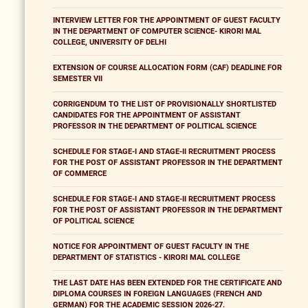
INTERVIEW LETTER FOR THE APPOINTMENT OF GUEST FACULTY
IN THE DEPARTMENT OF COMPUTER SCIENCE- KIRORI MAL
COLLEGE, UNIVERSITY OF DELHI
EXTENSION OF COURSE ALLOCATION FORM (CAF) DEADLINE FOR
SEMESTER VII
CORRIGENDUM TO THE LIST OF PROVISIONALLY SHORTLISTED
CANDIDATES FOR THE APPOINTMENT OF ASSISTANT
PROFESSOR IN THE DEPARTMENT OF POLITICAL SCIENCE
SCHEDULE FOR STAGE-I AND STAGE-II RECRUITMENT PROCESS
FOR THE POST OF ASSISTANT PROFESSOR IN THE DEPARTMENT
OF COMMERCE
SCHEDULE FOR STAGE-I AND STAGE-II RECRUITMENT PROCESS
FOR THE POST OF ASSISTANT PROFESSOR IN THE DEPARTMENT
OF POLITICAL SCIENCE
NOTICE FOR APPOINTMENT OF GUEST FACULTY IN THE
DEPARTMENT OF STATISTICS - KIRORI MAL COLLEGE
THE LAST DATE HAS BEEN EXTENDED FOR THE CERTIFICATE AND
DIPLOMA COURSES IN FOREIGN LANGUAGES (FRENCH AND
GERMAN) FOR THE ACADEMIC SESSION 2026-27.