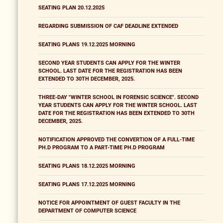
SEATING PLAN 20.12.2025
REGARDING SUBMISSION OF CAF DEADLINE EXTENDED
SEATING PLANS 19.12.2025 MORNING
SECOND YEAR STUDENTS CAN APPLY FOR THE WINTER
SCHOOL. LAST DATE FOR THE REGISTRATION HAS BEEN
EXTENDED TO 30TH DECEMBER, 2025.
THREE-DAY "WINTER SCHOOL IN FORENSIC SCIENCE". SECOND
YEAR STUDENTS CAN APPLY FOR THE WINTER SCHOOL. LAST
DATE FOR THE REGISTRATION HAS BEEN EXTENDED TO 30TH
DECEMBER, 2025.
NOTIFICATION APPROVED THE CONVERTION OF A FULL-TIME
PH.D PROGRAM TO A PART-TIME PH.D PROGRAM
SEATING PLANS 18.12.2025 MORNING
SEATING PLANS 17.12.2025 MORNING
NOTICE FOR APPOINTMENT OF GUEST FACULTY IN THE
DEPARTMENT OF COMPUTER SCIENCE