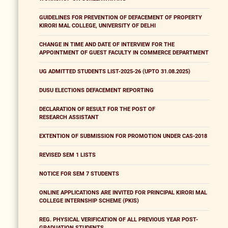
GUIDELINES FOR PREVENTION OF DEFACEMENT OF PROPERTY
KIRORI MAL COLLEGE, UNIVERSITY OF DELHI
CHANGE IN TIME AND DATE OF INTERVIEW FOR THE
APPOINTMENT OF GUEST FACULTY IN COMMERCE DEPARTMENT
UG ADMITTED STUDENTS LIST-2025-26 (UPTO 31.08.2025)
DUSU ELECTIONS DEFACEMENT REPORTING
DECLARATION OF RESULT FOR THE POST OF
RESEARCH ASSISTANT
EXTENTION OF SUBMISSION FOR PROMOTION UNDER CAS-2018
REVISED SEM 1 LISTS
NOTICE FOR SEM 7 STUDENTS
ONLINE APPLICATIONS ARE INVITED FOR PRINCIPAL KIRORI MAL
COLLEGE INTERNSHIP SCHEME (PKIS)
REG. PHYSICAL VERIFICATION OF ALL PREVIOUS YEAR POST-
GRADUATION STUDENTS