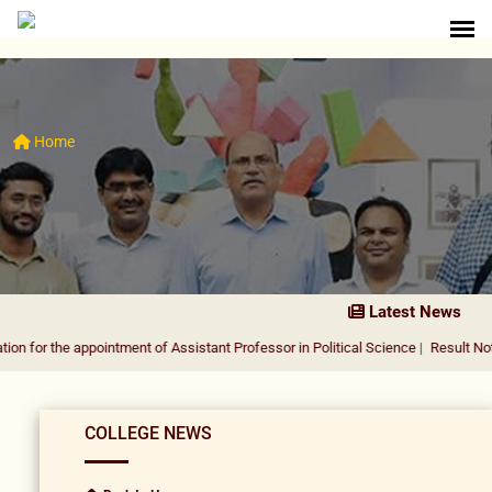
Home
Latest News
 appointment of Assistant Professor in Political Science
|
Result Notification fo
COLLEGE NEWS