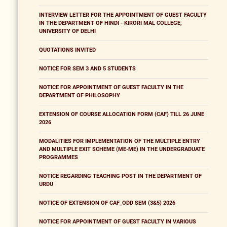
INTERVIEW LETTER FOR THE APPOINTMENT OF GUEST FACULTY
IN THE DEPARTMENT OF HINDI - KIRORI MAL COLLEGE,
UNIVERSITY OF DELHI
QUOTATIONS INVITED
NOTICE FOR SEM 3 AND 5 STUDENTS
NOTICE FOR APPOINTMENT OF GUEST FACULTY IN THE
DEPARTMENT OF PHILOSOPHY
EXTENSION OF COURSE ALLOCATION FORM (CAF) TILL 26 JUNE
2026
MODALITIES FOR IMPLEMENTATION OF THE MULTIPLE ENTRY
AND MULTIPLE EXIT SCHEME (ME-ME) IN THE UNDERGRADUATE
PROGRAMMES
NOTICE REGARDING TEACHING POST IN THE DEPARTMENT OF
URDU
NOTICE OF EXTENSION OF CAF_ODD SEM (3&5) 2026
NOTICE FOR APPOINTMENT OF GUEST FACULTY IN VARIOUS