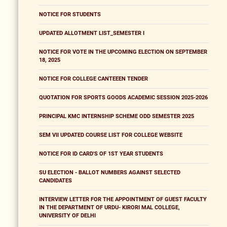
NOTICE FOR STUDENTS
UPDATED ALLOTMENT LIST_SEMESTER I
NOTICE FOR VOTE IN THE UPCOMING ELECTION ON SEPTEMBER
18, 2025
NOTICE FOR COLLEGE CANTEEEN TENDER
QUOTATION FOR SPORTS GOODS ACADEMIC SESSION 2025-2026
PRINCIPAL KMC INTERNSHIP SCHEME ODD SEMESTER 2025
SEM VII UPDATED COURSE LIST FOR COLLEGE WEBSITE
NOTICE FOR ID CARD'S OF 1ST YEAR STUDENTS
SU ELECTION - BALLOT NUMBERS AGAINST SELECTED
CANDIDATES
INTERVIEW LETTER FOR THE APPOINTMENT OF GUEST FACULTY
IN THE DEPARTMENT OF URDU- KIRORI MAL COLLEGE,
UNIVERSITY OF DELHI