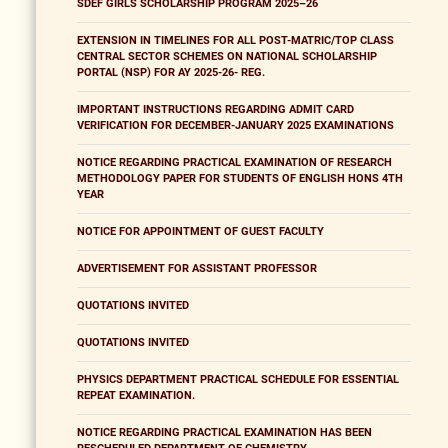
SDEF GIRLS SCHOLARSHIP PROGRAM 2025–26
EXTENSION IN TIMELINES FOR ALL POST-MATRIC/TOP CLASS
CENTRAL SECTOR SCHEMES ON NATIONAL SCHOLARSHIP
PORTAL (NSP) FOR AY 2025-26- REG.
IMPORTANT INSTRUCTIONS REGARDING ADMIT CARD
VERIFICATION FOR DECEMBER-JANUARY 2025 EXAMINATIONS
NOTICE REGARDING PRACTICAL EXAMINATION OF RESEARCH
METHODOLOGY PAPER FOR STUDENTS OF ENGLISH HONS 4TH
YEAR
NOTICE FOR APPOINTMENT OF GUEST FACULTY
ADVERTISEMENT FOR ASSISTANT PROFESSOR
QUOTATIONS INVITED
QUOTATIONS INVITED
PHYSICS DEPARTMENT PRACTICAL SCHEDULE FOR ESSENTIAL
REPEAT EXAMINATION.
NOTICE REGARDING PRACTICAL EXAMINATION HAS BEEN