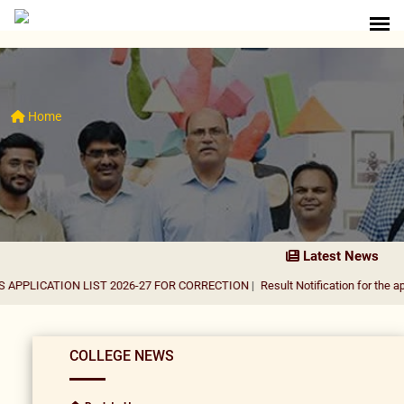
Home
Latest News
ATION LIST 2026-27 FOR CORRECTION
|
Result Notification for the appointmen
COLLEGE NEWS