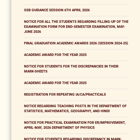
SSB GUIDANCE SESSION 6TH APRIL 2026
NOTICE FOR ALL THE STUDENTS REGARDING FILLING-UP OF THE
EXAMINATION FORM FOR END-SEMESTER EXAMINATION, MAY-
JUNE 2026
FINAL GRADUATION ACADEMIC AWARDS 2026 (SESSION 2024-25)
ACADEMIC AWARD FOR THE YEAR 2025
NOTICE FOR STUDENTS FOR THE DISCREPANCIES IN THEIR
MARK-SHEETS
ACADEMIC AWARD FOR THE YEAR 2025
REGISTRATION FOR REPEATING IA/CA/PRACTICALS
NOTICE REGARDING TEACHING POSTS IN THE DEPARTMENT OF
STATISTICS, MATHEMATICS, GEOGRAPHY, AND HINDI
NOTICE FOR PRACTICAL EXAMINATION FOR ER/IMPROVEMENT,
APRIL-MAY, 2026 DEPARTMENT OF PHYSICS
NOTICE FOR STUDENTS REGARDING DISCREPANCY IN MARK-