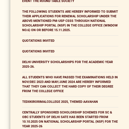
EVENT THE ROUND TABLE SOCIETY
THE FOLLOWING STUDENTS ARE HEREBY INFORMED TO SUBMIT
THEIR APPLICATIONS FOR RENEWAL SCHOLARSHIP UNDER THE
ABOVE-MENTIONED PM-USP CSSS THROUGH NATIONAL
SCHOLARSHIP PORTAL (NSP) IN THE COLLEGE OFFICE (WINDOW
NO.6) ON OR BEFORE 15.11.2025.
QUOTATIONS INVITED
QUOTATIONS INVITED
DELHI UNIVERSITY SCHOLARSHIPS FOR THE ACADEMIC YEAR
2025-26.
ALL STUDENTS WHO HAVE PASSED THE EXAMINATIONS HELD IN
NOV/DEC 2023 AND MAY/JUNE 2024 ARE HEREBY INFORMED
THAT THEY CAN COLLECT THE HARD COPY OF THEIR DEGREE
FROM THE COLLEGE OFFICE
TEDXKIRORIMALCOLLEGE 2025, THEMED AAVAHAN
CENTRALLY SPONSORED SCHOLORSHIP SCHEMES FOR SC &
OBC STUDENTS OF DELHI SATE HAS BEEN STARTED FROM
10.10.2025 ON NATIONAL SCHOLARSHIP PORTAL (NSP) FOR THE
YEAR 2025-26