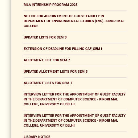
MLA INTERNSHIP PROGRAM 2025
NOTICE FOR APPOINTMENT OF GUEST FACULTY IN
DEPARTMENT OF ENVIRONMENTAL STUDIES (EVS) -KIRORI MAL
COLLEGE
UPDATED LISTS FOR SEM 3
EXTENSION OF DEADLINE FOR FILLING CAF_SEM I
ALLOTMENT LIST FOR SEM 7
UPDATED ALLOTMENT LISTS FOR SEM 5
ALLOTMENT LISTS FOR SEM 1
INTERVIEW LETTER FOR THE APPOINTMENT OF GUEST FACULTY
IN THE DEPARTMENT OF COMPUTER SCIENCE - KIRORI MAL
COLLEGE, UNIVERSITY OF DELHI
INTERVIEW LETTER FOR THE APPOINTMENT OF GUEST FACULTY
IN THE DEPARTMENT OF COMPUTER SCIENCE - KIRORI MAL
COLLEGE, UNIVERSITY OF DELHI
LIBRARY NOTICE