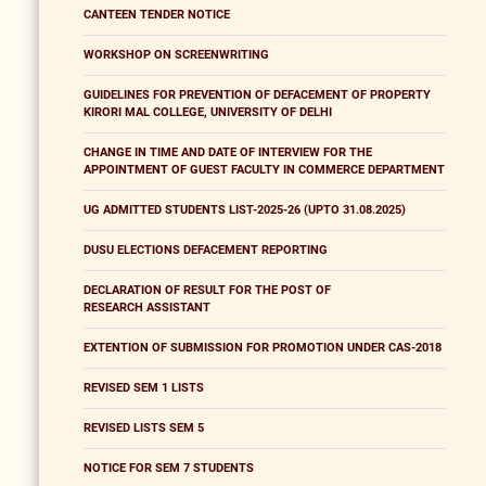
CANTEEN TENDER NOTICE
WORKSHOP ON SCREENWRITING
GUIDELINES FOR PREVENTION OF DEFACEMENT OF PROPERTY
KIRORI MAL COLLEGE, UNIVERSITY OF DELHI
CHANGE IN TIME AND DATE OF INTERVIEW FOR THE
APPOINTMENT OF GUEST FACULTY IN COMMERCE DEPARTMENT
UG ADMITTED STUDENTS LIST-2025-26 (UPTO 31.08.2025)
DUSU ELECTIONS DEFACEMENT REPORTING
DECLARATION OF RESULT FOR THE POST OF
RESEARCH ASSISTANT
EXTENTION OF SUBMISSION FOR PROMOTION UNDER CAS-2018
REVISED SEM 1 LISTS
REVISED LISTS SEM 5
NOTICE FOR SEM 7 STUDENTS