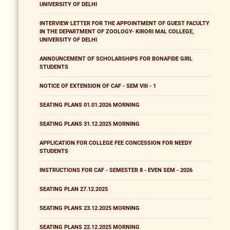
UNIVERSITY OF DELHI
INTERVIEW LETTER FOR THE APPOINTMENT OF GUEST FACULTY
IN THE DEPARTMENT OF ZOOLOGY- KIRORI MAL COLLEGE,
UNIVERSITY OF DELHI
ANNOUNCEMENT OF SCHOLARSHIPS FOR BONAFIDE GIRL
STUDENTS
NOTICE OF EXTENSION OF CAF - SEM VIII - 1
SEATING PLANS 01.01.2026 MORNING
SEATING PLANS 31.12.2025 MORNING
APPLICATION FOR COLLEGE FEE CONCESSION FOR NEEDY
STUDENTS
INSTRUCTIONS FOR CAF - SEMESTER 8 - EVEN SEM - 2026
SEATING PLAN 27.12.2025
SEATING PLANS 23.12.2025 MORNING
SEATING PLANS 22.12.2025 MORNING