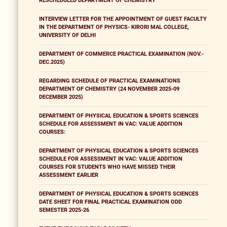
RESCHEDULED DEPARTMENT OF CHEMISTRY
INTERVIEW LETTER FOR THE APPOINTMENT OF GUEST FACULTY
IN THE DEPARTMENT OF PHYSICS- KIRORI MAL COLLEGE,
UNIVERSITY OF DELHI
DEPARTMENT OF COMMERCE PRACTICAL EXAMINATION (NOV.-
DEC.2025)
REGARDING SCHEDULE OF PRACTICAL EXAMINATIONS
DEPARTMENT OF CHEMISTRY (24 NOVEMBER 2025-09
DECEMBER 2025)
DEPARTMENT OF PHYSICAL EDUCATION & SPORTS SCIENCES
SCHEDULE FOR ASSESSMENT IN VAC: VALUE ADDITION
COURSES:
DEPARTMENT OF PHYSICAL EDUCATION & SPORTS SCIENCES
SCHEDULE FOR ASSESSMENT IN VAC: VALUE ADDITION
COURSES FOR STUDENTS WHO HAVE MISSED THEIR
ASSESSMENT EARLIER
DEPARTMENT OF PHYSICAL EDUCATION & SPORTS SCIENCES
DATE SHEET FOR FINAL PRACTICAL EXAMINATION ODD
SEMESTER 2025-26