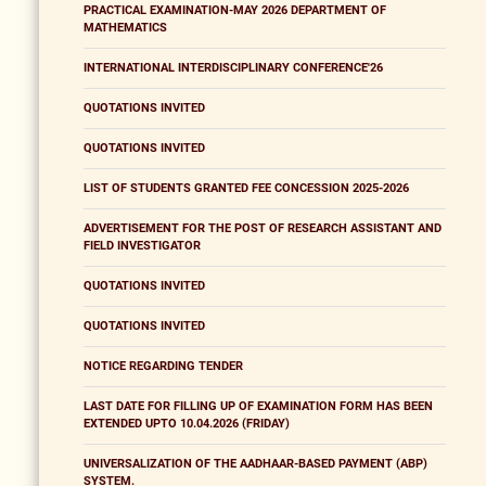
PRACTICAL EXAMINATION-MAY 2026 DEPARTMENT OF
MATHEMATICS
INTERNATIONAL INTERDISCIPLINARY CONFERENCE'26
QUOTATIONS INVITED
QUOTATIONS INVITED
LIST OF STUDENTS GRANTED FEE CONCESSION 2025-2026
ADVERTISEMENT FOR THE POST OF RESEARCH ASSISTANT AND
FIELD INVESTIGATOR
QUOTATIONS INVITED
QUOTATIONS INVITED
NOTICE REGARDING TENDER
LAST DATE FOR FILLING UP OF EXAMINATION FORM HAS BEEN
EXTENDED UPTO 10.04.2026 (FRIDAY)
UNIVERSALIZATION OF THE AADHAAR-BASED PAYMENT (ABP)
SYSTEM.