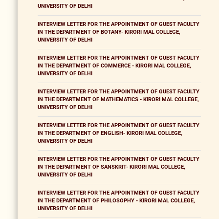
UNIVERSITY OF DELHI
INTERVIEW LETTER FOR THE APPOINTMENT OF GUEST FACULTY
IN THE DEPARTMENT OF BOTANY- KIRORI MAL COLLEGE,
UNIVERSITY OF DELHI
INTERVIEW LETTER FOR THE APPOINTMENT OF GUEST FACULTY
IN THE DEPARTMENT OF COMMERCE - KIRORI MAL COLLEGE,
UNIVERSITY OF DELHI
INTERVIEW LETTER FOR THE APPOINTMENT OF GUEST FACULTY
IN THE DEPARTMENT OF MATHEMATICS - KIRORI MAL COLLEGE,
UNIVERSITY OF DELHI
INTERVIEW LETTER FOR THE APPOINTMENT OF GUEST FACULTY
IN THE DEPARTMENT OF ENGLISH- KIRORI MAL COLLEGE,
UNIVERSITY OF DELHI
INTERVIEW LETTER FOR THE APPOINTMENT OF GUEST FACULTY
IN THE DEPARTMENT OF SANSKRIT- KIRORI MAL COLLEGE,
UNIVERSITY OF DELHI
INTERVIEW LETTER FOR THE APPOINTMENT OF GUEST FACULTY
IN THE DEPARTMENT OF PHILOSOPHY - KIRORI MAL COLLEGE,
UNIVERSITY OF DELHI