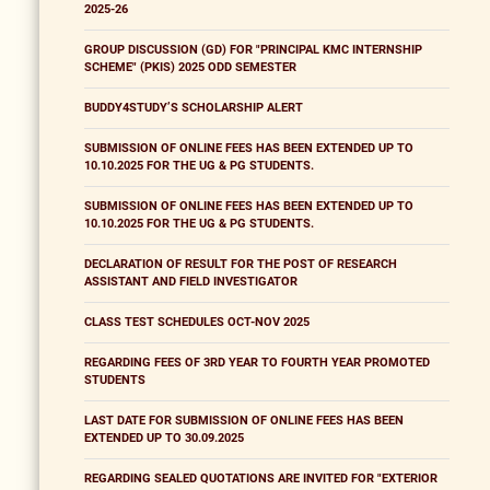
2025-26
GROUP DISCUSSION (GD) FOR "PRINCIPAL KMC INTERNSHIP
SCHEME" (PKIS) 2025 ODD SEMESTER
BUDDY4STUDY’S SCHOLARSHIP ALERT
SUBMISSION OF ONLINE FEES HAS BEEN EXTENDED UP TO
10.10.2025 FOR THE UG & PG STUDENTS.
SUBMISSION OF ONLINE FEES HAS BEEN EXTENDED UP TO
10.10.2025 FOR THE UG & PG STUDENTS.
DECLARATION OF RESULT FOR THE POST OF RESEARCH
ASSISTANT AND FIELD INVESTIGATOR
CLASS TEST SCHEDULES OCT-NOV 2025
REGARDING FEES OF 3RD YEAR TO FOURTH YEAR PROMOTED
STUDENTS
LAST DATE FOR SUBMISSION OF ONLINE FEES HAS BEEN
EXTENDED UP TO 30.09.2025
REGARDING SEALED QUOTATIONS ARE INVITED FOR "EXTERIOR