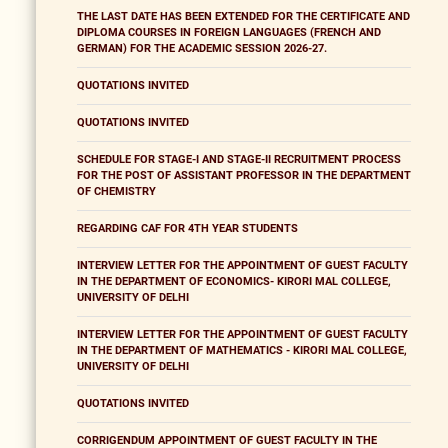
THE LAST DATE HAS BEEN EXTENDED FOR THE CERTIFICATE AND
DIPLOMA COURSES IN FOREIGN LANGUAGES (FRENCH AND
GERMAN) FOR THE ACADEMIC SESSION 2026-27.
QUOTATIONS INVITED
QUOTATIONS INVITED
SCHEDULE FOR STAGE-I AND STAGE-II RECRUITMENT PROCESS
FOR THE POST OF ASSISTANT PROFESSOR IN THE DEPARTMENT
OF CHEMISTRY
REGARDING CAF FOR 4TH YEAR STUDENTS
INTERVIEW LETTER FOR THE APPOINTMENT OF GUEST FACULTY
IN THE DEPARTMENT OF ECONOMICS- KIRORI MAL COLLEGE,
UNIVERSITY OF DELHI
INTERVIEW LETTER FOR THE APPOINTMENT OF GUEST FACULTY
IN THE DEPARTMENT OF MATHEMATICS - KIRORI MAL COLLEGE,
UNIVERSITY OF DELHI
QUOTATIONS INVITED
CORRIGENDUM APPOINTMENT OF GUEST FACULTY IN THE