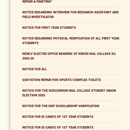
REPAIR & PAINTING"
NOTICE REGARDING INTERVIEW FOR RESEARCH ASSISTANT AND
FIELD INVESTIGATOR
NOTICE FOR FIRST YEAR STUDENTS
NOTICE REGARDING PHYSICAL VERIFICATION OF ALL FIRST YEAR
STUDENTS
NEWLY ELECTED OFFICE BEARERS OF KIRORI MAL COLLEGE SU
2025-26
NOTICE FOR ALL
QUOTATION REPAIR FOR SPORTS COMPLEX TOILETS
NOTICS FOR THE DUSU/KIRORI MAL COLLEGE STUDENT UNION
ELECTION 2025
NOTICE FOR THE NSP SCHOLARSHIP VARIFICATION
NOTICE FOR ID CARD'S OF 1ST YEAR STUDENTS
NOTICE FOR ID CARD'S OF 1ST YEAR STUDENTS