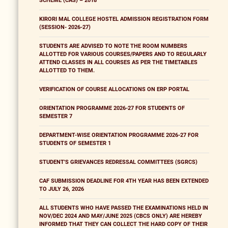
SCHEME (CAS) – 2018
KIRORI MAL COLLEGE HOSTEL ADMISSION REGISTRATION FORM
(SESSION- 2026-27)
STUDENTS ARE ADVISED TO NOTE THE ROOM NUMBERS
ALLOTTED FOR VARIOUS COURSES/PAPERS AND TO REGULARLY
ATTEND CLASSES IN ALL COURSES AS PER THE TIMETABLES
ALLOTTED TO THEM.
VERIFICATION OF COURSE ALLOCATIONS ON ERP PORTAL
ORIENTATION PROGRAMME 2026-27 FOR STUDENTS OF
SEMESTER 7
DEPARTMENT-WISE ORIENTATION PROGRAMME 2026-27 FOR
STUDENTS OF SEMESTER 1
STUDENT'S GRIEVANCES REDRESSAL COMMITTEES (SGRCS)
CAF SUBMISSION DEADLINE FOR 4TH YEAR HAS BEEN EXTENDED
TO JULY 26, 2026
ALL STUDENTS WHO HAVE PASSED THE EXAMINATIONS HELD IN
NOV/DEC 2024 AND MAY/JUNE 2025 (CBCS ONLY) ARE HEREBY
INFORMED THAT THEY CAN COLLECT THE HARD COPY OF THEIR