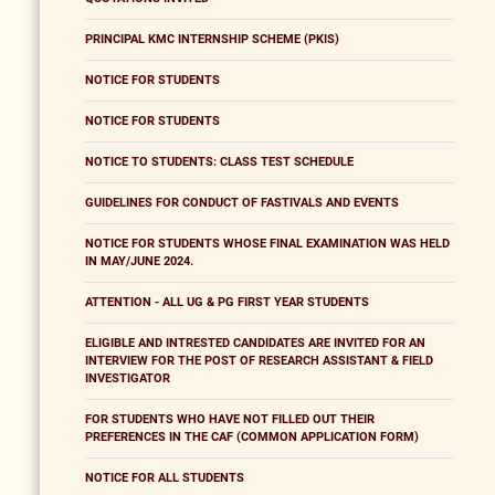
PRINCIPAL KMC INTERNSHIP SCHEME (PKIS)
NOTICE FOR STUDENTS
NOTICE FOR STUDENTS
NOTICE TO STUDENTS: CLASS TEST SCHEDULE
GUIDELINES FOR CONDUCT OF FASTIVALS AND EVENTS
NOTICE FOR STUDENTS WHOSE FINAL EXAMINATION WAS HELD
IN MAY/JUNE 2024.
ATTENTION - ALL UG & PG FIRST YEAR STUDENTS
ELIGIBLE AND INTRESTED CANDIDATES ARE INVITED FOR AN
INTERVIEW FOR THE POST OF RESEARCH ASSISTANT & FIELD
INVESTIGATOR
FOR STUDENTS WHO HAVE NOT FILLED OUT THEIR
PREFERENCES IN THE CAF (COMMON APPLICATION FORM)
NOTICE FOR ALL STUDENTS