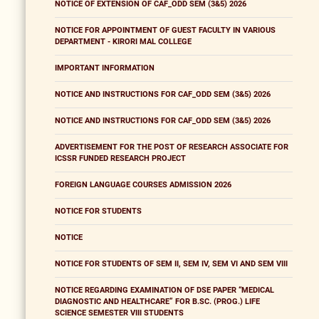
NOTICE OF EXTENSION OF CAF_ODD SEM (3&5) 2026
NOTICE FOR APPOINTMENT OF GUEST FACULTY IN VARIOUS
DEPARTMENT - KIRORI MAL COLLEGE
IMPORTANT INFORMATION
NOTICE AND INSTRUCTIONS FOR CAF_ODD SEM (3&5) 2026
NOTICE AND INSTRUCTIONS FOR CAF_ODD SEM (3&5) 2026
ADVERTISEMENT FOR THE POST OF RESEARCH ASSOCIATE FOR
ICSSR FUNDED RESEARCH PROJECT
FOREIGN LANGUAGE COURSES ADMISSION 2026
NOTICE FOR STUDENTS
NOTICE
NOTICE FOR STUDENTS OF SEM II, SEM IV, SEM VI AND SEM VIII
NOTICE REGARDING EXAMINATION OF DSE PAPER “MEDICAL
DIAGNOSTIC AND HEALTHCARE” FOR B.SC. (PROG.) LIFE
SCIENCE SEMESTER VIII STUDENTS