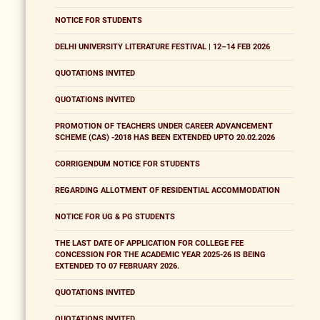
NOTICE FOR STUDENTS
DELHI UNIVERSITY LITERATURE FESTIVAL | 12–14 FEB 2026
QUOTATIONS INVITED
QUOTATIONS INVITED
PROMOTION OF TEACHERS UNDER CAREER ADVANCEMENT
SCHEME (CAS) -2018 HAS BEEN EXTENDED UPTO 20.02.2026
CORRIGENDUM NOTICE FOR STUDENTS
REGARDING ALLOTMENT OF RESIDENTIAL ACCOMMODATION
NOTICE FOR UG & PG STUDENTS
THE LAST DATE OF APPLICATION FOR COLLEGE FEE
CONCESSION FOR THE ACADEMIC YEAR 2025-26 IS BEING
EXTENDED TO 07 FEBRUARY 2026.
QUOTATIONS INVITED
QUOTATIONS INVITED