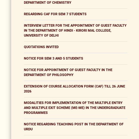
DEPARTMENT OF CHEMISTRY
REGARDING CAF FOR SEM 7 STUDENTS
INTERVIEW LETTER FOR THE APPOINTMENT OF GUEST FACULTY
IN THE DEPARTMENT OF HINDI - KIRORI MAL COLLEGE,
UNIVERSITY OF DELHI
QUOTATIONS INVITED
NOTICE FOR SEM 3 AND 5 STUDENTS
NOTICE FOR APPOINTMENT OF GUEST FACULTY IN THE
DEPARTMENT OF PHILOSOPHY
EXTENSION OF COURSE ALLOCATION FORM (CAF) TILL 26 JUNE
2026
MODALITIES FOR IMPLEMENTATION OF THE MULTIPLE ENTRY
AND MULTIPLE EXIT SCHEME (ME-ME) IN THE UNDERGRADUATE
PROGRAMMES
NOTICE REGARDING TEACHING POST IN THE DEPARTMENT OF
URDU