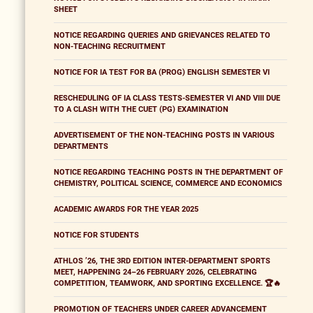
SHEET
NOTICE REGARDING QUERIES AND GRIEVANCES RELATED TO
NON-TEACHING RECRUITMENT
NOTICE FOR IA TEST FOR BA (PROG) ENGLISH SEMESTER VI
RESCHEDULING OF IA CLASS TESTS-SEMESTER VI AND VIII DUE
TO A CLASH WITH THE CUET (PG) EXAMINATION
ADVERTISEMENT OF THE NON-TEACHING POSTS IN VARIOUS
DEPARTMENTS
NOTICE REGARDING TEACHING POSTS IN THE DEPARTMENT OF
CHEMISTRY, POLITICAL SCIENCE, COMMERCE AND ECONOMICS
ACADEMIC AWARDS FOR THE YEAR 2025
NOTICE FOR STUDENTS
ATHLOS ’26, THE 3RD EDITION INTER-DEPARTMENT SPORTS
MEET, HAPPENING 24–26 FEBRUARY 2026, CELEBRATING
COMPETITION, TEAMWORK, AND SPORTING EXCELLENCE. 🏆🔥
PROMOTION OF TEACHERS UNDER CAREER ADVANCEMENT