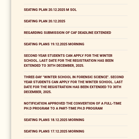
SEATING PLAN 20.12.2025 M SOL
SEATING PLAN 20.12.2025
REGARDING SUBMISSION OF CAF DEADLINE EXTENDED
SEATING PLANS 19.12.2025 MORNING
SECOND YEAR STUDENTS CAN APPLY FOR THE WINTER
SCHOOL. LAST DATE FOR THE REGISTRATION HAS BEEN
EXTENDED TO 30TH DECEMBER, 2025.
THREE-DAY "WINTER SCHOOL IN FORENSIC SCIENCE". SECOND
YEAR STUDENTS CAN APPLY FOR THE WINTER SCHOOL. LAST
DATE FOR THE REGISTRATION HAS BEEN EXTENDED TO 30TH
DECEMBER, 2025.
NOTIFICATION APPROVED THE CONVERTION OF A FULL-TIME
PH.D PROGRAM TO A PART-TIME PH.D PROGRAM
SEATING PLANS 18.12.2025 MORNING
SEATING PLANS 17.12.2025 MORNING