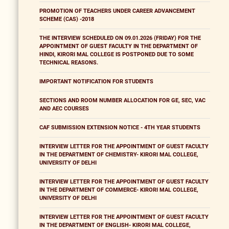
PROMOTION OF TEACHERS UNDER CAREER ADVANCEMENT
SCHEME (CAS) -2018
THE INTERVIEW SCHEDULED ON 09.01.2026 (FRIDAY) FOR THE
APPOINTMENT OF GUEST FACULTY IN THE DEPARTMENT OF
HINDI, KIRORI MAL COLLEGE IS POSTPONED DUE TO SOME
TECHNICAL REASONS.
IMPORTANT NOTIFICATION FOR STUDENTS
SECTIONS AND ROOM NUMBER ALLOCATION FOR GE, SEC, VAC
AND AEC COURSES
CAF SUBMISSION EXTENSION NOTICE - 4TH YEAR STUDENTS
INTERVIEW LETTER FOR THE APPOINTMENT OF GUEST FACULTY
IN THE DEPARTMENT OF CHEMISTRY- KIRORI MAL COLLEGE,
UNIVERSITY OF DELHI
INTERVIEW LETTER FOR THE APPOINTMENT OF GUEST FACULTY
IN THE DEPARTMENT OF COMMERCE- KIRORI MAL COLLEGE,
UNIVERSITY OF DELHI
INTERVIEW LETTER FOR THE APPOINTMENT OF GUEST FACULTY
IN THE DEPARTMENT OF ENGLISH- KIRORI MAL COLLEGE,