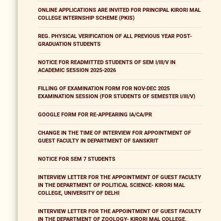
ONLINE APPLICATIONS ARE INVITED FOR PRINCIPAL KIRORI MAL
COLLEGE INTERNSHIP SCHEME (PKIS)
REG. PHYSICAL VERIFICATION OF ALL PREVIOUS YEAR POST-
GRADUATION STUDENTS
NOTICE FOR READMITTED STUDENTS OF SEM I/III/V IN
ACADEMIC SESSION 2025-2026
FILLING OF EXAMINATION FORM FOR NOV-DEC 2025
EXAMINATION SESSION (FOR STUDENTS OF SEMESTER I/III/V)
GOOGLE FORM FOR RE-APPEARING IA/CA/PR
CHANGE IN THE TIME OF INTERVIEW FOR APPOINTMENT OF
GUEST FACULTY IN DEPARTMENT OF SANSKRIT
NOTICE FOR SEM 7 STUDENTS
INTERVIEW LETTER FOR THE APPOINTMENT OF GUEST FACULTY
IN THE DEPARTMENT OF POLITICAL SCIENCE- KIRORI MAL
COLLEGE, UNIVERSITY OF DELHI
INTERVIEW LETTER FOR THE APPOINTMENT OF GUEST FACULTY
IN THE DEPARTMENT OF ZOOLOGY- KIRORI MAL COLLEGE,