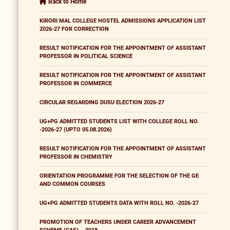
Back to Home
KIRORI MAL COLLEGE HOSTEL ADMISSIONS APPLICATION LIST
2026-27 FOR CORRECTION
RESULT NOTIFICATION FOR THE APPOINTMENT OF ASSISTANT
PROFESSOR IN POLITICAL SCIENCE
RESULT NOTIFICATION FOR THE APPOINTMENT OF ASSISTANT
PROFESSOR IN COMMERCE
CIRCULAR REGARDING DUSU ELECTION 2026-27
UG+PG ADMITTED STUDENTS LIST WITH COLLEGE ROLL NO.
-2026-27 (UPTO 05.08.2026)
RESULT NOTIFICATION FOR THE APPOINTMENT OF ASSISTANT
PROFESSOR IN CHEMISTRY
ORIENTATION PROGRAMME FOR THE SELECTION OF THE GE
AND COMMON COURSES
UG+PG ADMITTED STUDENTS DATA WITH ROLL NO. -2026-27
PROMOTION OF TEACHERS UNDER CAREER ADVANCEMENT