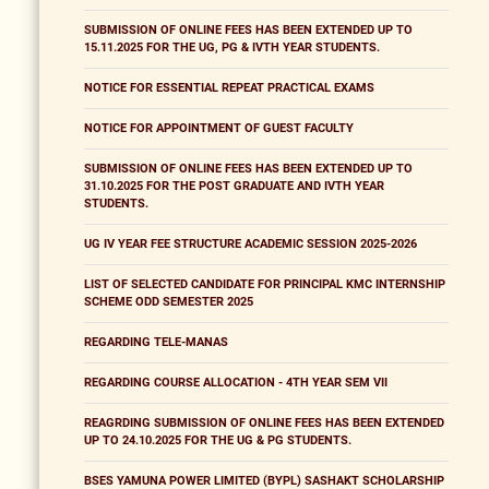
SUBMISSION OF ONLINE FEES HAS BEEN EXTENDED UP TO
15.11.2025 FOR THE UG, PG & IVTH YEAR STUDENTS.
NOTICE FOR ESSENTIAL REPEAT PRACTICAL EXAMS
NOTICE FOR APPOINTMENT OF GUEST FACULTY
SUBMISSION OF ONLINE FEES HAS BEEN EXTENDED UP TO
31.10.2025 FOR THE POST GRADUATE AND IVTH YEAR
STUDENTS.
UG IV YEAR FEE STRUCTURE ACADEMIC SESSION 2025-2026
LIST OF SELECTED CANDIDATE FOR PRINCIPAL KMC INTERNSHIP
SCHEME ODD SEMESTER 2025
REGARDING TELE-MANAS
REGARDING COURSE ALLOCATION - 4TH YEAR SEM VII
REAGRDING SUBMISSION OF ONLINE FEES HAS BEEN EXTENDED
UP TO 24.10.2025 FOR THE UG & PG STUDENTS.
BSES YAMUNA POWER LIMITED (BYPL) SASHAKT SCHOLARSHIP