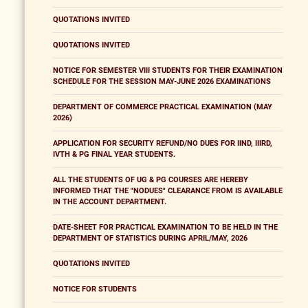
QUOTATIONS INVITED
QUOTATIONS INVITED
NOTICE FOR SEMESTER VIII STUDENTS FOR THEIR EXAMINATION
SCHEDULE FOR THE SESSION MAY-JUNE 2026 EXAMINATIONS
DEPARTMENT OF COMMERCE PRACTICAL EXAMINATION (MAY
2026)
APPLICATION FOR SECURITY REFUND/NO DUES FOR IIND, IIIRD,
IVTH & PG FINAL YEAR STUDENTS.
ALL THE STUDENTS OF UG & PG COURSES ARE HEREBY
INFORMED THAT THE "NODUES" CLEARANCE FROM IS AVAILABLE
IN THE ACCOUNT DEPARTMENT.
DATE-SHEET FOR PRACTICAL EXAMINATION TO BE HELD IN THE
DEPARTMENT OF STATISTICS DURING APRIL/MAY, 2026
QUOTATIONS INVITED
NOTICE FOR STUDENTS