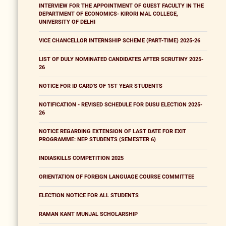
INTERVIEW FOR THE APPOINTMENT OF GUEST FACULTY IN THE
DEPARTMENT OF ECONOMICS- KIRORI MAL COLLEGE,
UNIVERSITY OF DELHI
VICE CHANCELLOR INTERNSHIP SCHEME (PART-TIME) 2025-26
LIST OF DULY NOMINATED CANDIDATES AFTER SCRUTINY 2025-
26
NOTICE FOR ID CARD'S OF 1ST YEAR STUDENTS
NOTIFICATION - REVISED SCHEDULE FOR DUSU ELECTION 2025-
26
NOTICE REGARDING EXTENSION OF LAST DATE FOR EXIT
PROGRAMME: NEP STUDENTS (SEMESTER 6)
INDIASKILLS COMPETITION 2025
ORIENTATION OF FOREIGN LANGUAGE COURSE COMMITTEE
ELECTION NOTICE FOR ALL STUDENTS
RAMAN KANT MUNJAL SCHOLARSHIP