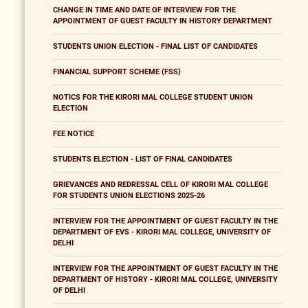
CHANGE IN TIME AND DATE OF INTERVIEW FOR THE
APPOINTMENT OF GUEST FACULTY IN HISTORY DEPARTMENT
STUDENTS UNION ELECTION - FINAL LIST OF CANDIDATES
FINANCIAL SUPPORT SCHEME (FSS)
NOTICS FOR THE KIRORI MAL COLLEGE STUDENT UNION
ELECTION
FEE NOTICE
STUDENTS ELECTION - LIST OF FINAL CANDIDATES
GRIEVANCES AND REDRESSAL CELL OF KIRORI MAL COLLEGE
FOR STUDENTS UNION ELECTIONS 2025-26
INTERVIEW FOR THE APPOINTMENT OF GUEST FACULTY IN THE
DEPARTMENT OF EVS - KIRORI MAL COLLEGE, UNIVERSITY OF
DELHI
INTERVIEW FOR THE APPOINTMENT OF GUEST FACULTY IN THE
DEPARTMENT OF HISTORY - KIRORI MAL COLLEGE, UNIVERSITY
OF DELHI