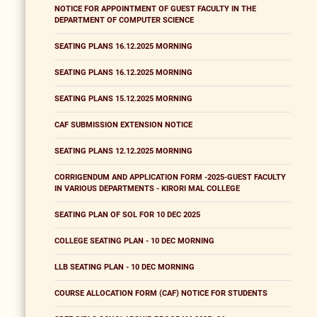
NOTICE FOR APPOINTMENT OF GUEST FACULTY IN THE
DEPARTMENT OF COMPUTER SCIENCE
SEATING PLANS 16.12.2025 MORNING
SEATING PLANS 16.12.2025 MORNING
SEATING PLANS 15.12.2025 MORNING
CAF SUBMISSION EXTENSION NOTICE
SEATING PLANS 12.12.2025 MORNING
CORRIGENDUM AND APPLICATION FORM -2025-GUEST FACULTY
IN VARIOUS DEPARTMENTS - KIRORI MAL COLLEGE
SEATING PLAN OF SOL FOR 10 DEC 2025
COLLEGE SEATING PLAN - 10 DEC MORNING
LLB SEATING PLAN - 10 DEC MORNING
COURSE ALLOCATION FORM (CAF) NOTICE FOR STUDENTS