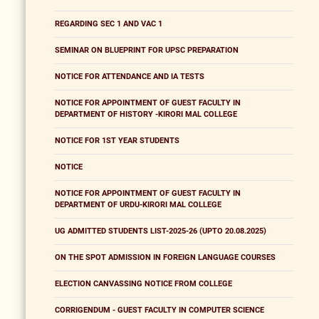
REGARDING SEC 1 AND VAC 1
SEMINAR ON BLUEPRINT FOR UPSC PREPARATION
NOTICE FOR ATTENDANCE AND IA TESTS
NOTICE FOR APPOINTMENT OF GUEST FACULTY IN
DEPARTMENT OF HISTORY -KIRORI MAL COLLEGE
NOTICE FOR 1ST YEAR STUDENTS
NOTICE
NOTICE FOR APPOINTMENT OF GUEST FACULTY IN
DEPARTMENT OF URDU-KIRORI MAL COLLEGE
UG ADMITTED STUDENTS LIST-2025-26 (UPTO 20.08.2025)
ON THE SPOT ADMISSION IN FOREIGN LANGUAGE COURSES
ELECTION CANVASSING NOTICE FROM COLLEGE
CORRIGENDUM - GUEST FACULTY IN COMPUTER SCIENCE