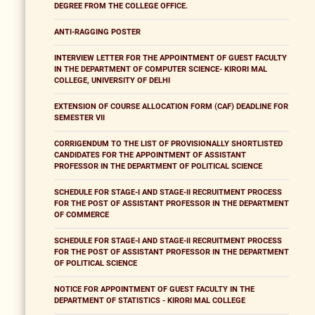
DEGREE FROM THE COLLEGE OFFICE.
ANTI-RAGGING POSTER
INTERVIEW LETTER FOR THE APPOINTMENT OF GUEST FACULTY
IN THE DEPARTMENT OF COMPUTER SCIENCE- KIRORI MAL
COLLEGE, UNIVERSITY OF DELHI
EXTENSION OF COURSE ALLOCATION FORM (CAF) DEADLINE FOR
SEMESTER VII
CORRIGENDUM TO THE LIST OF PROVISIONALLY SHORTLISTED
CANDIDATES FOR THE APPOINTMENT OF ASSISTANT
PROFESSOR IN THE DEPARTMENT OF POLITICAL SCIENCE
SCHEDULE FOR STAGE-I AND STAGE-II RECRUITMENT PROCESS
FOR THE POST OF ASSISTANT PROFESSOR IN THE DEPARTMENT
OF COMMERCE
SCHEDULE FOR STAGE-I AND STAGE-II RECRUITMENT PROCESS
FOR THE POST OF ASSISTANT PROFESSOR IN THE DEPARTMENT
OF POLITICAL SCIENCE
NOTICE FOR APPOINTMENT OF GUEST FACULTY IN THE
DEPARTMENT OF STATISTICS - KIRORI MAL COLLEGE