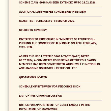
SCHEME (CAS) -2018 HAS BEEN EXTENDED UPTO 28.02.2026
ADDITIONAL DATE FOR FEE-CONCESSION INTERVIEW
CLASS TEST SCHEDULE: 9–14 MARCH 2026.
STUDENTS ADVISORY
INVITATION TO PARTICIPATE IN "MINISTRY OF EDUCATION –
PUSHING THE FRONTIER OF AI IN INDIA” ON 17TH FEBRUARY,
2026- REG.
AS PER THE UGC LETTER D.O.NO.1-74/2016(ARC) DATED
08.07.2024, A COMMITTEE CONSISTING OF THE FOLLOWING
MEMBERS HAS BEEN CONSTITUTED WHICH WILL FUNCTION AS
ANTI-RAGGING SQUAD/CELL IN THE COLLEGE.
QUOTATIONS INVITED
SCHEDULE OF INTERVIEW FOR FEE CONCESSION
LIST OF PKIS GROUP DISCUSSION
NOTICE FOR APPOINTMENT OF GUEST FACULTY IN THE
DEPARTMENT OF ECONOMICS