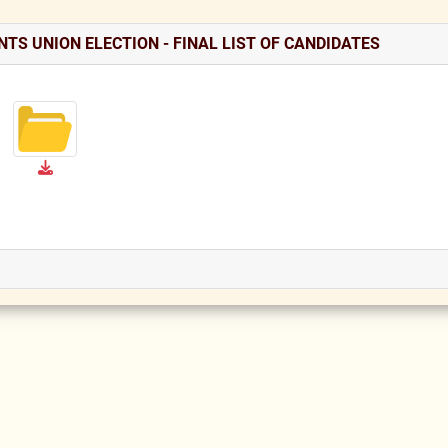
TS UNION ELECTION - FINAL LIST OF CANDIDATES