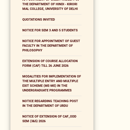
THE DEPARTMENT OF HINDI - KIRORI
MAL COLLEGE, UNIVERSITY OF DELHI
QUOTATIONS INVITED
NOTICE FOR SEM 3 AND 5 STUDENTS
NOTICE FOR APPOINTMENT OF GUEST
FACULTY IN THE DEPARTMENT OF
PHILOSOPHY
EXTENSION OF COURSE ALLOCATION
FORM (CAF) TILL 26 JUNE 2026
MODALITIES FOR IMPLEMENTATION OF
THE MULTIPLE ENTRY AND MULTIPLE
EXIT SCHEME (ME-ME) IN THE
UNDERGRADUATE PROGRAMMES
NOTICE REGARDING TEACHING POST
IN THE DEPARTMENT OF URDU
NOTICE OF EXTENSION OF CAF_ODD
SEM (3&5) 2026