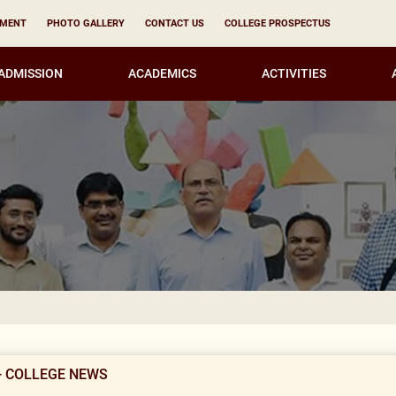
YMENT
PHOTO GALLERY
CONTACT US
COLLEGE PROSPECTUS
ADMISSION
ACADEMICS
ACTIVITIES
Notice for 
- COLLEGE NEWS