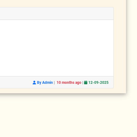
|
|
By Admin
10 months ago
12-09-2025