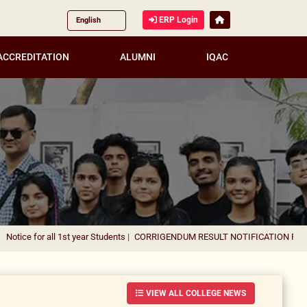
ERP Login
ACCREDITATION
ALUMNI
IQAC
all 1st year Students
|
CORRIGENDUM RESULT NOTIFICATION FOR THE APPO
VIEW ALL COLLEGE NEWS