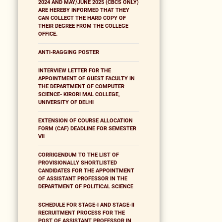
2024 AND MAY/JUNE 2025 (CBCS ONLY)
ARE HEREBY INFORMED THAT THEY
CAN COLLECT THE HARD COPY OF
THEIR DEGREE FROM THE COLLEGE
OFFICE.
ANTI-RAGGING POSTER
INTERVIEW LETTER FOR THE
APPOINTMENT OF GUEST FACULTY IN
THE DEPARTMENT OF COMPUTER
SCIENCE- KIRORI MAL COLLEGE,
UNIVERSITY OF DELHI
EXTENSION OF COURSE ALLOCATION
FORM (CAF) DEADLINE FOR SEMESTER
VII
CORRIGENDUM TO THE LIST OF
PROVISIONALLY SHORTLISTED
CANDIDATES FOR THE APPOINTMENT
OF ASSISTANT PROFESSOR IN THE
DEPARTMENT OF POLITICAL SCIENCE
SCHEDULE FOR STAGE-I AND STAGE-II
RECRUITMENT PROCESS FOR THE
POST OF ASSISTANT PROFESSOR IN