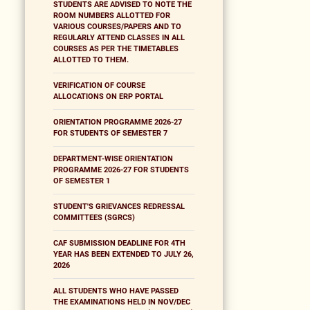
STUDENTS ARE ADVISED TO NOTE THE
ROOM NUMBERS ALLOTTED FOR
VARIOUS COURSES/PAPERS AND TO
REGULARLY ATTEND CLASSES IN ALL
COURSES AS PER THE TIMETABLES
ALLOTTED TO THEM.
VERIFICATION OF COURSE
ALLOCATIONS ON ERP PORTAL
ORIENTATION PROGRAMME 2026-27
FOR STUDENTS OF SEMESTER 7
DEPARTMENT-WISE ORIENTATION
PROGRAMME 2026-27 FOR STUDENTS
OF SEMESTER 1
STUDENT'S GRIEVANCES REDRESSAL
COMMITTEES (SGRCS)
CAF SUBMISSION DEADLINE FOR 4TH
YEAR HAS BEEN EXTENDED TO JULY 26,
2026
ALL STUDENTS WHO HAVE PASSED
THE EXAMINATIONS HELD IN NOV/DEC