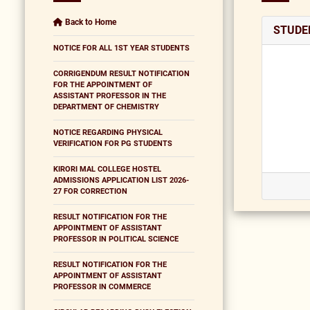
Back to Home
STUDEN
NOTICE FOR ALL 1ST YEAR STUDENTS
CORRIGENDUM RESULT NOTIFICATION
FOR THE APPOINTMENT OF
ASSISTANT PROFESSOR IN THE
DEPARTMENT OF CHEMISTRY
NOTICE REGARDING PHYSICAL
VERIFICATION FOR PG STUDENTS
KIRORI MAL COLLEGE HOSTEL
ADMISSIONS APPLICATION LIST 2026-
27 FOR CORRECTION
RESULT NOTIFICATION FOR THE
APPOINTMENT OF ASSISTANT
PROFESSOR IN POLITICAL SCIENCE
RESULT NOTIFICATION FOR THE
APPOINTMENT OF ASSISTANT
PROFESSOR IN COMMERCE