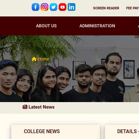
SCREEN READER
FEE PA
ABOUT US
ADMINISTRATION
Home
Latest News
COLLEGE NEWS
DETAILS 