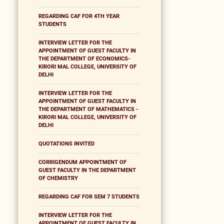
REGARDING CAF FOR 4TH YEAR
STUDENTS
INTERVIEW LETTER FOR THE
APPOINTMENT OF GUEST FACULTY IN
THE DEPARTMENT OF ECONOMICS-
KIRORI MAL COLLEGE, UNIVERSITY OF
DELHI
INTERVIEW LETTER FOR THE
APPOINTMENT OF GUEST FACULTY IN
THE DEPARTMENT OF MATHEMATICS -
KIRORI MAL COLLEGE, UNIVERSITY OF
DELHI
QUOTATIONS INVITED
CORRIGENDUM APPOINTMENT OF
GUEST FACULTY IN THE DEPARTMENT
OF CHEMISTRY
REGARDING CAF FOR SEM 7 STUDENTS
INTERVIEW LETTER FOR THE
APPOINTMENT OF GUEST FACULTY IN