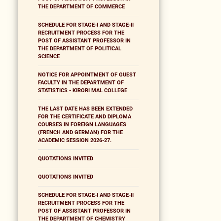
THE DEPARTMENT OF COMMERCE
SCHEDULE FOR STAGE-I AND STAGE-II
RECRUITMENT PROCESS FOR THE
POST OF ASSISTANT PROFESSOR IN
THE DEPARTMENT OF POLITICAL
SCIENCE
NOTICE FOR APPOINTMENT OF GUEST
FACULTY IN THE DEPARTMENT OF
STATISTICS - KIRORI MAL COLLEGE
THE LAST DATE HAS BEEN EXTENDED
FOR THE CERTIFICATE AND DIPLOMA
COURSES IN FOREIGN LANGUAGES
(FRENCH AND GERMAN) FOR THE
ACADEMIC SESSION 2026-27.
QUOTATIONS INVITED
QUOTATIONS INVITED
SCHEDULE FOR STAGE-I AND STAGE-II
RECRUITMENT PROCESS FOR THE
POST OF ASSISTANT PROFESSOR IN
THE DEPARTMENT OF CHEMISTRY