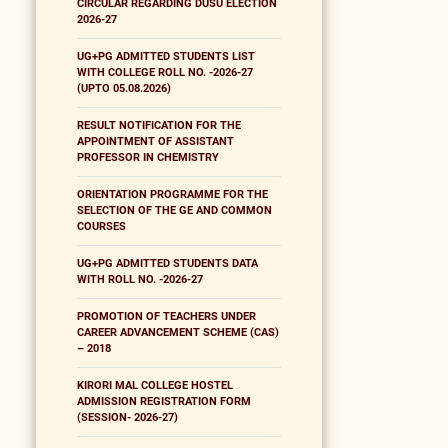
CIRCULAR REGARDING DUSU ELECTION
2026-27
UG+PG ADMITTED STUDENTS LIST
WITH COLLEGE ROLL NO. -2026-27
(UPTO 05.08.2026)
RESULT NOTIFICATION FOR THE
APPOINTMENT OF ASSISTANT
PROFESSOR IN CHEMISTRY
ORIENTATION PROGRAMME FOR THE
SELECTION OF THE GE AND COMMON
COURSES
UG+PG ADMITTED STUDENTS DATA
WITH ROLL NO. -2026-27
PROMOTION OF TEACHERS UNDER
CAREER ADVANCEMENT SCHEME (CAS)
– 2018
KIRORI MAL COLLEGE HOSTEL
ADMISSION REGISTRATION FORM
(SESSION- 2026-27)