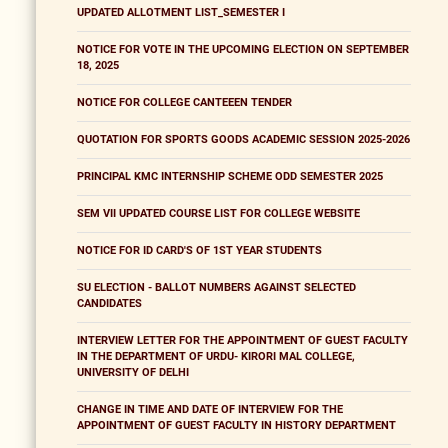
UPDATED ALLOTMENT LIST_SEMESTER I
NOTICE FOR VOTE IN THE UPCOMING ELECTION ON SEPTEMBER
18, 2025
NOTICE FOR COLLEGE CANTEEEN TENDER
QUOTATION FOR SPORTS GOODS ACADEMIC SESSION 2025-2026
PRINCIPAL KMC INTERNSHIP SCHEME ODD SEMESTER 2025
SEM VII UPDATED COURSE LIST FOR COLLEGE WEBSITE
NOTICE FOR ID CARD'S OF 1ST YEAR STUDENTS
SU ELECTION - BALLOT NUMBERS AGAINST SELECTED
CANDIDATES
INTERVIEW LETTER FOR THE APPOINTMENT OF GUEST FACULTY
IN THE DEPARTMENT OF URDU- KIRORI MAL COLLEGE,
UNIVERSITY OF DELHI
CHANGE IN TIME AND DATE OF INTERVIEW FOR THE
APPOINTMENT OF GUEST FACULTY IN HISTORY DEPARTMENT