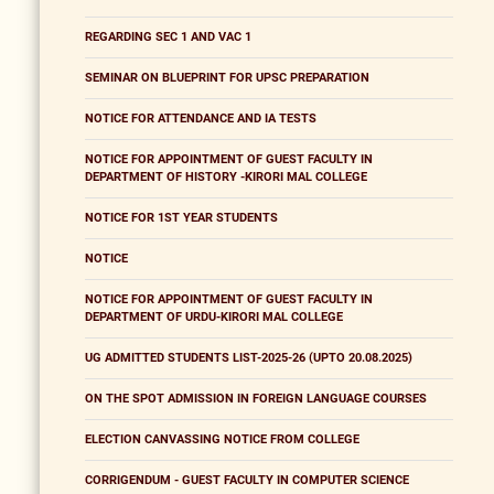
REGARDING SEC 1 AND VAC 1
SEMINAR ON BLUEPRINT FOR UPSC PREPARATION
NOTICE FOR ATTENDANCE AND IA TESTS
NOTICE FOR APPOINTMENT OF GUEST FACULTY IN
DEPARTMENT OF HISTORY -KIRORI MAL COLLEGE
NOTICE FOR 1ST YEAR STUDENTS
NOTICE
NOTICE FOR APPOINTMENT OF GUEST FACULTY IN
DEPARTMENT OF URDU-KIRORI MAL COLLEGE
UG ADMITTED STUDENTS LIST-2025-26 (UPTO 20.08.2025)
ON THE SPOT ADMISSION IN FOREIGN LANGUAGE COURSES
ELECTION CANVASSING NOTICE FROM COLLEGE
CORRIGENDUM - GUEST FACULTY IN COMPUTER SCIENCE