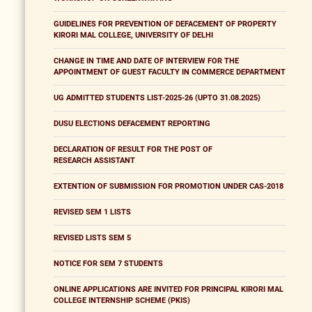
GUIDELINES FOR PREVENTION OF DEFACEMENT OF PROPERTY
KIRORI MAL COLLEGE, UNIVERSITY OF DELHI
CHANGE IN TIME AND DATE OF INTERVIEW FOR THE
APPOINTMENT OF GUEST FACULTY IN COMMERCE DEPARTMENT
UG ADMITTED STUDENTS LIST-2025-26 (UPTO 31.08.2025)
DUSU ELECTIONS DEFACEMENT REPORTING
DECLARATION OF RESULT FOR THE POST OF
RESEARCH ASSISTANT
EXTENTION OF SUBMISSION FOR PROMOTION UNDER CAS-2018
REVISED SEM 1 LISTS
REVISED LISTS SEM 5
NOTICE FOR SEM 7 STUDENTS
ONLINE APPLICATIONS ARE INVITED FOR PRINCIPAL KIRORI MAL
COLLEGE INTERNSHIP SCHEME (PKIS)