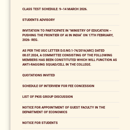
CLASS TEST SCHEDULE: 9–14 MARCH 2026.
STUDENTS ADVISORY
INVITATION TO PARTICIPATE IN "MINISTRY OF EDUCATION –
PUSHING THE FRONTIER OF AI IN INDIA” ON 17TH FEBRUARY,
2026- REG.
AS PER THE UGC LETTER D.O.NO.1-74/2016(ARC) DATED
08.07.2024, A COMMITTEE CONSISTING OF THE FOLLOWING
MEMBERS HAS BEEN CONSTITUTED WHICH WILL FUNCTION AS
ANTI-RAGGING SQUAD/CELL IN THE COLLEGE.
QUOTATIONS INVITED
SCHEDULE OF INTERVIEW FOR FEE CONCESSION
LIST OF PKIS GROUP DISCUSSION
NOTICE FOR APPOINTMENT OF GUEST FACULTY IN THE
DEPARTMENT OF ECONOMICS
NOTICE FOR STUDENTS