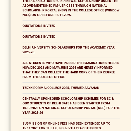
THEIR APPLICATIONS FOR RENEWAL SCHOLARSHIP UNDER THE
ABOVE-MENTIONED PM-USP CSSS THROUGH NATIONAL
SCHOLARSHIP PORTAL (NSP) IN THE COLLEGE OFFICE (WINDOW
NO.6) ON OR BEFORE 15.11.2025.
QUOTATIONS INVITED
QUOTATIONS INVITED
DELHI UNIVERSITY SCHOLARSHIPS FOR THE ACADEMIC YEAR
2025-26.
ALL STUDENTS WHO HAVE PASSED THE EXAMINATIONS HELD IN
NOV/DEC 2023 AND MAY/JUNE 2024 ARE HEREBY INFORMED
THAT THEY CAN COLLECT THE HARD COPY OF THEIR DEGREE
FROM THE COLLEGE OFFICE
TEDXKIRORIMALCOLLEGE 2025, THEMED AAVAHAN
CENTRALLY SPONSORED SCHOLORSHIP SCHEMES FOR SC &
OBC STUDENTS OF DELHI SATE HAS BEEN STARTED FROM
10.10.2025 ON NATIONAL SCHOLARSHIP PORTAL (NSP) FOR THE
YEAR 2025-26
SUBMISSION OF ONLINE FEES HAS BEEN EXTENDED UP TO
15.11.2025 FOR THE UG, PG & IVTH YEAR STUDENTS.