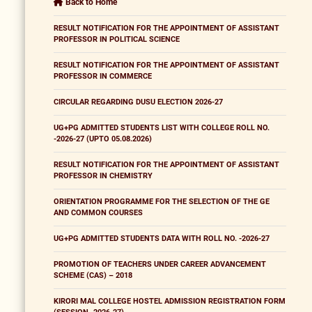
Back to Home
RESULT NOTIFICATION FOR THE APPOINTMENT OF ASSISTANT
PROFESSOR IN POLITICAL SCIENCE
RESULT NOTIFICATION FOR THE APPOINTMENT OF ASSISTANT
PROFESSOR IN COMMERCE
CIRCULAR REGARDING DUSU ELECTION 2026-27
UG+PG ADMITTED STUDENTS LIST WITH COLLEGE ROLL NO.
-2026-27 (UPTO 05.08.2026)
RESULT NOTIFICATION FOR THE APPOINTMENT OF ASSISTANT
PROFESSOR IN CHEMISTRY
ORIENTATION PROGRAMME FOR THE SELECTION OF THE GE
AND COMMON COURSES
UG+PG ADMITTED STUDENTS DATA WITH ROLL NO. -2026-27
PROMOTION OF TEACHERS UNDER CAREER ADVANCEMENT
SCHEME (CAS) – 2018
KIRORI MAL COLLEGE HOSTEL ADMISSION REGISTRATION FORM