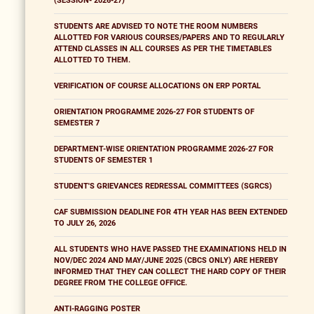
(SESSION- 2026-27)
STUDENTS ARE ADVISED TO NOTE THE ROOM NUMBERS
ALLOTTED FOR VARIOUS COURSES/PAPERS AND TO REGULARLY
ATTEND CLASSES IN ALL COURSES AS PER THE TIMETABLES
ALLOTTED TO THEM.
VERIFICATION OF COURSE ALLOCATIONS ON ERP PORTAL
ORIENTATION PROGRAMME 2026-27 FOR STUDENTS OF
SEMESTER 7
DEPARTMENT-WISE ORIENTATION PROGRAMME 2026-27 FOR
STUDENTS OF SEMESTER 1
STUDENT'S GRIEVANCES REDRESSAL COMMITTEES (SGRCS)
CAF SUBMISSION DEADLINE FOR 4TH YEAR HAS BEEN EXTENDED
TO JULY 26, 2026
ALL STUDENTS WHO HAVE PASSED THE EXAMINATIONS HELD IN
NOV/DEC 2024 AND MAY/JUNE 2025 (CBCS ONLY) ARE HEREBY
INFORMED THAT THEY CAN COLLECT THE HARD COPY OF THEIR
DEGREE FROM THE COLLEGE OFFICE.
ANTI-RAGGING POSTER