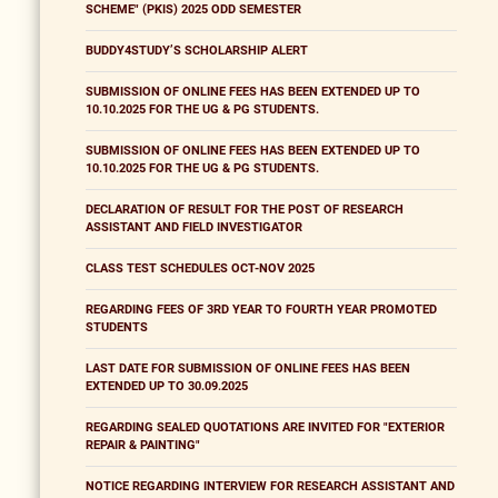
SCHEME" (PKIS) 2025 ODD SEMESTER
BUDDY4STUDY’S SCHOLARSHIP ALERT
SUBMISSION OF ONLINE FEES HAS BEEN EXTENDED UP TO
10.10.2025 FOR THE UG & PG STUDENTS.
SUBMISSION OF ONLINE FEES HAS BEEN EXTENDED UP TO
10.10.2025 FOR THE UG & PG STUDENTS.
DECLARATION OF RESULT FOR THE POST OF RESEARCH
ASSISTANT AND FIELD INVESTIGATOR
CLASS TEST SCHEDULES OCT-NOV 2025
REGARDING FEES OF 3RD YEAR TO FOURTH YEAR PROMOTED
STUDENTS
LAST DATE FOR SUBMISSION OF ONLINE FEES HAS BEEN
EXTENDED UP TO 30.09.2025
REGARDING SEALED QUOTATIONS ARE INVITED FOR "EXTERIOR
REPAIR & PAINTING"
NOTICE REGARDING INTERVIEW FOR RESEARCH ASSISTANT AND