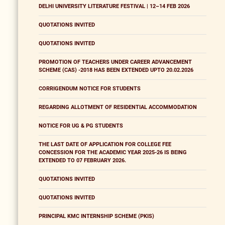
DELHI UNIVERSITY LITERATURE FESTIVAL | 12–14 FEB 2026
QUOTATIONS INVITED
QUOTATIONS INVITED
PROMOTION OF TEACHERS UNDER CAREER ADVANCEMENT
SCHEME (CAS) -2018 HAS BEEN EXTENDED UPTO 20.02.2026
CORRIGENDUM NOTICE FOR STUDENTS
REGARDING ALLOTMENT OF RESIDENTIAL ACCOMMODATION
NOTICE FOR UG & PG STUDENTS
THE LAST DATE OF APPLICATION FOR COLLEGE FEE
CONCESSION FOR THE ACADEMIC YEAR 2025-26 IS BEING
EXTENDED TO 07 FEBRUARY 2026.
QUOTATIONS INVITED
QUOTATIONS INVITED
PRINCIPAL KMC INTERNSHIP SCHEME (PKIS)