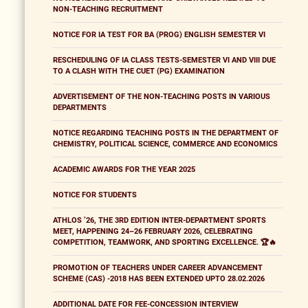
NON-TEACHING RECRUITMENT
NOTICE FOR IA TEST FOR BA (PROG) ENGLISH SEMESTER VI
RESCHEDULING OF IA CLASS TESTS-SEMESTER VI AND VIII DUE
TO A CLASH WITH THE CUET (PG) EXAMINATION
ADVERTISEMENT OF THE NON-TEACHING POSTS IN VARIOUS
DEPARTMENTS
NOTICE REGARDING TEACHING POSTS IN THE DEPARTMENT OF
CHEMISTRY, POLITICAL SCIENCE, COMMERCE AND ECONOMICS
ACADEMIC AWARDS FOR THE YEAR 2025
NOTICE FOR STUDENTS
ATHLOS ’26, THE 3RD EDITION INTER-DEPARTMENT SPORTS
MEET, HAPPENING 24–26 FEBRUARY 2026, CELEBRATING
COMPETITION, TEAMWORK, AND SPORTING EXCELLENCE. 🏆🔥
PROMOTION OF TEACHERS UNDER CAREER ADVANCEMENT
SCHEME (CAS) -2018 HAS BEEN EXTENDED UPTO 28.02.2026
ADDITIONAL DATE FOR FEE-CONCESSION INTERVIEW