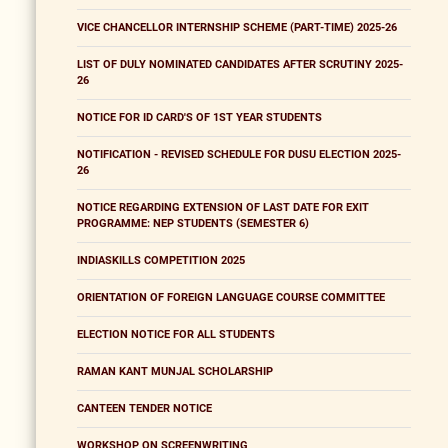
VICE CHANCELLOR INTERNSHIP SCHEME (PART-TIME) 2025-26
LIST OF DULY NOMINATED CANDIDATES AFTER SCRUTINY 2025-
26
NOTICE FOR ID CARD'S OF 1ST YEAR STUDENTS
NOTIFICATION - REVISED SCHEDULE FOR DUSU ELECTION 2025-
26
NOTICE REGARDING EXTENSION OF LAST DATE FOR EXIT
PROGRAMME: NEP STUDENTS (SEMESTER 6)
INDIASKILLS COMPETITION 2025
ORIENTATION OF FOREIGN LANGUAGE COURSE COMMITTEE
ELECTION NOTICE FOR ALL STUDENTS
RAMAN KANT MUNJAL SCHOLARSHIP
CANTEEN TENDER NOTICE
WORKSHOP ON SCREENWRITING