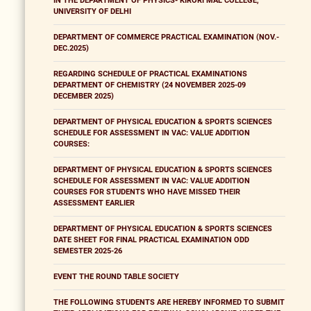
IN THE DEPARTMENT OF PHYSICS- KIRORI MAL COLLEGE,
UNIVERSITY OF DELHI
DEPARTMENT OF COMMERCE PRACTICAL EXAMINATION (NOV.-
DEC.2025)
REGARDING SCHEDULE OF PRACTICAL EXAMINATIONS
DEPARTMENT OF CHEMISTRY (24 NOVEMBER 2025-09
DECEMBER 2025)
DEPARTMENT OF PHYSICAL EDUCATION & SPORTS SCIENCES
SCHEDULE FOR ASSESSMENT IN VAC: VALUE ADDITION
COURSES:
DEPARTMENT OF PHYSICAL EDUCATION & SPORTS SCIENCES
SCHEDULE FOR ASSESSMENT IN VAC: VALUE ADDITION
COURSES FOR STUDENTS WHO HAVE MISSED THEIR
ASSESSMENT EARLIER
DEPARTMENT OF PHYSICAL EDUCATION & SPORTS SCIENCES
DATE SHEET FOR FINAL PRACTICAL EXAMINATION ODD
SEMESTER 2025-26
EVENT THE ROUND TABLE SOCIETY
THE FOLLOWING STUDENTS ARE HEREBY INFORMED TO SUBMIT