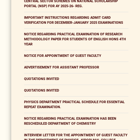
CENTRAL SECTOR SCHEMES ON NATIONAL SCHOLARSHIP
PORTAL (NSP) FOR AY 2025-26- REG.
IMPORTANT INSTRUCTIONS REGARDING ADMIT CARD
VERIFICATION FOR DECEMBER-JANUARY 2025 EXAMINATIONS
NOTICE REGARDING PRACTICAL EXAMINATION OF RESEARCH
METHODOLOGY PAPER FOR STUDENTS OF ENGLISH HONS 4TH
YEAR
NOTICE FOR APPOINTMENT OF GUEST FACULTY
ADVERTISEMENT FOR ASSISTANT PROFESSOR
QUOTATIONS INVITED
QUOTATIONS INVITED
PHYSICS DEPARTMENT PRACTICAL SCHEDULE FOR ESSENTIAL
REPEAT EXAMINATION.
NOTICE REGARDING PRACTICAL EXAMINATION HAS BEEN
RESCHEDULED DEPARTMENT OF CHEMISTRY
INTERVIEW LETTER FOR THE APPOINTMENT OF GUEST FACULTY