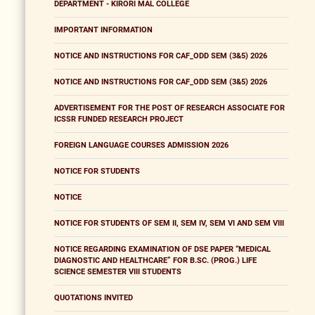
DEPARTMENT - KIRORI MAL COLLEGE
IMPORTANT INFORMATION
NOTICE AND INSTRUCTIONS FOR CAF_ODD SEM (3&5) 2026
NOTICE AND INSTRUCTIONS FOR CAF_ODD SEM (3&5) 2026
ADVERTISEMENT FOR THE POST OF RESEARCH ASSOCIATE FOR
ICSSR FUNDED RESEARCH PROJECT
FOREIGN LANGUAGE COURSES ADMISSION 2026
NOTICE FOR STUDENTS
NOTICE
NOTICE FOR STUDENTS OF SEM II, SEM IV, SEM VI AND SEM VIII
NOTICE REGARDING EXAMINATION OF DSE PAPER “MEDICAL
DIAGNOSTIC AND HEALTHCARE” FOR B.SC. (PROG.) LIFE
SCIENCE SEMESTER VIII STUDENTS
QUOTATIONS INVITED