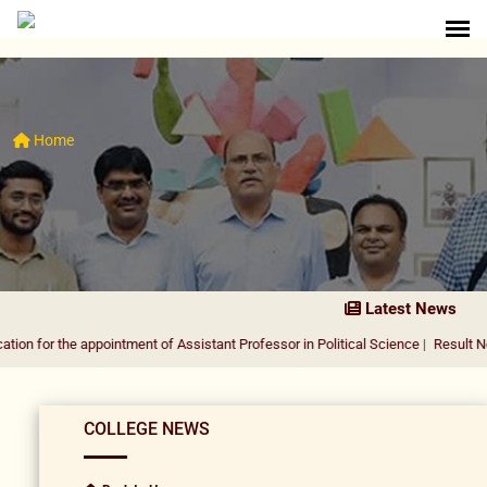
Home
Latest News
e appointment of Assistant Professor in Political Science
|
Result Notification f
COLLEGE NEWS