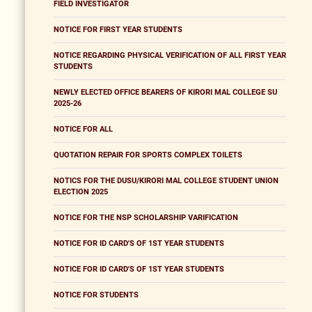
FIELD INVESTIGATOR
NOTICE FOR FIRST YEAR STUDENTS
NOTICE REGARDING PHYSICAL VERIFICATION OF ALL FIRST YEAR
STUDENTS
NEWLY ELECTED OFFICE BEARERS OF KIRORI MAL COLLEGE SU
2025-26
NOTICE FOR ALL
QUOTATION REPAIR FOR SPORTS COMPLEX TOILETS
NOTICS FOR THE DUSU/KIRORI MAL COLLEGE STUDENT UNION
ELECTION 2025
NOTICE FOR THE NSP SCHOLARSHIP VARIFICATION
NOTICE FOR ID CARD'S OF 1ST YEAR STUDENTS
NOTICE FOR ID CARD'S OF 1ST YEAR STUDENTS
NOTICE FOR STUDENTS