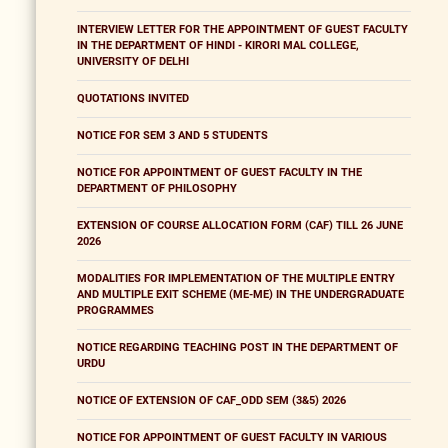
INTERVIEW LETTER FOR THE APPOINTMENT OF GUEST FACULTY
IN THE DEPARTMENT OF HINDI - KIRORI MAL COLLEGE,
UNIVERSITY OF DELHI
QUOTATIONS INVITED
NOTICE FOR SEM 3 AND 5 STUDENTS
NOTICE FOR APPOINTMENT OF GUEST FACULTY IN THE
DEPARTMENT OF PHILOSOPHY
EXTENSION OF COURSE ALLOCATION FORM (CAF) TILL 26 JUNE
2026
MODALITIES FOR IMPLEMENTATION OF THE MULTIPLE ENTRY
AND MULTIPLE EXIT SCHEME (ME-ME) IN THE UNDERGRADUATE
PROGRAMMES
NOTICE REGARDING TEACHING POST IN THE DEPARTMENT OF
URDU
NOTICE OF EXTENSION OF CAF_ODD SEM (3&5) 2026
NOTICE FOR APPOINTMENT OF GUEST FACULTY IN VARIOUS