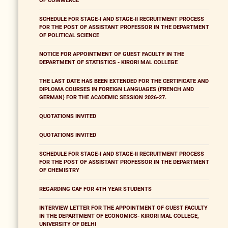
OF COMMERCE
SCHEDULE FOR STAGE-I AND STAGE-II RECRUITMENT PROCESS
FOR THE POST OF ASSISTANT PROFESSOR IN THE DEPARTMENT
OF POLITICAL SCIENCE
NOTICE FOR APPOINTMENT OF GUEST FACULTY IN THE
DEPARTMENT OF STATISTICS - KIRORI MAL COLLEGE
THE LAST DATE HAS BEEN EXTENDED FOR THE CERTIFICATE AND
DIPLOMA COURSES IN FOREIGN LANGUAGES (FRENCH AND
GERMAN) FOR THE ACADEMIC SESSION 2026-27.
QUOTATIONS INVITED
QUOTATIONS INVITED
SCHEDULE FOR STAGE-I AND STAGE-II RECRUITMENT PROCESS
FOR THE POST OF ASSISTANT PROFESSOR IN THE DEPARTMENT
OF CHEMISTRY
REGARDING CAF FOR 4TH YEAR STUDENTS
INTERVIEW LETTER FOR THE APPOINTMENT OF GUEST FACULTY
IN THE DEPARTMENT OF ECONOMICS- KIRORI MAL COLLEGE,
UNIVERSITY OF DELHI