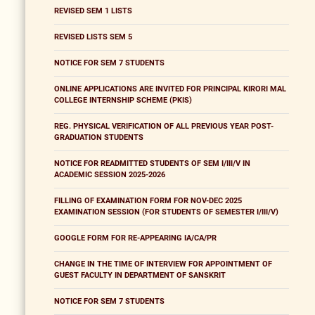
REVISED SEM 1 LISTS
REVISED LISTS SEM 5
NOTICE FOR SEM 7 STUDENTS
ONLINE APPLICATIONS ARE INVITED FOR PRINCIPAL KIRORI MAL
COLLEGE INTERNSHIP SCHEME (PKIS)
REG. PHYSICAL VERIFICATION OF ALL PREVIOUS YEAR POST-
GRADUATION STUDENTS
NOTICE FOR READMITTED STUDENTS OF SEM I/III/V IN
ACADEMIC SESSION 2025-2026
FILLING OF EXAMINATION FORM FOR NOV-DEC 2025
EXAMINATION SESSION (FOR STUDENTS OF SEMESTER I/III/V)
GOOGLE FORM FOR RE-APPEARING IA/CA/PR
CHANGE IN THE TIME OF INTERVIEW FOR APPOINTMENT OF
GUEST FACULTY IN DEPARTMENT OF SANSKRIT
NOTICE FOR SEM 7 STUDENTS