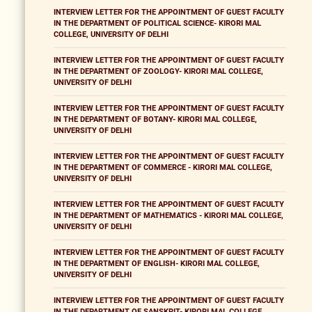
INTERVIEW LETTER FOR THE APPOINTMENT OF GUEST FACULTY
IN THE DEPARTMENT OF POLITICAL SCIENCE- KIRORI MAL
COLLEGE, UNIVERSITY OF DELHI
INTERVIEW LETTER FOR THE APPOINTMENT OF GUEST FACULTY
IN THE DEPARTMENT OF ZOOLOGY- KIRORI MAL COLLEGE,
UNIVERSITY OF DELHI
INTERVIEW LETTER FOR THE APPOINTMENT OF GUEST FACULTY
IN THE DEPARTMENT OF BOTANY- KIRORI MAL COLLEGE,
UNIVERSITY OF DELHI
INTERVIEW LETTER FOR THE APPOINTMENT OF GUEST FACULTY
IN THE DEPARTMENT OF COMMERCE - KIRORI MAL COLLEGE,
UNIVERSITY OF DELHI
INTERVIEW LETTER FOR THE APPOINTMENT OF GUEST FACULTY
IN THE DEPARTMENT OF MATHEMATICS - KIRORI MAL COLLEGE,
UNIVERSITY OF DELHI
INTERVIEW LETTER FOR THE APPOINTMENT OF GUEST FACULTY
IN THE DEPARTMENT OF ENGLISH- KIRORI MAL COLLEGE,
UNIVERSITY OF DELHI
INTERVIEW LETTER FOR THE APPOINTMENT OF GUEST FACULTY
IN THE DEPARTMENT OF SANSKRIT- KIRORI MAL COLLEGE,