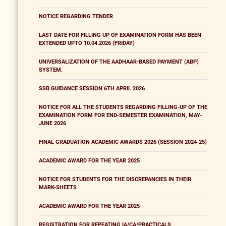
NOTICE REGARDING TENDER
LAST DATE FOR FILLING UP OF EXAMINATION FORM HAS BEEN
EXTENDED UPTO 10.04.2026 (FRIDAY)
UNIVERSALIZATION OF THE AADHAAR-BASED PAYMENT (ABP)
SYSTEM.
SSB GUIDANCE SESSION 6TH APRIL 2026
NOTICE FOR ALL THE STUDENTS REGARDING FILLING-UP OF THE
EXAMINATION FORM FOR END-SEMESTER EXAMINATION, MAY-
JUNE 2026
FINAL GRADUATION ACADEMIC AWARDS 2026 (SESSION 2024-25)
ACADEMIC AWARD FOR THE YEAR 2025
NOTICE FOR STUDENTS FOR THE DISCREPANCIES IN THEIR
MARK-SHEETS
ACADEMIC AWARD FOR THE YEAR 2025
REGISTRATION FOR REPEATING IA/CA/PRACTICALS