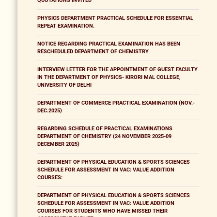
QUOTATIONS INVITED
PHYSICS DEPARTMENT PRACTICAL SCHEDULE FOR ESSENTIAL
REPEAT EXAMINATION.
NOTICE REGARDING PRACTICAL EXAMINATION HAS BEEN
RESCHEDULED DEPARTMENT OF CHEMISTRY
INTERVIEW LETTER FOR THE APPOINTMENT OF GUEST FACULTY
IN THE DEPARTMENT OF PHYSICS- KIRORI MAL COLLEGE,
UNIVERSITY OF DELHI
DEPARTMENT OF COMMERCE PRACTICAL EXAMINATION (NOV.-
DEC.2025)
REGARDING SCHEDULE OF PRACTICAL EXAMINATIONS
DEPARTMENT OF CHEMISTRY (24 NOVEMBER 2025-09
DECEMBER 2025)
DEPARTMENT OF PHYSICAL EDUCATION & SPORTS SCIENCES
SCHEDULE FOR ASSESSMENT IN VAC: VALUE ADDITION
COURSES:
DEPARTMENT OF PHYSICAL EDUCATION & SPORTS SCIENCES
SCHEDULE FOR ASSESSMENT IN VAC: VALUE ADDITION
COURSES FOR STUDENTS WHO HAVE MISSED THEIR