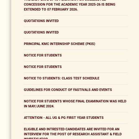
CONCESSION FOR THE ACADEMIC YEAR 2025-26 IS BEING
EXTENDED TO 07 FEBRUARY 2026.
QUOTATIONS INVITED
QUOTATIONS INVITED
PRINCIPAL KMC INTERNSHIP SCHEME (PKIS)
NOTICE FOR STUDENTS
NOTICE FOR STUDENTS
NOTICE TO STUDENTS: CLASS TEST SCHEDULE
GUIDELINES FOR CONDUCT OF FASTIVALS AND EVENTS
NOTICE FOR STUDENTS WHOSE FINAL EXAMINATION WAS HELD
IN MAY/JUNE 2024.
ATTENTION - ALL UG & PG FIRST YEAR STUDENTS
ELIGIBLE AND INTRESTED CANDIDATES ARE INVITED FOR AN
INTERVIEW FOR THE POST OF RESEARCH ASSISTANT & FIELD