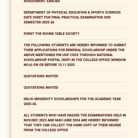
ASSESSMENT EARLIER
DEPARTMENT OF PHYSICAL EDUCATION & SPORTS SCIENCES
DATE SHEET FOR FINAL PRACTICAL EXAMINATION ODD
SEMESTER 2025-26
EVENT THE ROUND TABLE SOCIETY
THE FOLLOWING STUDENTS ARE HEREBY INFORMED TO SUBMIT
THEIR APPLICATIONS FOR RENEWAL SCHOLARSHIP UNDER THE
ABOVE-MENTIONED PM-USP CSSS THROUGH NATIONAL
SCHOLARSHIP PORTAL (NSP) IN THE COLLEGE OFFICE (WINDOW
NO.6) ON OR BEFORE 15.11.2025.
QUOTATIONS INVITED
QUOTATIONS INVITED
DELHI UNIVERSITY SCHOLARSHIPS FOR THE ACADEMIC YEAR
2025-26.
ALL STUDENTS WHO HAVE PASSED THE EXAMINATIONS HELD IN
NOV/DEC 2023 AND MAY/JUNE 2024 ARE HEREBY INFORMED
THAT THEY CAN COLLECT THE HARD COPY OF THEIR DEGREE
FROM THE COLLEGE OFFICE