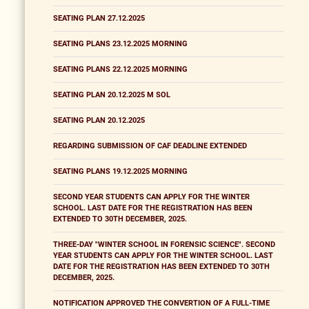
SEATING PLAN 27.12.2025
SEATING PLANS 23.12.2025 MORNING
SEATING PLANS 22.12.2025 MORNING
SEATING PLAN 20.12.2025 M SOL
SEATING PLAN 20.12.2025
REGARDING SUBMISSION OF CAF DEADLINE EXTENDED
SEATING PLANS 19.12.2025 MORNING
SECOND YEAR STUDENTS CAN APPLY FOR THE WINTER
SCHOOL. LAST DATE FOR THE REGISTRATION HAS BEEN
EXTENDED TO 30TH DECEMBER, 2025.
THREE-DAY "WINTER SCHOOL IN FORENSIC SCIENCE". SECOND
YEAR STUDENTS CAN APPLY FOR THE WINTER SCHOOL. LAST
DATE FOR THE REGISTRATION HAS BEEN EXTENDED TO 30TH
DECEMBER, 2025.
NOTIFICATION APPROVED THE CONVERTION OF A FULL-TIME