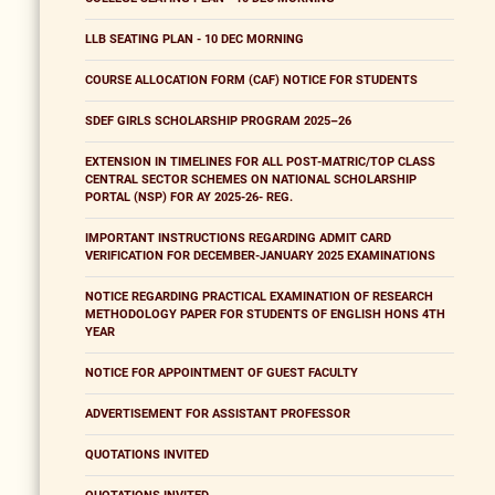
LLB SEATING PLAN - 10 DEC MORNING
COURSE ALLOCATION FORM (CAF) NOTICE FOR STUDENTS
SDEF GIRLS SCHOLARSHIP PROGRAM 2025–26
EXTENSION IN TIMELINES FOR ALL POST-MATRIC/TOP CLASS
CENTRAL SECTOR SCHEMES ON NATIONAL SCHOLARSHIP
PORTAL (NSP) FOR AY 2025-26- REG.
IMPORTANT INSTRUCTIONS REGARDING ADMIT CARD
VERIFICATION FOR DECEMBER-JANUARY 2025 EXAMINATIONS
NOTICE REGARDING PRACTICAL EXAMINATION OF RESEARCH
METHODOLOGY PAPER FOR STUDENTS OF ENGLISH HONS 4TH
YEAR
NOTICE FOR APPOINTMENT OF GUEST FACULTY
ADVERTISEMENT FOR ASSISTANT PROFESSOR
QUOTATIONS INVITED