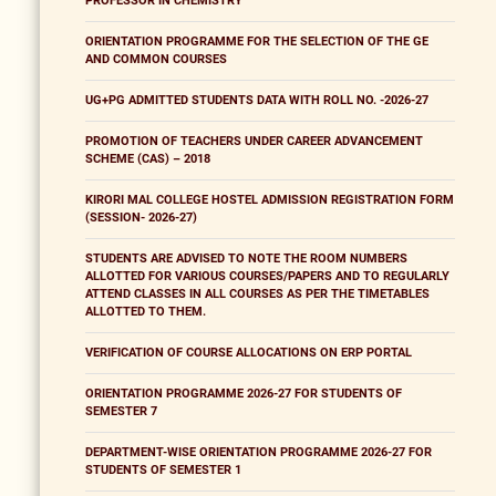
PROFESSOR IN CHEMISTRY
ORIENTATION PROGRAMME FOR THE SELECTION OF THE GE
AND COMMON COURSES
UG+PG ADMITTED STUDENTS DATA WITH ROLL NO. -2026-27
PROMOTION OF TEACHERS UNDER CAREER ADVANCEMENT
SCHEME (CAS) – 2018
KIRORI MAL COLLEGE HOSTEL ADMISSION REGISTRATION FORM
(SESSION- 2026-27)
STUDENTS ARE ADVISED TO NOTE THE ROOM NUMBERS
ALLOTTED FOR VARIOUS COURSES/PAPERS AND TO REGULARLY
ATTEND CLASSES IN ALL COURSES AS PER THE TIMETABLES
ALLOTTED TO THEM.
VERIFICATION OF COURSE ALLOCATIONS ON ERP PORTAL
ORIENTATION PROGRAMME 2026-27 FOR STUDENTS OF
SEMESTER 7
DEPARTMENT-WISE ORIENTATION PROGRAMME 2026-27 FOR
STUDENTS OF SEMESTER 1