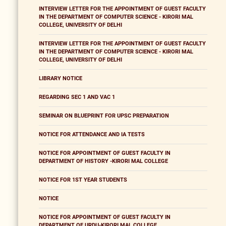
INTERVIEW LETTER FOR THE APPOINTMENT OF GUEST FACULTY
IN THE DEPARTMENT OF COMPUTER SCIENCE - KIRORI MAL
COLLEGE, UNIVERSITY OF DELHI
INTERVIEW LETTER FOR THE APPOINTMENT OF GUEST FACULTY
IN THE DEPARTMENT OF COMPUTER SCIENCE - KIRORI MAL
COLLEGE, UNIVERSITY OF DELHI
LIBRARY NOTICE
REGARDING SEC 1 AND VAC 1
SEMINAR ON BLUEPRINT FOR UPSC PREPARATION
NOTICE FOR ATTENDANCE AND IA TESTS
NOTICE FOR APPOINTMENT OF GUEST FACULTY IN
DEPARTMENT OF HISTORY -KIRORI MAL COLLEGE
NOTICE FOR 1ST YEAR STUDENTS
NOTICE
NOTICE FOR APPOINTMENT OF GUEST FACULTY IN
DEPARTMENT OF URDU-KIRORI MAL COLLEGE