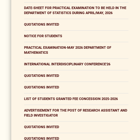
DATE-SHEET FOR PRACTICAL EXAMINATION TO BE HELD IN THE
DEPARTMENT OF STATISTICS DURING APRIL/MAY, 2026
QUOTATIONS INVITED
NOTICE FOR STUDENTS
PRACTICAL EXAMINATION-MAY 2026 DEPARTMENT OF
MATHEMATICS
INTERNATIONAL INTERDISCIPLINARY CONFERENCE'26
QUOTATIONS INVITED
QUOTATIONS INVITED
LIST OF STUDENTS GRANTED FEE CONCESSION 2025-2026
ADVERTISEMENT FOR THE POST OF RESEARCH ASSISTANT AND
FIELD INVESTIGATOR
QUOTATIONS INVITED
QUOTATIONS INVITED