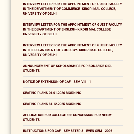
INTERVIEW LETTER FOR THE APPOINTMENT OF GUEST FACULTY
IN THE DEPARTMENT OF COMMERCE- KIRORI MAL COLLEGE,
UNIVERSITY OF DELHI
INTERVIEW LETTER FOR THE APPOINTMENT OF GUEST FACULTY
IN THE DEPARTMENT OF ENGLISH- KIRORI MAL COLLEGE,
UNIVERSITY OF DELHI
INTERVIEW LETTER FOR THE APPOINTMENT OF GUEST FACULTY
IN THE DEPARTMENT OF ZOOLOGY- KIRORI MAL COLLEGE,
UNIVERSITY OF DELHI
ANNOUNCEMENT OF SCHOLARSHIPS FOR BONAFIDE GIRL
STUDENTS
NOTICE OF EXTENSION OF CAF - SEM VIII - 1
SEATING PLANS 01.01.2026 MORNING
SEATING PLANS 31.12.2025 MORNING
APPLICATION FOR COLLEGE FEE CONCESSION FOR NEEDY
STUDENTS
INSTRUCTIONS FOR CAF - SEMESTER 8 - EVEN SEM - 2026