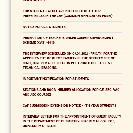
INVESTIGATOR
FOR STUDENTS WHO HAVE NOT FILLED OUT THEIR
PREFERENCES IN THE CAF (COMMON APPLICATION FORM)
NOTICE FOR ALL STUDENTS
PROMOTION OF TEACHERS UNDER CAREER ADVANCEMENT
SCHEME (CAS) -2018
THE INTERVIEW SCHEDULED ON 09.01.2026 (FRIDAY) FOR THE
APPOINTMENT OF GUEST FACULTY IN THE DEPARTMENT OF
HINDI, KIRORI MAL COLLEGE IS POSTPONED DUE TO SOME
TECHNICAL REASONS.
IMPORTANT NOTIFICATION FOR STUDENTS
SECTIONS AND ROOM NUMBER ALLOCATION FOR GE, SEC, VAC
AND AEC COURSES
CAF SUBMISSION EXTENSION NOTICE - 4TH YEAR STUDENTS
INTERVIEW LETTER FOR THE APPOINTMENT OF GUEST FACULTY
IN THE DEPARTMENT OF CHEMISTRY- KIRORI MAL COLLEGE,
UNIVERSITY OF DELHI