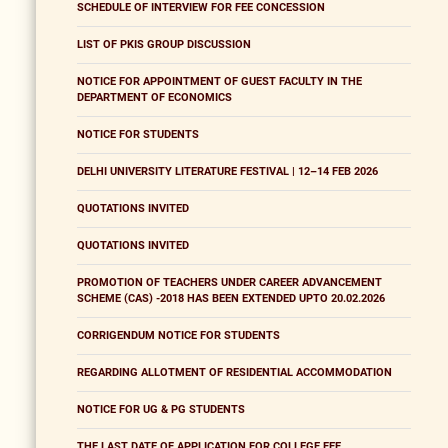
SCHEDULE OF INTERVIEW FOR FEE CONCESSION
LIST OF PKIS GROUP DISCUSSION
NOTICE FOR APPOINTMENT OF GUEST FACULTY IN THE
DEPARTMENT OF ECONOMICS
NOTICE FOR STUDENTS
DELHI UNIVERSITY LITERATURE FESTIVAL | 12–14 FEB 2026
QUOTATIONS INVITED
QUOTATIONS INVITED
PROMOTION OF TEACHERS UNDER CAREER ADVANCEMENT
SCHEME (CAS) -2018 HAS BEEN EXTENDED UPTO 20.02.2026
CORRIGENDUM NOTICE FOR STUDENTS
REGARDING ALLOTMENT OF RESIDENTIAL ACCOMMODATION
NOTICE FOR UG & PG STUDENTS
THE LAST DATE OF APPLICATION FOR COLLEGE FEE