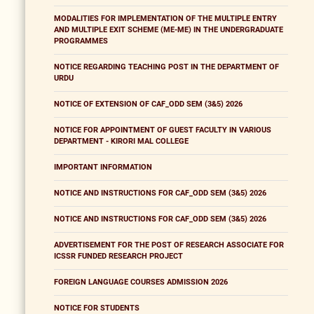
MODALITIES FOR IMPLEMENTATION OF THE MULTIPLE ENTRY
AND MULTIPLE EXIT SCHEME (ME-ME) IN THE UNDERGRADUATE
PROGRAMMES
NOTICE REGARDING TEACHING POST IN THE DEPARTMENT OF
URDU
NOTICE OF EXTENSION OF CAF_ODD SEM (3&5) 2026
NOTICE FOR APPOINTMENT OF GUEST FACULTY IN VARIOUS
DEPARTMENT - KIRORI MAL COLLEGE
IMPORTANT INFORMATION
NOTICE AND INSTRUCTIONS FOR CAF_ODD SEM (3&5) 2026
NOTICE AND INSTRUCTIONS FOR CAF_ODD SEM (3&5) 2026
ADVERTISEMENT FOR THE POST OF RESEARCH ASSOCIATE FOR
ICSSR FUNDED RESEARCH PROJECT
FOREIGN LANGUAGE COURSES ADMISSION 2026
NOTICE FOR STUDENTS