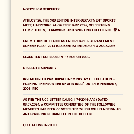
NOTICE FOR STUDENTS
ATHLOS ’26, THE 3RD EDITION INTER-DEPARTMENT SPORTS
MEET, HAPPENING 24–26 FEBRUARY 2026, CELEBRATING
COMPETITION, TEAMWORK, AND SPORTING EXCELLENCE. 🏆🔥
PROMOTION OF TEACHERS UNDER CAREER ADVANCEMENT
SCHEME (CAS) -2018 HAS BEEN EXTENDED UPTO 28.02.2026
CLASS TEST SCHEDULE: 9–14 MARCH 2026.
STUDENTS ADVISORY
INVITATION TO PARTICIPATE IN "MINISTRY OF EDUCATION –
PUSHING THE FRONTIER OF AI IN INDIA” ON 17TH FEBRUARY,
2026- REG.
AS PER THE UGC LETTER D.O.NO.1-74/2016(ARC) DATED
08.07.2024, A COMMITTEE CONSISTING OF THE FOLLOWING
MEMBERS HAS BEEN CONSTITUTED WHICH WILL FUNCTION AS
ANTI-RAGGING SQUAD/CELL IN THE COLLEGE.
QUOTATIONS INVITED