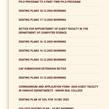
PH.D PROGRAM TO A PART-TIME PH.D PROGRAM
SEATING PLANS 18.12.2025 MORNING
SEATING PLANS 17.12.2025 MORNING
NOTICE FOR APPOINTMENT OF GUEST FACULTY IN THE
DEPARTMENT OF COMPUTER SCIENCE
SEATING PLANS 16.12.2025 MORNING
SEATING PLANS 16.12.2025 MORNING
SEATING PLANS 15.12.2025 MORNING
CAF SUBMISSION EXTENSION NOTICE
SEATING PLANS 12.12.2025 MORNING
CORRIGENDUM AND APPLICATION FORM -2025-GUEST FACULTY
IN VARIOUS DEPARTMENTS - KIRORI MAL COLLEGE
SEATING PLAN OF SOL FOR 10 DEC 2025
COLLEGE SEATING PLAN - 10 DEC MORNING