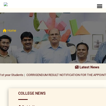
Home
Latest News
udents
|
CORRIGENDUM RESULT NOTIFICATION FOR THE APPOINTMENT OF A
COLLEGE NEWS