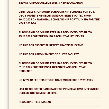
TEDXKIRORIMALCOLLEGE 2025, THEMED AAVAHAN
CENTRALLY SPONSORED SCHOLORSHIP SCHEMES FOR SC &
OBC STUDENTS OF DELHI SATE HAS BEEN STARTED FROM
10.10.2025 ON NATIONAL SCHOLARSHIP PORTAL (NSP) FOR THE
YEAR 2025-26
SUBMISSION OF ONLINE FEES HAS BEEN EXTENDED UP TO
15.11.2025 FOR THE UG, PG & IVTH YEAR STUDENTS.
NOTICE FOR ESSENTIAL REPEAT PRACTICAL EXAMS
NOTICE FOR APPOINTMENT OF GUEST FACULTY
SUBMISSION OF ONLINE FEES HAS BEEN EXTENDED UP TO
31.10.2025 FOR THE POST GRADUATE AND IVTH YEAR
STUDENTS.
UG IV YEAR FEE STRUCTURE ACADEMIC SESSION 2025-2026
LIST OF SELECTED CANDIDATE FOR PRINCIPAL KMC INTERNSHIP
SCHEME ODD SEMESTER 2025
REGARDING TELE-MANAS