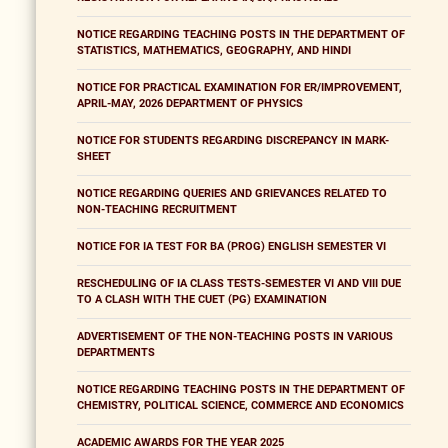
NOTICE REGARDING TEACHING POSTS IN THE DEPARTMENT OF
STATISTICS, MATHEMATICS, GEOGRAPHY, AND HINDI
NOTICE FOR PRACTICAL EXAMINATION FOR ER/IMPROVEMENT,
APRIL-MAY, 2026 DEPARTMENT OF PHYSICS
NOTICE FOR STUDENTS REGARDING DISCREPANCY IN MARK-
SHEET
NOTICE REGARDING QUERIES AND GRIEVANCES RELATED TO
NON-TEACHING RECRUITMENT
NOTICE FOR IA TEST FOR BA (PROG) ENGLISH SEMESTER VI
RESCHEDULING OF IA CLASS TESTS-SEMESTER VI AND VIII DUE
TO A CLASH WITH THE CUET (PG) EXAMINATION
ADVERTISEMENT OF THE NON-TEACHING POSTS IN VARIOUS
DEPARTMENTS
NOTICE REGARDING TEACHING POSTS IN THE DEPARTMENT OF
CHEMISTRY, POLITICAL SCIENCE, COMMERCE AND ECONOMICS
ACADEMIC AWARDS FOR THE YEAR 2025