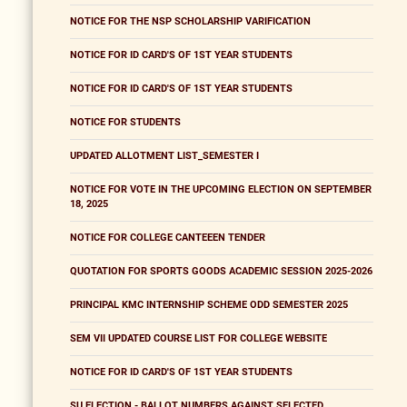
NOTICE FOR THE NSP SCHOLARSHIP VARIFICATION
NOTICE FOR ID CARD'S OF 1ST YEAR STUDENTS
NOTICE FOR ID CARD'S OF 1ST YEAR STUDENTS
NOTICE FOR STUDENTS
UPDATED ALLOTMENT LIST_SEMESTER I
NOTICE FOR VOTE IN THE UPCOMING ELECTION ON SEPTEMBER
18, 2025
NOTICE FOR COLLEGE CANTEEEN TENDER
QUOTATION FOR SPORTS GOODS ACADEMIC SESSION 2025-2026
PRINCIPAL KMC INTERNSHIP SCHEME ODD SEMESTER 2025
SEM VII UPDATED COURSE LIST FOR COLLEGE WEBSITE
NOTICE FOR ID CARD'S OF 1ST YEAR STUDENTS
SU ELECTION - BALLOT NUMBERS AGAINST SELECTED