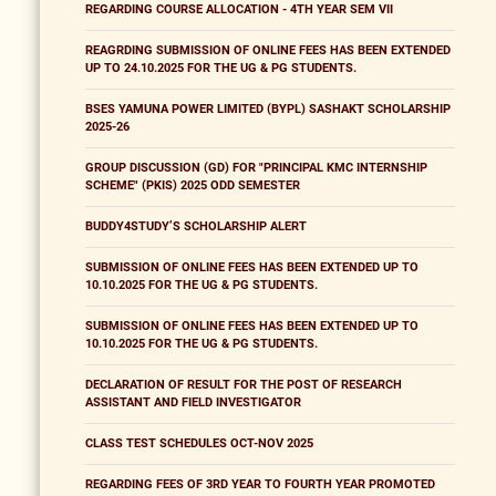
REGARDING COURSE ALLOCATION - 4TH YEAR SEM VII
REAGRDING SUBMISSION OF ONLINE FEES HAS BEEN EXTENDED
UP TO 24.10.2025 FOR THE UG & PG STUDENTS.
BSES YAMUNA POWER LIMITED (BYPL) SASHAKT SCHOLARSHIP
2025-26
GROUP DISCUSSION (GD) FOR "PRINCIPAL KMC INTERNSHIP
SCHEME" (PKIS) 2025 ODD SEMESTER
BUDDY4STUDY’S SCHOLARSHIP ALERT
SUBMISSION OF ONLINE FEES HAS BEEN EXTENDED UP TO
10.10.2025 FOR THE UG & PG STUDENTS.
SUBMISSION OF ONLINE FEES HAS BEEN EXTENDED UP TO
10.10.2025 FOR THE UG & PG STUDENTS.
DECLARATION OF RESULT FOR THE POST OF RESEARCH
ASSISTANT AND FIELD INVESTIGATOR
CLASS TEST SCHEDULES OCT-NOV 2025
REGARDING FEES OF 3RD YEAR TO FOURTH YEAR PROMOTED