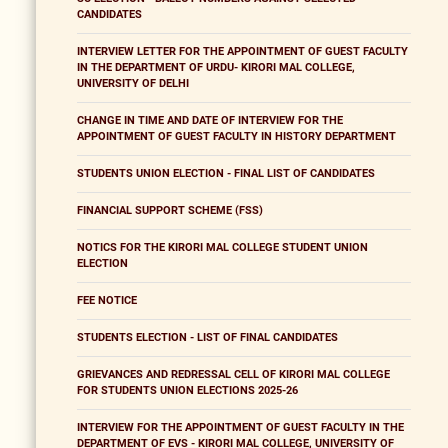
CANDIDATES
INTERVIEW LETTER FOR THE APPOINTMENT OF GUEST FACULTY
IN THE DEPARTMENT OF URDU- KIRORI MAL COLLEGE,
UNIVERSITY OF DELHI
CHANGE IN TIME AND DATE OF INTERVIEW FOR THE
APPOINTMENT OF GUEST FACULTY IN HISTORY DEPARTMENT
STUDENTS UNION ELECTION - FINAL LIST OF CANDIDATES
FINANCIAL SUPPORT SCHEME (FSS)
NOTICS FOR THE KIRORI MAL COLLEGE STUDENT UNION
ELECTION
FEE NOTICE
STUDENTS ELECTION - LIST OF FINAL CANDIDATES
GRIEVANCES AND REDRESSAL CELL OF KIRORI MAL COLLEGE
FOR STUDENTS UNION ELECTIONS 2025-26
INTERVIEW FOR THE APPOINTMENT OF GUEST FACULTY IN THE
DEPARTMENT OF EVS - KIRORI MAL COLLEGE, UNIVERSITY OF