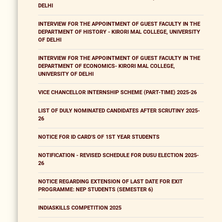
DELHI
INTERVIEW FOR THE APPOINTMENT OF GUEST FACULTY IN THE
DEPARTMENT OF HISTORY - KIRORI MAL COLLEGE, UNIVERSITY
OF DELHI
INTERVIEW FOR THE APPOINTMENT OF GUEST FACULTY IN THE
DEPARTMENT OF ECONOMICS- KIRORI MAL COLLEGE,
UNIVERSITY OF DELHI
VICE CHANCELLOR INTERNSHIP SCHEME (PART-TIME) 2025-26
LIST OF DULY NOMINATED CANDIDATES AFTER SCRUTINY 2025-
26
NOTICE FOR ID CARD'S OF 1ST YEAR STUDENTS
NOTIFICATION - REVISED SCHEDULE FOR DUSU ELECTION 2025-
26
NOTICE REGARDING EXTENSION OF LAST DATE FOR EXIT
PROGRAMME: NEP STUDENTS (SEMESTER 6)
INDIASKILLS COMPETITION 2025