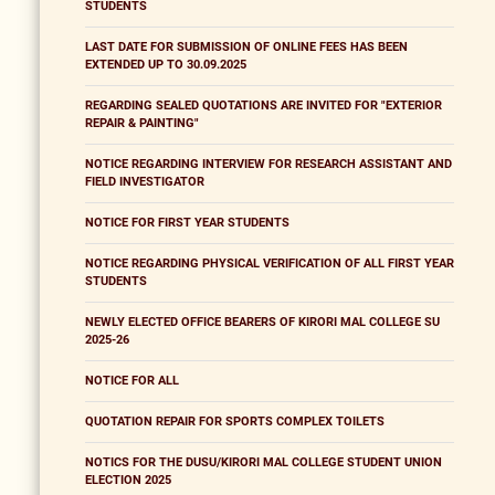
STUDENTS
LAST DATE FOR SUBMISSION OF ONLINE FEES HAS BEEN
EXTENDED UP TO 30.09.2025
REGARDING SEALED QUOTATIONS ARE INVITED FOR "EXTERIOR
REPAIR & PAINTING"
NOTICE REGARDING INTERVIEW FOR RESEARCH ASSISTANT AND
FIELD INVESTIGATOR
NOTICE FOR FIRST YEAR STUDENTS
NOTICE REGARDING PHYSICAL VERIFICATION OF ALL FIRST YEAR
STUDENTS
NEWLY ELECTED OFFICE BEARERS OF KIRORI MAL COLLEGE SU
2025-26
NOTICE FOR ALL
QUOTATION REPAIR FOR SPORTS COMPLEX TOILETS
NOTICS FOR THE DUSU/KIRORI MAL COLLEGE STUDENT UNION
ELECTION 2025