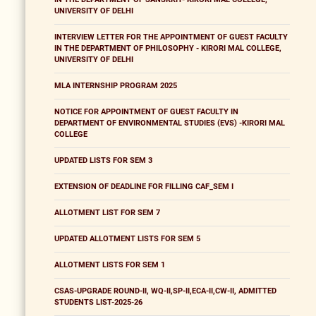
UNIVERSITY OF DELHI
INTERVIEW LETTER FOR THE APPOINTMENT OF GUEST FACULTY
IN THE DEPARTMENT OF PHILOSOPHY - KIRORI MAL COLLEGE,
UNIVERSITY OF DELHI
MLA INTERNSHIP PROGRAM 2025
NOTICE FOR APPOINTMENT OF GUEST FACULTY IN
DEPARTMENT OF ENVIRONMENTAL STUDIES (EVS) -KIRORI MAL
COLLEGE
UPDATED LISTS FOR SEM 3
EXTENSION OF DEADLINE FOR FILLING CAF_SEM I
ALLOTMENT LIST FOR SEM 7
UPDATED ALLOTMENT LISTS FOR SEM 5
ALLOTMENT LISTS FOR SEM 1
CSAS-UPGRADE ROUND-II, WQ-II,SP-II,ECA-II,CW-II, ADMITTED
STUDENTS LIST-2025-26