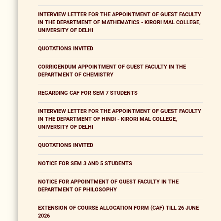
INTERVIEW LETTER FOR THE APPOINTMENT OF GUEST FACULTY
IN THE DEPARTMENT OF MATHEMATICS - KIRORI MAL COLLEGE,
UNIVERSITY OF DELHI
QUOTATIONS INVITED
CORRIGENDUM APPOINTMENT OF GUEST FACULTY IN THE
DEPARTMENT OF CHEMISTRY
REGARDING CAF FOR SEM 7 STUDENTS
INTERVIEW LETTER FOR THE APPOINTMENT OF GUEST FACULTY
IN THE DEPARTMENT OF HINDI - KIRORI MAL COLLEGE,
UNIVERSITY OF DELHI
QUOTATIONS INVITED
NOTICE FOR SEM 3 AND 5 STUDENTS
NOTICE FOR APPOINTMENT OF GUEST FACULTY IN THE
DEPARTMENT OF PHILOSOPHY
EXTENSION OF COURSE ALLOCATION FORM (CAF) TILL 26 JUNE
2026