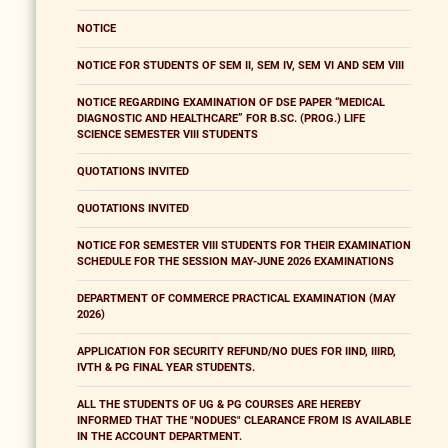
NOTICE
NOTICE FOR STUDENTS OF SEM II, SEM IV, SEM VI AND SEM VIII
NOTICE REGARDING EXAMINATION OF DSE PAPER “MEDICAL
DIAGNOSTIC AND HEALTHCARE” FOR B.SC. (PROG.) LIFE
SCIENCE SEMESTER VIII STUDENTS
QUOTATIONS INVITED
QUOTATIONS INVITED
NOTICE FOR SEMESTER VIII STUDENTS FOR THEIR EXAMINATION
SCHEDULE FOR THE SESSION MAY-JUNE 2026 EXAMINATIONS
DEPARTMENT OF COMMERCE PRACTICAL EXAMINATION (MAY
2026)
APPLICATION FOR SECURITY REFUND/NO DUES FOR IIND, IIIRD,
IVTH & PG FINAL YEAR STUDENTS.
ALL THE STUDENTS OF UG & PG COURSES ARE HEREBY
INFORMED THAT THE "NODUES" CLEARANCE FROM IS AVAILABLE
IN THE ACCOUNT DEPARTMENT.