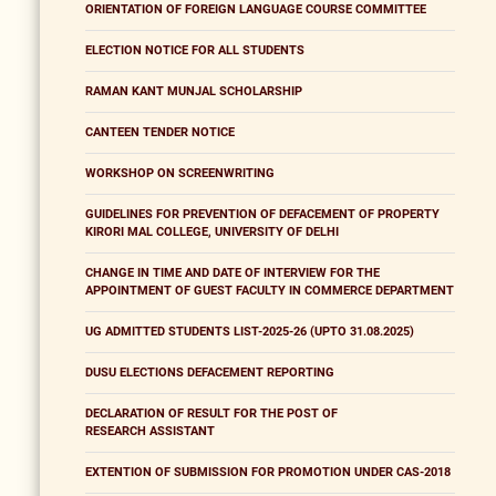
ORIENTATION OF FOREIGN LANGUAGE COURSE COMMITTEE
ELECTION NOTICE FOR ALL STUDENTS
RAMAN KANT MUNJAL SCHOLARSHIP
CANTEEN TENDER NOTICE
WORKSHOP ON SCREENWRITING
GUIDELINES FOR PREVENTION OF DEFACEMENT OF PROPERTY
KIRORI MAL COLLEGE, UNIVERSITY OF DELHI
CHANGE IN TIME AND DATE OF INTERVIEW FOR THE
APPOINTMENT OF GUEST FACULTY IN COMMERCE DEPARTMENT
UG ADMITTED STUDENTS LIST-2025-26 (UPTO 31.08.2025)
DUSU ELECTIONS DEFACEMENT REPORTING
DECLARATION OF RESULT FOR THE POST OF
RESEARCH ASSISTANT
EXTENTION OF SUBMISSION FOR PROMOTION UNDER CAS-2018