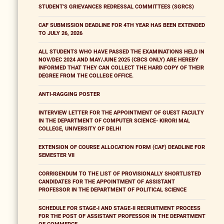
STUDENT'S GRIEVANCES REDRESSAL COMMITTEES (SGRCS)
CAF SUBMISSION DEADLINE FOR 4TH YEAR HAS BEEN EXTENDED
TO JULY 26, 2026
ALL STUDENTS WHO HAVE PASSED THE EXAMINATIONS HELD IN
NOV/DEC 2024 AND MAY/JUNE 2025 (CBCS ONLY) ARE HEREBY
INFORMED THAT THEY CAN COLLECT THE HARD COPY OF THEIR
DEGREE FROM THE COLLEGE OFFICE.
ANTI-RAGGING POSTER
INTERVIEW LETTER FOR THE APPOINTMENT OF GUEST FACULTY
IN THE DEPARTMENT OF COMPUTER SCIENCE- KIRORI MAL
COLLEGE, UNIVERSITY OF DELHI
EXTENSION OF COURSE ALLOCATION FORM (CAF) DEADLINE FOR
SEMESTER VII
CORRIGENDUM TO THE LIST OF PROVISIONALLY SHORTLISTED
CANDIDATES FOR THE APPOINTMENT OF ASSISTANT
PROFESSOR IN THE DEPARTMENT OF POLITICAL SCIENCE
SCHEDULE FOR STAGE-I AND STAGE-II RECRUITMENT PROCESS
FOR THE POST OF ASSISTANT PROFESSOR IN THE DEPARTMENT