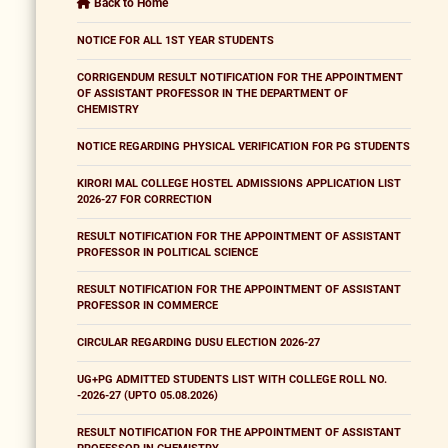
Back to Home
NOTICE FOR ALL 1ST YEAR STUDENTS
CORRIGENDUM RESULT NOTIFICATION FOR THE APPOINTMENT
OF ASSISTANT PROFESSOR IN THE DEPARTMENT OF
CHEMISTRY
NOTICE REGARDING PHYSICAL VERIFICATION FOR PG STUDENTS
KIRORI MAL COLLEGE HOSTEL ADMISSIONS APPLICATION LIST
2026-27 FOR CORRECTION
RESULT NOTIFICATION FOR THE APPOINTMENT OF ASSISTANT
PROFESSOR IN POLITICAL SCIENCE
RESULT NOTIFICATION FOR THE APPOINTMENT OF ASSISTANT
PROFESSOR IN COMMERCE
CIRCULAR REGARDING DUSU ELECTION 2026-27
UG+PG ADMITTED STUDENTS LIST WITH COLLEGE ROLL NO.
-2026-27 (UPTO 05.08.2026)
RESULT NOTIFICATION FOR THE APPOINTMENT OF ASSISTANT