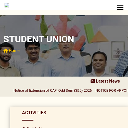
STUDENT UNION
Home
Latest News
Notice of Extension of CAF_Odd Sem (3&5) 2026
|
NOTICE FOR APPOINT
ACTIVITIES