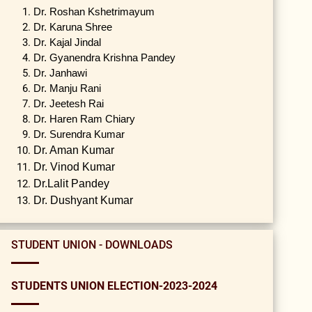
Dr. Roshan Kshetrimayum
Dr. Karuna Shree
Dr. Kajal Jindal
Dr. Gyanendra Krishna Pandey
Dr. Janhawi
Dr. Manju Rani
Dr. Jeetesh Rai
Dr. Haren Ram Chiary
Dr. Surendra Kumar
Dr. Aman Kumar
Dr. Vinod Kumar
Dr.Lalit Pandey
Dr. Dushyant Kumar
STUDENT UNION - DOWNLOADS
STUDENTS UNION ELECTION-2023-2024