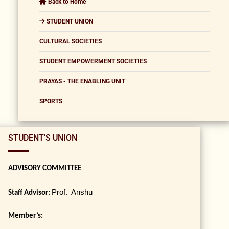
Back to Home
STUDENT UNION
CULTURAL SOCIETIES
STUDENT EMPOWERMENT SOCIETIES
PRAYAS - THE ENABLING UNIT
SPORTS
STUDENT’S UNION
ADVISORY COMMITTEE
Prof. Anshu
Staff Advisor:
Member’s: