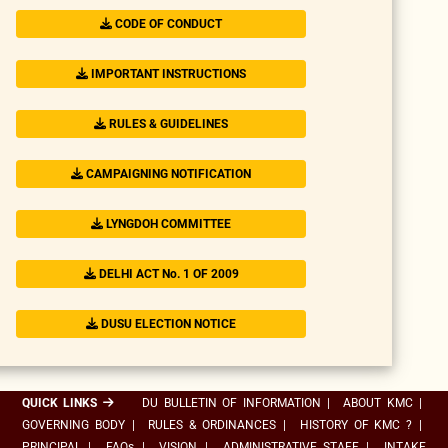
CODE OF CONDUCT
IMPORTANT INSTRUCTIONS
RULES & GUIDELINES
CAMPAIGNING NOTIFICATION
LYNGDOH COMMITTEE
DELHI ACT No. 1 OF 2009
DUSU ELECTION NOTICE
QUICK LINKS
DU BULLETIN OF INFORMATION
|
ABOUT KMC
|
GOVERNING BODY
|
RULES & ORDINANCES
|
HISTORY OF KMC ?
|
PRINCIPAL
|
FAQs
|
VISION
|
ADMINISTRATIVE STAFF
|
INTAKE