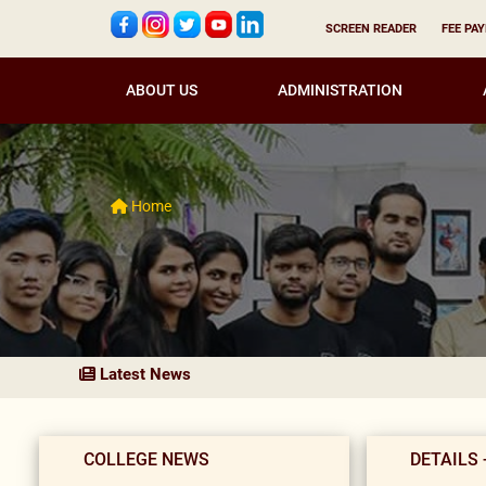
SCREEN READER
FEE PA
ABOUT US
ADMINISTRATION
Home
Latest News
COLLEGE NEWS
DETAILS 