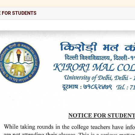
E FOR STUDENTS