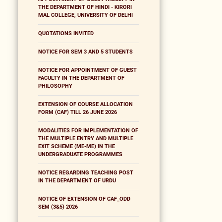
THE DEPARTMENT OF HINDI - KIRORI
MAL COLLEGE, UNIVERSITY OF DELHI
QUOTATIONS INVITED
NOTICE FOR SEM 3 AND 5 STUDENTS
NOTICE FOR APPOINTMENT OF GUEST
FACULTY IN THE DEPARTMENT OF
PHILOSOPHY
EXTENSION OF COURSE ALLOCATION
FORM (CAF) TILL 26 JUNE 2026
MODALITIES FOR IMPLEMENTATION OF
THE MULTIPLE ENTRY AND MULTIPLE
EXIT SCHEME (ME-ME) IN THE
UNDERGRADUATE PROGRAMMES
NOTICE REGARDING TEACHING POST
IN THE DEPARTMENT OF URDU
NOTICE OF EXTENSION OF CAF_ODD
SEM (3&5) 2026