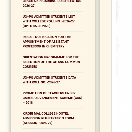
CIRCULAR REGARDING DUSU ELECTION
2026-27
UG+PG ADMITTED STUDENTS LIST
WITH COLLEGE ROLL NO. -2026-27
(UPTO 05.08.2026)
RESULT NOTIFICATION FOR THE
APPOINTMENT OF ASSISTANT
PROFESSOR IN CHEMISTRY
ORIENTATION PROGRAMME FOR THE
SELECTION OF THE GE AND COMMON
COURSES
UG+PG ADMITTED STUDENTS DATA
WITH ROLL NO. -2026-27
PROMOTION OF TEACHERS UNDER
CAREER ADVANCEMENT SCHEME (CAS)
– 2018
KIRORI MAL COLLEGE HOSTEL
ADMISSION REGISTRATION FORM
(SESSION- 2026-27)