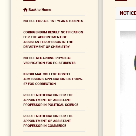
Back to Home
NOTIC
NOTICE FOR ALL 1ST YEAR STUDENTS
CORRIGENDUM RESULT NOTIFICATION
FOR THE APPOINTMENT OF
ASSISTANT PROFESSOR IN THE
DEPARTMENT OF CHEMISTRY
NOTICE REGARDING PHYSICAL
VERIFICATION FOR PG STUDENTS
KIRORI MAL COLLEGE HOSTEL
ADMISSIONS APPLICATION LIST 2026-
27 FOR CORRECTION
RESULT NOTIFICATION FOR THE
APPOINTMENT OF ASSISTANT
PROFESSOR IN POLITICAL SCIENCE
RESULT NOTIFICATION FOR THE
APPOINTMENT OF ASSISTANT
PROFESSOR IN COMMERCE