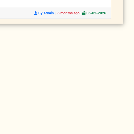
|
|
By Admin
6 months ago
06-02-2026