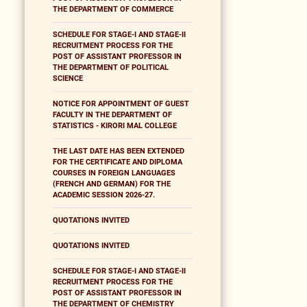
THE DEPARTMENT OF COMMERCE
SCHEDULE FOR STAGE-I AND STAGE-II
RECRUITMENT PROCESS FOR THE
POST OF ASSISTANT PROFESSOR IN
THE DEPARTMENT OF POLITICAL
SCIENCE
NOTICE FOR APPOINTMENT OF GUEST
FACULTY IN THE DEPARTMENT OF
STATISTICS - KIRORI MAL COLLEGE
THE LAST DATE HAS BEEN EXTENDED
FOR THE CERTIFICATE AND DIPLOMA
COURSES IN FOREIGN LANGUAGES
(FRENCH AND GERMAN) FOR THE
ACADEMIC SESSION 2026-27.
QUOTATIONS INVITED
QUOTATIONS INVITED
SCHEDULE FOR STAGE-I AND STAGE-II
RECRUITMENT PROCESS FOR THE
POST OF ASSISTANT PROFESSOR IN
THE DEPARTMENT OF CHEMISTRY