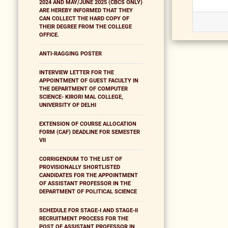
2024 AND MAY/JUNE 2025 (CBCS ONLY)
ARE HEREBY INFORMED THAT THEY
CAN COLLECT THE HARD COPY OF
THEIR DEGREE FROM THE COLLEGE
OFFICE.
ANTI-RAGGING POSTER
INTERVIEW LETTER FOR THE
APPOINTMENT OF GUEST FACULTY IN
THE DEPARTMENT OF COMPUTER
SCIENCE- KIRORI MAL COLLEGE,
UNIVERSITY OF DELHI
EXTENSION OF COURSE ALLOCATION
FORM (CAF) DEADLINE FOR SEMESTER
VII
CORRIGENDUM TO THE LIST OF
PROVISIONALLY SHORTLISTED
CANDIDATES FOR THE APPOINTMENT
OF ASSISTANT PROFESSOR IN THE
DEPARTMENT OF POLITICAL SCIENCE
SCHEDULE FOR STAGE-I AND STAGE-II
RECRUITMENT PROCESS FOR THE
POST OF ASSISTANT PROFESSOR IN