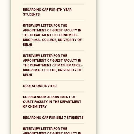
REGARDING CAF FOR 4TH YEAR
STUDENTS
INTERVIEW LETTER FOR THE
APPOINTMENT OF GUEST FACULTY IN
THE DEPARTMENT OF ECONOMICS-
KIRORI MAL COLLEGE, UNIVERSITY OF
DELHI
INTERVIEW LETTER FOR THE
APPOINTMENT OF GUEST FACULTY IN
THE DEPARTMENT OF MATHEMATICS -
KIRORI MAL COLLEGE, UNIVERSITY OF
DELHI
QUOTATIONS INVITED
CORRIGENDUM APPOINTMENT OF
GUEST FACULTY IN THE DEPARTMENT
OF CHEMISTRY
REGARDING CAF FOR SEM 7 STUDENTS
INTERVIEW LETTER FOR THE
APPOINTMENT OF GUEST FACULTY IN