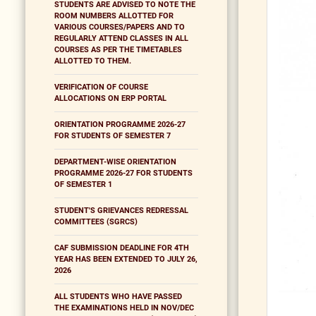
STUDENTS ARE ADVISED TO NOTE THE
ROOM NUMBERS ALLOTTED FOR
VARIOUS COURSES/PAPERS AND TO
REGULARLY ATTEND CLASSES IN ALL
COURSES AS PER THE TIMETABLES
ALLOTTED TO THEM.
VERIFICATION OF COURSE
ALLOCATIONS ON ERP PORTAL
ORIENTATION PROGRAMME 2026-27
FOR STUDENTS OF SEMESTER 7
DEPARTMENT-WISE ORIENTATION
PROGRAMME 2026-27 FOR STUDENTS
OF SEMESTER 1
STUDENT'S GRIEVANCES REDRESSAL
COMMITTEES (SGRCS)
CAF SUBMISSION DEADLINE FOR 4TH
YEAR HAS BEEN EXTENDED TO JULY 26,
2026
ALL STUDENTS WHO HAVE PASSED
THE EXAMINATIONS HELD IN NOV/DEC