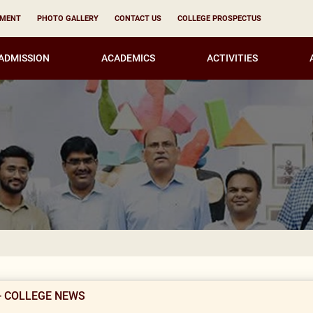
YMENT
PHOTO GALLERY
CONTACT US
COLLEGE PROSPECTUS
ADMISSION
ACADEMICS
ACTIVITIES
Notice fo
- COLLEGE NEWS