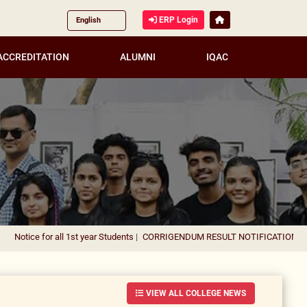
ERP Login
ACCREDITATION
ALUMNI
IQAC
r all 1st year Students
|
CORRIGENDUM RESULT NOTIFICATION FOR THE APP
VIEW ALL COLLEGE NEWS