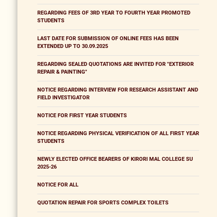
REGARDING FEES OF 3RD YEAR TO FOURTH YEAR PROMOTED
STUDENTS
LAST DATE FOR SUBMISSION OF ONLINE FEES HAS BEEN
EXTENDED UP TO 30.09.2025
REGARDING SEALED QUOTATIONS ARE INVITED FOR "EXTERIOR
REPAIR & PAINTING"
NOTICE REGARDING INTERVIEW FOR RESEARCH ASSISTANT AND
FIELD INVESTIGATOR
NOTICE FOR FIRST YEAR STUDENTS
NOTICE REGARDING PHYSICAL VERIFICATION OF ALL FIRST YEAR
STUDENTS
NEWLY ELECTED OFFICE BEARERS OF KIRORI MAL COLLEGE SU
2025-26
NOTICE FOR ALL
QUOTATION REPAIR FOR SPORTS COMPLEX TOILETS