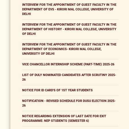
INTERVIEW FOR THE APPOINTMENT OF GUEST FACULTY IN THE
DEPARTMENT OF EVS - KIRORI MAL COLLEGE, UNIVERSITY OF
DELHI
INTERVIEW FOR THE APPOINTMENT OF GUEST FACULTY IN THE
DEPARTMENT OF HISTORY - KIRORI MAL COLLEGE, UNIVERSITY
OF DELHI
INTERVIEW FOR THE APPOINTMENT OF GUEST FACULTY IN THE
DEPARTMENT OF ECONOMICS- KIRORI MAL COLLEGE,
UNIVERSITY OF DELHI
VICE CHANCELLOR INTERNSHIP SCHEME (PART-TIME) 2025-26
LIST OF DULY NOMINATED CANDIDATES AFTER SCRUTINY 2025-
26
NOTICE FOR ID CARD'S OF 1ST YEAR STUDENTS
NOTIFICATION - REVISED SCHEDULE FOR DUSU ELECTION 2025-
26
NOTICE REGARDING EXTENSION OF LAST DATE FOR EXIT
PROGRAMME: NEP STUDENTS (SEMESTER 6)