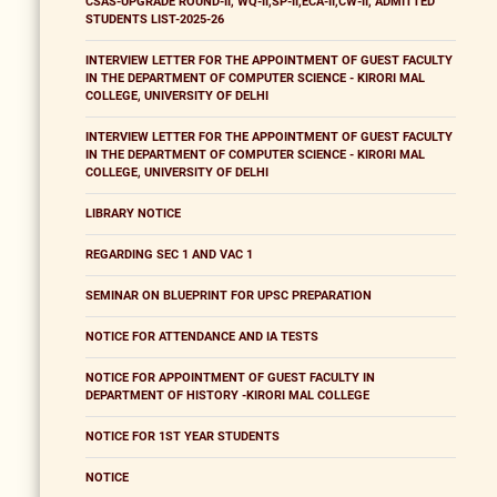
CSAS-UPGRADE ROUND-II, WQ-II,SP-II,ECA-II,CW-II, ADMITTED
STUDENTS LIST-2025-26
INTERVIEW LETTER FOR THE APPOINTMENT OF GUEST FACULTY
IN THE DEPARTMENT OF COMPUTER SCIENCE - KIRORI MAL
COLLEGE, UNIVERSITY OF DELHI
INTERVIEW LETTER FOR THE APPOINTMENT OF GUEST FACULTY
IN THE DEPARTMENT OF COMPUTER SCIENCE - KIRORI MAL
COLLEGE, UNIVERSITY OF DELHI
LIBRARY NOTICE
REGARDING SEC 1 AND VAC 1
SEMINAR ON BLUEPRINT FOR UPSC PREPARATION
NOTICE FOR ATTENDANCE AND IA TESTS
NOTICE FOR APPOINTMENT OF GUEST FACULTY IN
DEPARTMENT OF HISTORY -KIRORI MAL COLLEGE
NOTICE FOR 1ST YEAR STUDENTS
NOTICE