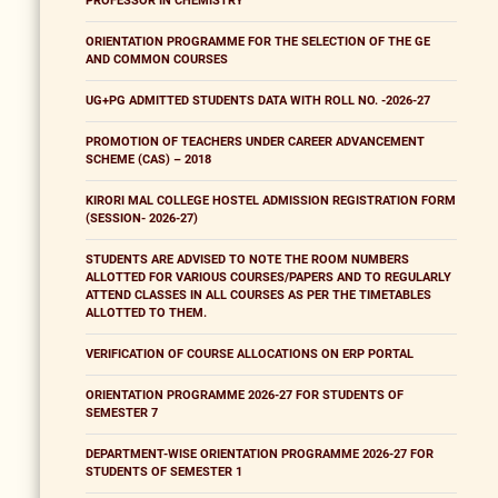
PROFESSOR IN CHEMISTRY
ORIENTATION PROGRAMME FOR THE SELECTION OF THE GE
AND COMMON COURSES
UG+PG ADMITTED STUDENTS DATA WITH ROLL NO. -2026-27
PROMOTION OF TEACHERS UNDER CAREER ADVANCEMENT
SCHEME (CAS) – 2018
KIRORI MAL COLLEGE HOSTEL ADMISSION REGISTRATION FORM
(SESSION- 2026-27)
STUDENTS ARE ADVISED TO NOTE THE ROOM NUMBERS
ALLOTTED FOR VARIOUS COURSES/PAPERS AND TO REGULARLY
ATTEND CLASSES IN ALL COURSES AS PER THE TIMETABLES
ALLOTTED TO THEM.
VERIFICATION OF COURSE ALLOCATIONS ON ERP PORTAL
ORIENTATION PROGRAMME 2026-27 FOR STUDENTS OF
SEMESTER 7
DEPARTMENT-WISE ORIENTATION PROGRAMME 2026-27 FOR
STUDENTS OF SEMESTER 1