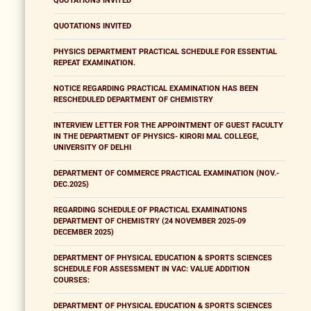
QUOTATIONS INVITED
QUOTATIONS INVITED
PHYSICS DEPARTMENT PRACTICAL SCHEDULE FOR ESSENTIAL
REPEAT EXAMINATION.
NOTICE REGARDING PRACTICAL EXAMINATION HAS BEEN
RESCHEDULED DEPARTMENT OF CHEMISTRY
INTERVIEW LETTER FOR THE APPOINTMENT OF GUEST FACULTY
IN THE DEPARTMENT OF PHYSICS- KIRORI MAL COLLEGE,
UNIVERSITY OF DELHI
DEPARTMENT OF COMMERCE PRACTICAL EXAMINATION (NOV.-
DEC.2025)
REGARDING SCHEDULE OF PRACTICAL EXAMINATIONS
DEPARTMENT OF CHEMISTRY (24 NOVEMBER 2025-09
DECEMBER 2025)
DEPARTMENT OF PHYSICAL EDUCATION & SPORTS SCIENCES
SCHEDULE FOR ASSESSMENT IN VAC: VALUE ADDITION
COURSES:
DEPARTMENT OF PHYSICAL EDUCATION & SPORTS SCIENCES