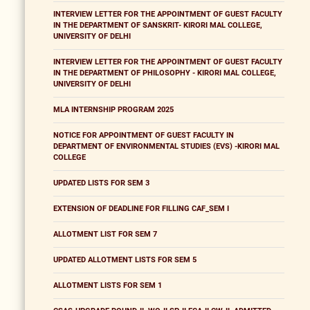
INTERVIEW LETTER FOR THE APPOINTMENT OF GUEST FACULTY
IN THE DEPARTMENT OF SANSKRIT- KIRORI MAL COLLEGE,
UNIVERSITY OF DELHI
INTERVIEW LETTER FOR THE APPOINTMENT OF GUEST FACULTY
IN THE DEPARTMENT OF PHILOSOPHY - KIRORI MAL COLLEGE,
UNIVERSITY OF DELHI
MLA INTERNSHIP PROGRAM 2025
NOTICE FOR APPOINTMENT OF GUEST FACULTY IN
DEPARTMENT OF ENVIRONMENTAL STUDIES (EVS) -KIRORI MAL
COLLEGE
UPDATED LISTS FOR SEM 3
EXTENSION OF DEADLINE FOR FILLING CAF_SEM I
ALLOTMENT LIST FOR SEM 7
UPDATED ALLOTMENT LISTS FOR SEM 5
ALLOTMENT LISTS FOR SEM 1