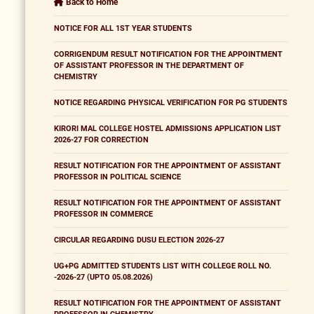
Back to Home
NOTICE FOR ALL 1ST YEAR STUDENTS
CORRIGENDUM RESULT NOTIFICATION FOR THE APPOINTMENT
OF ASSISTANT PROFESSOR IN THE DEPARTMENT OF
CHEMISTRY
NOTICE REGARDING PHYSICAL VERIFICATION FOR PG STUDENTS
KIRORI MAL COLLEGE HOSTEL ADMISSIONS APPLICATION LIST
2026-27 FOR CORRECTION
RESULT NOTIFICATION FOR THE APPOINTMENT OF ASSISTANT
PROFESSOR IN POLITICAL SCIENCE
RESULT NOTIFICATION FOR THE APPOINTMENT OF ASSISTANT
PROFESSOR IN COMMERCE
CIRCULAR REGARDING DUSU ELECTION 2026-27
UG+PG ADMITTED STUDENTS LIST WITH COLLEGE ROLL NO.
-2026-27 (UPTO 05.08.2026)
RESULT NOTIFICATION FOR THE APPOINTMENT OF ASSISTANT