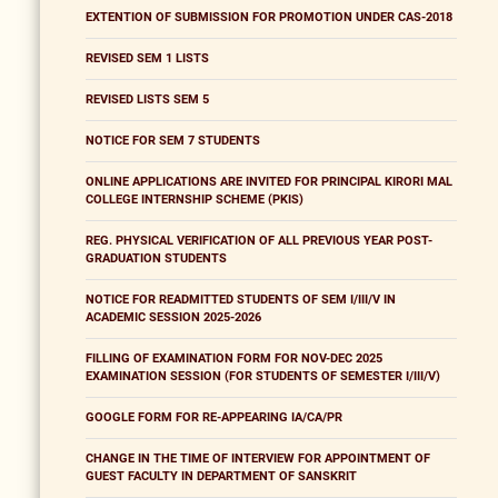
EXTENTION OF SUBMISSION FOR PROMOTION UNDER CAS-2018
REVISED SEM 1 LISTS
REVISED LISTS SEM 5
NOTICE FOR SEM 7 STUDENTS
ONLINE APPLICATIONS ARE INVITED FOR PRINCIPAL KIRORI MAL
COLLEGE INTERNSHIP SCHEME (PKIS)
REG. PHYSICAL VERIFICATION OF ALL PREVIOUS YEAR POST-
GRADUATION STUDENTS
NOTICE FOR READMITTED STUDENTS OF SEM I/III/V IN
ACADEMIC SESSION 2025-2026
FILLING OF EXAMINATION FORM FOR NOV-DEC 2025
EXAMINATION SESSION (FOR STUDENTS OF SEMESTER I/III/V)
GOOGLE FORM FOR RE-APPEARING IA/CA/PR
CHANGE IN THE TIME OF INTERVIEW FOR APPOINTMENT OF
GUEST FACULTY IN DEPARTMENT OF SANSKRIT