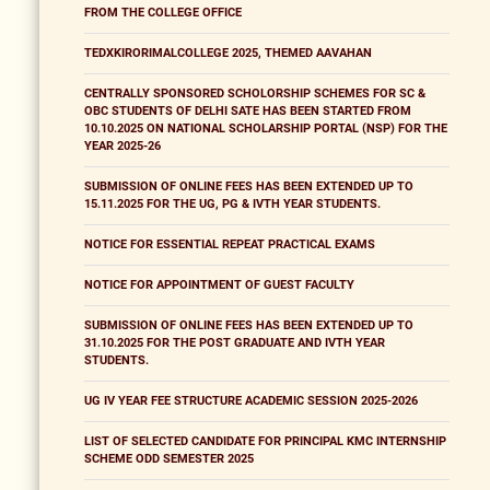
FROM THE COLLEGE OFFICE
TEDXKIRORIMALCOLLEGE 2025, THEMED AAVAHAN
CENTRALLY SPONSORED SCHOLORSHIP SCHEMES FOR SC &
OBC STUDENTS OF DELHI SATE HAS BEEN STARTED FROM
10.10.2025 ON NATIONAL SCHOLARSHIP PORTAL (NSP) FOR THE
YEAR 2025-26
SUBMISSION OF ONLINE FEES HAS BEEN EXTENDED UP TO
15.11.2025 FOR THE UG, PG & IVTH YEAR STUDENTS.
NOTICE FOR ESSENTIAL REPEAT PRACTICAL EXAMS
NOTICE FOR APPOINTMENT OF GUEST FACULTY
SUBMISSION OF ONLINE FEES HAS BEEN EXTENDED UP TO
31.10.2025 FOR THE POST GRADUATE AND IVTH YEAR
STUDENTS.
UG IV YEAR FEE STRUCTURE ACADEMIC SESSION 2025-2026
LIST OF SELECTED CANDIDATE FOR PRINCIPAL KMC INTERNSHIP
SCHEME ODD SEMESTER 2025