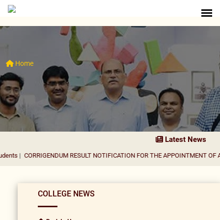
Home
Latest News
RIGENDUM RESULT NOTIFICATION FOR THE APPOINTMENT OF ASSISTANT 
COLLEGE NEWS