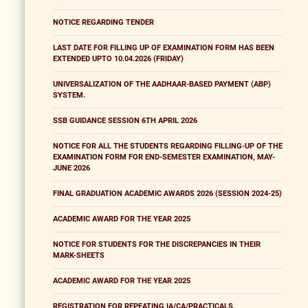
NOTICE REGARDING TENDER
LAST DATE FOR FILLING UP OF EXAMINATION FORM HAS BEEN
EXTENDED UPTO 10.04.2026 (FRIDAY)
UNIVERSALIZATION OF THE AADHAAR-BASED PAYMENT (ABP)
SYSTEM.
SSB GUIDANCE SESSION 6TH APRIL 2026
NOTICE FOR ALL THE STUDENTS REGARDING FILLING-UP OF THE
EXAMINATION FORM FOR END-SEMESTER EXAMINATION, MAY-
JUNE 2026
FINAL GRADUATION ACADEMIC AWARDS 2026 (SESSION 2024-25)
ACADEMIC AWARD FOR THE YEAR 2025
NOTICE FOR STUDENTS FOR THE DISCREPANCIES IN THEIR
MARK-SHEETS
ACADEMIC AWARD FOR THE YEAR 2025
REGISTRATION FOR REPEATING IA/CA/PRACTICALS