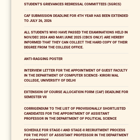
STUDENT'S GRIEVANCES REDRESSAL COMMITTEES (SGRCS)
CAF SUBMISSION DEADLINE FOR 4TH YEAR HAS BEEN EXTENDED
TO JULY 26, 2026
ALL STUDENTS WHO HAVE PASSED THE EXAMINATIONS HELD IN
NOV/DEC 2024 AND MAY/JUNE 2025 (CBCS ONLY) ARE HEREBY
INFORMED THAT THEY CAN COLLECT THE HARD COPY OF THEIR
DEGREE FROM THE COLLEGE OFFICE.
ANTI-RAGGING POSTER
INTERVIEW LETTER FOR THE APPOINTMENT OF GUEST FACULTY
IN THE DEPARTMENT OF COMPUTER SCIENCE- KIRORI MAL
COLLEGE, UNIVERSITY OF DELHI
EXTENSION OF COURSE ALLOCATION FORM (CAF) DEADLINE FOR
SEMESTER VII
CORRIGENDUM TO THE LIST OF PROVISIONALLY SHORTLISTED
CANDIDATES FOR THE APPOINTMENT OF ASSISTANT
PROFESSOR IN THE DEPARTMENT OF POLITICAL SCIENCE
SCHEDULE FOR STAGE-I AND STAGE-II RECRUITMENT PROCESS
FOR THE POST OF ASSISTANT PROFESSOR IN THE DEPARTMENT