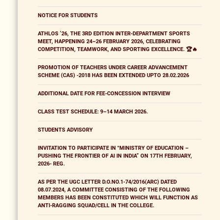
NOTICE FOR STUDENTS
ATHLOS ’26, THE 3RD EDITION INTER-DEPARTMENT SPORTS
MEET, HAPPENING 24–26 FEBRUARY 2026, CELEBRATING
COMPETITION, TEAMWORK, AND SPORTING EXCELLENCE. 🏆🔥
PROMOTION OF TEACHERS UNDER CAREER ADVANCEMENT
SCHEME (CAS) -2018 HAS BEEN EXTENDED UPTO 28.02.2026
ADDITIONAL DATE FOR FEE-CONCESSION INTERVIEW
CLASS TEST SCHEDULE: 9–14 MARCH 2026.
STUDENTS ADVISORY
INVITATION TO PARTICIPATE IN "MINISTRY OF EDUCATION –
PUSHING THE FRONTIER OF AI IN INDIA” ON 17TH FEBRUARY,
2026- REG.
AS PER THE UGC LETTER D.O.NO.1-74/2016(ARC) DATED
08.07.2024, A COMMITTEE CONSISTING OF THE FOLLOWING
MEMBERS HAS BEEN CONSTITUTED WHICH WILL FUNCTION AS
ANTI-RAGGING SQUAD/CELL IN THE COLLEGE.