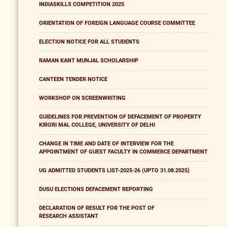
INDIASKILLS COMPETITION 2025
ORIENTATION OF FOREIGN LANGUAGE COURSE COMMITTEE
ELECTION NOTICE FOR ALL STUDENTS
RAMAN KANT MUNJAL SCHOLARSHIP
CANTEEN TENDER NOTICE
WORKSHOP ON SCREENWRITING
GUIDELINES FOR PREVENTION OF DEFACEMENT OF PROPERTY
KIRORI MAL COLLEGE, UNIVERSITY OF DELHI
CHANGE IN TIME AND DATE OF INTERVIEW FOR THE
APPOINTMENT OF GUEST FACULTY IN COMMERCE DEPARTMENT
UG ADMITTED STUDENTS LIST-2025-26 (UPTO 31.08.2025)
DUSU ELECTIONS DEFACEMENT REPORTING
DECLARATION OF RESULT FOR THE POST OF
RESEARCH ASSISTANT