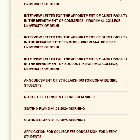
UNIVERSITY OF DELHI
INTERVIEW LETTER FOR THE APPOINTMENT OF GUEST FACULTY
IN THE DEPARTMENT OF COMMERCE- KIRORI MAL COLLEGE,
UNIVERSITY OF DELHI
INTERVIEW LETTER FOR THE APPOINTMENT OF GUEST FACULTY
IN THE DEPARTMENT OF ENGLISH- KIRORI MAL COLLEGE,
UNIVERSITY OF DELHI
INTERVIEW LETTER FOR THE APPOINTMENT OF GUEST FACULTY
IN THE DEPARTMENT OF ZOOLOGY- KIRORI MAL COLLEGE,
UNIVERSITY OF DELHI
ANNOUNCEMENT OF SCHOLARSHIPS FOR BONAFIDE GIRL
STUDENTS
NOTICE OF EXTENSION OF CAF - SEM VIII - 1
SEATING PLANS 01.01.2026 MORNING
SEATING PLANS 31.12.2025 MORNING
APPLICATION FOR COLLEGE FEE CONCESSION FOR NEEDY
STUDENTS