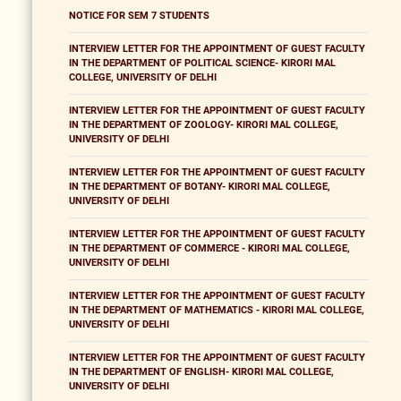
NOTICE FOR SEM 7 STUDENTS
INTERVIEW LETTER FOR THE APPOINTMENT OF GUEST FACULTY
IN THE DEPARTMENT OF POLITICAL SCIENCE- KIRORI MAL
COLLEGE, UNIVERSITY OF DELHI
INTERVIEW LETTER FOR THE APPOINTMENT OF GUEST FACULTY
IN THE DEPARTMENT OF ZOOLOGY- KIRORI MAL COLLEGE,
UNIVERSITY OF DELHI
INTERVIEW LETTER FOR THE APPOINTMENT OF GUEST FACULTY
IN THE DEPARTMENT OF BOTANY- KIRORI MAL COLLEGE,
UNIVERSITY OF DELHI
INTERVIEW LETTER FOR THE APPOINTMENT OF GUEST FACULTY
IN THE DEPARTMENT OF COMMERCE - KIRORI MAL COLLEGE,
UNIVERSITY OF DELHI
INTERVIEW LETTER FOR THE APPOINTMENT OF GUEST FACULTY
IN THE DEPARTMENT OF MATHEMATICS - KIRORI MAL COLLEGE,
UNIVERSITY OF DELHI
INTERVIEW LETTER FOR THE APPOINTMENT OF GUEST FACULTY
IN THE DEPARTMENT OF ENGLISH- KIRORI MAL COLLEGE,
UNIVERSITY OF DELHI