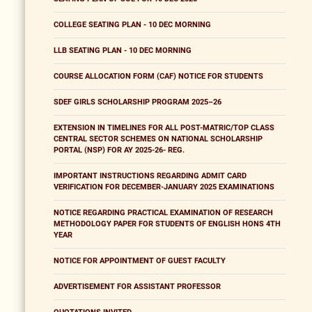
COLLEGE SEATING PLAN - 10 DEC MORNING
LLB SEATING PLAN - 10 DEC MORNING
COURSE ALLOCATION FORM (CAF) NOTICE FOR STUDENTS
SDEF GIRLS SCHOLARSHIP PROGRAM 2025–26
EXTENSION IN TIMELINES FOR ALL POST-MATRIC/TOP CLASS
CENTRAL SECTOR SCHEMES ON NATIONAL SCHOLARSHIP
PORTAL (NSP) FOR AY 2025-26- REG.
IMPORTANT INSTRUCTIONS REGARDING ADMIT CARD
VERIFICATION FOR DECEMBER-JANUARY 2025 EXAMINATIONS
NOTICE REGARDING PRACTICAL EXAMINATION OF RESEARCH
METHODOLOGY PAPER FOR STUDENTS OF ENGLISH HONS 4TH
YEAR
NOTICE FOR APPOINTMENT OF GUEST FACULTY
ADVERTISEMENT FOR ASSISTANT PROFESSOR