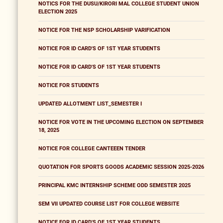
NOTICS FOR THE DUSU/KIRORI MAL COLLEGE STUDENT UNION
ELECTION 2025
NOTICE FOR THE NSP SCHOLARSHIP VARIFICATION
NOTICE FOR ID CARD'S OF 1ST YEAR STUDENTS
NOTICE FOR ID CARD'S OF 1ST YEAR STUDENTS
NOTICE FOR STUDENTS
UPDATED ALLOTMENT LIST_SEMESTER I
NOTICE FOR VOTE IN THE UPCOMING ELECTION ON SEPTEMBER
18, 2025
NOTICE FOR COLLEGE CANTEEEN TENDER
QUOTATION FOR SPORTS GOODS ACADEMIC SESSION 2025-2026
PRINCIPAL KMC INTERNSHIP SCHEME ODD SEMESTER 2025
SEM VII UPDATED COURSE LIST FOR COLLEGE WEBSITE
NOTICE FOR ID CARD'S OF 1ST YEAR STUDENTS