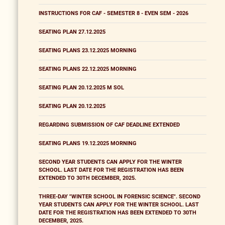
INSTRUCTIONS FOR CAF - SEMESTER 8 - EVEN SEM - 2026
SEATING PLAN 27.12.2025
SEATING PLANS 23.12.2025 MORNING
SEATING PLANS 22.12.2025 MORNING
SEATING PLAN 20.12.2025 M SOL
SEATING PLAN 20.12.2025
REGARDING SUBMISSION OF CAF DEADLINE EXTENDED
SEATING PLANS 19.12.2025 MORNING
SECOND YEAR STUDENTS CAN APPLY FOR THE WINTER
SCHOOL. LAST DATE FOR THE REGISTRATION HAS BEEN
EXTENDED TO 30TH DECEMBER, 2025.
THREE-DAY "WINTER SCHOOL IN FORENSIC SCIENCE". SECOND
YEAR STUDENTS CAN APPLY FOR THE WINTER SCHOOL. LAST
DATE FOR THE REGISTRATION HAS BEEN EXTENDED TO 30TH
DECEMBER, 2025.