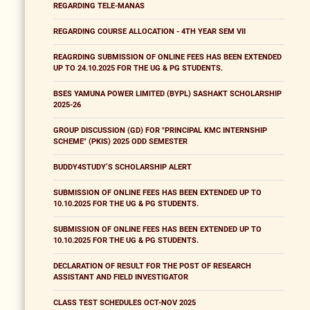
REGARDING TELE-MANAS
REGARDING COURSE ALLOCATION - 4TH YEAR SEM VII
REAGRDING SUBMISSION OF ONLINE FEES HAS BEEN EXTENDED
UP TO 24.10.2025 FOR THE UG & PG STUDENTS.
BSES YAMUNA POWER LIMITED (BYPL) SASHAKT SCHOLARSHIP
2025-26
GROUP DISCUSSION (GD) FOR "PRINCIPAL KMC INTERNSHIP
SCHEME" (PKIS) 2025 ODD SEMESTER
BUDDY4STUDY’S SCHOLARSHIP ALERT
SUBMISSION OF ONLINE FEES HAS BEEN EXTENDED UP TO
10.10.2025 FOR THE UG & PG STUDENTS.
SUBMISSION OF ONLINE FEES HAS BEEN EXTENDED UP TO
10.10.2025 FOR THE UG & PG STUDENTS.
DECLARATION OF RESULT FOR THE POST OF RESEARCH
ASSISTANT AND FIELD INVESTIGATOR
CLASS TEST SCHEDULES OCT-NOV 2025