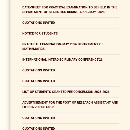
DATE-SHEET FOR PRACTICAL EXAMINATION TO BE HELD IN THE
DEPARTMENT OF STATISTICS DURING APRIL/MAY, 2026
QUOTATIONS INVITED
NOTICE FOR STUDENTS
PRACTICAL EXAMINATION-MAY 2026 DEPARTMENT OF
MATHEMATICS
INTERNATIONAL INTERDISCIPLINARY CONFERENCE'26
QUOTATIONS INVITED
QUOTATIONS INVITED
LIST OF STUDENTS GRANTED FEE CONCESSION 2025-2026
ADVERTISEMENT FOR THE POST OF RESEARCH ASSISTANT AND
FIELD INVESTIGATOR
QUOTATIONS INVITED
QUOTATIONS INVITED