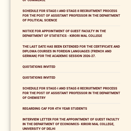
OF COMMERCE
SCHEDULE FOR STAGE-I AND STAGE-II RECRUITMENT PROCESS
FOR THE POST OF ASSISTANT PROFESSOR IN THE DEPARTMENT
OF POLITICAL SCIENCE
NOTICE FOR APPOINTMENT OF GUEST FACULTY IN THE
DEPARTMENT OF STATISTICS - KIRORI MAL COLLEGE
THE LAST DATE HAS BEEN EXTENDED FOR THE CERTIFICATE AND
DIPLOMA COURSES IN FOREIGN LANGUAGES (FRENCH AND
GERMAN) FOR THE ACADEMIC SESSION 2026-27.
QUOTATIONS INVITED
QUOTATIONS INVITED
SCHEDULE FOR STAGE-I AND STAGE-II RECRUITMENT PROCESS
FOR THE POST OF ASSISTANT PROFESSOR IN THE DEPARTMENT
OF CHEMISTRY
REGARDING CAF FOR 4TH YEAR STUDENTS
INTERVIEW LETTER FOR THE APPOINTMENT OF GUEST FACULTY
IN THE DEPARTMENT OF ECONOMICS- KIRORI MAL COLLEGE,
UNIVERSITY OF DELHI