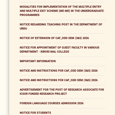
MODALITIES FOR IMPLEMENTATION OF THE MULTIPLE ENTRY
AND MULTIPLE EXIT SCHEME (ME-ME) IN THE UNDERGRADUATE
PROGRAMMES
NOTICE REGARDING TEACHING POST IN THE DEPARTMENT OF
URDU
NOTICE OF EXTENSION OF CAF_ODD SEM (3&5) 2026
NOTICE FOR APPOINTMENT OF GUEST FACULTY IN VARIOUS
DEPARTMENT - KIRORI MAL COLLEGE
IMPORTANT INFORMATION
NOTICE AND INSTRUCTIONS FOR CAF_ODD SEM (3&5) 2026
NOTICE AND INSTRUCTIONS FOR CAF_ODD SEM (3&5) 2026
ADVERTISEMENT FOR THE POST OF RESEARCH ASSOCIATE FOR
ICSSR FUNDED RESEARCH PROJECT
FOREIGN LANGUAGE COURSES ADMISSION 2026
NOTICE FOR STUDENTS