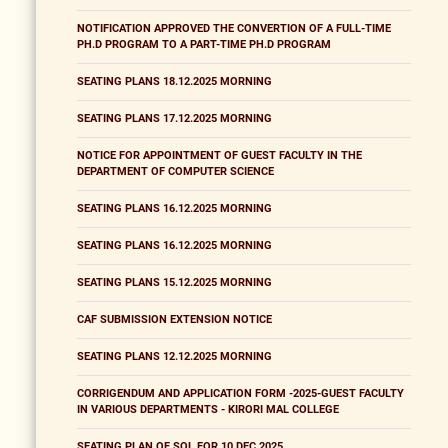
NOTIFICATION APPROVED THE CONVERTION OF A FULL-TIME
PH.D PROGRAM TO A PART-TIME PH.D PROGRAM
SEATING PLANS 18.12.2025 MORNING
SEATING PLANS 17.12.2025 MORNING
NOTICE FOR APPOINTMENT OF GUEST FACULTY IN THE
DEPARTMENT OF COMPUTER SCIENCE
SEATING PLANS 16.12.2025 MORNING
SEATING PLANS 16.12.2025 MORNING
SEATING PLANS 15.12.2025 MORNING
CAF SUBMISSION EXTENSION NOTICE
SEATING PLANS 12.12.2025 MORNING
CORRIGENDUM AND APPLICATION FORM -2025-GUEST FACULTY
IN VARIOUS DEPARTMENTS - KIRORI MAL COLLEGE
SEATING PLAN OF SOL FOR 10 DEC 2025