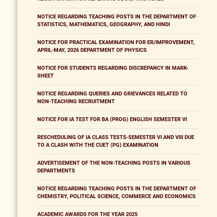
NOTICE REGARDING TEACHING POSTS IN THE DEPARTMENT OF
STATISTICS, MATHEMATICS, GEOGRAPHY, AND HINDI
NOTICE FOR PRACTICAL EXAMINATION FOR ER/IMPROVEMENT,
APRIL-MAY, 2026 DEPARTMENT OF PHYSICS
NOTICE FOR STUDENTS REGARDING DISCREPANCY IN MARK-
SHEET
NOTICE REGARDING QUERIES AND GRIEVANCES RELATED TO
NON-TEACHING RECRUITMENT
NOTICE FOR IA TEST FOR BA (PROG) ENGLISH SEMESTER VI
RESCHEDULING OF IA CLASS TESTS-SEMESTER VI AND VIII DUE
TO A CLASH WITH THE CUET (PG) EXAMINATION
ADVERTISEMENT OF THE NON-TEACHING POSTS IN VARIOUS
DEPARTMENTS
NOTICE REGARDING TEACHING POSTS IN THE DEPARTMENT OF
CHEMISTRY, POLITICAL SCIENCE, COMMERCE AND ECONOMICS
ACADEMIC AWARDS FOR THE YEAR 2025