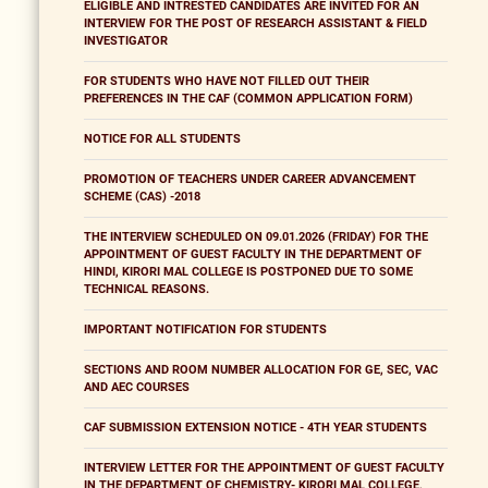
ELIGIBLE AND INTRESTED CANDIDATES ARE INVITED FOR AN
INTERVIEW FOR THE POST OF RESEARCH ASSISTANT & FIELD
INVESTIGATOR
FOR STUDENTS WHO HAVE NOT FILLED OUT THEIR
PREFERENCES IN THE CAF (COMMON APPLICATION FORM)
NOTICE FOR ALL STUDENTS
PROMOTION OF TEACHERS UNDER CAREER ADVANCEMENT
SCHEME (CAS) -2018
THE INTERVIEW SCHEDULED ON 09.01.2026 (FRIDAY) FOR THE
APPOINTMENT OF GUEST FACULTY IN THE DEPARTMENT OF
HINDI, KIRORI MAL COLLEGE IS POSTPONED DUE TO SOME
TECHNICAL REASONS.
IMPORTANT NOTIFICATION FOR STUDENTS
SECTIONS AND ROOM NUMBER ALLOCATION FOR GE, SEC, VAC
AND AEC COURSES
CAF SUBMISSION EXTENSION NOTICE - 4TH YEAR STUDENTS
INTERVIEW LETTER FOR THE APPOINTMENT OF GUEST FACULTY
IN THE DEPARTMENT OF CHEMISTRY- KIRORI MAL COLLEGE,