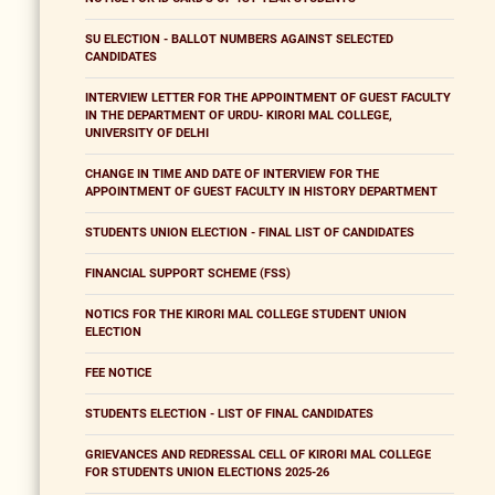
SU ELECTION - BALLOT NUMBERS AGAINST SELECTED
CANDIDATES
INTERVIEW LETTER FOR THE APPOINTMENT OF GUEST FACULTY
IN THE DEPARTMENT OF URDU- KIRORI MAL COLLEGE,
UNIVERSITY OF DELHI
CHANGE IN TIME AND DATE OF INTERVIEW FOR THE
APPOINTMENT OF GUEST FACULTY IN HISTORY DEPARTMENT
STUDENTS UNION ELECTION - FINAL LIST OF CANDIDATES
FINANCIAL SUPPORT SCHEME (FSS)
NOTICS FOR THE KIRORI MAL COLLEGE STUDENT UNION
ELECTION
FEE NOTICE
STUDENTS ELECTION - LIST OF FINAL CANDIDATES
GRIEVANCES AND REDRESSAL CELL OF KIRORI MAL COLLEGE
FOR STUDENTS UNION ELECTIONS 2025-26