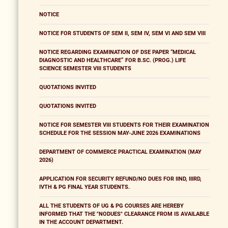
NOTICE
NOTICE FOR STUDENTS OF SEM II, SEM IV, SEM VI AND SEM VIII
NOTICE REGARDING EXAMINATION OF DSE PAPER “MEDICAL
DIAGNOSTIC AND HEALTHCARE” FOR B.SC. (PROG.) LIFE
SCIENCE SEMESTER VIII STUDENTS
QUOTATIONS INVITED
QUOTATIONS INVITED
NOTICE FOR SEMESTER VIII STUDENTS FOR THEIR EXAMINATION
SCHEDULE FOR THE SESSION MAY-JUNE 2026 EXAMINATIONS
DEPARTMENT OF COMMERCE PRACTICAL EXAMINATION (MAY
2026)
APPLICATION FOR SECURITY REFUND/NO DUES FOR IIND, IIIRD,
IVTH & PG FINAL YEAR STUDENTS.
ALL THE STUDENTS OF UG & PG COURSES ARE HEREBY
INFORMED THAT THE "NODUES" CLEARANCE FROM IS AVAILABLE
IN THE ACCOUNT DEPARTMENT.