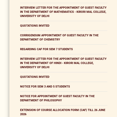
INTERVIEW LETTER FOR THE APPOINTMENT OF GUEST FACULTY
IN THE DEPARTMENT OF MATHEMATICS - KIRORI MAL COLLEGE,
UNIVERSITY OF DELHI
QUOTATIONS INVITED
CORRIGENDUM APPOINTMENT OF GUEST FACULTY IN THE
DEPARTMENT OF CHEMISTRY
REGARDING CAF FOR SEM 7 STUDENTS
INTERVIEW LETTER FOR THE APPOINTMENT OF GUEST FACULTY
IN THE DEPARTMENT OF HINDI - KIRORI MAL COLLEGE,
UNIVERSITY OF DELHI
QUOTATIONS INVITED
NOTICE FOR SEM 3 AND 5 STUDENTS
NOTICE FOR APPOINTMENT OF GUEST FACULTY IN THE
DEPARTMENT OF PHILOSOPHY
EXTENSION OF COURSE ALLOCATION FORM (CAF) TILL 26 JUNE
2026