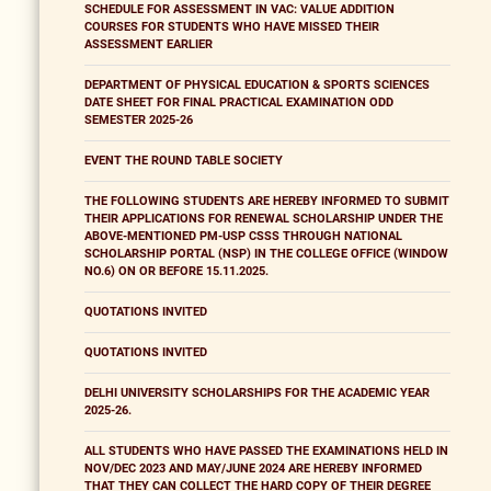
SCHEDULE FOR ASSESSMENT IN VAC: VALUE ADDITION
COURSES FOR STUDENTS WHO HAVE MISSED THEIR
ASSESSMENT EARLIER
DEPARTMENT OF PHYSICAL EDUCATION & SPORTS SCIENCES
DATE SHEET FOR FINAL PRACTICAL EXAMINATION ODD
SEMESTER 2025-26
EVENT THE ROUND TABLE SOCIETY
THE FOLLOWING STUDENTS ARE HEREBY INFORMED TO SUBMIT
THEIR APPLICATIONS FOR RENEWAL SCHOLARSHIP UNDER THE
ABOVE-MENTIONED PM-USP CSSS THROUGH NATIONAL
SCHOLARSHIP PORTAL (NSP) IN THE COLLEGE OFFICE (WINDOW
NO.6) ON OR BEFORE 15.11.2025.
QUOTATIONS INVITED
QUOTATIONS INVITED
DELHI UNIVERSITY SCHOLARSHIPS FOR THE ACADEMIC YEAR
2025-26.
ALL STUDENTS WHO HAVE PASSED THE EXAMINATIONS HELD IN
NOV/DEC 2023 AND MAY/JUNE 2024 ARE HEREBY INFORMED
THAT THEY CAN COLLECT THE HARD COPY OF THEIR DEGREE