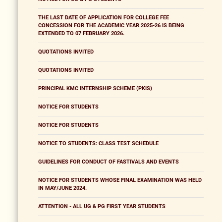
THE LAST DATE OF APPLICATION FOR COLLEGE FEE
CONCESSION FOR THE ACADEMIC YEAR 2025-26 IS BEING
EXTENDED TO 07 FEBRUARY 2026.
QUOTATIONS INVITED
QUOTATIONS INVITED
PRINCIPAL KMC INTERNSHIP SCHEME (PKIS)
NOTICE FOR STUDENTS
NOTICE FOR STUDENTS
NOTICE TO STUDENTS: CLASS TEST SCHEDULE
GUIDELINES FOR CONDUCT OF FASTIVALS AND EVENTS
NOTICE FOR STUDENTS WHOSE FINAL EXAMINATION WAS HELD
IN MAY/JUNE 2024.
ATTENTION - ALL UG & PG FIRST YEAR STUDENTS