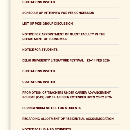
QUOTATIONS INVITED
SCHEDULE OF INTERVIEW FOR FEE CONCESSION
LIST OF PKIS GROUP DISCUSSION
NOTICE FOR APPOINTMENT OF GUEST FACULTY IN THE
DEPARTMENT OF ECONOMICS
NOTICE FOR STUDENTS
DELHI UNIVERSITY LITERATURE FESTIVAL | 12–14 FEB 2026
QUOTATIONS INVITED
QUOTATIONS INVITED
PROMOTION OF TEACHERS UNDER CAREER ADVANCEMENT
SCHEME (CAS) -2018 HAS BEEN EXTENDED UPTO 20.02.2026
CORRIGENDUM NOTICE FOR STUDENTS
REGARDING ALLOTMENT OF RESIDENTIAL ACCOMMODATION
NOTICE FOR UG & PG STUDENTS