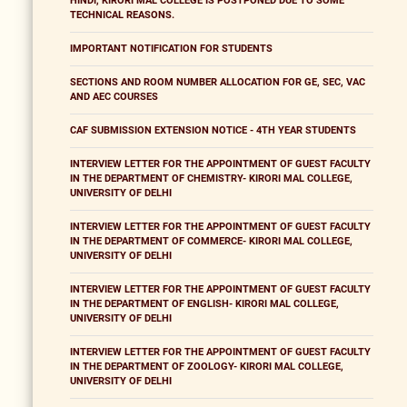
HINDI, KIRORI MAL COLLEGE IS POSTPONED DUE TO SOME
TECHNICAL REASONS.
IMPORTANT NOTIFICATION FOR STUDENTS
SECTIONS AND ROOM NUMBER ALLOCATION FOR GE, SEC, VAC
AND AEC COURSES
CAF SUBMISSION EXTENSION NOTICE - 4TH YEAR STUDENTS
INTERVIEW LETTER FOR THE APPOINTMENT OF GUEST FACULTY
IN THE DEPARTMENT OF CHEMISTRY- KIRORI MAL COLLEGE,
UNIVERSITY OF DELHI
INTERVIEW LETTER FOR THE APPOINTMENT OF GUEST FACULTY
IN THE DEPARTMENT OF COMMERCE- KIRORI MAL COLLEGE,
UNIVERSITY OF DELHI
INTERVIEW LETTER FOR THE APPOINTMENT OF GUEST FACULTY
IN THE DEPARTMENT OF ENGLISH- KIRORI MAL COLLEGE,
UNIVERSITY OF DELHI
INTERVIEW LETTER FOR THE APPOINTMENT OF GUEST FACULTY
IN THE DEPARTMENT OF ZOOLOGY- KIRORI MAL COLLEGE,
UNIVERSITY OF DELHI