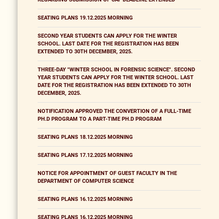
SEATING PLANS 19.12.2025 MORNING
SECOND YEAR STUDENTS CAN APPLY FOR THE WINTER
SCHOOL. LAST DATE FOR THE REGISTRATION HAS BEEN
EXTENDED TO 30TH DECEMBER, 2025.
THREE-DAY "WINTER SCHOOL IN FORENSIC SCIENCE". SECOND
YEAR STUDENTS CAN APPLY FOR THE WINTER SCHOOL. LAST
DATE FOR THE REGISTRATION HAS BEEN EXTENDED TO 30TH
DECEMBER, 2025.
NOTIFICATION APPROVED THE CONVERTION OF A FULL-TIME
PH.D PROGRAM TO A PART-TIME PH.D PROGRAM
SEATING PLANS 18.12.2025 MORNING
SEATING PLANS 17.12.2025 MORNING
NOTICE FOR APPOINTMENT OF GUEST FACULTY IN THE
DEPARTMENT OF COMPUTER SCIENCE
SEATING PLANS 16.12.2025 MORNING
SEATING PLANS 16.12.2025 MORNING