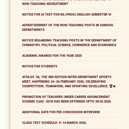
NON-TEACHING RECRUITMENT
NOTICE FOR IA TEST FOR BA (PROG) ENGLISH SEMESTER VI
ADVERTISEMENT OF THE NON-TEACHING POSTS IN VARIOUS
DEPARTMENTS
NOTICE REGARDING TEACHING POSTS IN THE DEPARTMENT OF
CHEMISTRY, POLITICAL SCIENCE, COMMERCE AND ECONOMICS
ACADEMIC AWARDS FOR THE YEAR 2025
NOTICE FOR STUDENTS
ATHLOS ’26, THE 3RD EDITION INTER-DEPARTMENT SPORTS
MEET, HAPPENING 24–26 FEBRUARY 2026, CELEBRATING
COMPETITION, TEAMWORK, AND SPORTING EXCELLENCE. 🏆🔥
PROMOTION OF TEACHERS UNDER CAREER ADVANCEMENT
SCHEME (CAS) -2018 HAS BEEN EXTENDED UPTO 28.02.2026
ADDITIONAL DATE FOR FEE-CONCESSION INTERVIEW
CLASS TEST SCHEDULE: 9–14 MARCH 2026.