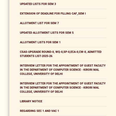
UPDATED LISTS FOR SEM 3
EXTENSION OF DEADLINE FOR FILLING CAF_SEM I
ALLOTMENT LIST FOR SEM 7
UPDATED ALLOTMENT LISTS FOR SEM 5
ALLOTMENT LISTS FOR SEM 1
CSAS-UPGRADE ROUND-II, WQ-II,SP-II,ECA-II,CW-II, ADMITTED
STUDENTS LIST-2025-26
INTERVIEW LETTER FOR THE APPOINTMENT OF GUEST FACULTY
IN THE DEPARTMENT OF COMPUTER SCIENCE - KIRORI MAL
COLLEGE, UNIVERSITY OF DELHI
INTERVIEW LETTER FOR THE APPOINTMENT OF GUEST FACULTY
IN THE DEPARTMENT OF COMPUTER SCIENCE - KIRORI MAL
COLLEGE, UNIVERSITY OF DELHI
LIBRARY NOTICE
REGARDING SEC 1 AND VAC 1