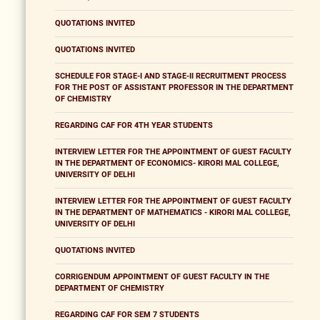
QUOTATIONS INVITED
QUOTATIONS INVITED
SCHEDULE FOR STAGE-I AND STAGE-II RECRUITMENT PROCESS
FOR THE POST OF ASSISTANT PROFESSOR IN THE DEPARTMENT
OF CHEMISTRY
REGARDING CAF FOR 4TH YEAR STUDENTS
INTERVIEW LETTER FOR THE APPOINTMENT OF GUEST FACULTY
IN THE DEPARTMENT OF ECONOMICS- KIRORI MAL COLLEGE,
UNIVERSITY OF DELHI
INTERVIEW LETTER FOR THE APPOINTMENT OF GUEST FACULTY
IN THE DEPARTMENT OF MATHEMATICS - KIRORI MAL COLLEGE,
UNIVERSITY OF DELHI
QUOTATIONS INVITED
CORRIGENDUM APPOINTMENT OF GUEST FACULTY IN THE
DEPARTMENT OF CHEMISTRY
REGARDING CAF FOR SEM 7 STUDENTS