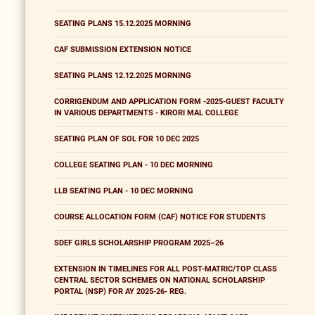
SEATING PLANS 15.12.2025 MORNING
CAF SUBMISSION EXTENSION NOTICE
SEATING PLANS 12.12.2025 MORNING
CORRIGENDUM AND APPLICATION FORM -2025-GUEST FACULTY
IN VARIOUS DEPARTMENTS - KIRORI MAL COLLEGE
SEATING PLAN OF SOL FOR 10 DEC 2025
COLLEGE SEATING PLAN - 10 DEC MORNING
LLB SEATING PLAN - 10 DEC MORNING
COURSE ALLOCATION FORM (CAF) NOTICE FOR STUDENTS
SDEF GIRLS SCHOLARSHIP PROGRAM 2025–26
EXTENSION IN TIMELINES FOR ALL POST-MATRIC/TOP CLASS
CENTRAL SECTOR SCHEMES ON NATIONAL SCHOLARSHIP
PORTAL (NSP) FOR AY 2025-26- REG.