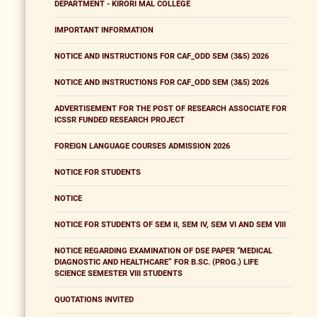
DEPARTMENT - KIRORI MAL COLLEGE
IMPORTANT INFORMATION
NOTICE AND INSTRUCTIONS FOR CAF_ODD SEM (3&5) 2026
NOTICE AND INSTRUCTIONS FOR CAF_ODD SEM (3&5) 2026
ADVERTISEMENT FOR THE POST OF RESEARCH ASSOCIATE FOR
ICSSR FUNDED RESEARCH PROJECT
FOREIGN LANGUAGE COURSES ADMISSION 2026
NOTICE FOR STUDENTS
NOTICE
NOTICE FOR STUDENTS OF SEM II, SEM IV, SEM VI AND SEM VIII
NOTICE REGARDING EXAMINATION OF DSE PAPER “MEDICAL
DIAGNOSTIC AND HEALTHCARE” FOR B.SC. (PROG.) LIFE
SCIENCE SEMESTER VIII STUDENTS
QUOTATIONS INVITED