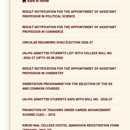
Back to Home
RESULT NOTIFICATION FOR THE APPOINTMENT OF ASSISTANT
PROFESSOR IN POLITICAL SCIENCE
RESULT NOTIFICATION FOR THE APPOINTMENT OF ASSISTANT
PROFESSOR IN COMMERCE
CIRCULAR REGARDING DUSU ELECTION 2026-27
UG+PG ADMITTED STUDENTS LIST WITH COLLEGE ROLL NO.
-2026-27 (UPTO 05.08.2026)
RESULT NOTIFICATION FOR THE APPOINTMENT OF ASSISTANT
PROFESSOR IN CHEMISTRY
ORIENTATION PROGRAMME FOR THE SELECTION OF THE GE
AND COMMON COURSES
UG+PG ADMITTED STUDENTS DATA WITH ROLL NO. -2026-27
PROMOTION OF TEACHERS UNDER CAREER ADVANCEMENT
SCHEME (CAS) – 2018
KIRORI MAL COLLEGE HOSTEL ADMISSION REGISTRATION FORM