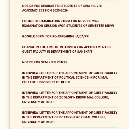
NOTICE FOR READMITTED STUDENTS OF SEM I/III/V IN
ACADEMIC SESSION 2025-2026
FILLING OF EXAMINATION FORM FOR NOV-DEC 2025
EXAMINATION SESSION (FOR STUDENTS OF SEMESTER I/III/V)
GOOGLE FORM FOR RE-APPEARING IA/CA/PR
CHANGE IN THE TIME OF INTERVIEW FOR APPOINTMENT OF
GUEST FACULTY IN DEPARTMENT OF SANSKRIT
NOTICE FOR SEM 7 STUDENTS
INTERVIEW LETTER FOR THE APPOINTMENT OF GUEST FACULTY
IN THE DEPARTMENT OF POLITICAL SCIENCE- KIRORI MAL
COLLEGE, UNIVERSITY OF DELHI
INTERVIEW LETTER FOR THE APPOINTMENT OF GUEST FACULTY
IN THE DEPARTMENT OF ZOOLOGY- KIRORI MAL COLLEGE,
UNIVERSITY OF DELHI
INTERVIEW LETTER FOR THE APPOINTMENT OF GUEST FACULTY
IN THE DEPARTMENT OF BOTANY- KIRORI MAL COLLEGE,
UNIVERSITY OF DELHI