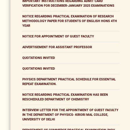
IMPORTANT INSTRUCTIONS REGARDING ADMIT CARD
VERIFICATION FOR DECEMBER-JANUARY 2025 EXAMINATIONS
NOTICE REGARDING PRACTICAL EXAMINATION OF RESEARCH
METHODOLOGY PAPER FOR STUDENTS OF ENGLISH HONS 4TH
YEAR
NOTICE FOR APPOINTMENT OF GUEST FACULTY
ADVERTISEMENT FOR ASSISTANT PROFESSOR
QUOTATIONS INVITED
QUOTATIONS INVITED
PHYSICS DEPARTMENT PRACTICAL SCHEDULE FOR ESSENTIAL
REPEAT EXAMINATION.
NOTICE REGARDING PRACTICAL EXAMINATION HAS BEEN
RESCHEDULED DEPARTMENT OF CHEMISTRY
INTERVIEW LETTER FOR THE APPOINTMENT OF GUEST FACULTY
IN THE DEPARTMENT OF PHYSICS- KIRORI MAL COLLEGE,
UNIVERSITY OF DELHI