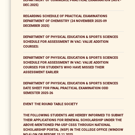
DEPARTMENT OF COMMERCE PRACTICAL EXAMINATION (NOV.-
DEC.2025)
REGARDING SCHEDULE OF PRACTICAL EXAMINATIONS
DEPARTMENT OF CHEMISTRY (24 NOVEMBER 2025-09
DECEMBER 2025)
DEPARTMENT OF PHYSICAL EDUCATION & SPORTS SCIENCES
SCHEDULE FOR ASSESSMENT IN VAC: VALUE ADDITION
COURSES:
DEPARTMENT OF PHYSICAL EDUCATION & SPORTS SCIENCES
SCHEDULE FOR ASSESSMENT IN VAC: VALUE ADDITION
COURSES FOR STUDENTS WHO HAVE MISSED THEIR
ASSESSMENT EARLIER
DEPARTMENT OF PHYSICAL EDUCATION & SPORTS SCIENCES
DATE SHEET FOR FINAL PRACTICAL EXAMINATION ODD
SEMESTER 2025-26
EVENT THE ROUND TABLE SOCIETY
THE FOLLOWING STUDENTS ARE HEREBY INFORMED TO SUBMIT
THEIR APPLICATIONS FOR RENEWAL SCHOLARSHIP UNDER THE
ABOVE-MENTIONED PM-USP CSSS THROUGH NATIONAL
SCHOLARSHIP PORTAL (NSP) IN THE COLLEGE OFFICE (WINDOW
NO.6) ON OR BEFORE 15.11.2025.