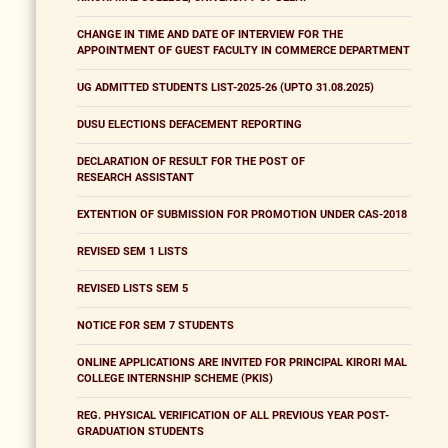
CHANGE IN TIME AND DATE OF INTERVIEW FOR THE
APPOINTMENT OF GUEST FACULTY IN COMMERCE DEPARTMENT
UG ADMITTED STUDENTS LIST-2025-26 (UPTO 31.08.2025)
DUSU ELECTIONS DEFACEMENT REPORTING
DECLARATION OF RESULT FOR THE POST OF
RESEARCH ASSISTANT
EXTENTION OF SUBMISSION FOR PROMOTION UNDER CAS-2018
REVISED SEM 1 LISTS
REVISED LISTS SEM 5
NOTICE FOR SEM 7 STUDENTS
ONLINE APPLICATIONS ARE INVITED FOR PRINCIPAL KIRORI MAL
COLLEGE INTERNSHIP SCHEME (PKIS)
REG. PHYSICAL VERIFICATION OF ALL PREVIOUS YEAR POST-
GRADUATION STUDENTS