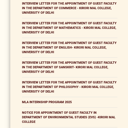
INTERVIEW LETTER FOR THE APPOINTMENT OF GUEST FACULTY
IN THE DEPARTMENT OF COMMERCE - KIRORI MAL COLLEGE,
UNIVERSITY OF DELHI
INTERVIEW LETTER FOR THE APPOINTMENT OF GUEST FACULTY
IN THE DEPARTMENT OF MATHEMATICS - KIRORI MAL COLLEGE,
UNIVERSITY OF DELHI
INTERVIEW LETTER FOR THE APPOINTMENT OF GUEST FACULTY
IN THE DEPARTMENT OF ENGLISH- KIRORI MAL COLLEGE,
UNIVERSITY OF DELHI
INTERVIEW LETTER FOR THE APPOINTMENT OF GUEST FACULTY
IN THE DEPARTMENT OF SANSKRIT- KIRORI MAL COLLEGE,
UNIVERSITY OF DELHI
INTERVIEW LETTER FOR THE APPOINTMENT OF GUEST FACULTY
IN THE DEPARTMENT OF PHILOSOPHY - KIRORI MAL COLLEGE,
UNIVERSITY OF DELHI
MLA INTERNSHIP PROGRAM 2025
NOTICE FOR APPOINTMENT OF GUEST FACULTY IN
DEPARTMENT OF ENVIRONMENTAL STUDIES (EVS) -KIRORI MAL
COLLEGE