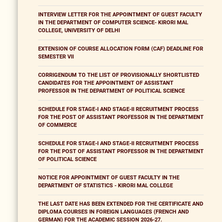
INTERVIEW LETTER FOR THE APPOINTMENT OF GUEST FACULTY
IN THE DEPARTMENT OF COMPUTER SCIENCE- KIRORI MAL
COLLEGE, UNIVERSITY OF DELHI
EXTENSION OF COURSE ALLOCATION FORM (CAF) DEADLINE FOR
SEMESTER VII
CORRIGENDUM TO THE LIST OF PROVISIONALLY SHORTLISTED
CANDIDATES FOR THE APPOINTMENT OF ASSISTANT
PROFESSOR IN THE DEPARTMENT OF POLITICAL SCIENCE
SCHEDULE FOR STAGE-I AND STAGE-II RECRUITMENT PROCESS
FOR THE POST OF ASSISTANT PROFESSOR IN THE DEPARTMENT
OF COMMERCE
SCHEDULE FOR STAGE-I AND STAGE-II RECRUITMENT PROCESS
FOR THE POST OF ASSISTANT PROFESSOR IN THE DEPARTMENT
OF POLITICAL SCIENCE
NOTICE FOR APPOINTMENT OF GUEST FACULTY IN THE
DEPARTMENT OF STATISTICS - KIRORI MAL COLLEGE
THE LAST DATE HAS BEEN EXTENDED FOR THE CERTIFICATE AND
DIPLOMA COURSES IN FOREIGN LANGUAGES (FRENCH AND
GERMAN) FOR THE ACADEMIC SESSION 2026-27.