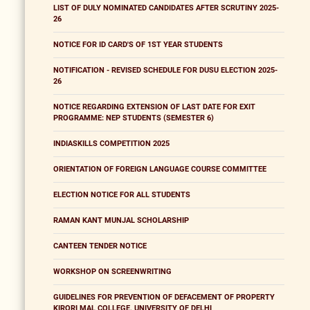
LIST OF DULY NOMINATED CANDIDATES AFTER SCRUTINY 2025-
26
NOTICE FOR ID CARD'S OF 1ST YEAR STUDENTS
NOTIFICATION - REVISED SCHEDULE FOR DUSU ELECTION 2025-
26
NOTICE REGARDING EXTENSION OF LAST DATE FOR EXIT
PROGRAMME: NEP STUDENTS (SEMESTER 6)
INDIASKILLS COMPETITION 2025
ORIENTATION OF FOREIGN LANGUAGE COURSE COMMITTEE
ELECTION NOTICE FOR ALL STUDENTS
RAMAN KANT MUNJAL SCHOLARSHIP
CANTEEN TENDER NOTICE
WORKSHOP ON SCREENWRITING
GUIDELINES FOR PREVENTION OF DEFACEMENT OF PROPERTY
KIRORI MAL COLLEGE, UNIVERSITY OF DELHI