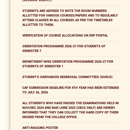
(SESSION- 2026-27)
STUDENTS ARE ADVISED TO NOTE THE ROOM NUMBERS
ALLOTTED FOR VARIOUS COURSES/PAPERS AND TO REGULARLY
ATTEND CLASSES IN ALL COURSES AS PER THE TIMETABLES
ALLOTTED TO THEM.
VERIFICATION OF COURSE ALLOCATIONS ON ERP PORTAL
ORIENTATION PROGRAMME 2026-27 FOR STUDENTS OF
SEMESTER 7
DEPARTMENT-WISE ORIENTATION PROGRAMME 2026-27 FOR
STUDENTS OF SEMESTER 1
STUDENT'S GRIEVANCES REDRESSAL COMMITTEES (SGRCS)
CAF SUBMISSION DEADLINE FOR 4TH YEAR HAS BEEN EXTENDED
TO JULY 26, 2026
ALL STUDENTS WHO HAVE PASSED THE EXAMINATIONS HELD IN
NOV/DEC 2024 AND MAY/JUNE 2025 (CBCS ONLY) ARE HEREBY
INFORMED THAT THEY CAN COLLECT THE HARD COPY OF THEIR
DEGREE FROM THE COLLEGE OFFICE.
ANTI-RAGGING POSTER