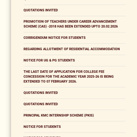
QUOTATIONS INVITED
PROMOTION OF TEACHERS UNDER CAREER ADVANCEMENT
SCHEME (CAS) -2018 HAS BEEN EXTENDED UPTO 20.02.2026
CORRIGENDUM NOTICE FOR STUDENTS
REGARDING ALLOTMENT OF RESIDENTIAL ACCOMMODATION
NOTICE FOR UG & PG STUDENTS
THE LAST DATE OF APPLICATION FOR COLLEGE FEE
CONCESSION FOR THE ACADEMIC YEAR 2025-26 IS BEING
EXTENDED TO 07 FEBRUARY 2026.
QUOTATIONS INVITED
QUOTATIONS INVITED
PRINCIPAL KMC INTERNSHIP SCHEME (PKIS)
NOTICE FOR STUDENTS