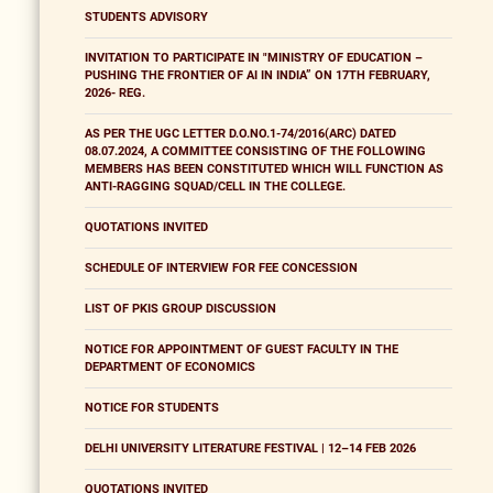
STUDENTS ADVISORY
INVITATION TO PARTICIPATE IN "MINISTRY OF EDUCATION –
PUSHING THE FRONTIER OF AI IN INDIA” ON 17TH FEBRUARY,
2026- REG.
AS PER THE UGC LETTER D.O.NO.1-74/2016(ARC) DATED
08.07.2024, A COMMITTEE CONSISTING OF THE FOLLOWING
MEMBERS HAS BEEN CONSTITUTED WHICH WILL FUNCTION AS
ANTI-RAGGING SQUAD/CELL IN THE COLLEGE.
QUOTATIONS INVITED
SCHEDULE OF INTERVIEW FOR FEE CONCESSION
LIST OF PKIS GROUP DISCUSSION
NOTICE FOR APPOINTMENT OF GUEST FACULTY IN THE
DEPARTMENT OF ECONOMICS
NOTICE FOR STUDENTS
DELHI UNIVERSITY LITERATURE FESTIVAL | 12–14 FEB 2026
QUOTATIONS INVITED