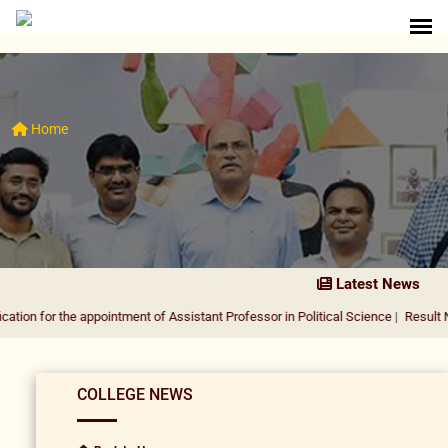
Home
Latest News
the appointment of Assistant Professor in Political Science
|
Result Notification
COLLEGE NEWS