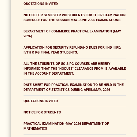
QUOTATIONS INVITED
NOTICE FOR SEMESTER VIII STUDENTS FOR THEIR EXAMINATION
SCHEDULE FOR THE SESSION MAY-JUNE 2026 EXAMINATIONS
DEPARTMENT OF COMMERCE PRACTICAL EXAMINATION (MAY
2026)
APPLICATION FOR SECURITY REFUND/NO DUES FOR IIND, IIIRD,
IVTH & PG FINAL YEAR STUDENTS.
ALL THE STUDENTS OF UG & PG COURSES ARE HEREBY
INFORMED THAT THE "NODUES" CLEARANCE FROM IS AVAILABLE
IN THE ACCOUNT DEPARTMENT.
DATE-SHEET FOR PRACTICAL EXAMINATION TO BE HELD IN THE
DEPARTMENT OF STATISTICS DURING APRIL/MAY, 2026
QUOTATIONS INVITED
NOTICE FOR STUDENTS
PRACTICAL EXAMINATION-MAY 2026 DEPARTMENT OF
MATHEMATICS