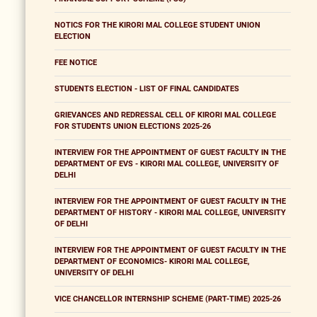
NOTICS FOR THE KIRORI MAL COLLEGE STUDENT UNION
ELECTION
FEE NOTICE
STUDENTS ELECTION - LIST OF FINAL CANDIDATES
GRIEVANCES AND REDRESSAL CELL OF KIRORI MAL COLLEGE
FOR STUDENTS UNION ELECTIONS 2025-26
INTERVIEW FOR THE APPOINTMENT OF GUEST FACULTY IN THE
DEPARTMENT OF EVS - KIRORI MAL COLLEGE, UNIVERSITY OF
DELHI
INTERVIEW FOR THE APPOINTMENT OF GUEST FACULTY IN THE
DEPARTMENT OF HISTORY - KIRORI MAL COLLEGE, UNIVERSITY
OF DELHI
INTERVIEW FOR THE APPOINTMENT OF GUEST FACULTY IN THE
DEPARTMENT OF ECONOMICS- KIRORI MAL COLLEGE,
UNIVERSITY OF DELHI
VICE CHANCELLOR INTERNSHIP SCHEME (PART-TIME) 2025-26