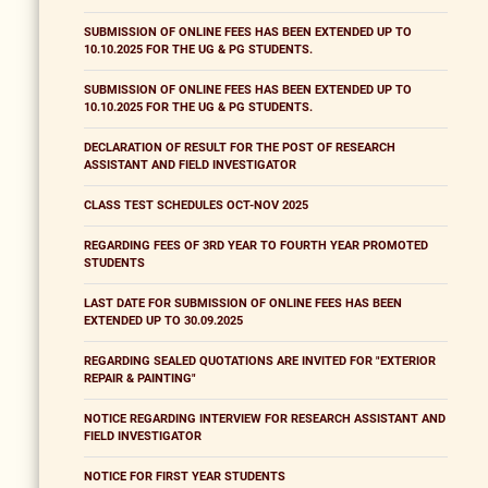
SUBMISSION OF ONLINE FEES HAS BEEN EXTENDED UP TO
10.10.2025 FOR THE UG & PG STUDENTS.
SUBMISSION OF ONLINE FEES HAS BEEN EXTENDED UP TO
10.10.2025 FOR THE UG & PG STUDENTS.
DECLARATION OF RESULT FOR THE POST OF RESEARCH
ASSISTANT AND FIELD INVESTIGATOR
CLASS TEST SCHEDULES OCT-NOV 2025
REGARDING FEES OF 3RD YEAR TO FOURTH YEAR PROMOTED
STUDENTS
LAST DATE FOR SUBMISSION OF ONLINE FEES HAS BEEN
EXTENDED UP TO 30.09.2025
REGARDING SEALED QUOTATIONS ARE INVITED FOR "EXTERIOR
REPAIR & PAINTING"
NOTICE REGARDING INTERVIEW FOR RESEARCH ASSISTANT AND
FIELD INVESTIGATOR
NOTICE FOR FIRST YEAR STUDENTS