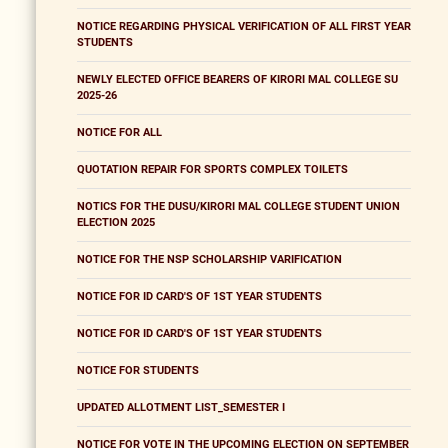
NOTICE REGARDING PHYSICAL VERIFICATION OF ALL FIRST YEAR
STUDENTS
NEWLY ELECTED OFFICE BEARERS OF KIRORI MAL COLLEGE SU
2025-26
NOTICE FOR ALL
QUOTATION REPAIR FOR SPORTS COMPLEX TOILETS
NOTICS FOR THE DUSU/KIRORI MAL COLLEGE STUDENT UNION
ELECTION 2025
NOTICE FOR THE NSP SCHOLARSHIP VARIFICATION
NOTICE FOR ID CARD'S OF 1ST YEAR STUDENTS
NOTICE FOR ID CARD'S OF 1ST YEAR STUDENTS
NOTICE FOR STUDENTS
UPDATED ALLOTMENT LIST_SEMESTER I
NOTICE FOR VOTE IN THE UPCOMING ELECTION ON SEPTEMBER