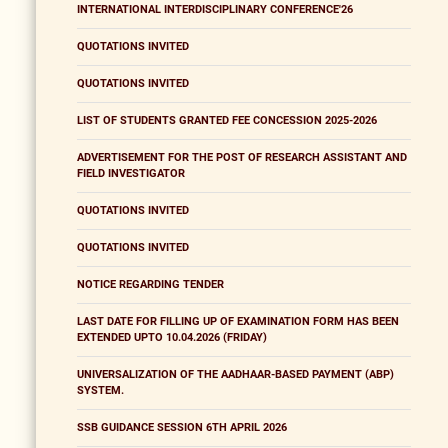
INTERNATIONAL INTERDISCIPLINARY CONFERENCE'26
QUOTATIONS INVITED
QUOTATIONS INVITED
LIST OF STUDENTS GRANTED FEE CONCESSION 2025-2026
ADVERTISEMENT FOR THE POST OF RESEARCH ASSISTANT AND
FIELD INVESTIGATOR
QUOTATIONS INVITED
QUOTATIONS INVITED
NOTICE REGARDING TENDER
LAST DATE FOR FILLING UP OF EXAMINATION FORM HAS BEEN
EXTENDED UPTO 10.04.2026 (FRIDAY)
UNIVERSALIZATION OF THE AADHAAR-BASED PAYMENT (ABP)
SYSTEM.
SSB GUIDANCE SESSION 6TH APRIL 2026