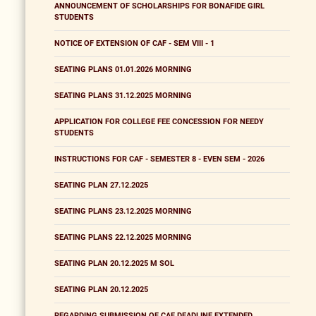
ANNOUNCEMENT OF SCHOLARSHIPS FOR BONAFIDE GIRL
STUDENTS
NOTICE OF EXTENSION OF CAF - SEM VIII - 1
SEATING PLANS 01.01.2026 MORNING
SEATING PLANS 31.12.2025 MORNING
APPLICATION FOR COLLEGE FEE CONCESSION FOR NEEDY
STUDENTS
INSTRUCTIONS FOR CAF - SEMESTER 8 - EVEN SEM - 2026
SEATING PLAN 27.12.2025
SEATING PLANS 23.12.2025 MORNING
SEATING PLANS 22.12.2025 MORNING
SEATING PLAN 20.12.2025 M SOL
SEATING PLAN 20.12.2025
REGARDING SUBMISSION OF CAF DEADLINE EXTENDED