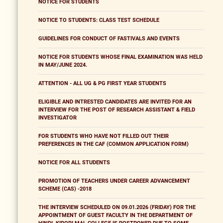
NOTICE FOR STUDENTS
NOTICE TO STUDENTS: CLASS TEST SCHEDULE
GUIDELINES FOR CONDUCT OF FASTIVALS AND EVENTS
NOTICE FOR STUDENTS WHOSE FINAL EXAMINATION WAS HELD
IN MAY/JUNE 2024.
ATTENTION - ALL UG & PG FIRST YEAR STUDENTS
ELIGIBLE AND INTRESTED CANDIDATES ARE INVITED FOR AN
INTERVIEW FOR THE POST OF RESEARCH ASSISTANT & FIELD
INVESTIGATOR
FOR STUDENTS WHO HAVE NOT FILLED OUT THEIR
PREFERENCES IN THE CAF (COMMON APPLICATION FORM)
NOTICE FOR ALL STUDENTS
PROMOTION OF TEACHERS UNDER CAREER ADVANCEMENT
SCHEME (CAS) -2018
THE INTERVIEW SCHEDULED ON 09.01.2026 (FRIDAY) FOR THE
APPOINTMENT OF GUEST FACULTY IN THE DEPARTMENT OF