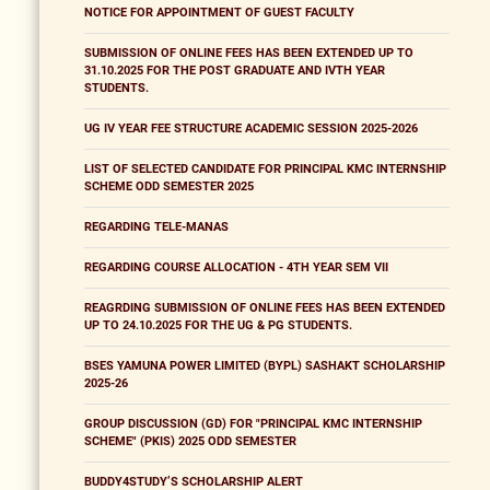
NOTICE FOR APPOINTMENT OF GUEST FACULTY
SUBMISSION OF ONLINE FEES HAS BEEN EXTENDED UP TO
31.10.2025 FOR THE POST GRADUATE AND IVTH YEAR
STUDENTS.
UG IV YEAR FEE STRUCTURE ACADEMIC SESSION 2025-2026
LIST OF SELECTED CANDIDATE FOR PRINCIPAL KMC INTERNSHIP
SCHEME ODD SEMESTER 2025
REGARDING TELE-MANAS
REGARDING COURSE ALLOCATION - 4TH YEAR SEM VII
REAGRDING SUBMISSION OF ONLINE FEES HAS BEEN EXTENDED
UP TO 24.10.2025 FOR THE UG & PG STUDENTS.
BSES YAMUNA POWER LIMITED (BYPL) SASHAKT SCHOLARSHIP
2025-26
GROUP DISCUSSION (GD) FOR "PRINCIPAL KMC INTERNSHIP
SCHEME" (PKIS) 2025 ODD SEMESTER
BUDDY4STUDY’S SCHOLARSHIP ALERT