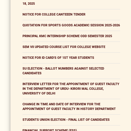
18, 2025
NOTICE FOR COLLEGE CANTEEEN TENDER
QUOTATION FOR SPORTS GOODS ACADEMIC SESSION 2025-2026
PRINCIPAL KMC INTERNSHIP SCHEME ODD SEMESTER 2025
SEM VII UPDATED COURSE LIST FOR COLLEGE WEBSITE
NOTICE FOR ID CARD'S OF 1ST YEAR STUDENTS
SU ELECTION - BALLOT NUMBERS AGAINST SELECTED
CANDIDATES
INTERVIEW LETTER FOR THE APPOINTMENT OF GUEST FACULTY
IN THE DEPARTMENT OF URDU- KIRORI MAL COLLEGE,
UNIVERSITY OF DELHI
CHANGE IN TIME AND DATE OF INTERVIEW FOR THE
APPOINTMENT OF GUEST FACULTY IN HISTORY DEPARTMENT
STUDENTS UNION ELECTION - FINAL LIST OF CANDIDATES
FINANCIAL SUPPORT SCHEME (FSS)