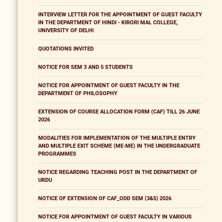
INTERVIEW LETTER FOR THE APPOINTMENT OF GUEST FACULTY
IN THE DEPARTMENT OF HINDI - KIRORI MAL COLLEGE,
UNIVERSITY OF DELHI
QUOTATIONS INVITED
NOTICE FOR SEM 3 AND 5 STUDENTS
NOTICE FOR APPOINTMENT OF GUEST FACULTY IN THE
DEPARTMENT OF PHILOSOPHY
EXTENSION OF COURSE ALLOCATION FORM (CAF) TILL 26 JUNE
2026
MODALITIES FOR IMPLEMENTATION OF THE MULTIPLE ENTRY
AND MULTIPLE EXIT SCHEME (ME-ME) IN THE UNDERGRADUATE
PROGRAMMES
NOTICE REGARDING TEACHING POST IN THE DEPARTMENT OF
URDU
NOTICE OF EXTENSION OF CAF_ODD SEM (3&5) 2026
NOTICE FOR APPOINTMENT OF GUEST FACULTY IN VARIOUS