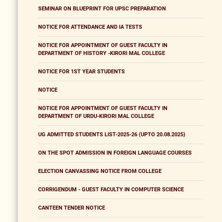
SEMINAR ON BLUEPRINT FOR UPSC PREPARATION
NOTICE FOR ATTENDANCE AND IA TESTS
NOTICE FOR APPOINTMENT OF GUEST FACULTY IN
DEPARTMENT OF HISTORY -KIRORI MAL COLLEGE
NOTICE FOR 1ST YEAR STUDENTS
NOTICE
NOTICE FOR APPOINTMENT OF GUEST FACULTY IN
DEPARTMENT OF URDU-KIRORI MAL COLLEGE
UG ADMITTED STUDENTS LIST-2025-26 (UPTO 20.08.2025)
ON THE SPOT ADMISSION IN FOREIGN LANGUAGE COURSES
ELECTION CANVASSING NOTICE FROM COLLEGE
CORRIGENDUM - GUEST FACULTY IN COMPUTER SCIENCE
CANTEEN TENDER NOTICE