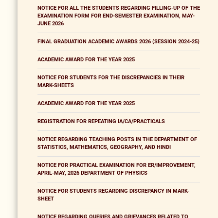
NOTICE FOR ALL THE STUDENTS REGARDING FILLING-UP OF THE
EXAMINATION FORM FOR END-SEMESTER EXAMINATION, MAY-
JUNE 2026
FINAL GRADUATION ACADEMIC AWARDS 2026 (SESSION 2024-25)
ACADEMIC AWARD FOR THE YEAR 2025
NOTICE FOR STUDENTS FOR THE DISCREPANCIES IN THEIR
MARK-SHEETS
ACADEMIC AWARD FOR THE YEAR 2025
REGISTRATION FOR REPEATING IA/CA/PRACTICALS
NOTICE REGARDING TEACHING POSTS IN THE DEPARTMENT OF
STATISTICS, MATHEMATICS, GEOGRAPHY, AND HINDI
NOTICE FOR PRACTICAL EXAMINATION FOR ER/IMPROVEMENT,
APRIL-MAY, 2026 DEPARTMENT OF PHYSICS
NOTICE FOR STUDENTS REGARDING DISCREPANCY IN MARK-
SHEET
NOTICE REGARDING QUERIES AND GRIEVANCES RELATED TO