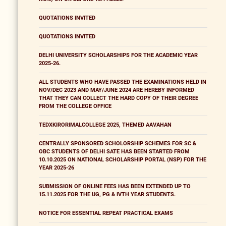
QUOTATIONS INVITED
QUOTATIONS INVITED
DELHI UNIVERSITY SCHOLARSHIPS FOR THE ACADEMIC YEAR
2025-26.
ALL STUDENTS WHO HAVE PASSED THE EXAMINATIONS HELD IN
NOV/DEC 2023 AND MAY/JUNE 2024 ARE HEREBY INFORMED
THAT THEY CAN COLLECT THE HARD COPY OF THEIR DEGREE
FROM THE COLLEGE OFFICE
TEDXKIRORIMALCOLLEGE 2025, THEMED AAVAHAN
CENTRALLY SPONSORED SCHOLORSHIP SCHEMES FOR SC &
OBC STUDENTS OF DELHI SATE HAS BEEN STARTED FROM
10.10.2025 ON NATIONAL SCHOLARSHIP PORTAL (NSP) FOR THE
YEAR 2025-26
SUBMISSION OF ONLINE FEES HAS BEEN EXTENDED UP TO
15.11.2025 FOR THE UG, PG & IVTH YEAR STUDENTS.
NOTICE FOR ESSENTIAL REPEAT PRACTICAL EXAMS