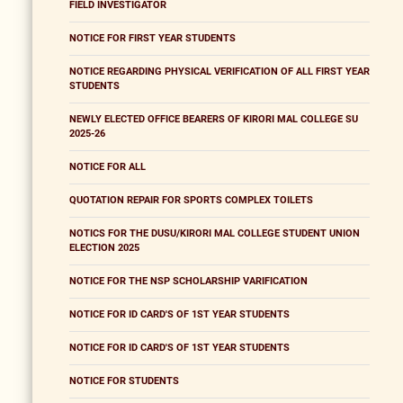
FIELD INVESTIGATOR
NOTICE FOR FIRST YEAR STUDENTS
NOTICE REGARDING PHYSICAL VERIFICATION OF ALL FIRST YEAR
STUDENTS
NEWLY ELECTED OFFICE BEARERS OF KIRORI MAL COLLEGE SU
2025-26
NOTICE FOR ALL
QUOTATION REPAIR FOR SPORTS COMPLEX TOILETS
NOTICS FOR THE DUSU/KIRORI MAL COLLEGE STUDENT UNION
ELECTION 2025
NOTICE FOR THE NSP SCHOLARSHIP VARIFICATION
NOTICE FOR ID CARD'S OF 1ST YEAR STUDENTS
NOTICE FOR ID CARD'S OF 1ST YEAR STUDENTS
NOTICE FOR STUDENTS