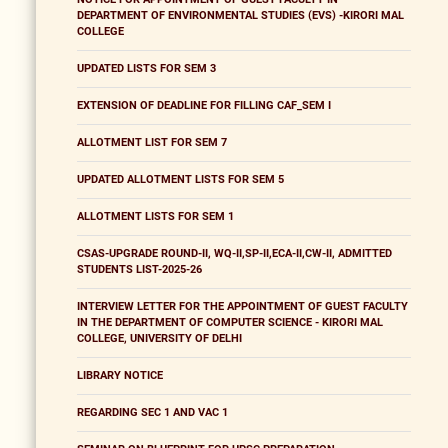
DEPARTMENT OF ENVIRONMENTAL STUDIES (EVS) -KIRORI MAL
COLLEGE
UPDATED LISTS FOR SEM 3
EXTENSION OF DEADLINE FOR FILLING CAF_SEM I
ALLOTMENT LIST FOR SEM 7
UPDATED ALLOTMENT LISTS FOR SEM 5
ALLOTMENT LISTS FOR SEM 1
CSAS-UPGRADE ROUND-II, WQ-II,SP-II,ECA-II,CW-II, ADMITTED
STUDENTS LIST-2025-26
INTERVIEW LETTER FOR THE APPOINTMENT OF GUEST FACULTY
IN THE DEPARTMENT OF COMPUTER SCIENCE - KIRORI MAL
COLLEGE, UNIVERSITY OF DELHI
LIBRARY NOTICE
REGARDING SEC 1 AND VAC 1