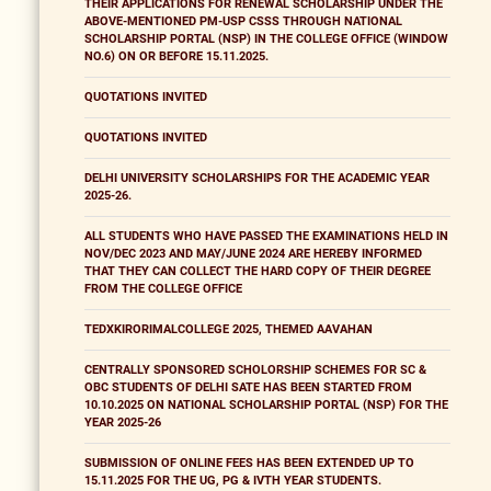
THEIR APPLICATIONS FOR RENEWAL SCHOLARSHIP UNDER THE
ABOVE-MENTIONED PM-USP CSSS THROUGH NATIONAL
SCHOLARSHIP PORTAL (NSP) IN THE COLLEGE OFFICE (WINDOW
NO.6) ON OR BEFORE 15.11.2025.
QUOTATIONS INVITED
QUOTATIONS INVITED
DELHI UNIVERSITY SCHOLARSHIPS FOR THE ACADEMIC YEAR
2025-26.
ALL STUDENTS WHO HAVE PASSED THE EXAMINATIONS HELD IN
NOV/DEC 2023 AND MAY/JUNE 2024 ARE HEREBY INFORMED
THAT THEY CAN COLLECT THE HARD COPY OF THEIR DEGREE
FROM THE COLLEGE OFFICE
TEDXKIRORIMALCOLLEGE 2025, THEMED AAVAHAN
CENTRALLY SPONSORED SCHOLORSHIP SCHEMES FOR SC &
OBC STUDENTS OF DELHI SATE HAS BEEN STARTED FROM
10.10.2025 ON NATIONAL SCHOLARSHIP PORTAL (NSP) FOR THE
YEAR 2025-26
SUBMISSION OF ONLINE FEES HAS BEEN EXTENDED UP TO
15.11.2025 FOR THE UG, PG & IVTH YEAR STUDENTS.