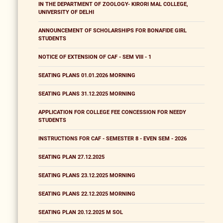
IN THE DEPARTMENT OF ZOOLOGY- KIRORI MAL COLLEGE,
UNIVERSITY OF DELHI
ANNOUNCEMENT OF SCHOLARSHIPS FOR BONAFIDE GIRL
STUDENTS
NOTICE OF EXTENSION OF CAF - SEM VIII - 1
SEATING PLANS 01.01.2026 MORNING
SEATING PLANS 31.12.2025 MORNING
APPLICATION FOR COLLEGE FEE CONCESSION FOR NEEDY
STUDENTS
INSTRUCTIONS FOR CAF - SEMESTER 8 - EVEN SEM - 2026
SEATING PLAN 27.12.2025
SEATING PLANS 23.12.2025 MORNING
SEATING PLANS 22.12.2025 MORNING
SEATING PLAN 20.12.2025 M SOL