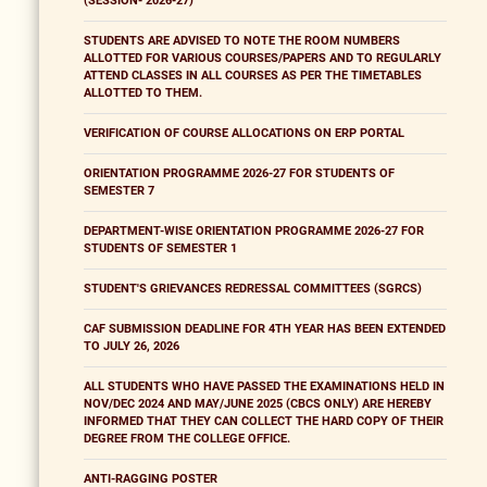
(SESSION- 2026-27)
STUDENTS ARE ADVISED TO NOTE THE ROOM NUMBERS
ALLOTTED FOR VARIOUS COURSES/PAPERS AND TO REGULARLY
ATTEND CLASSES IN ALL COURSES AS PER THE TIMETABLES
ALLOTTED TO THEM.
VERIFICATION OF COURSE ALLOCATIONS ON ERP PORTAL
ORIENTATION PROGRAMME 2026-27 FOR STUDENTS OF
SEMESTER 7
DEPARTMENT-WISE ORIENTATION PROGRAMME 2026-27 FOR
STUDENTS OF SEMESTER 1
STUDENT'S GRIEVANCES REDRESSAL COMMITTEES (SGRCS)
CAF SUBMISSION DEADLINE FOR 4TH YEAR HAS BEEN EXTENDED
TO JULY 26, 2026
ALL STUDENTS WHO HAVE PASSED THE EXAMINATIONS HELD IN
NOV/DEC 2024 AND MAY/JUNE 2025 (CBCS ONLY) ARE HEREBY
INFORMED THAT THEY CAN COLLECT THE HARD COPY OF THEIR
DEGREE FROM THE COLLEGE OFFICE.
ANTI-RAGGING POSTER