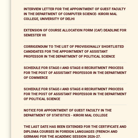
INTERVIEW LETTER FOR THE APPOINTMENT OF GUEST FACULTY
IN THE DEPARTMENT OF COMPUTER SCIENCE- KIRORI MAL
COLLEGE, UNIVERSITY OF DELHI
EXTENSION OF COURSE ALLOCATION FORM (CAF) DEADLINE FOR
SEMESTER VII
CORRIGENDUM TO THE LIST OF PROVISIONALLY SHORTLISTED
CANDIDATES FOR THE APPOINTMENT OF ASSISTANT
PROFESSOR IN THE DEPARTMENT OF POLITICAL SCIENCE
SCHEDULE FOR STAGE-I AND STAGE-II RECRUITMENT PROCESS
FOR THE POST OF ASSISTANT PROFESSOR IN THE DEPARTMENT
OF COMMERCE
SCHEDULE FOR STAGE-I AND STAGE-II RECRUITMENT PROCESS
FOR THE POST OF ASSISTANT PROFESSOR IN THE DEPARTMENT
OF POLITICAL SCIENCE
NOTICE FOR APPOINTMENT OF GUEST FACULTY IN THE
DEPARTMENT OF STATISTICS - KIRORI MAL COLLEGE
THE LAST DATE HAS BEEN EXTENDED FOR THE CERTIFICATE AND
DIPLOMA COURSES IN FOREIGN LANGUAGES (FRENCH AND
GERMAN) FOR THE ACADEMIC SESSION 2026-27.