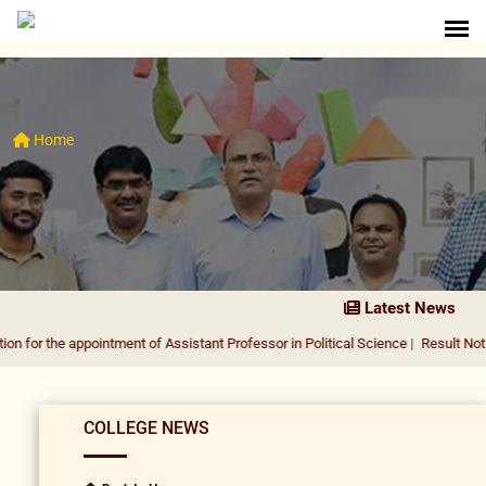
Home
Latest News
 appointment of Assistant Professor in Political Science
|
Result Notification fo
COLLEGE NEWS