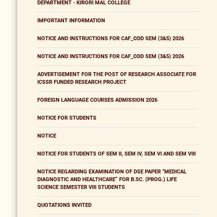
DEPARTMENT - KIRORI MAL COLLEGE
IMPORTANT INFORMATION
NOTICE AND INSTRUCTIONS FOR CAF_ODD SEM (3&5) 2026
NOTICE AND INSTRUCTIONS FOR CAF_ODD SEM (3&5) 2026
ADVERTISEMENT FOR THE POST OF RESEARCH ASSOCIATE FOR
ICSSR FUNDED RESEARCH PROJECT
FOREIGN LANGUAGE COURSES ADMISSION 2026
NOTICE FOR STUDENTS
NOTICE
NOTICE FOR STUDENTS OF SEM II, SEM IV, SEM VI AND SEM VIII
NOTICE REGARDING EXAMINATION OF DSE PAPER “MEDICAL
DIAGNOSTIC AND HEALTHCARE” FOR B.SC. (PROG.) LIFE
SCIENCE SEMESTER VIII STUDENTS
QUOTATIONS INVITED