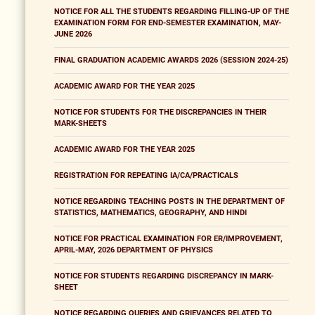
NOTICE FOR ALL THE STUDENTS REGARDING FILLING-UP OF THE
EXAMINATION FORM FOR END-SEMESTER EXAMINATION, MAY-
JUNE 2026
FINAL GRADUATION ACADEMIC AWARDS 2026 (SESSION 2024-25)
ACADEMIC AWARD FOR THE YEAR 2025
NOTICE FOR STUDENTS FOR THE DISCREPANCIES IN THEIR
MARK-SHEETS
ACADEMIC AWARD FOR THE YEAR 2025
REGISTRATION FOR REPEATING IA/CA/PRACTICALS
NOTICE REGARDING TEACHING POSTS IN THE DEPARTMENT OF
STATISTICS, MATHEMATICS, GEOGRAPHY, AND HINDI
NOTICE FOR PRACTICAL EXAMINATION FOR ER/IMPROVEMENT,
APRIL-MAY, 2026 DEPARTMENT OF PHYSICS
NOTICE FOR STUDENTS REGARDING DISCREPANCY IN MARK-
SHEET
NOTICE REGARDING QUERIES AND GRIEVANCES RELATED TO