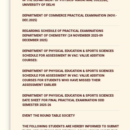
IN THE DEPARTMENT OF PHYSICS- KIRORI MAL COLLEGE,
UNIVERSITY OF DELHI
DEPARTMENT OF COMMERCE PRACTICAL EXAMINATION (NOV.-
DEC.2025)
REGARDING SCHEDULE OF PRACTICAL EXAMINATIONS
DEPARTMENT OF CHEMISTRY (24 NOVEMBER 2025-09
DECEMBER 2025)
DEPARTMENT OF PHYSICAL EDUCATION & SPORTS SCIENCES
SCHEDULE FOR ASSESSMENT IN VAC: VALUE ADDITION
COURSES:
DEPARTMENT OF PHYSICAL EDUCATION & SPORTS SCIENCES
SCHEDULE FOR ASSESSMENT IN VAC: VALUE ADDITION
COURSES FOR STUDENTS WHO HAVE MISSED THEIR
ASSESSMENT EARLIER
DEPARTMENT OF PHYSICAL EDUCATION & SPORTS SCIENCES
DATE SHEET FOR FINAL PRACTICAL EXAMINATION ODD
SEMESTER 2025-26
EVENT THE ROUND TABLE SOCIETY
THE FOLLOWING STUDENTS ARE HEREBY INFORMED TO SUBMIT