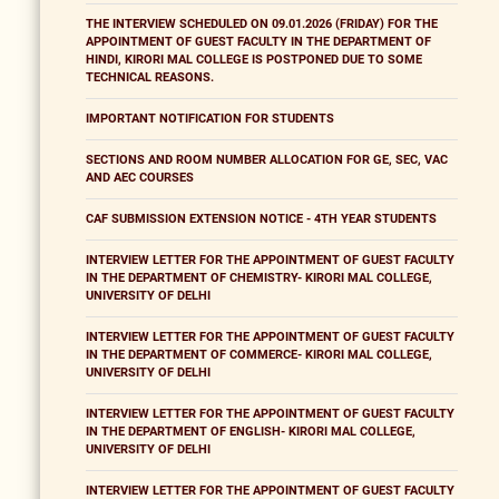
THE INTERVIEW SCHEDULED ON 09.01.2026 (FRIDAY) FOR THE
APPOINTMENT OF GUEST FACULTY IN THE DEPARTMENT OF
HINDI, KIRORI MAL COLLEGE IS POSTPONED DUE TO SOME
TECHNICAL REASONS.
IMPORTANT NOTIFICATION FOR STUDENTS
SECTIONS AND ROOM NUMBER ALLOCATION FOR GE, SEC, VAC
AND AEC COURSES
CAF SUBMISSION EXTENSION NOTICE - 4TH YEAR STUDENTS
INTERVIEW LETTER FOR THE APPOINTMENT OF GUEST FACULTY
IN THE DEPARTMENT OF CHEMISTRY- KIRORI MAL COLLEGE,
UNIVERSITY OF DELHI
INTERVIEW LETTER FOR THE APPOINTMENT OF GUEST FACULTY
IN THE DEPARTMENT OF COMMERCE- KIRORI MAL COLLEGE,
UNIVERSITY OF DELHI
INTERVIEW LETTER FOR THE APPOINTMENT OF GUEST FACULTY
IN THE DEPARTMENT OF ENGLISH- KIRORI MAL COLLEGE,
UNIVERSITY OF DELHI
INTERVIEW LETTER FOR THE APPOINTMENT OF GUEST FACULTY