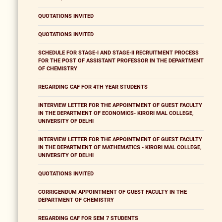
QUOTATIONS INVITED
QUOTATIONS INVITED
SCHEDULE FOR STAGE-I AND STAGE-II RECRUITMENT PROCESS
FOR THE POST OF ASSISTANT PROFESSOR IN THE DEPARTMENT
OF CHEMISTRY
REGARDING CAF FOR 4TH YEAR STUDENTS
INTERVIEW LETTER FOR THE APPOINTMENT OF GUEST FACULTY
IN THE DEPARTMENT OF ECONOMICS- KIRORI MAL COLLEGE,
UNIVERSITY OF DELHI
INTERVIEW LETTER FOR THE APPOINTMENT OF GUEST FACULTY
IN THE DEPARTMENT OF MATHEMATICS - KIRORI MAL COLLEGE,
UNIVERSITY OF DELHI
QUOTATIONS INVITED
CORRIGENDUM APPOINTMENT OF GUEST FACULTY IN THE
DEPARTMENT OF CHEMISTRY
REGARDING CAF FOR SEM 7 STUDENTS