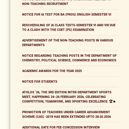
NON-TEACHING RECRUITMENT
NOTICE FOR IA TEST FOR BA (PROG) ENGLISH SEMESTER VI
RESCHEDULING OF IA CLASS TESTS-SEMESTER VI AND VIII DUE
TO A CLASH WITH THE CUET (PG) EXAMINATION
ADVERTISEMENT OF THE NON-TEACHING POSTS IN VARIOUS
DEPARTMENTS
NOTICE REGARDING TEACHING POSTS IN THE DEPARTMENT OF
CHEMISTRY, POLITICAL SCIENCE, COMMERCE AND ECONOMICS
ACADEMIC AWARDS FOR THE YEAR 2025
NOTICE FOR STUDENTS
ATHLOS ’26, THE 3RD EDITION INTER-DEPARTMENT SPORTS
MEET, HAPPENING 24–26 FEBRUARY 2026, CELEBRATING
COMPETITION, TEAMWORK, AND SPORTING EXCELLENCE. 🏆🔥
PROMOTION OF TEACHERS UNDER CAREER ADVANCEMENT
SCHEME (CAS) -2018 HAS BEEN EXTENDED UPTO 28.02.2026
ADDITIONAL DATE FOR FEE-CONCESSION INTERVIEW