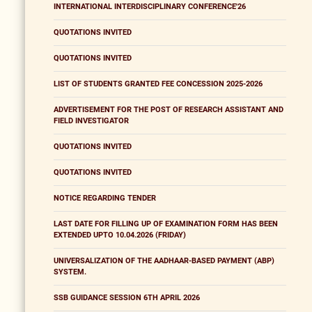
INTERNATIONAL INTERDISCIPLINARY CONFERENCE'26
QUOTATIONS INVITED
QUOTATIONS INVITED
LIST OF STUDENTS GRANTED FEE CONCESSION 2025-2026
ADVERTISEMENT FOR THE POST OF RESEARCH ASSISTANT AND
FIELD INVESTIGATOR
QUOTATIONS INVITED
QUOTATIONS INVITED
NOTICE REGARDING TENDER
LAST DATE FOR FILLING UP OF EXAMINATION FORM HAS BEEN
EXTENDED UPTO 10.04.2026 (FRIDAY)
UNIVERSALIZATION OF THE AADHAAR-BASED PAYMENT (ABP)
SYSTEM.
SSB GUIDANCE SESSION 6TH APRIL 2026