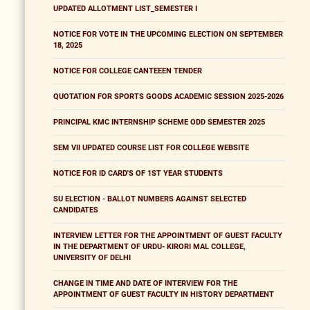
UPDATED ALLOTMENT LIST_SEMESTER I
NOTICE FOR VOTE IN THE UPCOMING ELECTION ON SEPTEMBER
18, 2025
NOTICE FOR COLLEGE CANTEEEN TENDER
QUOTATION FOR SPORTS GOODS ACADEMIC SESSION 2025-2026
PRINCIPAL KMC INTERNSHIP SCHEME ODD SEMESTER 2025
SEM VII UPDATED COURSE LIST FOR COLLEGE WEBSITE
NOTICE FOR ID CARD'S OF 1ST YEAR STUDENTS
SU ELECTION - BALLOT NUMBERS AGAINST SELECTED
CANDIDATES
INTERVIEW LETTER FOR THE APPOINTMENT OF GUEST FACULTY
IN THE DEPARTMENT OF URDU- KIRORI MAL COLLEGE,
UNIVERSITY OF DELHI
CHANGE IN TIME AND DATE OF INTERVIEW FOR THE
APPOINTMENT OF GUEST FACULTY IN HISTORY DEPARTMENT