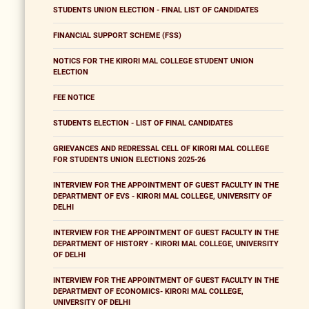
STUDENTS UNION ELECTION - FINAL LIST OF CANDIDATES
FINANCIAL SUPPORT SCHEME (FSS)
NOTICS FOR THE KIRORI MAL COLLEGE STUDENT UNION
ELECTION
FEE NOTICE
STUDENTS ELECTION - LIST OF FINAL CANDIDATES
GRIEVANCES AND REDRESSAL CELL OF KIRORI MAL COLLEGE
FOR STUDENTS UNION ELECTIONS 2025-26
INTERVIEW FOR THE APPOINTMENT OF GUEST FACULTY IN THE
DEPARTMENT OF EVS - KIRORI MAL COLLEGE, UNIVERSITY OF
DELHI
INTERVIEW FOR THE APPOINTMENT OF GUEST FACULTY IN THE
DEPARTMENT OF HISTORY - KIRORI MAL COLLEGE, UNIVERSITY
OF DELHI
INTERVIEW FOR THE APPOINTMENT OF GUEST FACULTY IN THE
DEPARTMENT OF ECONOMICS- KIRORI MAL COLLEGE,
UNIVERSITY OF DELHI