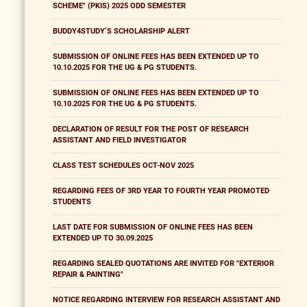
SCHEME" (PKIS) 2025 ODD SEMESTER
BUDDY4STUDY’S SCHOLARSHIP ALERT
SUBMISSION OF ONLINE FEES HAS BEEN EXTENDED UP TO
10.10.2025 FOR THE UG & PG STUDENTS.
SUBMISSION OF ONLINE FEES HAS BEEN EXTENDED UP TO
10.10.2025 FOR THE UG & PG STUDENTS.
DECLARATION OF RESULT FOR THE POST OF RESEARCH
ASSISTANT AND FIELD INVESTIGATOR
CLASS TEST SCHEDULES OCT-NOV 2025
REGARDING FEES OF 3RD YEAR TO FOURTH YEAR PROMOTED
STUDENTS
LAST DATE FOR SUBMISSION OF ONLINE FEES HAS BEEN
EXTENDED UP TO 30.09.2025
REGARDING SEALED QUOTATIONS ARE INVITED FOR "EXTERIOR
REPAIR & PAINTING"
NOTICE REGARDING INTERVIEW FOR RESEARCH ASSISTANT AND