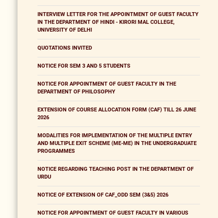
INTERVIEW LETTER FOR THE APPOINTMENT OF GUEST FACULTY
IN THE DEPARTMENT OF HINDI - KIRORI MAL COLLEGE,
UNIVERSITY OF DELHI
QUOTATIONS INVITED
NOTICE FOR SEM 3 AND 5 STUDENTS
NOTICE FOR APPOINTMENT OF GUEST FACULTY IN THE
DEPARTMENT OF PHILOSOPHY
EXTENSION OF COURSE ALLOCATION FORM (CAF) TILL 26 JUNE
2026
MODALITIES FOR IMPLEMENTATION OF THE MULTIPLE ENTRY
AND MULTIPLE EXIT SCHEME (ME-ME) IN THE UNDERGRADUATE
PROGRAMMES
NOTICE REGARDING TEACHING POST IN THE DEPARTMENT OF
URDU
NOTICE OF EXTENSION OF CAF_ODD SEM (3&5) 2026
NOTICE FOR APPOINTMENT OF GUEST FACULTY IN VARIOUS