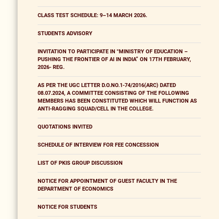
CLASS TEST SCHEDULE: 9–14 MARCH 2026.
STUDENTS ADVISORY
INVITATION TO PARTICIPATE IN "MINISTRY OF EDUCATION –
PUSHING THE FRONTIER OF AI IN INDIA” ON 17TH FEBRUARY,
2026- REG.
AS PER THE UGC LETTER D.O.NO.1-74/2016(ARC) DATED
08.07.2024, A COMMITTEE CONSISTING OF THE FOLLOWING
MEMBERS HAS BEEN CONSTITUTED WHICH WILL FUNCTION AS
ANTI-RAGGING SQUAD/CELL IN THE COLLEGE.
QUOTATIONS INVITED
SCHEDULE OF INTERVIEW FOR FEE CONCESSION
LIST OF PKIS GROUP DISCUSSION
NOTICE FOR APPOINTMENT OF GUEST FACULTY IN THE
DEPARTMENT OF ECONOMICS
NOTICE FOR STUDENTS