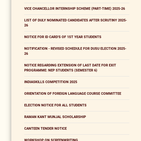
VICE CHANCELLOR INTERNSHIP SCHEME (PART-TIME) 2025-26
LIST OF DULY NOMINATED CANDIDATES AFTER SCRUTINY 2025-
26
NOTICE FOR ID CARD'S OF 1ST YEAR STUDENTS
NOTIFICATION - REVISED SCHEDULE FOR DUSU ELECTION 2025-
26
NOTICE REGARDING EXTENSION OF LAST DATE FOR EXIT
PROGRAMME: NEP STUDENTS (SEMESTER 6)
INDIASKILLS COMPETITION 2025
ORIENTATION OF FOREIGN LANGUAGE COURSE COMMITTEE
ELECTION NOTICE FOR ALL STUDENTS
RAMAN KANT MUNJAL SCHOLARSHIP
CANTEEN TENDER NOTICE
WORKSHOP ON SCREENWRITING