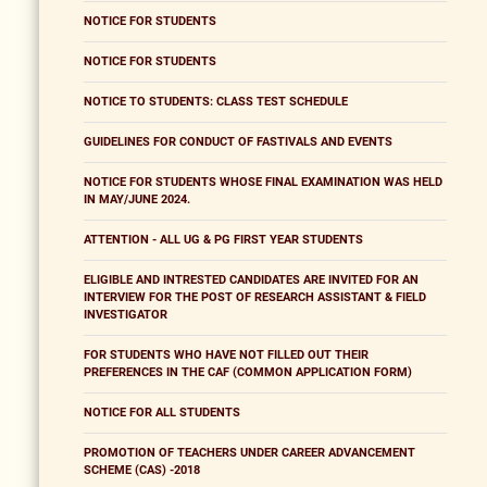
NOTICE FOR STUDENTS
NOTICE FOR STUDENTS
NOTICE TO STUDENTS: CLASS TEST SCHEDULE
GUIDELINES FOR CONDUCT OF FASTIVALS AND EVENTS
NOTICE FOR STUDENTS WHOSE FINAL EXAMINATION WAS HELD
IN MAY/JUNE 2024.
ATTENTION - ALL UG & PG FIRST YEAR STUDENTS
ELIGIBLE AND INTRESTED CANDIDATES ARE INVITED FOR AN
INTERVIEW FOR THE POST OF RESEARCH ASSISTANT & FIELD
INVESTIGATOR
FOR STUDENTS WHO HAVE NOT FILLED OUT THEIR
PREFERENCES IN THE CAF (COMMON APPLICATION FORM)
NOTICE FOR ALL STUDENTS
PROMOTION OF TEACHERS UNDER CAREER ADVANCEMENT
SCHEME (CAS) -2018