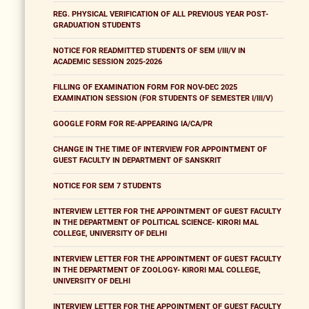
REG. PHYSICAL VERIFICATION OF ALL PREVIOUS YEAR POST-
GRADUATION STUDENTS
NOTICE FOR READMITTED STUDENTS OF SEM I/III/V IN
ACADEMIC SESSION 2025-2026
FILLING OF EXAMINATION FORM FOR NOV-DEC 2025
EXAMINATION SESSION (FOR STUDENTS OF SEMESTER I/III/V)
GOOGLE FORM FOR RE-APPEARING IA/CA/PR
CHANGE IN THE TIME OF INTERVIEW FOR APPOINTMENT OF
GUEST FACULTY IN DEPARTMENT OF SANSKRIT
NOTICE FOR SEM 7 STUDENTS
INTERVIEW LETTER FOR THE APPOINTMENT OF GUEST FACULTY
IN THE DEPARTMENT OF POLITICAL SCIENCE- KIRORI MAL
COLLEGE, UNIVERSITY OF DELHI
INTERVIEW LETTER FOR THE APPOINTMENT OF GUEST FACULTY
IN THE DEPARTMENT OF ZOOLOGY- KIRORI MAL COLLEGE,
UNIVERSITY OF DELHI
INTERVIEW LETTER FOR THE APPOINTMENT OF GUEST FACULTY