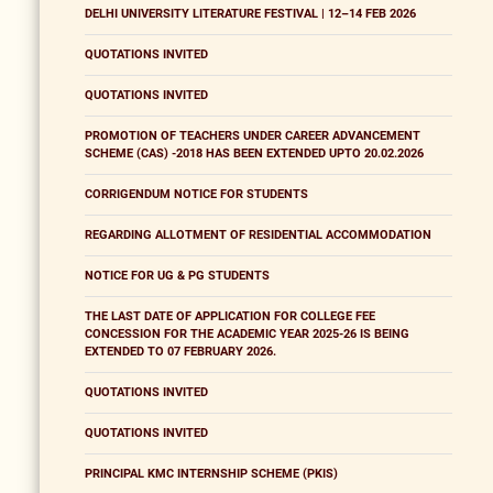
DELHI UNIVERSITY LITERATURE FESTIVAL | 12–14 FEB 2026
QUOTATIONS INVITED
QUOTATIONS INVITED
PROMOTION OF TEACHERS UNDER CAREER ADVANCEMENT
SCHEME (CAS) -2018 HAS BEEN EXTENDED UPTO 20.02.2026
CORRIGENDUM NOTICE FOR STUDENTS
REGARDING ALLOTMENT OF RESIDENTIAL ACCOMMODATION
NOTICE FOR UG & PG STUDENTS
THE LAST DATE OF APPLICATION FOR COLLEGE FEE
CONCESSION FOR THE ACADEMIC YEAR 2025-26 IS BEING
EXTENDED TO 07 FEBRUARY 2026.
QUOTATIONS INVITED
QUOTATIONS INVITED
PRINCIPAL KMC INTERNSHIP SCHEME (PKIS)