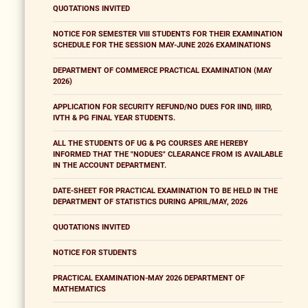
QUOTATIONS INVITED
NOTICE FOR SEMESTER VIII STUDENTS FOR THEIR EXAMINATION
SCHEDULE FOR THE SESSION MAY-JUNE 2026 EXAMINATIONS
DEPARTMENT OF COMMERCE PRACTICAL EXAMINATION (MAY
2026)
APPLICATION FOR SECURITY REFUND/NO DUES FOR IIND, IIIRD,
IVTH & PG FINAL YEAR STUDENTS.
ALL THE STUDENTS OF UG & PG COURSES ARE HEREBY
INFORMED THAT THE "NODUES" CLEARANCE FROM IS AVAILABLE
IN THE ACCOUNT DEPARTMENT.
DATE-SHEET FOR PRACTICAL EXAMINATION TO BE HELD IN THE
DEPARTMENT OF STATISTICS DURING APRIL/MAY, 2026
QUOTATIONS INVITED
NOTICE FOR STUDENTS
PRACTICAL EXAMINATION-MAY 2026 DEPARTMENT OF
MATHEMATICS