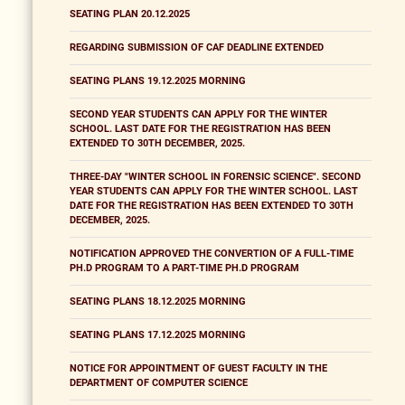
SEATING PLAN 20.12.2025
REGARDING SUBMISSION OF CAF DEADLINE EXTENDED
SEATING PLANS 19.12.2025 MORNING
SECOND YEAR STUDENTS CAN APPLY FOR THE WINTER
SCHOOL. LAST DATE FOR THE REGISTRATION HAS BEEN
EXTENDED TO 30TH DECEMBER, 2025.
THREE-DAY "WINTER SCHOOL IN FORENSIC SCIENCE". SECOND
YEAR STUDENTS CAN APPLY FOR THE WINTER SCHOOL. LAST
DATE FOR THE REGISTRATION HAS BEEN EXTENDED TO 30TH
DECEMBER, 2025.
NOTIFICATION APPROVED THE CONVERTION OF A FULL-TIME
PH.D PROGRAM TO A PART-TIME PH.D PROGRAM
SEATING PLANS 18.12.2025 MORNING
SEATING PLANS 17.12.2025 MORNING
NOTICE FOR APPOINTMENT OF GUEST FACULTY IN THE
DEPARTMENT OF COMPUTER SCIENCE