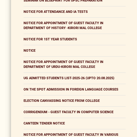
SEMINAR ON BLUEPRINT FOR UPSC PREPARATION
NOTICE FOR ATTENDANCE AND IA TESTS
NOTICE FOR APPOINTMENT OF GUEST FACULTY IN
DEPARTMENT OF HISTORY -KIRORI MAL COLLEGE
NOTICE FOR 1ST YEAR STUDENTS
NOTICE
NOTICE FOR APPOINTMENT OF GUEST FACULTY IN
DEPARTMENT OF URDU-KIRORI MAL COLLEGE
UG ADMITTED STUDENTS LIST-2025-26 (UPTO 20.08.2025)
ON THE SPOT ADMISSION IN FOREIGN LANGUAGE COURSES
ELECTION CANVASSING NOTICE FROM COLLEGE
CORRIGENDUM - GUEST FACULTY IN COMPUTER SCIENCE
CANTEEN TENDER NOTICE
NOTICE FOR APPOINTMENT OF GUEST FACULTY IN VARIOUS