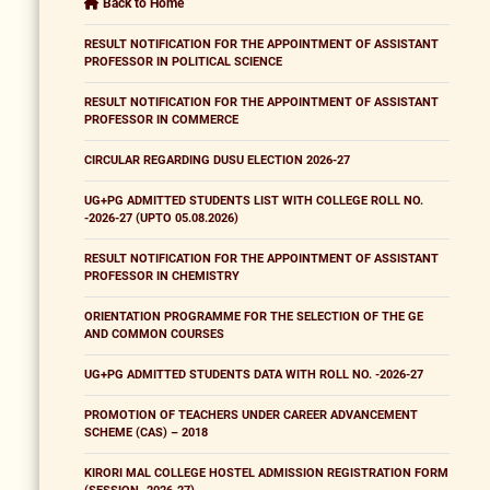
Back to Home
RESULT NOTIFICATION FOR THE APPOINTMENT OF ASSISTANT
PROFESSOR IN POLITICAL SCIENCE
RESULT NOTIFICATION FOR THE APPOINTMENT OF ASSISTANT
PROFESSOR IN COMMERCE
CIRCULAR REGARDING DUSU ELECTION 2026-27
UG+PG ADMITTED STUDENTS LIST WITH COLLEGE ROLL NO.
-2026-27 (UPTO 05.08.2026)
RESULT NOTIFICATION FOR THE APPOINTMENT OF ASSISTANT
PROFESSOR IN CHEMISTRY
ORIENTATION PROGRAMME FOR THE SELECTION OF THE GE
AND COMMON COURSES
UG+PG ADMITTED STUDENTS DATA WITH ROLL NO. -2026-27
PROMOTION OF TEACHERS UNDER CAREER ADVANCEMENT
SCHEME (CAS) – 2018
KIRORI MAL COLLEGE HOSTEL ADMISSION REGISTRATION FORM