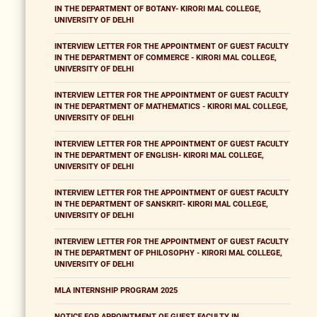
IN THE DEPARTMENT OF BOTANY- KIRORI MAL COLLEGE,
UNIVERSITY OF DELHI
INTERVIEW LETTER FOR THE APPOINTMENT OF GUEST FACULTY
IN THE DEPARTMENT OF COMMERCE - KIRORI MAL COLLEGE,
UNIVERSITY OF DELHI
INTERVIEW LETTER FOR THE APPOINTMENT OF GUEST FACULTY
IN THE DEPARTMENT OF MATHEMATICS - KIRORI MAL COLLEGE,
UNIVERSITY OF DELHI
INTERVIEW LETTER FOR THE APPOINTMENT OF GUEST FACULTY
IN THE DEPARTMENT OF ENGLISH- KIRORI MAL COLLEGE,
UNIVERSITY OF DELHI
INTERVIEW LETTER FOR THE APPOINTMENT OF GUEST FACULTY
IN THE DEPARTMENT OF SANSKRIT- KIRORI MAL COLLEGE,
UNIVERSITY OF DELHI
INTERVIEW LETTER FOR THE APPOINTMENT OF GUEST FACULTY
IN THE DEPARTMENT OF PHILOSOPHY - KIRORI MAL COLLEGE,
UNIVERSITY OF DELHI
MLA INTERNSHIP PROGRAM 2025
NOTICE FOR APPOINTMENT OF GUEST FACULTY IN