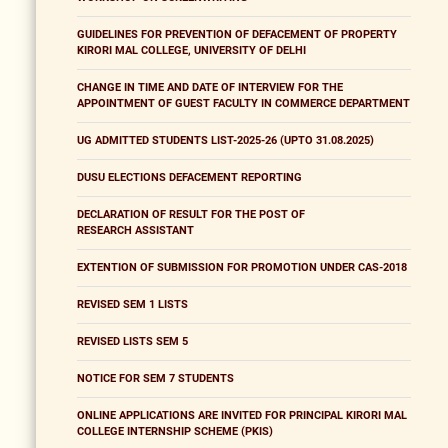
GUIDELINES FOR PREVENTION OF DEFACEMENT OF PROPERTY
KIRORI MAL COLLEGE, UNIVERSITY OF DELHI
CHANGE IN TIME AND DATE OF INTERVIEW FOR THE
APPOINTMENT OF GUEST FACULTY IN COMMERCE DEPARTMENT
UG ADMITTED STUDENTS LIST-2025-26 (UPTO 31.08.2025)
DUSU ELECTIONS DEFACEMENT REPORTING
DECLARATION OF RESULT FOR THE POST OF
RESEARCH ASSISTANT
EXTENTION OF SUBMISSION FOR PROMOTION UNDER CAS-2018
REVISED SEM 1 LISTS
REVISED LISTS SEM 5
NOTICE FOR SEM 7 STUDENTS
ONLINE APPLICATIONS ARE INVITED FOR PRINCIPAL KIRORI MAL
COLLEGE INTERNSHIP SCHEME (PKIS)