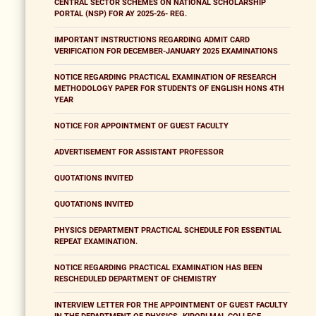
CENTRAL SECTOR SCHEMES ON NATIONAL SCHOLARSHIP
PORTAL (NSP) FOR AY 2025-26- REG.
IMPORTANT INSTRUCTIONS REGARDING ADMIT CARD
VERIFICATION FOR DECEMBER-JANUARY 2025 EXAMINATIONS
NOTICE REGARDING PRACTICAL EXAMINATION OF RESEARCH
METHODOLOGY PAPER FOR STUDENTS OF ENGLISH HONS 4TH
YEAR
NOTICE FOR APPOINTMENT OF GUEST FACULTY
ADVERTISEMENT FOR ASSISTANT PROFESSOR
QUOTATIONS INVITED
QUOTATIONS INVITED
PHYSICS DEPARTMENT PRACTICAL SCHEDULE FOR ESSENTIAL
REPEAT EXAMINATION.
NOTICE REGARDING PRACTICAL EXAMINATION HAS BEEN
RESCHEDULED DEPARTMENT OF CHEMISTRY
INTERVIEW LETTER FOR THE APPOINTMENT OF GUEST FACULTY