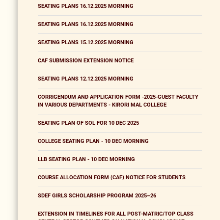
SEATING PLANS 16.12.2025 MORNING
SEATING PLANS 16.12.2025 MORNING
SEATING PLANS 15.12.2025 MORNING
CAF SUBMISSION EXTENSION NOTICE
SEATING PLANS 12.12.2025 MORNING
CORRIGENDUM AND APPLICATION FORM -2025-GUEST FACULTY
IN VARIOUS DEPARTMENTS - KIRORI MAL COLLEGE
SEATING PLAN OF SOL FOR 10 DEC 2025
COLLEGE SEATING PLAN - 10 DEC MORNING
LLB SEATING PLAN - 10 DEC MORNING
COURSE ALLOCATION FORM (CAF) NOTICE FOR STUDENTS
SDEF GIRLS SCHOLARSHIP PROGRAM 2025–26
EXTENSION IN TIMELINES FOR ALL POST-MATRIC/TOP CLASS