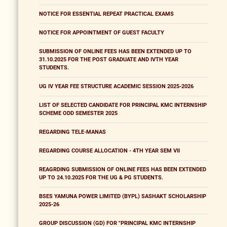
NOTICE FOR ESSENTIAL REPEAT PRACTICAL EXAMS
NOTICE FOR APPOINTMENT OF GUEST FACULTY
SUBMISSION OF ONLINE FEES HAS BEEN EXTENDED UP TO
31.10.2025 FOR THE POST GRADUATE AND IVTH YEAR
STUDENTS.
UG IV YEAR FEE STRUCTURE ACADEMIC SESSION 2025-2026
LIST OF SELECTED CANDIDATE FOR PRINCIPAL KMC INTERNSHIP
SCHEME ODD SEMESTER 2025
REGARDING TELE-MANAS
REGARDING COURSE ALLOCATION - 4TH YEAR SEM VII
REAGRDING SUBMISSION OF ONLINE FEES HAS BEEN EXTENDED
UP TO 24.10.2025 FOR THE UG & PG STUDENTS.
BSES YAMUNA POWER LIMITED (BYPL) SASHAKT SCHOLARSHIP
2025-26
GROUP DISCUSSION (GD) FOR "PRINCIPAL KMC INTERNSHIP