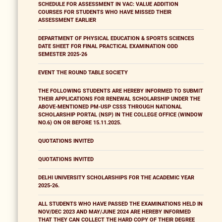
SCHEDULE FOR ASSESSMENT IN VAC: VALUE ADDITION
COURSES FOR STUDENTS WHO HAVE MISSED THEIR
ASSESSMENT EARLIER
DEPARTMENT OF PHYSICAL EDUCATION & SPORTS SCIENCES
DATE SHEET FOR FINAL PRACTICAL EXAMINATION ODD
SEMESTER 2025-26
EVENT THE ROUND TABLE SOCIETY
THE FOLLOWING STUDENTS ARE HEREBY INFORMED TO SUBMIT
THEIR APPLICATIONS FOR RENEWAL SCHOLARSHIP UNDER THE
ABOVE-MENTIONED PM-USP CSSS THROUGH NATIONAL
SCHOLARSHIP PORTAL (NSP) IN THE COLLEGE OFFICE (WINDOW
NO.6) ON OR BEFORE 15.11.2025.
QUOTATIONS INVITED
QUOTATIONS INVITED
DELHI UNIVERSITY SCHOLARSHIPS FOR THE ACADEMIC YEAR
2025-26.
ALL STUDENTS WHO HAVE PASSED THE EXAMINATIONS HELD IN
NOV/DEC 2023 AND MAY/JUNE 2024 ARE HEREBY INFORMED
THAT THEY CAN COLLECT THE HARD COPY OF THEIR DEGREE