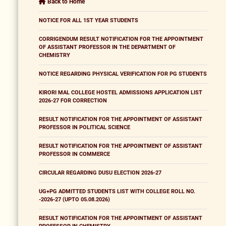
Back to Home
NOTICE FOR ALL 1ST YEAR STUDENTS
CORRIGENDUM RESULT NOTIFICATION FOR THE APPOINTMENT
OF ASSISTANT PROFESSOR IN THE DEPARTMENT OF
CHEMISTRY
NOTICE REGARDING PHYSICAL VERIFICATION FOR PG STUDENTS
KIRORI MAL COLLEGE HOSTEL ADMISSIONS APPLICATION LIST
2026-27 FOR CORRECTION
RESULT NOTIFICATION FOR THE APPOINTMENT OF ASSISTANT
PROFESSOR IN POLITICAL SCIENCE
RESULT NOTIFICATION FOR THE APPOINTMENT OF ASSISTANT
PROFESSOR IN COMMERCE
CIRCULAR REGARDING DUSU ELECTION 2026-27
UG+PG ADMITTED STUDENTS LIST WITH COLLEGE ROLL NO.
-2026-27 (UPTO 05.08.2026)
RESULT NOTIFICATION FOR THE APPOINTMENT OF ASSISTANT