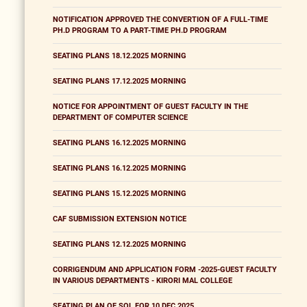
NOTIFICATION APPROVED THE CONVERTION OF A FULL-TIME
PH.D PROGRAM TO A PART-TIME PH.D PROGRAM
SEATING PLANS 18.12.2025 MORNING
SEATING PLANS 17.12.2025 MORNING
NOTICE FOR APPOINTMENT OF GUEST FACULTY IN THE
DEPARTMENT OF COMPUTER SCIENCE
SEATING PLANS 16.12.2025 MORNING
SEATING PLANS 16.12.2025 MORNING
SEATING PLANS 15.12.2025 MORNING
CAF SUBMISSION EXTENSION NOTICE
SEATING PLANS 12.12.2025 MORNING
CORRIGENDUM AND APPLICATION FORM -2025-GUEST FACULTY
IN VARIOUS DEPARTMENTS - KIRORI MAL COLLEGE
SEATING PLAN OF SOL FOR 10 DEC 2025