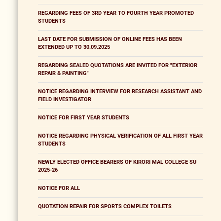
REGARDING FEES OF 3RD YEAR TO FOURTH YEAR PROMOTED
STUDENTS
LAST DATE FOR SUBMISSION OF ONLINE FEES HAS BEEN
EXTENDED UP TO 30.09.2025
REGARDING SEALED QUOTATIONS ARE INVITED FOR "EXTERIOR
REPAIR & PAINTING"
NOTICE REGARDING INTERVIEW FOR RESEARCH ASSISTANT AND
FIELD INVESTIGATOR
NOTICE FOR FIRST YEAR STUDENTS
NOTICE REGARDING PHYSICAL VERIFICATION OF ALL FIRST YEAR
STUDENTS
NEWLY ELECTED OFFICE BEARERS OF KIRORI MAL COLLEGE SU
2025-26
NOTICE FOR ALL
QUOTATION REPAIR FOR SPORTS COMPLEX TOILETS