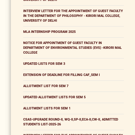
INTERVIEW LETTER FOR THE APPOINTMENT OF GUEST FACULTY
IN THE DEPARTMENT OF PHILOSOPHY - KIRORI MAL COLLEGE,
UNIVERSITY OF DELHI
MLA INTERNSHIP PROGRAM 2025
NOTICE FOR APPOINTMENT OF GUEST FACULTY IN
DEPARTMENT OF ENVIRONMENTAL STUDIES (EVS) -KIRORI MAL
COLLEGE
UPDATED LISTS FOR SEM 3
EXTENSION OF DEADLINE FOR FILLING CAF_SEM I
ALLOTMENT LIST FOR SEM 7
UPDATED ALLOTMENT LISTS FOR SEM 5
ALLOTMENT LISTS FOR SEM 1
CSAS-UPGRADE ROUND-II, WQ-II,SP-II,ECA-II,CW-II, ADMITTED
STUDENTS LIST-2025-26