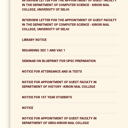
INTERVIEW LETTER FOR THE APPOINTMENT OF GUEST FACULTY
IN THE DEPARTMENT OF COMPUTER SCIENCE - KIRORI MAL
COLLEGE, UNIVERSITY OF DELHI
INTERVIEW LETTER FOR THE APPOINTMENT OF GUEST FACULTY
IN THE DEPARTMENT OF COMPUTER SCIENCE - KIRORI MAL
COLLEGE, UNIVERSITY OF DELHI
LIBRARY NOTICE
REGARDING SEC 1 AND VAC 1
SEMINAR ON BLUEPRINT FOR UPSC PREPARATION
NOTICE FOR ATTENDANCE AND IA TESTS
NOTICE FOR APPOINTMENT OF GUEST FACULTY IN
DEPARTMENT OF HISTORY -KIRORI MAL COLLEGE
NOTICE FOR 1ST YEAR STUDENTS
NOTICE
NOTICE FOR APPOINTMENT OF GUEST FACULTY IN
DEPARTMENT OF URDU-KIRORI MAL COLLEGE