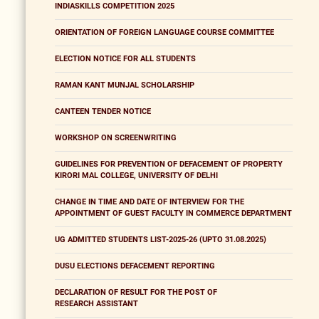
INDIASKILLS COMPETITION 2025
ORIENTATION OF FOREIGN LANGUAGE COURSE COMMITTEE
ELECTION NOTICE FOR ALL STUDENTS
RAMAN KANT MUNJAL SCHOLARSHIP
CANTEEN TENDER NOTICE
WORKSHOP ON SCREENWRITING
GUIDELINES FOR PREVENTION OF DEFACEMENT OF PROPERTY
KIRORI MAL COLLEGE, UNIVERSITY OF DELHI
CHANGE IN TIME AND DATE OF INTERVIEW FOR THE
APPOINTMENT OF GUEST FACULTY IN COMMERCE DEPARTMENT
UG ADMITTED STUDENTS LIST-2025-26 (UPTO 31.08.2025)
DUSU ELECTIONS DEFACEMENT REPORTING
DECLARATION OF RESULT FOR THE POST OF
RESEARCH ASSISTANT