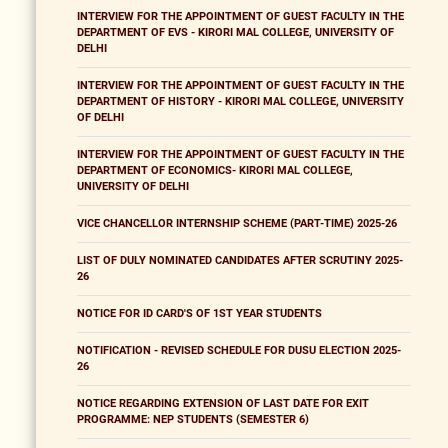
INTERVIEW FOR THE APPOINTMENT OF GUEST FACULTY IN THE
DEPARTMENT OF EVS - KIRORI MAL COLLEGE, UNIVERSITY OF
DELHI
INTERVIEW FOR THE APPOINTMENT OF GUEST FACULTY IN THE
DEPARTMENT OF HISTORY - KIRORI MAL COLLEGE, UNIVERSITY
OF DELHI
INTERVIEW FOR THE APPOINTMENT OF GUEST FACULTY IN THE
DEPARTMENT OF ECONOMICS- KIRORI MAL COLLEGE,
UNIVERSITY OF DELHI
VICE CHANCELLOR INTERNSHIP SCHEME (PART-TIME) 2025-26
LIST OF DULY NOMINATED CANDIDATES AFTER SCRUTINY 2025-
26
NOTICE FOR ID CARD'S OF 1ST YEAR STUDENTS
NOTIFICATION - REVISED SCHEDULE FOR DUSU ELECTION 2025-
26
NOTICE REGARDING EXTENSION OF LAST DATE FOR EXIT
PROGRAMME: NEP STUDENTS (SEMESTER 6)