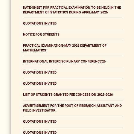
DATE-SHEET FOR PRACTICAL EXAMINATION TO BE HELD IN THE
DEPARTMENT OF STATISTICS DURING APRIL/MAY, 2026
QUOTATIONS INVITED
NOTICE FOR STUDENTS
PRACTICAL EXAMINATION-MAY 2026 DEPARTMENT OF
MATHEMATICS
INTERNATIONAL INTERDISCIPLINARY CONFERENCE'26
QUOTATIONS INVITED
QUOTATIONS INVITED
LIST OF STUDENTS GRANTED FEE CONCESSION 2025-2026
ADVERTISEMENT FOR THE POST OF RESEARCH ASSISTANT AND
FIELD INVESTIGATOR
QUOTATIONS INVITED
QUOTATIONS INVITED