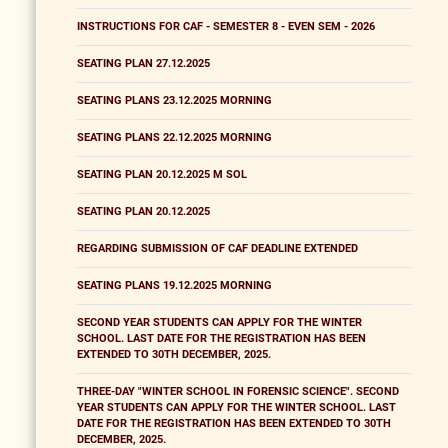
INSTRUCTIONS FOR CAF - SEMESTER 8 - EVEN SEM - 2026
SEATING PLAN 27.12.2025
SEATING PLANS 23.12.2025 MORNING
SEATING PLANS 22.12.2025 MORNING
SEATING PLAN 20.12.2025 M SOL
SEATING PLAN 20.12.2025
REGARDING SUBMISSION OF CAF DEADLINE EXTENDED
SEATING PLANS 19.12.2025 MORNING
SECOND YEAR STUDENTS CAN APPLY FOR THE WINTER
SCHOOL. LAST DATE FOR THE REGISTRATION HAS BEEN
EXTENDED TO 30TH DECEMBER, 2025.
THREE-DAY "WINTER SCHOOL IN FORENSIC SCIENCE". SECOND
YEAR STUDENTS CAN APPLY FOR THE WINTER SCHOOL. LAST
DATE FOR THE REGISTRATION HAS BEEN EXTENDED TO 30TH
DECEMBER, 2025.