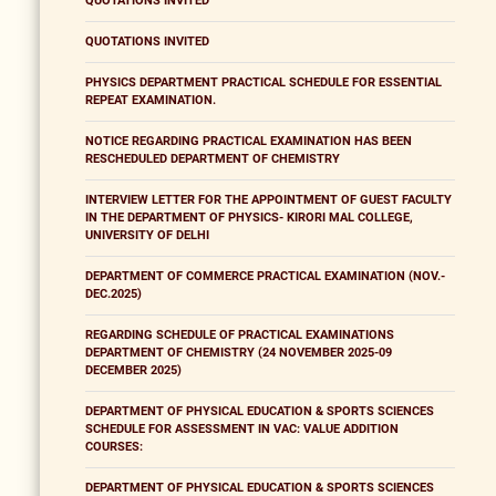
QUOTATIONS INVITED
QUOTATIONS INVITED
PHYSICS DEPARTMENT PRACTICAL SCHEDULE FOR ESSENTIAL
REPEAT EXAMINATION.
NOTICE REGARDING PRACTICAL EXAMINATION HAS BEEN
RESCHEDULED DEPARTMENT OF CHEMISTRY
INTERVIEW LETTER FOR THE APPOINTMENT OF GUEST FACULTY
IN THE DEPARTMENT OF PHYSICS- KIRORI MAL COLLEGE,
UNIVERSITY OF DELHI
DEPARTMENT OF COMMERCE PRACTICAL EXAMINATION (NOV.-
DEC.2025)
REGARDING SCHEDULE OF PRACTICAL EXAMINATIONS
DEPARTMENT OF CHEMISTRY (24 NOVEMBER 2025-09
DECEMBER 2025)
DEPARTMENT OF PHYSICAL EDUCATION & SPORTS SCIENCES
SCHEDULE FOR ASSESSMENT IN VAC: VALUE ADDITION
COURSES:
DEPARTMENT OF PHYSICAL EDUCATION & SPORTS SCIENCES