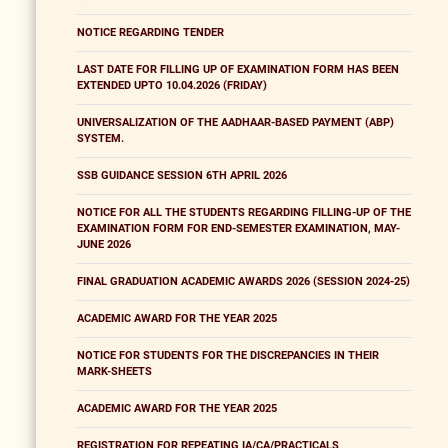
NOTICE REGARDING TENDER
LAST DATE FOR FILLING UP OF EXAMINATION FORM HAS BEEN
EXTENDED UPTO 10.04.2026 (FRIDAY)
UNIVERSALIZATION OF THE AADHAAR-BASED PAYMENT (ABP)
SYSTEM.
SSB GUIDANCE SESSION 6TH APRIL 2026
NOTICE FOR ALL THE STUDENTS REGARDING FILLING-UP OF THE
EXAMINATION FORM FOR END-SEMESTER EXAMINATION, MAY-
JUNE 2026
FINAL GRADUATION ACADEMIC AWARDS 2026 (SESSION 2024-25)
ACADEMIC AWARD FOR THE YEAR 2025
NOTICE FOR STUDENTS FOR THE DISCREPANCIES IN THEIR
MARK-SHEETS
ACADEMIC AWARD FOR THE YEAR 2025
REGISTRATION FOR REPEATING IA/CA/PRACTICALS