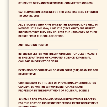
STUDENT'S GRIEVANCES REDRESSAL COMMITTEES (SGRCS)
CAF SUBMISSION DEADLINE FOR 4TH YEAR HAS BEEN EXTENDED
TO JULY 26, 2026
ALL STUDENTS WHO HAVE PASSED THE EXAMINATIONS HELD IN
NOV/DEC 2024 AND MAY/JUNE 2025 (CBCS ONLY) ARE HEREBY
INFORMED THAT THEY CAN COLLECT THE HARD COPY OF THEIR
DEGREE FROM THE COLLEGE OFFICE.
ANTI-RAGGING POSTER
INTERVIEW LETTER FOR THE APPOINTMENT OF GUEST FACULTY
IN THE DEPARTMENT OF COMPUTER SCIENCE- KIRORI MAL
COLLEGE, UNIVERSITY OF DELHI
EXTENSION OF COURSE ALLOCATION FORM (CAF) DEADLINE FOR
SEMESTER VII
CORRIGENDUM TO THE LIST OF PROVISIONALLY SHORTLISTED
CANDIDATES FOR THE APPOINTMENT OF ASSISTANT
PROFESSOR IN THE DEPARTMENT OF POLITICAL SCIENCE
SCHEDULE FOR STAGE-I AND STAGE-II RECRUITMENT PROCESS
FOR THE POST OF ASSISTANT PROFESSOR IN THE DEPARTMENT