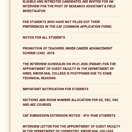
ELIGIBLE AND INTRESTED CANDIDATES ARE INVITED FOR AN
INTERVIEW FOR THE POST OF RESEARCH ASSISTANT & FIELD
INVESTIGATOR
FOR STUDENTS WHO HAVE NOT FILLED OUT THEIR
PREFERENCES IN THE CAF (COMMON APPLICATION FORM)
NOTICE FOR ALL STUDENTS
PROMOTION OF TEACHERS UNDER CAREER ADVANCEMENT
SCHEME (CAS) -2018
THE INTERVIEW SCHEDULED ON 09.01.2026 (FRIDAY) FOR THE
APPOINTMENT OF GUEST FACULTY IN THE DEPARTMENT OF
HINDI, KIRORI MAL COLLEGE IS POSTPONED DUE TO SOME
TECHNICAL REASONS.
IMPORTANT NOTIFICATION FOR STUDENTS
SECTIONS AND ROOM NUMBER ALLOCATION FOR GE, SEC, VAC
AND AEC COURSES
CAF SUBMISSION EXTENSION NOTICE - 4TH YEAR STUDENTS
INTERVIEW LETTER FOR THE APPOINTMENT OF GUEST FACULTY
IN THE DEPARTMENT OF CHEMISTRY- KIRORI MAL COLLEGE,