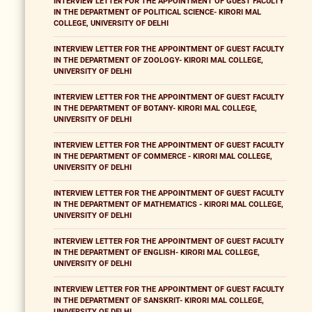
INTERVIEW LETTER FOR THE APPOINTMENT OF GUEST FACULTY
IN THE DEPARTMENT OF POLITICAL SCIENCE- KIRORI MAL
COLLEGE, UNIVERSITY OF DELHI
INTERVIEW LETTER FOR THE APPOINTMENT OF GUEST FACULTY
IN THE DEPARTMENT OF ZOOLOGY- KIRORI MAL COLLEGE,
UNIVERSITY OF DELHI
INTERVIEW LETTER FOR THE APPOINTMENT OF GUEST FACULTY
IN THE DEPARTMENT OF BOTANY- KIRORI MAL COLLEGE,
UNIVERSITY OF DELHI
INTERVIEW LETTER FOR THE APPOINTMENT OF GUEST FACULTY
IN THE DEPARTMENT OF COMMERCE - KIRORI MAL COLLEGE,
UNIVERSITY OF DELHI
INTERVIEW LETTER FOR THE APPOINTMENT OF GUEST FACULTY
IN THE DEPARTMENT OF MATHEMATICS - KIRORI MAL COLLEGE,
UNIVERSITY OF DELHI
INTERVIEW LETTER FOR THE APPOINTMENT OF GUEST FACULTY
IN THE DEPARTMENT OF ENGLISH- KIRORI MAL COLLEGE,
UNIVERSITY OF DELHI
INTERVIEW LETTER FOR THE APPOINTMENT OF GUEST FACULTY
IN THE DEPARTMENT OF SANSKRIT- KIRORI MAL COLLEGE,
UNIVERSITY OF DELHI