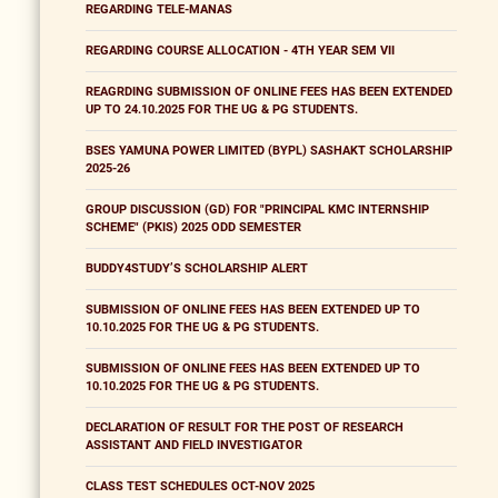
REGARDING TELE-MANAS
REGARDING COURSE ALLOCATION - 4TH YEAR SEM VII
REAGRDING SUBMISSION OF ONLINE FEES HAS BEEN EXTENDED
UP TO 24.10.2025 FOR THE UG & PG STUDENTS.
BSES YAMUNA POWER LIMITED (BYPL) SASHAKT SCHOLARSHIP
2025-26
GROUP DISCUSSION (GD) FOR "PRINCIPAL KMC INTERNSHIP
SCHEME" (PKIS) 2025 ODD SEMESTER
BUDDY4STUDY’S SCHOLARSHIP ALERT
SUBMISSION OF ONLINE FEES HAS BEEN EXTENDED UP TO
10.10.2025 FOR THE UG & PG STUDENTS.
SUBMISSION OF ONLINE FEES HAS BEEN EXTENDED UP TO
10.10.2025 FOR THE UG & PG STUDENTS.
DECLARATION OF RESULT FOR THE POST OF RESEARCH
ASSISTANT AND FIELD INVESTIGATOR
CLASS TEST SCHEDULES OCT-NOV 2025