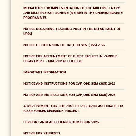
MODALITIES FOR IMPLEMENTATION OF THE MULTIPLE ENTRY
AND MULTIPLE EXIT SCHEME (ME-ME) IN THE UNDERGRADUATE
PROGRAMMES
NOTICE REGARDING TEACHING POST IN THE DEPARTMENT OF
URDU
NOTICE OF EXTENSION OF CAF_ODD SEM (3&5) 2026
NOTICE FOR APPOINTMENT OF GUEST FACULTY IN VARIOUS
DEPARTMENT - KIRORI MAL COLLEGE
IMPORTANT INFORMATION
NOTICE AND INSTRUCTIONS FOR CAF_ODD SEM (3&5) 2026
NOTICE AND INSTRUCTIONS FOR CAF_ODD SEM (3&5) 2026
ADVERTISEMENT FOR THE POST OF RESEARCH ASSOCIATE FOR
ICSSR FUNDED RESEARCH PROJECT
FOREIGN LANGUAGE COURSES ADMISSION 2026
NOTICE FOR STUDENTS