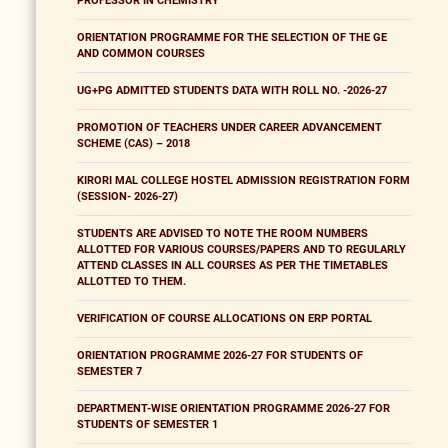
PROFESSOR IN CHEMISTRY
ORIENTATION PROGRAMME FOR THE SELECTION OF THE GE
AND COMMON COURSES
UG+PG ADMITTED STUDENTS DATA WITH ROLL NO. -2026-27
PROMOTION OF TEACHERS UNDER CAREER ADVANCEMENT
SCHEME (CAS) – 2018
KIRORI MAL COLLEGE HOSTEL ADMISSION REGISTRATION FORM
(SESSION- 2026-27)
STUDENTS ARE ADVISED TO NOTE THE ROOM NUMBERS
ALLOTTED FOR VARIOUS COURSES/PAPERS AND TO REGULARLY
ATTEND CLASSES IN ALL COURSES AS PER THE TIMETABLES
ALLOTTED TO THEM.
VERIFICATION OF COURSE ALLOCATIONS ON ERP PORTAL
ORIENTATION PROGRAMME 2026-27 FOR STUDENTS OF
SEMESTER 7
DEPARTMENT-WISE ORIENTATION PROGRAMME 2026-27 FOR
STUDENTS OF SEMESTER 1