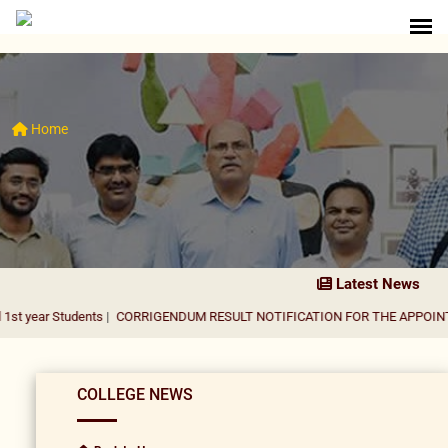
Home
Latest News
udents
|
CORRIGENDUM RESULT NOTIFICATION FOR THE APPOINTMENT OF 
COLLEGE NEWS