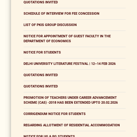
QUOTATIONS INVITED
SCHEDULE OF INTERVIEW FOR FEE CONCESSION
LIST OF PKIS GROUP DISCUSSION
NOTICE FOR APPOINTMENT OF GUEST FACULTY IN THE
DEPARTMENT OF ECONOMICS
NOTICE FOR STUDENTS
DELHI UNIVERSITY LITERATURE FESTIVAL | 12–14 FEB 2026
QUOTATIONS INVITED
QUOTATIONS INVITED
PROMOTION OF TEACHERS UNDER CAREER ADVANCEMENT
SCHEME (CAS) -2018 HAS BEEN EXTENDED UPTO 20.02.2026
CORRIGENDUM NOTICE FOR STUDENTS
REGARDING ALLOTMENT OF RESIDENTIAL ACCOMMODATION
NOTICE FOR UG & PG STUDENTS