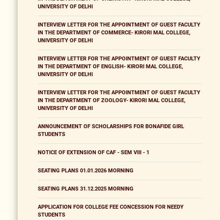
UNIVERSITY OF DELHI
INTERVIEW LETTER FOR THE APPOINTMENT OF GUEST FACULTY
IN THE DEPARTMENT OF COMMERCE- KIRORI MAL COLLEGE,
UNIVERSITY OF DELHI
INTERVIEW LETTER FOR THE APPOINTMENT OF GUEST FACULTY
IN THE DEPARTMENT OF ENGLISH- KIRORI MAL COLLEGE,
UNIVERSITY OF DELHI
INTERVIEW LETTER FOR THE APPOINTMENT OF GUEST FACULTY
IN THE DEPARTMENT OF ZOOLOGY- KIRORI MAL COLLEGE,
UNIVERSITY OF DELHI
ANNOUNCEMENT OF SCHOLARSHIPS FOR BONAFIDE GIRL
STUDENTS
NOTICE OF EXTENSION OF CAF - SEM VIII - 1
SEATING PLANS 01.01.2026 MORNING
SEATING PLANS 31.12.2025 MORNING
APPLICATION FOR COLLEGE FEE CONCESSION FOR NEEDY
STUDENTS