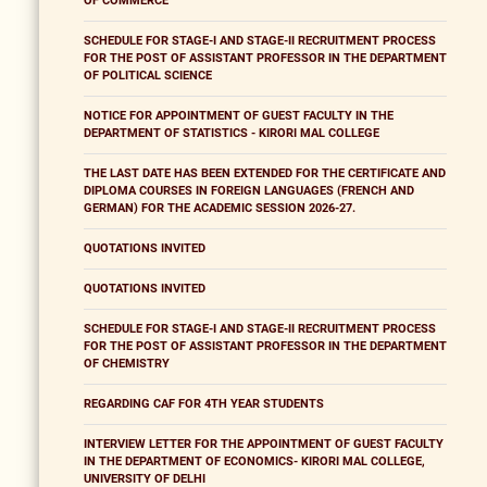
OF COMMERCE
SCHEDULE FOR STAGE-I AND STAGE-II RECRUITMENT PROCESS
FOR THE POST OF ASSISTANT PROFESSOR IN THE DEPARTMENT
OF POLITICAL SCIENCE
NOTICE FOR APPOINTMENT OF GUEST FACULTY IN THE
DEPARTMENT OF STATISTICS - KIRORI MAL COLLEGE
THE LAST DATE HAS BEEN EXTENDED FOR THE CERTIFICATE AND
DIPLOMA COURSES IN FOREIGN LANGUAGES (FRENCH AND
GERMAN) FOR THE ACADEMIC SESSION 2026-27.
QUOTATIONS INVITED
QUOTATIONS INVITED
SCHEDULE FOR STAGE-I AND STAGE-II RECRUITMENT PROCESS
FOR THE POST OF ASSISTANT PROFESSOR IN THE DEPARTMENT
OF CHEMISTRY
REGARDING CAF FOR 4TH YEAR STUDENTS
INTERVIEW LETTER FOR THE APPOINTMENT OF GUEST FACULTY
IN THE DEPARTMENT OF ECONOMICS- KIRORI MAL COLLEGE,
UNIVERSITY OF DELHI