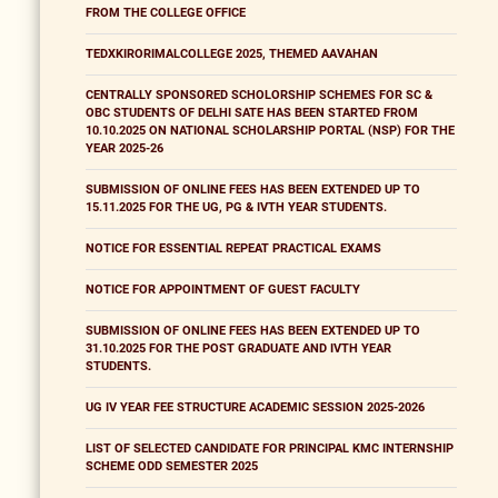
FROM THE COLLEGE OFFICE
TEDXKIRORIMALCOLLEGE 2025, THEMED AAVAHAN
CENTRALLY SPONSORED SCHOLORSHIP SCHEMES FOR SC &
OBC STUDENTS OF DELHI SATE HAS BEEN STARTED FROM
10.10.2025 ON NATIONAL SCHOLARSHIP PORTAL (NSP) FOR THE
YEAR 2025-26
SUBMISSION OF ONLINE FEES HAS BEEN EXTENDED UP TO
15.11.2025 FOR THE UG, PG & IVTH YEAR STUDENTS.
NOTICE FOR ESSENTIAL REPEAT PRACTICAL EXAMS
NOTICE FOR APPOINTMENT OF GUEST FACULTY
SUBMISSION OF ONLINE FEES HAS BEEN EXTENDED UP TO
31.10.2025 FOR THE POST GRADUATE AND IVTH YEAR
STUDENTS.
UG IV YEAR FEE STRUCTURE ACADEMIC SESSION 2025-2026
LIST OF SELECTED CANDIDATE FOR PRINCIPAL KMC INTERNSHIP
SCHEME ODD SEMESTER 2025