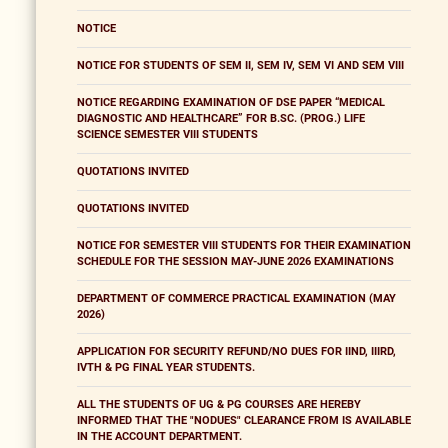
NOTICE
NOTICE FOR STUDENTS OF SEM II, SEM IV, SEM VI AND SEM VIII
NOTICE REGARDING EXAMINATION OF DSE PAPER “MEDICAL
DIAGNOSTIC AND HEALTHCARE” FOR B.SC. (PROG.) LIFE
SCIENCE SEMESTER VIII STUDENTS
QUOTATIONS INVITED
QUOTATIONS INVITED
NOTICE FOR SEMESTER VIII STUDENTS FOR THEIR EXAMINATION
SCHEDULE FOR THE SESSION MAY-JUNE 2026 EXAMINATIONS
DEPARTMENT OF COMMERCE PRACTICAL EXAMINATION (MAY
2026)
APPLICATION FOR SECURITY REFUND/NO DUES FOR IIND, IIIRD,
IVTH & PG FINAL YEAR STUDENTS.
ALL THE STUDENTS OF UG & PG COURSES ARE HEREBY
INFORMED THAT THE "NODUES" CLEARANCE FROM IS AVAILABLE
IN THE ACCOUNT DEPARTMENT.