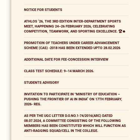
NOTICE FOR STUDENTS
ATHLOS ’26, THE 3RD EDITION INTER-DEPARTMENT SPORTS
MEET, HAPPENING 24–26 FEBRUARY 2026, CELEBRATING
COMPETITION, TEAMWORK, AND SPORTING EXCELLENCE. 🏆🔥
PROMOTION OF TEACHERS UNDER CAREER ADVANCEMENT
SCHEME (CAS) -2018 HAS BEEN EXTENDED UPTO 28.02.2026
ADDITIONAL DATE FOR FEE-CONCESSION INTERVIEW
CLASS TEST SCHEDULE: 9–14 MARCH 2026.
STUDENTS ADVISORY
INVITATION TO PARTICIPATE IN "MINISTRY OF EDUCATION –
PUSHING THE FRONTIER OF AI IN INDIA” ON 17TH FEBRUARY,
2026- REG.
AS PER THE UGC LETTER D.O.NO.1-74/2016(ARC) DATED
08.07.2024, A COMMITTEE CONSISTING OF THE FOLLOWING
MEMBERS HAS BEEN CONSTITUTED WHICH WILL FUNCTION AS
ANTI-RAGGING SQUAD/CELL IN THE COLLEGE.