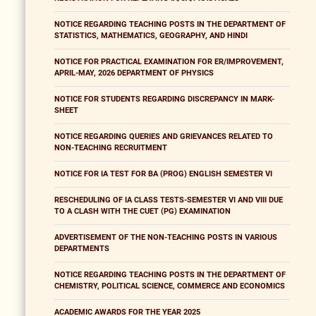
NOTICE REGARDING TEACHING POSTS IN THE DEPARTMENT OF
STATISTICS, MATHEMATICS, GEOGRAPHY, AND HINDI
NOTICE FOR PRACTICAL EXAMINATION FOR ER/IMPROVEMENT,
APRIL-MAY, 2026 DEPARTMENT OF PHYSICS
NOTICE FOR STUDENTS REGARDING DISCREPANCY IN MARK-
SHEET
NOTICE REGARDING QUERIES AND GRIEVANCES RELATED TO
NON-TEACHING RECRUITMENT
NOTICE FOR IA TEST FOR BA (PROG) ENGLISH SEMESTER VI
RESCHEDULING OF IA CLASS TESTS-SEMESTER VI AND VIII DUE
TO A CLASH WITH THE CUET (PG) EXAMINATION
ADVERTISEMENT OF THE NON-TEACHING POSTS IN VARIOUS
DEPARTMENTS
NOTICE REGARDING TEACHING POSTS IN THE DEPARTMENT OF
CHEMISTRY, POLITICAL SCIENCE, COMMERCE AND ECONOMICS
ACADEMIC AWARDS FOR THE YEAR 2025