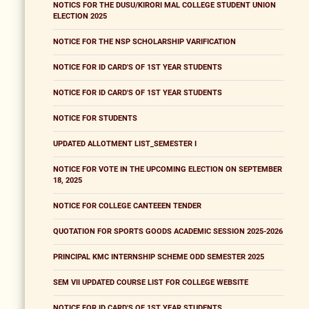
NOTICS FOR THE DUSU/KIRORI MAL COLLEGE STUDENT UNION
ELECTION 2025
NOTICE FOR THE NSP SCHOLARSHIP VARIFICATION
NOTICE FOR ID CARD'S OF 1ST YEAR STUDENTS
NOTICE FOR ID CARD'S OF 1ST YEAR STUDENTS
NOTICE FOR STUDENTS
UPDATED ALLOTMENT LIST_SEMESTER I
NOTICE FOR VOTE IN THE UPCOMING ELECTION ON SEPTEMBER
18, 2025
NOTICE FOR COLLEGE CANTEEEN TENDER
QUOTATION FOR SPORTS GOODS ACADEMIC SESSION 2025-2026
PRINCIPAL KMC INTERNSHIP SCHEME ODD SEMESTER 2025
SEM VII UPDATED COURSE LIST FOR COLLEGE WEBSITE
NOTICE FOR ID CARD'S OF 1ST YEAR STUDENTS