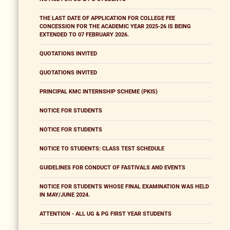
THE LAST DATE OF APPLICATION FOR COLLEGE FEE
CONCESSION FOR THE ACADEMIC YEAR 2025-26 IS BEING
EXTENDED TO 07 FEBRUARY 2026.
QUOTATIONS INVITED
QUOTATIONS INVITED
PRINCIPAL KMC INTERNSHIP SCHEME (PKIS)
NOTICE FOR STUDENTS
NOTICE FOR STUDENTS
NOTICE TO STUDENTS: CLASS TEST SCHEDULE
GUIDELINES FOR CONDUCT OF FASTIVALS AND EVENTS
NOTICE FOR STUDENTS WHOSE FINAL EXAMINATION WAS HELD
IN MAY/JUNE 2024.
ATTENTION - ALL UG & PG FIRST YEAR STUDENTS