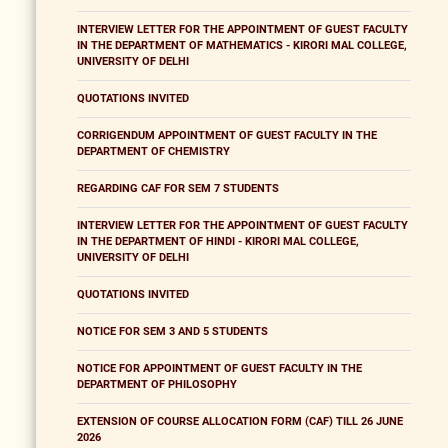
INTERVIEW LETTER FOR THE APPOINTMENT OF GUEST FACULTY
IN THE DEPARTMENT OF MATHEMATICS - KIRORI MAL COLLEGE,
UNIVERSITY OF DELHI
QUOTATIONS INVITED
CORRIGENDUM APPOINTMENT OF GUEST FACULTY IN THE
DEPARTMENT OF CHEMISTRY
REGARDING CAF FOR SEM 7 STUDENTS
INTERVIEW LETTER FOR THE APPOINTMENT OF GUEST FACULTY
IN THE DEPARTMENT OF HINDI - KIRORI MAL COLLEGE,
UNIVERSITY OF DELHI
QUOTATIONS INVITED
NOTICE FOR SEM 3 AND 5 STUDENTS
NOTICE FOR APPOINTMENT OF GUEST FACULTY IN THE
DEPARTMENT OF PHILOSOPHY
EXTENSION OF COURSE ALLOCATION FORM (CAF) TILL 26 JUNE
2026