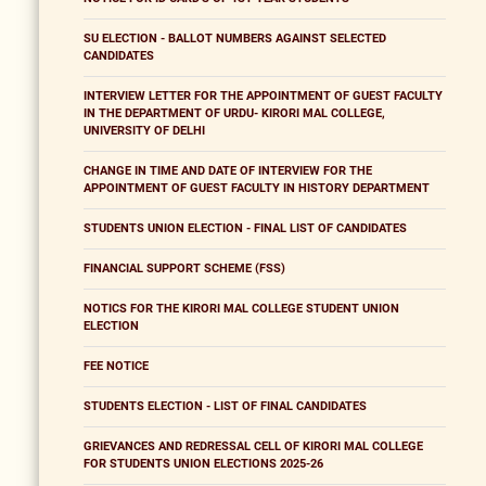
SU ELECTION - BALLOT NUMBERS AGAINST SELECTED
CANDIDATES
INTERVIEW LETTER FOR THE APPOINTMENT OF GUEST FACULTY
IN THE DEPARTMENT OF URDU- KIRORI MAL COLLEGE,
UNIVERSITY OF DELHI
CHANGE IN TIME AND DATE OF INTERVIEW FOR THE
APPOINTMENT OF GUEST FACULTY IN HISTORY DEPARTMENT
STUDENTS UNION ELECTION - FINAL LIST OF CANDIDATES
FINANCIAL SUPPORT SCHEME (FSS)
NOTICS FOR THE KIRORI MAL COLLEGE STUDENT UNION
ELECTION
FEE NOTICE
STUDENTS ELECTION - LIST OF FINAL CANDIDATES
GRIEVANCES AND REDRESSAL CELL OF KIRORI MAL COLLEGE
FOR STUDENTS UNION ELECTIONS 2025-26