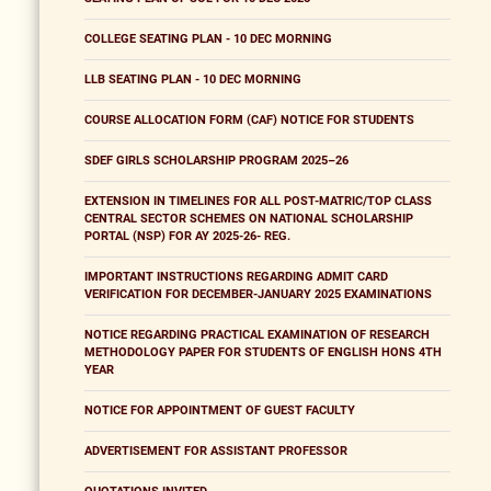
COLLEGE SEATING PLAN - 10 DEC MORNING
LLB SEATING PLAN - 10 DEC MORNING
COURSE ALLOCATION FORM (CAF) NOTICE FOR STUDENTS
SDEF GIRLS SCHOLARSHIP PROGRAM 2025–26
EXTENSION IN TIMELINES FOR ALL POST-MATRIC/TOP CLASS
CENTRAL SECTOR SCHEMES ON NATIONAL SCHOLARSHIP
PORTAL (NSP) FOR AY 2025-26- REG.
IMPORTANT INSTRUCTIONS REGARDING ADMIT CARD
VERIFICATION FOR DECEMBER-JANUARY 2025 EXAMINATIONS
NOTICE REGARDING PRACTICAL EXAMINATION OF RESEARCH
METHODOLOGY PAPER FOR STUDENTS OF ENGLISH HONS 4TH
YEAR
NOTICE FOR APPOINTMENT OF GUEST FACULTY
ADVERTISEMENT FOR ASSISTANT PROFESSOR