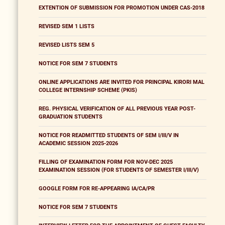
EXTENTION OF SUBMISSION FOR PROMOTION UNDER CAS-2018
REVISED SEM 1 LISTS
REVISED LISTS SEM 5
NOTICE FOR SEM 7 STUDENTS
ONLINE APPLICATIONS ARE INVITED FOR PRINCIPAL KIRORI MAL
COLLEGE INTERNSHIP SCHEME (PKIS)
REG. PHYSICAL VERIFICATION OF ALL PREVIOUS YEAR POST-
GRADUATION STUDENTS
NOTICE FOR READMITTED STUDENTS OF SEM I/III/V IN
ACADEMIC SESSION 2025-2026
FILLING OF EXAMINATION FORM FOR NOV-DEC 2025
EXAMINATION SESSION (FOR STUDENTS OF SEMESTER I/III/V)
GOOGLE FORM FOR RE-APPEARING IA/CA/PR
NOTICE FOR SEM 7 STUDENTS