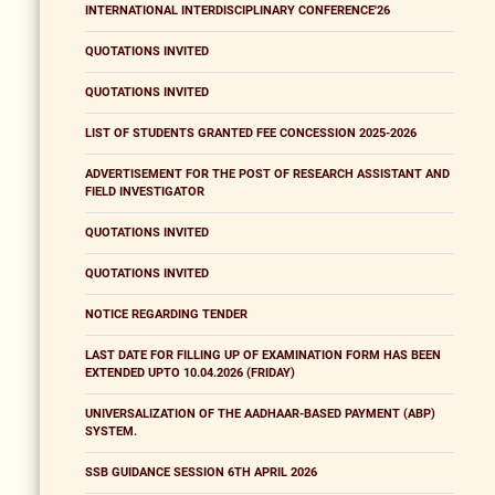
INTERNATIONAL INTERDISCIPLINARY CONFERENCE'26
QUOTATIONS INVITED
QUOTATIONS INVITED
LIST OF STUDENTS GRANTED FEE CONCESSION 2025-2026
ADVERTISEMENT FOR THE POST OF RESEARCH ASSISTANT AND
FIELD INVESTIGATOR
QUOTATIONS INVITED
QUOTATIONS INVITED
NOTICE REGARDING TENDER
LAST DATE FOR FILLING UP OF EXAMINATION FORM HAS BEEN
EXTENDED UPTO 10.04.2026 (FRIDAY)
UNIVERSALIZATION OF THE AADHAAR-BASED PAYMENT (ABP)
SYSTEM.
SSB GUIDANCE SESSION 6TH APRIL 2026