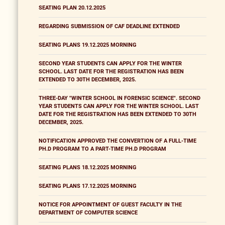
SEATING PLAN 20.12.2025
REGARDING SUBMISSION OF CAF DEADLINE EXTENDED
SEATING PLANS 19.12.2025 MORNING
SECOND YEAR STUDENTS CAN APPLY FOR THE WINTER
SCHOOL. LAST DATE FOR THE REGISTRATION HAS BEEN
EXTENDED TO 30TH DECEMBER, 2025.
THREE-DAY "WINTER SCHOOL IN FORENSIC SCIENCE". SECOND
YEAR STUDENTS CAN APPLY FOR THE WINTER SCHOOL. LAST
DATE FOR THE REGISTRATION HAS BEEN EXTENDED TO 30TH
DECEMBER, 2025.
NOTIFICATION APPROVED THE CONVERTION OF A FULL-TIME
PH.D PROGRAM TO A PART-TIME PH.D PROGRAM
SEATING PLANS 18.12.2025 MORNING
SEATING PLANS 17.12.2025 MORNING
NOTICE FOR APPOINTMENT OF GUEST FACULTY IN THE
DEPARTMENT OF COMPUTER SCIENCE