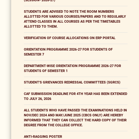
(SESSION- 2026-27)
STUDENTS ARE ADVISED TO NOTE THE ROOM NUMBERS
ALLOTTED FOR VARIOUS COURSES/PAPERS AND TO REGULARLY
ATTEND CLASSES IN ALL COURSES AS PER THE TIMETABLES
ALLOTTED TO THEM.
VERIFICATION OF COURSE ALLOCATIONS ON ERP PORTAL
ORIENTATION PROGRAMME 2026-27 FOR STUDENTS OF
SEMESTER 7
DEPARTMENT-WISE ORIENTATION PROGRAMME 2026-27 FOR
STUDENTS OF SEMESTER 1
STUDENT'S GRIEVANCES REDRESSAL COMMITTEES (SGRCS)
CAF SUBMISSION DEADLINE FOR 4TH YEAR HAS BEEN EXTENDED
TO JULY 26, 2026
ALL STUDENTS WHO HAVE PASSED THE EXAMINATIONS HELD IN
NOV/DEC 2024 AND MAY/JUNE 2025 (CBCS ONLY) ARE HEREBY
INFORMED THAT THEY CAN COLLECT THE HARD COPY OF THEIR
DEGREE FROM THE COLLEGE OFFICE.
ANTI-RAGGING POSTER