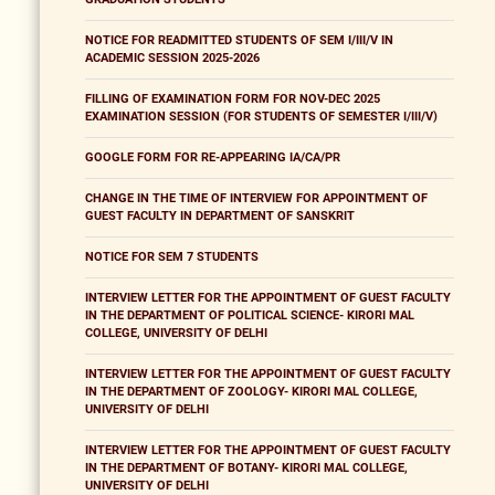
NOTICE FOR READMITTED STUDENTS OF SEM I/III/V IN
ACADEMIC SESSION 2025-2026
FILLING OF EXAMINATION FORM FOR NOV-DEC 2025
EXAMINATION SESSION (FOR STUDENTS OF SEMESTER I/III/V)
GOOGLE FORM FOR RE-APPEARING IA/CA/PR
CHANGE IN THE TIME OF INTERVIEW FOR APPOINTMENT OF
GUEST FACULTY IN DEPARTMENT OF SANSKRIT
NOTICE FOR SEM 7 STUDENTS
INTERVIEW LETTER FOR THE APPOINTMENT OF GUEST FACULTY
IN THE DEPARTMENT OF POLITICAL SCIENCE- KIRORI MAL
COLLEGE, UNIVERSITY OF DELHI
INTERVIEW LETTER FOR THE APPOINTMENT OF GUEST FACULTY
IN THE DEPARTMENT OF ZOOLOGY- KIRORI MAL COLLEGE,
UNIVERSITY OF DELHI
INTERVIEW LETTER FOR THE APPOINTMENT OF GUEST FACULTY
IN THE DEPARTMENT OF BOTANY- KIRORI MAL COLLEGE,
UNIVERSITY OF DELHI