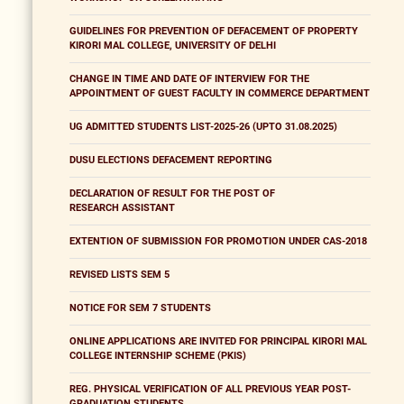
GUIDELINES FOR PREVENTION OF DEFACEMENT OF PROPERTY
KIRORI MAL COLLEGE, UNIVERSITY OF DELHI
CHANGE IN TIME AND DATE OF INTERVIEW FOR THE
APPOINTMENT OF GUEST FACULTY IN COMMERCE DEPARTMENT
UG ADMITTED STUDENTS LIST-2025-26 (UPTO 31.08.2025)
DUSU ELECTIONS DEFACEMENT REPORTING
DECLARATION OF RESULT FOR THE POST OF
RESEARCH ASSISTANT
EXTENTION OF SUBMISSION FOR PROMOTION UNDER CAS-2018
REVISED LISTS SEM 5
NOTICE FOR SEM 7 STUDENTS
ONLINE APPLICATIONS ARE INVITED FOR PRINCIPAL KIRORI MAL
COLLEGE INTERNSHIP SCHEME (PKIS)
REG. PHYSICAL VERIFICATION OF ALL PREVIOUS YEAR POST-
GRADUATION STUDENTS