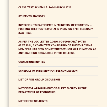
CLASS TEST SCHEDULE: 9–14 MARCH 2026.
STUDENTS ADVISORY
INVITATION TO PARTICIPATE IN "MINISTRY OF EDUCATION –
PUSHING THE FRONTIER OF AI IN INDIA” ON 17TH FEBRUARY,
2026- REG.
AS PER THE UGC LETTER D.O.NO.1-74/2016(ARC) DATED
08.07.2024, A COMMITTEE CONSISTING OF THE FOLLOWING
MEMBERS HAS BEEN CONSTITUTED WHICH WILL FUNCTION AS
ANTI-RAGGING SQUAD/CELL IN THE COLLEGE.
QUOTATIONS INVITED
SCHEDULE OF INTERVIEW FOR FEE CONCESSION
LIST OF PKIS GROUP DISCUSSION
NOTICE FOR APPOINTMENT OF GUEST FACULTY IN THE
DEPARTMENT OF ECONOMICS
NOTICE FOR STUDENTS