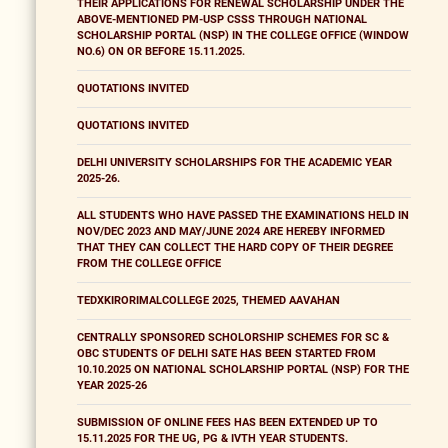
THEIR APPLICATIONS FOR RENEWAL SCHOLARSHIP UNDER THE
ABOVE-MENTIONED PM-USP CSSS THROUGH NATIONAL
SCHOLARSHIP PORTAL (NSP) IN THE COLLEGE OFFICE (WINDOW
NO.6) ON OR BEFORE 15.11.2025.
QUOTATIONS INVITED
QUOTATIONS INVITED
DELHI UNIVERSITY SCHOLARSHIPS FOR THE ACADEMIC YEAR
2025-26.
ALL STUDENTS WHO HAVE PASSED THE EXAMINATIONS HELD IN
NOV/DEC 2023 AND MAY/JUNE 2024 ARE HEREBY INFORMED
THAT THEY CAN COLLECT THE HARD COPY OF THEIR DEGREE
FROM THE COLLEGE OFFICE
TEDXKIRORIMALCOLLEGE 2025, THEMED AAVAHAN
CENTRALLY SPONSORED SCHOLORSHIP SCHEMES FOR SC &
OBC STUDENTS OF DELHI SATE HAS BEEN STARTED FROM
10.10.2025 ON NATIONAL SCHOLARSHIP PORTAL (NSP) FOR THE
YEAR 2025-26
SUBMISSION OF ONLINE FEES HAS BEEN EXTENDED UP TO
15.11.2025 FOR THE UG, PG & IVTH YEAR STUDENTS.