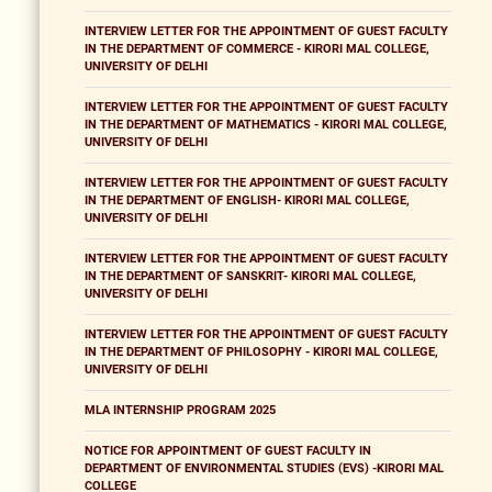
INTERVIEW LETTER FOR THE APPOINTMENT OF GUEST FACULTY
IN THE DEPARTMENT OF COMMERCE - KIRORI MAL COLLEGE,
UNIVERSITY OF DELHI
INTERVIEW LETTER FOR THE APPOINTMENT OF GUEST FACULTY
IN THE DEPARTMENT OF MATHEMATICS - KIRORI MAL COLLEGE,
UNIVERSITY OF DELHI
INTERVIEW LETTER FOR THE APPOINTMENT OF GUEST FACULTY
IN THE DEPARTMENT OF ENGLISH- KIRORI MAL COLLEGE,
UNIVERSITY OF DELHI
INTERVIEW LETTER FOR THE APPOINTMENT OF GUEST FACULTY
IN THE DEPARTMENT OF SANSKRIT- KIRORI MAL COLLEGE,
UNIVERSITY OF DELHI
INTERVIEW LETTER FOR THE APPOINTMENT OF GUEST FACULTY
IN THE DEPARTMENT OF PHILOSOPHY - KIRORI MAL COLLEGE,
UNIVERSITY OF DELHI
MLA INTERNSHIP PROGRAM 2025
NOTICE FOR APPOINTMENT OF GUEST FACULTY IN
DEPARTMENT OF ENVIRONMENTAL STUDIES (EVS) -KIRORI MAL
COLLEGE