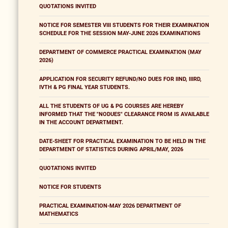
QUOTATIONS INVITED
NOTICE FOR SEMESTER VIII STUDENTS FOR THEIR EXAMINATION
SCHEDULE FOR THE SESSION MAY-JUNE 2026 EXAMINATIONS
DEPARTMENT OF COMMERCE PRACTICAL EXAMINATION (MAY
2026)
APPLICATION FOR SECURITY REFUND/NO DUES FOR IIND, IIIRD,
IVTH & PG FINAL YEAR STUDENTS.
ALL THE STUDENTS OF UG & PG COURSES ARE HEREBY
INFORMED THAT THE "NODUES" CLEARANCE FROM IS AVAILABLE
IN THE ACCOUNT DEPARTMENT.
DATE-SHEET FOR PRACTICAL EXAMINATION TO BE HELD IN THE
DEPARTMENT OF STATISTICS DURING APRIL/MAY, 2026
QUOTATIONS INVITED
NOTICE FOR STUDENTS
PRACTICAL EXAMINATION-MAY 2026 DEPARTMENT OF
MATHEMATICS