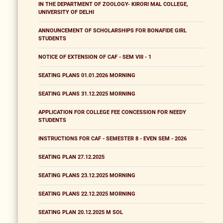
IN THE DEPARTMENT OF ZOOLOGY- KIRORI MAL COLLEGE,
UNIVERSITY OF DELHI
ANNOUNCEMENT OF SCHOLARSHIPS FOR BONAFIDE GIRL
STUDENTS
NOTICE OF EXTENSION OF CAF - SEM VIII - 1
SEATING PLANS 01.01.2026 MORNING
SEATING PLANS 31.12.2025 MORNING
APPLICATION FOR COLLEGE FEE CONCESSION FOR NEEDY
STUDENTS
INSTRUCTIONS FOR CAF - SEMESTER 8 - EVEN SEM - 2026
SEATING PLAN 27.12.2025
SEATING PLANS 23.12.2025 MORNING
SEATING PLANS 22.12.2025 MORNING
SEATING PLAN 20.12.2025 M SOL