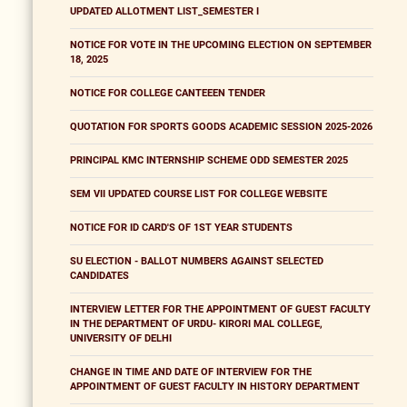
UPDATED ALLOTMENT LIST_SEMESTER I
NOTICE FOR VOTE IN THE UPCOMING ELECTION ON SEPTEMBER
18, 2025
NOTICE FOR COLLEGE CANTEEEN TENDER
QUOTATION FOR SPORTS GOODS ACADEMIC SESSION 2025-2026
PRINCIPAL KMC INTERNSHIP SCHEME ODD SEMESTER 2025
SEM VII UPDATED COURSE LIST FOR COLLEGE WEBSITE
NOTICE FOR ID CARD'S OF 1ST YEAR STUDENTS
SU ELECTION - BALLOT NUMBERS AGAINST SELECTED
CANDIDATES
INTERVIEW LETTER FOR THE APPOINTMENT OF GUEST FACULTY
IN THE DEPARTMENT OF URDU- KIRORI MAL COLLEGE,
UNIVERSITY OF DELHI
CHANGE IN TIME AND DATE OF INTERVIEW FOR THE
APPOINTMENT OF GUEST FACULTY IN HISTORY DEPARTMENT