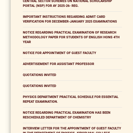
CENTRAL SECTOR SCHEMES ON NATIONAL SCHOLARSHIP
PORTAL (NSP) FOR AY 2025-26- REG.
IMPORTANT INSTRUCTIONS REGARDING ADMIT CARD
VERIFICATION FOR DECEMBER-JANUARY 2025 EXAMINATIONS
NOTICE REGARDING PRACTICAL EXAMINATION OF RESEARCH
METHODOLOGY PAPER FOR STUDENTS OF ENGLISH HONS 4TH
YEAR
NOTICE FOR APPOINTMENT OF GUEST FACULTY
ADVERTISEMENT FOR ASSISTANT PROFESSOR
QUOTATIONS INVITED
QUOTATIONS INVITED
PHYSICS DEPARTMENT PRACTICAL SCHEDULE FOR ESSENTIAL
REPEAT EXAMINATION.
NOTICE REGARDING PRACTICAL EXAMINATION HAS BEEN
RESCHEDULED DEPARTMENT OF CHEMISTRY
INTERVIEW LETTER FOR THE APPOINTMENT OF GUEST FACULTY