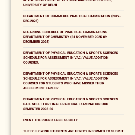
IN THE DEPARTMENT OF PHYSICS- KIRORI MAL COLLEGE,
UNIVERSITY OF DELHI
DEPARTMENT OF COMMERCE PRACTICAL EXAMINATION (NOV.-
DEC.2025)
REGARDING SCHEDULE OF PRACTICAL EXAMINATIONS
DEPARTMENT OF CHEMISTRY (24 NOVEMBER 2025-09
DECEMBER 2025)
DEPARTMENT OF PHYSICAL EDUCATION & SPORTS SCIENCES
SCHEDULE FOR ASSESSMENT IN VAC: VALUE ADDITION
COURSES:
DEPARTMENT OF PHYSICAL EDUCATION & SPORTS SCIENCES
SCHEDULE FOR ASSESSMENT IN VAC: VALUE ADDITION
COURSES FOR STUDENTS WHO HAVE MISSED THEIR
ASSESSMENT EARLIER
DEPARTMENT OF PHYSICAL EDUCATION & SPORTS SCIENCES
DATE SHEET FOR FINAL PRACTICAL EXAMINATION ODD
SEMESTER 2025-26
EVENT THE ROUND TABLE SOCIETY
THE FOLLOWING STUDENTS ARE HEREBY INFORMED TO SUBMIT