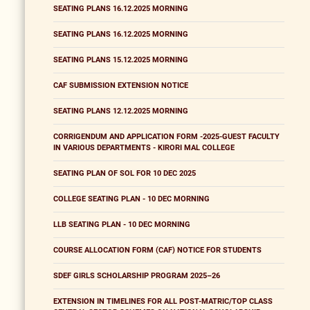
SEATING PLANS 16.12.2025 MORNING
SEATING PLANS 16.12.2025 MORNING
SEATING PLANS 15.12.2025 MORNING
CAF SUBMISSION EXTENSION NOTICE
SEATING PLANS 12.12.2025 MORNING
CORRIGENDUM AND APPLICATION FORM -2025-GUEST FACULTY
IN VARIOUS DEPARTMENTS - KIRORI MAL COLLEGE
SEATING PLAN OF SOL FOR 10 DEC 2025
COLLEGE SEATING PLAN - 10 DEC MORNING
LLB SEATING PLAN - 10 DEC MORNING
COURSE ALLOCATION FORM (CAF) NOTICE FOR STUDENTS
SDEF GIRLS SCHOLARSHIP PROGRAM 2025–26
EXTENSION IN TIMELINES FOR ALL POST-MATRIC/TOP CLASS