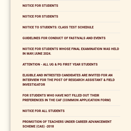
NOTICE FOR STUDENTS
NOTICE FOR STUDENTS
NOTICE TO STUDENTS: CLASS TEST SCHEDULE
GUIDELINES FOR CONDUCT OF FASTIVALS AND EVENTS
NOTICE FOR STUDENTS WHOSE FINAL EXAMINATION WAS HELD
IN MAY/JUNE 2024.
ATTENTION - ALL UG & PG FIRST YEAR STUDENTS
ELIGIBLE AND INTRESTED CANDIDATES ARE INVITED FOR AN
INTERVIEW FOR THE POST OF RESEARCH ASSISTANT & FIELD
INVESTIGATOR
FOR STUDENTS WHO HAVE NOT FILLED OUT THEIR
PREFERENCES IN THE CAF (COMMON APPLICATION FORM)
NOTICE FOR ALL STUDENTS
PROMOTION OF TEACHERS UNDER CAREER ADVANCEMENT
SCHEME (CAS) -2018