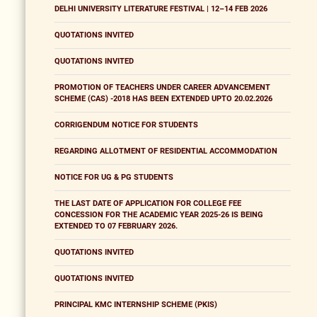
DELHI UNIVERSITY LITERATURE FESTIVAL | 12–14 FEB 2026
QUOTATIONS INVITED
QUOTATIONS INVITED
PROMOTION OF TEACHERS UNDER CAREER ADVANCEMENT
SCHEME (CAS) -2018 HAS BEEN EXTENDED UPTO 20.02.2026
CORRIGENDUM NOTICE FOR STUDENTS
REGARDING ALLOTMENT OF RESIDENTIAL ACCOMMODATION
NOTICE FOR UG & PG STUDENTS
THE LAST DATE OF APPLICATION FOR COLLEGE FEE
CONCESSION FOR THE ACADEMIC YEAR 2025-26 IS BEING
EXTENDED TO 07 FEBRUARY 2026.
QUOTATIONS INVITED
QUOTATIONS INVITED
PRINCIPAL KMC INTERNSHIP SCHEME (PKIS)