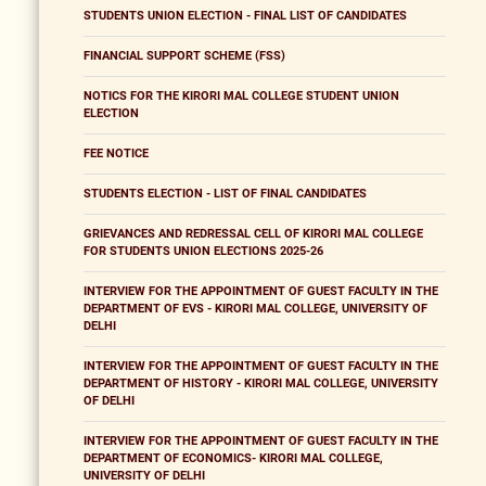
STUDENTS UNION ELECTION - FINAL LIST OF CANDIDATES
FINANCIAL SUPPORT SCHEME (FSS)
NOTICS FOR THE KIRORI MAL COLLEGE STUDENT UNION
ELECTION
FEE NOTICE
STUDENTS ELECTION - LIST OF FINAL CANDIDATES
GRIEVANCES AND REDRESSAL CELL OF KIRORI MAL COLLEGE
FOR STUDENTS UNION ELECTIONS 2025-26
INTERVIEW FOR THE APPOINTMENT OF GUEST FACULTY IN THE
DEPARTMENT OF EVS - KIRORI MAL COLLEGE, UNIVERSITY OF
DELHI
INTERVIEW FOR THE APPOINTMENT OF GUEST FACULTY IN THE
DEPARTMENT OF HISTORY - KIRORI MAL COLLEGE, UNIVERSITY
OF DELHI
INTERVIEW FOR THE APPOINTMENT OF GUEST FACULTY IN THE
DEPARTMENT OF ECONOMICS- KIRORI MAL COLLEGE,
UNIVERSITY OF DELHI