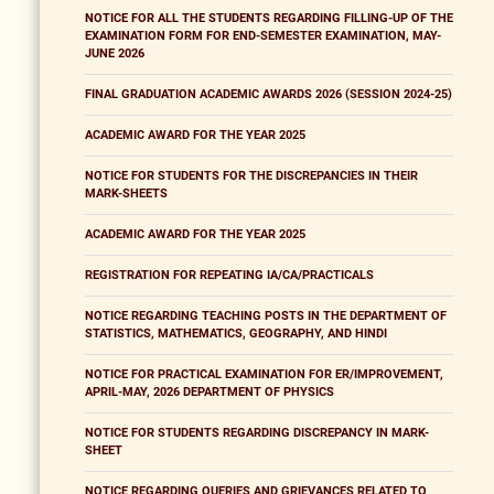
NOTICE FOR ALL THE STUDENTS REGARDING FILLING-UP OF THE
EXAMINATION FORM FOR END-SEMESTER EXAMINATION, MAY-
JUNE 2026
FINAL GRADUATION ACADEMIC AWARDS 2026 (SESSION 2024-25)
ACADEMIC AWARD FOR THE YEAR 2025
NOTICE FOR STUDENTS FOR THE DISCREPANCIES IN THEIR
MARK-SHEETS
ACADEMIC AWARD FOR THE YEAR 2025
REGISTRATION FOR REPEATING IA/CA/PRACTICALS
NOTICE REGARDING TEACHING POSTS IN THE DEPARTMENT OF
STATISTICS, MATHEMATICS, GEOGRAPHY, AND HINDI
NOTICE FOR PRACTICAL EXAMINATION FOR ER/IMPROVEMENT,
APRIL-MAY, 2026 DEPARTMENT OF PHYSICS
NOTICE FOR STUDENTS REGARDING DISCREPANCY IN MARK-
SHEET
NOTICE REGARDING QUERIES AND GRIEVANCES RELATED TO