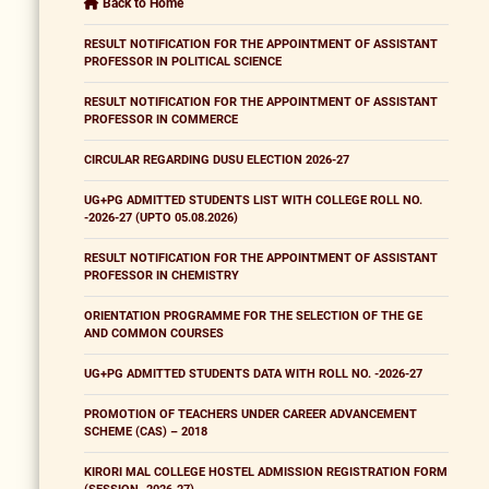
Back to Home
RESULT NOTIFICATION FOR THE APPOINTMENT OF ASSISTANT
PROFESSOR IN POLITICAL SCIENCE
RESULT NOTIFICATION FOR THE APPOINTMENT OF ASSISTANT
PROFESSOR IN COMMERCE
CIRCULAR REGARDING DUSU ELECTION 2026-27
UG+PG ADMITTED STUDENTS LIST WITH COLLEGE ROLL NO.
-2026-27 (UPTO 05.08.2026)
RESULT NOTIFICATION FOR THE APPOINTMENT OF ASSISTANT
PROFESSOR IN CHEMISTRY
ORIENTATION PROGRAMME FOR THE SELECTION OF THE GE
AND COMMON COURSES
UG+PG ADMITTED STUDENTS DATA WITH ROLL NO. -2026-27
PROMOTION OF TEACHERS UNDER CAREER ADVANCEMENT
SCHEME (CAS) – 2018
KIRORI MAL COLLEGE HOSTEL ADMISSION REGISTRATION FORM