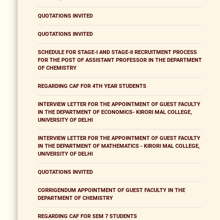
QUOTATIONS INVITED
QUOTATIONS INVITED
SCHEDULE FOR STAGE-I AND STAGE-II RECRUITMENT PROCESS
FOR THE POST OF ASSISTANT PROFESSOR IN THE DEPARTMENT
OF CHEMISTRY
REGARDING CAF FOR 4TH YEAR STUDENTS
INTERVIEW LETTER FOR THE APPOINTMENT OF GUEST FACULTY
IN THE DEPARTMENT OF ECONOMICS- KIRORI MAL COLLEGE,
UNIVERSITY OF DELHI
INTERVIEW LETTER FOR THE APPOINTMENT OF GUEST FACULTY
IN THE DEPARTMENT OF MATHEMATICS - KIRORI MAL COLLEGE,
UNIVERSITY OF DELHI
QUOTATIONS INVITED
CORRIGENDUM APPOINTMENT OF GUEST FACULTY IN THE
DEPARTMENT OF CHEMISTRY
REGARDING CAF FOR SEM 7 STUDENTS