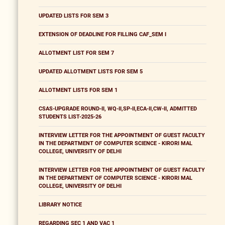
UPDATED LISTS FOR SEM 3
EXTENSION OF DEADLINE FOR FILLING CAF_SEM I
ALLOTMENT LIST FOR SEM 7
UPDATED ALLOTMENT LISTS FOR SEM 5
ALLOTMENT LISTS FOR SEM 1
CSAS-UPGRADE ROUND-II, WQ-II,SP-II,ECA-II,CW-II, ADMITTED
STUDENTS LIST-2025-26
INTERVIEW LETTER FOR THE APPOINTMENT OF GUEST FACULTY
IN THE DEPARTMENT OF COMPUTER SCIENCE - KIRORI MAL
COLLEGE, UNIVERSITY OF DELHI
INTERVIEW LETTER FOR THE APPOINTMENT OF GUEST FACULTY
IN THE DEPARTMENT OF COMPUTER SCIENCE - KIRORI MAL
COLLEGE, UNIVERSITY OF DELHI
LIBRARY NOTICE
REGARDING SEC 1 AND VAC 1