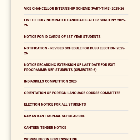
VICE CHANCELLOR INTERNSHIP SCHEME (PART-TIME) 2025-26
LIST OF DULY NOMINATED CANDIDATES AFTER SCRUTINY 2025-
26
NOTICE FOR ID CARD'S OF 1ST YEAR STUDENTS
NOTIFICATION - REVISED SCHEDULE FOR DUSU ELECTION 2025-
26
NOTICE REGARDING EXTENSION OF LAST DATE FOR EXIT
PROGRAMME: NEP STUDENTS (SEMESTER 6)
INDIASKILLS COMPETITION 2025
ORIENTATION OF FOREIGN LANGUAGE COURSE COMMITTEE
ELECTION NOTICE FOR ALL STUDENTS
RAMAN KANT MUNJAL SCHOLARSHIP
CANTEEN TENDER NOTICE
WORKSHOP ON SCREENWRITING