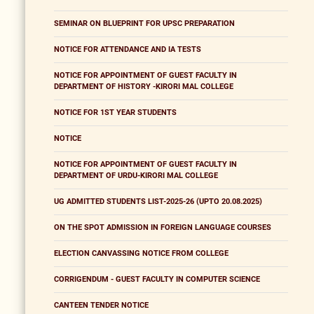
SEMINAR ON BLUEPRINT FOR UPSC PREPARATION
NOTICE FOR ATTENDANCE AND IA TESTS
NOTICE FOR APPOINTMENT OF GUEST FACULTY IN
DEPARTMENT OF HISTORY -KIRORI MAL COLLEGE
NOTICE FOR 1ST YEAR STUDENTS
NOTICE
NOTICE FOR APPOINTMENT OF GUEST FACULTY IN
DEPARTMENT OF URDU-KIRORI MAL COLLEGE
UG ADMITTED STUDENTS LIST-2025-26 (UPTO 20.08.2025)
ON THE SPOT ADMISSION IN FOREIGN LANGUAGE COURSES
ELECTION CANVASSING NOTICE FROM COLLEGE
CORRIGENDUM - GUEST FACULTY IN COMPUTER SCIENCE
CANTEEN TENDER NOTICE