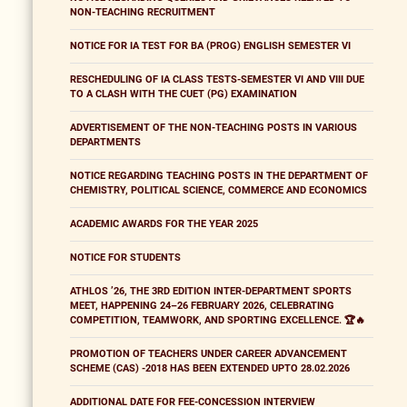
NON-TEACHING RECRUITMENT
NOTICE FOR IA TEST FOR BA (PROG) ENGLISH SEMESTER VI
RESCHEDULING OF IA CLASS TESTS-SEMESTER VI AND VIII DUE
TO A CLASH WITH THE CUET (PG) EXAMINATION
ADVERTISEMENT OF THE NON-TEACHING POSTS IN VARIOUS
DEPARTMENTS
NOTICE REGARDING TEACHING POSTS IN THE DEPARTMENT OF
CHEMISTRY, POLITICAL SCIENCE, COMMERCE AND ECONOMICS
ACADEMIC AWARDS FOR THE YEAR 2025
NOTICE FOR STUDENTS
ATHLOS ’26, THE 3RD EDITION INTER-DEPARTMENT SPORTS
MEET, HAPPENING 24–26 FEBRUARY 2026, CELEBRATING
COMPETITION, TEAMWORK, AND SPORTING EXCELLENCE. 🏆🔥
PROMOTION OF TEACHERS UNDER CAREER ADVANCEMENT
SCHEME (CAS) -2018 HAS BEEN EXTENDED UPTO 28.02.2026
ADDITIONAL DATE FOR FEE-CONCESSION INTERVIEW