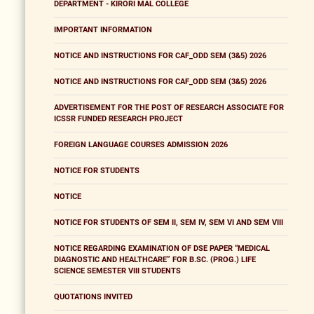
DEPARTMENT - KIRORI MAL COLLEGE
IMPORTANT INFORMATION
NOTICE AND INSTRUCTIONS FOR CAF_ODD SEM (3&5) 2026
NOTICE AND INSTRUCTIONS FOR CAF_ODD SEM (3&5) 2026
ADVERTISEMENT FOR THE POST OF RESEARCH ASSOCIATE FOR
ICSSR FUNDED RESEARCH PROJECT
FOREIGN LANGUAGE COURSES ADMISSION 2026
NOTICE FOR STUDENTS
NOTICE
NOTICE FOR STUDENTS OF SEM II, SEM IV, SEM VI AND SEM VIII
NOTICE REGARDING EXAMINATION OF DSE PAPER “MEDICAL
DIAGNOSTIC AND HEALTHCARE” FOR B.SC. (PROG.) LIFE
SCIENCE SEMESTER VIII STUDENTS
QUOTATIONS INVITED