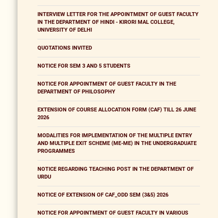
INTERVIEW LETTER FOR THE APPOINTMENT OF GUEST FACULTY
IN THE DEPARTMENT OF HINDI - KIRORI MAL COLLEGE,
UNIVERSITY OF DELHI
QUOTATIONS INVITED
NOTICE FOR SEM 3 AND 5 STUDENTS
NOTICE FOR APPOINTMENT OF GUEST FACULTY IN THE
DEPARTMENT OF PHILOSOPHY
EXTENSION OF COURSE ALLOCATION FORM (CAF) TILL 26 JUNE
2026
MODALITIES FOR IMPLEMENTATION OF THE MULTIPLE ENTRY
AND MULTIPLE EXIT SCHEME (ME-ME) IN THE UNDERGRADUATE
PROGRAMMES
NOTICE REGARDING TEACHING POST IN THE DEPARTMENT OF
URDU
NOTICE OF EXTENSION OF CAF_ODD SEM (3&5) 2026
NOTICE FOR APPOINTMENT OF GUEST FACULTY IN VARIOUS