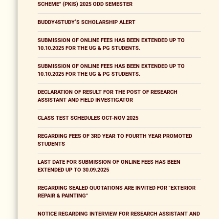
SCHEME" (PKIS) 2025 ODD SEMESTER
BUDDY4STUDY’S SCHOLARSHIP ALERT
SUBMISSION OF ONLINE FEES HAS BEEN EXTENDED UP TO
10.10.2025 FOR THE UG & PG STUDENTS.
SUBMISSION OF ONLINE FEES HAS BEEN EXTENDED UP TO
10.10.2025 FOR THE UG & PG STUDENTS.
DECLARATION OF RESULT FOR THE POST OF RESEARCH
ASSISTANT AND FIELD INVESTIGATOR
CLASS TEST SCHEDULES OCT-NOV 2025
REGARDING FEES OF 3RD YEAR TO FOURTH YEAR PROMOTED
STUDENTS
LAST DATE FOR SUBMISSION OF ONLINE FEES HAS BEEN
EXTENDED UP TO 30.09.2025
REGARDING SEALED QUOTATIONS ARE INVITED FOR "EXTERIOR
REPAIR & PAINTING"
NOTICE REGARDING INTERVIEW FOR RESEARCH ASSISTANT AND