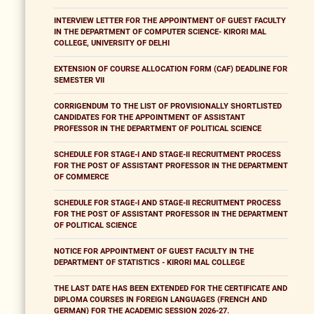
INTERVIEW LETTER FOR THE APPOINTMENT OF GUEST FACULTY
IN THE DEPARTMENT OF COMPUTER SCIENCE- KIRORI MAL
COLLEGE, UNIVERSITY OF DELHI
EXTENSION OF COURSE ALLOCATION FORM (CAF) DEADLINE FOR
SEMESTER VII
CORRIGENDUM TO THE LIST OF PROVISIONALLY SHORTLISTED
CANDIDATES FOR THE APPOINTMENT OF ASSISTANT
PROFESSOR IN THE DEPARTMENT OF POLITICAL SCIENCE
SCHEDULE FOR STAGE-I AND STAGE-II RECRUITMENT PROCESS
FOR THE POST OF ASSISTANT PROFESSOR IN THE DEPARTMENT
OF COMMERCE
SCHEDULE FOR STAGE-I AND STAGE-II RECRUITMENT PROCESS
FOR THE POST OF ASSISTANT PROFESSOR IN THE DEPARTMENT
OF POLITICAL SCIENCE
NOTICE FOR APPOINTMENT OF GUEST FACULTY IN THE
DEPARTMENT OF STATISTICS - KIRORI MAL COLLEGE
THE LAST DATE HAS BEEN EXTENDED FOR THE CERTIFICATE AND
DIPLOMA COURSES IN FOREIGN LANGUAGES (FRENCH AND
GERMAN) FOR THE ACADEMIC SESSION 2026-27.