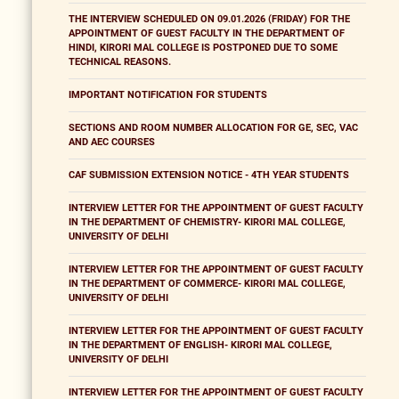
THE INTERVIEW SCHEDULED ON 09.01.2026 (FRIDAY) FOR THE
APPOINTMENT OF GUEST FACULTY IN THE DEPARTMENT OF
HINDI, KIRORI MAL COLLEGE IS POSTPONED DUE TO SOME
TECHNICAL REASONS.
IMPORTANT NOTIFICATION FOR STUDENTS
SECTIONS AND ROOM NUMBER ALLOCATION FOR GE, SEC, VAC
AND AEC COURSES
CAF SUBMISSION EXTENSION NOTICE - 4TH YEAR STUDENTS
INTERVIEW LETTER FOR THE APPOINTMENT OF GUEST FACULTY
IN THE DEPARTMENT OF CHEMISTRY- KIRORI MAL COLLEGE,
UNIVERSITY OF DELHI
INTERVIEW LETTER FOR THE APPOINTMENT OF GUEST FACULTY
IN THE DEPARTMENT OF COMMERCE- KIRORI MAL COLLEGE,
UNIVERSITY OF DELHI
INTERVIEW LETTER FOR THE APPOINTMENT OF GUEST FACULTY
IN THE DEPARTMENT OF ENGLISH- KIRORI MAL COLLEGE,
UNIVERSITY OF DELHI
INTERVIEW LETTER FOR THE APPOINTMENT OF GUEST FACULTY