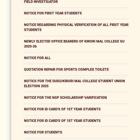
FIELD INVESTIGATOR
NOTICE FOR FIRST YEAR STUDENTS
NOTICE REGARDING PHYSICAL VERIFICATION OF ALL FIRST YEAR
STUDENTS
NEWLY ELECTED OFFICE BEARERS OF KIRORI MAL COLLEGE SU
2025-26
NOTICE FOR ALL
QUOTATION REPAIR FOR SPORTS COMPLEX TOILETS
NOTICS FOR THE DUSU/KIRORI MAL COLLEGE STUDENT UNION
ELECTION 2025
NOTICE FOR THE NSP SCHOLARSHIP VARIFICATION
NOTICE FOR ID CARD'S OF 1ST YEAR STUDENTS
NOTICE FOR ID CARD'S OF 1ST YEAR STUDENTS
NOTICE FOR STUDENTS