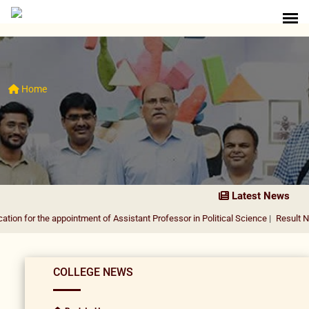
Home
Latest News
he appointment of Assistant Professor in Political Science
|
Result Notification 
COLLEGE NEWS