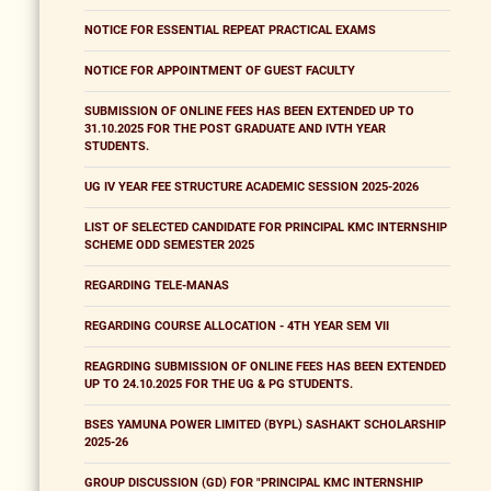
NOTICE FOR ESSENTIAL REPEAT PRACTICAL EXAMS
NOTICE FOR APPOINTMENT OF GUEST FACULTY
SUBMISSION OF ONLINE FEES HAS BEEN EXTENDED UP TO
31.10.2025 FOR THE POST GRADUATE AND IVTH YEAR
STUDENTS.
UG IV YEAR FEE STRUCTURE ACADEMIC SESSION 2025-2026
LIST OF SELECTED CANDIDATE FOR PRINCIPAL KMC INTERNSHIP
SCHEME ODD SEMESTER 2025
REGARDING TELE-MANAS
REGARDING COURSE ALLOCATION - 4TH YEAR SEM VII
REAGRDING SUBMISSION OF ONLINE FEES HAS BEEN EXTENDED
UP TO 24.10.2025 FOR THE UG & PG STUDENTS.
BSES YAMUNA POWER LIMITED (BYPL) SASHAKT SCHOLARSHIP
2025-26
GROUP DISCUSSION (GD) FOR "PRINCIPAL KMC INTERNSHIP