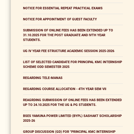
NOTICE FOR ESSENTIAL REPEAT PRACTICAL EXAMS
NOTICE FOR APPOINTMENT OF GUEST FACULTY
SUBMISSION OF ONLINE FEES HAS BEEN EXTENDED UP TO
31.10.2025 FOR THE POST GRADUATE AND IVTH YEAR
STUDENTS.
UG IV YEAR FEE STRUCTURE ACADEMIC SESSION 2025-2026
LIST OF SELECTED CANDIDATE FOR PRINCIPAL KMC INTERNSHIP
SCHEME ODD SEMESTER 2025
REGARDING TELE-MANAS
REGARDING COURSE ALLOCATION - 4TH YEAR SEM VII
REAGRDING SUBMISSION OF ONLINE FEES HAS BEEN EXTENDED
UP TO 24.10.2025 FOR THE UG & PG STUDENTS.
BSES YAMUNA POWER LIMITED (BYPL) SASHAKT SCHOLARSHIP
2025-26
GROUP DISCUSSION (GD) FOR "PRINCIPAL KMC INTERNSHIP