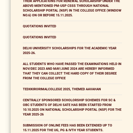
THEIR APPLICATIONS FOR RENEWAL SCHOLARSHIP UNDER THE
ABOVE-MENTIONED PM-USP CSSS THROUGH NATIONAL
SCHOLARSHIP PORTAL (NSP) IN THE COLLEGE OFFICE (WINDOW
NO.6) ON OR BEFORE 15.11.2025.
QUOTATIONS INVITED
QUOTATIONS INVITED
DELHI UNIVERSITY SCHOLARSHIPS FOR THE ACADEMIC YEAR
2025-26.
ALL STUDENTS WHO HAVE PASSED THE EXAMINATIONS HELD IN
NOV/DEC 2023 AND MAY/JUNE 2024 ARE HEREBY INFORMED
THAT THEY CAN COLLECT THE HARD COPY OF THEIR DEGREE
FROM THE COLLEGE OFFICE
TEDXKIRORIMALCOLLEGE 2025, THEMED AAVAHAN
CENTRALLY SPONSORED SCHOLORSHIP SCHEMES FOR SC &
OBC STUDENTS OF DELHI SATE HAS BEEN STARTED FROM
10.10.2025 ON NATIONAL SCHOLARSHIP PORTAL (NSP) FOR THE
YEAR 2025-26
SUBMISSION OF ONLINE FEES HAS BEEN EXTENDED UP TO
15.11.2025 FOR THE UG, PG & IVTH YEAR STUDENTS.