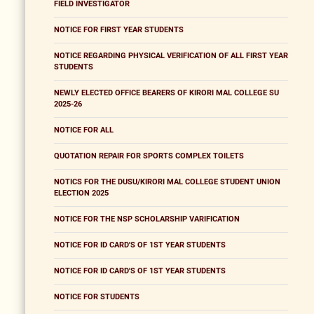
FIELD INVESTIGATOR
NOTICE FOR FIRST YEAR STUDENTS
NOTICE REGARDING PHYSICAL VERIFICATION OF ALL FIRST YEAR
STUDENTS
NEWLY ELECTED OFFICE BEARERS OF KIRORI MAL COLLEGE SU
2025-26
NOTICE FOR ALL
QUOTATION REPAIR FOR SPORTS COMPLEX TOILETS
NOTICS FOR THE DUSU/KIRORI MAL COLLEGE STUDENT UNION
ELECTION 2025
NOTICE FOR THE NSP SCHOLARSHIP VARIFICATION
NOTICE FOR ID CARD'S OF 1ST YEAR STUDENTS
NOTICE FOR ID CARD'S OF 1ST YEAR STUDENTS
NOTICE FOR STUDENTS