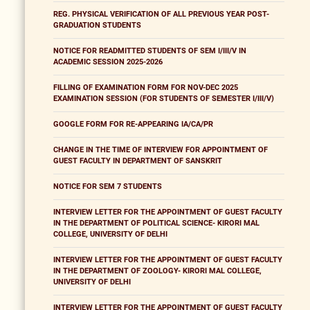
REG. PHYSICAL VERIFICATION OF ALL PREVIOUS YEAR POST-
GRADUATION STUDENTS
NOTICE FOR READMITTED STUDENTS OF SEM I/III/V IN
ACADEMIC SESSION 2025-2026
FILLING OF EXAMINATION FORM FOR NOV-DEC 2025
EXAMINATION SESSION (FOR STUDENTS OF SEMESTER I/III/V)
GOOGLE FORM FOR RE-APPEARING IA/CA/PR
CHANGE IN THE TIME OF INTERVIEW FOR APPOINTMENT OF
GUEST FACULTY IN DEPARTMENT OF SANSKRIT
NOTICE FOR SEM 7 STUDENTS
INTERVIEW LETTER FOR THE APPOINTMENT OF GUEST FACULTY
IN THE DEPARTMENT OF POLITICAL SCIENCE- KIRORI MAL
COLLEGE, UNIVERSITY OF DELHI
INTERVIEW LETTER FOR THE APPOINTMENT OF GUEST FACULTY
IN THE DEPARTMENT OF ZOOLOGY- KIRORI MAL COLLEGE,
UNIVERSITY OF DELHI
INTERVIEW LETTER FOR THE APPOINTMENT OF GUEST FACULTY