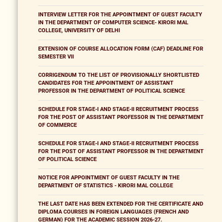
INTERVIEW LETTER FOR THE APPOINTMENT OF GUEST FACULTY
IN THE DEPARTMENT OF COMPUTER SCIENCE- KIRORI MAL
COLLEGE, UNIVERSITY OF DELHI
EXTENSION OF COURSE ALLOCATION FORM (CAF) DEADLINE FOR
SEMESTER VII
CORRIGENDUM TO THE LIST OF PROVISIONALLY SHORTLISTED
CANDIDATES FOR THE APPOINTMENT OF ASSISTANT
PROFESSOR IN THE DEPARTMENT OF POLITICAL SCIENCE
SCHEDULE FOR STAGE-I AND STAGE-II RECRUITMENT PROCESS
FOR THE POST OF ASSISTANT PROFESSOR IN THE DEPARTMENT
OF COMMERCE
SCHEDULE FOR STAGE-I AND STAGE-II RECRUITMENT PROCESS
FOR THE POST OF ASSISTANT PROFESSOR IN THE DEPARTMENT
OF POLITICAL SCIENCE
NOTICE FOR APPOINTMENT OF GUEST FACULTY IN THE
DEPARTMENT OF STATISTICS - KIRORI MAL COLLEGE
THE LAST DATE HAS BEEN EXTENDED FOR THE CERTIFICATE AND
DIPLOMA COURSES IN FOREIGN LANGUAGES (FRENCH AND
GERMAN) FOR THE ACADEMIC SESSION 2026-27.