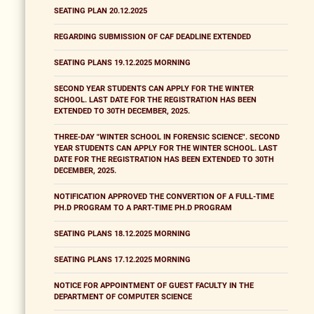
SEATING PLAN 20.12.2025
REGARDING SUBMISSION OF CAF DEADLINE EXTENDED
SEATING PLANS 19.12.2025 MORNING
SECOND YEAR STUDENTS CAN APPLY FOR THE WINTER
SCHOOL. LAST DATE FOR THE REGISTRATION HAS BEEN
EXTENDED TO 30TH DECEMBER, 2025.
THREE-DAY "WINTER SCHOOL IN FORENSIC SCIENCE". SECOND
YEAR STUDENTS CAN APPLY FOR THE WINTER SCHOOL. LAST
DATE FOR THE REGISTRATION HAS BEEN EXTENDED TO 30TH
DECEMBER, 2025.
NOTIFICATION APPROVED THE CONVERTION OF A FULL-TIME
PH.D PROGRAM TO A PART-TIME PH.D PROGRAM
SEATING PLANS 18.12.2025 MORNING
SEATING PLANS 17.12.2025 MORNING
NOTICE FOR APPOINTMENT OF GUEST FACULTY IN THE
DEPARTMENT OF COMPUTER SCIENCE