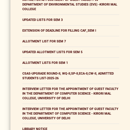
DEPARTMENT OF ENVIRONMENTAL STUDIES (EVS) -KIRORI MAL
COLLEGE
UPDATED LISTS FOR SEM 3
EXTENSION OF DEADLINE FOR FILLING CAF_SEM I
ALLOTMENT LIST FOR SEM 7
UPDATED ALLOTMENT LISTS FOR SEM 5
ALLOTMENT LISTS FOR SEM 1
CSAS-UPGRADE ROUND-II, WQ-II,SP-II,ECA-II,CW-II, ADMITTED
STUDENTS LIST-2025-26
INTERVIEW LETTER FOR THE APPOINTMENT OF GUEST FACULTY
IN THE DEPARTMENT OF COMPUTER SCIENCE - KIRORI MAL
COLLEGE, UNIVERSITY OF DELHI
INTERVIEW LETTER FOR THE APPOINTMENT OF GUEST FACULTY
IN THE DEPARTMENT OF COMPUTER SCIENCE - KIRORI MAL
COLLEGE, UNIVERSITY OF DELHI
LIBRARY NOTICE