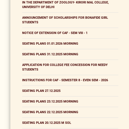
IN THE DEPARTMENT OF ZOOLOGY- KIRORI MAL COLLEGE,
UNIVERSITY OF DELHI
ANNOUNCEMENT OF SCHOLARSHIPS FOR BONAFIDE GIRL
STUDENTS
NOTICE OF EXTENSION OF CAF - SEM VIII - 1
SEATING PLANS 01.01.2026 MORNING
SEATING PLANS 31.12.2025 MORNING
APPLICATION FOR COLLEGE FEE CONCESSION FOR NEEDY
STUDENTS
INSTRUCTIONS FOR CAF - SEMESTER 8 - EVEN SEM - 2026
SEATING PLAN 27.12.2025
SEATING PLANS 23.12.2025 MORNING
SEATING PLANS 22.12.2025 MORNING
SEATING PLAN 20.12.2025 M SOL