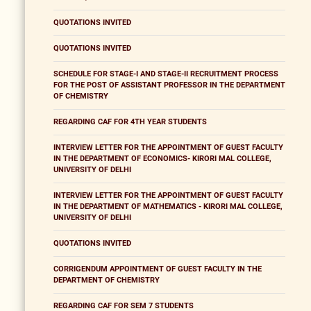
QUOTATIONS INVITED
QUOTATIONS INVITED
SCHEDULE FOR STAGE-I AND STAGE-II RECRUITMENT PROCESS
FOR THE POST OF ASSISTANT PROFESSOR IN THE DEPARTMENT
OF CHEMISTRY
REGARDING CAF FOR 4TH YEAR STUDENTS
INTERVIEW LETTER FOR THE APPOINTMENT OF GUEST FACULTY
IN THE DEPARTMENT OF ECONOMICS- KIRORI MAL COLLEGE,
UNIVERSITY OF DELHI
INTERVIEW LETTER FOR THE APPOINTMENT OF GUEST FACULTY
IN THE DEPARTMENT OF MATHEMATICS - KIRORI MAL COLLEGE,
UNIVERSITY OF DELHI
QUOTATIONS INVITED
CORRIGENDUM APPOINTMENT OF GUEST FACULTY IN THE
DEPARTMENT OF CHEMISTRY
REGARDING CAF FOR SEM 7 STUDENTS