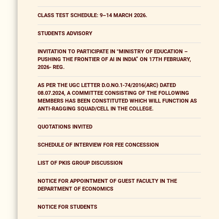
CLASS TEST SCHEDULE: 9–14 MARCH 2026.
STUDENTS ADVISORY
INVITATION TO PARTICIPATE IN "MINISTRY OF EDUCATION –
PUSHING THE FRONTIER OF AI IN INDIA” ON 17TH FEBRUARY,
2026- REG.
AS PER THE UGC LETTER D.O.NO.1-74/2016(ARC) DATED
08.07.2024, A COMMITTEE CONSISTING OF THE FOLLOWING
MEMBERS HAS BEEN CONSTITUTED WHICH WILL FUNCTION AS
ANTI-RAGGING SQUAD/CELL IN THE COLLEGE.
QUOTATIONS INVITED
SCHEDULE OF INTERVIEW FOR FEE CONCESSION
LIST OF PKIS GROUP DISCUSSION
NOTICE FOR APPOINTMENT OF GUEST FACULTY IN THE
DEPARTMENT OF ECONOMICS
NOTICE FOR STUDENTS