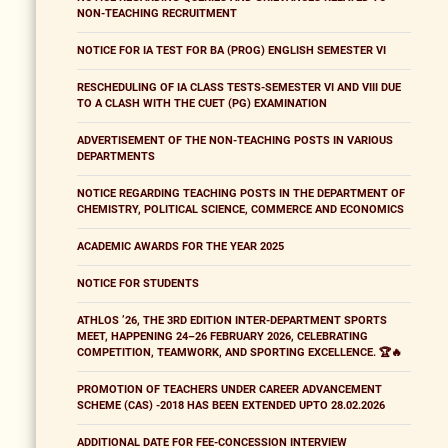
NON-TEACHING RECRUITMENT
NOTICE FOR IA TEST FOR BA (PROG) ENGLISH SEMESTER VI
RESCHEDULING OF IA CLASS TESTS-SEMESTER VI AND VIII DUE
TO A CLASH WITH THE CUET (PG) EXAMINATION
ADVERTISEMENT OF THE NON-TEACHING POSTS IN VARIOUS
DEPARTMENTS
NOTICE REGARDING TEACHING POSTS IN THE DEPARTMENT OF
CHEMISTRY, POLITICAL SCIENCE, COMMERCE AND ECONOMICS
ACADEMIC AWARDS FOR THE YEAR 2025
NOTICE FOR STUDENTS
ATHLOS ’26, THE 3RD EDITION INTER-DEPARTMENT SPORTS
MEET, HAPPENING 24–26 FEBRUARY 2026, CELEBRATING
COMPETITION, TEAMWORK, AND SPORTING EXCELLENCE. 🏆🔥
PROMOTION OF TEACHERS UNDER CAREER ADVANCEMENT
SCHEME (CAS) -2018 HAS BEEN EXTENDED UPTO 28.02.2026
ADDITIONAL DATE FOR FEE-CONCESSION INTERVIEW