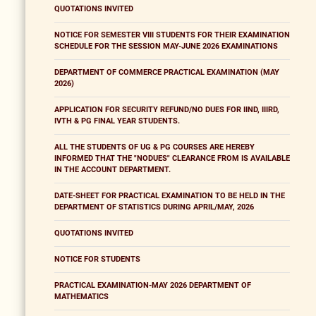
QUOTATIONS INVITED
NOTICE FOR SEMESTER VIII STUDENTS FOR THEIR EXAMINATION
SCHEDULE FOR THE SESSION MAY-JUNE 2026 EXAMINATIONS
DEPARTMENT OF COMMERCE PRACTICAL EXAMINATION (MAY
2026)
APPLICATION FOR SECURITY REFUND/NO DUES FOR IIND, IIIRD,
IVTH & PG FINAL YEAR STUDENTS.
ALL THE STUDENTS OF UG & PG COURSES ARE HEREBY
INFORMED THAT THE "NODUES" CLEARANCE FROM IS AVAILABLE
IN THE ACCOUNT DEPARTMENT.
DATE-SHEET FOR PRACTICAL EXAMINATION TO BE HELD IN THE
DEPARTMENT OF STATISTICS DURING APRIL/MAY, 2026
QUOTATIONS INVITED
NOTICE FOR STUDENTS
PRACTICAL EXAMINATION-MAY 2026 DEPARTMENT OF
MATHEMATICS