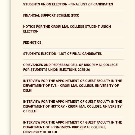
STUDENTS UNION ELECTION - FINAL LIST OF CANDIDATES
FINANCIAL SUPPORT SCHEME (FSS)
NOTICS FOR THE KIRORI MAL COLLEGE STUDENT UNION
ELECTION
FEE NOTICE
STUDENTS ELECTION - LIST OF FINAL CANDIDATES
GRIEVANCES AND REDRESSAL CELL OF KIRORI MAL COLLEGE
FOR STUDENTS UNION ELECTIONS 2025-26
INTERVIEW FOR THE APPOINTMENT OF GUEST FACULTY IN THE
DEPARTMENT OF EVS - KIRORI MAL COLLEGE, UNIVERSITY OF
DELHI
INTERVIEW FOR THE APPOINTMENT OF GUEST FACULTY IN THE
DEPARTMENT OF HISTORY - KIRORI MAL COLLEGE, UNIVERSITY
OF DELHI
INTERVIEW FOR THE APPOINTMENT OF GUEST FACULTY IN THE
DEPARTMENT OF ECONOMICS- KIRORI MAL COLLEGE,
UNIVERSITY OF DELHI