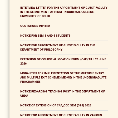
INTERVIEW LETTER FOR THE APPOINTMENT OF GUEST FACULTY
IN THE DEPARTMENT OF HINDI - KIRORI MAL COLLEGE,
UNIVERSITY OF DELHI
QUOTATIONS INVITED
NOTICE FOR SEM 3 AND 5 STUDENTS
NOTICE FOR APPOINTMENT OF GUEST FACULTY IN THE
DEPARTMENT OF PHILOSOPHY
EXTENSION OF COURSE ALLOCATION FORM (CAF) TILL 26 JUNE
2026
MODALITIES FOR IMPLEMENTATION OF THE MULTIPLE ENTRY
AND MULTIPLE EXIT SCHEME (ME-ME) IN THE UNDERGRADUATE
PROGRAMMES
NOTICE REGARDING TEACHING POST IN THE DEPARTMENT OF
URDU
NOTICE OF EXTENSION OF CAF_ODD SEM (3&5) 2026
NOTICE FOR APPOINTMENT OF GUEST FACULTY IN VARIOUS