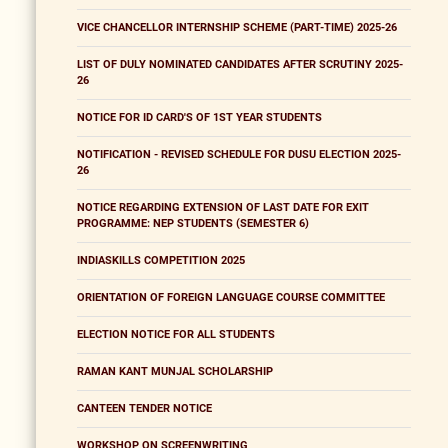
VICE CHANCELLOR INTERNSHIP SCHEME (PART-TIME) 2025-26
LIST OF DULY NOMINATED CANDIDATES AFTER SCRUTINY 2025-
26
NOTICE FOR ID CARD'S OF 1ST YEAR STUDENTS
NOTIFICATION - REVISED SCHEDULE FOR DUSU ELECTION 2025-
26
NOTICE REGARDING EXTENSION OF LAST DATE FOR EXIT
PROGRAMME: NEP STUDENTS (SEMESTER 6)
INDIASKILLS COMPETITION 2025
ORIENTATION OF FOREIGN LANGUAGE COURSE COMMITTEE
ELECTION NOTICE FOR ALL STUDENTS
RAMAN KANT MUNJAL SCHOLARSHIP
CANTEEN TENDER NOTICE
WORKSHOP ON SCREENWRITING