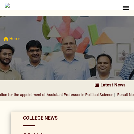
Home
Latest News
 appointment of Assistant Professor in Political Science
|
Result Notification fo
COLLEGE NEWS