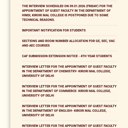
THE INTERVIEW SCHEDULED ON 09.01.2026 (FRIDAY) FOR THE
APPOINTMENT OF GUEST FACULTY IN THE DEPARTMENT OF
HINDI, KIRORI MAL COLLEGE IS POSTPONED DUE TO SOME
TECHNICAL REASONS.
IMPORTANT NOTIFICATION FOR STUDENTS
SECTIONS AND ROOM NUMBER ALLOCATION FOR GE, SEC, VAC
AND AEC COURSES
CAF SUBMISSION EXTENSION NOTICE - 4TH YEAR STUDENTS
INTERVIEW LETTER FOR THE APPOINTMENT OF GUEST FACULTY
IN THE DEPARTMENT OF CHEMISTRY- KIRORI MAL COLLEGE,
UNIVERSITY OF DELHI
INTERVIEW LETTER FOR THE APPOINTMENT OF GUEST FACULTY
IN THE DEPARTMENT OF COMMERCE- KIRORI MAL COLLEGE,
UNIVERSITY OF DELHI
INTERVIEW LETTER FOR THE APPOINTMENT OF GUEST FACULTY
IN THE DEPARTMENT OF ENGLISH- KIRORI MAL COLLEGE,
UNIVERSITY OF DELHI
INTERVIEW LETTER FOR THE APPOINTMENT OF GUEST FACULTY