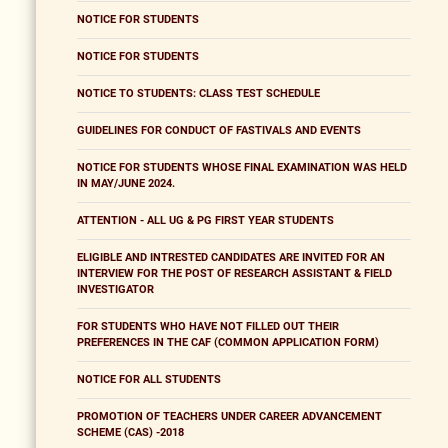
NOTICE FOR STUDENTS
NOTICE FOR STUDENTS
NOTICE TO STUDENTS: CLASS TEST SCHEDULE
GUIDELINES FOR CONDUCT OF FASTIVALS AND EVENTS
NOTICE FOR STUDENTS WHOSE FINAL EXAMINATION WAS HELD
IN MAY/JUNE 2024.
ATTENTION - ALL UG & PG FIRST YEAR STUDENTS
ELIGIBLE AND INTRESTED CANDIDATES ARE INVITED FOR AN
INTERVIEW FOR THE POST OF RESEARCH ASSISTANT & FIELD
INVESTIGATOR
FOR STUDENTS WHO HAVE NOT FILLED OUT THEIR
PREFERENCES IN THE CAF (COMMON APPLICATION FORM)
NOTICE FOR ALL STUDENTS
PROMOTION OF TEACHERS UNDER CAREER ADVANCEMENT
SCHEME (CAS) -2018