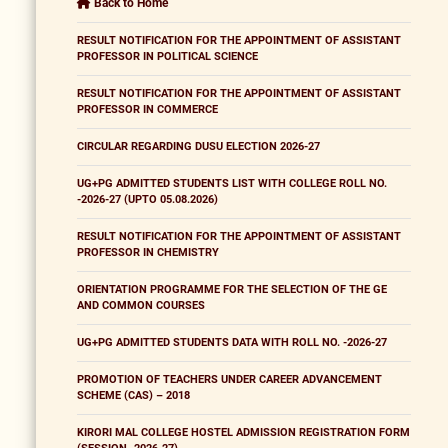
Back to Home
RESULT NOTIFICATION FOR THE APPOINTMENT OF ASSISTANT
PROFESSOR IN POLITICAL SCIENCE
RESULT NOTIFICATION FOR THE APPOINTMENT OF ASSISTANT
PROFESSOR IN COMMERCE
CIRCULAR REGARDING DUSU ELECTION 2026-27
UG+PG ADMITTED STUDENTS LIST WITH COLLEGE ROLL NO.
-2026-27 (UPTO 05.08.2026)
RESULT NOTIFICATION FOR THE APPOINTMENT OF ASSISTANT
PROFESSOR IN CHEMISTRY
ORIENTATION PROGRAMME FOR THE SELECTION OF THE GE
AND COMMON COURSES
UG+PG ADMITTED STUDENTS DATA WITH ROLL NO. -2026-27
PROMOTION OF TEACHERS UNDER CAREER ADVANCEMENT
SCHEME (CAS) – 2018
KIRORI MAL COLLEGE HOSTEL ADMISSION REGISTRATION FORM