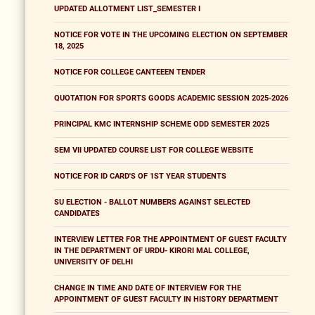
UPDATED ALLOTMENT LIST_SEMESTER I
NOTICE FOR VOTE IN THE UPCOMING ELECTION ON SEPTEMBER
18, 2025
NOTICE FOR COLLEGE CANTEEEN TENDER
QUOTATION FOR SPORTS GOODS ACADEMIC SESSION 2025-2026
PRINCIPAL KMC INTERNSHIP SCHEME ODD SEMESTER 2025
SEM VII UPDATED COURSE LIST FOR COLLEGE WEBSITE
NOTICE FOR ID CARD'S OF 1ST YEAR STUDENTS
SU ELECTION - BALLOT NUMBERS AGAINST SELECTED
CANDIDATES
INTERVIEW LETTER FOR THE APPOINTMENT OF GUEST FACULTY
IN THE DEPARTMENT OF URDU- KIRORI MAL COLLEGE,
UNIVERSITY OF DELHI
CHANGE IN TIME AND DATE OF INTERVIEW FOR THE
APPOINTMENT OF GUEST FACULTY IN HISTORY DEPARTMENT