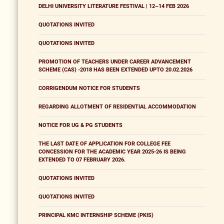
DELHI UNIVERSITY LITERATURE FESTIVAL | 12–14 FEB 2026
QUOTATIONS INVITED
QUOTATIONS INVITED
PROMOTION OF TEACHERS UNDER CAREER ADVANCEMENT
SCHEME (CAS) -2018 HAS BEEN EXTENDED UPTO 20.02.2026
CORRIGENDUM NOTICE FOR STUDENTS
REGARDING ALLOTMENT OF RESIDENTIAL ACCOMMODATION
NOTICE FOR UG & PG STUDENTS
THE LAST DATE OF APPLICATION FOR COLLEGE FEE
CONCESSION FOR THE ACADEMIC YEAR 2025-26 IS BEING
EXTENDED TO 07 FEBRUARY 2026.
QUOTATIONS INVITED
QUOTATIONS INVITED
PRINCIPAL KMC INTERNSHIP SCHEME (PKIS)