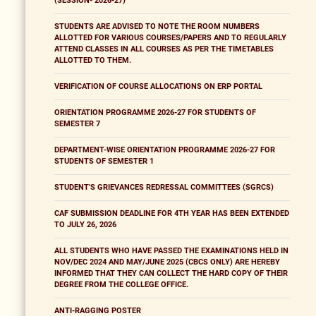
(SESSION- 2026-27)
STUDENTS ARE ADVISED TO NOTE THE ROOM NUMBERS
ALLOTTED FOR VARIOUS COURSES/PAPERS AND TO REGULARLY
ATTEND CLASSES IN ALL COURSES AS PER THE TIMETABLES
ALLOTTED TO THEM.
VERIFICATION OF COURSE ALLOCATIONS ON ERP PORTAL
ORIENTATION PROGRAMME 2026-27 FOR STUDENTS OF
SEMESTER 7
DEPARTMENT-WISE ORIENTATION PROGRAMME 2026-27 FOR
STUDENTS OF SEMESTER 1
STUDENT'S GRIEVANCES REDRESSAL COMMITTEES (SGRCS)
CAF SUBMISSION DEADLINE FOR 4TH YEAR HAS BEEN EXTENDED
TO JULY 26, 2026
ALL STUDENTS WHO HAVE PASSED THE EXAMINATIONS HELD IN
NOV/DEC 2024 AND MAY/JUNE 2025 (CBCS ONLY) ARE HEREBY
INFORMED THAT THEY CAN COLLECT THE HARD COPY OF THEIR
DEGREE FROM THE COLLEGE OFFICE.
ANTI-RAGGING POSTER