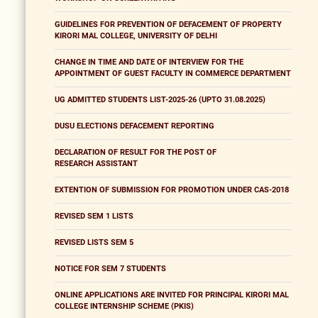
GUIDELINES FOR PREVENTION OF DEFACEMENT OF PROPERTY
KIRORI MAL COLLEGE, UNIVERSITY OF DELHI
CHANGE IN TIME AND DATE OF INTERVIEW FOR THE
APPOINTMENT OF GUEST FACULTY IN COMMERCE DEPARTMENT
UG ADMITTED STUDENTS LIST-2025-26 (UPTO 31.08.2025)
DUSU ELECTIONS DEFACEMENT REPORTING
DECLARATION OF RESULT FOR THE POST OF
RESEARCH ASSISTANT
EXTENTION OF SUBMISSION FOR PROMOTION UNDER CAS-2018
REVISED SEM 1 LISTS
REVISED LISTS SEM 5
NOTICE FOR SEM 7 STUDENTS
ONLINE APPLICATIONS ARE INVITED FOR PRINCIPAL KIRORI MAL
COLLEGE INTERNSHIP SCHEME (PKIS)