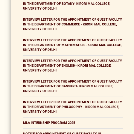
IN THE DEPARTMENT OF BOTANY- KIRORI MAL COLLEGE,
UNIVERSITY OF DELHI
INTERVIEW LETTER FOR THE APPOINTMENT OF GUEST FACULTY
IN THE DEPARTMENT OF COMMERCE - KIRORI MAL COLLEGE,
UNIVERSITY OF DELHI
INTERVIEW LETTER FOR THE APPOINTMENT OF GUEST FACULTY
IN THE DEPARTMENT OF MATHEMATICS - KIRORI MAL COLLEGE,
UNIVERSITY OF DELHI
INTERVIEW LETTER FOR THE APPOINTMENT OF GUEST FACULTY
IN THE DEPARTMENT OF ENGLISH- KIRORI MAL COLLEGE,
UNIVERSITY OF DELHI
INTERVIEW LETTER FOR THE APPOINTMENT OF GUEST FACULTY
IN THE DEPARTMENT OF SANSKRIT- KIRORI MAL COLLEGE,
UNIVERSITY OF DELHI
INTERVIEW LETTER FOR THE APPOINTMENT OF GUEST FACULTY
IN THE DEPARTMENT OF PHILOSOPHY - KIRORI MAL COLLEGE,
UNIVERSITY OF DELHI
MLA INTERNSHIP PROGRAM 2025
NOTICE FOR APPOINTMENT OF GUEST FACULTY IN