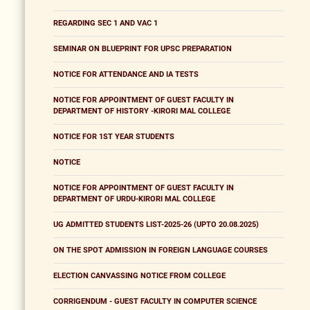
REGARDING SEC 1 AND VAC 1
SEMINAR ON BLUEPRINT FOR UPSC PREPARATION
NOTICE FOR ATTENDANCE AND IA TESTS
NOTICE FOR APPOINTMENT OF GUEST FACULTY IN
DEPARTMENT OF HISTORY -KIRORI MAL COLLEGE
NOTICE FOR 1ST YEAR STUDENTS
NOTICE
NOTICE FOR APPOINTMENT OF GUEST FACULTY IN
DEPARTMENT OF URDU-KIRORI MAL COLLEGE
UG ADMITTED STUDENTS LIST-2025-26 (UPTO 20.08.2025)
ON THE SPOT ADMISSION IN FOREIGN LANGUAGE COURSES
ELECTION CANVASSING NOTICE FROM COLLEGE
CORRIGENDUM - GUEST FACULTY IN COMPUTER SCIENCE