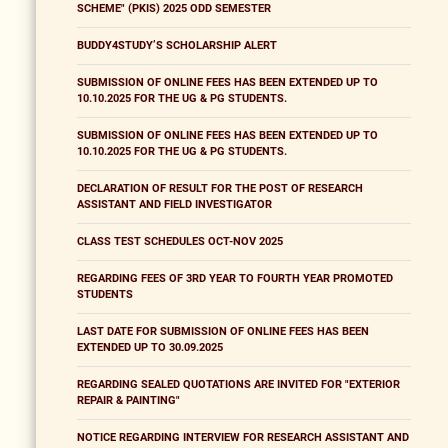
SCHEME" (PKIS) 2025 ODD SEMESTER
BUDDY4STUDY’S SCHOLARSHIP ALERT
SUBMISSION OF ONLINE FEES HAS BEEN EXTENDED UP TO
10.10.2025 FOR THE UG & PG STUDENTS.
SUBMISSION OF ONLINE FEES HAS BEEN EXTENDED UP TO
10.10.2025 FOR THE UG & PG STUDENTS.
DECLARATION OF RESULT FOR THE POST OF RESEARCH
ASSISTANT AND FIELD INVESTIGATOR
CLASS TEST SCHEDULES OCT-NOV 2025
REGARDING FEES OF 3RD YEAR TO FOURTH YEAR PROMOTED
STUDENTS
LAST DATE FOR SUBMISSION OF ONLINE FEES HAS BEEN
EXTENDED UP TO 30.09.2025
REGARDING SEALED QUOTATIONS ARE INVITED FOR "EXTERIOR
REPAIR & PAINTING"
NOTICE REGARDING INTERVIEW FOR RESEARCH ASSISTANT AND