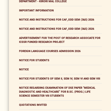
DEPARTMENT - KIRORI MAL COLLEGE
IMPORTANT INFORMATION
NOTICE AND INSTRUCTIONS FOR CAF_ODD SEM (3&5) 2026
NOTICE AND INSTRUCTIONS FOR CAF_ODD SEM (3&5) 2026
ADVERTISEMENT FOR THE POST OF RESEARCH ASSOCIATE FOR
ICSSR FUNDED RESEARCH PROJECT
FOREIGN LANGUAGE COURSES ADMISSION 2026
NOTICE FOR STUDENTS
NOTICE
NOTICE FOR STUDENTS OF SEM II, SEM IV, SEM VI AND SEM VIII
NOTICE REGARDING EXAMINATION OF DSE PAPER “MEDICAL
DIAGNOSTIC AND HEALTHCARE” FOR B.SC. (PROG.) LIFE
SCIENCE SEMESTER VIII STUDENTS
QUOTATIONS INVITED