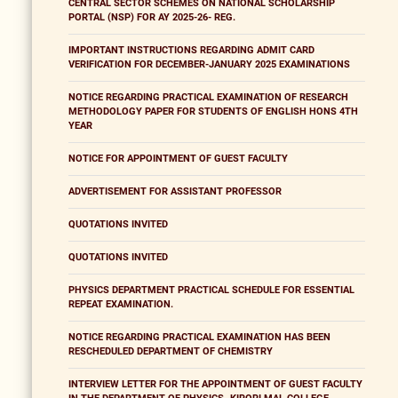
CENTRAL SECTOR SCHEMES ON NATIONAL SCHOLARSHIP
PORTAL (NSP) FOR AY 2025-26- REG.
IMPORTANT INSTRUCTIONS REGARDING ADMIT CARD
VERIFICATION FOR DECEMBER-JANUARY 2025 EXAMINATIONS
NOTICE REGARDING PRACTICAL EXAMINATION OF RESEARCH
METHODOLOGY PAPER FOR STUDENTS OF ENGLISH HONS 4TH
YEAR
NOTICE FOR APPOINTMENT OF GUEST FACULTY
ADVERTISEMENT FOR ASSISTANT PROFESSOR
QUOTATIONS INVITED
QUOTATIONS INVITED
PHYSICS DEPARTMENT PRACTICAL SCHEDULE FOR ESSENTIAL
REPEAT EXAMINATION.
NOTICE REGARDING PRACTICAL EXAMINATION HAS BEEN
RESCHEDULED DEPARTMENT OF CHEMISTRY
INTERVIEW LETTER FOR THE APPOINTMENT OF GUEST FACULTY