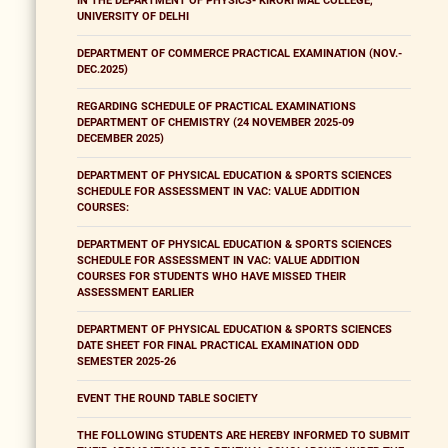
IN THE DEPARTMENT OF PHYSICS- KIRORI MAL COLLEGE,
UNIVERSITY OF DELHI
DEPARTMENT OF COMMERCE PRACTICAL EXAMINATION (NOV.-
DEC.2025)
REGARDING SCHEDULE OF PRACTICAL EXAMINATIONS
DEPARTMENT OF CHEMISTRY (24 NOVEMBER 2025-09
DECEMBER 2025)
DEPARTMENT OF PHYSICAL EDUCATION & SPORTS SCIENCES
SCHEDULE FOR ASSESSMENT IN VAC: VALUE ADDITION
COURSES:
DEPARTMENT OF PHYSICAL EDUCATION & SPORTS SCIENCES
SCHEDULE FOR ASSESSMENT IN VAC: VALUE ADDITION
COURSES FOR STUDENTS WHO HAVE MISSED THEIR
ASSESSMENT EARLIER
DEPARTMENT OF PHYSICAL EDUCATION & SPORTS SCIENCES
DATE SHEET FOR FINAL PRACTICAL EXAMINATION ODD
SEMESTER 2025-26
EVENT THE ROUND TABLE SOCIETY
THE FOLLOWING STUDENTS ARE HEREBY INFORMED TO SUBMIT