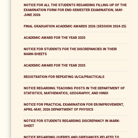
NOTICE FOR ALL THE STUDENTS REGARDING FILLING-UP OF THE
EXAMINATION FORM FOR END-SEMESTER EXAMINATION, MAY-
JUNE 2026
FINAL GRADUATION ACADEMIC AWARDS 2026 (SESSION 2024-25)
ACADEMIC AWARD FOR THE YEAR 2025
NOTICE FOR STUDENTS FOR THE DISCREPANCIES IN THEIR
MARK-SHEETS
ACADEMIC AWARD FOR THE YEAR 2025
REGISTRATION FOR REPEATING IA/CA/PRACTICALS
NOTICE REGARDING TEACHING POSTS IN THE DEPARTMENT OF
STATISTICS, MATHEMATICS, GEOGRAPHY, AND HINDI
NOTICE FOR PRACTICAL EXAMINATION FOR ER/IMPROVEMENT,
APRIL-MAY, 2026 DEPARTMENT OF PHYSICS
NOTICE FOR STUDENTS REGARDING DISCREPANCY IN MARK-
SHEET
NOTICE REGARDING QUERIES AND GRIEVANCES RELATED TO