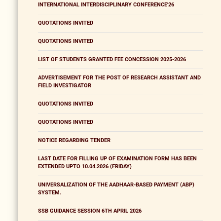
INTERNATIONAL INTERDISCIPLINARY CONFERENCE'26
QUOTATIONS INVITED
QUOTATIONS INVITED
LIST OF STUDENTS GRANTED FEE CONCESSION 2025-2026
ADVERTISEMENT FOR THE POST OF RESEARCH ASSISTANT AND
FIELD INVESTIGATOR
QUOTATIONS INVITED
QUOTATIONS INVITED
NOTICE REGARDING TENDER
LAST DATE FOR FILLING UP OF EXAMINATION FORM HAS BEEN
EXTENDED UPTO 10.04.2026 (FRIDAY)
UNIVERSALIZATION OF THE AADHAAR-BASED PAYMENT (ABP)
SYSTEM.
SSB GUIDANCE SESSION 6TH APRIL 2026