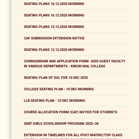
SEATING PLANS 16.12.2025 MORNING
SEATING PLANS 16.12.2025 MORNING
SEATING PLANS 15.12.2025 MORNING
CAF SUBMISSION EXTENSION NOTICE
SEATING PLANS 12.12.2025 MORNING
CORRIGENDUM AND APPLICATION FORM -2025-GUEST FACULTY
IN VARIOUS DEPARTMENTS - KIRORI MAL COLLEGE
SEATING PLAN OF SOL FOR 10 DEC 2025
COLLEGE SEATING PLAN - 10 DEC MORNING
LLB SEATING PLAN - 10 DEC MORNING
COURSE ALLOCATION FORM (CAF) NOTICE FOR STUDENTS
SDEF GIRLS SCHOLARSHIP PROGRAM 2025–26
EXTENSION IN TIMELINES FOR ALL POST-MATRIC/TOP CLASS