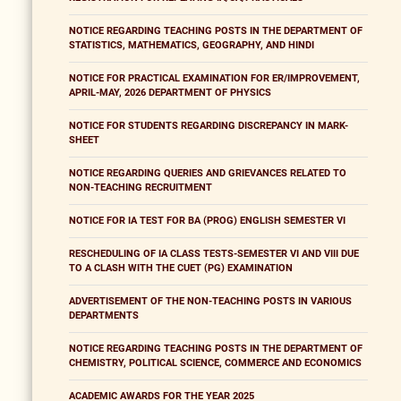
NOTICE REGARDING TEACHING POSTS IN THE DEPARTMENT OF
STATISTICS, MATHEMATICS, GEOGRAPHY, AND HINDI
NOTICE FOR PRACTICAL EXAMINATION FOR ER/IMPROVEMENT,
APRIL-MAY, 2026 DEPARTMENT OF PHYSICS
NOTICE FOR STUDENTS REGARDING DISCREPANCY IN MARK-
SHEET
NOTICE REGARDING QUERIES AND GRIEVANCES RELATED TO
NON-TEACHING RECRUITMENT
NOTICE FOR IA TEST FOR BA (PROG) ENGLISH SEMESTER VI
RESCHEDULING OF IA CLASS TESTS-SEMESTER VI AND VIII DUE
TO A CLASH WITH THE CUET (PG) EXAMINATION
ADVERTISEMENT OF THE NON-TEACHING POSTS IN VARIOUS
DEPARTMENTS
NOTICE REGARDING TEACHING POSTS IN THE DEPARTMENT OF
CHEMISTRY, POLITICAL SCIENCE, COMMERCE AND ECONOMICS
ACADEMIC AWARDS FOR THE YEAR 2025