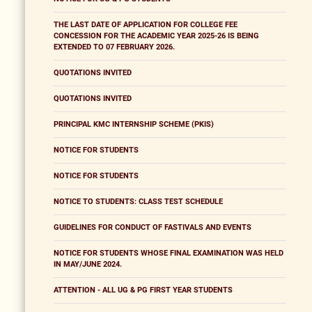
THE LAST DATE OF APPLICATION FOR COLLEGE FEE
CONCESSION FOR THE ACADEMIC YEAR 2025-26 IS BEING
EXTENDED TO 07 FEBRUARY 2026.
QUOTATIONS INVITED
QUOTATIONS INVITED
PRINCIPAL KMC INTERNSHIP SCHEME (PKIS)
NOTICE FOR STUDENTS
NOTICE FOR STUDENTS
NOTICE TO STUDENTS: CLASS TEST SCHEDULE
GUIDELINES FOR CONDUCT OF FASTIVALS AND EVENTS
NOTICE FOR STUDENTS WHOSE FINAL EXAMINATION WAS HELD
IN MAY/JUNE 2024.
ATTENTION - ALL UG & PG FIRST YEAR STUDENTS