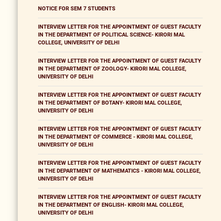
NOTICE FOR SEM 7 STUDENTS
INTERVIEW LETTER FOR THE APPOINTMENT OF GUEST FACULTY
IN THE DEPARTMENT OF POLITICAL SCIENCE- KIRORI MAL
COLLEGE, UNIVERSITY OF DELHI
INTERVIEW LETTER FOR THE APPOINTMENT OF GUEST FACULTY
IN THE DEPARTMENT OF ZOOLOGY- KIRORI MAL COLLEGE,
UNIVERSITY OF DELHI
INTERVIEW LETTER FOR THE APPOINTMENT OF GUEST FACULTY
IN THE DEPARTMENT OF BOTANY- KIRORI MAL COLLEGE,
UNIVERSITY OF DELHI
INTERVIEW LETTER FOR THE APPOINTMENT OF GUEST FACULTY
IN THE DEPARTMENT OF COMMERCE - KIRORI MAL COLLEGE,
UNIVERSITY OF DELHI
INTERVIEW LETTER FOR THE APPOINTMENT OF GUEST FACULTY
IN THE DEPARTMENT OF MATHEMATICS - KIRORI MAL COLLEGE,
UNIVERSITY OF DELHI
INTERVIEW LETTER FOR THE APPOINTMENT OF GUEST FACULTY
IN THE DEPARTMENT OF ENGLISH- KIRORI MAL COLLEGE,
UNIVERSITY OF DELHI