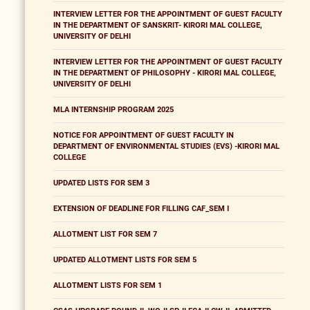
INTERVIEW LETTER FOR THE APPOINTMENT OF GUEST FACULTY
IN THE DEPARTMENT OF SANSKRIT- KIRORI MAL COLLEGE,
UNIVERSITY OF DELHI
INTERVIEW LETTER FOR THE APPOINTMENT OF GUEST FACULTY
IN THE DEPARTMENT OF PHILOSOPHY - KIRORI MAL COLLEGE,
UNIVERSITY OF DELHI
MLA INTERNSHIP PROGRAM 2025
NOTICE FOR APPOINTMENT OF GUEST FACULTY IN
DEPARTMENT OF ENVIRONMENTAL STUDIES (EVS) -KIRORI MAL
COLLEGE
UPDATED LISTS FOR SEM 3
EXTENSION OF DEADLINE FOR FILLING CAF_SEM I
ALLOTMENT LIST FOR SEM 7
UPDATED ALLOTMENT LISTS FOR SEM 5
ALLOTMENT LISTS FOR SEM 1