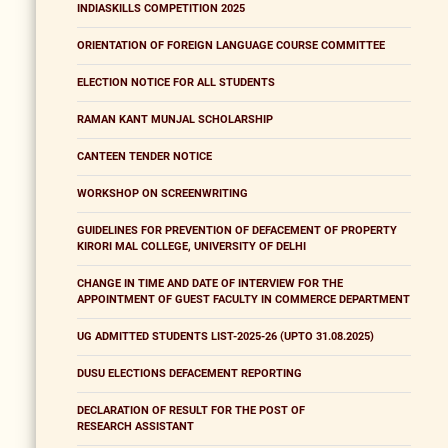
INDIASKILLS COMPETITION 2025
ORIENTATION OF FOREIGN LANGUAGE COURSE COMMITTEE
ELECTION NOTICE FOR ALL STUDENTS
RAMAN KANT MUNJAL SCHOLARSHIP
CANTEEN TENDER NOTICE
WORKSHOP ON SCREENWRITING
GUIDELINES FOR PREVENTION OF DEFACEMENT OF PROPERTY
KIRORI MAL COLLEGE, UNIVERSITY OF DELHI
CHANGE IN TIME AND DATE OF INTERVIEW FOR THE
APPOINTMENT OF GUEST FACULTY IN COMMERCE DEPARTMENT
UG ADMITTED STUDENTS LIST-2025-26 (UPTO 31.08.2025)
DUSU ELECTIONS DEFACEMENT REPORTING
DECLARATION OF RESULT FOR THE POST OF
RESEARCH ASSISTANT