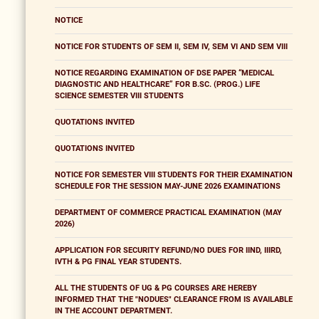
NOTICE
NOTICE FOR STUDENTS OF SEM II, SEM IV, SEM VI AND SEM VIII
NOTICE REGARDING EXAMINATION OF DSE PAPER “MEDICAL
DIAGNOSTIC AND HEALTHCARE” FOR B.SC. (PROG.) LIFE
SCIENCE SEMESTER VIII STUDENTS
QUOTATIONS INVITED
QUOTATIONS INVITED
NOTICE FOR SEMESTER VIII STUDENTS FOR THEIR EXAMINATION
SCHEDULE FOR THE SESSION MAY-JUNE 2026 EXAMINATIONS
DEPARTMENT OF COMMERCE PRACTICAL EXAMINATION (MAY
2026)
APPLICATION FOR SECURITY REFUND/NO DUES FOR IIND, IIIRD,
IVTH & PG FINAL YEAR STUDENTS.
ALL THE STUDENTS OF UG & PG COURSES ARE HEREBY
INFORMED THAT THE "NODUES" CLEARANCE FROM IS AVAILABLE
IN THE ACCOUNT DEPARTMENT.