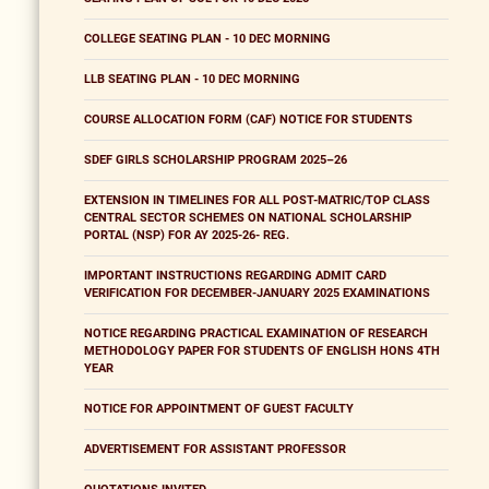
COLLEGE SEATING PLAN - 10 DEC MORNING
LLB SEATING PLAN - 10 DEC MORNING
COURSE ALLOCATION FORM (CAF) NOTICE FOR STUDENTS
SDEF GIRLS SCHOLARSHIP PROGRAM 2025–26
EXTENSION IN TIMELINES FOR ALL POST-MATRIC/TOP CLASS
CENTRAL SECTOR SCHEMES ON NATIONAL SCHOLARSHIP
PORTAL (NSP) FOR AY 2025-26- REG.
IMPORTANT INSTRUCTIONS REGARDING ADMIT CARD
VERIFICATION FOR DECEMBER-JANUARY 2025 EXAMINATIONS
NOTICE REGARDING PRACTICAL EXAMINATION OF RESEARCH
METHODOLOGY PAPER FOR STUDENTS OF ENGLISH HONS 4TH
YEAR
NOTICE FOR APPOINTMENT OF GUEST FACULTY
ADVERTISEMENT FOR ASSISTANT PROFESSOR