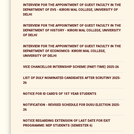
INTERVIEW FOR THE APPOINTMENT OF GUEST FACULTY IN THE
DEPARTMENT OF EVS - KIRORI MAL COLLEGE, UNIVERSITY OF
DELHI
INTERVIEW FOR THE APPOINTMENT OF GUEST FACULTY IN THE
DEPARTMENT OF HISTORY - KIRORI MAL COLLEGE, UNIVERSITY
OF DELHI
INTERVIEW FOR THE APPOINTMENT OF GUEST FACULTY IN THE
DEPARTMENT OF ECONOMICS- KIRORI MAL COLLEGE,
UNIVERSITY OF DELHI
VICE CHANCELLOR INTERNSHIP SCHEME (PART-TIME) 2025-26
LIST OF DULY NOMINATED CANDIDATES AFTER SCRUTINY 2025-
26
NOTICE FOR ID CARD'S OF 1ST YEAR STUDENTS
NOTIFICATION - REVISED SCHEDULE FOR DUSU ELECTION 2025-
26
NOTICE REGARDING EXTENSION OF LAST DATE FOR EXIT
PROGRAMME: NEP STUDENTS (SEMESTER 6)