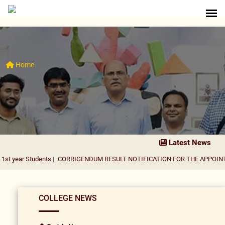
Home
Latest News
udents
|
CORRIGENDUM RESULT NOTIFICATION FOR THE APPOINTMENT OF 
COLLEGE NEWS