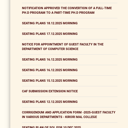
NOTIFICATION APPROVED THE CONVERTION OF A FULL-TIME
PH.D PROGRAM TO A PART-TIME PH.D PROGRAM
SEATING PLANS 18.12.2025 MORNING
SEATING PLANS 17.12.2025 MORNING
NOTICE FOR APPOINTMENT OF GUEST FACULTY IN THE
DEPARTMENT OF COMPUTER SCIENCE
SEATING PLANS 16.12.2025 MORNING
SEATING PLANS 16.12.2025 MORNING
SEATING PLANS 15.12.2025 MORNING
CAF SUBMISSION EXTENSION NOTICE
SEATING PLANS 12.12.2025 MORNING
CORRIGENDUM AND APPLICATION FORM -2025-GUEST FACULTY
IN VARIOUS DEPARTMENTS - KIRORI MAL COLLEGE
SEATING PLAN OF SOL FOR 10 DEC 2025