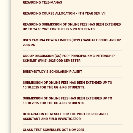
REGARDING TELE-MANAS
REGARDING COURSE ALLOCATION - 4TH YEAR SEM VII
REAGRDING SUBMISSION OF ONLINE FEES HAS BEEN EXTENDED
UP TO 24.10.2025 FOR THE UG & PG STUDENTS.
BSES YAMUNA POWER LIMITED (BYPL) SASHAKT SCHOLARSHIP
2025-26
GROUP DISCUSSION (GD) FOR "PRINCIPAL KMC INTERNSHIP
SCHEME" (PKIS) 2025 ODD SEMESTER
BUDDY4STUDY’S SCHOLARSHIP ALERT
SUBMISSION OF ONLINE FEES HAS BEEN EXTENDED UP TO
10.10.2025 FOR THE UG & PG STUDENTS.
SUBMISSION OF ONLINE FEES HAS BEEN EXTENDED UP TO
10.10.2025 FOR THE UG & PG STUDENTS.
DECLARATION OF RESULT FOR THE POST OF RESEARCH
ASSISTANT AND FIELD INVESTIGATOR
CLASS TEST SCHEDULES OCT-NOV 2025