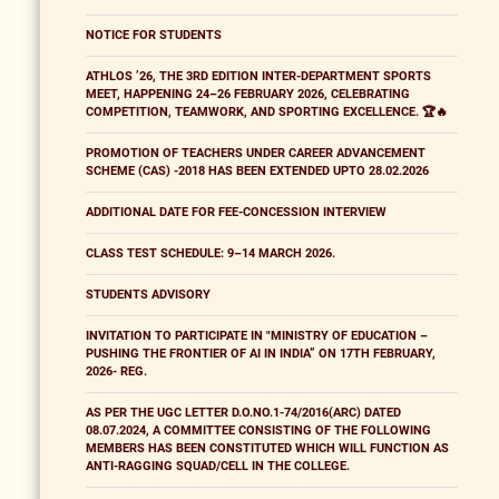
NOTICE FOR STUDENTS
ATHLOS ’26, THE 3RD EDITION INTER-DEPARTMENT SPORTS
MEET, HAPPENING 24–26 FEBRUARY 2026, CELEBRATING
COMPETITION, TEAMWORK, AND SPORTING EXCELLENCE. 🏆🔥
PROMOTION OF TEACHERS UNDER CAREER ADVANCEMENT
SCHEME (CAS) -2018 HAS BEEN EXTENDED UPTO 28.02.2026
ADDITIONAL DATE FOR FEE-CONCESSION INTERVIEW
CLASS TEST SCHEDULE: 9–14 MARCH 2026.
STUDENTS ADVISORY
INVITATION TO PARTICIPATE IN "MINISTRY OF EDUCATION –
PUSHING THE FRONTIER OF AI IN INDIA” ON 17TH FEBRUARY,
2026- REG.
AS PER THE UGC LETTER D.O.NO.1-74/2016(ARC) DATED
08.07.2024, A COMMITTEE CONSISTING OF THE FOLLOWING
MEMBERS HAS BEEN CONSTITUTED WHICH WILL FUNCTION AS
ANTI-RAGGING SQUAD/CELL IN THE COLLEGE.