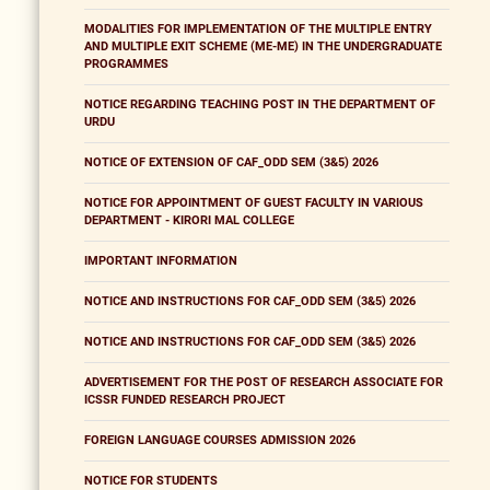
MODALITIES FOR IMPLEMENTATION OF THE MULTIPLE ENTRY
AND MULTIPLE EXIT SCHEME (ME-ME) IN THE UNDERGRADUATE
PROGRAMMES
NOTICE REGARDING TEACHING POST IN THE DEPARTMENT OF
URDU
NOTICE OF EXTENSION OF CAF_ODD SEM (3&5) 2026
NOTICE FOR APPOINTMENT OF GUEST FACULTY IN VARIOUS
DEPARTMENT - KIRORI MAL COLLEGE
IMPORTANT INFORMATION
NOTICE AND INSTRUCTIONS FOR CAF_ODD SEM (3&5) 2026
NOTICE AND INSTRUCTIONS FOR CAF_ODD SEM (3&5) 2026
ADVERTISEMENT FOR THE POST OF RESEARCH ASSOCIATE FOR
ICSSR FUNDED RESEARCH PROJECT
FOREIGN LANGUAGE COURSES ADMISSION 2026
NOTICE FOR STUDENTS