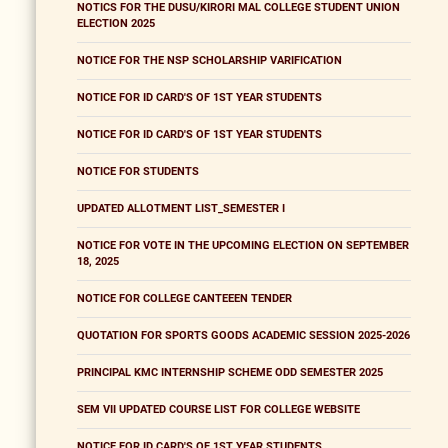
NOTICS FOR THE DUSU/KIRORI MAL COLLEGE STUDENT UNION
ELECTION 2025
NOTICE FOR THE NSP SCHOLARSHIP VARIFICATION
NOTICE FOR ID CARD'S OF 1ST YEAR STUDENTS
NOTICE FOR ID CARD'S OF 1ST YEAR STUDENTS
NOTICE FOR STUDENTS
UPDATED ALLOTMENT LIST_SEMESTER I
NOTICE FOR VOTE IN THE UPCOMING ELECTION ON SEPTEMBER
18, 2025
NOTICE FOR COLLEGE CANTEEEN TENDER
QUOTATION FOR SPORTS GOODS ACADEMIC SESSION 2025-2026
PRINCIPAL KMC INTERNSHIP SCHEME ODD SEMESTER 2025
SEM VII UPDATED COURSE LIST FOR COLLEGE WEBSITE
NOTICE FOR ID CARD'S OF 1ST YEAR STUDENTS