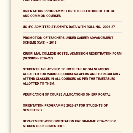
PROFESSOR IN CHEMISTRY
ORIENTATION PROGRAMME FOR THE SELECTION OF THE GE
AND COMMON COURSES
UG+PG ADMITTED STUDENTS DATA WITH ROLL NO. -2026-27
PROMOTION OF TEACHERS UNDER CAREER ADVANCEMENT
SCHEME (CAS) – 2018
KIRORI MAL COLLEGE HOSTEL ADMISSION REGISTRATION FORM
(SESSION- 2026-27)
STUDENTS ARE ADVISED TO NOTE THE ROOM NUMBERS
ALLOTTED FOR VARIOUS COURSES/PAPERS AND TO REGULARLY
ATTEND CLASSES IN ALL COURSES AS PER THE TIMETABLES
ALLOTTED TO THEM.
VERIFICATION OF COURSE ALLOCATIONS ON ERP PORTAL
ORIENTATION PROGRAMME 2026-27 FOR STUDENTS OF
SEMESTER 7
DEPARTMENT-WISE ORIENTATION PROGRAMME 2026-27 FOR
STUDENTS OF SEMESTER 1