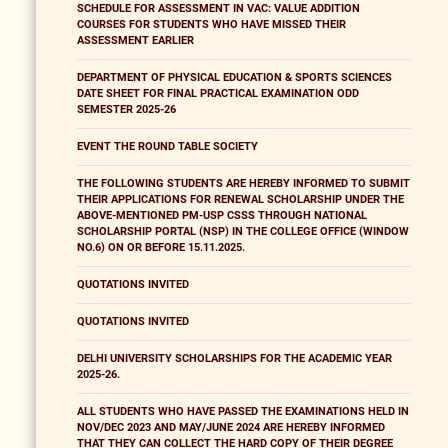
SCHEDULE FOR ASSESSMENT IN VAC: VALUE ADDITION
COURSES FOR STUDENTS WHO HAVE MISSED THEIR
ASSESSMENT EARLIER
DEPARTMENT OF PHYSICAL EDUCATION & SPORTS SCIENCES
DATE SHEET FOR FINAL PRACTICAL EXAMINATION ODD
SEMESTER 2025-26
EVENT THE ROUND TABLE SOCIETY
THE FOLLOWING STUDENTS ARE HEREBY INFORMED TO SUBMIT
THEIR APPLICATIONS FOR RENEWAL SCHOLARSHIP UNDER THE
ABOVE-MENTIONED PM-USP CSSS THROUGH NATIONAL
SCHOLARSHIP PORTAL (NSP) IN THE COLLEGE OFFICE (WINDOW
NO.6) ON OR BEFORE 15.11.2025.
QUOTATIONS INVITED
QUOTATIONS INVITED
DELHI UNIVERSITY SCHOLARSHIPS FOR THE ACADEMIC YEAR
2025-26.
ALL STUDENTS WHO HAVE PASSED THE EXAMINATIONS HELD IN
NOV/DEC 2023 AND MAY/JUNE 2024 ARE HEREBY INFORMED
THAT THEY CAN COLLECT THE HARD COPY OF THEIR DEGREE