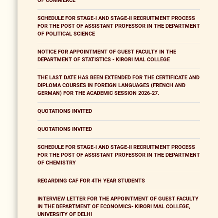
OF COMMERCE
SCHEDULE FOR STAGE-I AND STAGE-II RECRUITMENT PROCESS
FOR THE POST OF ASSISTANT PROFESSOR IN THE DEPARTMENT
OF POLITICAL SCIENCE
NOTICE FOR APPOINTMENT OF GUEST FACULTY IN THE
DEPARTMENT OF STATISTICS - KIRORI MAL COLLEGE
THE LAST DATE HAS BEEN EXTENDED FOR THE CERTIFICATE AND
DIPLOMA COURSES IN FOREIGN LANGUAGES (FRENCH AND
GERMAN) FOR THE ACADEMIC SESSION 2026-27.
QUOTATIONS INVITED
QUOTATIONS INVITED
SCHEDULE FOR STAGE-I AND STAGE-II RECRUITMENT PROCESS
FOR THE POST OF ASSISTANT PROFESSOR IN THE DEPARTMENT
OF CHEMISTRY
REGARDING CAF FOR 4TH YEAR STUDENTS
INTERVIEW LETTER FOR THE APPOINTMENT OF GUEST FACULTY
IN THE DEPARTMENT OF ECONOMICS- KIRORI MAL COLLEGE,
UNIVERSITY OF DELHI