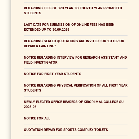
REGARDING FEES OF 3RD YEAR TO FOURTH YEAR PROMOTED
STUDENTS
LAST DATE FOR SUBMISSION OF ONLINE FEES HAS BEEN
EXTENDED UP TO 30.09.2025
REGARDING SEALED QUOTATIONS ARE INVITED FOR "EXTERIOR
REPAIR & PAINTING"
NOTICE REGARDING INTERVIEW FOR RESEARCH ASSISTANT AND
FIELD INVESTIGATOR
NOTICE FOR FIRST YEAR STUDENTS
NOTICE REGARDING PHYSICAL VERIFICATION OF ALL FIRST YEAR
STUDENTS
NEWLY ELECTED OFFICE BEARERS OF KIRORI MAL COLLEGE SU
2025-26
NOTICE FOR ALL
QUOTATION REPAIR FOR SPORTS COMPLEX TOILETS