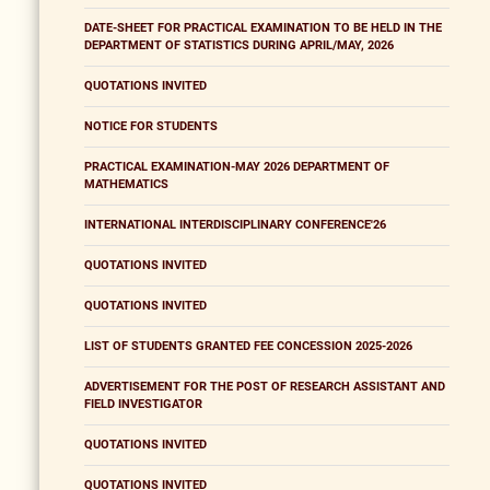
DATE-SHEET FOR PRACTICAL EXAMINATION TO BE HELD IN THE
DEPARTMENT OF STATISTICS DURING APRIL/MAY, 2026
QUOTATIONS INVITED
NOTICE FOR STUDENTS
PRACTICAL EXAMINATION-MAY 2026 DEPARTMENT OF
MATHEMATICS
INTERNATIONAL INTERDISCIPLINARY CONFERENCE'26
QUOTATIONS INVITED
QUOTATIONS INVITED
LIST OF STUDENTS GRANTED FEE CONCESSION 2025-2026
ADVERTISEMENT FOR THE POST OF RESEARCH ASSISTANT AND
FIELD INVESTIGATOR
QUOTATIONS INVITED
QUOTATIONS INVITED