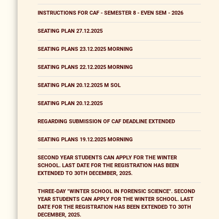
INSTRUCTIONS FOR CAF - SEMESTER 8 - EVEN SEM - 2026
SEATING PLAN 27.12.2025
SEATING PLANS 23.12.2025 MORNING
SEATING PLANS 22.12.2025 MORNING
SEATING PLAN 20.12.2025 M SOL
SEATING PLAN 20.12.2025
REGARDING SUBMISSION OF CAF DEADLINE EXTENDED
SEATING PLANS 19.12.2025 MORNING
SECOND YEAR STUDENTS CAN APPLY FOR THE WINTER
SCHOOL. LAST DATE FOR THE REGISTRATION HAS BEEN
EXTENDED TO 30TH DECEMBER, 2025.
THREE-DAY "WINTER SCHOOL IN FORENSIC SCIENCE". SECOND
YEAR STUDENTS CAN APPLY FOR THE WINTER SCHOOL. LAST
DATE FOR THE REGISTRATION HAS BEEN EXTENDED TO 30TH
DECEMBER, 2025.