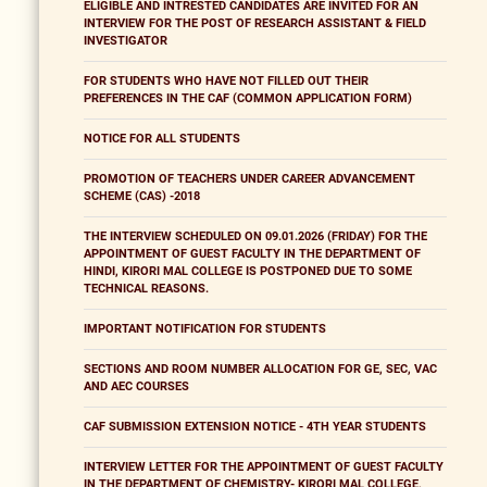
ELIGIBLE AND INTRESTED CANDIDATES ARE INVITED FOR AN
INTERVIEW FOR THE POST OF RESEARCH ASSISTANT & FIELD
INVESTIGATOR
FOR STUDENTS WHO HAVE NOT FILLED OUT THEIR
PREFERENCES IN THE CAF (COMMON APPLICATION FORM)
NOTICE FOR ALL STUDENTS
PROMOTION OF TEACHERS UNDER CAREER ADVANCEMENT
SCHEME (CAS) -2018
THE INTERVIEW SCHEDULED ON 09.01.2026 (FRIDAY) FOR THE
APPOINTMENT OF GUEST FACULTY IN THE DEPARTMENT OF
HINDI, KIRORI MAL COLLEGE IS POSTPONED DUE TO SOME
TECHNICAL REASONS.
IMPORTANT NOTIFICATION FOR STUDENTS
SECTIONS AND ROOM NUMBER ALLOCATION FOR GE, SEC, VAC
AND AEC COURSES
CAF SUBMISSION EXTENSION NOTICE - 4TH YEAR STUDENTS
INTERVIEW LETTER FOR THE APPOINTMENT OF GUEST FACULTY
IN THE DEPARTMENT OF CHEMISTRY- KIRORI MAL COLLEGE,