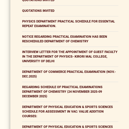
QUOTATIONS INVITED
QUOTATIONS INVITED
PHYSICS DEPARTMENT PRACTICAL SCHEDULE FOR ESSENTIAL
REPEAT EXAMINATION.
NOTICE REGARDING PRACTICAL EXAMINATION HAS BEEN
RESCHEDULED DEPARTMENT OF CHEMISTRY
INTERVIEW LETTER FOR THE APPOINTMENT OF GUEST FACULTY
IN THE DEPARTMENT OF PHYSICS- KIRORI MAL COLLEGE,
UNIVERSITY OF DELHI
DEPARTMENT OF COMMERCE PRACTICAL EXAMINATION (NOV.-
DEC.2025)
REGARDING SCHEDULE OF PRACTICAL EXAMINATIONS
DEPARTMENT OF CHEMISTRY (24 NOVEMBER 2025-09
DECEMBER 2025)
DEPARTMENT OF PHYSICAL EDUCATION & SPORTS SCIENCES
SCHEDULE FOR ASSESSMENT IN VAC: VALUE ADDITION
COURSES:
DEPARTMENT OF PHYSICAL EDUCATION & SPORTS SCIENCES