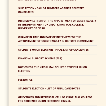
SU ELECTION - BALLOT NUMBERS AGAINST SELECTED
CANDIDATES
INTERVIEW LETTER FOR THE APPOINTMENT OF GUEST FACULTY
IN THE DEPARTMENT OF URDU- KIRORI MAL COLLEGE,
UNIVERSITY OF DELHI
CHANGE IN TIME AND DATE OF INTERVIEW FOR THE
APPOINTMENT OF GUEST FACULTY IN HISTORY DEPARTMENT
STUDENTS UNION ELECTION - FINAL LIST OF CANDIDATES
FINANCIAL SUPPORT SCHEME (FSS)
NOTICS FOR THE KIRORI MAL COLLEGE STUDENT UNION
ELECTION
FEE NOTICE
STUDENTS ELECTION - LIST OF FINAL CANDIDATES
GRIEVANCES AND REDRESSAL CELL OF KIRORI MAL COLLEGE
FOR STUDENTS UNION ELECTIONS 2025-26