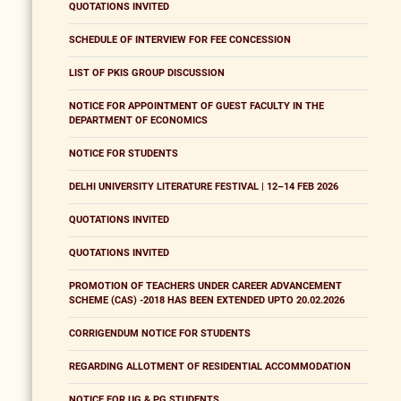
QUOTATIONS INVITED
SCHEDULE OF INTERVIEW FOR FEE CONCESSION
LIST OF PKIS GROUP DISCUSSION
NOTICE FOR APPOINTMENT OF GUEST FACULTY IN THE
DEPARTMENT OF ECONOMICS
NOTICE FOR STUDENTS
DELHI UNIVERSITY LITERATURE FESTIVAL | 12–14 FEB 2026
QUOTATIONS INVITED
QUOTATIONS INVITED
PROMOTION OF TEACHERS UNDER CAREER ADVANCEMENT
SCHEME (CAS) -2018 HAS BEEN EXTENDED UPTO 20.02.2026
CORRIGENDUM NOTICE FOR STUDENTS
REGARDING ALLOTMENT OF RESIDENTIAL ACCOMMODATION
NOTICE FOR UG & PG STUDENTS