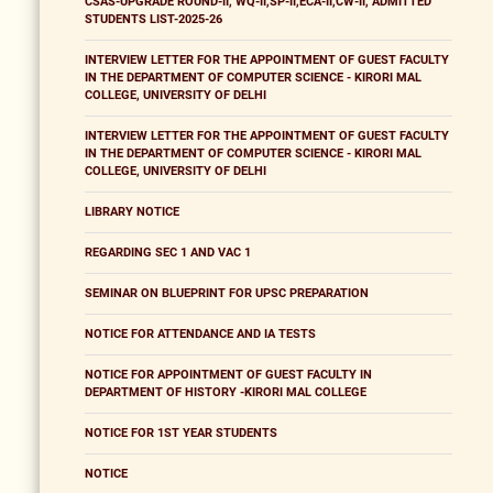
CSAS-UPGRADE ROUND-II, WQ-II,SP-II,ECA-II,CW-II, ADMITTED
STUDENTS LIST-2025-26
INTERVIEW LETTER FOR THE APPOINTMENT OF GUEST FACULTY
IN THE DEPARTMENT OF COMPUTER SCIENCE - KIRORI MAL
COLLEGE, UNIVERSITY OF DELHI
INTERVIEW LETTER FOR THE APPOINTMENT OF GUEST FACULTY
IN THE DEPARTMENT OF COMPUTER SCIENCE - KIRORI MAL
COLLEGE, UNIVERSITY OF DELHI
LIBRARY NOTICE
REGARDING SEC 1 AND VAC 1
SEMINAR ON BLUEPRINT FOR UPSC PREPARATION
NOTICE FOR ATTENDANCE AND IA TESTS
NOTICE FOR APPOINTMENT OF GUEST FACULTY IN
DEPARTMENT OF HISTORY -KIRORI MAL COLLEGE
NOTICE FOR 1ST YEAR STUDENTS
NOTICE