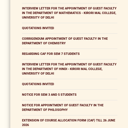
INTERVIEW LETTER FOR THE APPOINTMENT OF GUEST FACULTY
IN THE DEPARTMENT OF MATHEMATICS - KIRORI MAL COLLEGE,
UNIVERSITY OF DELHI
QUOTATIONS INVITED
CORRIGENDUM APPOINTMENT OF GUEST FACULTY IN THE
DEPARTMENT OF CHEMISTRY
REGARDING CAF FOR SEM 7 STUDENTS
INTERVIEW LETTER FOR THE APPOINTMENT OF GUEST FACULTY
IN THE DEPARTMENT OF HINDI - KIRORI MAL COLLEGE,
UNIVERSITY OF DELHI
QUOTATIONS INVITED
NOTICE FOR SEM 3 AND 5 STUDENTS
NOTICE FOR APPOINTMENT OF GUEST FACULTY IN THE
DEPARTMENT OF PHILOSOPHY
EXTENSION OF COURSE ALLOCATION FORM (CAF) TILL 26 JUNE
2026