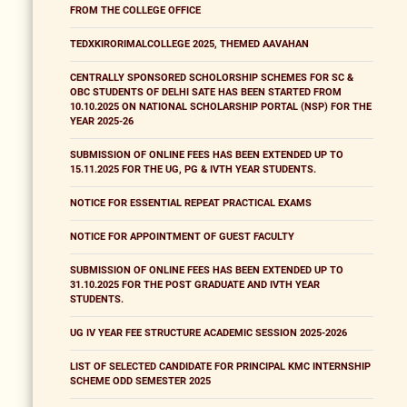
FROM THE COLLEGE OFFICE
TEDXKIRORIMALCOLLEGE 2025, THEMED AAVAHAN
CENTRALLY SPONSORED SCHOLORSHIP SCHEMES FOR SC &
OBC STUDENTS OF DELHI SATE HAS BEEN STARTED FROM
10.10.2025 ON NATIONAL SCHOLARSHIP PORTAL (NSP) FOR THE
YEAR 2025-26
SUBMISSION OF ONLINE FEES HAS BEEN EXTENDED UP TO
15.11.2025 FOR THE UG, PG & IVTH YEAR STUDENTS.
NOTICE FOR ESSENTIAL REPEAT PRACTICAL EXAMS
NOTICE FOR APPOINTMENT OF GUEST FACULTY
SUBMISSION OF ONLINE FEES HAS BEEN EXTENDED UP TO
31.10.2025 FOR THE POST GRADUATE AND IVTH YEAR
STUDENTS.
UG IV YEAR FEE STRUCTURE ACADEMIC SESSION 2025-2026
LIST OF SELECTED CANDIDATE FOR PRINCIPAL KMC INTERNSHIP
SCHEME ODD SEMESTER 2025