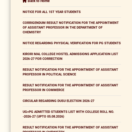
Back to Home
NOTICE FOR ALL 1ST YEAR STUDENTS
CORRIGENDUM RESULT NOTIFICATION FOR THE APPOINTMENT
OF ASSISTANT PROFESSOR IN THE DEPARTMENT OF
CHEMISTRY
NOTICE REGARDING PHYSICAL VERIFICATION FOR PG STUDENTS
KIRORI MAL COLLEGE HOSTEL ADMISSIONS APPLICATION LIST
2026-27 FOR CORRECTION
RESULT NOTIFICATION FOR THE APPOINTMENT OF ASSISTANT
PROFESSOR IN POLITICAL SCIENCE
RESULT NOTIFICATION FOR THE APPOINTMENT OF ASSISTANT
PROFESSOR IN COMMERCE
CIRCULAR REGARDING DUSU ELECTION 2026-27
UG+PG ADMITTED STUDENTS LIST WITH COLLEGE ROLL NO.
-2026-27 (UPTO 05.08.2026)
RESULT NOTIFICATION FOR THE APPOINTMENT OF ASSISTANT