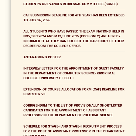
STUDENT'S GRIEVANCES REDRESSAL COMMITTEES (SGRCS)
CAF SUBMISSION DEADLINE FOR 4TH YEAR HAS BEEN EXTENDED
TO JULY 26, 2026
ALL STUDENTS WHO HAVE PASSED THE EXAMINATIONS HELD IN
NOV/DEC 2024 AND MAY/JUNE 2025 (CBCS ONLY) ARE HEREBY
INFORMED THAT THEY CAN COLLECT THE HARD COPY OF THEIR
DEGREE FROM THE COLLEGE OFFICE.
ANTI-RAGGING POSTER
INTERVIEW LETTER FOR THE APPOINTMENT OF GUEST FACULTY
IN THE DEPARTMENT OF COMPUTER SCIENCE- KIRORI MAL
COLLEGE, UNIVERSITY OF DELHI
EXTENSION OF COURSE ALLOCATION FORM (CAF) DEADLINE FOR
SEMESTER VII
CORRIGENDUM TO THE LIST OF PROVISIONALLY SHORTLISTED
CANDIDATES FOR THE APPOINTMENT OF ASSISTANT
PROFESSOR IN THE DEPARTMENT OF POLITICAL SCIENCE
SCHEDULE FOR STAGE-I AND STAGE-II RECRUITMENT PROCESS
FOR THE POST OF ASSISTANT PROFESSOR IN THE DEPARTMENT