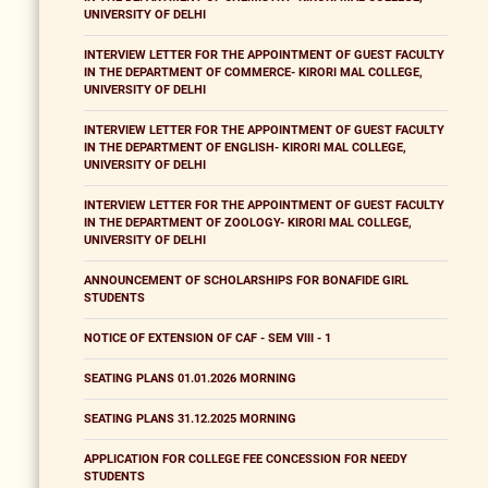
UNIVERSITY OF DELHI
INTERVIEW LETTER FOR THE APPOINTMENT OF GUEST FACULTY
IN THE DEPARTMENT OF COMMERCE- KIRORI MAL COLLEGE,
UNIVERSITY OF DELHI
INTERVIEW LETTER FOR THE APPOINTMENT OF GUEST FACULTY
IN THE DEPARTMENT OF ENGLISH- KIRORI MAL COLLEGE,
UNIVERSITY OF DELHI
INTERVIEW LETTER FOR THE APPOINTMENT OF GUEST FACULTY
IN THE DEPARTMENT OF ZOOLOGY- KIRORI MAL COLLEGE,
UNIVERSITY OF DELHI
ANNOUNCEMENT OF SCHOLARSHIPS FOR BONAFIDE GIRL
STUDENTS
NOTICE OF EXTENSION OF CAF - SEM VIII - 1
SEATING PLANS 01.01.2026 MORNING
SEATING PLANS 31.12.2025 MORNING
APPLICATION FOR COLLEGE FEE CONCESSION FOR NEEDY
STUDENTS