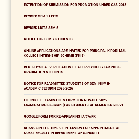
EXTENTION OF SUBMISSION FOR PROMOTION UNDER CAS-2018
REVISED SEM 1 LISTS
REVISED LISTS SEM 5
NOTICE FOR SEM 7 STUDENTS
ONLINE APPLICATIONS ARE INVITED FOR PRINCIPAL KIRORI MAL
COLLEGE INTERNSHIP SCHEME (PKIS)
REG. PHYSICAL VERIFICATION OF ALL PREVIOUS YEAR POST-
GRADUATION STUDENTS
NOTICE FOR READMITTED STUDENTS OF SEM I/III/V IN
ACADEMIC SESSION 2025-2026
FILLING OF EXAMINATION FORM FOR NOV-DEC 2025
EXAMINATION SESSION (FOR STUDENTS OF SEMESTER I/III/V)
GOOGLE FORM FOR RE-APPEARING IA/CA/PR
CHANGE IN THE TIME OF INTERVIEW FOR APPOINTMENT OF
GUEST FACULTY IN DEPARTMENT OF SANSKRIT