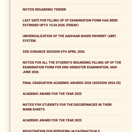
NOTICE REGARDING TENDER
LAST DATE FOR FILLING UP OF EXAMINATION FORM HAS BEEN
EXTENDED UPTO 10.04.2026 (FRIDAY)
UNIVERSALIZATION OF THE AADHAAR-BASED PAYMENT (ABP)
SYSTEM.
SSB GUIDANCE SESSION 6TH APRIL 2026
NOTICE FOR ALL THE STUDENTS REGARDING FILLING-UP OF THE
EXAMINATION FORM FOR END-SEMESTER EXAMINATION, MAY-
JUNE 2026
FINAL GRADUATION ACADEMIC AWARDS 2026 (SESSION 2024-25)
ACADEMIC AWARD FOR THE YEAR 2025
NOTICE FOR STUDENTS FOR THE DISCREPANCIES IN THEIR
MARK-SHEETS
ACADEMIC AWARD FOR THE YEAR 2025
REGISTRATION FOR REPEATING IA/CA/PRACTICALS