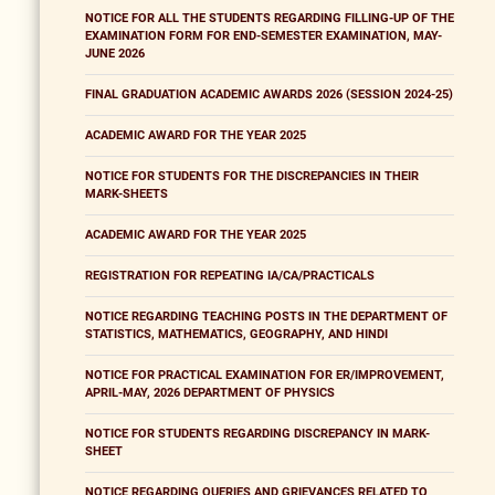
NOTICE FOR ALL THE STUDENTS REGARDING FILLING-UP OF THE
EXAMINATION FORM FOR END-SEMESTER EXAMINATION, MAY-
JUNE 2026
FINAL GRADUATION ACADEMIC AWARDS 2026 (SESSION 2024-25)
ACADEMIC AWARD FOR THE YEAR 2025
NOTICE FOR STUDENTS FOR THE DISCREPANCIES IN THEIR
MARK-SHEETS
ACADEMIC AWARD FOR THE YEAR 2025
REGISTRATION FOR REPEATING IA/CA/PRACTICALS
NOTICE REGARDING TEACHING POSTS IN THE DEPARTMENT OF
STATISTICS, MATHEMATICS, GEOGRAPHY, AND HINDI
NOTICE FOR PRACTICAL EXAMINATION FOR ER/IMPROVEMENT,
APRIL-MAY, 2026 DEPARTMENT OF PHYSICS
NOTICE FOR STUDENTS REGARDING DISCREPANCY IN MARK-
SHEET
NOTICE REGARDING QUERIES AND GRIEVANCES RELATED TO