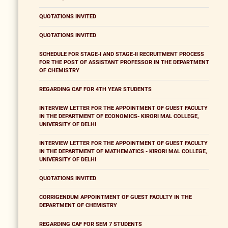
QUOTATIONS INVITED
QUOTATIONS INVITED
SCHEDULE FOR STAGE-I AND STAGE-II RECRUITMENT PROCESS
FOR THE POST OF ASSISTANT PROFESSOR IN THE DEPARTMENT
OF CHEMISTRY
REGARDING CAF FOR 4TH YEAR STUDENTS
INTERVIEW LETTER FOR THE APPOINTMENT OF GUEST FACULTY
IN THE DEPARTMENT OF ECONOMICS- KIRORI MAL COLLEGE,
UNIVERSITY OF DELHI
INTERVIEW LETTER FOR THE APPOINTMENT OF GUEST FACULTY
IN THE DEPARTMENT OF MATHEMATICS - KIRORI MAL COLLEGE,
UNIVERSITY OF DELHI
QUOTATIONS INVITED
CORRIGENDUM APPOINTMENT OF GUEST FACULTY IN THE
DEPARTMENT OF CHEMISTRY
REGARDING CAF FOR SEM 7 STUDENTS