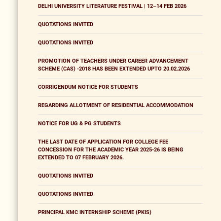
DELHI UNIVERSITY LITERATURE FESTIVAL | 12–14 FEB 2026
QUOTATIONS INVITED
QUOTATIONS INVITED
PROMOTION OF TEACHERS UNDER CAREER ADVANCEMENT
SCHEME (CAS) -2018 HAS BEEN EXTENDED UPTO 20.02.2026
CORRIGENDUM NOTICE FOR STUDENTS
REGARDING ALLOTMENT OF RESIDENTIAL ACCOMMODATION
NOTICE FOR UG & PG STUDENTS
THE LAST DATE OF APPLICATION FOR COLLEGE FEE
CONCESSION FOR THE ACADEMIC YEAR 2025-26 IS BEING
EXTENDED TO 07 FEBRUARY 2026.
QUOTATIONS INVITED
QUOTATIONS INVITED
PRINCIPAL KMC INTERNSHIP SCHEME (PKIS)