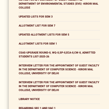
DEPARTMENT OF ENVIRONMENTAL STUDIES (EVS) -KIRORI MAL
COLLEGE
UPDATED LISTS FOR SEM 3
ALLOTMENT LIST FOR SEM 7
UPDATED ALLOTMENT LISTS FOR SEM 5
ALLOTMENT LISTS FOR SEM 1
CSAS-UPGRADE ROUND-II, WQ-II,SP-II,ECA-II,CW-II, ADMITTED
STUDENTS LIST-2025-26
INTERVIEW LETTER FOR THE APPOINTMENT OF GUEST FACULTY
IN THE DEPARTMENT OF COMPUTER SCIENCE - KIRORI MAL
COLLEGE, UNIVERSITY OF DELHI
INTERVIEW LETTER FOR THE APPOINTMENT OF GUEST FACULTY
IN THE DEPARTMENT OF COMPUTER SCIENCE - KIRORI MAL
COLLEGE, UNIVERSITY OF DELHI
LIBRARY NOTICE
REGARDING SEC 1 AND VAC 1