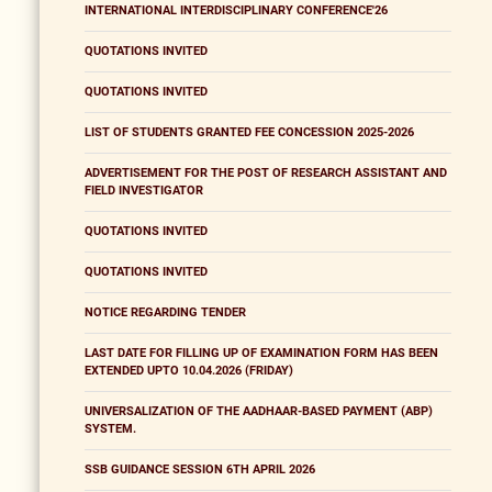
INTERNATIONAL INTERDISCIPLINARY CONFERENCE'26
QUOTATIONS INVITED
QUOTATIONS INVITED
LIST OF STUDENTS GRANTED FEE CONCESSION 2025-2026
ADVERTISEMENT FOR THE POST OF RESEARCH ASSISTANT AND
FIELD INVESTIGATOR
QUOTATIONS INVITED
QUOTATIONS INVITED
NOTICE REGARDING TENDER
LAST DATE FOR FILLING UP OF EXAMINATION FORM HAS BEEN
EXTENDED UPTO 10.04.2026 (FRIDAY)
UNIVERSALIZATION OF THE AADHAAR-BASED PAYMENT (ABP)
SYSTEM.
SSB GUIDANCE SESSION 6TH APRIL 2026