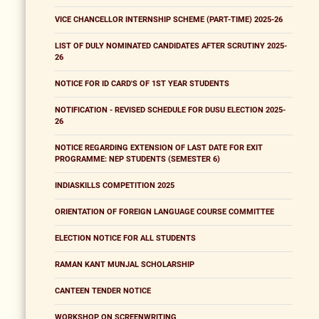
VICE CHANCELLOR INTERNSHIP SCHEME (PART-TIME) 2025-26
LIST OF DULY NOMINATED CANDIDATES AFTER SCRUTINY 2025-
26
NOTICE FOR ID CARD'S OF 1ST YEAR STUDENTS
NOTIFICATION - REVISED SCHEDULE FOR DUSU ELECTION 2025-
26
NOTICE REGARDING EXTENSION OF LAST DATE FOR EXIT
PROGRAMME: NEP STUDENTS (SEMESTER 6)
INDIASKILLS COMPETITION 2025
ORIENTATION OF FOREIGN LANGUAGE COURSE COMMITTEE
ELECTION NOTICE FOR ALL STUDENTS
RAMAN KANT MUNJAL SCHOLARSHIP
CANTEEN TENDER NOTICE
WORKSHOP ON SCREENWRITING