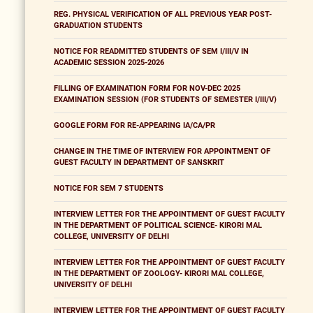
REG. PHYSICAL VERIFICATION OF ALL PREVIOUS YEAR POST-
GRADUATION STUDENTS
NOTICE FOR READMITTED STUDENTS OF SEM I/III/V IN
ACADEMIC SESSION 2025-2026
FILLING OF EXAMINATION FORM FOR NOV-DEC 2025
EXAMINATION SESSION (FOR STUDENTS OF SEMESTER I/III/V)
GOOGLE FORM FOR RE-APPEARING IA/CA/PR
CHANGE IN THE TIME OF INTERVIEW FOR APPOINTMENT OF
GUEST FACULTY IN DEPARTMENT OF SANSKRIT
NOTICE FOR SEM 7 STUDENTS
INTERVIEW LETTER FOR THE APPOINTMENT OF GUEST FACULTY
IN THE DEPARTMENT OF POLITICAL SCIENCE- KIRORI MAL
COLLEGE, UNIVERSITY OF DELHI
INTERVIEW LETTER FOR THE APPOINTMENT OF GUEST FACULTY
IN THE DEPARTMENT OF ZOOLOGY- KIRORI MAL COLLEGE,
UNIVERSITY OF DELHI
INTERVIEW LETTER FOR THE APPOINTMENT OF GUEST FACULTY