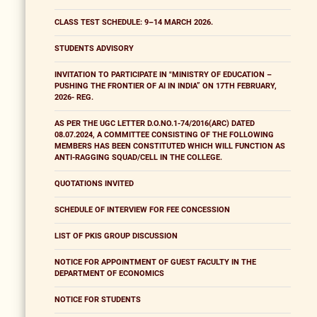
CLASS TEST SCHEDULE: 9–14 MARCH 2026.
STUDENTS ADVISORY
INVITATION TO PARTICIPATE IN "MINISTRY OF EDUCATION –
PUSHING THE FRONTIER OF AI IN INDIA” ON 17TH FEBRUARY,
2026- REG.
AS PER THE UGC LETTER D.O.NO.1-74/2016(ARC) DATED
08.07.2024, A COMMITTEE CONSISTING OF THE FOLLOWING
MEMBERS HAS BEEN CONSTITUTED WHICH WILL FUNCTION AS
ANTI-RAGGING SQUAD/CELL IN THE COLLEGE.
QUOTATIONS INVITED
SCHEDULE OF INTERVIEW FOR FEE CONCESSION
LIST OF PKIS GROUP DISCUSSION
NOTICE FOR APPOINTMENT OF GUEST FACULTY IN THE
DEPARTMENT OF ECONOMICS
NOTICE FOR STUDENTS