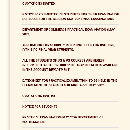
QUOTATIONS INVITED
NOTICE FOR SEMESTER VIII STUDENTS FOR THEIR EXAMINATION
SCHEDULE FOR THE SESSION MAY-JUNE 2026 EXAMINATIONS
DEPARTMENT OF COMMERCE PRACTICAL EXAMINATION (MAY
2026)
APPLICATION FOR SECURITY REFUND/NO DUES FOR IIND, IIIRD,
IVTH & PG FINAL YEAR STUDENTS.
ALL THE STUDENTS OF UG & PG COURSES ARE HEREBY
INFORMED THAT THE "NODUES" CLEARANCE FROM IS AVAILABLE
IN THE ACCOUNT DEPARTMENT.
DATE-SHEET FOR PRACTICAL EXAMINATION TO BE HELD IN THE
DEPARTMENT OF STATISTICS DURING APRIL/MAY, 2026
QUOTATIONS INVITED
NOTICE FOR STUDENTS
PRACTICAL EXAMINATION-MAY 2026 DEPARTMENT OF
MATHEMATICS