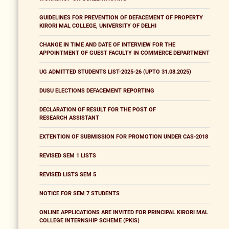
GUIDELINES FOR PREVENTION OF DEFACEMENT OF PROPERTY
KIRORI MAL COLLEGE, UNIVERSITY OF DELHI
CHANGE IN TIME AND DATE OF INTERVIEW FOR THE
APPOINTMENT OF GUEST FACULTY IN COMMERCE DEPARTMENT
UG ADMITTED STUDENTS LIST-2025-26 (UPTO 31.08.2025)
DUSU ELECTIONS DEFACEMENT REPORTING
DECLARATION OF RESULT FOR THE POST OF
RESEARCH ASSISTANT
EXTENTION OF SUBMISSION FOR PROMOTION UNDER CAS-2018
REVISED SEM 1 LISTS
REVISED LISTS SEM 5
NOTICE FOR SEM 7 STUDENTS
ONLINE APPLICATIONS ARE INVITED FOR PRINCIPAL KIRORI MAL
COLLEGE INTERNSHIP SCHEME (PKIS)