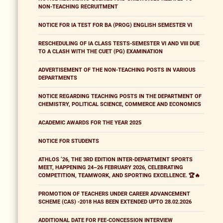
NON-TEACHING RECRUITMENT
NOTICE FOR IA TEST FOR BA (PROG) ENGLISH SEMESTER VI
RESCHEDULING OF IA CLASS TESTS-SEMESTER VI AND VIII DUE
TO A CLASH WITH THE CUET (PG) EXAMINATION
ADVERTISEMENT OF THE NON-TEACHING POSTS IN VARIOUS
DEPARTMENTS
NOTICE REGARDING TEACHING POSTS IN THE DEPARTMENT OF
CHEMISTRY, POLITICAL SCIENCE, COMMERCE AND ECONOMICS
ACADEMIC AWARDS FOR THE YEAR 2025
NOTICE FOR STUDENTS
ATHLOS ’26, THE 3RD EDITION INTER-DEPARTMENT SPORTS
MEET, HAPPENING 24–26 FEBRUARY 2026, CELEBRATING
COMPETITION, TEAMWORK, AND SPORTING EXCELLENCE. 🏆🔥
PROMOTION OF TEACHERS UNDER CAREER ADVANCEMENT
SCHEME (CAS) -2018 HAS BEEN EXTENDED UPTO 28.02.2026
ADDITIONAL DATE FOR FEE-CONCESSION INTERVIEW