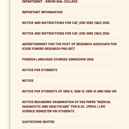
DEPARTMENT - KIRORI MAL COLLEGE
IMPORTANT INFORMATION
NOTICE AND INSTRUCTIONS FOR CAF_ODD SEM (3&5) 2026
NOTICE AND INSTRUCTIONS FOR CAF_ODD SEM (3&5) 2026
ADVERTISEMENT FOR THE POST OF RESEARCH ASSOCIATE FOR
ICSSR FUNDED RESEARCH PROJECT
FOREIGN LANGUAGE COURSES ADMISSION 2026
NOTICE FOR STUDENTS
NOTICE
NOTICE FOR STUDENTS OF SEM II, SEM IV, SEM VI AND SEM VIII
NOTICE REGARDING EXAMINATION OF DSE PAPER “MEDICAL
DIAGNOSTIC AND HEALTHCARE” FOR B.SC. (PROG.) LIFE
SCIENCE SEMESTER VIII STUDENTS
QUOTATIONS INVITED