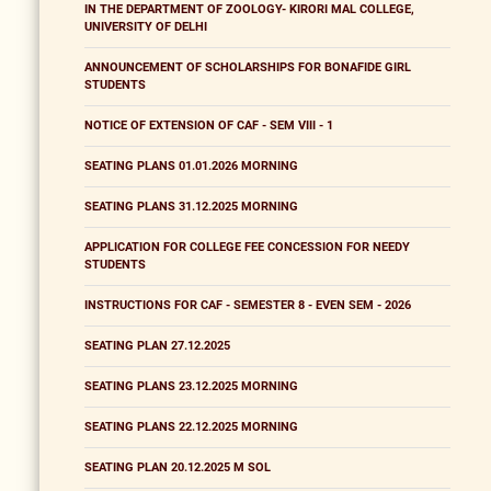
IN THE DEPARTMENT OF ZOOLOGY- KIRORI MAL COLLEGE,
UNIVERSITY OF DELHI
ANNOUNCEMENT OF SCHOLARSHIPS FOR BONAFIDE GIRL
STUDENTS
NOTICE OF EXTENSION OF CAF - SEM VIII - 1
SEATING PLANS 01.01.2026 MORNING
SEATING PLANS 31.12.2025 MORNING
APPLICATION FOR COLLEGE FEE CONCESSION FOR NEEDY
STUDENTS
INSTRUCTIONS FOR CAF - SEMESTER 8 - EVEN SEM - 2026
SEATING PLAN 27.12.2025
SEATING PLANS 23.12.2025 MORNING
SEATING PLANS 22.12.2025 MORNING
SEATING PLAN 20.12.2025 M SOL