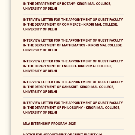
IN THE DEPARTMENT OF BOTANY- KIRORI MAL COLLEGE,
UNIVERSITY OF DELHI
INTERVIEW LETTER FOR THE APPOINTMENT OF GUEST FACULTY
IN THE DEPARTMENT OF COMMERCE - KIRORI MAL COLLEGE,
UNIVERSITY OF DELHI
INTERVIEW LETTER FOR THE APPOINTMENT OF GUEST FACULTY
IN THE DEPARTMENT OF MATHEMATICS - KIRORI MAL COLLEGE,
UNIVERSITY OF DELHI
INTERVIEW LETTER FOR THE APPOINTMENT OF GUEST FACULTY
IN THE DEPARTMENT OF ENGLISH- KIRORI MAL COLLEGE,
UNIVERSITY OF DELHI
INTERVIEW LETTER FOR THE APPOINTMENT OF GUEST FACULTY
IN THE DEPARTMENT OF SANSKRIT- KIRORI MAL COLLEGE,
UNIVERSITY OF DELHI
INTERVIEW LETTER FOR THE APPOINTMENT OF GUEST FACULTY
IN THE DEPARTMENT OF PHILOSOPHY - KIRORI MAL COLLEGE,
UNIVERSITY OF DELHI
MLA INTERNSHIP PROGRAM 2025
NOTICE FOR APPOINTMENT OF GUEST FACULTY IN