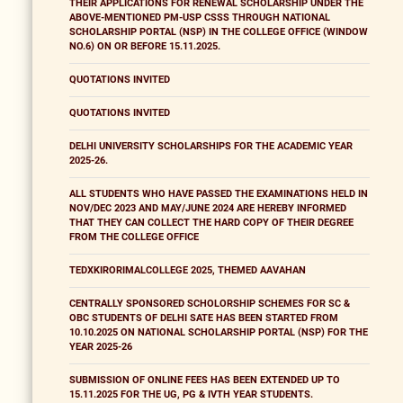
THEIR APPLICATIONS FOR RENEWAL SCHOLARSHIP UNDER THE
ABOVE-MENTIONED PM-USP CSSS THROUGH NATIONAL
SCHOLARSHIP PORTAL (NSP) IN THE COLLEGE OFFICE (WINDOW
NO.6) ON OR BEFORE 15.11.2025.
QUOTATIONS INVITED
QUOTATIONS INVITED
DELHI UNIVERSITY SCHOLARSHIPS FOR THE ACADEMIC YEAR
2025-26.
ALL STUDENTS WHO HAVE PASSED THE EXAMINATIONS HELD IN
NOV/DEC 2023 AND MAY/JUNE 2024 ARE HEREBY INFORMED
THAT THEY CAN COLLECT THE HARD COPY OF THEIR DEGREE
FROM THE COLLEGE OFFICE
TEDXKIRORIMALCOLLEGE 2025, THEMED AAVAHAN
CENTRALLY SPONSORED SCHOLORSHIP SCHEMES FOR SC &
OBC STUDENTS OF DELHI SATE HAS BEEN STARTED FROM
10.10.2025 ON NATIONAL SCHOLARSHIP PORTAL (NSP) FOR THE
YEAR 2025-26
SUBMISSION OF ONLINE FEES HAS BEEN EXTENDED UP TO
15.11.2025 FOR THE UG, PG & IVTH YEAR STUDENTS.