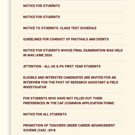
NOTICE FOR STUDENTS
NOTICE FOR STUDENTS
NOTICE TO STUDENTS: CLASS TEST SCHEDULE
GUIDELINES FOR CONDUCT OF FASTIVALS AND EVENTS
NOTICE FOR STUDENTS WHOSE FINAL EXAMINATION WAS HELD
IN MAY/JUNE 2024.
ATTENTION - ALL UG & PG FIRST YEAR STUDENTS
ELIGIBLE AND INTRESTED CANDIDATES ARE INVITED FOR AN
INTERVIEW FOR THE POST OF RESEARCH ASSISTANT & FIELD
INVESTIGATOR
FOR STUDENTS WHO HAVE NOT FILLED OUT THEIR
PREFERENCES IN THE CAF (COMMON APPLICATION FORM)
NOTICE FOR ALL STUDENTS
PROMOTION OF TEACHERS UNDER CAREER ADVANCEMENT
SCHEME (CAS) -2018