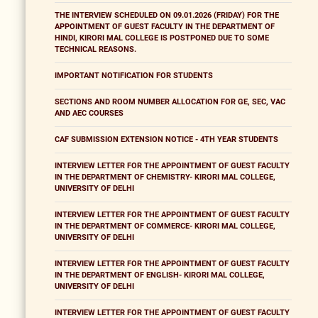
THE INTERVIEW SCHEDULED ON 09.01.2026 (FRIDAY) FOR THE
APPOINTMENT OF GUEST FACULTY IN THE DEPARTMENT OF
HINDI, KIRORI MAL COLLEGE IS POSTPONED DUE TO SOME
TECHNICAL REASONS.
IMPORTANT NOTIFICATION FOR STUDENTS
SECTIONS AND ROOM NUMBER ALLOCATION FOR GE, SEC, VAC
AND AEC COURSES
CAF SUBMISSION EXTENSION NOTICE - 4TH YEAR STUDENTS
INTERVIEW LETTER FOR THE APPOINTMENT OF GUEST FACULTY
IN THE DEPARTMENT OF CHEMISTRY- KIRORI MAL COLLEGE,
UNIVERSITY OF DELHI
INTERVIEW LETTER FOR THE APPOINTMENT OF GUEST FACULTY
IN THE DEPARTMENT OF COMMERCE- KIRORI MAL COLLEGE,
UNIVERSITY OF DELHI
INTERVIEW LETTER FOR THE APPOINTMENT OF GUEST FACULTY
IN THE DEPARTMENT OF ENGLISH- KIRORI MAL COLLEGE,
UNIVERSITY OF DELHI
INTERVIEW LETTER FOR THE APPOINTMENT OF GUEST FACULTY