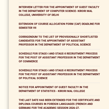
INTERVIEW LETTER FOR THE APPOINTMENT OF GUEST FACULTY
IN THE DEPARTMENT OF COMPUTER SCIENCE- KIRORI MAL
COLLEGE, UNIVERSITY OF DELHI
EXTENSION OF COURSE ALLOCATION FORM (CAF) DEADLINE FOR
SEMESTER VII
CORRIGENDUM TO THE LIST OF PROVISIONALLY SHORTLISTED
CANDIDATES FOR THE APPOINTMENT OF ASSISTANT
PROFESSOR IN THE DEPARTMENT OF POLITICAL SCIENCE
SCHEDULE FOR STAGE-I AND STAGE-II RECRUITMENT PROCESS
FOR THE POST OF ASSISTANT PROFESSOR IN THE DEPARTMENT
OF COMMERCE
SCHEDULE FOR STAGE-I AND STAGE-II RECRUITMENT PROCESS
FOR THE POST OF ASSISTANT PROFESSOR IN THE DEPARTMENT
OF POLITICAL SCIENCE
NOTICE FOR APPOINTMENT OF GUEST FACULTY IN THE
DEPARTMENT OF STATISTICS - KIRORI MAL COLLEGE
THE LAST DATE HAS BEEN EXTENDED FOR THE CERTIFICATE AND
DIPLOMA COURSES IN FOREIGN LANGUAGES (FRENCH AND
GERMAN) FOR THE ACADEMIC SESSION 2026-27.