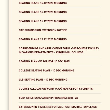
SEATING PLANS 16.12.2025 MORNING
SEATING PLANS 16.12.2025 MORNING
SEATING PLANS 15.12.2025 MORNING
CAF SUBMISSION EXTENSION NOTICE
SEATING PLANS 12.12.2025 MORNING
CORRIGENDUM AND APPLICATION FORM -2025-GUEST FACULTY
IN VARIOUS DEPARTMENTS - KIRORI MAL COLLEGE
SEATING PLAN OF SOL FOR 10 DEC 2025
COLLEGE SEATING PLAN - 10 DEC MORNING
LLB SEATING PLAN - 10 DEC MORNING
COURSE ALLOCATION FORM (CAF) NOTICE FOR STUDENTS
SDEF GIRLS SCHOLARSHIP PROGRAM 2025–26
EXTENSION IN TIMELINES FOR ALL POST-MATRIC/TOP CLASS