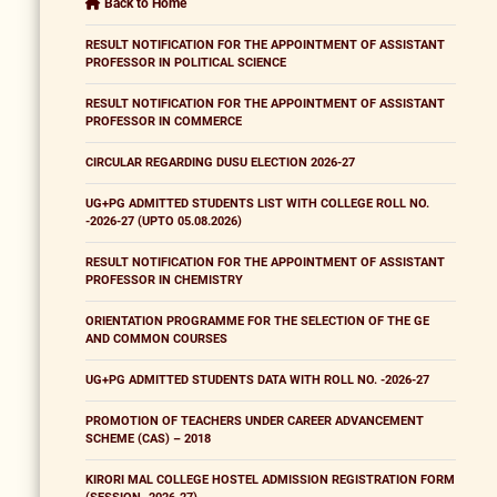
Back to Home
RESULT NOTIFICATION FOR THE APPOINTMENT OF ASSISTANT
PROFESSOR IN POLITICAL SCIENCE
RESULT NOTIFICATION FOR THE APPOINTMENT OF ASSISTANT
PROFESSOR IN COMMERCE
CIRCULAR REGARDING DUSU ELECTION 2026-27
UG+PG ADMITTED STUDENTS LIST WITH COLLEGE ROLL NO.
-2026-27 (UPTO 05.08.2026)
RESULT NOTIFICATION FOR THE APPOINTMENT OF ASSISTANT
PROFESSOR IN CHEMISTRY
ORIENTATION PROGRAMME FOR THE SELECTION OF THE GE
AND COMMON COURSES
UG+PG ADMITTED STUDENTS DATA WITH ROLL NO. -2026-27
PROMOTION OF TEACHERS UNDER CAREER ADVANCEMENT
SCHEME (CAS) – 2018
KIRORI MAL COLLEGE HOSTEL ADMISSION REGISTRATION FORM