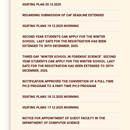
SEATING PLAN 20.12.2025
REGARDING SUBMISSION OF CAF DEADLINE EXTENDED
SEATING PLANS 19.12.2025 MORNING
SECOND YEAR STUDENTS CAN APPLY FOR THE WINTER
SCHOOL. LAST DATE FOR THE REGISTRATION HAS BEEN
EXTENDED TO 30TH DECEMBER, 2025.
THREE-DAY "WINTER SCHOOL IN FORENSIC SCIENCE". SECOND
YEAR STUDENTS CAN APPLY FOR THE WINTER SCHOOL. LAST
DATE FOR THE REGISTRATION HAS BEEN EXTENDED TO 30TH
DECEMBER, 2025.
NOTIFICATION APPROVED THE CONVERTION OF A FULL-TIME
PH.D PROGRAM TO A PART-TIME PH.D PROGRAM
SEATING PLANS 18.12.2025 MORNING
SEATING PLANS 17.12.2025 MORNING
NOTICE FOR APPOINTMENT OF GUEST FACULTY IN THE
DEPARTMENT OF COMPUTER SCIENCE