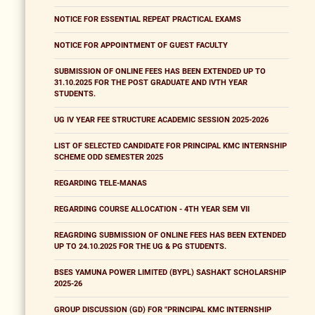
NOTICE FOR ESSENTIAL REPEAT PRACTICAL EXAMS
NOTICE FOR APPOINTMENT OF GUEST FACULTY
SUBMISSION OF ONLINE FEES HAS BEEN EXTENDED UP TO
31.10.2025 FOR THE POST GRADUATE AND IVTH YEAR
STUDENTS.
UG IV YEAR FEE STRUCTURE ACADEMIC SESSION 2025-2026
LIST OF SELECTED CANDIDATE FOR PRINCIPAL KMC INTERNSHIP
SCHEME ODD SEMESTER 2025
REGARDING TELE-MANAS
REGARDING COURSE ALLOCATION - 4TH YEAR SEM VII
REAGRDING SUBMISSION OF ONLINE FEES HAS BEEN EXTENDED
UP TO 24.10.2025 FOR THE UG & PG STUDENTS.
BSES YAMUNA POWER LIMITED (BYPL) SASHAKT SCHOLARSHIP
2025-26
GROUP DISCUSSION (GD) FOR "PRINCIPAL KMC INTERNSHIP