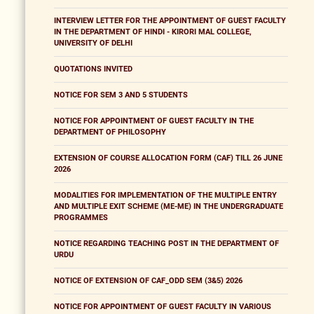
INTERVIEW LETTER FOR THE APPOINTMENT OF GUEST FACULTY
IN THE DEPARTMENT OF HINDI - KIRORI MAL COLLEGE,
UNIVERSITY OF DELHI
QUOTATIONS INVITED
NOTICE FOR SEM 3 AND 5 STUDENTS
NOTICE FOR APPOINTMENT OF GUEST FACULTY IN THE
DEPARTMENT OF PHILOSOPHY
EXTENSION OF COURSE ALLOCATION FORM (CAF) TILL 26 JUNE
2026
MODALITIES FOR IMPLEMENTATION OF THE MULTIPLE ENTRY
AND MULTIPLE EXIT SCHEME (ME-ME) IN THE UNDERGRADUATE
PROGRAMMES
NOTICE REGARDING TEACHING POST IN THE DEPARTMENT OF
URDU
NOTICE OF EXTENSION OF CAF_ODD SEM (3&5) 2026
NOTICE FOR APPOINTMENT OF GUEST FACULTY IN VARIOUS