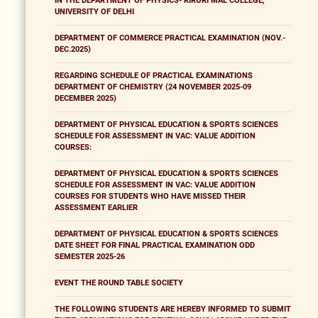
IN THE DEPARTMENT OF PHYSICS- KIRORI MAL COLLEGE,
UNIVERSITY OF DELHI
DEPARTMENT OF COMMERCE PRACTICAL EXAMINATION (NOV.-
DEC.2025)
REGARDING SCHEDULE OF PRACTICAL EXAMINATIONS
DEPARTMENT OF CHEMISTRY (24 NOVEMBER 2025-09
DECEMBER 2025)
DEPARTMENT OF PHYSICAL EDUCATION & SPORTS SCIENCES
SCHEDULE FOR ASSESSMENT IN VAC: VALUE ADDITION
COURSES:
DEPARTMENT OF PHYSICAL EDUCATION & SPORTS SCIENCES
SCHEDULE FOR ASSESSMENT IN VAC: VALUE ADDITION
COURSES FOR STUDENTS WHO HAVE MISSED THEIR
ASSESSMENT EARLIER
DEPARTMENT OF PHYSICAL EDUCATION & SPORTS SCIENCES
DATE SHEET FOR FINAL PRACTICAL EXAMINATION ODD
SEMESTER 2025-26
EVENT THE ROUND TABLE SOCIETY
THE FOLLOWING STUDENTS ARE HEREBY INFORMED TO SUBMIT