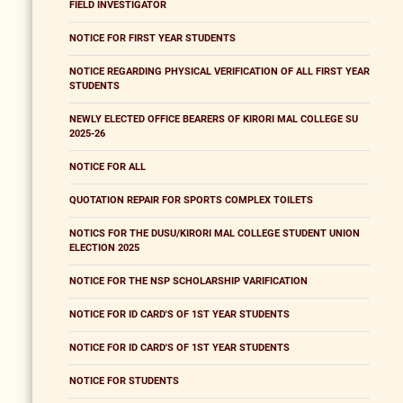
FIELD INVESTIGATOR
NOTICE FOR FIRST YEAR STUDENTS
NOTICE REGARDING PHYSICAL VERIFICATION OF ALL FIRST YEAR
STUDENTS
NEWLY ELECTED OFFICE BEARERS OF KIRORI MAL COLLEGE SU
2025-26
NOTICE FOR ALL
QUOTATION REPAIR FOR SPORTS COMPLEX TOILETS
NOTICS FOR THE DUSU/KIRORI MAL COLLEGE STUDENT UNION
ELECTION 2025
NOTICE FOR THE NSP SCHOLARSHIP VARIFICATION
NOTICE FOR ID CARD'S OF 1ST YEAR STUDENTS
NOTICE FOR ID CARD'S OF 1ST YEAR STUDENTS
NOTICE FOR STUDENTS