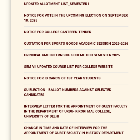
UPDATED ALLOTMENT LIST_SEMESTER I
NOTICE FOR VOTE IN THE UPCOMING ELECTION ON SEPTEMBER
18, 2025
NOTICE FOR COLLEGE CANTEEEN TENDER
QUOTATION FOR SPORTS GOODS ACADEMIC SESSION 2025-2026
PRINCIPAL KMC INTERNSHIP SCHEME ODD SEMESTER 2025
SEM VII UPDATED COURSE LIST FOR COLLEGE WEBSITE
NOTICE FOR ID CARD'S OF 1ST YEAR STUDENTS
SU ELECTION - BALLOT NUMBERS AGAINST SELECTED
CANDIDATES
INTERVIEW LETTER FOR THE APPOINTMENT OF GUEST FACULTY
IN THE DEPARTMENT OF URDU- KIRORI MAL COLLEGE,
UNIVERSITY OF DELHI
CHANGE IN TIME AND DATE OF INTERVIEW FOR THE
APPOINTMENT OF GUEST FACULTY IN HISTORY DEPARTMENT