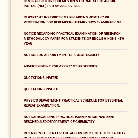
CENTRAL SECTOR SCHEMES ON NATIONAL SCHOLARSHIP
PORTAL (NSP) FOR AY 2025-26- REG.
IMPORTANT INSTRUCTIONS REGARDING ADMIT CARD
VERIFICATION FOR DECEMBER-JANUARY 2025 EXAMINATIONS
NOTICE REGARDING PRACTICAL EXAMINATION OF RESEARCH
METHODOLOGY PAPER FOR STUDENTS OF ENGLISH HONS 4TH
YEAR
NOTICE FOR APPOINTMENT OF GUEST FACULTY
ADVERTISEMENT FOR ASSISTANT PROFESSOR
QUOTATIONS INVITED
QUOTATIONS INVITED
PHYSICS DEPARTMENT PRACTICAL SCHEDULE FOR ESSENTIAL
REPEAT EXAMINATION.
NOTICE REGARDING PRACTICAL EXAMINATION HAS BEEN
RESCHEDULED DEPARTMENT OF CHEMISTRY
INTERVIEW LETTER FOR THE APPOINTMENT OF GUEST FACULTY