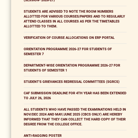
(SESSION- 2026-27)
STUDENTS ARE ADVISED TO NOTE THE ROOM NUMBERS
ALLOTTED FOR VARIOUS COURSES/PAPERS AND TO REGULARLY
ATTEND CLASSES IN ALL COURSES AS PER THE TIMETABLES
ALLOTTED TO THEM.
VERIFICATION OF COURSE ALLOCATIONS ON ERP PORTAL
ORIENTATION PROGRAMME 2026-27 FOR STUDENTS OF
SEMESTER 7
DEPARTMENT-WISE ORIENTATION PROGRAMME 2026-27 FOR
STUDENTS OF SEMESTER 1
STUDENT'S GRIEVANCES REDRESSAL COMMITTEES (SGRCS)
CAF SUBMISSION DEADLINE FOR 4TH YEAR HAS BEEN EXTENDED
TO JULY 26, 2026
ALL STUDENTS WHO HAVE PASSED THE EXAMINATIONS HELD IN
NOV/DEC 2024 AND MAY/JUNE 2025 (CBCS ONLY) ARE HEREBY
INFORMED THAT THEY CAN COLLECT THE HARD COPY OF THEIR
DEGREE FROM THE COLLEGE OFFICE.
ANTI-RAGGING POSTER