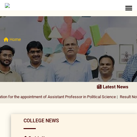
Home
Latest News
 appointment of Assistant Professor in Political Science
|
Result Notification f
COLLEGE NEWS