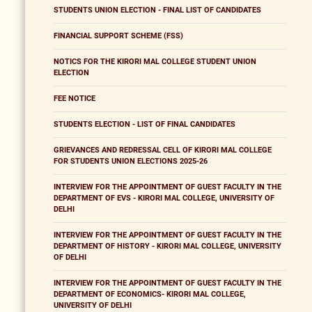
STUDENTS UNION ELECTION - FINAL LIST OF CANDIDATES
FINANCIAL SUPPORT SCHEME (FSS)
NOTICS FOR THE KIRORI MAL COLLEGE STUDENT UNION
ELECTION
FEE NOTICE
STUDENTS ELECTION - LIST OF FINAL CANDIDATES
GRIEVANCES AND REDRESSAL CELL OF KIRORI MAL COLLEGE
FOR STUDENTS UNION ELECTIONS 2025-26
INTERVIEW FOR THE APPOINTMENT OF GUEST FACULTY IN THE
DEPARTMENT OF EVS - KIRORI MAL COLLEGE, UNIVERSITY OF
DELHI
INTERVIEW FOR THE APPOINTMENT OF GUEST FACULTY IN THE
DEPARTMENT OF HISTORY - KIRORI MAL COLLEGE, UNIVERSITY
OF DELHI
INTERVIEW FOR THE APPOINTMENT OF GUEST FACULTY IN THE
DEPARTMENT OF ECONOMICS- KIRORI MAL COLLEGE,
UNIVERSITY OF DELHI