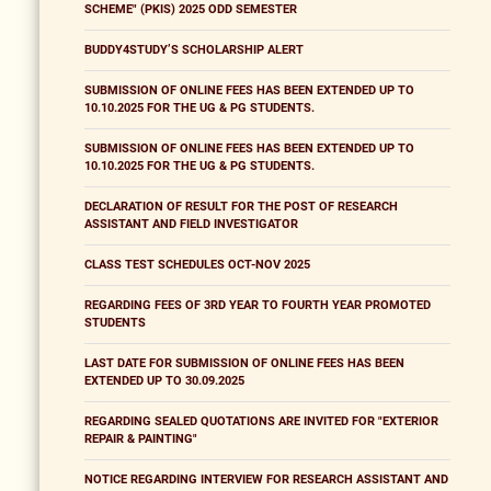
SCHEME" (PKIS) 2025 ODD SEMESTER
BUDDY4STUDY’S SCHOLARSHIP ALERT
SUBMISSION OF ONLINE FEES HAS BEEN EXTENDED UP TO
10.10.2025 FOR THE UG & PG STUDENTS.
SUBMISSION OF ONLINE FEES HAS BEEN EXTENDED UP TO
10.10.2025 FOR THE UG & PG STUDENTS.
DECLARATION OF RESULT FOR THE POST OF RESEARCH
ASSISTANT AND FIELD INVESTIGATOR
CLASS TEST SCHEDULES OCT-NOV 2025
REGARDING FEES OF 3RD YEAR TO FOURTH YEAR PROMOTED
STUDENTS
LAST DATE FOR SUBMISSION OF ONLINE FEES HAS BEEN
EXTENDED UP TO 30.09.2025
REGARDING SEALED QUOTATIONS ARE INVITED FOR "EXTERIOR
REPAIR & PAINTING"
NOTICE REGARDING INTERVIEW FOR RESEARCH ASSISTANT AND