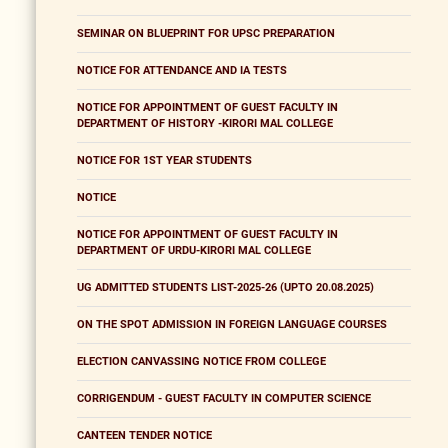
SEMINAR ON BLUEPRINT FOR UPSC PREPARATION
NOTICE FOR ATTENDANCE AND IA TESTS
NOTICE FOR APPOINTMENT OF GUEST FACULTY IN
DEPARTMENT OF HISTORY -KIRORI MAL COLLEGE
NOTICE FOR 1ST YEAR STUDENTS
NOTICE
NOTICE FOR APPOINTMENT OF GUEST FACULTY IN
DEPARTMENT OF URDU-KIRORI MAL COLLEGE
UG ADMITTED STUDENTS LIST-2025-26 (UPTO 20.08.2025)
ON THE SPOT ADMISSION IN FOREIGN LANGUAGE COURSES
ELECTION CANVASSING NOTICE FROM COLLEGE
CORRIGENDUM - GUEST FACULTY IN COMPUTER SCIENCE
CANTEEN TENDER NOTICE