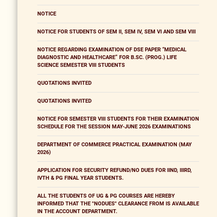
NOTICE
NOTICE FOR STUDENTS OF SEM II, SEM IV, SEM VI AND SEM VIII
NOTICE REGARDING EXAMINATION OF DSE PAPER “MEDICAL
DIAGNOSTIC AND HEALTHCARE” FOR B.SC. (PROG.) LIFE
SCIENCE SEMESTER VIII STUDENTS
QUOTATIONS INVITED
QUOTATIONS INVITED
NOTICE FOR SEMESTER VIII STUDENTS FOR THEIR EXAMINATION
SCHEDULE FOR THE SESSION MAY-JUNE 2026 EXAMINATIONS
DEPARTMENT OF COMMERCE PRACTICAL EXAMINATION (MAY
2026)
APPLICATION FOR SECURITY REFUND/NO DUES FOR IIND, IIIRD,
IVTH & PG FINAL YEAR STUDENTS.
ALL THE STUDENTS OF UG & PG COURSES ARE HEREBY
INFORMED THAT THE "NODUES" CLEARANCE FROM IS AVAILABLE
IN THE ACCOUNT DEPARTMENT.