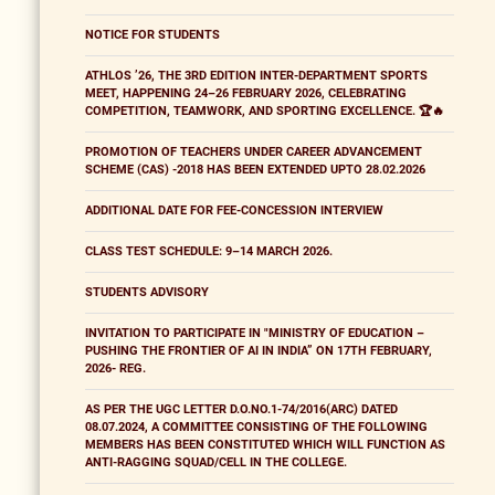
NOTICE FOR STUDENTS
ATHLOS ’26, THE 3RD EDITION INTER-DEPARTMENT SPORTS
MEET, HAPPENING 24–26 FEBRUARY 2026, CELEBRATING
COMPETITION, TEAMWORK, AND SPORTING EXCELLENCE. 🏆🔥
PROMOTION OF TEACHERS UNDER CAREER ADVANCEMENT
SCHEME (CAS) -2018 HAS BEEN EXTENDED UPTO 28.02.2026
ADDITIONAL DATE FOR FEE-CONCESSION INTERVIEW
CLASS TEST SCHEDULE: 9–14 MARCH 2026.
STUDENTS ADVISORY
INVITATION TO PARTICIPATE IN "MINISTRY OF EDUCATION –
PUSHING THE FRONTIER OF AI IN INDIA” ON 17TH FEBRUARY,
2026- REG.
AS PER THE UGC LETTER D.O.NO.1-74/2016(ARC) DATED
08.07.2024, A COMMITTEE CONSISTING OF THE FOLLOWING
MEMBERS HAS BEEN CONSTITUTED WHICH WILL FUNCTION AS
ANTI-RAGGING SQUAD/CELL IN THE COLLEGE.