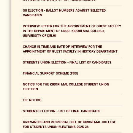
SU ELECTION - BALLOT NUMBERS AGAINST SELECTED
CANDIDATES
INTERVIEW LETTER FOR THE APPOINTMENT OF GUEST FACULTY
IN THE DEPARTMENT OF URDU- KIRORI MAL COLLEGE,
UNIVERSITY OF DELHI
CHANGE IN TIME AND DATE OF INTERVIEW FOR THE
APPOINTMENT OF GUEST FACULTY IN HISTORY DEPARTMENT
STUDENTS UNION ELECTION - FINAL LIST OF CANDIDATES
FINANCIAL SUPPORT SCHEME (FSS)
NOTICS FOR THE KIRORI MAL COLLEGE STUDENT UNION
ELECTION
FEE NOTICE
STUDENTS ELECTION - LIST OF FINAL CANDIDATES
GRIEVANCES AND REDRESSAL CELL OF KIRORI MAL COLLEGE
FOR STUDENTS UNION ELECTIONS 2025-26