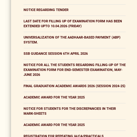
NOTICE REGARDING TENDER
LAST DATE FOR FILLING UP OF EXAMINATION FORM HAS BEEN
EXTENDED UPTO 10.04.2026 (FRIDAY)
UNIVERSALIZATION OF THE AADHAAR-BASED PAYMENT (ABP)
SYSTEM.
SSB GUIDANCE SESSION 6TH APRIL 2026
NOTICE FOR ALL THE STUDENTS REGARDING FILLING-UP OF THE
EXAMINATION FORM FOR END-SEMESTER EXAMINATION, MAY-
JUNE 2026
FINAL GRADUATION ACADEMIC AWARDS 2026 (SESSION 2024-25)
ACADEMIC AWARD FOR THE YEAR 2025
NOTICE FOR STUDENTS FOR THE DISCREPANCIES IN THEIR
MARK-SHEETS
ACADEMIC AWARD FOR THE YEAR 2025
REGISTRATION FOR REPEATING IA/CA/PRACTICALS