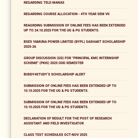
REGARDING TELE-MANAS
REGARDING COURSE ALLOCATION - 4TH YEAR SEM VII
REAGRDING SUBMISSION OF ONLINE FEES HAS BEEN EXTENDED
UP TO 24.10.2025 FOR THE UG & PG STUDENTS.
BSES YAMUNA POWER LIMITED (BYPL) SASHAKT SCHOLARSHIP
2025-26
GROUP DISCUSSION (GD) FOR "PRINCIPAL KMC INTERNSHIP
SCHEME" (PKIS) 2025 ODD SEMESTER
BUDDY4STUDY’S SCHOLARSHIP ALERT
SUBMISSION OF ONLINE FEES HAS BEEN EXTENDED UP TO
10.10.2025 FOR THE UG & PG STUDENTS.
SUBMISSION OF ONLINE FEES HAS BEEN EXTENDED UP TO
10.10.2025 FOR THE UG & PG STUDENTS.
DECLARATION OF RESULT FOR THE POST OF RESEARCH
ASSISTANT AND FIELD INVESTIGATOR
CLASS TEST SCHEDULES OCT-NOV 2025