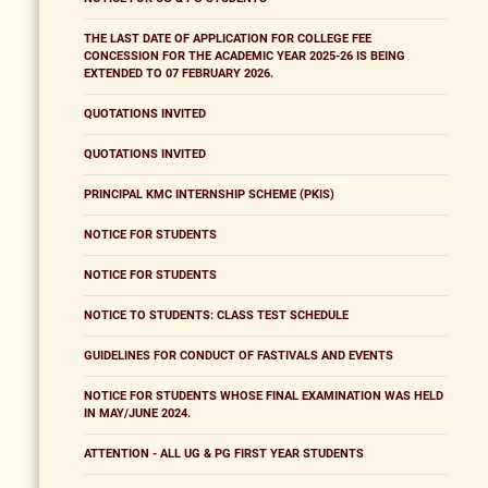
THE LAST DATE OF APPLICATION FOR COLLEGE FEE
CONCESSION FOR THE ACADEMIC YEAR 2025-26 IS BEING
EXTENDED TO 07 FEBRUARY 2026.
QUOTATIONS INVITED
QUOTATIONS INVITED
PRINCIPAL KMC INTERNSHIP SCHEME (PKIS)
NOTICE FOR STUDENTS
NOTICE FOR STUDENTS
NOTICE TO STUDENTS: CLASS TEST SCHEDULE
GUIDELINES FOR CONDUCT OF FASTIVALS AND EVENTS
NOTICE FOR STUDENTS WHOSE FINAL EXAMINATION WAS HELD
IN MAY/JUNE 2024.
ATTENTION - ALL UG & PG FIRST YEAR STUDENTS