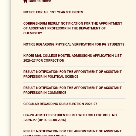
Back to Home
NOTICE FOR ALL 1ST YEAR STUDENTS
CORRIGENDUM RESULT NOTIFICATION FOR THE APPOINTMENT
OF ASSISTANT PROFESSOR IN THE DEPARTMENT OF
CHEMISTRY
NOTICE REGARDING PHYSICAL VERIFICATION FOR PG STUDENTS
KIRORI MAL COLLEGE HOSTEL ADMISSIONS APPLICATION LIST
2026-27 FOR CORRECTION
RESULT NOTIFICATION FOR THE APPOINTMENT OF ASSISTANT
PROFESSOR IN POLITICAL SCIENCE
RESULT NOTIFICATION FOR THE APPOINTMENT OF ASSISTANT
PROFESSOR IN COMMERCE
CIRCULAR REGARDING DUSU ELECTION 2026-27
UG+PG ADMITTED STUDENTS LIST WITH COLLEGE ROLL NO.
-2026-27 (UPTO 05.08.2026)
RESULT NOTIFICATION FOR THE APPOINTMENT OF ASSISTANT