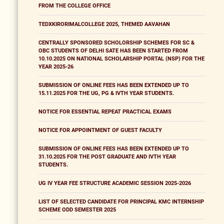
FROM THE COLLEGE OFFICE
TEDXKIRORIMALCOLLEGE 2025, THEMED AAVAHAN
CENTRALLY SPONSORED SCHOLORSHIP SCHEMES FOR SC &
OBC STUDENTS OF DELHI SATE HAS BEEN STARTED FROM
10.10.2025 ON NATIONAL SCHOLARSHIP PORTAL (NSP) FOR THE
YEAR 2025-26
SUBMISSION OF ONLINE FEES HAS BEEN EXTENDED UP TO
15.11.2025 FOR THE UG, PG & IVTH YEAR STUDENTS.
NOTICE FOR ESSENTIAL REPEAT PRACTICAL EXAMS
NOTICE FOR APPOINTMENT OF GUEST FACULTY
SUBMISSION OF ONLINE FEES HAS BEEN EXTENDED UP TO
31.10.2025 FOR THE POST GRADUATE AND IVTH YEAR
STUDENTS.
UG IV YEAR FEE STRUCTURE ACADEMIC SESSION 2025-2026
LIST OF SELECTED CANDIDATE FOR PRINCIPAL KMC INTERNSHIP
SCHEME ODD SEMESTER 2025