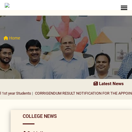
Home
Latest News
tudents
|
CORRIGENDUM RESULT NOTIFICATION FOR THE APPOINTMENT OF 
COLLEGE NEWS