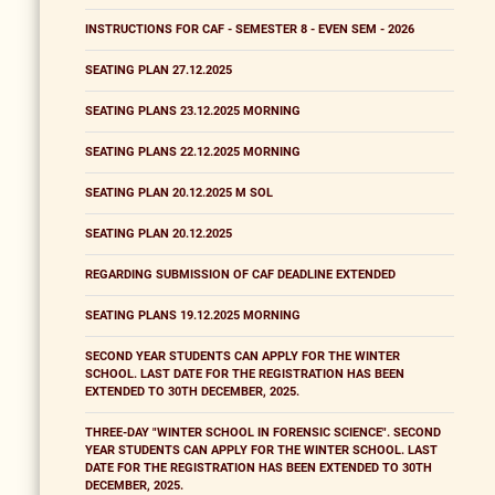
INSTRUCTIONS FOR CAF - SEMESTER 8 - EVEN SEM - 2026
SEATING PLAN 27.12.2025
SEATING PLANS 23.12.2025 MORNING
SEATING PLANS 22.12.2025 MORNING
SEATING PLAN 20.12.2025 M SOL
SEATING PLAN 20.12.2025
REGARDING SUBMISSION OF CAF DEADLINE EXTENDED
SEATING PLANS 19.12.2025 MORNING
SECOND YEAR STUDENTS CAN APPLY FOR THE WINTER
SCHOOL. LAST DATE FOR THE REGISTRATION HAS BEEN
EXTENDED TO 30TH DECEMBER, 2025.
THREE-DAY "WINTER SCHOOL IN FORENSIC SCIENCE". SECOND
YEAR STUDENTS CAN APPLY FOR THE WINTER SCHOOL. LAST
DATE FOR THE REGISTRATION HAS BEEN EXTENDED TO 30TH
DECEMBER, 2025.