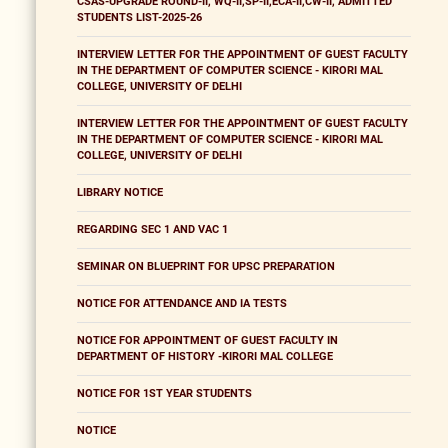
CSAS-UPGRADE ROUND-II, WQ-II,SP-II,ECA-II,CW-II, ADMITTED
STUDENTS LIST-2025-26
INTERVIEW LETTER FOR THE APPOINTMENT OF GUEST FACULTY
IN THE DEPARTMENT OF COMPUTER SCIENCE - KIRORI MAL
COLLEGE, UNIVERSITY OF DELHI
INTERVIEW LETTER FOR THE APPOINTMENT OF GUEST FACULTY
IN THE DEPARTMENT OF COMPUTER SCIENCE - KIRORI MAL
COLLEGE, UNIVERSITY OF DELHI
LIBRARY NOTICE
REGARDING SEC 1 AND VAC 1
SEMINAR ON BLUEPRINT FOR UPSC PREPARATION
NOTICE FOR ATTENDANCE AND IA TESTS
NOTICE FOR APPOINTMENT OF GUEST FACULTY IN
DEPARTMENT OF HISTORY -KIRORI MAL COLLEGE
NOTICE FOR 1ST YEAR STUDENTS
NOTICE