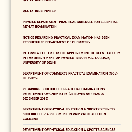
QUOTATIONS INVITED
QUOTATIONS INVITED
PHYSICS DEPARTMENT PRACTICAL SCHEDULE FOR ESSENTIAL
REPEAT EXAMINATION.
NOTICE REGARDING PRACTICAL EXAMINATION HAS BEEN
RESCHEDULED DEPARTMENT OF CHEMISTRY
INTERVIEW LETTER FOR THE APPOINTMENT OF GUEST FACULTY
IN THE DEPARTMENT OF PHYSICS- KIRORI MAL COLLEGE,
UNIVERSITY OF DELHI
DEPARTMENT OF COMMERCE PRACTICAL EXAMINATION (NOV.-
DEC.2025)
REGARDING SCHEDULE OF PRACTICAL EXAMINATIONS
DEPARTMENT OF CHEMISTRY (24 NOVEMBER 2025-09
DECEMBER 2025)
DEPARTMENT OF PHYSICAL EDUCATION & SPORTS SCIENCES
SCHEDULE FOR ASSESSMENT IN VAC: VALUE ADDITION
COURSES:
DEPARTMENT OF PHYSICAL EDUCATION & SPORTS SCIENCES