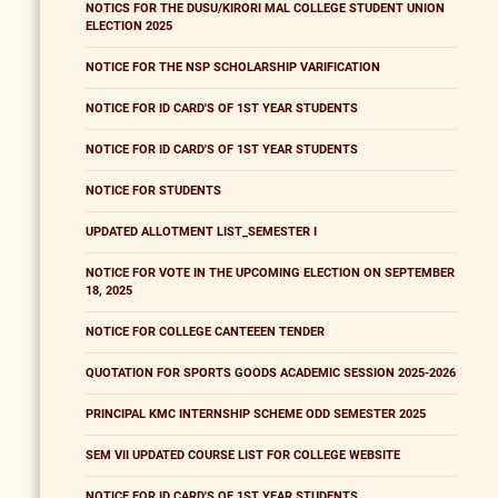
NOTICS FOR THE DUSU/KIRORI MAL COLLEGE STUDENT UNION
ELECTION 2025
NOTICE FOR THE NSP SCHOLARSHIP VARIFICATION
NOTICE FOR ID CARD'S OF 1ST YEAR STUDENTS
NOTICE FOR ID CARD'S OF 1ST YEAR STUDENTS
NOTICE FOR STUDENTS
UPDATED ALLOTMENT LIST_SEMESTER I
NOTICE FOR VOTE IN THE UPCOMING ELECTION ON SEPTEMBER
18, 2025
NOTICE FOR COLLEGE CANTEEEN TENDER
QUOTATION FOR SPORTS GOODS ACADEMIC SESSION 2025-2026
PRINCIPAL KMC INTERNSHIP SCHEME ODD SEMESTER 2025
SEM VII UPDATED COURSE LIST FOR COLLEGE WEBSITE
NOTICE FOR ID CARD'S OF 1ST YEAR STUDENTS