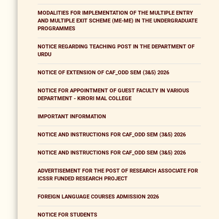
MODALITIES FOR IMPLEMENTATION OF THE MULTIPLE ENTRY
AND MULTIPLE EXIT SCHEME (ME-ME) IN THE UNDERGRADUATE
PROGRAMMES
NOTICE REGARDING TEACHING POST IN THE DEPARTMENT OF
URDU
NOTICE OF EXTENSION OF CAF_ODD SEM (3&5) 2026
NOTICE FOR APPOINTMENT OF GUEST FACULTY IN VARIOUS
DEPARTMENT - KIRORI MAL COLLEGE
IMPORTANT INFORMATION
NOTICE AND INSTRUCTIONS FOR CAF_ODD SEM (3&5) 2026
NOTICE AND INSTRUCTIONS FOR CAF_ODD SEM (3&5) 2026
ADVERTISEMENT FOR THE POST OF RESEARCH ASSOCIATE FOR
ICSSR FUNDED RESEARCH PROJECT
FOREIGN LANGUAGE COURSES ADMISSION 2026
NOTICE FOR STUDENTS