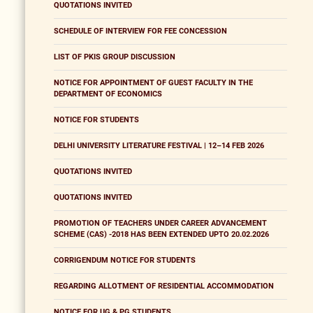
QUOTATIONS INVITED
SCHEDULE OF INTERVIEW FOR FEE CONCESSION
LIST OF PKIS GROUP DISCUSSION
NOTICE FOR APPOINTMENT OF GUEST FACULTY IN THE
DEPARTMENT OF ECONOMICS
NOTICE FOR STUDENTS
DELHI UNIVERSITY LITERATURE FESTIVAL | 12–14 FEB 2026
QUOTATIONS INVITED
QUOTATIONS INVITED
PROMOTION OF TEACHERS UNDER CAREER ADVANCEMENT
SCHEME (CAS) -2018 HAS BEEN EXTENDED UPTO 20.02.2026
CORRIGENDUM NOTICE FOR STUDENTS
REGARDING ALLOTMENT OF RESIDENTIAL ACCOMMODATION
NOTICE FOR UG & PG STUDENTS