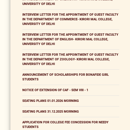
UNIVERSITY OF DELHI
INTERVIEW LETTER FOR THE APPOINTMENT OF GUEST FACULTY
IN THE DEPARTMENT OF COMMERCE- KIRORI MAL COLLEGE,
UNIVERSITY OF DELHI
INTERVIEW LETTER FOR THE APPOINTMENT OF GUEST FACULTY
IN THE DEPARTMENT OF ENGLISH- KIRORI MAL COLLEGE,
UNIVERSITY OF DELHI
INTERVIEW LETTER FOR THE APPOINTMENT OF GUEST FACULTY
IN THE DEPARTMENT OF ZOOLOGY- KIRORI MAL COLLEGE,
UNIVERSITY OF DELHI
ANNOUNCEMENT OF SCHOLARSHIPS FOR BONAFIDE GIRL
STUDENTS
NOTICE OF EXTENSION OF CAF - SEM VIII - 1
SEATING PLANS 01.01.2026 MORNING
SEATING PLANS 31.12.2025 MORNING
APPLICATION FOR COLLEGE FEE CONCESSION FOR NEEDY
STUDENTS