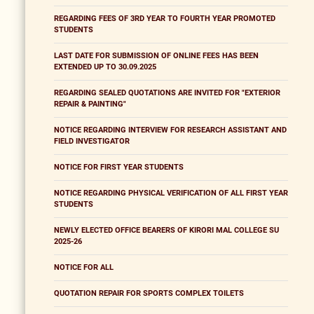
REGARDING FEES OF 3RD YEAR TO FOURTH YEAR PROMOTED
STUDENTS
LAST DATE FOR SUBMISSION OF ONLINE FEES HAS BEEN
EXTENDED UP TO 30.09.2025
REGARDING SEALED QUOTATIONS ARE INVITED FOR "EXTERIOR
REPAIR & PAINTING"
NOTICE REGARDING INTERVIEW FOR RESEARCH ASSISTANT AND
FIELD INVESTIGATOR
NOTICE FOR FIRST YEAR STUDENTS
NOTICE REGARDING PHYSICAL VERIFICATION OF ALL FIRST YEAR
STUDENTS
NEWLY ELECTED OFFICE BEARERS OF KIRORI MAL COLLEGE SU
2025-26
NOTICE FOR ALL
QUOTATION REPAIR FOR SPORTS COMPLEX TOILETS