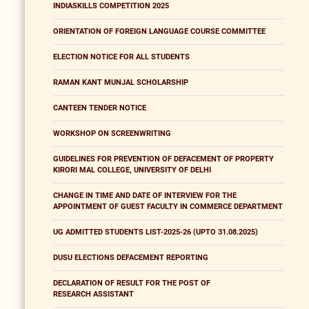
INDIASKILLS COMPETITION 2025
ORIENTATION OF FOREIGN LANGUAGE COURSE COMMITTEE
ELECTION NOTICE FOR ALL STUDENTS
RAMAN KANT MUNJAL SCHOLARSHIP
CANTEEN TENDER NOTICE
WORKSHOP ON SCREENWRITING
GUIDELINES FOR PREVENTION OF DEFACEMENT OF PROPERTY
KIRORI MAL COLLEGE, UNIVERSITY OF DELHI
CHANGE IN TIME AND DATE OF INTERVIEW FOR THE
APPOINTMENT OF GUEST FACULTY IN COMMERCE DEPARTMENT
UG ADMITTED STUDENTS LIST-2025-26 (UPTO 31.08.2025)
DUSU ELECTIONS DEFACEMENT REPORTING
DECLARATION OF RESULT FOR THE POST OF
RESEARCH ASSISTANT