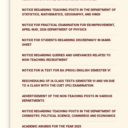
NOTICE REGARDING TEACHING POSTS IN THE DEPARTMENT OF
STATISTICS, MATHEMATICS, GEOGRAPHY, AND HINDI
NOTICE FOR PRACTICAL EXAMINATION FOR ER/IMPROVEMENT,
APRIL-MAY, 2026 DEPARTMENT OF PHYSICS
NOTICE FOR STUDENTS REGARDING DISCREPANCY IN MARK-
SHEET
NOTICE REGARDING QUERIES AND GRIEVANCES RELATED TO
NON-TEACHING RECRUITMENT
NOTICE FOR IA TEST FOR BA (PROG) ENGLISH SEMESTER VI
RESCHEDULING OF IA CLASS TESTS-SEMESTER VI AND VIII DUE
TO A CLASH WITH THE CUET (PG) EXAMINATION
ADVERTISEMENT OF THE NON-TEACHING POSTS IN VARIOUS
DEPARTMENTS
NOTICE REGARDING TEACHING POSTS IN THE DEPARTMENT OF
CHEMISTRY, POLITICAL SCIENCE, COMMERCE AND ECONOMICS
ACADEMIC AWARDS FOR THE YEAR 2025