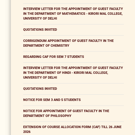
INTERVIEW LETTER FOR THE APPOINTMENT OF GUEST FACULTY
IN THE DEPARTMENT OF MATHEMATICS - KIRORI MAL COLLEGE,
UNIVERSITY OF DELHI
QUOTATIONS INVITED
CORRIGENDUM APPOINTMENT OF GUEST FACULTY IN THE
DEPARTMENT OF CHEMISTRY
REGARDING CAF FOR SEM 7 STUDENTS
INTERVIEW LETTER FOR THE APPOINTMENT OF GUEST FACULTY
IN THE DEPARTMENT OF HINDI - KIRORI MAL COLLEGE,
UNIVERSITY OF DELHI
QUOTATIONS INVITED
NOTICE FOR SEM 3 AND 5 STUDENTS
NOTICE FOR APPOINTMENT OF GUEST FACULTY IN THE
DEPARTMENT OF PHILOSOPHY
EXTENSION OF COURSE ALLOCATION FORM (CAF) TILL 26 JUNE
2026