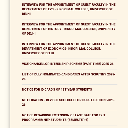
INTERVIEW FOR THE APPOINTMENT OF GUEST FACULTY IN THE
DEPARTMENT OF EVS - KIRORI MAL COLLEGE, UNIVERSITY OF
DELHI
INTERVIEW FOR THE APPOINTMENT OF GUEST FACULTY IN THE
DEPARTMENT OF HISTORY - KIRORI MAL COLLEGE, UNIVERSITY
OF DELHI
INTERVIEW FOR THE APPOINTMENT OF GUEST FACULTY IN THE
DEPARTMENT OF ECONOMICS- KIRORI MAL COLLEGE,
UNIVERSITY OF DELHI
VICE CHANCELLOR INTERNSHIP SCHEME (PART-TIME) 2025-26
LIST OF DULY NOMINATED CANDIDATES AFTER SCRUTINY 2025-
26
NOTICE FOR ID CARD'S OF 1ST YEAR STUDENTS
NOTIFICATION - REVISED SCHEDULE FOR DUSU ELECTION 2025-
26
NOTICE REGARDING EXTENSION OF LAST DATE FOR EXIT
PROGRAMME: NEP STUDENTS (SEMESTER 6)