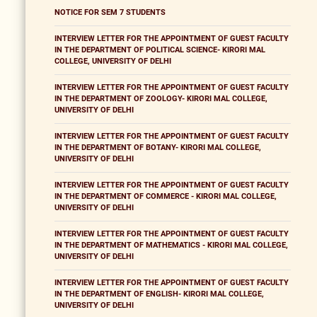
NOTICE FOR SEM 7 STUDENTS
INTERVIEW LETTER FOR THE APPOINTMENT OF GUEST FACULTY
IN THE DEPARTMENT OF POLITICAL SCIENCE- KIRORI MAL
COLLEGE, UNIVERSITY OF DELHI
INTERVIEW LETTER FOR THE APPOINTMENT OF GUEST FACULTY
IN THE DEPARTMENT OF ZOOLOGY- KIRORI MAL COLLEGE,
UNIVERSITY OF DELHI
INTERVIEW LETTER FOR THE APPOINTMENT OF GUEST FACULTY
IN THE DEPARTMENT OF BOTANY- KIRORI MAL COLLEGE,
UNIVERSITY OF DELHI
INTERVIEW LETTER FOR THE APPOINTMENT OF GUEST FACULTY
IN THE DEPARTMENT OF COMMERCE - KIRORI MAL COLLEGE,
UNIVERSITY OF DELHI
INTERVIEW LETTER FOR THE APPOINTMENT OF GUEST FACULTY
IN THE DEPARTMENT OF MATHEMATICS - KIRORI MAL COLLEGE,
UNIVERSITY OF DELHI
INTERVIEW LETTER FOR THE APPOINTMENT OF GUEST FACULTY
IN THE DEPARTMENT OF ENGLISH- KIRORI MAL COLLEGE,
UNIVERSITY OF DELHI