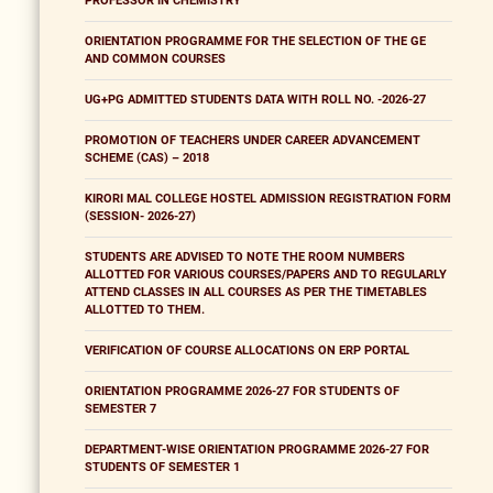
PROFESSOR IN CHEMISTRY
ORIENTATION PROGRAMME FOR THE SELECTION OF THE GE
AND COMMON COURSES
UG+PG ADMITTED STUDENTS DATA WITH ROLL NO. -2026-27
PROMOTION OF TEACHERS UNDER CAREER ADVANCEMENT
SCHEME (CAS) – 2018
KIRORI MAL COLLEGE HOSTEL ADMISSION REGISTRATION FORM
(SESSION- 2026-27)
STUDENTS ARE ADVISED TO NOTE THE ROOM NUMBERS
ALLOTTED FOR VARIOUS COURSES/PAPERS AND TO REGULARLY
ATTEND CLASSES IN ALL COURSES AS PER THE TIMETABLES
ALLOTTED TO THEM.
VERIFICATION OF COURSE ALLOCATIONS ON ERP PORTAL
ORIENTATION PROGRAMME 2026-27 FOR STUDENTS OF
SEMESTER 7
DEPARTMENT-WISE ORIENTATION PROGRAMME 2026-27 FOR
STUDENTS OF SEMESTER 1