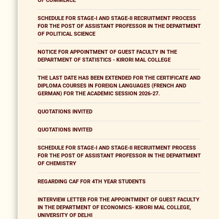
OF COMMERCE
SCHEDULE FOR STAGE-I AND STAGE-II RECRUITMENT PROCESS
FOR THE POST OF ASSISTANT PROFESSOR IN THE DEPARTMENT
OF POLITICAL SCIENCE
NOTICE FOR APPOINTMENT OF GUEST FACULTY IN THE
DEPARTMENT OF STATISTICS - KIRORI MAL COLLEGE
THE LAST DATE HAS BEEN EXTENDED FOR THE CERTIFICATE AND
DIPLOMA COURSES IN FOREIGN LANGUAGES (FRENCH AND
GERMAN) FOR THE ACADEMIC SESSION 2026-27.
QUOTATIONS INVITED
QUOTATIONS INVITED
SCHEDULE FOR STAGE-I AND STAGE-II RECRUITMENT PROCESS
FOR THE POST OF ASSISTANT PROFESSOR IN THE DEPARTMENT
OF CHEMISTRY
REGARDING CAF FOR 4TH YEAR STUDENTS
INTERVIEW LETTER FOR THE APPOINTMENT OF GUEST FACULTY
IN THE DEPARTMENT OF ECONOMICS- KIRORI MAL COLLEGE,
UNIVERSITY OF DELHI