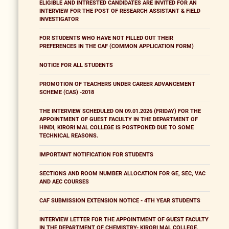
ELIGIBLE AND INTRESTED CANDIDATES ARE INVITED FOR AN
INTERVIEW FOR THE POST OF RESEARCH ASSISTANT & FIELD
INVESTIGATOR
FOR STUDENTS WHO HAVE NOT FILLED OUT THEIR
PREFERENCES IN THE CAF (COMMON APPLICATION FORM)
NOTICE FOR ALL STUDENTS
PROMOTION OF TEACHERS UNDER CAREER ADVANCEMENT
SCHEME (CAS) -2018
THE INTERVIEW SCHEDULED ON 09.01.2026 (FRIDAY) FOR THE
APPOINTMENT OF GUEST FACULTY IN THE DEPARTMENT OF
HINDI, KIRORI MAL COLLEGE IS POSTPONED DUE TO SOME
TECHNICAL REASONS.
IMPORTANT NOTIFICATION FOR STUDENTS
SECTIONS AND ROOM NUMBER ALLOCATION FOR GE, SEC, VAC
AND AEC COURSES
CAF SUBMISSION EXTENSION NOTICE - 4TH YEAR STUDENTS
INTERVIEW LETTER FOR THE APPOINTMENT OF GUEST FACULTY
IN THE DEPARTMENT OF CHEMISTRY- KIRORI MAL COLLEGE,