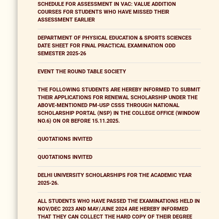
SCHEDULE FOR ASSESSMENT IN VAC: VALUE ADDITION
COURSES FOR STUDENTS WHO HAVE MISSED THEIR
ASSESSMENT EARLIER
DEPARTMENT OF PHYSICAL EDUCATION & SPORTS SCIENCES
DATE SHEET FOR FINAL PRACTICAL EXAMINATION ODD
SEMESTER 2025-26
EVENT THE ROUND TABLE SOCIETY
THE FOLLOWING STUDENTS ARE HEREBY INFORMED TO SUBMIT
THEIR APPLICATIONS FOR RENEWAL SCHOLARSHIP UNDER THE
ABOVE-MENTIONED PM-USP CSSS THROUGH NATIONAL
SCHOLARSHIP PORTAL (NSP) IN THE COLLEGE OFFICE (WINDOW
NO.6) ON OR BEFORE 15.11.2025.
QUOTATIONS INVITED
QUOTATIONS INVITED
DELHI UNIVERSITY SCHOLARSHIPS FOR THE ACADEMIC YEAR
2025-26.
ALL STUDENTS WHO HAVE PASSED THE EXAMINATIONS HELD IN
NOV/DEC 2023 AND MAY/JUNE 2024 ARE HEREBY INFORMED
THAT THEY CAN COLLECT THE HARD COPY OF THEIR DEGREE