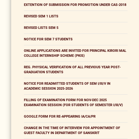
EXTENTION OF SUBMISSION FOR PROMOTION UNDER CAS-2018
REVISED SEM 1 LISTS
REVISED LISTS SEM 5
NOTICE FOR SEM 7 STUDENTS
ONLINE APPLICATIONS ARE INVITED FOR PRINCIPAL KIRORI MAL
COLLEGE INTERNSHIP SCHEME (PKIS)
REG. PHYSICAL VERIFICATION OF ALL PREVIOUS YEAR POST-
GRADUATION STUDENTS
NOTICE FOR READMITTED STUDENTS OF SEM I/III/V IN
ACADEMIC SESSION 2025-2026
FILLING OF EXAMINATION FORM FOR NOV-DEC 2025
EXAMINATION SESSION (FOR STUDENTS OF SEMESTER I/III/V)
GOOGLE FORM FOR RE-APPEARING IA/CA/PR
CHANGE IN THE TIME OF INTERVIEW FOR APPOINTMENT OF
GUEST FACULTY IN DEPARTMENT OF SANSKRIT