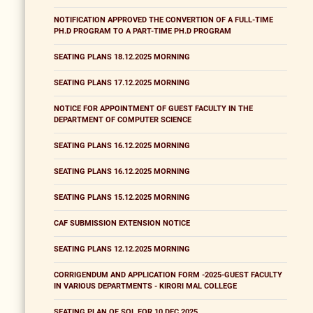
NOTIFICATION APPROVED THE CONVERTION OF A FULL-TIME
PH.D PROGRAM TO A PART-TIME PH.D PROGRAM
SEATING PLANS 18.12.2025 MORNING
SEATING PLANS 17.12.2025 MORNING
NOTICE FOR APPOINTMENT OF GUEST FACULTY IN THE
DEPARTMENT OF COMPUTER SCIENCE
SEATING PLANS 16.12.2025 MORNING
SEATING PLANS 16.12.2025 MORNING
SEATING PLANS 15.12.2025 MORNING
CAF SUBMISSION EXTENSION NOTICE
SEATING PLANS 12.12.2025 MORNING
CORRIGENDUM AND APPLICATION FORM -2025-GUEST FACULTY
IN VARIOUS DEPARTMENTS - KIRORI MAL COLLEGE
SEATING PLAN OF SOL FOR 10 DEC 2025