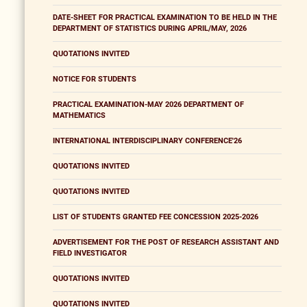
DATE-SHEET FOR PRACTICAL EXAMINATION TO BE HELD IN THE
DEPARTMENT OF STATISTICS DURING APRIL/MAY, 2026
QUOTATIONS INVITED
NOTICE FOR STUDENTS
PRACTICAL EXAMINATION-MAY 2026 DEPARTMENT OF
MATHEMATICS
INTERNATIONAL INTERDISCIPLINARY CONFERENCE'26
QUOTATIONS INVITED
QUOTATIONS INVITED
LIST OF STUDENTS GRANTED FEE CONCESSION 2025-2026
ADVERTISEMENT FOR THE POST OF RESEARCH ASSISTANT AND
FIELD INVESTIGATOR
QUOTATIONS INVITED
QUOTATIONS INVITED