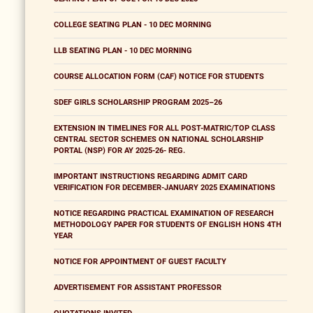
COLLEGE SEATING PLAN - 10 DEC MORNING
LLB SEATING PLAN - 10 DEC MORNING
COURSE ALLOCATION FORM (CAF) NOTICE FOR STUDENTS
SDEF GIRLS SCHOLARSHIP PROGRAM 2025–26
EXTENSION IN TIMELINES FOR ALL POST-MATRIC/TOP CLASS
CENTRAL SECTOR SCHEMES ON NATIONAL SCHOLARSHIP
PORTAL (NSP) FOR AY 2025-26- REG.
IMPORTANT INSTRUCTIONS REGARDING ADMIT CARD
VERIFICATION FOR DECEMBER-JANUARY 2025 EXAMINATIONS
NOTICE REGARDING PRACTICAL EXAMINATION OF RESEARCH
METHODOLOGY PAPER FOR STUDENTS OF ENGLISH HONS 4TH
YEAR
NOTICE FOR APPOINTMENT OF GUEST FACULTY
ADVERTISEMENT FOR ASSISTANT PROFESSOR