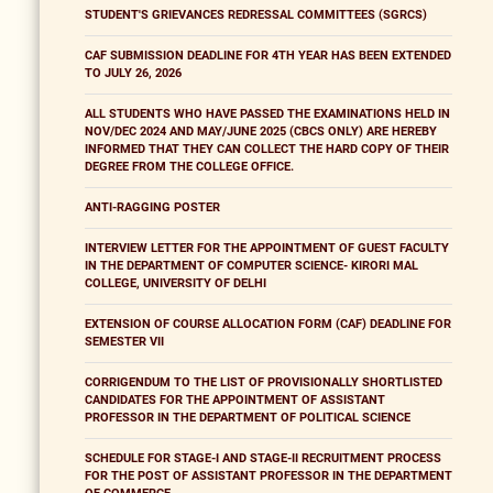
STUDENT'S GRIEVANCES REDRESSAL COMMITTEES (SGRCS)
CAF SUBMISSION DEADLINE FOR 4TH YEAR HAS BEEN EXTENDED
TO JULY 26, 2026
ALL STUDENTS WHO HAVE PASSED THE EXAMINATIONS HELD IN
NOV/DEC 2024 AND MAY/JUNE 2025 (CBCS ONLY) ARE HEREBY
INFORMED THAT THEY CAN COLLECT THE HARD COPY OF THEIR
DEGREE FROM THE COLLEGE OFFICE.
ANTI-RAGGING POSTER
INTERVIEW LETTER FOR THE APPOINTMENT OF GUEST FACULTY
IN THE DEPARTMENT OF COMPUTER SCIENCE- KIRORI MAL
COLLEGE, UNIVERSITY OF DELHI
EXTENSION OF COURSE ALLOCATION FORM (CAF) DEADLINE FOR
SEMESTER VII
CORRIGENDUM TO THE LIST OF PROVISIONALLY SHORTLISTED
CANDIDATES FOR THE APPOINTMENT OF ASSISTANT
PROFESSOR IN THE DEPARTMENT OF POLITICAL SCIENCE
SCHEDULE FOR STAGE-I AND STAGE-II RECRUITMENT PROCESS
FOR THE POST OF ASSISTANT PROFESSOR IN THE DEPARTMENT