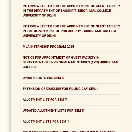
INTERVIEW LETTER FOR THE APPOINTMENT OF GUEST FACULTY
IN THE DEPARTMENT OF SANSKRIT- KIRORI MAL COLLEGE,
UNIVERSITY OF DELHI
INTERVIEW LETTER FOR THE APPOINTMENT OF GUEST FACULTY
IN THE DEPARTMENT OF PHILOSOPHY - KIRORI MAL COLLEGE,
UNIVERSITY OF DELHI
MLA INTERNSHIP PROGRAM 2025
NOTICE FOR APPOINTMENT OF GUEST FACULTY IN
DEPARTMENT OF ENVIRONMENTAL STUDIES (EVS) -KIRORI MAL
COLLEGE
UPDATED LISTS FOR SEM 3
EXTENSION OF DEADLINE FOR FILLING CAF_SEM I
ALLOTMENT LIST FOR SEM 7
UPDATED ALLOTMENT LISTS FOR SEM 5
ALLOTMENT LISTS FOR SEM 1