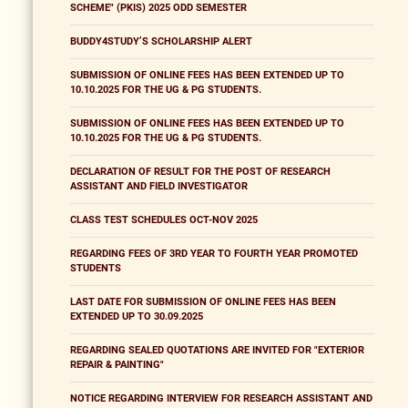
SCHEME" (PKIS) 2025 ODD SEMESTER
BUDDY4STUDY’S SCHOLARSHIP ALERT
SUBMISSION OF ONLINE FEES HAS BEEN EXTENDED UP TO
10.10.2025 FOR THE UG & PG STUDENTS.
SUBMISSION OF ONLINE FEES HAS BEEN EXTENDED UP TO
10.10.2025 FOR THE UG & PG STUDENTS.
DECLARATION OF RESULT FOR THE POST OF RESEARCH
ASSISTANT AND FIELD INVESTIGATOR
CLASS TEST SCHEDULES OCT-NOV 2025
REGARDING FEES OF 3RD YEAR TO FOURTH YEAR PROMOTED
STUDENTS
LAST DATE FOR SUBMISSION OF ONLINE FEES HAS BEEN
EXTENDED UP TO 30.09.2025
REGARDING SEALED QUOTATIONS ARE INVITED FOR "EXTERIOR
REPAIR & PAINTING"
NOTICE REGARDING INTERVIEW FOR RESEARCH ASSISTANT AND