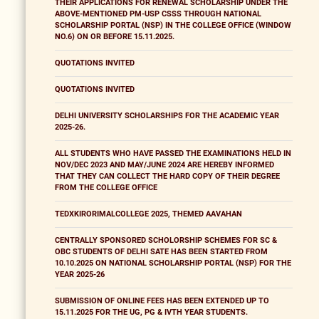
THEIR APPLICATIONS FOR RENEWAL SCHOLARSHIP UNDER THE
ABOVE-MENTIONED PM-USP CSSS THROUGH NATIONAL
SCHOLARSHIP PORTAL (NSP) IN THE COLLEGE OFFICE (WINDOW
NO.6) ON OR BEFORE 15.11.2025.
QUOTATIONS INVITED
QUOTATIONS INVITED
DELHI UNIVERSITY SCHOLARSHIPS FOR THE ACADEMIC YEAR
2025-26.
ALL STUDENTS WHO HAVE PASSED THE EXAMINATIONS HELD IN
NOV/DEC 2023 AND MAY/JUNE 2024 ARE HEREBY INFORMED
THAT THEY CAN COLLECT THE HARD COPY OF THEIR DEGREE
FROM THE COLLEGE OFFICE
TEDXKIRORIMALCOLLEGE 2025, THEMED AAVAHAN
CENTRALLY SPONSORED SCHOLORSHIP SCHEMES FOR SC &
OBC STUDENTS OF DELHI SATE HAS BEEN STARTED FROM
10.10.2025 ON NATIONAL SCHOLARSHIP PORTAL (NSP) FOR THE
YEAR 2025-26
SUBMISSION OF ONLINE FEES HAS BEEN EXTENDED UP TO
15.11.2025 FOR THE UG, PG & IVTH YEAR STUDENTS.