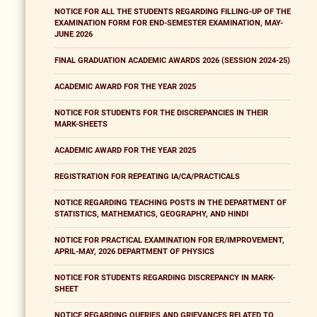
NOTICE FOR ALL THE STUDENTS REGARDING FILLING-UP OF THE
EXAMINATION FORM FOR END-SEMESTER EXAMINATION, MAY-
JUNE 2026
FINAL GRADUATION ACADEMIC AWARDS 2026 (SESSION 2024-25)
ACADEMIC AWARD FOR THE YEAR 2025
NOTICE FOR STUDENTS FOR THE DISCREPANCIES IN THEIR
MARK-SHEETS
ACADEMIC AWARD FOR THE YEAR 2025
REGISTRATION FOR REPEATING IA/CA/PRACTICALS
NOTICE REGARDING TEACHING POSTS IN THE DEPARTMENT OF
STATISTICS, MATHEMATICS, GEOGRAPHY, AND HINDI
NOTICE FOR PRACTICAL EXAMINATION FOR ER/IMPROVEMENT,
APRIL-MAY, 2026 DEPARTMENT OF PHYSICS
NOTICE FOR STUDENTS REGARDING DISCREPANCY IN MARK-
SHEET
NOTICE REGARDING QUERIES AND GRIEVANCES RELATED TO