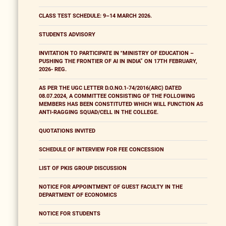
CLASS TEST SCHEDULE: 9–14 MARCH 2026.
STUDENTS ADVISORY
INVITATION TO PARTICIPATE IN "MINISTRY OF EDUCATION –
PUSHING THE FRONTIER OF AI IN INDIA” ON 17TH FEBRUARY,
2026- REG.
AS PER THE UGC LETTER D.O.NO.1-74/2016(ARC) DATED
08.07.2024, A COMMITTEE CONSISTING OF THE FOLLOWING
MEMBERS HAS BEEN CONSTITUTED WHICH WILL FUNCTION AS
ANTI-RAGGING SQUAD/CELL IN THE COLLEGE.
QUOTATIONS INVITED
SCHEDULE OF INTERVIEW FOR FEE CONCESSION
LIST OF PKIS GROUP DISCUSSION
NOTICE FOR APPOINTMENT OF GUEST FACULTY IN THE
DEPARTMENT OF ECONOMICS
NOTICE FOR STUDENTS