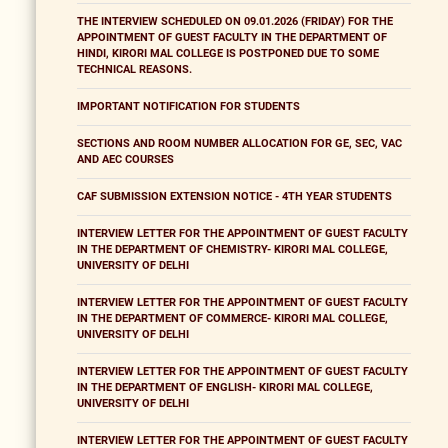
THE INTERVIEW SCHEDULED ON 09.01.2026 (FRIDAY) FOR THE
APPOINTMENT OF GUEST FACULTY IN THE DEPARTMENT OF
HINDI, KIRORI MAL COLLEGE IS POSTPONED DUE TO SOME
TECHNICAL REASONS.
IMPORTANT NOTIFICATION FOR STUDENTS
SECTIONS AND ROOM NUMBER ALLOCATION FOR GE, SEC, VAC
AND AEC COURSES
CAF SUBMISSION EXTENSION NOTICE - 4TH YEAR STUDENTS
INTERVIEW LETTER FOR THE APPOINTMENT OF GUEST FACULTY
IN THE DEPARTMENT OF CHEMISTRY- KIRORI MAL COLLEGE,
UNIVERSITY OF DELHI
INTERVIEW LETTER FOR THE APPOINTMENT OF GUEST FACULTY
IN THE DEPARTMENT OF COMMERCE- KIRORI MAL COLLEGE,
UNIVERSITY OF DELHI
INTERVIEW LETTER FOR THE APPOINTMENT OF GUEST FACULTY
IN THE DEPARTMENT OF ENGLISH- KIRORI MAL COLLEGE,
UNIVERSITY OF DELHI
INTERVIEW LETTER FOR THE APPOINTMENT OF GUEST FACULTY