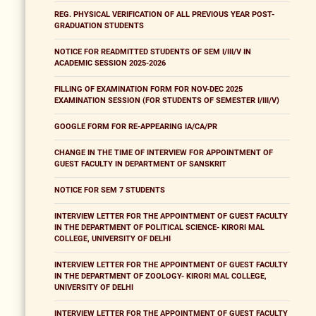
REG. PHYSICAL VERIFICATION OF ALL PREVIOUS YEAR POST-
GRADUATION STUDENTS
NOTICE FOR READMITTED STUDENTS OF SEM I/III/V IN
ACADEMIC SESSION 2025-2026
FILLING OF EXAMINATION FORM FOR NOV-DEC 2025
EXAMINATION SESSION (FOR STUDENTS OF SEMESTER I/III/V)
GOOGLE FORM FOR RE-APPEARING IA/CA/PR
CHANGE IN THE TIME OF INTERVIEW FOR APPOINTMENT OF
GUEST FACULTY IN DEPARTMENT OF SANSKRIT
NOTICE FOR SEM 7 STUDENTS
INTERVIEW LETTER FOR THE APPOINTMENT OF GUEST FACULTY
IN THE DEPARTMENT OF POLITICAL SCIENCE- KIRORI MAL
COLLEGE, UNIVERSITY OF DELHI
INTERVIEW LETTER FOR THE APPOINTMENT OF GUEST FACULTY
IN THE DEPARTMENT OF ZOOLOGY- KIRORI MAL COLLEGE,
UNIVERSITY OF DELHI
INTERVIEW LETTER FOR THE APPOINTMENT OF GUEST FACULTY