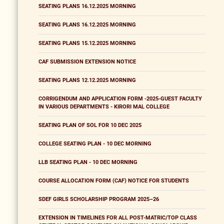
SEATING PLANS 16.12.2025 MORNING
SEATING PLANS 16.12.2025 MORNING
SEATING PLANS 15.12.2025 MORNING
CAF SUBMISSION EXTENSION NOTICE
SEATING PLANS 12.12.2025 MORNING
CORRIGENDUM AND APPLICATION FORM -2025-GUEST FACULTY
IN VARIOUS DEPARTMENTS - KIRORI MAL COLLEGE
SEATING PLAN OF SOL FOR 10 DEC 2025
COLLEGE SEATING PLAN - 10 DEC MORNING
LLB SEATING PLAN - 10 DEC MORNING
COURSE ALLOCATION FORM (CAF) NOTICE FOR STUDENTS
SDEF GIRLS SCHOLARSHIP PROGRAM 2025–26
EXTENSION IN TIMELINES FOR ALL POST-MATRIC/TOP CLASS