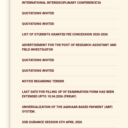
INTERNATIONAL INTERDISCIPLINARY CONFERENCE'26
QUOTATIONS INVITED
QUOTATIONS INVITED
LIST OF STUDENTS GRANTED FEE CONCESSION 2025-2026
ADVERTISEMENT FOR THE POST OF RESEARCH ASSISTANT AND
FIELD INVESTIGATOR
QUOTATIONS INVITED
QUOTATIONS INVITED
NOTICE REGARDING TENDER
LAST DATE FOR FILLING UP OF EXAMINATION FORM HAS BEEN
EXTENDED UPTO 10.04.2026 (FRIDAY)
UNIVERSALIZATION OF THE AADHAAR-BASED PAYMENT (ABP)
SYSTEM.
SSB GUIDANCE SESSION 6TH APRIL 2026