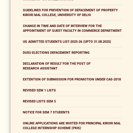
GUIDELINES FOR PREVENTION OF DEFACEMENT OF PROPERTY
KIRORI MAL COLLEGE, UNIVERSITY OF DELHI
CHANGE IN TIME AND DATE OF INTERVIEW FOR THE
APPOINTMENT OF GUEST FACULTY IN COMMERCE DEPARTMENT
UG ADMITTED STUDENTS LIST-2025-26 (UPTO 31.08.2025)
DUSU ELECTIONS DEFACEMENT REPORTING
DECLARATION OF RESULT FOR THE POST OF
RESEARCH ASSISTANT
EXTENTION OF SUBMISSION FOR PROMOTION UNDER CAS-2018
REVISED SEM 1 LISTS
REVISED LISTS SEM 5
NOTICE FOR SEM 7 STUDENTS
ONLINE APPLICATIONS ARE INVITED FOR PRINCIPAL KIRORI MAL
COLLEGE INTERNSHIP SCHEME (PKIS)