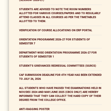
(SESSION- 2026-27)
STUDENTS ARE ADVISED TO NOTE THE ROOM NUMBERS
ALLOTTED FOR VARIOUS COURSES/PAPERS AND TO REGULARLY
ATTEND CLASSES IN ALL COURSES AS PER THE TIMETABLES
ALLOTTED TO THEM.
VERIFICATION OF COURSE ALLOCATIONS ON ERP PORTAL
ORIENTATION PROGRAMME 2026-27 FOR STUDENTS OF
SEMESTER 7
DEPARTMENT-WISE ORIENTATION PROGRAMME 2026-27 FOR
STUDENTS OF SEMESTER 1
STUDENT'S GRIEVANCES REDRESSAL COMMITTEES (SGRCS)
CAF SUBMISSION DEADLINE FOR 4TH YEAR HAS BEEN EXTENDED
TO JULY 26, 2026
ALL STUDENTS WHO HAVE PASSED THE EXAMINATIONS HELD IN
NOV/DEC 2024 AND MAY/JUNE 2025 (CBCS ONLY) ARE HEREBY
INFORMED THAT THEY CAN COLLECT THE HARD COPY OF THEIR
DEGREE FROM THE COLLEGE OFFICE.
ANTI-RAGGING POSTER