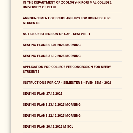
IN THE DEPARTMENT OF ZOOLOGY- KIRORI MAL COLLEGE,
UNIVERSITY OF DELHI
ANNOUNCEMENT OF SCHOLARSHIPS FOR BONAFIDE GIRL
STUDENTS
NOTICE OF EXTENSION OF CAF - SEM VIII - 1
SEATING PLANS 01.01.2026 MORNING
SEATING PLANS 31.12.2025 MORNING
APPLICATION FOR COLLEGE FEE CONCESSION FOR NEEDY
STUDENTS
INSTRUCTIONS FOR CAF - SEMESTER 8 - EVEN SEM - 2026
SEATING PLAN 27.12.2025
SEATING PLANS 23.12.2025 MORNING
SEATING PLANS 22.12.2025 MORNING
SEATING PLAN 20.12.2025 M SOL