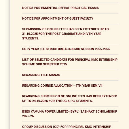
NOTICE FOR ESSENTIAL REPEAT PRACTICAL EXAMS
NOTICE FOR APPOINTMENT OF GUEST FACULTY
SUBMISSION OF ONLINE FEES HAS BEEN EXTENDED UP TO
31.10.2025 FOR THE POST GRADUATE AND IVTH YEAR
STUDENTS.
UG IV YEAR FEE STRUCTURE ACADEMIC SESSION 2025-2026
LIST OF SELECTED CANDIDATE FOR PRINCIPAL KMC INTERNSHIP
SCHEME ODD SEMESTER 2025
REGARDING TELE-MANAS
REGARDING COURSE ALLOCATION - 4TH YEAR SEM VII
REAGRDING SUBMISSION OF ONLINE FEES HAS BEEN EXTENDED
UP TO 24.10.2025 FOR THE UG & PG STUDENTS.
BSES YAMUNA POWER LIMITED (BYPL) SASHAKT SCHOLARSHIP
2025-26
GROUP DISCUSSION (GD) FOR "PRINCIPAL KMC INTERNSHIP