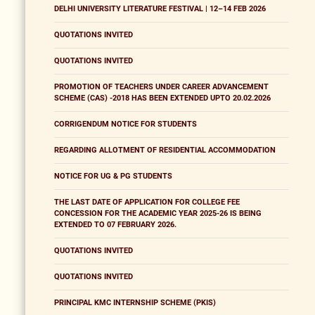
DELHI UNIVERSITY LITERATURE FESTIVAL | 12–14 FEB 2026
QUOTATIONS INVITED
QUOTATIONS INVITED
PROMOTION OF TEACHERS UNDER CAREER ADVANCEMENT
SCHEME (CAS) -2018 HAS BEEN EXTENDED UPTO 20.02.2026
CORRIGENDUM NOTICE FOR STUDENTS
REGARDING ALLOTMENT OF RESIDENTIAL ACCOMMODATION
NOTICE FOR UG & PG STUDENTS
THE LAST DATE OF APPLICATION FOR COLLEGE FEE
CONCESSION FOR THE ACADEMIC YEAR 2025-26 IS BEING
EXTENDED TO 07 FEBRUARY 2026.
QUOTATIONS INVITED
QUOTATIONS INVITED
PRINCIPAL KMC INTERNSHIP SCHEME (PKIS)