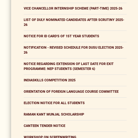
VICE CHANCELLOR INTERNSHIP SCHEME (PART-TIME) 2025-26
LIST OF DULY NOMINATED CANDIDATES AFTER SCRUTINY 2025-
26
NOTICE FOR ID CARD'S OF 1ST YEAR STUDENTS
NOTIFICATION - REVISED SCHEDULE FOR DUSU ELECTION 2025-
26
NOTICE REGARDING EXTENSION OF LAST DATE FOR EXIT
PROGRAMME: NEP STUDENTS (SEMESTER 6)
INDIASKILLS COMPETITION 2025
ORIENTATION OF FOREIGN LANGUAGE COURSE COMMITTEE
ELECTION NOTICE FOR ALL STUDENTS
RAMAN KANT MUNJAL SCHOLARSHIP
CANTEEN TENDER NOTICE
WORKSHOP ON SCREENWRITING