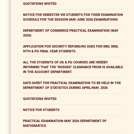
QUOTATIONS INVITED
NOTICE FOR SEMESTER VIII STUDENTS FOR THEIR EXAMINATION
SCHEDULE FOR THE SESSION MAY-JUNE 2026 EXAMINATIONS
DEPARTMENT OF COMMERCE PRACTICAL EXAMINATION (MAY
2026)
APPLICATION FOR SECURITY REFUND/NO DUES FOR IIND, IIIRD,
IVTH & PG FINAL YEAR STUDENTS.
ALL THE STUDENTS OF UG & PG COURSES ARE HEREBY
INFORMED THAT THE "NODUES" CLEARANCE FROM IS AVAILABLE
IN THE ACCOUNT DEPARTMENT.
DATE-SHEET FOR PRACTICAL EXAMINATION TO BE HELD IN THE
DEPARTMENT OF STATISTICS DURING APRIL/MAY, 2026
QUOTATIONS INVITED
NOTICE FOR STUDENTS
PRACTICAL EXAMINATION-MAY 2026 DEPARTMENT OF
MATHEMATICS