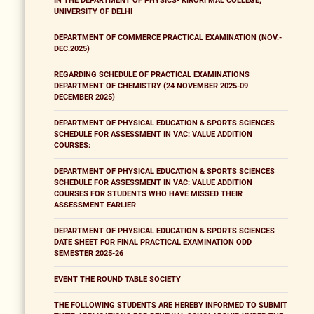
IN THE DEPARTMENT OF PHYSICS- KIRORI MAL COLLEGE,
UNIVERSITY OF DELHI
DEPARTMENT OF COMMERCE PRACTICAL EXAMINATION (NOV.-
DEC.2025)
REGARDING SCHEDULE OF PRACTICAL EXAMINATIONS
DEPARTMENT OF CHEMISTRY (24 NOVEMBER 2025-09
DECEMBER 2025)
DEPARTMENT OF PHYSICAL EDUCATION & SPORTS SCIENCES
SCHEDULE FOR ASSESSMENT IN VAC: VALUE ADDITION
COURSES:
DEPARTMENT OF PHYSICAL EDUCATION & SPORTS SCIENCES
SCHEDULE FOR ASSESSMENT IN VAC: VALUE ADDITION
COURSES FOR STUDENTS WHO HAVE MISSED THEIR
ASSESSMENT EARLIER
DEPARTMENT OF PHYSICAL EDUCATION & SPORTS SCIENCES
DATE SHEET FOR FINAL PRACTICAL EXAMINATION ODD
SEMESTER 2025-26
EVENT THE ROUND TABLE SOCIETY
THE FOLLOWING STUDENTS ARE HEREBY INFORMED TO SUBMIT