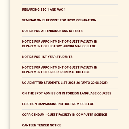
REGARDING SEC 1 AND VAC 1
SEMINAR ON BLUEPRINT FOR UPSC PREPARATION
NOTICE FOR ATTENDANCE AND IA TESTS
NOTICE FOR APPOINTMENT OF GUEST FACULTY IN
DEPARTMENT OF HISTORY -KIRORI MAL COLLEGE
NOTICE FOR 1ST YEAR STUDENTS
NOTICE FOR APPOINTMENT OF GUEST FACULTY IN
DEPARTMENT OF URDU-KIRORI MAL COLLEGE
UG ADMITTED STUDENTS LIST-2025-26 (UPTO 20.08.2025)
ON THE SPOT ADMISSION IN FOREIGN LANGUAGE COURSES
ELECTION CANVASSING NOTICE FROM COLLEGE
CORRIGENDUM - GUEST FACULTY IN COMPUTER SCIENCE
CANTEEN TENDER NOTICE