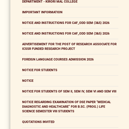
DEPARTMENT - KIRORI MAL COLLEGE
IMPORTANT INFORMATION
NOTICE AND INSTRUCTIONS FOR CAF_ODD SEM (3&5) 2026
NOTICE AND INSTRUCTIONS FOR CAF_ODD SEM (3&5) 2026
ADVERTISEMENT FOR THE POST OF RESEARCH ASSOCIATE FOR
ICSSR FUNDED RESEARCH PROJECT
FOREIGN LANGUAGE COURSES ADMISSION 2026
NOTICE FOR STUDENTS
NOTICE
NOTICE FOR STUDENTS OF SEM II, SEM IV, SEM VI AND SEM VIII
NOTICE REGARDING EXAMINATION OF DSE PAPER “MEDICAL
DIAGNOSTIC AND HEALTHCARE” FOR B.SC. (PROG.) LIFE
SCIENCE SEMESTER VIII STUDENTS
QUOTATIONS INVITED