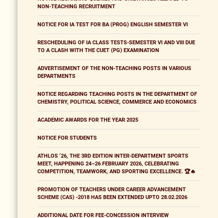
NON-TEACHING RECRUITMENT
NOTICE FOR IA TEST FOR BA (PROG) ENGLISH SEMESTER VI
RESCHEDULING OF IA CLASS TESTS-SEMESTER VI AND VIII DUE
TO A CLASH WITH THE CUET (PG) EXAMINATION
ADVERTISEMENT OF THE NON-TEACHING POSTS IN VARIOUS
DEPARTMENTS
NOTICE REGARDING TEACHING POSTS IN THE DEPARTMENT OF
CHEMISTRY, POLITICAL SCIENCE, COMMERCE AND ECONOMICS
ACADEMIC AWARDS FOR THE YEAR 2025
NOTICE FOR STUDENTS
ATHLOS ’26, THE 3RD EDITION INTER-DEPARTMENT SPORTS
MEET, HAPPENING 24–26 FEBRUARY 2026, CELEBRATING
COMPETITION, TEAMWORK, AND SPORTING EXCELLENCE. 🏆🔥
PROMOTION OF TEACHERS UNDER CAREER ADVANCEMENT
SCHEME (CAS) -2018 HAS BEEN EXTENDED UPTO 28.02.2026
ADDITIONAL DATE FOR FEE-CONCESSION INTERVIEW