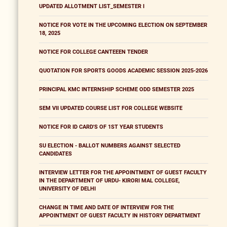
UPDATED ALLOTMENT LIST_SEMESTER I
NOTICE FOR VOTE IN THE UPCOMING ELECTION ON SEPTEMBER
18, 2025
NOTICE FOR COLLEGE CANTEEEN TENDER
QUOTATION FOR SPORTS GOODS ACADEMIC SESSION 2025-2026
PRINCIPAL KMC INTERNSHIP SCHEME ODD SEMESTER 2025
SEM VII UPDATED COURSE LIST FOR COLLEGE WEBSITE
NOTICE FOR ID CARD'S OF 1ST YEAR STUDENTS
SU ELECTION - BALLOT NUMBERS AGAINST SELECTED
CANDIDATES
INTERVIEW LETTER FOR THE APPOINTMENT OF GUEST FACULTY
IN THE DEPARTMENT OF URDU- KIRORI MAL COLLEGE,
UNIVERSITY OF DELHI
CHANGE IN TIME AND DATE OF INTERVIEW FOR THE
APPOINTMENT OF GUEST FACULTY IN HISTORY DEPARTMENT