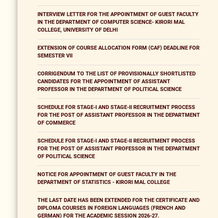
INTERVIEW LETTER FOR THE APPOINTMENT OF GUEST FACULTY
IN THE DEPARTMENT OF COMPUTER SCIENCE- KIRORI MAL
COLLEGE, UNIVERSITY OF DELHI
EXTENSION OF COURSE ALLOCATION FORM (CAF) DEADLINE FOR
SEMESTER VII
CORRIGENDUM TO THE LIST OF PROVISIONALLY SHORTLISTED
CANDIDATES FOR THE APPOINTMENT OF ASSISTANT
PROFESSOR IN THE DEPARTMENT OF POLITICAL SCIENCE
SCHEDULE FOR STAGE-I AND STAGE-II RECRUITMENT PROCESS
FOR THE POST OF ASSISTANT PROFESSOR IN THE DEPARTMENT
OF COMMERCE
SCHEDULE FOR STAGE-I AND STAGE-II RECRUITMENT PROCESS
FOR THE POST OF ASSISTANT PROFESSOR IN THE DEPARTMENT
OF POLITICAL SCIENCE
NOTICE FOR APPOINTMENT OF GUEST FACULTY IN THE
DEPARTMENT OF STATISTICS - KIRORI MAL COLLEGE
THE LAST DATE HAS BEEN EXTENDED FOR THE CERTIFICATE AND
DIPLOMA COURSES IN FOREIGN LANGUAGES (FRENCH AND
GERMAN) FOR THE ACADEMIC SESSION 2026-27.