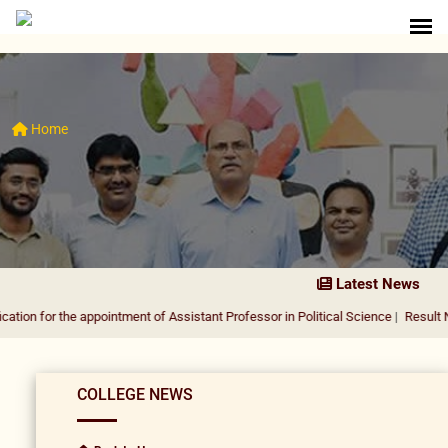
Home
Latest News
he appointment of Assistant Professor in Political Science
|
Result Notification
COLLEGE NEWS