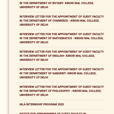
IN THE DEPARTMENT OF BOTANY- KIRORI MAL COLLEGE,
UNIVERSITY OF DELHI
INTERVIEW LETTER FOR THE APPOINTMENT OF GUEST FACULTY
IN THE DEPARTMENT OF COMMERCE - KIRORI MAL COLLEGE,
UNIVERSITY OF DELHI
INTERVIEW LETTER FOR THE APPOINTMENT OF GUEST FACULTY
IN THE DEPARTMENT OF MATHEMATICS - KIRORI MAL COLLEGE,
UNIVERSITY OF DELHI
INTERVIEW LETTER FOR THE APPOINTMENT OF GUEST FACULTY
IN THE DEPARTMENT OF ENGLISH- KIRORI MAL COLLEGE,
UNIVERSITY OF DELHI
INTERVIEW LETTER FOR THE APPOINTMENT OF GUEST FACULTY
IN THE DEPARTMENT OF SANSKRIT- KIRORI MAL COLLEGE,
UNIVERSITY OF DELHI
INTERVIEW LETTER FOR THE APPOINTMENT OF GUEST FACULTY
IN THE DEPARTMENT OF PHILOSOPHY - KIRORI MAL COLLEGE,
UNIVERSITY OF DELHI
MLA INTERNSHIP PROGRAM 2025
NOTICE FOR APPOINTMENT OF GUEST FACULTY IN