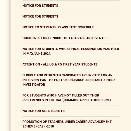
NOTICE FOR STUDENTS
NOTICE FOR STUDENTS
NOTICE TO STUDENTS: CLASS TEST SCHEDULE
GUIDELINES FOR CONDUCT OF FASTIVALS AND EVENTS
NOTICE FOR STUDENTS WHOSE FINAL EXAMINATION WAS HELD
IN MAY/JUNE 2024.
ATTENTION - ALL UG & PG FIRST YEAR STUDENTS
ELIGIBLE AND INTRESTED CANDIDATES ARE INVITED FOR AN
INTERVIEW FOR THE POST OF RESEARCH ASSISTANT & FIELD
INVESTIGATOR
FOR STUDENTS WHO HAVE NOT FILLED OUT THEIR
PREFERENCES IN THE CAF (COMMON APPLICATION FORM)
NOTICE FOR ALL STUDENTS
PROMOTION OF TEACHERS UNDER CAREER ADVANCEMENT
SCHEME (CAS) -2018