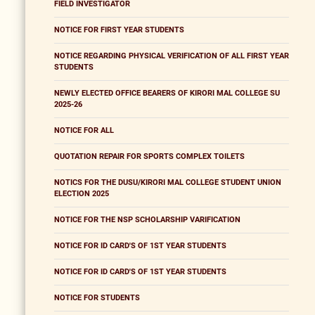
FIELD INVESTIGATOR
NOTICE FOR FIRST YEAR STUDENTS
NOTICE REGARDING PHYSICAL VERIFICATION OF ALL FIRST YEAR
STUDENTS
NEWLY ELECTED OFFICE BEARERS OF KIRORI MAL COLLEGE SU
2025-26
NOTICE FOR ALL
QUOTATION REPAIR FOR SPORTS COMPLEX TOILETS
NOTICS FOR THE DUSU/KIRORI MAL COLLEGE STUDENT UNION
ELECTION 2025
NOTICE FOR THE NSP SCHOLARSHIP VARIFICATION
NOTICE FOR ID CARD'S OF 1ST YEAR STUDENTS
NOTICE FOR ID CARD'S OF 1ST YEAR STUDENTS
NOTICE FOR STUDENTS