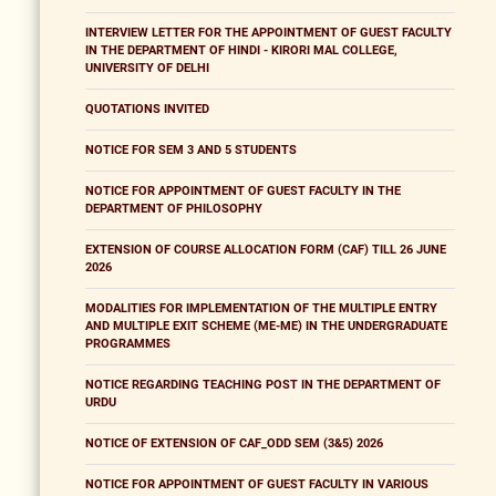
INTERVIEW LETTER FOR THE APPOINTMENT OF GUEST FACULTY
IN THE DEPARTMENT OF HINDI - KIRORI MAL COLLEGE,
UNIVERSITY OF DELHI
QUOTATIONS INVITED
NOTICE FOR SEM 3 AND 5 STUDENTS
NOTICE FOR APPOINTMENT OF GUEST FACULTY IN THE
DEPARTMENT OF PHILOSOPHY
EXTENSION OF COURSE ALLOCATION FORM (CAF) TILL 26 JUNE
2026
MODALITIES FOR IMPLEMENTATION OF THE MULTIPLE ENTRY
AND MULTIPLE EXIT SCHEME (ME-ME) IN THE UNDERGRADUATE
PROGRAMMES
NOTICE REGARDING TEACHING POST IN THE DEPARTMENT OF
URDU
NOTICE OF EXTENSION OF CAF_ODD SEM (3&5) 2026
NOTICE FOR APPOINTMENT OF GUEST FACULTY IN VARIOUS