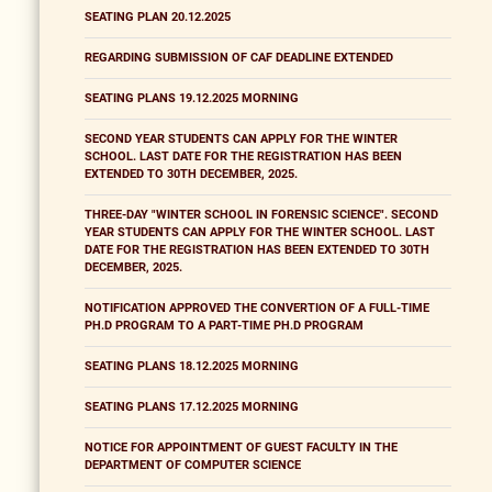
SEATING PLAN 20.12.2025
REGARDING SUBMISSION OF CAF DEADLINE EXTENDED
SEATING PLANS 19.12.2025 MORNING
SECOND YEAR STUDENTS CAN APPLY FOR THE WINTER
SCHOOL. LAST DATE FOR THE REGISTRATION HAS BEEN
EXTENDED TO 30TH DECEMBER, 2025.
THREE-DAY "WINTER SCHOOL IN FORENSIC SCIENCE". SECOND
YEAR STUDENTS CAN APPLY FOR THE WINTER SCHOOL. LAST
DATE FOR THE REGISTRATION HAS BEEN EXTENDED TO 30TH
DECEMBER, 2025.
NOTIFICATION APPROVED THE CONVERTION OF A FULL-TIME
PH.D PROGRAM TO A PART-TIME PH.D PROGRAM
SEATING PLANS 18.12.2025 MORNING
SEATING PLANS 17.12.2025 MORNING
NOTICE FOR APPOINTMENT OF GUEST FACULTY IN THE
DEPARTMENT OF COMPUTER SCIENCE