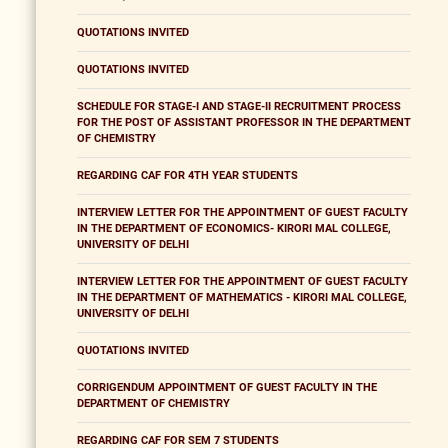
QUOTATIONS INVITED
QUOTATIONS INVITED
SCHEDULE FOR STAGE-I AND STAGE-II RECRUITMENT PROCESS
FOR THE POST OF ASSISTANT PROFESSOR IN THE DEPARTMENT
OF CHEMISTRY
REGARDING CAF FOR 4TH YEAR STUDENTS
INTERVIEW LETTER FOR THE APPOINTMENT OF GUEST FACULTY
IN THE DEPARTMENT OF ECONOMICS- KIRORI MAL COLLEGE,
UNIVERSITY OF DELHI
INTERVIEW LETTER FOR THE APPOINTMENT OF GUEST FACULTY
IN THE DEPARTMENT OF MATHEMATICS - KIRORI MAL COLLEGE,
UNIVERSITY OF DELHI
QUOTATIONS INVITED
CORRIGENDUM APPOINTMENT OF GUEST FACULTY IN THE
DEPARTMENT OF CHEMISTRY
REGARDING CAF FOR SEM 7 STUDENTS