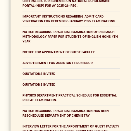
CENTRAL SECTOR SCHEMES ON NATIONAL SCHOLARSHIP
PORTAL (NSP) FOR AY 2025-26- REG.
IMPORTANT INSTRUCTIONS REGARDING ADMIT CARD
VERIFICATION FOR DECEMBER-JANUARY 2025 EXAMINATIONS
NOTICE REGARDING PRACTICAL EXAMINATION OF RESEARCH
METHODOLOGY PAPER FOR STUDENTS OF ENGLISH HONS 4TH
YEAR
NOTICE FOR APPOINTMENT OF GUEST FACULTY
ADVERTISEMENT FOR ASSISTANT PROFESSOR
QUOTATIONS INVITED
QUOTATIONS INVITED
PHYSICS DEPARTMENT PRACTICAL SCHEDULE FOR ESSENTIAL
REPEAT EXAMINATION.
NOTICE REGARDING PRACTICAL EXAMINATION HAS BEEN
RESCHEDULED DEPARTMENT OF CHEMISTRY
INTERVIEW LETTER FOR THE APPOINTMENT OF GUEST FACULTY