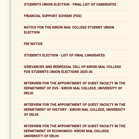
STUDENTS UNION ELECTION - FINAL LIST OF CANDIDATES
FINANCIAL SUPPORT SCHEME (FSS)
NOTICS FOR THE KIRORI MAL COLLEGE STUDENT UNION
ELECTION
FEE NOTICE
STUDENTS ELECTION - LIST OF FINAL CANDIDATES
GRIEVANCES AND REDRESSAL CELL OF KIRORI MAL COLLEGE
FOR STUDENTS UNION ELECTIONS 2025-26
INTERVIEW FOR THE APPOINTMENT OF GUEST FACULTY IN THE
DEPARTMENT OF EVS - KIRORI MAL COLLEGE, UNIVERSITY OF
DELHI
INTERVIEW FOR THE APPOINTMENT OF GUEST FACULTY IN THE
DEPARTMENT OF HISTORY - KIRORI MAL COLLEGE, UNIVERSITY
OF DELHI
INTERVIEW FOR THE APPOINTMENT OF GUEST FACULTY IN THE
DEPARTMENT OF ECONOMICS- KIRORI MAL COLLEGE,
UNIVERSITY OF DELHI