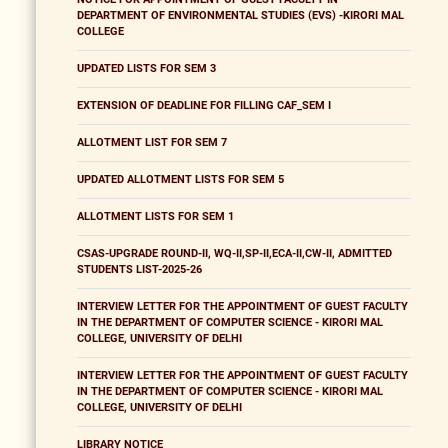
DEPARTMENT OF ENVIRONMENTAL STUDIES (EVS) -KIRORI MAL
COLLEGE
UPDATED LISTS FOR SEM 3
EXTENSION OF DEADLINE FOR FILLING CAF_SEM I
ALLOTMENT LIST FOR SEM 7
UPDATED ALLOTMENT LISTS FOR SEM 5
ALLOTMENT LISTS FOR SEM 1
CSAS-UPGRADE ROUND-II, WQ-II,SP-II,ECA-II,CW-II, ADMITTED
STUDENTS LIST-2025-26
INTERVIEW LETTER FOR THE APPOINTMENT OF GUEST FACULTY
IN THE DEPARTMENT OF COMPUTER SCIENCE - KIRORI MAL
COLLEGE, UNIVERSITY OF DELHI
INTERVIEW LETTER FOR THE APPOINTMENT OF GUEST FACULTY
IN THE DEPARTMENT OF COMPUTER SCIENCE - KIRORI MAL
COLLEGE, UNIVERSITY OF DELHI
LIBRARY NOTICE