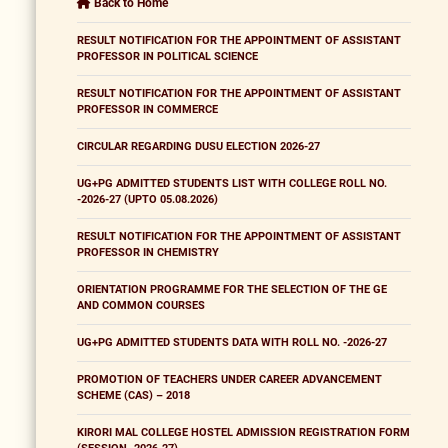
Back to Home
RESULT NOTIFICATION FOR THE APPOINTMENT OF ASSISTANT
PROFESSOR IN POLITICAL SCIENCE
RESULT NOTIFICATION FOR THE APPOINTMENT OF ASSISTANT
PROFESSOR IN COMMERCE
CIRCULAR REGARDING DUSU ELECTION 2026-27
UG+PG ADMITTED STUDENTS LIST WITH COLLEGE ROLL NO.
-2026-27 (UPTO 05.08.2026)
RESULT NOTIFICATION FOR THE APPOINTMENT OF ASSISTANT
PROFESSOR IN CHEMISTRY
ORIENTATION PROGRAMME FOR THE SELECTION OF THE GE
AND COMMON COURSES
UG+PG ADMITTED STUDENTS DATA WITH ROLL NO. -2026-27
PROMOTION OF TEACHERS UNDER CAREER ADVANCEMENT
SCHEME (CAS) – 2018
KIRORI MAL COLLEGE HOSTEL ADMISSION REGISTRATION FORM