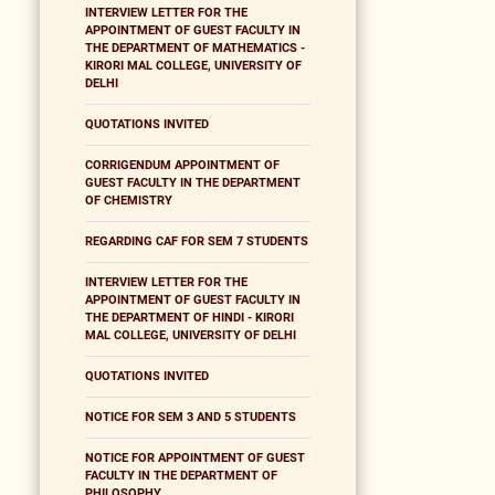
INTERVIEW LETTER FOR THE
APPOINTMENT OF GUEST FACULTY IN
THE DEPARTMENT OF MATHEMATICS -
KIRORI MAL COLLEGE, UNIVERSITY OF
DELHI
QUOTATIONS INVITED
CORRIGENDUM APPOINTMENT OF
GUEST FACULTY IN THE DEPARTMENT
OF CHEMISTRY
REGARDING CAF FOR SEM 7 STUDENTS
INTERVIEW LETTER FOR THE
APPOINTMENT OF GUEST FACULTY IN
THE DEPARTMENT OF HINDI - KIRORI
MAL COLLEGE, UNIVERSITY OF DELHI
QUOTATIONS INVITED
NOTICE FOR SEM 3 AND 5 STUDENTS
NOTICE FOR APPOINTMENT OF GUEST
FACULTY IN THE DEPARTMENT OF
PHILOSOPHY