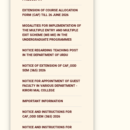
EXTENSION OF COURSE ALLOCATION
FORM (CAF) TILL 26 JUNE 2026
MODALITIES FOR IMPLEMENTATION OF
THE MULTIPLE ENTRY AND MULTIPLE
EXIT SCHEME (ME-ME) IN THE
UNDERGRADUATE PROGRAMMES
NOTICE REGARDING TEACHING POST
IN THE DEPARTMENT OF URDU
NOTICE OF EXTENSION OF CAF_ODD
SEM (3&5) 2026
NOTICE FOR APPOINTMENT OF GUEST
FACULTY IN VARIOUS DEPARTMENT -
KIRORI MAL COLLEGE
IMPORTANT INFORMATION
NOTICE AND INSTRUCTIONS FOR
CAF_ODD SEM (3&5) 2026
NOTICE AND INSTRUCTIONS FOR