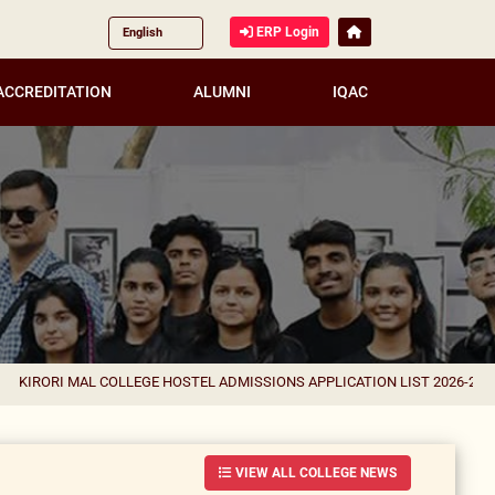
ERP Login
ACCREDITATION
ALUMNI
IQAC
 COLLEGE HOSTEL ADMISSIONS APPLICATION LIST 2026-27 FOR CORRECTI
VIEW ALL COLLEGE NEWS