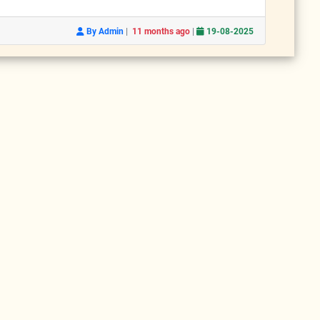
|
|
By Admin
11 months ago
19-08-2025