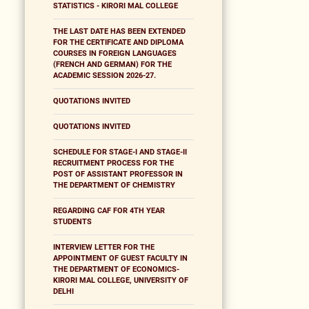
STATISTICS - KIRORI MAL COLLEGE
THE LAST DATE HAS BEEN EXTENDED
FOR THE CERTIFICATE AND DIPLOMA
COURSES IN FOREIGN LANGUAGES
(FRENCH AND GERMAN) FOR THE
ACADEMIC SESSION 2026-27.
QUOTATIONS INVITED
QUOTATIONS INVITED
SCHEDULE FOR STAGE-I AND STAGE-II
RECRUITMENT PROCESS FOR THE
POST OF ASSISTANT PROFESSOR IN
THE DEPARTMENT OF CHEMISTRY
REGARDING CAF FOR 4TH YEAR
STUDENTS
INTERVIEW LETTER FOR THE
APPOINTMENT OF GUEST FACULTY IN
THE DEPARTMENT OF ECONOMICS-
KIRORI MAL COLLEGE, UNIVERSITY OF
DELHI