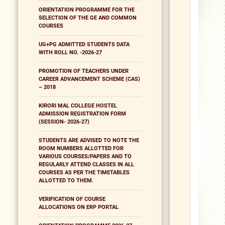
ORIENTATION PROGRAMME FOR THE
SELECTION OF THE GE AND COMMON
COURSES
UG+PG ADMITTED STUDENTS DATA
WITH ROLL NO. -2026-27
PROMOTION OF TEACHERS UNDER
CAREER ADVANCEMENT SCHEME (CAS)
– 2018
KIRORI MAL COLLEGE HOSTEL
ADMISSION REGISTRATION FORM
(SESSION- 2026-27)
STUDENTS ARE ADVISED TO NOTE THE
ROOM NUMBERS ALLOTTED FOR
VARIOUS COURSES/PAPERS AND TO
REGULARLY ATTEND CLASSES IN ALL
COURSES AS PER THE TIMETABLES
ALLOTTED TO THEM.
VERIFICATION OF COURSE
ALLOCATIONS ON ERP PORTAL