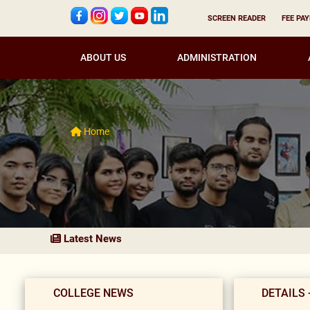
SCREEN READER
FEE PA
ABOUT US
ADMINISTRATION
Home
Latest News
COLLEGE NEWS
DETAILS 