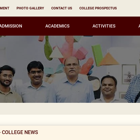
YMENT
PHOTO GALLERY
CONTACT US
COLLEGE PROSPECTUS
ADMISSION
ACADEMICS
ACTIVITIES
KIRORI MAL
- COLLEGE NEWS