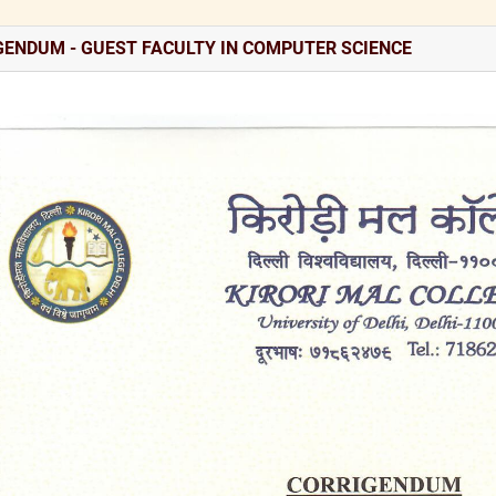
GENDUM - GUEST FACULTY IN COMPUTER SCIENCE