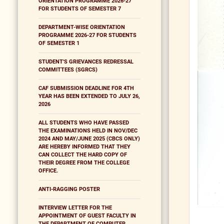
ORIENTATION PROGRAMME 2026-27
FOR STUDENTS OF SEMESTER 7
DEPARTMENT-WISE ORIENTATION
PROGRAMME 2026-27 FOR STUDENTS
OF SEMESTER 1
STUDENT'S GRIEVANCES REDRESSAL
COMMITTEES (SGRCS)
CAF SUBMISSION DEADLINE FOR 4TH
YEAR HAS BEEN EXTENDED TO JULY 26,
2026
ALL STUDENTS WHO HAVE PASSED
THE EXAMINATIONS HELD IN NOV/DEC
2024 AND MAY/JUNE 2025 (CBCS ONLY)
ARE HEREBY INFORMED THAT THEY
CAN COLLECT THE HARD COPY OF
THEIR DEGREE FROM THE COLLEGE
OFFICE.
ANTI-RAGGING POSTER
INTERVIEW LETTER FOR THE
APPOINTMENT OF GUEST FACULTY IN
THE DEPARTMENT OF COMPUTER