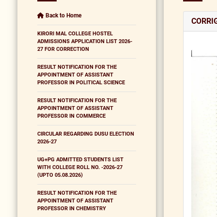
Back to Home
CORRI
KIRORI MAL COLLEGE HOSTEL
ADMISSIONS APPLICATION LIST 2026-
27 FOR CORRECTION
RESULT NOTIFICATION FOR THE
APPOINTMENT OF ASSISTANT
PROFESSOR IN POLITICAL SCIENCE
RESULT NOTIFICATION FOR THE
APPOINTMENT OF ASSISTANT
PROFESSOR IN COMMERCE
CIRCULAR REGARDING DUSU ELECTION
2026-27
UG+PG ADMITTED STUDENTS LIST
WITH COLLEGE ROLL NO. -2026-27
(UPTO 05.08.2026)
RESULT NOTIFICATION FOR THE
APPOINTMENT OF ASSISTANT
PROFESSOR IN CHEMISTRY