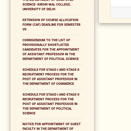
SCIENCE- KIRORI MAL COLLEGE,
UNIVERSITY OF DELHI
EXTENSION OF COURSE ALLOCATION
FORM (CAF) DEADLINE FOR SEMESTER
VII
CORRIGENDUM TO THE LIST OF
PROVISIONALLY SHORTLISTED
CANDIDATES FOR THE APPOINTMENT
OF ASSISTANT PROFESSOR IN THE
DEPARTMENT OF POLITICAL SCIENCE
SCHEDULE FOR STAGE-I AND STAGE-II
RECRUITMENT PROCESS FOR THE
POST OF ASSISTANT PROFESSOR IN
THE DEPARTMENT OF COMMERCE
SCHEDULE FOR STAGE-I AND STAGE-II
RECRUITMENT PROCESS FOR THE
POST OF ASSISTANT PROFESSOR IN
THE DEPARTMENT OF POLITICAL
SCIENCE
NOTICE FOR APPOINTMENT OF GUEST
FACULTY IN THE DEPARTMENT OF