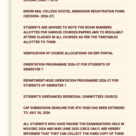
SCHEME (CAS) – 2018
KIRORI MAL COLLEGE HOSTEL ADMISSION REGISTRATION FORM
(SESSION- 2026-27)
STUDENTS ARE ADVISED TO NOTE THE ROOM NUMBERS
ALLOTTED FOR VARIOUS COURSES/PAPERS AND TO REGULARLY
ATTEND CLASSES IN ALL COURSES AS PER THE TIMETABLES
ALLOTTED TO THEM.
VERIFICATION OF COURSE ALLOCATIONS ON ERP PORTAL
ORIENTATION PROGRAMME 2026-27 FOR STUDENTS OF
SEMESTER 7
DEPARTMENT-WISE ORIENTATION PROGRAMME 2026-27 FOR
STUDENTS OF SEMESTER 1
STUDENT'S GRIEVANCES REDRESSAL COMMITTEES (SGRCS)
CAF SUBMISSION DEADLINE FOR 4TH YEAR HAS BEEN EXTENDED
TO JULY 26, 2026
ALL STUDENTS WHO HAVE PASSED THE EXAMINATIONS HELD IN
NOV/DEC 2024 AND MAY/JUNE 2025 (CBCS ONLY) ARE HEREBY
INFORMED THAT THEY CAN COLLECT THE HARD COPY OF THEIR