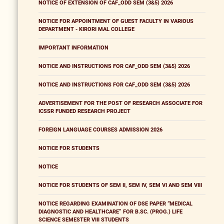
NOTICE OF EXTENSION OF CAF_ODD SEM (3&5) 2026
NOTICE FOR APPOINTMENT OF GUEST FACULTY IN VARIOUS
DEPARTMENT - KIRORI MAL COLLEGE
IMPORTANT INFORMATION
NOTICE AND INSTRUCTIONS FOR CAF_ODD SEM (3&5) 2026
NOTICE AND INSTRUCTIONS FOR CAF_ODD SEM (3&5) 2026
ADVERTISEMENT FOR THE POST OF RESEARCH ASSOCIATE FOR
ICSSR FUNDED RESEARCH PROJECT
FOREIGN LANGUAGE COURSES ADMISSION 2026
NOTICE FOR STUDENTS
NOTICE
NOTICE FOR STUDENTS OF SEM II, SEM IV, SEM VI AND SEM VIII
NOTICE REGARDING EXAMINATION OF DSE PAPER “MEDICAL
DIAGNOSTIC AND HEALTHCARE” FOR B.SC. (PROG.) LIFE
SCIENCE SEMESTER VIII STUDENTS