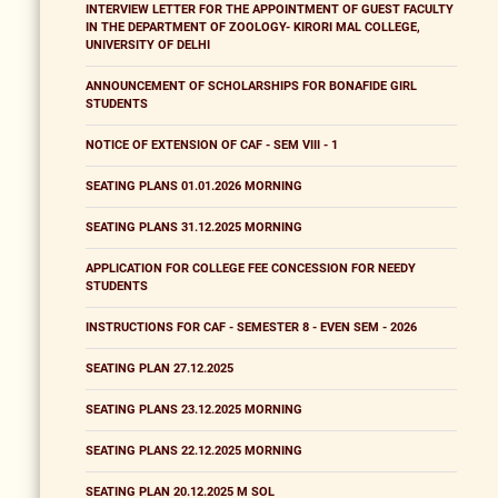
INTERVIEW LETTER FOR THE APPOINTMENT OF GUEST FACULTY
IN THE DEPARTMENT OF ZOOLOGY- KIRORI MAL COLLEGE,
UNIVERSITY OF DELHI
ANNOUNCEMENT OF SCHOLARSHIPS FOR BONAFIDE GIRL
STUDENTS
NOTICE OF EXTENSION OF CAF - SEM VIII - 1
SEATING PLANS 01.01.2026 MORNING
SEATING PLANS 31.12.2025 MORNING
APPLICATION FOR COLLEGE FEE CONCESSION FOR NEEDY
STUDENTS
INSTRUCTIONS FOR CAF - SEMESTER 8 - EVEN SEM - 2026
SEATING PLAN 27.12.2025
SEATING PLANS 23.12.2025 MORNING
SEATING PLANS 22.12.2025 MORNING
SEATING PLAN 20.12.2025 M SOL