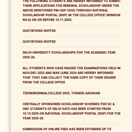
THE FOLLOWING STUDENTS ARE HEREBY INFORMED TO SUBMIT
THEIR APPLICATIONS FOR RENEWAL SCHOLARSHIP UNDER THE
ABOVE-MENTIONED PM-USP CSSS THROUGH NATIONAL
SCHOLARSHIP PORTAL (NSP) IN THE COLLEGE OFFICE (WINDOW
NO.6) ON OR BEFORE 15.11.2025.
QUOTATIONS INVITED
QUOTATIONS INVITED
DELHI UNIVERSITY SCHOLARSHIPS FOR THE ACADEMIC YEAR
2025-26.
ALL STUDENTS WHO HAVE PASSED THE EXAMINATIONS HELD IN
NOV/DEC 2023 AND MAY/JUNE 2024 ARE HEREBY INFORMED
THAT THEY CAN COLLECT THE HARD COPY OF THEIR DEGREE
FROM THE COLLEGE OFFICE
TEDXKIRORIMALCOLLEGE 2025, THEMED AAVAHAN
CENTRALLY SPONSORED SCHOLORSHIP SCHEMES FOR SC &
OBC STUDENTS OF DELHI SATE HAS BEEN STARTED FROM
10.10.2025 ON NATIONAL SCHOLARSHIP PORTAL (NSP) FOR THE
YEAR 2025-26
SUBMISSION OF ONLINE FEES HAS BEEN EXTENDED UP TO