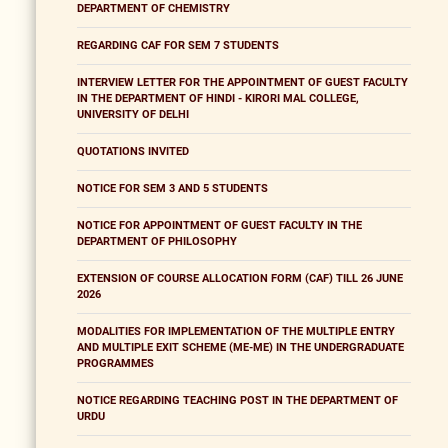
DEPARTMENT OF CHEMISTRY
REGARDING CAF FOR SEM 7 STUDENTS
INTERVIEW LETTER FOR THE APPOINTMENT OF GUEST FACULTY
IN THE DEPARTMENT OF HINDI - KIRORI MAL COLLEGE,
UNIVERSITY OF DELHI
QUOTATIONS INVITED
NOTICE FOR SEM 3 AND 5 STUDENTS
NOTICE FOR APPOINTMENT OF GUEST FACULTY IN THE
DEPARTMENT OF PHILOSOPHY
EXTENSION OF COURSE ALLOCATION FORM (CAF) TILL 26 JUNE
2026
MODALITIES FOR IMPLEMENTATION OF THE MULTIPLE ENTRY
AND MULTIPLE EXIT SCHEME (ME-ME) IN THE UNDERGRADUATE
PROGRAMMES
NOTICE REGARDING TEACHING POST IN THE DEPARTMENT OF
URDU