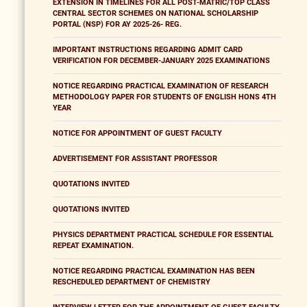
EXTENSION IN TIMELINES FOR ALL POST-MATRIC/TOP CLASS
CENTRAL SECTOR SCHEMES ON NATIONAL SCHOLARSHIP
PORTAL (NSP) FOR AY 2025-26- REG.
IMPORTANT INSTRUCTIONS REGARDING ADMIT CARD
VERIFICATION FOR DECEMBER-JANUARY 2025 EXAMINATIONS
NOTICE REGARDING PRACTICAL EXAMINATION OF RESEARCH
METHODOLOGY PAPER FOR STUDENTS OF ENGLISH HONS 4TH
YEAR
NOTICE FOR APPOINTMENT OF GUEST FACULTY
ADVERTISEMENT FOR ASSISTANT PROFESSOR
QUOTATIONS INVITED
QUOTATIONS INVITED
PHYSICS DEPARTMENT PRACTICAL SCHEDULE FOR ESSENTIAL
REPEAT EXAMINATION.
NOTICE REGARDING PRACTICAL EXAMINATION HAS BEEN
RESCHEDULED DEPARTMENT OF CHEMISTRY