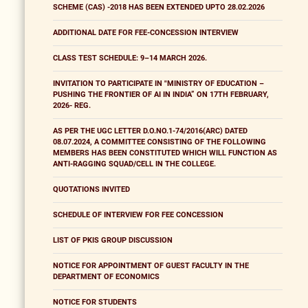
SCHEME (CAS) -2018 HAS BEEN EXTENDED UPTO 28.02.2026
ADDITIONAL DATE FOR FEE-CONCESSION INTERVIEW
CLASS TEST SCHEDULE: 9–14 MARCH 2026.
INVITATION TO PARTICIPATE IN "MINISTRY OF EDUCATION –
PUSHING THE FRONTIER OF AI IN INDIA” ON 17TH FEBRUARY,
2026- REG.
AS PER THE UGC LETTER D.O.NO.1-74/2016(ARC) DATED
08.07.2024, A COMMITTEE CONSISTING OF THE FOLLOWING
MEMBERS HAS BEEN CONSTITUTED WHICH WILL FUNCTION AS
ANTI-RAGGING SQUAD/CELL IN THE COLLEGE.
QUOTATIONS INVITED
SCHEDULE OF INTERVIEW FOR FEE CONCESSION
LIST OF PKIS GROUP DISCUSSION
NOTICE FOR APPOINTMENT OF GUEST FACULTY IN THE
DEPARTMENT OF ECONOMICS
NOTICE FOR STUDENTS