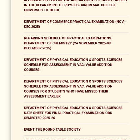
INTERVIEW LETTER FOR THE APPOINTMENT OF GUEST FACULTY
IN THE DEPARTMENT OF PHYSICS- KIRORI MAL COLLEGE,
UNIVERSITY OF DELHI
DEPARTMENT OF COMMERCE PRACTICAL EXAMINATION (NOV.-
DEC.2025)
REGARDING SCHEDULE OF PRACTICAL EXAMINATIONS
DEPARTMENT OF CHEMISTRY (24 NOVEMBER 2025-09
DECEMBER 2025)
DEPARTMENT OF PHYSICAL EDUCATION & SPORTS SCIENCES
SCHEDULE FOR ASSESSMENT IN VAC: VALUE ADDITION
COURSES:
DEPARTMENT OF PHYSICAL EDUCATION & SPORTS SCIENCES
SCHEDULE FOR ASSESSMENT IN VAC: VALUE ADDITION
COURSES FOR STUDENTS WHO HAVE MISSED THEIR
ASSESSMENT EARLIER
DEPARTMENT OF PHYSICAL EDUCATION & SPORTS SCIENCES
DATE SHEET FOR FINAL PRACTICAL EXAMINATION ODD
SEMESTER 2025-26
EVENT THE ROUND TABLE SOCIETY