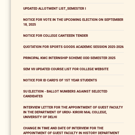
UPDATED ALLOTMENT LIST_SEMESTER I
NOTICE FOR VOTE IN THE UPCOMING ELECTION ON SEPTEMBER
18, 2025
NOTICE FOR COLLEGE CANTEEEN TENDER
QUOTATION FOR SPORTS GOODS ACADEMIC SESSION 2025-2026
PRINCIPAL KMC INTERNSHIP SCHEME ODD SEMESTER 2025
SEM VII UPDATED COURSE LIST FOR COLLEGE WEBSITE
NOTICE FOR ID CARD'S OF 1ST YEAR STUDENTS
SU ELECTION - BALLOT NUMBERS AGAINST SELECTED
CANDIDATES
INTERVIEW LETTER FOR THE APPOINTMENT OF GUEST FACULTY
IN THE DEPARTMENT OF URDU- KIRORI MAL COLLEGE,
UNIVERSITY OF DELHI
CHANGE IN TIME AND DATE OF INTERVIEW FOR THE
APPOINTMENT OF GUEST FACULTY IN HISTORY DEPARTMENT