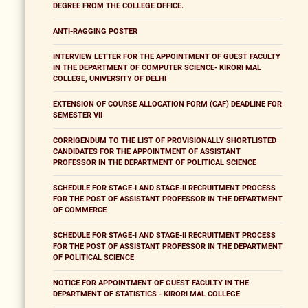
DEGREE FROM THE COLLEGE OFFICE.
ANTI-RAGGING POSTER
INTERVIEW LETTER FOR THE APPOINTMENT OF GUEST FACULTY
IN THE DEPARTMENT OF COMPUTER SCIENCE- KIRORI MAL
COLLEGE, UNIVERSITY OF DELHI
EXTENSION OF COURSE ALLOCATION FORM (CAF) DEADLINE FOR
SEMESTER VII
CORRIGENDUM TO THE LIST OF PROVISIONALLY SHORTLISTED
CANDIDATES FOR THE APPOINTMENT OF ASSISTANT
PROFESSOR IN THE DEPARTMENT OF POLITICAL SCIENCE
SCHEDULE FOR STAGE-I AND STAGE-II RECRUITMENT PROCESS
FOR THE POST OF ASSISTANT PROFESSOR IN THE DEPARTMENT
OF COMMERCE
SCHEDULE FOR STAGE-I AND STAGE-II RECRUITMENT PROCESS
FOR THE POST OF ASSISTANT PROFESSOR IN THE DEPARTMENT
OF POLITICAL SCIENCE
NOTICE FOR APPOINTMENT OF GUEST FACULTY IN THE
DEPARTMENT OF STATISTICS - KIRORI MAL COLLEGE