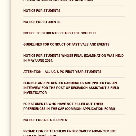
NOTICE FOR STUDENTS
NOTICE FOR STUDENTS
NOTICE TO STUDENTS: CLASS TEST SCHEDULE
GUIDELINES FOR CONDUCT OF FASTIVALS AND EVENTS
NOTICE FOR STUDENTS WHOSE FINAL EXAMINATION WAS HELD
IN MAY/JUNE 2024.
ATTENTION - ALL UG & PG FIRST YEAR STUDENTS
ELIGIBLE AND INTRESTED CANDIDATES ARE INVITED FOR AN
INTERVIEW FOR THE POST OF RESEARCH ASSISTANT & FIELD
INVESTIGATOR
FOR STUDENTS WHO HAVE NOT FILLED OUT THEIR
PREFERENCES IN THE CAF (COMMON APPLICATION FORM)
NOTICE FOR ALL STUDENTS
PROMOTION OF TEACHERS UNDER CAREER ADVANCEMENT