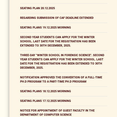
SEATING PLAN 20.12.2025
REGARDING SUBMISSION OF CAF DEADLINE EXTENDED
SEATING PLANS 19.12.2025 MORNING
SECOND YEAR STUDENTS CAN APPLY FOR THE WINTER
SCHOOL. LAST DATE FOR THE REGISTRATION HAS BEEN
EXTENDED TO 30TH DECEMBER, 2025.
THREE-DAY "WINTER SCHOOL IN FORENSIC SCIENCE". SECOND
YEAR STUDENTS CAN APPLY FOR THE WINTER SCHOOL. LAST
DATE FOR THE REGISTRATION HAS BEEN EXTENDED TO 30TH
DECEMBER, 2025.
NOTIFICATION APPROVED THE CONVERTION OF A FULL-TIME
PH.D PROGRAM TO A PART-TIME PH.D PROGRAM
SEATING PLANS 18.12.2025 MORNING
SEATING PLANS 17.12.2025 MORNING
NOTICE FOR APPOINTMENT OF GUEST FACULTY IN THE
DEPARTMENT OF COMPUTER SCIENCE