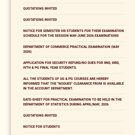
QUOTATIONS INVITED
QUOTATIONS INVITED
NOTICE FOR SEMESTER VIII STUDENTS FOR THEIR EXAMINATION
SCHEDULE FOR THE SESSION MAY-JUNE 2026 EXAMINATIONS
DEPARTMENT OF COMMERCE PRACTICAL EXAMINATION (MAY
2026)
APPLICATION FOR SECURITY REFUND/NO DUES FOR IIND, IIIRD,
IVTH & PG FINAL YEAR STUDENTS.
ALL THE STUDENTS OF UG & PG COURSES ARE HEREBY
INFORMED THAT THE "NODUES" CLEARANCE FROM IS AVAILABLE
IN THE ACCOUNT DEPARTMENT.
DATE-SHEET FOR PRACTICAL EXAMINATION TO BE HELD IN THE
DEPARTMENT OF STATISTICS DURING APRIL/MAY, 2026
QUOTATIONS INVITED
NOTICE FOR STUDENTS