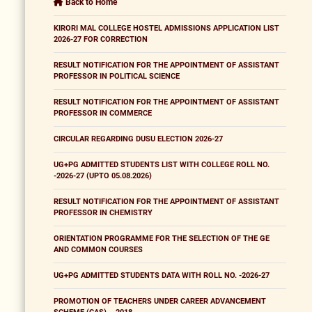
Back to Home
KIRORI MAL COLLEGE HOSTEL ADMISSIONS APPLICATION LIST
2026-27 FOR CORRECTION
RESULT NOTIFICATION FOR THE APPOINTMENT OF ASSISTANT
PROFESSOR IN POLITICAL SCIENCE
RESULT NOTIFICATION FOR THE APPOINTMENT OF ASSISTANT
PROFESSOR IN COMMERCE
CIRCULAR REGARDING DUSU ELECTION 2026-27
UG+PG ADMITTED STUDENTS LIST WITH COLLEGE ROLL NO.
-2026-27 (UPTO 05.08.2026)
RESULT NOTIFICATION FOR THE APPOINTMENT OF ASSISTANT
PROFESSOR IN CHEMISTRY
ORIENTATION PROGRAMME FOR THE SELECTION OF THE GE
AND COMMON COURSES
UG+PG ADMITTED STUDENTS DATA WITH ROLL NO. -2026-27
PROMOTION OF TEACHERS UNDER CAREER ADVANCEMENT