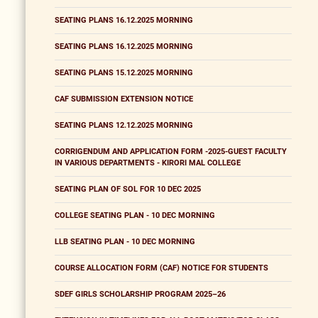
SEATING PLANS 16.12.2025 MORNING
SEATING PLANS 16.12.2025 MORNING
SEATING PLANS 15.12.2025 MORNING
CAF SUBMISSION EXTENSION NOTICE
SEATING PLANS 12.12.2025 MORNING
CORRIGENDUM AND APPLICATION FORM -2025-GUEST FACULTY
IN VARIOUS DEPARTMENTS - KIRORI MAL COLLEGE
SEATING PLAN OF SOL FOR 10 DEC 2025
COLLEGE SEATING PLAN - 10 DEC MORNING
LLB SEATING PLAN - 10 DEC MORNING
COURSE ALLOCATION FORM (CAF) NOTICE FOR STUDENTS
SDEF GIRLS SCHOLARSHIP PROGRAM 2025–26