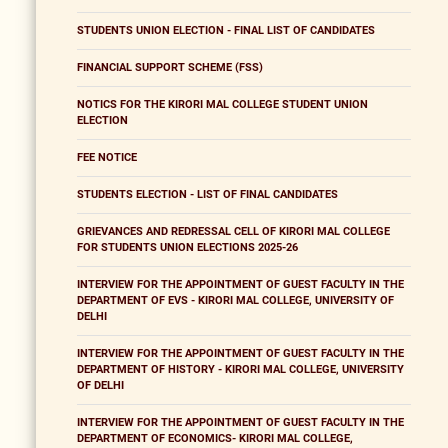
STUDENTS UNION ELECTION - FINAL LIST OF CANDIDATES
FINANCIAL SUPPORT SCHEME (FSS)
NOTICS FOR THE KIRORI MAL COLLEGE STUDENT UNION
ELECTION
FEE NOTICE
STUDENTS ELECTION - LIST OF FINAL CANDIDATES
GRIEVANCES AND REDRESSAL CELL OF KIRORI MAL COLLEGE
FOR STUDENTS UNION ELECTIONS 2025-26
INTERVIEW FOR THE APPOINTMENT OF GUEST FACULTY IN THE
DEPARTMENT OF EVS - KIRORI MAL COLLEGE, UNIVERSITY OF
DELHI
INTERVIEW FOR THE APPOINTMENT OF GUEST FACULTY IN THE
DEPARTMENT OF HISTORY - KIRORI MAL COLLEGE, UNIVERSITY
OF DELHI
INTERVIEW FOR THE APPOINTMENT OF GUEST FACULTY IN THE
DEPARTMENT OF ECONOMICS- KIRORI MAL COLLEGE,