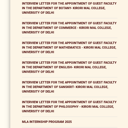
INTERVIEW LETTER FOR THE APPOINTMENT OF GUEST FACULTY
IN THE DEPARTMENT OF BOTANY- KIRORI MAL COLLEGE,
UNIVERSITY OF DELHI
INTERVIEW LETTER FOR THE APPOINTMENT OF GUEST FACULTY
IN THE DEPARTMENT OF COMMERCE - KIRORI MAL COLLEGE,
UNIVERSITY OF DELHI
INTERVIEW LETTER FOR THE APPOINTMENT OF GUEST FACULTY
IN THE DEPARTMENT OF MATHEMATICS - KIRORI MAL COLLEGE,
UNIVERSITY OF DELHI
INTERVIEW LETTER FOR THE APPOINTMENT OF GUEST FACULTY
IN THE DEPARTMENT OF ENGLISH- KIRORI MAL COLLEGE,
UNIVERSITY OF DELHI
INTERVIEW LETTER FOR THE APPOINTMENT OF GUEST FACULTY
IN THE DEPARTMENT OF SANSKRIT- KIRORI MAL COLLEGE,
UNIVERSITY OF DELHI
INTERVIEW LETTER FOR THE APPOINTMENT OF GUEST FACULTY
IN THE DEPARTMENT OF PHILOSOPHY - KIRORI MAL COLLEGE,
UNIVERSITY OF DELHI
MLA INTERNSHIP PROGRAM 2025