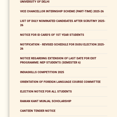
UNIVERSITY OF DELHI
VICE CHANCELLOR INTERNSHIP SCHEME (PART-TIME) 2025-26
LIST OF DULY NOMINATED CANDIDATES AFTER SCRUTINY 2025-
26
NOTICE FOR ID CARD'S OF 1ST YEAR STUDENTS
NOTIFICATION - REVISED SCHEDULE FOR DUSU ELECTION 2025-
26
NOTICE REGARDING EXTENSION OF LAST DATE FOR EXIT
PROGRAMME: NEP STUDENTS (SEMESTER 6)
INDIASKILLS COMPETITION 2025
ORIENTATION OF FOREIGN LANGUAGE COURSE COMMITTEE
ELECTION NOTICE FOR ALL STUDENTS
RAMAN KANT MUNJAL SCHOLARSHIP
CANTEEN TENDER NOTICE