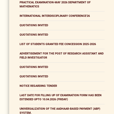
PRACTICAL EXAMINATION-MAY 2026 DEPARTMENT OF
MATHEMATICS
INTERNATIONAL INTERDISCIPLINARY CONFERENCE'26
QUOTATIONS INVITED
QUOTATIONS INVITED
LIST OF STUDENTS GRANTED FEE CONCESSION 2025-2026
ADVERTISEMENT FOR THE POST OF RESEARCH ASSISTANT AND
FIELD INVESTIGATOR
QUOTATIONS INVITED
QUOTATIONS INVITED
NOTICE REGARDING TENDER
LAST DATE FOR FILLING UP OF EXAMINATION FORM HAS BEEN
EXTENDED UPTO 10.04.2026 (FRIDAY)
UNIVERSALIZATION OF THE AADHAAR-BASED PAYMENT (ABP)
SYSTEM.