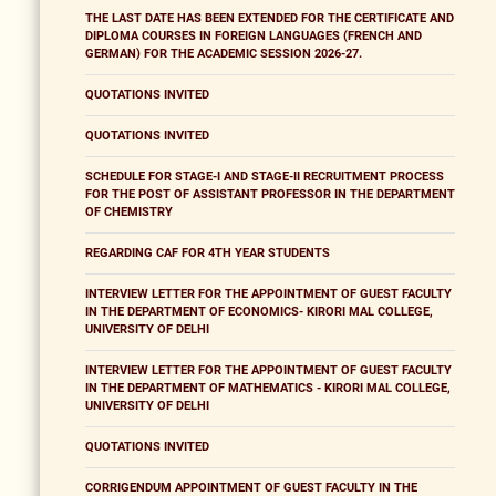
THE LAST DATE HAS BEEN EXTENDED FOR THE CERTIFICATE AND
DIPLOMA COURSES IN FOREIGN LANGUAGES (FRENCH AND
GERMAN) FOR THE ACADEMIC SESSION 2026-27.
QUOTATIONS INVITED
QUOTATIONS INVITED
SCHEDULE FOR STAGE-I AND STAGE-II RECRUITMENT PROCESS
FOR THE POST OF ASSISTANT PROFESSOR IN THE DEPARTMENT
OF CHEMISTRY
REGARDING CAF FOR 4TH YEAR STUDENTS
INTERVIEW LETTER FOR THE APPOINTMENT OF GUEST FACULTY
IN THE DEPARTMENT OF ECONOMICS- KIRORI MAL COLLEGE,
UNIVERSITY OF DELHI
INTERVIEW LETTER FOR THE APPOINTMENT OF GUEST FACULTY
IN THE DEPARTMENT OF MATHEMATICS - KIRORI MAL COLLEGE,
UNIVERSITY OF DELHI
QUOTATIONS INVITED
CORRIGENDUM APPOINTMENT OF GUEST FACULTY IN THE