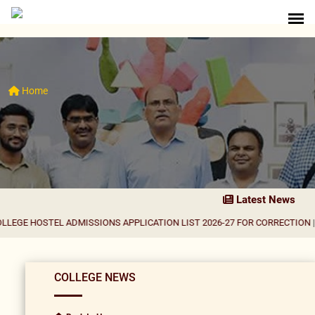
Home
Latest News
TEL ADMISSIONS APPLICATION LIST 2026-27 FOR CORRECTION
|
Result Noti
COLLEGE NEWS