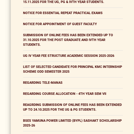
15.11.2025 FOR THE UG, PG & IVTH YEAR STUDENTS.
NOTICE FOR ESSENTIAL REPEAT PRACTICAL EXAMS
NOTICE FOR APPOINTMENT OF GUEST FACULTY
SUBMISSION OF ONLINE FEES HAS BEEN EXTENDED UP TO
31.10.2025 FOR THE POST GRADUATE AND IVTH YEAR
STUDENTS.
UG IV YEAR FEE STRUCTURE ACADEMIC SESSION 2025-2026
LIST OF SELECTED CANDIDATE FOR PRINCIPAL KMC INTERNSHIP
SCHEME ODD SEMESTER 2025
REGARDING TELE-MANAS
REGARDING COURSE ALLOCATION - 4TH YEAR SEM VII
REAGRDING SUBMISSION OF ONLINE FEES HAS BEEN EXTENDED
UP TO 24.10.2025 FOR THE UG & PG STUDENTS.
BSES YAMUNA POWER LIMITED (BYPL) SASHAKT SCHOLARSHIP
2025-26