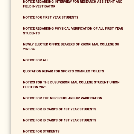
NOTICE REGARDING INTERVIEW FOR RESEARCH ASSISTANT AND
FIELD INVESTIGATOR
NOTICE FOR FIRST YEAR STUDENTS
NOTICE REGARDING PHYSICAL VERIFICATION OF ALL FIRST YEAR
STUDENTS
NEWLY ELECTED OFFICE BEARERS OF KIRORI MAL COLLEGE SU
2025-26
NOTICE FOR ALL
QUOTATION REPAIR FOR SPORTS COMPLEX TOILETS
NOTICS FOR THE DUSU/KIRORI MAL COLLEGE STUDENT UNION
ELECTION 2025
NOTICE FOR THE NSP SCHOLARSHIP VARIFICATION
NOTICE FOR ID CARD'S OF 1ST YEAR STUDENTS
NOTICE FOR ID CARD'S OF 1ST YEAR STUDENTS
NOTICE FOR STUDENTS