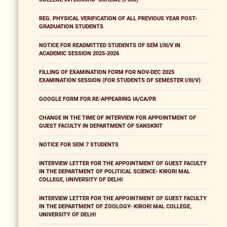
REG. PHYSICAL VERIFICATION OF ALL PREVIOUS YEAR POST-
GRADUATION STUDENTS
NOTICE FOR READMITTED STUDENTS OF SEM I/III/V IN
ACADEMIC SESSION 2025-2026
FILLING OF EXAMINATION FORM FOR NOV-DEC 2025
EXAMINATION SESSION (FOR STUDENTS OF SEMESTER I/III/V)
GOOGLE FORM FOR RE-APPEARING IA/CA/PR
CHANGE IN THE TIME OF INTERVIEW FOR APPOINTMENT OF
GUEST FACULTY IN DEPARTMENT OF SANSKRIT
NOTICE FOR SEM 7 STUDENTS
INTERVIEW LETTER FOR THE APPOINTMENT OF GUEST FACULTY
IN THE DEPARTMENT OF POLITICAL SCIENCE- KIRORI MAL
COLLEGE, UNIVERSITY OF DELHI
INTERVIEW LETTER FOR THE APPOINTMENT OF GUEST FACULTY
IN THE DEPARTMENT OF ZOOLOGY- KIRORI MAL COLLEGE,
UNIVERSITY OF DELHI