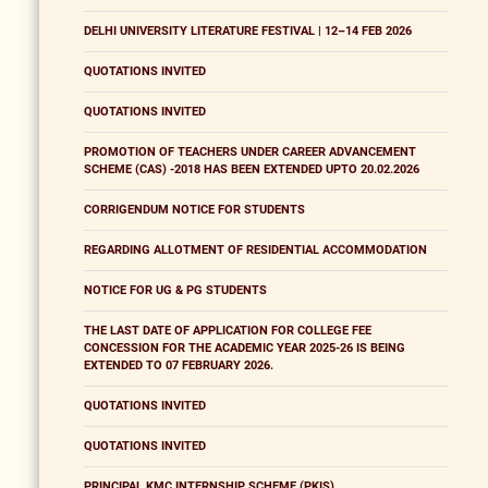
DELHI UNIVERSITY LITERATURE FESTIVAL | 12–14 FEB 2026
QUOTATIONS INVITED
QUOTATIONS INVITED
PROMOTION OF TEACHERS UNDER CAREER ADVANCEMENT
SCHEME (CAS) -2018 HAS BEEN EXTENDED UPTO 20.02.2026
CORRIGENDUM NOTICE FOR STUDENTS
REGARDING ALLOTMENT OF RESIDENTIAL ACCOMMODATION
NOTICE FOR UG & PG STUDENTS
THE LAST DATE OF APPLICATION FOR COLLEGE FEE
CONCESSION FOR THE ACADEMIC YEAR 2025-26 IS BEING
EXTENDED TO 07 FEBRUARY 2026.
QUOTATIONS INVITED
QUOTATIONS INVITED
PRINCIPAL KMC INTERNSHIP SCHEME (PKIS)