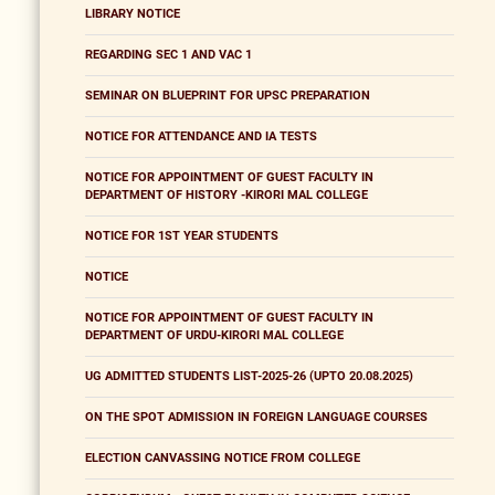
LIBRARY NOTICE
REGARDING SEC 1 AND VAC 1
SEMINAR ON BLUEPRINT FOR UPSC PREPARATION
NOTICE FOR ATTENDANCE AND IA TESTS
NOTICE FOR APPOINTMENT OF GUEST FACULTY IN
DEPARTMENT OF HISTORY -KIRORI MAL COLLEGE
NOTICE FOR 1ST YEAR STUDENTS
NOTICE
NOTICE FOR APPOINTMENT OF GUEST FACULTY IN
DEPARTMENT OF URDU-KIRORI MAL COLLEGE
UG ADMITTED STUDENTS LIST-2025-26 (UPTO 20.08.2025)
ON THE SPOT ADMISSION IN FOREIGN LANGUAGE COURSES
ELECTION CANVASSING NOTICE FROM COLLEGE