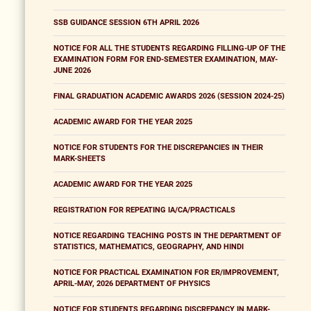
SSB GUIDANCE SESSION 6TH APRIL 2026
NOTICE FOR ALL THE STUDENTS REGARDING FILLING-UP OF THE
EXAMINATION FORM FOR END-SEMESTER EXAMINATION, MAY-
JUNE 2026
FINAL GRADUATION ACADEMIC AWARDS 2026 (SESSION 2024-25)
ACADEMIC AWARD FOR THE YEAR 2025
NOTICE FOR STUDENTS FOR THE DISCREPANCIES IN THEIR
MARK-SHEETS
ACADEMIC AWARD FOR THE YEAR 2025
REGISTRATION FOR REPEATING IA/CA/PRACTICALS
NOTICE REGARDING TEACHING POSTS IN THE DEPARTMENT OF
STATISTICS, MATHEMATICS, GEOGRAPHY, AND HINDI
NOTICE FOR PRACTICAL EXAMINATION FOR ER/IMPROVEMENT,
APRIL-MAY, 2026 DEPARTMENT OF PHYSICS
NOTICE FOR STUDENTS REGARDING DISCREPANCY IN MARK-