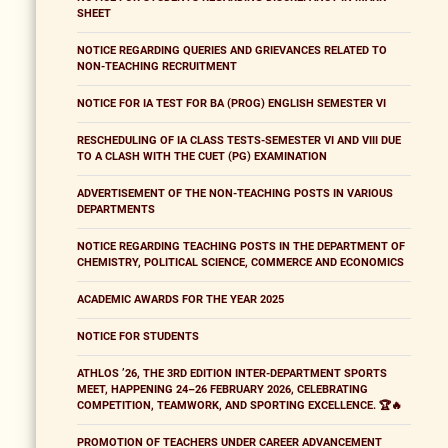
SHEET
NOTICE REGARDING QUERIES AND GRIEVANCES RELATED TO
NON-TEACHING RECRUITMENT
NOTICE FOR IA TEST FOR BA (PROG) ENGLISH SEMESTER VI
RESCHEDULING OF IA CLASS TESTS-SEMESTER VI AND VIII DUE
TO A CLASH WITH THE CUET (PG) EXAMINATION
ADVERTISEMENT OF THE NON-TEACHING POSTS IN VARIOUS
DEPARTMENTS
NOTICE REGARDING TEACHING POSTS IN THE DEPARTMENT OF
CHEMISTRY, POLITICAL SCIENCE, COMMERCE AND ECONOMICS
ACADEMIC AWARDS FOR THE YEAR 2025
NOTICE FOR STUDENTS
ATHLOS ’26, THE 3RD EDITION INTER-DEPARTMENT SPORTS
MEET, HAPPENING 24–26 FEBRUARY 2026, CELEBRATING
COMPETITION, TEAMWORK, AND SPORTING EXCELLENCE. 🏆🔥
PROMOTION OF TEACHERS UNDER CAREER ADVANCEMENT