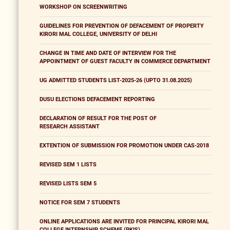
WORKSHOP ON SCREENWRITING
GUIDELINES FOR PREVENTION OF DEFACEMENT OF PROPERTY
KIRORI MAL COLLEGE, UNIVERSITY OF DELHI
CHANGE IN TIME AND DATE OF INTERVIEW FOR THE
APPOINTMENT OF GUEST FACULTY IN COMMERCE DEPARTMENT
UG ADMITTED STUDENTS LIST-2025-26 (UPTO 31.08.2025)
DUSU ELECTIONS DEFACEMENT REPORTING
DECLARATION OF RESULT FOR THE POST OF
RESEARCH ASSISTANT
EXTENTION OF SUBMISSION FOR PROMOTION UNDER CAS-2018
REVISED SEM 1 LISTS
REVISED LISTS SEM 5
NOTICE FOR SEM 7 STUDENTS
ONLINE APPLICATIONS ARE INVITED FOR PRINCIPAL KIRORI MAL
COLLEGE INTERNSHIP SCHEME (PKIS)