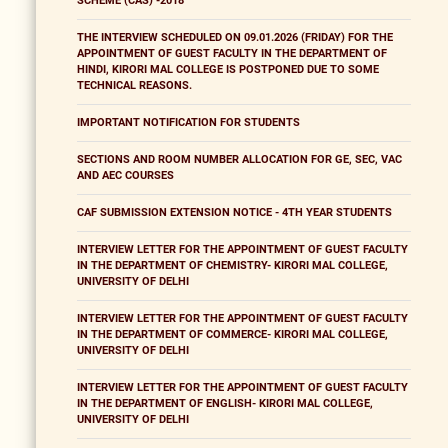
SCHEME (CAS) -2018
THE INTERVIEW SCHEDULED ON 09.01.2026 (FRIDAY) FOR THE
APPOINTMENT OF GUEST FACULTY IN THE DEPARTMENT OF
HINDI, KIRORI MAL COLLEGE IS POSTPONED DUE TO SOME
TECHNICAL REASONS.
IMPORTANT NOTIFICATION FOR STUDENTS
SECTIONS AND ROOM NUMBER ALLOCATION FOR GE, SEC, VAC
AND AEC COURSES
CAF SUBMISSION EXTENSION NOTICE - 4TH YEAR STUDENTS
INTERVIEW LETTER FOR THE APPOINTMENT OF GUEST FACULTY
IN THE DEPARTMENT OF CHEMISTRY- KIRORI MAL COLLEGE,
UNIVERSITY OF DELHI
INTERVIEW LETTER FOR THE APPOINTMENT OF GUEST FACULTY
IN THE DEPARTMENT OF COMMERCE- KIRORI MAL COLLEGE,
UNIVERSITY OF DELHI
INTERVIEW LETTER FOR THE APPOINTMENT OF GUEST FACULTY
IN THE DEPARTMENT OF ENGLISH- KIRORI MAL COLLEGE,
UNIVERSITY OF DELHI