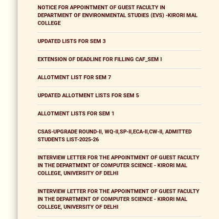
NOTICE FOR APPOINTMENT OF GUEST FACULTY IN
DEPARTMENT OF ENVIRONMENTAL STUDIES (EVS) -KIRORI MAL
COLLEGE
UPDATED LISTS FOR SEM 3
EXTENSION OF DEADLINE FOR FILLING CAF_SEM I
ALLOTMENT LIST FOR SEM 7
UPDATED ALLOTMENT LISTS FOR SEM 5
ALLOTMENT LISTS FOR SEM 1
CSAS-UPGRADE ROUND-II, WQ-II,SP-II,ECA-II,CW-II, ADMITTED
STUDENTS LIST-2025-26
INTERVIEW LETTER FOR THE APPOINTMENT OF GUEST FACULTY
IN THE DEPARTMENT OF COMPUTER SCIENCE - KIRORI MAL
COLLEGE, UNIVERSITY OF DELHI
INTERVIEW LETTER FOR THE APPOINTMENT OF GUEST FACULTY
IN THE DEPARTMENT OF COMPUTER SCIENCE - KIRORI MAL
COLLEGE, UNIVERSITY OF DELHI