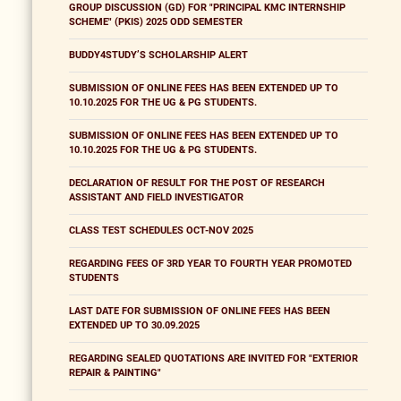
GROUP DISCUSSION (GD) FOR "PRINCIPAL KMC INTERNSHIP
SCHEME" (PKIS) 2025 ODD SEMESTER
BUDDY4STUDY’S SCHOLARSHIP ALERT
SUBMISSION OF ONLINE FEES HAS BEEN EXTENDED UP TO
10.10.2025 FOR THE UG & PG STUDENTS.
SUBMISSION OF ONLINE FEES HAS BEEN EXTENDED UP TO
10.10.2025 FOR THE UG & PG STUDENTS.
DECLARATION OF RESULT FOR THE POST OF RESEARCH
ASSISTANT AND FIELD INVESTIGATOR
CLASS TEST SCHEDULES OCT-NOV 2025
REGARDING FEES OF 3RD YEAR TO FOURTH YEAR PROMOTED
STUDENTS
LAST DATE FOR SUBMISSION OF ONLINE FEES HAS BEEN
EXTENDED UP TO 30.09.2025
REGARDING SEALED QUOTATIONS ARE INVITED FOR "EXTERIOR
REPAIR & PAINTING"