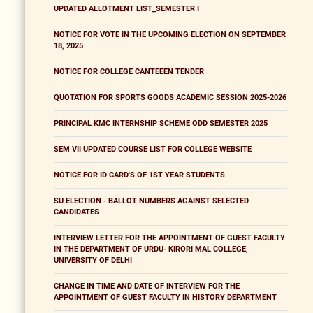
UPDATED ALLOTMENT LIST_SEMESTER I
NOTICE FOR VOTE IN THE UPCOMING ELECTION ON SEPTEMBER
18, 2025
NOTICE FOR COLLEGE CANTEEEN TENDER
QUOTATION FOR SPORTS GOODS ACADEMIC SESSION 2025-2026
PRINCIPAL KMC INTERNSHIP SCHEME ODD SEMESTER 2025
SEM VII UPDATED COURSE LIST FOR COLLEGE WEBSITE
NOTICE FOR ID CARD'S OF 1ST YEAR STUDENTS
SU ELECTION - BALLOT NUMBERS AGAINST SELECTED
CANDIDATES
INTERVIEW LETTER FOR THE APPOINTMENT OF GUEST FACULTY
IN THE DEPARTMENT OF URDU- KIRORI MAL COLLEGE,
UNIVERSITY OF DELHI
CHANGE IN TIME AND DATE OF INTERVIEW FOR THE
APPOINTMENT OF GUEST FACULTY IN HISTORY DEPARTMENT