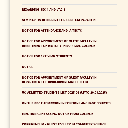
REGARDING SEC 1 AND VAC 1
SEMINAR ON BLUEPRINT FOR UPSC PREPARATION
NOTICE FOR ATTENDANCE AND IA TESTS
NOTICE FOR APPOINTMENT OF GUEST FACULTY IN
DEPARTMENT OF HISTORY -KIRORI MAL COLLEGE
NOTICE FOR 1ST YEAR STUDENTS
NOTICE
NOTICE FOR APPOINTMENT OF GUEST FACULTY IN
DEPARTMENT OF URDU-KIRORI MAL COLLEGE
UG ADMITTED STUDENTS LIST-2025-26 (UPTO 20.08.2025)
ON THE SPOT ADMISSION IN FOREIGN LANGUAGE COURSES
ELECTION CANVASSING NOTICE FROM COLLEGE
CORRIGENDUM - GUEST FACULTY IN COMPUTER SCIENCE