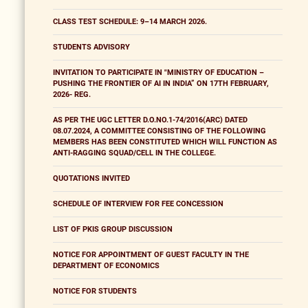
CLASS TEST SCHEDULE: 9–14 MARCH 2026.
STUDENTS ADVISORY
INVITATION TO PARTICIPATE IN "MINISTRY OF EDUCATION –
PUSHING THE FRONTIER OF AI IN INDIA” ON 17TH FEBRUARY,
2026- REG.
AS PER THE UGC LETTER D.O.NO.1-74/2016(ARC) DATED
08.07.2024, A COMMITTEE CONSISTING OF THE FOLLOWING
MEMBERS HAS BEEN CONSTITUTED WHICH WILL FUNCTION AS
ANTI-RAGGING SQUAD/CELL IN THE COLLEGE.
QUOTATIONS INVITED
SCHEDULE OF INTERVIEW FOR FEE CONCESSION
LIST OF PKIS GROUP DISCUSSION
NOTICE FOR APPOINTMENT OF GUEST FACULTY IN THE
DEPARTMENT OF ECONOMICS
NOTICE FOR STUDENTS