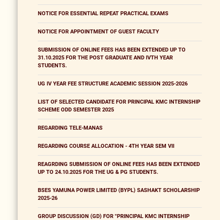
NOTICE FOR ESSENTIAL REPEAT PRACTICAL EXAMS
NOTICE FOR APPOINTMENT OF GUEST FACULTY
SUBMISSION OF ONLINE FEES HAS BEEN EXTENDED UP TO
31.10.2025 FOR THE POST GRADUATE AND IVTH YEAR
STUDENTS.
UG IV YEAR FEE STRUCTURE ACADEMIC SESSION 2025-2026
LIST OF SELECTED CANDIDATE FOR PRINCIPAL KMC INTERNSHIP
SCHEME ODD SEMESTER 2025
REGARDING TELE-MANAS
REGARDING COURSE ALLOCATION - 4TH YEAR SEM VII
REAGRDING SUBMISSION OF ONLINE FEES HAS BEEN EXTENDED
UP TO 24.10.2025 FOR THE UG & PG STUDENTS.
BSES YAMUNA POWER LIMITED (BYPL) SASHAKT SCHOLARSHIP
2025-26
GROUP DISCUSSION (GD) FOR "PRINCIPAL KMC INTERNSHIP