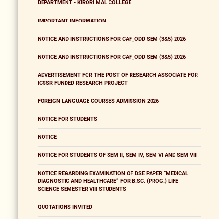
DEPARTMENT - KIRORI MAL COLLEGE
IMPORTANT INFORMATION
NOTICE AND INSTRUCTIONS FOR CAF_ODD SEM (3&5) 2026
NOTICE AND INSTRUCTIONS FOR CAF_ODD SEM (3&5) 2026
ADVERTISEMENT FOR THE POST OF RESEARCH ASSOCIATE FOR
ICSSR FUNDED RESEARCH PROJECT
FOREIGN LANGUAGE COURSES ADMISSION 2026
NOTICE FOR STUDENTS
NOTICE
NOTICE FOR STUDENTS OF SEM II, SEM IV, SEM VI AND SEM VIII
NOTICE REGARDING EXAMINATION OF DSE PAPER “MEDICAL
DIAGNOSTIC AND HEALTHCARE” FOR B.SC. (PROG.) LIFE
SCIENCE SEMESTER VIII STUDENTS
QUOTATIONS INVITED