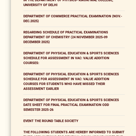
IN THE DEPARTMENT OF PHYSICS- KIRORI MAL COLLEGE,
UNIVERSITY OF DELHI
DEPARTMENT OF COMMERCE PRACTICAL EXAMINATION (NOV.-
DEC.2025)
REGARDING SCHEDULE OF PRACTICAL EXAMINATIONS
DEPARTMENT OF CHEMISTRY (24 NOVEMBER 2025-09
DECEMBER 2025)
DEPARTMENT OF PHYSICAL EDUCATION & SPORTS SCIENCES
SCHEDULE FOR ASSESSMENT IN VAC: VALUE ADDITION
COURSES:
DEPARTMENT OF PHYSICAL EDUCATION & SPORTS SCIENCES
SCHEDULE FOR ASSESSMENT IN VAC: VALUE ADDITION
COURSES FOR STUDENTS WHO HAVE MISSED THEIR
ASSESSMENT EARLIER
DEPARTMENT OF PHYSICAL EDUCATION & SPORTS SCIENCES
DATE SHEET FOR FINAL PRACTICAL EXAMINATION ODD
SEMESTER 2025-26
EVENT THE ROUND TABLE SOCIETY
THE FOLLOWING STUDENTS ARE HEREBY INFORMED TO SUBMIT