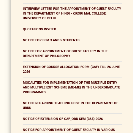
INTERVIEW LETTER FOR THE APPOINTMENT OF GUEST FACULTY
IN THE DEPARTMENT OF HINDI - KIRORI MAL COLLEGE,
UNIVERSITY OF DELHI
QUOTATIONS INVITED
NOTICE FOR SEM 3 AND 5 STUDENTS
NOTICE FOR APPOINTMENT OF GUEST FACULTY IN THE
DEPARTMENT OF PHILOSOPHY
EXTENSION OF COURSE ALLOCATION FORM (CAF) TILL 26 JUNE
2026
MODALITIES FOR IMPLEMENTATION OF THE MULTIPLE ENTRY
AND MULTIPLE EXIT SCHEME (ME-ME) IN THE UNDERGRADUATE
PROGRAMMES
NOTICE REGARDING TEACHING POST IN THE DEPARTMENT OF
URDU
NOTICE OF EXTENSION OF CAF_ODD SEM (3&5) 2026
NOTICE FOR APPOINTMENT OF GUEST FACULTY IN VARIOUS