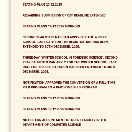
SEATING PLAN 20.12.2025
REGARDING SUBMISSION OF CAF DEADLINE EXTENDED
SEATING PLANS 19.12.2025 MORNING
SECOND YEAR STUDENTS CAN APPLY FOR THE WINTER
SCHOOL. LAST DATE FOR THE REGISTRATION HAS BEEN
EXTENDED TO 30TH DECEMBER, 2025.
THREE-DAY "WINTER SCHOOL IN FORENSIC SCIENCE". SECOND
YEAR STUDENTS CAN APPLY FOR THE WINTER SCHOOL. LAST
DATE FOR THE REGISTRATION HAS BEEN EXTENDED TO 30TH
DECEMBER, 2025.
NOTIFICATION APPROVED THE CONVERTION OF A FULL-TIME
PH.D PROGRAM TO A PART-TIME PH.D PROGRAM
SEATING PLANS 18.12.2025 MORNING
SEATING PLANS 17.12.2025 MORNING
NOTICE FOR APPOINTMENT OF GUEST FACULTY IN THE
DEPARTMENT OF COMPUTER SCIENCE