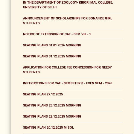
IN THE DEPARTMENT OF ZOOLOGY- KIRORI MAL COLLEGE,
UNIVERSITY OF DELHI
ANNOUNCEMENT OF SCHOLARSHIPS FOR BONAFIDE GIRL
STUDENTS
NOTICE OF EXTENSION OF CAF - SEM VIII - 1
SEATING PLANS 01.01.2026 MORNING
SEATING PLANS 31.12.2025 MORNING
APPLICATION FOR COLLEGE FEE CONCESSION FOR NEEDY
STUDENTS
INSTRUCTIONS FOR CAF - SEMESTER 8 - EVEN SEM - 2026
SEATING PLAN 27.12.2025
SEATING PLANS 23.12.2025 MORNING
SEATING PLANS 22.12.2025 MORNING
SEATING PLAN 20.12.2025 M SOL