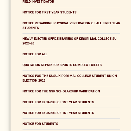
FIELD INVESTIGATOR
NOTICE FOR FIRST YEAR STUDENTS
NOTICE REGARDING PHYSICAL VERIFICATION OF ALL FIRST YEAR
STUDENTS
NEWLY ELECTED OFFICE BEARERS OF KIRORI MAL COLLEGE SU
2025-26
NOTICE FOR ALL
QUOTATION REPAIR FOR SPORTS COMPLEX TOILETS
NOTICS FOR THE DUSU/KIRORI MAL COLLEGE STUDENT UNION
ELECTION 2025
NOTICE FOR THE NSP SCHOLARSHIP VARIFICATION
NOTICE FOR ID CARD'S OF 1ST YEAR STUDENTS
NOTICE FOR ID CARD'S OF 1ST YEAR STUDENTS
NOTICE FOR STUDENTS