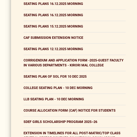
SEATING PLANS 16.12.2025 MORNING
SEATING PLANS 16.12.2025 MORNING
SEATING PLANS 15.12.2025 MORNING
CAF SUBMISSION EXTENSION NOTICE
SEATING PLANS 12.12.2025 MORNING
CORRIGENDUM AND APPLICATION FORM -2025-GUEST FACULTY
IN VARIOUS DEPARTMENTS - KIRORI MAL COLLEGE
SEATING PLAN OF SOL FOR 10 DEC 2025
COLLEGE SEATING PLAN - 10 DEC MORNING
LLB SEATING PLAN - 10 DEC MORNING
COURSE ALLOCATION FORM (CAF) NOTICE FOR STUDENTS
SDEF GIRLS SCHOLARSHIP PROGRAM 2025–26
EXTENSION IN TIMELINES FOR ALL POST-MATRIC/TOP CLASS