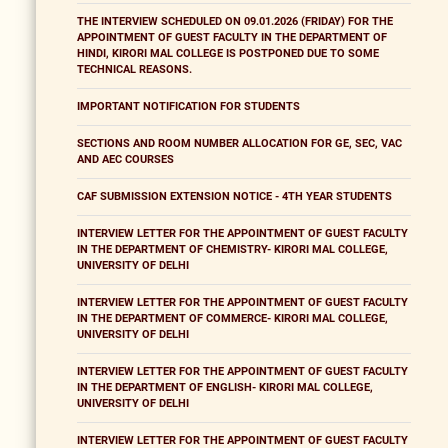
THE INTERVIEW SCHEDULED ON 09.01.2026 (FRIDAY) FOR THE
APPOINTMENT OF GUEST FACULTY IN THE DEPARTMENT OF
HINDI, KIRORI MAL COLLEGE IS POSTPONED DUE TO SOME
TECHNICAL REASONS.
IMPORTANT NOTIFICATION FOR STUDENTS
SECTIONS AND ROOM NUMBER ALLOCATION FOR GE, SEC, VAC
AND AEC COURSES
CAF SUBMISSION EXTENSION NOTICE - 4TH YEAR STUDENTS
INTERVIEW LETTER FOR THE APPOINTMENT OF GUEST FACULTY
IN THE DEPARTMENT OF CHEMISTRY- KIRORI MAL COLLEGE,
UNIVERSITY OF DELHI
INTERVIEW LETTER FOR THE APPOINTMENT OF GUEST FACULTY
IN THE DEPARTMENT OF COMMERCE- KIRORI MAL COLLEGE,
UNIVERSITY OF DELHI
INTERVIEW LETTER FOR THE APPOINTMENT OF GUEST FACULTY
IN THE DEPARTMENT OF ENGLISH- KIRORI MAL COLLEGE,
UNIVERSITY OF DELHI
INTERVIEW LETTER FOR THE APPOINTMENT OF GUEST FACULTY