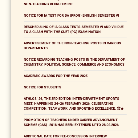
NON-TEACHING RECRUITMENT
NOTICE FOR IA TEST FOR BA (PROG) ENGLISH SEMESTER VI
RESCHEDULING OF IA CLASS TESTS-SEMESTER VI AND VIII DUE
TO A CLASH WITH THE CUET (PG) EXAMINATION
ADVERTISEMENT OF THE NON-TEACHING POSTS IN VARIOUS
DEPARTMENTS
NOTICE REGARDING TEACHING POSTS IN THE DEPARTMENT OF
CHEMISTRY, POLITICAL SCIENCE, COMMERCE AND ECONOMICS
ACADEMIC AWARDS FOR THE YEAR 2025
NOTICE FOR STUDENTS
ATHLOS ’26, THE 3RD EDITION INTER-DEPARTMENT SPORTS
MEET, HAPPENING 24–26 FEBRUARY 2026, CELEBRATING
COMPETITION, TEAMWORK, AND SPORTING EXCELLENCE. 🏆🔥
PROMOTION OF TEACHERS UNDER CAREER ADVANCEMENT
SCHEME (CAS) -2018 HAS BEEN EXTENDED UPTO 28.02.2026
ADDITIONAL DATE FOR FEE-CONCESSION INTERVIEW