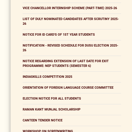
VICE CHANCELLOR INTERNSHIP SCHEME (PART-TIME) 2025-26
LIST OF DULY NOMINATED CANDIDATES AFTER SCRUTINY 2025-
26
NOTICE FOR ID CARD'S OF 1ST YEAR STUDENTS
NOTIFICATION - REVISED SCHEDULE FOR DUSU ELECTION 2025-
26
NOTICE REGARDING EXTENSION OF LAST DATE FOR EXIT
PROGRAMME: NEP STUDENTS (SEMESTER 6)
INDIASKILLS COMPETITION 2025
ORIENTATION OF FOREIGN LANGUAGE COURSE COMMITTEE
ELECTION NOTICE FOR ALL STUDENTS
RAMAN KANT MUNJAL SCHOLARSHIP
CANTEEN TENDER NOTICE
WORKSHOP ON SCREENWRITING