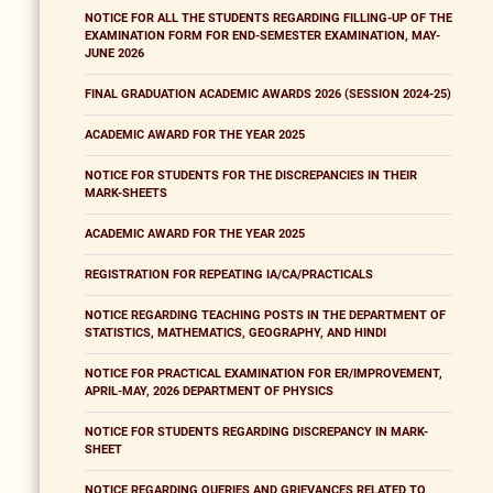
NOTICE FOR ALL THE STUDENTS REGARDING FILLING-UP OF THE
EXAMINATION FORM FOR END-SEMESTER EXAMINATION, MAY-
JUNE 2026
FINAL GRADUATION ACADEMIC AWARDS 2026 (SESSION 2024-25)
ACADEMIC AWARD FOR THE YEAR 2025
NOTICE FOR STUDENTS FOR THE DISCREPANCIES IN THEIR
MARK-SHEETS
ACADEMIC AWARD FOR THE YEAR 2025
REGISTRATION FOR REPEATING IA/CA/PRACTICALS
NOTICE REGARDING TEACHING POSTS IN THE DEPARTMENT OF
STATISTICS, MATHEMATICS, GEOGRAPHY, AND HINDI
NOTICE FOR PRACTICAL EXAMINATION FOR ER/IMPROVEMENT,
APRIL-MAY, 2026 DEPARTMENT OF PHYSICS
NOTICE FOR STUDENTS REGARDING DISCREPANCY IN MARK-
SHEET
NOTICE REGARDING QUERIES AND GRIEVANCES RELATED TO