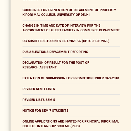
GUIDELINES FOR PREVENTION OF DEFACEMENT OF PROPERTY
KIRORI MAL COLLEGE, UNIVERSITY OF DELHI
CHANGE IN TIME AND DATE OF INTERVIEW FOR THE
APPOINTMENT OF GUEST FACULTY IN COMMERCE DEPARTMENT
UG ADMITTED STUDENTS LIST-2025-26 (UPTO 31.08.2025)
DUSU ELECTIONS DEFACEMENT REPORTING
DECLARATION OF RESULT FOR THE POST OF
RESEARCH ASSISTANT
EXTENTION OF SUBMISSION FOR PROMOTION UNDER CAS-2018
REVISED SEM 1 LISTS
REVISED LISTS SEM 5
NOTICE FOR SEM 7 STUDENTS
ONLINE APPLICATIONS ARE INVITED FOR PRINCIPAL KIRORI MAL
COLLEGE INTERNSHIP SCHEME (PKIS)