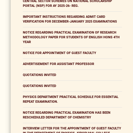
CENTRAL SECTOR SCHEMES ON NATIONAL SCHOLARSHIP
PORTAL (NSP) FOR AY 2025-26- REG.
IMPORTANT INSTRUCTIONS REGARDING ADMIT CARD
VERIFICATION FOR DECEMBER-JANUARY 2025 EXAMINATIONS
NOTICE REGARDING PRACTICAL EXAMINATION OF RESEARCH
METHODOLOGY PAPER FOR STUDENTS OF ENGLISH HONS 4TH
YEAR
NOTICE FOR APPOINTMENT OF GUEST FACULTY
ADVERTISEMENT FOR ASSISTANT PROFESSOR
QUOTATIONS INVITED
QUOTATIONS INVITED
PHYSICS DEPARTMENT PRACTICAL SCHEDULE FOR ESSENTIAL
REPEAT EXAMINATION.
NOTICE REGARDING PRACTICAL EXAMINATION HAS BEEN
RESCHEDULED DEPARTMENT OF CHEMISTRY
INTERVIEW LETTER FOR THE APPOINTMENT OF GUEST FACULTY