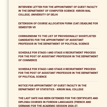
INTERVIEW LETTER FOR THE APPOINTMENT OF GUEST FACULTY
IN THE DEPARTMENT OF COMPUTER SCIENCE- KIRORI MAL
COLLEGE, UNIVERSITY OF DELHI
EXTENSION OF COURSE ALLOCATION FORM (CAF) DEADLINE FOR
SEMESTER VII
CORRIGENDUM TO THE LIST OF PROVISIONALLY SHORTLISTED
CANDIDATES FOR THE APPOINTMENT OF ASSISTANT
PROFESSOR IN THE DEPARTMENT OF POLITICAL SCIENCE
SCHEDULE FOR STAGE-I AND STAGE-II RECRUITMENT PROCESS
FOR THE POST OF ASSISTANT PROFESSOR IN THE DEPARTMENT
OF COMMERCE
SCHEDULE FOR STAGE-I AND STAGE-II RECRUITMENT PROCESS
FOR THE POST OF ASSISTANT PROFESSOR IN THE DEPARTMENT
OF POLITICAL SCIENCE
NOTICE FOR APPOINTMENT OF GUEST FACULTY IN THE
DEPARTMENT OF STATISTICS - KIRORI MAL COLLEGE
THE LAST DATE HAS BEEN EXTENDED FOR THE CERTIFICATE AND
DIPLOMA COURSES IN FOREIGN LANGUAGES (FRENCH AND
GERMAN) FOR THE ACADEMIC SESSION 2026-27.