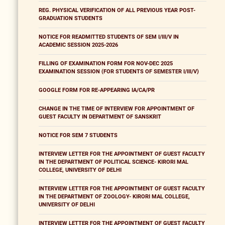
REG. PHYSICAL VERIFICATION OF ALL PREVIOUS YEAR POST-
GRADUATION STUDENTS
NOTICE FOR READMITTED STUDENTS OF SEM I/III/V IN
ACADEMIC SESSION 2025-2026
FILLING OF EXAMINATION FORM FOR NOV-DEC 2025
EXAMINATION SESSION (FOR STUDENTS OF SEMESTER I/III/V)
GOOGLE FORM FOR RE-APPEARING IA/CA/PR
CHANGE IN THE TIME OF INTERVIEW FOR APPOINTMENT OF
GUEST FACULTY IN DEPARTMENT OF SANSKRIT
NOTICE FOR SEM 7 STUDENTS
INTERVIEW LETTER FOR THE APPOINTMENT OF GUEST FACULTY
IN THE DEPARTMENT OF POLITICAL SCIENCE- KIRORI MAL
COLLEGE, UNIVERSITY OF DELHI
INTERVIEW LETTER FOR THE APPOINTMENT OF GUEST FACULTY
IN THE DEPARTMENT OF ZOOLOGY- KIRORI MAL COLLEGE,
UNIVERSITY OF DELHI
INTERVIEW LETTER FOR THE APPOINTMENT OF GUEST FACULTY