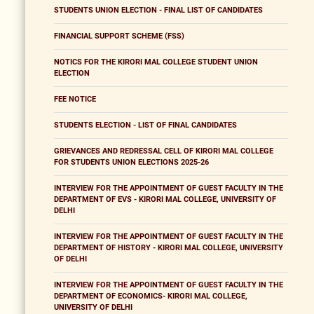
STUDENTS UNION ELECTION - FINAL LIST OF CANDIDATES
FINANCIAL SUPPORT SCHEME (FSS)
NOTICS FOR THE KIRORI MAL COLLEGE STUDENT UNION
ELECTION
FEE NOTICE
STUDENTS ELECTION - LIST OF FINAL CANDIDATES
GRIEVANCES AND REDRESSAL CELL OF KIRORI MAL COLLEGE
FOR STUDENTS UNION ELECTIONS 2025-26
INTERVIEW FOR THE APPOINTMENT OF GUEST FACULTY IN THE
DEPARTMENT OF EVS - KIRORI MAL COLLEGE, UNIVERSITY OF
DELHI
INTERVIEW FOR THE APPOINTMENT OF GUEST FACULTY IN THE
DEPARTMENT OF HISTORY - KIRORI MAL COLLEGE, UNIVERSITY
OF DELHI
INTERVIEW FOR THE APPOINTMENT OF GUEST FACULTY IN THE
DEPARTMENT OF ECONOMICS- KIRORI MAL COLLEGE,
UNIVERSITY OF DELHI