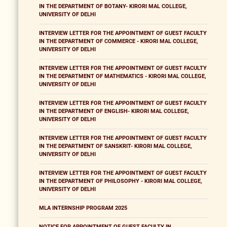
IN THE DEPARTMENT OF BOTANY- KIRORI MAL COLLEGE,
UNIVERSITY OF DELHI
INTERVIEW LETTER FOR THE APPOINTMENT OF GUEST FACULTY
IN THE DEPARTMENT OF COMMERCE - KIRORI MAL COLLEGE,
UNIVERSITY OF DELHI
INTERVIEW LETTER FOR THE APPOINTMENT OF GUEST FACULTY
IN THE DEPARTMENT OF MATHEMATICS - KIRORI MAL COLLEGE,
UNIVERSITY OF DELHI
INTERVIEW LETTER FOR THE APPOINTMENT OF GUEST FACULTY
IN THE DEPARTMENT OF ENGLISH- KIRORI MAL COLLEGE,
UNIVERSITY OF DELHI
INTERVIEW LETTER FOR THE APPOINTMENT OF GUEST FACULTY
IN THE DEPARTMENT OF SANSKRIT- KIRORI MAL COLLEGE,
UNIVERSITY OF DELHI
INTERVIEW LETTER FOR THE APPOINTMENT OF GUEST FACULTY
IN THE DEPARTMENT OF PHILOSOPHY - KIRORI MAL COLLEGE,
UNIVERSITY OF DELHI
MLA INTERNSHIP PROGRAM 2025
NOTICE FOR APPOINTMENT OF GUEST FACULTY IN