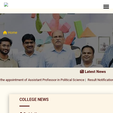
Home
Latest News
ment of Assistant Professor in Political Science
|
Result Notification for the a
COLLEGE NEWS