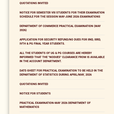
QUOTATIONS INVITED
NOTICE FOR SEMESTER VIII STUDENTS FOR THEIR EXAMINATION
SCHEDULE FOR THE SESSION MAY-JUNE 2026 EXAMINATIONS
DEPARTMENT OF COMMERCE PRACTICAL EXAMINATION (MAY
2026)
APPLICATION FOR SECURITY REFUND/NO DUES FOR IIND, IIIRD,
IVTH & PG FINAL YEAR STUDENTS.
ALL THE STUDENTS OF UG & PG COURSES ARE HEREBY
INFORMED THAT THE "NODUES" CLEARANCE FROM IS AVAILABLE
IN THE ACCOUNT DEPARTMENT.
DATE-SHEET FOR PRACTICAL EXAMINATION TO BE HELD IN THE
DEPARTMENT OF STATISTICS DURING APRIL/MAY, 2026
QUOTATIONS INVITED
NOTICE FOR STUDENTS
PRACTICAL EXAMINATION-MAY 2026 DEPARTMENT OF
MATHEMATICS