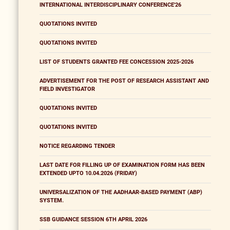
INTERNATIONAL INTERDISCIPLINARY CONFERENCE'26
QUOTATIONS INVITED
QUOTATIONS INVITED
LIST OF STUDENTS GRANTED FEE CONCESSION 2025-2026
ADVERTISEMENT FOR THE POST OF RESEARCH ASSISTANT AND
FIELD INVESTIGATOR
QUOTATIONS INVITED
QUOTATIONS INVITED
NOTICE REGARDING TENDER
LAST DATE FOR FILLING UP OF EXAMINATION FORM HAS BEEN
EXTENDED UPTO 10.04.2026 (FRIDAY)
UNIVERSALIZATION OF THE AADHAAR-BASED PAYMENT (ABP)
SYSTEM.
SSB GUIDANCE SESSION 6TH APRIL 2026