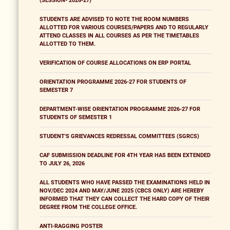
(SESSION- 2026-27)
STUDENTS ARE ADVISED TO NOTE THE ROOM NUMBERS
ALLOTTED FOR VARIOUS COURSES/PAPERS AND TO REGULARLY
ATTEND CLASSES IN ALL COURSES AS PER THE TIMETABLES
ALLOTTED TO THEM.
VERIFICATION OF COURSE ALLOCATIONS ON ERP PORTAL
ORIENTATION PROGRAMME 2026-27 FOR STUDENTS OF
SEMESTER 7
DEPARTMENT-WISE ORIENTATION PROGRAMME 2026-27 FOR
STUDENTS OF SEMESTER 1
STUDENT'S GRIEVANCES REDRESSAL COMMITTEES (SGRCS)
CAF SUBMISSION DEADLINE FOR 4TH YEAR HAS BEEN EXTENDED
TO JULY 26, 2026
ALL STUDENTS WHO HAVE PASSED THE EXAMINATIONS HELD IN
NOV/DEC 2024 AND MAY/JUNE 2025 (CBCS ONLY) ARE HEREBY
INFORMED THAT THEY CAN COLLECT THE HARD COPY OF THEIR
DEGREE FROM THE COLLEGE OFFICE.
ANTI-RAGGING POSTER