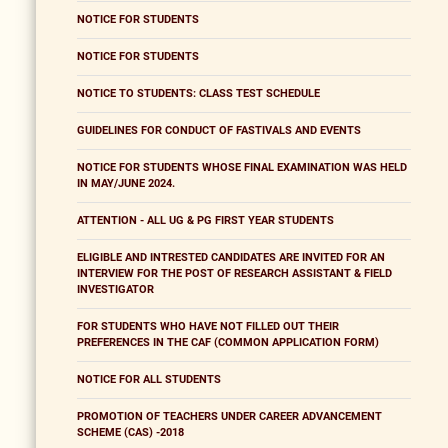
NOTICE FOR STUDENTS
NOTICE FOR STUDENTS
NOTICE TO STUDENTS: CLASS TEST SCHEDULE
GUIDELINES FOR CONDUCT OF FASTIVALS AND EVENTS
NOTICE FOR STUDENTS WHOSE FINAL EXAMINATION WAS HELD
IN MAY/JUNE 2024.
ATTENTION - ALL UG & PG FIRST YEAR STUDENTS
ELIGIBLE AND INTRESTED CANDIDATES ARE INVITED FOR AN
INTERVIEW FOR THE POST OF RESEARCH ASSISTANT & FIELD
INVESTIGATOR
FOR STUDENTS WHO HAVE NOT FILLED OUT THEIR
PREFERENCES IN THE CAF (COMMON APPLICATION FORM)
NOTICE FOR ALL STUDENTS
PROMOTION OF TEACHERS UNDER CAREER ADVANCEMENT
SCHEME (CAS) -2018