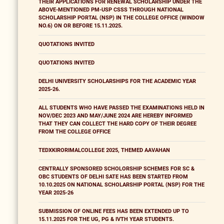
THEIR APPLICATIONS FOR RENEWAL SCHOLARSHIP UNDER THE
ABOVE-MENTIONED PM-USP CSSS THROUGH NATIONAL
SCHOLARSHIP PORTAL (NSP) IN THE COLLEGE OFFICE (WINDOW
NO.6) ON OR BEFORE 15.11.2025.
QUOTATIONS INVITED
QUOTATIONS INVITED
DELHI UNIVERSITY SCHOLARSHIPS FOR THE ACADEMIC YEAR
2025-26.
ALL STUDENTS WHO HAVE PASSED THE EXAMINATIONS HELD IN
NOV/DEC 2023 AND MAY/JUNE 2024 ARE HEREBY INFORMED
THAT THEY CAN COLLECT THE HARD COPY OF THEIR DEGREE
FROM THE COLLEGE OFFICE
TEDXKIRORIMALCOLLEGE 2025, THEMED AAVAHAN
CENTRALLY SPONSORED SCHOLORSHIP SCHEMES FOR SC &
OBC STUDENTS OF DELHI SATE HAS BEEN STARTED FROM
10.10.2025 ON NATIONAL SCHOLARSHIP PORTAL (NSP) FOR THE
YEAR 2025-26
SUBMISSION OF ONLINE FEES HAS BEEN EXTENDED UP TO
15.11.2025 FOR THE UG, PG & IVTH YEAR STUDENTS.