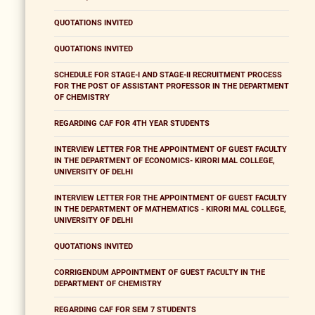
QUOTATIONS INVITED
QUOTATIONS INVITED
SCHEDULE FOR STAGE-I AND STAGE-II RECRUITMENT PROCESS
FOR THE POST OF ASSISTANT PROFESSOR IN THE DEPARTMENT
OF CHEMISTRY
REGARDING CAF FOR 4TH YEAR STUDENTS
INTERVIEW LETTER FOR THE APPOINTMENT OF GUEST FACULTY
IN THE DEPARTMENT OF ECONOMICS- KIRORI MAL COLLEGE,
UNIVERSITY OF DELHI
INTERVIEW LETTER FOR THE APPOINTMENT OF GUEST FACULTY
IN THE DEPARTMENT OF MATHEMATICS - KIRORI MAL COLLEGE,
UNIVERSITY OF DELHI
QUOTATIONS INVITED
CORRIGENDUM APPOINTMENT OF GUEST FACULTY IN THE
DEPARTMENT OF CHEMISTRY
REGARDING CAF FOR SEM 7 STUDENTS