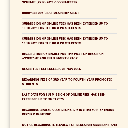
SCHEME" (PKIS) 2025 ODD SEMESTER
BUDDY4STUDY’S SCHOLARSHIP ALERT
SUBMISSION OF ONLINE FEES HAS BEEN EXTENDED UP TO
10.10.2025 FOR THE UG & PG STUDENTS.
SUBMISSION OF ONLINE FEES HAS BEEN EXTENDED UP TO
10.10.2025 FOR THE UG & PG STUDENTS.
DECLARATION OF RESULT FOR THE POST OF RESEARCH
ASSISTANT AND FIELD INVESTIGATOR
CLASS TEST SCHEDULES OCT-NOV 2025
REGARDING FEES OF 3RD YEAR TO FOURTH YEAR PROMOTED
STUDENTS
LAST DATE FOR SUBMISSION OF ONLINE FEES HAS BEEN
EXTENDED UP TO 30.09.2025
REGARDING SEALED QUOTATIONS ARE INVITED FOR "EXTERIOR
REPAIR & PAINTING"
NOTICE REGARDING INTERVIEW FOR RESEARCH ASSISTANT AND