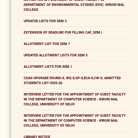
DEPARTMENT OF ENVIRONMENTAL STUDIES (EVS) -KIRORI MAL
COLLEGE
UPDATED LISTS FOR SEM 3
EXTENSION OF DEADLINE FOR FILLING CAF_SEM I
ALLOTMENT LIST FOR SEM 7
UPDATED ALLOTMENT LISTS FOR SEM 5
ALLOTMENT LISTS FOR SEM 1
CSAS-UPGRADE ROUND-II, WQ-II,SP-II,ECA-II,CW-II, ADMITTED
STUDENTS LIST-2025-26
INTERVIEW LETTER FOR THE APPOINTMENT OF GUEST FACULTY
IN THE DEPARTMENT OF COMPUTER SCIENCE - KIRORI MAL
COLLEGE, UNIVERSITY OF DELHI
INTERVIEW LETTER FOR THE APPOINTMENT OF GUEST FACULTY
IN THE DEPARTMENT OF COMPUTER SCIENCE - KIRORI MAL
COLLEGE, UNIVERSITY OF DELHI
LIBRARY NOTICE