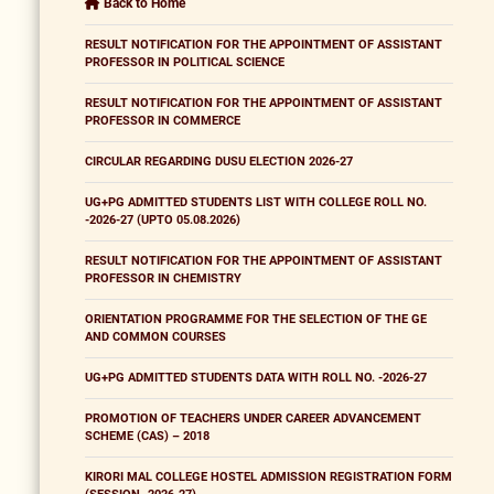
Back to Home
RESULT NOTIFICATION FOR THE APPOINTMENT OF ASSISTANT
PROFESSOR IN POLITICAL SCIENCE
RESULT NOTIFICATION FOR THE APPOINTMENT OF ASSISTANT
PROFESSOR IN COMMERCE
CIRCULAR REGARDING DUSU ELECTION 2026-27
UG+PG ADMITTED STUDENTS LIST WITH COLLEGE ROLL NO.
-2026-27 (UPTO 05.08.2026)
RESULT NOTIFICATION FOR THE APPOINTMENT OF ASSISTANT
PROFESSOR IN CHEMISTRY
ORIENTATION PROGRAMME FOR THE SELECTION OF THE GE
AND COMMON COURSES
UG+PG ADMITTED STUDENTS DATA WITH ROLL NO. -2026-27
PROMOTION OF TEACHERS UNDER CAREER ADVANCEMENT
SCHEME (CAS) – 2018
KIRORI MAL COLLEGE HOSTEL ADMISSION REGISTRATION FORM