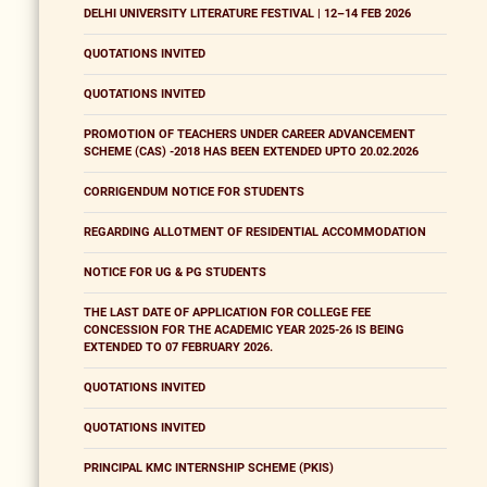
DELHI UNIVERSITY LITERATURE FESTIVAL | 12–14 FEB 2026
QUOTATIONS INVITED
QUOTATIONS INVITED
PROMOTION OF TEACHERS UNDER CAREER ADVANCEMENT
SCHEME (CAS) -2018 HAS BEEN EXTENDED UPTO 20.02.2026
CORRIGENDUM NOTICE FOR STUDENTS
REGARDING ALLOTMENT OF RESIDENTIAL ACCOMMODATION
NOTICE FOR UG & PG STUDENTS
THE LAST DATE OF APPLICATION FOR COLLEGE FEE
CONCESSION FOR THE ACADEMIC YEAR 2025-26 IS BEING
EXTENDED TO 07 FEBRUARY 2026.
QUOTATIONS INVITED
QUOTATIONS INVITED
PRINCIPAL KMC INTERNSHIP SCHEME (PKIS)