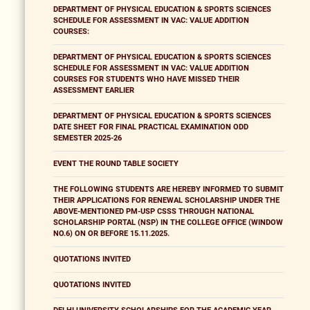
DEPARTMENT OF PHYSICAL EDUCATION & SPORTS SCIENCES
SCHEDULE FOR ASSESSMENT IN VAC: VALUE ADDITION
COURSES:
DEPARTMENT OF PHYSICAL EDUCATION & SPORTS SCIENCES
SCHEDULE FOR ASSESSMENT IN VAC: VALUE ADDITION
COURSES FOR STUDENTS WHO HAVE MISSED THEIR
ASSESSMENT EARLIER
DEPARTMENT OF PHYSICAL EDUCATION & SPORTS SCIENCES
DATE SHEET FOR FINAL PRACTICAL EXAMINATION ODD
SEMESTER 2025-26
EVENT THE ROUND TABLE SOCIETY
THE FOLLOWING STUDENTS ARE HEREBY INFORMED TO SUBMIT
THEIR APPLICATIONS FOR RENEWAL SCHOLARSHIP UNDER THE
ABOVE-MENTIONED PM-USP CSSS THROUGH NATIONAL
SCHOLARSHIP PORTAL (NSP) IN THE COLLEGE OFFICE (WINDOW
NO.6) ON OR BEFORE 15.11.2025.
QUOTATIONS INVITED
QUOTATIONS INVITED