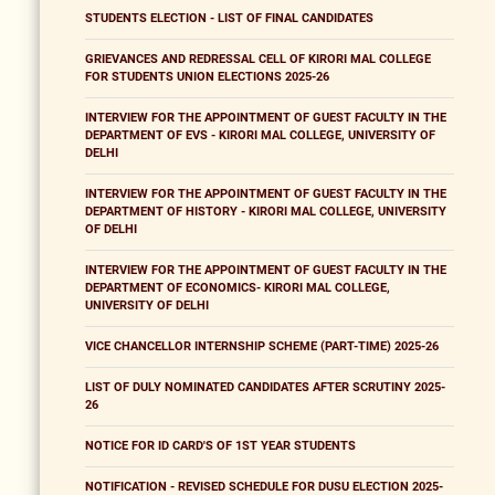
STUDENTS ELECTION - LIST OF FINAL CANDIDATES
GRIEVANCES AND REDRESSAL CELL OF KIRORI MAL COLLEGE
FOR STUDENTS UNION ELECTIONS 2025-26
INTERVIEW FOR THE APPOINTMENT OF GUEST FACULTY IN THE
DEPARTMENT OF EVS - KIRORI MAL COLLEGE, UNIVERSITY OF
DELHI
INTERVIEW FOR THE APPOINTMENT OF GUEST FACULTY IN THE
DEPARTMENT OF HISTORY - KIRORI MAL COLLEGE, UNIVERSITY
OF DELHI
INTERVIEW FOR THE APPOINTMENT OF GUEST FACULTY IN THE
DEPARTMENT OF ECONOMICS- KIRORI MAL COLLEGE,
UNIVERSITY OF DELHI
VICE CHANCELLOR INTERNSHIP SCHEME (PART-TIME) 2025-26
LIST OF DULY NOMINATED CANDIDATES AFTER SCRUTINY 2025-
26
NOTICE FOR ID CARD'S OF 1ST YEAR STUDENTS
NOTIFICATION - REVISED SCHEDULE FOR DUSU ELECTION 2025-