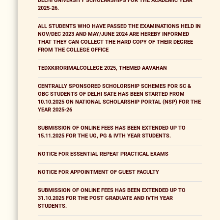
DELHI UNIVERSITY SCHOLARSHIPS FOR THE ACADEMIC YEAR
2025-26.
ALL STUDENTS WHO HAVE PASSED THE EXAMINATIONS HELD IN
NOV/DEC 2023 AND MAY/JUNE 2024 ARE HEREBY INFORMED
THAT THEY CAN COLLECT THE HARD COPY OF THEIR DEGREE
FROM THE COLLEGE OFFICE
TEDXKIRORIMALCOLLEGE 2025, THEMED AAVAHAN
CENTRALLY SPONSORED SCHOLORSHIP SCHEMES FOR SC &
OBC STUDENTS OF DELHI SATE HAS BEEN STARTED FROM
10.10.2025 ON NATIONAL SCHOLARSHIP PORTAL (NSP) FOR THE
YEAR 2025-26
SUBMISSION OF ONLINE FEES HAS BEEN EXTENDED UP TO
15.11.2025 FOR THE UG, PG & IVTH YEAR STUDENTS.
NOTICE FOR ESSENTIAL REPEAT PRACTICAL EXAMS
NOTICE FOR APPOINTMENT OF GUEST FACULTY
SUBMISSION OF ONLINE FEES HAS BEEN EXTENDED UP TO
31.10.2025 FOR THE POST GRADUATE AND IVTH YEAR
STUDENTS.