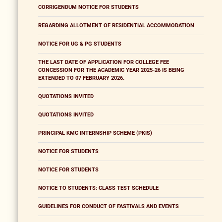
CORRIGENDUM NOTICE FOR STUDENTS
REGARDING ALLOTMENT OF RESIDENTIAL ACCOMMODATION
NOTICE FOR UG & PG STUDENTS
THE LAST DATE OF APPLICATION FOR COLLEGE FEE
CONCESSION FOR THE ACADEMIC YEAR 2025-26 IS BEING
EXTENDED TO 07 FEBRUARY 2026.
QUOTATIONS INVITED
QUOTATIONS INVITED
PRINCIPAL KMC INTERNSHIP SCHEME (PKIS)
NOTICE FOR STUDENTS
NOTICE FOR STUDENTS
NOTICE TO STUDENTS: CLASS TEST SCHEDULE
GUIDELINES FOR CONDUCT OF FASTIVALS AND EVENTS