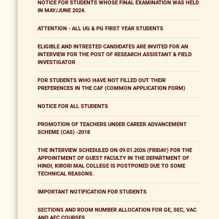
NOTICE FOR STUDENTS WHOSE FINAL EXAMINATION WAS HELD
IN MAY/JUNE 2024.
ATTENTION - ALL UG & PG FIRST YEAR STUDENTS
ELIGIBLE AND INTRESTED CANDIDATES ARE INVITED FOR AN
INTERVIEW FOR THE POST OF RESEARCH ASSISTANT & FIELD
INVESTIGATOR
FOR STUDENTS WHO HAVE NOT FILLED OUT THEIR
PREFERENCES IN THE CAF (COMMON APPLICATION FORM)
NOTICE FOR ALL STUDENTS
PROMOTION OF TEACHERS UNDER CAREER ADVANCEMENT
SCHEME (CAS) -2018
THE INTERVIEW SCHEDULED ON 09.01.2026 (FRIDAY) FOR THE
APPOINTMENT OF GUEST FACULTY IN THE DEPARTMENT OF
HINDI, KIRORI MAL COLLEGE IS POSTPONED DUE TO SOME
TECHNICAL REASONS.
IMPORTANT NOTIFICATION FOR STUDENTS
SECTIONS AND ROOM NUMBER ALLOCATION FOR GE, SEC, VAC
AND AEC COURSES