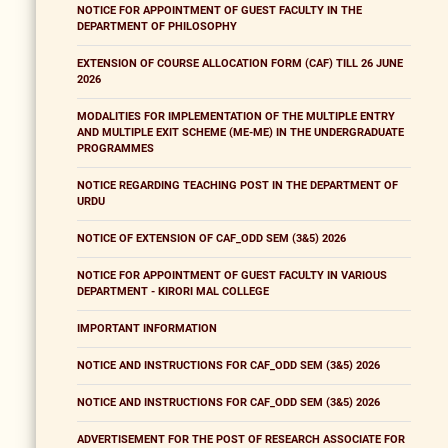
NOTICE FOR APPOINTMENT OF GUEST FACULTY IN THE
DEPARTMENT OF PHILOSOPHY
EXTENSION OF COURSE ALLOCATION FORM (CAF) TILL 26 JUNE
2026
MODALITIES FOR IMPLEMENTATION OF THE MULTIPLE ENTRY
AND MULTIPLE EXIT SCHEME (ME-ME) IN THE UNDERGRADUATE
PROGRAMMES
NOTICE REGARDING TEACHING POST IN THE DEPARTMENT OF
URDU
NOTICE OF EXTENSION OF CAF_ODD SEM (3&5) 2026
NOTICE FOR APPOINTMENT OF GUEST FACULTY IN VARIOUS
DEPARTMENT - KIRORI MAL COLLEGE
IMPORTANT INFORMATION
NOTICE AND INSTRUCTIONS FOR CAF_ODD SEM (3&5) 2026
NOTICE AND INSTRUCTIONS FOR CAF_ODD SEM (3&5) 2026
ADVERTISEMENT FOR THE POST OF RESEARCH ASSOCIATE FOR