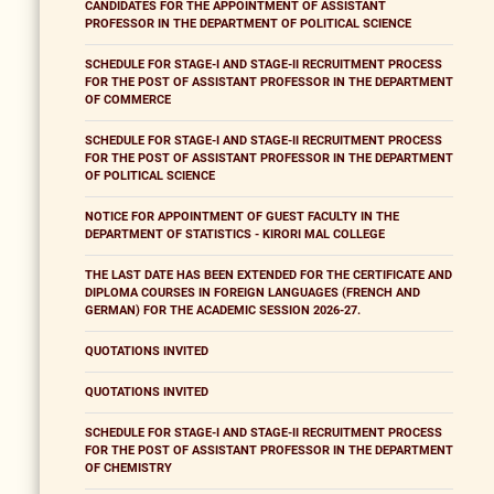
CANDIDATES FOR THE APPOINTMENT OF ASSISTANT
PROFESSOR IN THE DEPARTMENT OF POLITICAL SCIENCE
SCHEDULE FOR STAGE-I AND STAGE-II RECRUITMENT PROCESS
FOR THE POST OF ASSISTANT PROFESSOR IN THE DEPARTMENT
OF COMMERCE
SCHEDULE FOR STAGE-I AND STAGE-II RECRUITMENT PROCESS
FOR THE POST OF ASSISTANT PROFESSOR IN THE DEPARTMENT
OF POLITICAL SCIENCE
NOTICE FOR APPOINTMENT OF GUEST FACULTY IN THE
DEPARTMENT OF STATISTICS - KIRORI MAL COLLEGE
THE LAST DATE HAS BEEN EXTENDED FOR THE CERTIFICATE AND
DIPLOMA COURSES IN FOREIGN LANGUAGES (FRENCH AND
GERMAN) FOR THE ACADEMIC SESSION 2026-27.
QUOTATIONS INVITED
QUOTATIONS INVITED
SCHEDULE FOR STAGE-I AND STAGE-II RECRUITMENT PROCESS
FOR THE POST OF ASSISTANT PROFESSOR IN THE DEPARTMENT
OF CHEMISTRY