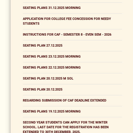
SEATING PLANS 31.12.2025 MORNING
APPLICATION FOR COLLEGE FEE CONCESSION FOR NEEDY
STUDENTS
INSTRUCTIONS FOR CAF - SEMESTER 8 - EVEN SEM - 2026
SEATING PLAN 27.12.2025
SEATING PLANS 23.12.2025 MORNING
SEATING PLANS 22.12.2025 MORNING
SEATING PLAN 20.12.2025 M SOL
SEATING PLAN 20.12.2025
REGARDING SUBMISSION OF CAF DEADLINE EXTENDED
SEATING PLANS 19.12.2025 MORNING
SECOND YEAR STUDENTS CAN APPLY FOR THE WINTER
SCHOOL. LAST DATE FOR THE REGISTRATION HAS BEEN
EXTENDED TO 30TH DECEMBER, 2025.