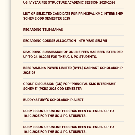
UG IV YEAR FEE STRUCTURE ACADEMIC SESSION 2025-2026
LIST OF SELECTED CANDIDATE FOR PRINCIPAL KMC INTERNSHIP
SCHEME ODD SEMESTER 2025
REGARDING TELE-MANAS
REGARDING COURSE ALLOCATION - 4TH YEAR SEM VII
REAGRDING SUBMISSION OF ONLINE FEES HAS BEEN EXTENDED
UP TO 24.10.2025 FOR THE UG & PG STUDENTS.
BSES YAMUNA POWER LIMITED (BYPL) SASHAKT SCHOLARSHIP
2025-26
GROUP DISCUSSION (GD) FOR "PRINCIPAL KMC INTERNSHIP
SCHEME" (PKIS) 2025 ODD SEMESTER
BUDDY4STUDY’S SCHOLARSHIP ALERT
SUBMISSION OF ONLINE FEES HAS BEEN EXTENDED UP TO
10.10.2025 FOR THE UG & PG STUDENTS.
SUBMISSION OF ONLINE FEES HAS BEEN EXTENDED UP TO
10.10.2025 FOR THE UG & PG STUDENTS.