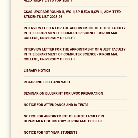
ALLOTMENT LISTS FOR SEM 1
CSAS-UPGRADE ROUND-II, WQ-II,SP-II,ECA-II,CW-II, ADMITTED
STUDENTS LIST-2025-26
INTERVIEW LETTER FOR THE APPOINTMENT OF GUEST FACULTY
IN THE DEPARTMENT OF COMPUTER SCIENCE - KIRORI MAL
COLLEGE, UNIVERSITY OF DELHI
INTERVIEW LETTER FOR THE APPOINTMENT OF GUEST FACULTY
IN THE DEPARTMENT OF COMPUTER SCIENCE - KIRORI MAL
COLLEGE, UNIVERSITY OF DELHI
LIBRARY NOTICE
REGARDING SEC 1 AND VAC 1
SEMINAR ON BLUEPRINT FOR UPSC PREPARATION
NOTICE FOR ATTENDANCE AND IA TESTS
NOTICE FOR APPOINTMENT OF GUEST FACULTY IN
DEPARTMENT OF HISTORY -KIRORI MAL COLLEGE
NOTICE FOR 1ST YEAR STUDENTS