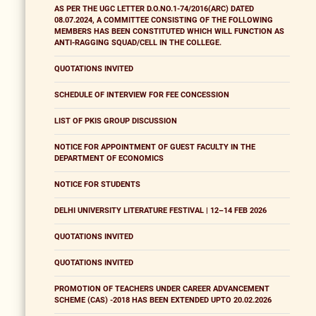
AS PER THE UGC LETTER D.O.NO.1-74/2016(ARC) DATED
08.07.2024, A COMMITTEE CONSISTING OF THE FOLLOWING
MEMBERS HAS BEEN CONSTITUTED WHICH WILL FUNCTION AS
ANTI-RAGGING SQUAD/CELL IN THE COLLEGE.
QUOTATIONS INVITED
SCHEDULE OF INTERVIEW FOR FEE CONCESSION
LIST OF PKIS GROUP DISCUSSION
NOTICE FOR APPOINTMENT OF GUEST FACULTY IN THE
DEPARTMENT OF ECONOMICS
NOTICE FOR STUDENTS
DELHI UNIVERSITY LITERATURE FESTIVAL | 12–14 FEB 2026
QUOTATIONS INVITED
QUOTATIONS INVITED
PROMOTION OF TEACHERS UNDER CAREER ADVANCEMENT
SCHEME (CAS) -2018 HAS BEEN EXTENDED UPTO 20.02.2026