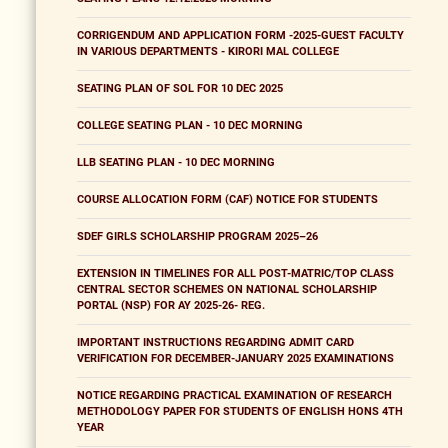
CORRIGENDUM AND APPLICATION FORM -2025-GUEST FACULTY
IN VARIOUS DEPARTMENTS - KIRORI MAL COLLEGE
SEATING PLAN OF SOL FOR 10 DEC 2025
COLLEGE SEATING PLAN - 10 DEC MORNING
LLB SEATING PLAN - 10 DEC MORNING
COURSE ALLOCATION FORM (CAF) NOTICE FOR STUDENTS
SDEF GIRLS SCHOLARSHIP PROGRAM 2025–26
EXTENSION IN TIMELINES FOR ALL POST-MATRIC/TOP CLASS
CENTRAL SECTOR SCHEMES ON NATIONAL SCHOLARSHIP
PORTAL (NSP) FOR AY 2025-26- REG.
IMPORTANT INSTRUCTIONS REGARDING ADMIT CARD
VERIFICATION FOR DECEMBER-JANUARY 2025 EXAMINATIONS
NOTICE REGARDING PRACTICAL EXAMINATION OF RESEARCH
METHODOLOGY PAPER FOR STUDENTS OF ENGLISH HONS 4TH
YEAR