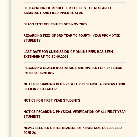
DECLARATION OF RESULT FOR THE POST OF RESEARCH
ASSISTANT AND FIELD INVESTIGATOR
CLASS TEST SCHEDULES OCT-NOV 2025
REGARDING FEES OF 3RD YEAR TO FOURTH YEAR PROMOTED
STUDENTS
LAST DATE FOR SUBMISSION OF ONLINE FEES HAS BEEN
EXTENDED UP TO 30.09.2025
REGARDING SEALED QUOTATIONS ARE INVITED FOR "EXTERIOR
REPAIR & PAINTING"
NOTICE REGARDING INTERVIEW FOR RESEARCH ASSISTANT AND
FIELD INVESTIGATOR
NOTICE FOR FIRST YEAR STUDENTS
NOTICE REGARDING PHYSICAL VERIFICATION OF ALL FIRST YEAR
STUDENTS
NEWLY ELECTED OFFICE BEARERS OF KIRORI MAL COLLEGE SU
2025-26