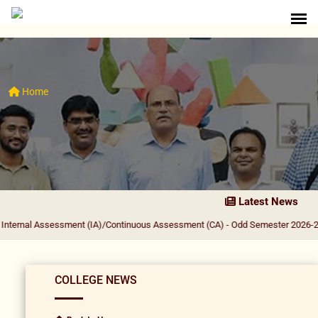
Home
Latest News
ssessment (IA)/Continuous Assessment (CA) - Odd Semester 2026-27
|
PRINCIP
COLLEGE NEWS