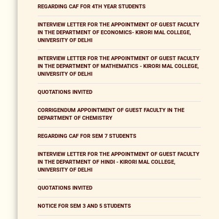
REGARDING CAF FOR 4TH YEAR STUDENTS
INTERVIEW LETTER FOR THE APPOINTMENT OF GUEST FACULTY
IN THE DEPARTMENT OF ECONOMICS- KIRORI MAL COLLEGE,
UNIVERSITY OF DELHI
INTERVIEW LETTER FOR THE APPOINTMENT OF GUEST FACULTY
IN THE DEPARTMENT OF MATHEMATICS - KIRORI MAL COLLEGE,
UNIVERSITY OF DELHI
QUOTATIONS INVITED
CORRIGENDUM APPOINTMENT OF GUEST FACULTY IN THE
DEPARTMENT OF CHEMISTRY
REGARDING CAF FOR SEM 7 STUDENTS
INTERVIEW LETTER FOR THE APPOINTMENT OF GUEST FACULTY
IN THE DEPARTMENT OF HINDI - KIRORI MAL COLLEGE,
UNIVERSITY OF DELHI
QUOTATIONS INVITED
NOTICE FOR SEM 3 AND 5 STUDENTS