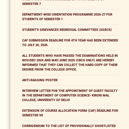
SEMESTER 7
DEPARTMENT-WISE ORIENTATION PROGRAMME 2026-27 FOR
STUDENTS OF SEMESTER 1
STUDENT'S GRIEVANCES REDRESSAL COMMITTEES (SGRCS)
CAF SUBMISSION DEADLINE FOR 4TH YEAR HAS BEEN EXTENDED
TO JULY 26, 2026
ALL STUDENTS WHO HAVE PASSED THE EXAMINATIONS HELD IN
NOV/DEC 2024 AND MAY/JUNE 2025 (CBCS ONLY) ARE HEREBY
INFORMED THAT THEY CAN COLLECT THE HARD COPY OF THEIR
DEGREE FROM THE COLLEGE OFFICE.
ANTI-RAGGING POSTER
INTERVIEW LETTER FOR THE APPOINTMENT OF GUEST FACULTY
IN THE DEPARTMENT OF COMPUTER SCIENCE- KIRORI MAL
COLLEGE, UNIVERSITY OF DELHI
EXTENSION OF COURSE ALLOCATION FORM (CAF) DEADLINE FOR
SEMESTER VII
CORRIGENDUM TO THE LIST OF PROVISIONALLY SHORTLISTED