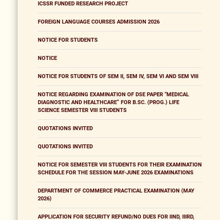
ICSSR FUNDED RESEARCH PROJECT
FOREIGN LANGUAGE COURSES ADMISSION 2026
NOTICE FOR STUDENTS
NOTICE
NOTICE FOR STUDENTS OF SEM II, SEM IV, SEM VI AND SEM VIII
NOTICE REGARDING EXAMINATION OF DSE PAPER “MEDICAL
DIAGNOSTIC AND HEALTHCARE” FOR B.SC. (PROG.) LIFE
SCIENCE SEMESTER VIII STUDENTS
QUOTATIONS INVITED
QUOTATIONS INVITED
NOTICE FOR SEMESTER VIII STUDENTS FOR THEIR EXAMINATION
SCHEDULE FOR THE SESSION MAY-JUNE 2026 EXAMINATIONS
DEPARTMENT OF COMMERCE PRACTICAL EXAMINATION (MAY
2026)
APPLICATION FOR SECURITY REFUND/NO DUES FOR IIND, IIIRD,