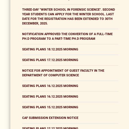
THREE-DAY "WINTER SCHOOL IN FORENSIC SCIENCE". SECOND
YEAR STUDENTS CAN APPLY FOR THE WINTER SCHOOL. LAST
DATE FOR THE REGISTRATION HAS BEEN EXTENDED TO 30TH
DECEMBER, 2025.
NOTIFICATION APPROVED THE CONVERTION OF A FULL-TIME
PH.D PROGRAM TO A PART-TIME PH.D PROGRAM
SEATING PLANS 18.12.2025 MORNING
SEATING PLANS 17.12.2025 MORNING
NOTICE FOR APPOINTMENT OF GUEST FACULTY IN THE
DEPARTMENT OF COMPUTER SCIENCE
SEATING PLANS 16.12.2025 MORNING
SEATING PLANS 16.12.2025 MORNING
SEATING PLANS 15.12.2025 MORNING
CAF SUBMISSION EXTENSION NOTICE
SEATING PLANS 12.12.2025 MORNING