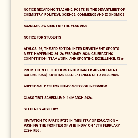
NOTICE REGARDING TEACHING POSTS IN THE DEPARTMENT OF
CHEMISTRY, POLITICAL SCIENCE, COMMERCE AND ECONOMICS
ACADEMIC AWARDS FOR THE YEAR 2025
NOTICE FOR STUDENTS
ATHLOS ’26, THE 3RD EDITION INTER-DEPARTMENT SPORTS
MEET, HAPPENING 24–26 FEBRUARY 2026, CELEBRATING
COMPETITION, TEAMWORK, AND SPORTING EXCELLENCE. 🏆🔥
PROMOTION OF TEACHERS UNDER CAREER ADVANCEMENT
SCHEME (CAS) -2018 HAS BEEN EXTENDED UPTO 28.02.2026
ADDITIONAL DATE FOR FEE-CONCESSION INTERVIEW
CLASS TEST SCHEDULE: 9–14 MARCH 2026.
STUDENTS ADVISORY
INVITATION TO PARTICIPATE IN "MINISTRY OF EDUCATION –
PUSHING THE FRONTIER OF AI IN INDIA” ON 17TH FEBRUARY,
2026- REG.