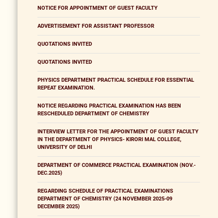
NOTICE FOR APPOINTMENT OF GUEST FACULTY
ADVERTISEMENT FOR ASSISTANT PROFESSOR
QUOTATIONS INVITED
QUOTATIONS INVITED
PHYSICS DEPARTMENT PRACTICAL SCHEDULE FOR ESSENTIAL
REPEAT EXAMINATION.
NOTICE REGARDING PRACTICAL EXAMINATION HAS BEEN
RESCHEDULED DEPARTMENT OF CHEMISTRY
INTERVIEW LETTER FOR THE APPOINTMENT OF GUEST FACULTY
IN THE DEPARTMENT OF PHYSICS- KIRORI MAL COLLEGE,
UNIVERSITY OF DELHI
DEPARTMENT OF COMMERCE PRACTICAL EXAMINATION (NOV.-
DEC.2025)
REGARDING SCHEDULE OF PRACTICAL EXAMINATIONS
DEPARTMENT OF CHEMISTRY (24 NOVEMBER 2025-09
DECEMBER 2025)