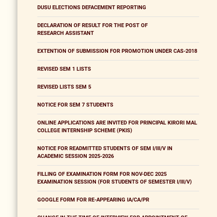
DUSU ELECTIONS DEFACEMENT REPORTING
DECLARATION OF RESULT FOR THE POST OF
RESEARCH ASSISTANT
EXTENTION OF SUBMISSION FOR PROMOTION UNDER CAS-2018
REVISED SEM 1 LISTS
REVISED LISTS SEM 5
NOTICE FOR SEM 7 STUDENTS
ONLINE APPLICATIONS ARE INVITED FOR PRINCIPAL KIRORI MAL
COLLEGE INTERNSHIP SCHEME (PKIS)
NOTICE FOR READMITTED STUDENTS OF SEM I/III/V IN
ACADEMIC SESSION 2025-2026
FILLING OF EXAMINATION FORM FOR NOV-DEC 2025
EXAMINATION SESSION (FOR STUDENTS OF SEMESTER I/III/V)
GOOGLE FORM FOR RE-APPEARING IA/CA/PR