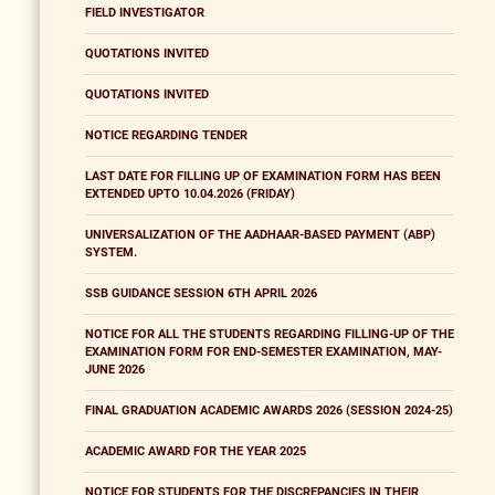
FIELD INVESTIGATOR
QUOTATIONS INVITED
QUOTATIONS INVITED
NOTICE REGARDING TENDER
LAST DATE FOR FILLING UP OF EXAMINATION FORM HAS BEEN
EXTENDED UPTO 10.04.2026 (FRIDAY)
UNIVERSALIZATION OF THE AADHAAR-BASED PAYMENT (ABP)
SYSTEM.
SSB GUIDANCE SESSION 6TH APRIL 2026
NOTICE FOR ALL THE STUDENTS REGARDING FILLING-UP OF THE
EXAMINATION FORM FOR END-SEMESTER EXAMINATION, MAY-
JUNE 2026
FINAL GRADUATION ACADEMIC AWARDS 2026 (SESSION 2024-25)
ACADEMIC AWARD FOR THE YEAR 2025
NOTICE FOR STUDENTS FOR THE DISCREPANCIES IN THEIR