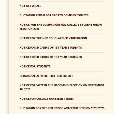
NOTICE FOR ALL
QUOTATION REPAIR FOR SPORTS COMPLEX TOILETS
NOTICS FOR THE DUSU/KIRORI MAL COLLEGE STUDENT UNION
ELECTION 2025
NOTICE FOR THE NSP SCHOLARSHIP VARIFICATION
NOTICE FOR ID CARD'S OF 1ST YEAR STUDENTS
NOTICE FOR ID CARD'S OF 1ST YEAR STUDENTS
NOTICE FOR STUDENTS
UPDATED ALLOTMENT LIST_SEMESTER I
NOTICE FOR VOTE IN THE UPCOMING ELECTION ON SEPTEMBER
18, 2025
NOTICE FOR COLLEGE CANTEEEN TENDER
QUOTATION FOR SPORTS GOODS ACADEMIC SESSION 2025-2026