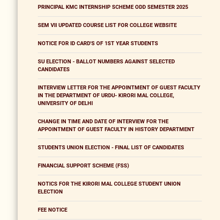
PRINCIPAL KMC INTERNSHIP SCHEME ODD SEMESTER 2025
SEM VII UPDATED COURSE LIST FOR COLLEGE WEBSITE
NOTICE FOR ID CARD'S OF 1ST YEAR STUDENTS
SU ELECTION - BALLOT NUMBERS AGAINST SELECTED
CANDIDATES
INTERVIEW LETTER FOR THE APPOINTMENT OF GUEST FACULTY
IN THE DEPARTMENT OF URDU- KIRORI MAL COLLEGE,
UNIVERSITY OF DELHI
CHANGE IN TIME AND DATE OF INTERVIEW FOR THE
APPOINTMENT OF GUEST FACULTY IN HISTORY DEPARTMENT
STUDENTS UNION ELECTION - FINAL LIST OF CANDIDATES
FINANCIAL SUPPORT SCHEME (FSS)
NOTICS FOR THE KIRORI MAL COLLEGE STUDENT UNION
ELECTION
FEE NOTICE