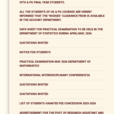
IVTH & PG FINAL YEAR STUDENTS.
ALL THE STUDENTS OF UG & PG COURSES ARE HEREBY
INFORMED THAT THE "NODUES" CLEARANCE FROM IS AVAILABLE
IN THE ACCOUNT DEPARTMENT.
DATE-SHEET FOR PRACTICAL EXAMINATION TO BE HELD IN THE
DEPARTMENT OF STATISTICS DURING APRIL/MAY, 2026
QUOTATIONS INVITED
NOTICE FOR STUDENTS
PRACTICAL EXAMINATION-MAY 2026 DEPARTMENT OF
MATHEMATICS
INTERNATIONAL INTERDISCIPLINARY CONFERENCE'26
QUOTATIONS INVITED
QUOTATIONS INVITED
LIST OF STUDENTS GRANTED FEE CONCESSION 2025-2026
ADVERTISEMENT FOR THE POST OF RESEARCH ASSISTANT AND