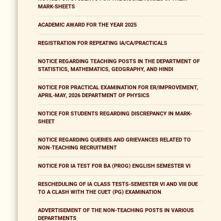
MARK-SHEETS
ACADEMIC AWARD FOR THE YEAR 2025
REGISTRATION FOR REPEATING IA/CA/PRACTICALS
NOTICE REGARDING TEACHING POSTS IN THE DEPARTMENT OF
STATISTICS, MATHEMATICS, GEOGRAPHY, AND HINDI
NOTICE FOR PRACTICAL EXAMINATION FOR ER/IMPROVEMENT,
APRIL-MAY, 2026 DEPARTMENT OF PHYSICS
NOTICE FOR STUDENTS REGARDING DISCREPANCY IN MARK-
SHEET
NOTICE REGARDING QUERIES AND GRIEVANCES RELATED TO
NON-TEACHING RECRUITMENT
NOTICE FOR IA TEST FOR BA (PROG) ENGLISH SEMESTER VI
RESCHEDULING OF IA CLASS TESTS-SEMESTER VI AND VIII DUE
TO A CLASH WITH THE CUET (PG) EXAMINATION
ADVERTISEMENT OF THE NON-TEACHING POSTS IN VARIOUS
DEPARTMENTS