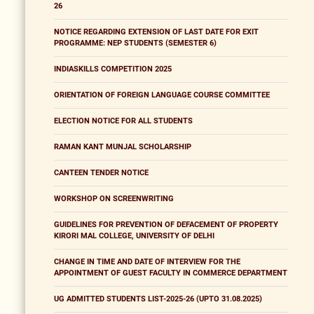
26
NOTICE REGARDING EXTENSION OF LAST DATE FOR EXIT
PROGRAMME: NEP STUDENTS (SEMESTER 6)
INDIASKILLS COMPETITION 2025
ORIENTATION OF FOREIGN LANGUAGE COURSE COMMITTEE
ELECTION NOTICE FOR ALL STUDENTS
RAMAN KANT MUNJAL SCHOLARSHIP
CANTEEN TENDER NOTICE
WORKSHOP ON SCREENWRITING
GUIDELINES FOR PREVENTION OF DEFACEMENT OF PROPERTY
KIRORI MAL COLLEGE, UNIVERSITY OF DELHI
CHANGE IN TIME AND DATE OF INTERVIEW FOR THE
APPOINTMENT OF GUEST FACULTY IN COMMERCE DEPARTMENT
UG ADMITTED STUDENTS LIST-2025-26 (UPTO 31.08.2025)