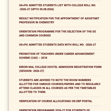
UG+PG ADMITTED STUDENTS LIST WITH COLLEGE ROLL NO.
-2026-27 (UPTO 05.08.2026)
RESULT NOTIFICATION FOR THE APPOINTMENT OF ASSISTANT
PROFESSOR IN CHEMISTRY
ORIENTATION PROGRAMME FOR THE SELECTION OF THE GE
AND COMMON COURSES
UG+PG ADMITTED STUDENTS DATA WITH ROLL NO. -2026-27
PROMOTION OF TEACHERS UNDER CAREER ADVANCEMENT
SCHEME (CAS) – 2018
KIRORI MAL COLLEGE HOSTEL ADMISSION REGISTRATION FORM
(SESSION- 2026-27)
STUDENTS ARE ADVISED TO NOTE THE ROOM NUMBERS
ALLOTTED FOR VARIOUS COURSES/PAPERS AND TO REGULARLY
ATTEND CLASSES IN ALL COURSES AS PER THE TIMETABLES
ALLOTTED TO THEM.
VERIFICATION OF COURSE ALLOCATIONS ON ERP PORTAL
ORIENTATION PROGRAMME 2026-27 FOR STUDENTS OF