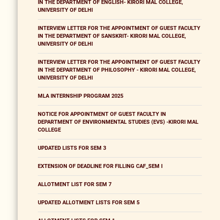
IN THE DEPARTMENT OF ENGLISH- KIRORI MAL COLLEGE,
UNIVERSITY OF DELHI
INTERVIEW LETTER FOR THE APPOINTMENT OF GUEST FACULTY
IN THE DEPARTMENT OF SANSKRIT- KIRORI MAL COLLEGE,
UNIVERSITY OF DELHI
INTERVIEW LETTER FOR THE APPOINTMENT OF GUEST FACULTY
IN THE DEPARTMENT OF PHILOSOPHY - KIRORI MAL COLLEGE,
UNIVERSITY OF DELHI
MLA INTERNSHIP PROGRAM 2025
NOTICE FOR APPOINTMENT OF GUEST FACULTY IN
DEPARTMENT OF ENVIRONMENTAL STUDIES (EVS) -KIRORI MAL
COLLEGE
UPDATED LISTS FOR SEM 3
EXTENSION OF DEADLINE FOR FILLING CAF_SEM I
ALLOTMENT LIST FOR SEM 7
UPDATED ALLOTMENT LISTS FOR SEM 5