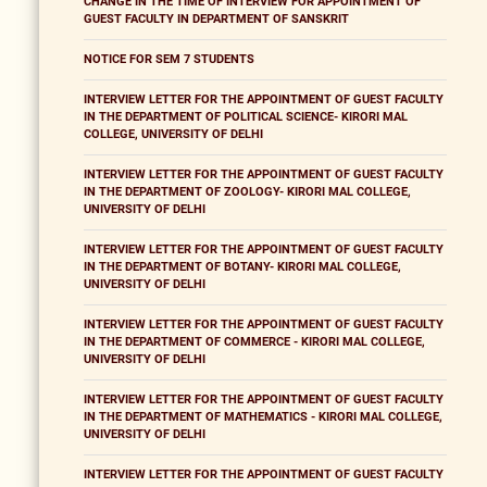
CHANGE IN THE TIME OF INTERVIEW FOR APPOINTMENT OF
GUEST FACULTY IN DEPARTMENT OF SANSKRIT
NOTICE FOR SEM 7 STUDENTS
INTERVIEW LETTER FOR THE APPOINTMENT OF GUEST FACULTY
IN THE DEPARTMENT OF POLITICAL SCIENCE- KIRORI MAL
COLLEGE, UNIVERSITY OF DELHI
INTERVIEW LETTER FOR THE APPOINTMENT OF GUEST FACULTY
IN THE DEPARTMENT OF ZOOLOGY- KIRORI MAL COLLEGE,
UNIVERSITY OF DELHI
INTERVIEW LETTER FOR THE APPOINTMENT OF GUEST FACULTY
IN THE DEPARTMENT OF BOTANY- KIRORI MAL COLLEGE,
UNIVERSITY OF DELHI
INTERVIEW LETTER FOR THE APPOINTMENT OF GUEST FACULTY
IN THE DEPARTMENT OF COMMERCE - KIRORI MAL COLLEGE,
UNIVERSITY OF DELHI
INTERVIEW LETTER FOR THE APPOINTMENT OF GUEST FACULTY
IN THE DEPARTMENT OF MATHEMATICS - KIRORI MAL COLLEGE,
UNIVERSITY OF DELHI
INTERVIEW LETTER FOR THE APPOINTMENT OF GUEST FACULTY