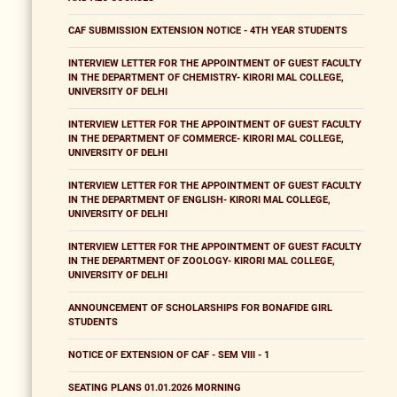
CAF SUBMISSION EXTENSION NOTICE - 4TH YEAR STUDENTS
INTERVIEW LETTER FOR THE APPOINTMENT OF GUEST FACULTY
IN THE DEPARTMENT OF CHEMISTRY- KIRORI MAL COLLEGE,
UNIVERSITY OF DELHI
INTERVIEW LETTER FOR THE APPOINTMENT OF GUEST FACULTY
IN THE DEPARTMENT OF COMMERCE- KIRORI MAL COLLEGE,
UNIVERSITY OF DELHI
INTERVIEW LETTER FOR THE APPOINTMENT OF GUEST FACULTY
IN THE DEPARTMENT OF ENGLISH- KIRORI MAL COLLEGE,
UNIVERSITY OF DELHI
INTERVIEW LETTER FOR THE APPOINTMENT OF GUEST FACULTY
IN THE DEPARTMENT OF ZOOLOGY- KIRORI MAL COLLEGE,
UNIVERSITY OF DELHI
ANNOUNCEMENT OF SCHOLARSHIPS FOR BONAFIDE GIRL
STUDENTS
NOTICE OF EXTENSION OF CAF - SEM VIII - 1
SEATING PLANS 01.01.2026 MORNING