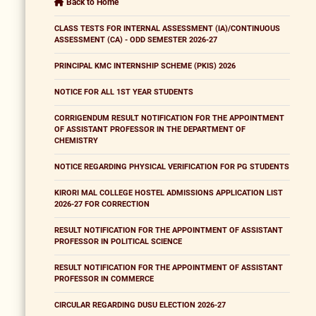
Back to Home
CLASS TESTS FOR INTERNAL ASSESSMENT (IA)/CONTINUOUS
ASSESSMENT (CA) - ODD SEMESTER 2026-27
PRINCIPAL KMC INTERNSHIP SCHEME (PKIS) 2026
NOTICE FOR ALL 1ST YEAR STUDENTS
CORRIGENDUM RESULT NOTIFICATION FOR THE APPOINTMENT
OF ASSISTANT PROFESSOR IN THE DEPARTMENT OF
CHEMISTRY
NOTICE REGARDING PHYSICAL VERIFICATION FOR PG STUDENTS
KIRORI MAL COLLEGE HOSTEL ADMISSIONS APPLICATION LIST
2026-27 FOR CORRECTION
RESULT NOTIFICATION FOR THE APPOINTMENT OF ASSISTANT
PROFESSOR IN POLITICAL SCIENCE
RESULT NOTIFICATION FOR THE APPOINTMENT OF ASSISTANT
PROFESSOR IN COMMERCE
CIRCULAR REGARDING DUSU ELECTION 2026-27