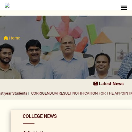
Home
Latest News
dents
|
CORRIGENDUM RESULT NOTIFICATION FOR THE APPOINTMENT OF AS
COLLEGE NEWS