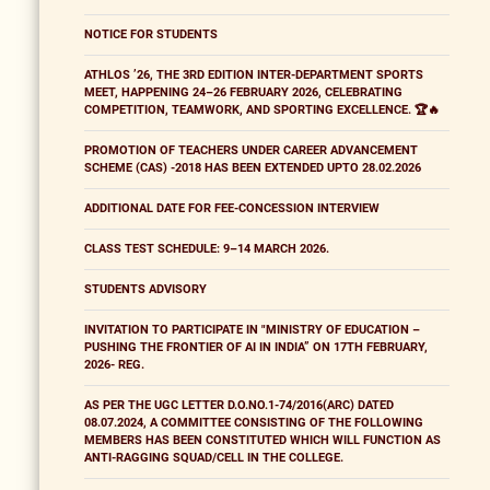
NOTICE FOR STUDENTS
ATHLOS ’26, THE 3RD EDITION INTER-DEPARTMENT SPORTS
MEET, HAPPENING 24–26 FEBRUARY 2026, CELEBRATING
COMPETITION, TEAMWORK, AND SPORTING EXCELLENCE. 🏆🔥
PROMOTION OF TEACHERS UNDER CAREER ADVANCEMENT
SCHEME (CAS) -2018 HAS BEEN EXTENDED UPTO 28.02.2026
ADDITIONAL DATE FOR FEE-CONCESSION INTERVIEW
CLASS TEST SCHEDULE: 9–14 MARCH 2026.
STUDENTS ADVISORY
INVITATION TO PARTICIPATE IN "MINISTRY OF EDUCATION –
PUSHING THE FRONTIER OF AI IN INDIA” ON 17TH FEBRUARY,
2026- REG.
AS PER THE UGC LETTER D.O.NO.1-74/2016(ARC) DATED
08.07.2024, A COMMITTEE CONSISTING OF THE FOLLOWING
MEMBERS HAS BEEN CONSTITUTED WHICH WILL FUNCTION AS
ANTI-RAGGING SQUAD/CELL IN THE COLLEGE.