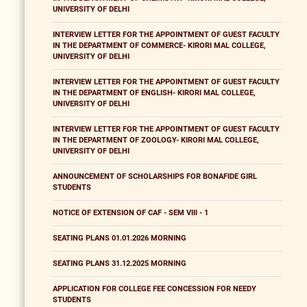
UNIVERSITY OF DELHI
INTERVIEW LETTER FOR THE APPOINTMENT OF GUEST FACULTY
IN THE DEPARTMENT OF COMMERCE- KIRORI MAL COLLEGE,
UNIVERSITY OF DELHI
INTERVIEW LETTER FOR THE APPOINTMENT OF GUEST FACULTY
IN THE DEPARTMENT OF ENGLISH- KIRORI MAL COLLEGE,
UNIVERSITY OF DELHI
INTERVIEW LETTER FOR THE APPOINTMENT OF GUEST FACULTY
IN THE DEPARTMENT OF ZOOLOGY- KIRORI MAL COLLEGE,
UNIVERSITY OF DELHI
ANNOUNCEMENT OF SCHOLARSHIPS FOR BONAFIDE GIRL
STUDENTS
NOTICE OF EXTENSION OF CAF - SEM VIII - 1
SEATING PLANS 01.01.2026 MORNING
SEATING PLANS 31.12.2025 MORNING
APPLICATION FOR COLLEGE FEE CONCESSION FOR NEEDY
STUDENTS