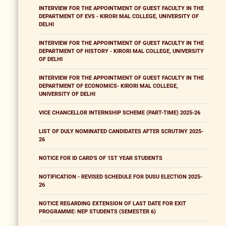
INTERVIEW FOR THE APPOINTMENT OF GUEST FACULTY IN THE
DEPARTMENT OF EVS - KIRORI MAL COLLEGE, UNIVERSITY OF
DELHI
INTERVIEW FOR THE APPOINTMENT OF GUEST FACULTY IN THE
DEPARTMENT OF HISTORY - KIRORI MAL COLLEGE, UNIVERSITY
OF DELHI
INTERVIEW FOR THE APPOINTMENT OF GUEST FACULTY IN THE
DEPARTMENT OF ECONOMICS- KIRORI MAL COLLEGE,
UNIVERSITY OF DELHI
VICE CHANCELLOR INTERNSHIP SCHEME (PART-TIME) 2025-26
LIST OF DULY NOMINATED CANDIDATES AFTER SCRUTINY 2025-
26
NOTICE FOR ID CARD'S OF 1ST YEAR STUDENTS
NOTIFICATION - REVISED SCHEDULE FOR DUSU ELECTION 2025-
26
NOTICE REGARDING EXTENSION OF LAST DATE FOR EXIT
PROGRAMME: NEP STUDENTS (SEMESTER 6)