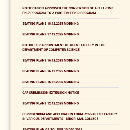
NOTIFICATION APPROVED THE CONVERTION OF A FULL-TIME
PH.D PROGRAM TO A PART-TIME PH.D PROGRAM
SEATING PLANS 18.12.2025 MORNING
SEATING PLANS 17.12.2025 MORNING
NOTICE FOR APPOINTMENT OF GUEST FACULTY IN THE
DEPARTMENT OF COMPUTER SCIENCE
SEATING PLANS 16.12.2025 MORNING
SEATING PLANS 16.12.2025 MORNING
SEATING PLANS 15.12.2025 MORNING
CAF SUBMISSION EXTENSION NOTICE
SEATING PLANS 12.12.2025 MORNING
CORRIGENDUM AND APPLICATION FORM -2025-GUEST FACULTY
IN VARIOUS DEPARTMENTS - KIRORI MAL COLLEGE
SEATING PLAN OF SOL FOR 10 DEC 2025