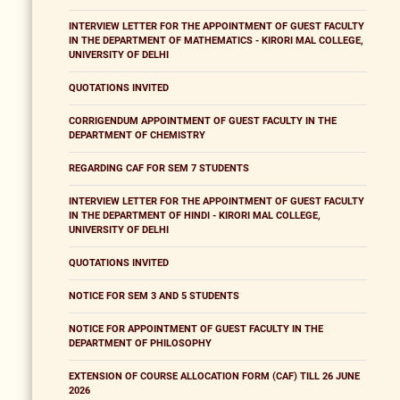
INTERVIEW LETTER FOR THE APPOINTMENT OF GUEST FACULTY
IN THE DEPARTMENT OF MATHEMATICS - KIRORI MAL COLLEGE,
UNIVERSITY OF DELHI
QUOTATIONS INVITED
CORRIGENDUM APPOINTMENT OF GUEST FACULTY IN THE
DEPARTMENT OF CHEMISTRY
REGARDING CAF FOR SEM 7 STUDENTS
INTERVIEW LETTER FOR THE APPOINTMENT OF GUEST FACULTY
IN THE DEPARTMENT OF HINDI - KIRORI MAL COLLEGE,
UNIVERSITY OF DELHI
QUOTATIONS INVITED
NOTICE FOR SEM 3 AND 5 STUDENTS
NOTICE FOR APPOINTMENT OF GUEST FACULTY IN THE
DEPARTMENT OF PHILOSOPHY
EXTENSION OF COURSE ALLOCATION FORM (CAF) TILL 26 JUNE
2026