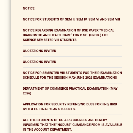
NOTICE
NOTICE FOR STUDENTS OF SEM II, SEM IV, SEM VI AND SEM VIII
NOTICE REGARDING EXAMINATION OF DSE PAPER “MEDICAL
DIAGNOSTIC AND HEALTHCARE” FOR B.SC. (PROG.) LIFE
SCIENCE SEMESTER VIII STUDENTS
QUOTATIONS INVITED
QUOTATIONS INVITED
NOTICE FOR SEMESTER VIII STUDENTS FOR THEIR EXAMINATION
SCHEDULE FOR THE SESSION MAY-JUNE 2026 EXAMINATIONS
DEPARTMENT OF COMMERCE PRACTICAL EXAMINATION (MAY
2026)
APPLICATION FOR SECURITY REFUND/NO DUES FOR IIND, IIIRD,
IVTH & PG FINAL YEAR STUDENTS.
ALL THE STUDENTS OF UG & PG COURSES ARE HEREBY
INFORMED THAT THE "NODUES" CLEARANCE FROM IS AVAILABLE
IN THE ACCOUNT DEPARTMENT.