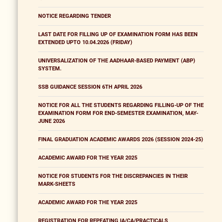
NOTICE REGARDING TENDER
LAST DATE FOR FILLING UP OF EXAMINATION FORM HAS BEEN
EXTENDED UPTO 10.04.2026 (FRIDAY)
UNIVERSALIZATION OF THE AADHAAR-BASED PAYMENT (ABP)
SYSTEM.
SSB GUIDANCE SESSION 6TH APRIL 2026
NOTICE FOR ALL THE STUDENTS REGARDING FILLING-UP OF THE
EXAMINATION FORM FOR END-SEMESTER EXAMINATION, MAY-
JUNE 2026
FINAL GRADUATION ACADEMIC AWARDS 2026 (SESSION 2024-25)
ACADEMIC AWARD FOR THE YEAR 2025
NOTICE FOR STUDENTS FOR THE DISCREPANCIES IN THEIR
MARK-SHEETS
ACADEMIC AWARD FOR THE YEAR 2025
REGISTRATION FOR REPEATING IA/CA/PRACTICALS