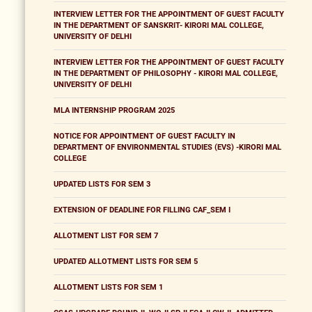
INTERVIEW LETTER FOR THE APPOINTMENT OF GUEST FACULTY
IN THE DEPARTMENT OF SANSKRIT- KIRORI MAL COLLEGE,
UNIVERSITY OF DELHI
INTERVIEW LETTER FOR THE APPOINTMENT OF GUEST FACULTY
IN THE DEPARTMENT OF PHILOSOPHY - KIRORI MAL COLLEGE,
UNIVERSITY OF DELHI
MLA INTERNSHIP PROGRAM 2025
NOTICE FOR APPOINTMENT OF GUEST FACULTY IN
DEPARTMENT OF ENVIRONMENTAL STUDIES (EVS) -KIRORI MAL
COLLEGE
UPDATED LISTS FOR SEM 3
EXTENSION OF DEADLINE FOR FILLING CAF_SEM I
ALLOTMENT LIST FOR SEM 7
UPDATED ALLOTMENT LISTS FOR SEM 5
ALLOTMENT LISTS FOR SEM 1