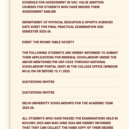
SCHEDULE FOR ASSESSMENT IN VAC: VALUE ADDITION
COURSES FOR STUDENTS WHO HAVE MISSED THEIR
ASSESSMENT EARLIER
DEPARTMENT OF PHYSICAL EDUCATION & SPORTS SCIENCES
DATE SHEET FOR FINAL PRACTICAL EXAMINATION ODD
SEMESTER 2025-26
EVENT THE ROUND TABLE SOCIETY
THE FOLLOWING STUDENTS ARE HEREBY INFORMED TO SUBMIT
THEIR APPLICATIONS FOR RENEWAL SCHOLARSHIP UNDER THE
ABOVE-MENTIONED PM-USP CSSS THROUGH NATIONAL
SCHOLARSHIP PORTAL (NSP) IN THE COLLEGE OFFICE (WINDOW
NO.6) ON OR BEFORE 15.11.2025.
QUOTATIONS INVITED
QUOTATIONS INVITED
DELHI UNIVERSITY SCHOLARSHIPS FOR THE ACADEMIC YEAR
2025-26.
ALL STUDENTS WHO HAVE PASSED THE EXAMINATIONS HELD IN
NOV/DEC 2023 AND MAY/JUNE 2024 ARE HEREBY INFORMED
THAT THEY CAN COLLECT THE HARD COPY OF THEIR DEGREE