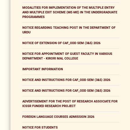
MODALITIES FOR IMPLEMENTATION OF THE MULTIPLE ENTRY
AND MULTIPLE EXIT SCHEME (ME-ME) IN THE UNDERGRADUATE
PROGRAMMES
NOTICE REGARDING TEACHING POST IN THE DEPARTMENT OF
URDU
NOTICE OF EXTENSION OF CAF_ODD SEM (3&5) 2026
NOTICE FOR APPOINTMENT OF GUEST FACULTY IN VARIOUS
DEPARTMENT - KIRORI MAL COLLEGE
IMPORTANT INFORMATION
NOTICE AND INSTRUCTIONS FOR CAF_ODD SEM (3&5) 2026
NOTICE AND INSTRUCTIONS FOR CAF_ODD SEM (3&5) 2026
ADVERTISEMENT FOR THE POST OF RESEARCH ASSOCIATE FOR
ICSSR FUNDED RESEARCH PROJECT
FOREIGN LANGUAGE COURSES ADMISSION 2026
NOTICE FOR STUDENTS