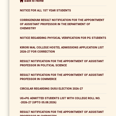
Back to Home
NOTICE FOR ALL 1ST YEAR STUDENTS
CORRIGENDUM RESULT NOTIFICATION FOR THE APPOINTMENT
OF ASSISTANT PROFESSOR IN THE DEPARTMENT OF
CHEMISTRY
NOTICE REGARDING PHYSICAL VERIFICATION FOR PG STUDENTS
KIRORI MAL COLLEGE HOSTEL ADMISSIONS APPLICATION LIST
2026-27 FOR CORRECTION
RESULT NOTIFICATION FOR THE APPOINTMENT OF ASSISTANT
PROFESSOR IN POLITICAL SCIENCE
RESULT NOTIFICATION FOR THE APPOINTMENT OF ASSISTANT
PROFESSOR IN COMMERCE
CIRCULAR REGARDING DUSU ELECTION 2026-27
UG+PG ADMITTED STUDENTS LIST WITH COLLEGE ROLL NO.
-2026-27 (UPTO 05.08.2026)
RESULT NOTIFICATION FOR THE APPOINTMENT OF ASSISTANT