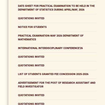
DATE-SHEET FOR PRACTICAL EXAMINATION TO BE HELD IN THE
DEPARTMENT OF STATISTICS DURING APRIL/MAY, 2026
QUOTATIONS INVITED
NOTICE FOR STUDENTS
PRACTICAL EXAMINATION-MAY 2026 DEPARTMENT OF
MATHEMATICS
INTERNATIONAL INTERDISCIPLINARY CONFERENCE'26
QUOTATIONS INVITED
QUOTATIONS INVITED
LIST OF STUDENTS GRANTED FEE CONCESSION 2025-2026
ADVERTISEMENT FOR THE POST OF RESEARCH ASSISTANT AND
FIELD INVESTIGATOR
QUOTATIONS INVITED
QUOTATIONS INVITED