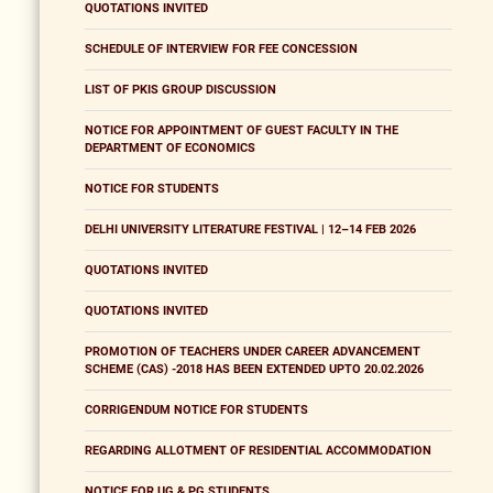
QUOTATIONS INVITED
SCHEDULE OF INTERVIEW FOR FEE CONCESSION
LIST OF PKIS GROUP DISCUSSION
NOTICE FOR APPOINTMENT OF GUEST FACULTY IN THE
DEPARTMENT OF ECONOMICS
NOTICE FOR STUDENTS
DELHI UNIVERSITY LITERATURE FESTIVAL | 12–14 FEB 2026
QUOTATIONS INVITED
QUOTATIONS INVITED
PROMOTION OF TEACHERS UNDER CAREER ADVANCEMENT
SCHEME (CAS) -2018 HAS BEEN EXTENDED UPTO 20.02.2026
CORRIGENDUM NOTICE FOR STUDENTS
REGARDING ALLOTMENT OF RESIDENTIAL ACCOMMODATION
NOTICE FOR UG & PG STUDENTS