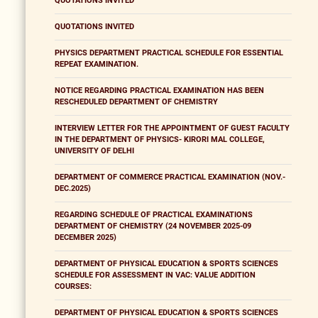
QUOTATIONS INVITED
QUOTATIONS INVITED
PHYSICS DEPARTMENT PRACTICAL SCHEDULE FOR ESSENTIAL
REPEAT EXAMINATION.
NOTICE REGARDING PRACTICAL EXAMINATION HAS BEEN
RESCHEDULED DEPARTMENT OF CHEMISTRY
INTERVIEW LETTER FOR THE APPOINTMENT OF GUEST FACULTY
IN THE DEPARTMENT OF PHYSICS- KIRORI MAL COLLEGE,
UNIVERSITY OF DELHI
DEPARTMENT OF COMMERCE PRACTICAL EXAMINATION (NOV.-
DEC.2025)
REGARDING SCHEDULE OF PRACTICAL EXAMINATIONS
DEPARTMENT OF CHEMISTRY (24 NOVEMBER 2025-09
DECEMBER 2025)
DEPARTMENT OF PHYSICAL EDUCATION & SPORTS SCIENCES
SCHEDULE FOR ASSESSMENT IN VAC: VALUE ADDITION
COURSES:
DEPARTMENT OF PHYSICAL EDUCATION & SPORTS SCIENCES