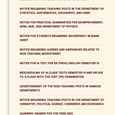
NOTICE REGARDING TEACHING POSTS IN THE DEPARTMENT OF
STATISTICS, MATHEMATICS, GEOGRAPHY, AND HINDI
NOTICE FOR PRACTICAL EXAMINATION FOR ER/IMPROVEMENT,
APRIL-MAY, 2026 DEPARTMENT OF PHYSICS
NOTICE FOR STUDENTS REGARDING DISCREPANCY IN MARK-
SHEET
NOTICE REGARDING QUERIES AND GRIEVANCES RELATED TO
NON-TEACHING RECRUITMENT
NOTICE FOR IA TEST FOR BA (PROG) ENGLISH SEMESTER VI
RESCHEDULING OF IA CLASS TESTS-SEMESTER VI AND VIII DUE
TO A CLASH WITH THE CUET (PG) EXAMINATION
ADVERTISEMENT OF THE NON-TEACHING POSTS IN VARIOUS
DEPARTMENTS
NOTICE REGARDING TEACHING POSTS IN THE DEPARTMENT OF
CHEMISTRY, POLITICAL SCIENCE, COMMERCE AND ECONOMICS
ACADEMIC AWARDS FOR THE YEAR 2025