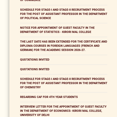
OF COMMERCE
SCHEDULE FOR STAGE-I AND STAGE-II RECRUITMENT PROCESS
FOR THE POST OF ASSISTANT PROFESSOR IN THE DEPARTMENT
OF POLITICAL SCIENCE
NOTICE FOR APPOINTMENT OF GUEST FACULTY IN THE
DEPARTMENT OF STATISTICS - KIRORI MAL COLLEGE
THE LAST DATE HAS BEEN EXTENDED FOR THE CERTIFICATE AND
DIPLOMA COURSES IN FOREIGN LANGUAGES (FRENCH AND
GERMAN) FOR THE ACADEMIC SESSION 2026-27.
QUOTATIONS INVITED
QUOTATIONS INVITED
SCHEDULE FOR STAGE-I AND STAGE-II RECRUITMENT PROCESS
FOR THE POST OF ASSISTANT PROFESSOR IN THE DEPARTMENT
OF CHEMISTRY
REGARDING CAF FOR 4TH YEAR STUDENTS
INTERVIEW LETTER FOR THE APPOINTMENT OF GUEST FACULTY
IN THE DEPARTMENT OF ECONOMICS- KIRORI MAL COLLEGE,
UNIVERSITY OF DELHI