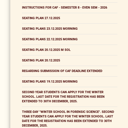
INSTRUCTIONS FOR CAF - SEMESTER 8 - EVEN SEM - 2026
SEATING PLAN 27.12.2025
SEATING PLANS 23.12.2025 MORNING
SEATING PLANS 22.12.2025 MORNING
SEATING PLAN 20.12.2025 M SOL
SEATING PLAN 20.12.2025
REGARDING SUBMISSION OF CAF DEADLINE EXTENDED
SEATING PLANS 19.12.2025 MORNING
SECOND YEAR STUDENTS CAN APPLY FOR THE WINTER
SCHOOL. LAST DATE FOR THE REGISTRATION HAS BEEN
EXTENDED TO 30TH DECEMBER, 2025.
THREE-DAY "WINTER SCHOOL IN FORENSIC SCIENCE". SECOND
YEAR STUDENTS CAN APPLY FOR THE WINTER SCHOOL. LAST
DATE FOR THE REGISTRATION HAS BEEN EXTENDED TO 30TH
DECEMBER, 2025.