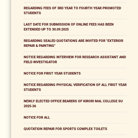
REGARDING FEES OF 3RD YEAR TO FOURTH YEAR PROMOTED
STUDENTS
LAST DATE FOR SUBMISSION OF ONLINE FEES HAS BEEN
EXTENDED UP TO 30.09.2025
REGARDING SEALED QUOTATIONS ARE INVITED FOR "EXTERIOR
REPAIR & PAINTING"
NOTICE REGARDING INTERVIEW FOR RESEARCH ASSISTANT AND
FIELD INVESTIGATOR
NOTICE FOR FIRST YEAR STUDENTS
NOTICE REGARDING PHYSICAL VERIFICATION OF ALL FIRST YEAR
STUDENTS
NEWLY ELECTED OFFICE BEARERS OF KIRORI MAL COLLEGE SU
2025-26
NOTICE FOR ALL
QUOTATION REPAIR FOR SPORTS COMPLEX TOILETS