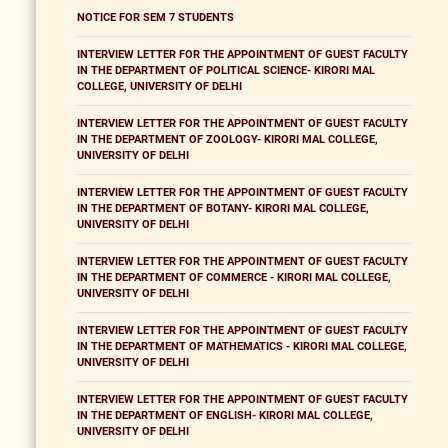
NOTICE FOR SEM 7 STUDENTS
INTERVIEW LETTER FOR THE APPOINTMENT OF GUEST FACULTY
IN THE DEPARTMENT OF POLITICAL SCIENCE- KIRORI MAL
COLLEGE, UNIVERSITY OF DELHI
INTERVIEW LETTER FOR THE APPOINTMENT OF GUEST FACULTY
IN THE DEPARTMENT OF ZOOLOGY- KIRORI MAL COLLEGE,
UNIVERSITY OF DELHI
INTERVIEW LETTER FOR THE APPOINTMENT OF GUEST FACULTY
IN THE DEPARTMENT OF BOTANY- KIRORI MAL COLLEGE,
UNIVERSITY OF DELHI
INTERVIEW LETTER FOR THE APPOINTMENT OF GUEST FACULTY
IN THE DEPARTMENT OF COMMERCE - KIRORI MAL COLLEGE,
UNIVERSITY OF DELHI
INTERVIEW LETTER FOR THE APPOINTMENT OF GUEST FACULTY
IN THE DEPARTMENT OF MATHEMATICS - KIRORI MAL COLLEGE,
UNIVERSITY OF DELHI
INTERVIEW LETTER FOR THE APPOINTMENT OF GUEST FACULTY
IN THE DEPARTMENT OF ENGLISH- KIRORI MAL COLLEGE,
UNIVERSITY OF DELHI