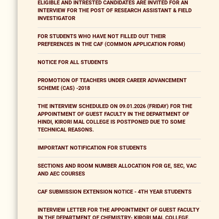
ELIGIBLE AND INTRESTED CANDIDATES ARE INVITED FOR AN
INTERVIEW FOR THE POST OF RESEARCH ASSISTANT & FIELD
INVESTIGATOR
FOR STUDENTS WHO HAVE NOT FILLED OUT THEIR
PREFERENCES IN THE CAF (COMMON APPLICATION FORM)
NOTICE FOR ALL STUDENTS
PROMOTION OF TEACHERS UNDER CAREER ADVANCEMENT
SCHEME (CAS) -2018
THE INTERVIEW SCHEDULED ON 09.01.2026 (FRIDAY) FOR THE
APPOINTMENT OF GUEST FACULTY IN THE DEPARTMENT OF
HINDI, KIRORI MAL COLLEGE IS POSTPONED DUE TO SOME
TECHNICAL REASONS.
IMPORTANT NOTIFICATION FOR STUDENTS
SECTIONS AND ROOM NUMBER ALLOCATION FOR GE, SEC, VAC
AND AEC COURSES
CAF SUBMISSION EXTENSION NOTICE - 4TH YEAR STUDENTS
INTERVIEW LETTER FOR THE APPOINTMENT OF GUEST FACULTY
IN THE DEPARTMENT OF CHEMISTRY- KIRORI MAL COLLEGE,