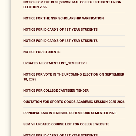
NOTICS FOR THE DUSU/KIRORI MAL COLLEGE STUDENT UNION
ELECTION 2025
NOTICE FOR THE NSP SCHOLARSHIP VARIFICATION
NOTICE FOR ID CARD'S OF 1ST YEAR STUDENTS
NOTICE FOR ID CARD'S OF 1ST YEAR STUDENTS
NOTICE FOR STUDENTS
UPDATED ALLOTMENT LIST_SEMESTER I
NOTICE FOR VOTE IN THE UPCOMING ELECTION ON SEPTEMBER
18, 2025
NOTICE FOR COLLEGE CANTEEEN TENDER
QUOTATION FOR SPORTS GOODS ACADEMIC SESSION 2025-2026
PRINCIPAL KMC INTERNSHIP SCHEME ODD SEMESTER 2025
SEM VII UPDATED COURSE LIST FOR COLLEGE WEBSITE
NOTICE FOR ID CARD'S OF 1ST YEAR STUDENTS