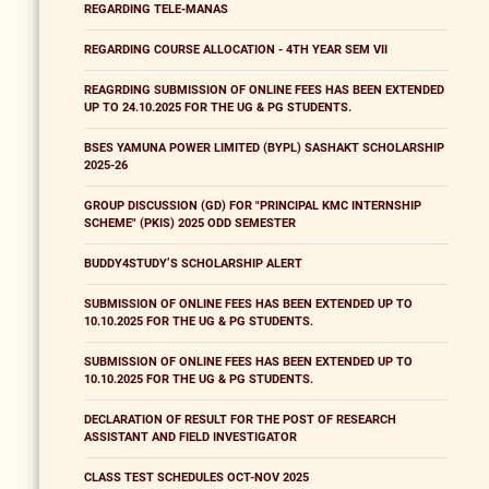
REGARDING TELE-MANAS
REGARDING COURSE ALLOCATION - 4TH YEAR SEM VII
REAGRDING SUBMISSION OF ONLINE FEES HAS BEEN EXTENDED
UP TO 24.10.2025 FOR THE UG & PG STUDENTS.
BSES YAMUNA POWER LIMITED (BYPL) SASHAKT SCHOLARSHIP
2025-26
GROUP DISCUSSION (GD) FOR "PRINCIPAL KMC INTERNSHIP
SCHEME" (PKIS) 2025 ODD SEMESTER
BUDDY4STUDY’S SCHOLARSHIP ALERT
SUBMISSION OF ONLINE FEES HAS BEEN EXTENDED UP TO
10.10.2025 FOR THE UG & PG STUDENTS.
SUBMISSION OF ONLINE FEES HAS BEEN EXTENDED UP TO
10.10.2025 FOR THE UG & PG STUDENTS.
DECLARATION OF RESULT FOR THE POST OF RESEARCH
ASSISTANT AND FIELD INVESTIGATOR
CLASS TEST SCHEDULES OCT-NOV 2025