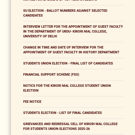
SU ELECTION - BALLOT NUMBERS AGAINST SELECTED
CANDIDATES
INTERVIEW LETTER FOR THE APPOINTMENT OF GUEST FACULTY
IN THE DEPARTMENT OF URDU- KIRORI MAL COLLEGE,
UNIVERSITY OF DELHI
CHANGE IN TIME AND DATE OF INTERVIEW FOR THE
APPOINTMENT OF GUEST FACULTY IN HISTORY DEPARTMENT
STUDENTS UNION ELECTION - FINAL LIST OF CANDIDATES
FINANCIAL SUPPORT SCHEME (FSS)
NOTICS FOR THE KIRORI MAL COLLEGE STUDENT UNION
ELECTION
FEE NOTICE
STUDENTS ELECTION - LIST OF FINAL CANDIDATES
GRIEVANCES AND REDRESSAL CELL OF KIRORI MAL COLLEGE
FOR STUDENTS UNION ELECTIONS 2025-26