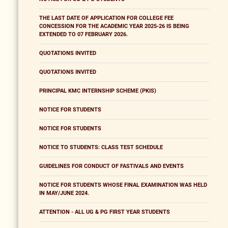
THE LAST DATE OF APPLICATION FOR COLLEGE FEE
CONCESSION FOR THE ACADEMIC YEAR 2025-26 IS BEING
EXTENDED TO 07 FEBRUARY 2026.
QUOTATIONS INVITED
QUOTATIONS INVITED
PRINCIPAL KMC INTERNSHIP SCHEME (PKIS)
NOTICE FOR STUDENTS
NOTICE FOR STUDENTS
NOTICE TO STUDENTS: CLASS TEST SCHEDULE
GUIDELINES FOR CONDUCT OF FASTIVALS AND EVENTS
NOTICE FOR STUDENTS WHOSE FINAL EXAMINATION WAS HELD
IN MAY/JUNE 2024.
ATTENTION - ALL UG & PG FIRST YEAR STUDENTS