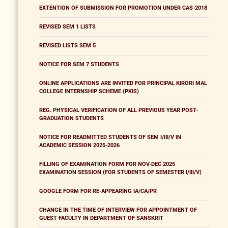
EXTENTION OF SUBMISSION FOR PROMOTION UNDER CAS-2018
REVISED SEM 1 LISTS
REVISED LISTS SEM 5
NOTICE FOR SEM 7 STUDENTS
ONLINE APPLICATIONS ARE INVITED FOR PRINCIPAL KIRORI MAL
COLLEGE INTERNSHIP SCHEME (PKIS)
REG. PHYSICAL VERIFICATION OF ALL PREVIOUS YEAR POST-
GRADUATION STUDENTS
NOTICE FOR READMITTED STUDENTS OF SEM I/III/V IN
ACADEMIC SESSION 2025-2026
FILLING OF EXAMINATION FORM FOR NOV-DEC 2025
EXAMINATION SESSION (FOR STUDENTS OF SEMESTER I/III/V)
GOOGLE FORM FOR RE-APPEARING IA/CA/PR
CHANGE IN THE TIME OF INTERVIEW FOR APPOINTMENT OF
GUEST FACULTY IN DEPARTMENT OF SANSKRIT