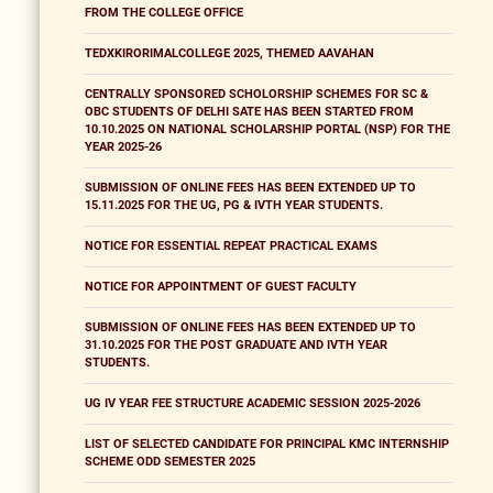
FROM THE COLLEGE OFFICE
TEDXKIRORIMALCOLLEGE 2025, THEMED AAVAHAN
CENTRALLY SPONSORED SCHOLORSHIP SCHEMES FOR SC &
OBC STUDENTS OF DELHI SATE HAS BEEN STARTED FROM
10.10.2025 ON NATIONAL SCHOLARSHIP PORTAL (NSP) FOR THE
YEAR 2025-26
SUBMISSION OF ONLINE FEES HAS BEEN EXTENDED UP TO
15.11.2025 FOR THE UG, PG & IVTH YEAR STUDENTS.
NOTICE FOR ESSENTIAL REPEAT PRACTICAL EXAMS
NOTICE FOR APPOINTMENT OF GUEST FACULTY
SUBMISSION OF ONLINE FEES HAS BEEN EXTENDED UP TO
31.10.2025 FOR THE POST GRADUATE AND IVTH YEAR
STUDENTS.
UG IV YEAR FEE STRUCTURE ACADEMIC SESSION 2025-2026
LIST OF SELECTED CANDIDATE FOR PRINCIPAL KMC INTERNSHIP
SCHEME ODD SEMESTER 2025