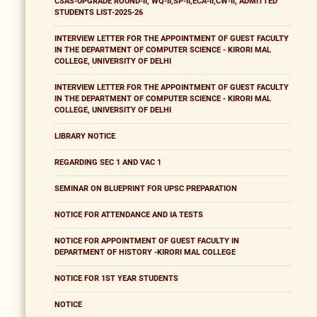
CSAS-UPGRADE ROUND-II, WQ-II,SP-II,ECA-II,CW-II, ADMITTED
STUDENTS LIST-2025-26
INTERVIEW LETTER FOR THE APPOINTMENT OF GUEST FACULTY
IN THE DEPARTMENT OF COMPUTER SCIENCE - KIRORI MAL
COLLEGE, UNIVERSITY OF DELHI
INTERVIEW LETTER FOR THE APPOINTMENT OF GUEST FACULTY
IN THE DEPARTMENT OF COMPUTER SCIENCE - KIRORI MAL
COLLEGE, UNIVERSITY OF DELHI
LIBRARY NOTICE
REGARDING SEC 1 AND VAC 1
SEMINAR ON BLUEPRINT FOR UPSC PREPARATION
NOTICE FOR ATTENDANCE AND IA TESTS
NOTICE FOR APPOINTMENT OF GUEST FACULTY IN
DEPARTMENT OF HISTORY -KIRORI MAL COLLEGE
NOTICE FOR 1ST YEAR STUDENTS
NOTICE