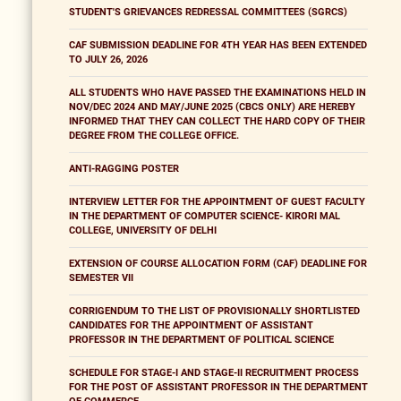
STUDENT'S GRIEVANCES REDRESSAL COMMITTEES (SGRCS)
CAF SUBMISSION DEADLINE FOR 4TH YEAR HAS BEEN EXTENDED
TO JULY 26, 2026
ALL STUDENTS WHO HAVE PASSED THE EXAMINATIONS HELD IN
NOV/DEC 2024 AND MAY/JUNE 2025 (CBCS ONLY) ARE HEREBY
INFORMED THAT THEY CAN COLLECT THE HARD COPY OF THEIR
DEGREE FROM THE COLLEGE OFFICE.
ANTI-RAGGING POSTER
INTERVIEW LETTER FOR THE APPOINTMENT OF GUEST FACULTY
IN THE DEPARTMENT OF COMPUTER SCIENCE- KIRORI MAL
COLLEGE, UNIVERSITY OF DELHI
EXTENSION OF COURSE ALLOCATION FORM (CAF) DEADLINE FOR
SEMESTER VII
CORRIGENDUM TO THE LIST OF PROVISIONALLY SHORTLISTED
CANDIDATES FOR THE APPOINTMENT OF ASSISTANT
PROFESSOR IN THE DEPARTMENT OF POLITICAL SCIENCE
SCHEDULE FOR STAGE-I AND STAGE-II RECRUITMENT PROCESS
FOR THE POST OF ASSISTANT PROFESSOR IN THE DEPARTMENT