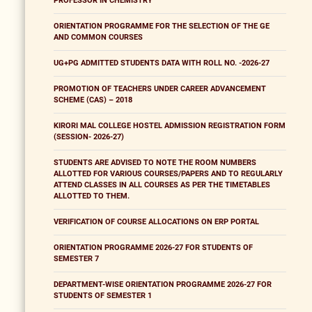
PROFESSOR IN CHEMISTRY
ORIENTATION PROGRAMME FOR THE SELECTION OF THE GE
AND COMMON COURSES
UG+PG ADMITTED STUDENTS DATA WITH ROLL NO. -2026-27
PROMOTION OF TEACHERS UNDER CAREER ADVANCEMENT
SCHEME (CAS) – 2018
KIRORI MAL COLLEGE HOSTEL ADMISSION REGISTRATION FORM
(SESSION- 2026-27)
STUDENTS ARE ADVISED TO NOTE THE ROOM NUMBERS
ALLOTTED FOR VARIOUS COURSES/PAPERS AND TO REGULARLY
ATTEND CLASSES IN ALL COURSES AS PER THE TIMETABLES
ALLOTTED TO THEM.
VERIFICATION OF COURSE ALLOCATIONS ON ERP PORTAL
ORIENTATION PROGRAMME 2026-27 FOR STUDENTS OF
SEMESTER 7
DEPARTMENT-WISE ORIENTATION PROGRAMME 2026-27 FOR
STUDENTS OF SEMESTER 1