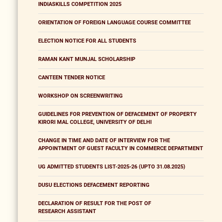
INDIASKILLS COMPETITION 2025
ORIENTATION OF FOREIGN LANGUAGE COURSE COMMITTEE
ELECTION NOTICE FOR ALL STUDENTS
RAMAN KANT MUNJAL SCHOLARSHIP
CANTEEN TENDER NOTICE
WORKSHOP ON SCREENWRITING
GUIDELINES FOR PREVENTION OF DEFACEMENT OF PROPERTY
KIRORI MAL COLLEGE, UNIVERSITY OF DELHI
CHANGE IN TIME AND DATE OF INTERVIEW FOR THE
APPOINTMENT OF GUEST FACULTY IN COMMERCE DEPARTMENT
UG ADMITTED STUDENTS LIST-2025-26 (UPTO 31.08.2025)
DUSU ELECTIONS DEFACEMENT REPORTING
DECLARATION OF RESULT FOR THE POST OF
RESEARCH ASSISTANT