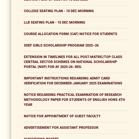
COLLEGE SEATING PLAN - 10 DEC MORNING
LLB SEATING PLAN - 10 DEC MORNING
COURSE ALLOCATION FORM (CAF) NOTICE FOR STUDENTS
SDEF GIRLS SCHOLARSHIP PROGRAM 2025–26
EXTENSION IN TIMELINES FOR ALL POST-MATRIC/TOP CLASS
CENTRAL SECTOR SCHEMES ON NATIONAL SCHOLARSHIP
PORTAL (NSP) FOR AY 2025-26- REG.
IMPORTANT INSTRUCTIONS REGARDING ADMIT CARD
VERIFICATION FOR DECEMBER-JANUARY 2025 EXAMINATIONS
NOTICE REGARDING PRACTICAL EXAMINATION OF RESEARCH
METHODOLOGY PAPER FOR STUDENTS OF ENGLISH HONS 4TH
YEAR
NOTICE FOR APPOINTMENT OF GUEST FACULTY
ADVERTISEMENT FOR ASSISTANT PROFESSOR