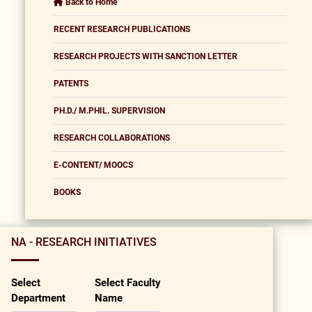
Back to Home
RECENT RESEARCH PUBLICATIONS
RESEARCH PROJECTS WITH SANCTION LETTER
PATENTS
PH.D./ M.PHIL. SUPERVISION
RESEARCH COLLABORATIONS
E-CONTENT/ MOOCS
BOOKS
NA - RESEARCH INITIATIVES
Select
Select Faculty
Department
Name