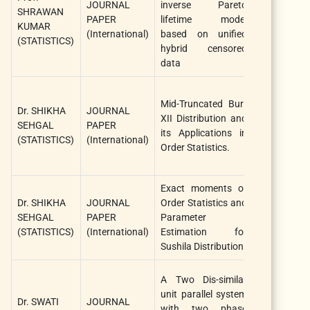
JOURNAL
inverse Pareto
System
SHRAWAN
PAPER
lifetime model
Assurance
KUMAR
(International)
based on unified
Engineering
(STATISTICS)
hybrid censored
and
data
Managemen
Statistics,
Mid-Truncated Burr
Dr. SHIKHA
JOURNAL
Optimizatio
XII Distribution and
SEHGAL
PAPER
And
its Applications in
(STATISTICS)
(International)
Information
Order Statistics.
Computing
Exact moments of
Journal 
Dr. SHIKHA
JOURNAL
Order Statistics and
Statistical
SEHGAL
PAPER
Parameter
Theory a
(STATISTICS)
(International)
Estimation for
Application
Sushila Distribution
Internationa
A Two Dis-similar
Journal 
unit parallel system
Dr. SWATI
JOURNAL
System
with two phase