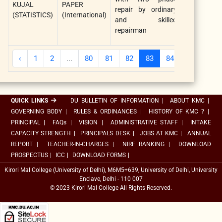
KUJAL
PAPER
Assurance
repair by ordinary
(STATISTICS)
(International)
Engineering
and skilled
and
repairman
Manageme
‹
1
2
...
80
81
82
83
84
85
86
QUICK LINKS
DU BULLETIN OF INFORMATION
|
ABOUT KMC
|
GOVERNING BODY
|
RULES & ORDINANCES
|
HISTORY OF KMC ?
|
PRINCIPAL
|
FAQs
|
VISION
|
ADMINISTRATIVE STAFF
|
INTAKE
CAPACITY STRENGTH
|
PRINCIPALS DESK
|
JOBS AT KMC
|
ANNUAL
REPORT
|
TEACHER-IN-CHARGES
|
NIRF RANKING
|
DOWNLOAD
PROSPECTUS
|
ICC
|
DOWNLOAD FORMS
|
Kirori Mal College (University of Delhi), M6M5+639, University of Delhi, University
Enclave, Delhi - 110 007
© 2023 Kirori Mal College All Rights Reserved.