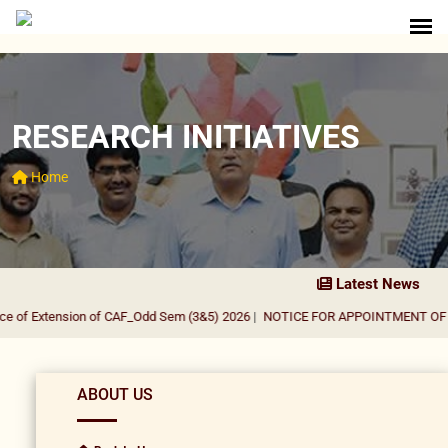
RESEARCH INITIATIVES
Home
Latest News
 of Extension of CAF_Odd Sem (3&5) 2026
|
NOTICE FOR APPOINTMENT OF GUE
ABOUT US