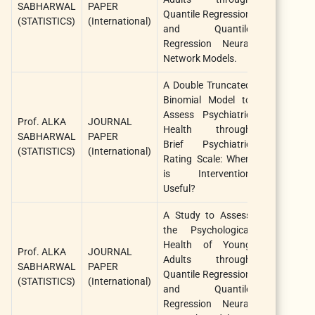
SABHARWAL
PAPER
Quantile Regression
Biological
(STATISTICS)
(International)
and Quantile
Sciences
Regression Neural
Network Models.
A Double Truncated
Binomial Model to
Internationa
Assess Psychiatric
Prof. ALKA
JOURNAL
Journal 
Health through
SABHARWAL
PAPER
Statistics 
Brief Psychiatric
(STATISTICS)
(International)
Medical
Rating Scale: When
Research
is Intervention
Useful?
A Study to Assess
the Psychological
Health of Young
African
Prof. ALKA
JOURNAL
Adults through
Journal 
SABHARWAL
PAPER
Quantile Regression
Biological
(STATISTICS)
(International)
and Quantile
Sciences
Regression Neural