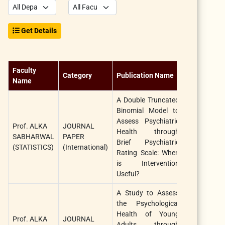
Get Details
Faculty
Category
Publication Name
Title
Name
A Double Truncated
Binomial Model to
Internationa
Assess Psychiatric
Prof. ALKA
JOURNAL
Journal 
Health through
SABHARWAL
PAPER
Statistics 
Brief Psychiatric
(STATISTICS)
(International)
Medical
Rating Scale: When
Research
is Intervention
Useful?
A Study to Assess
the Psychological
Health of Young
African
Prof. ALKA
JOURNAL
Adults through
Journal 