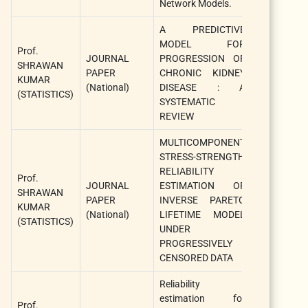
Network Models.
A PREDICTIVE
Internationa
MODEL FOR
Prof.
Journal 
JOURNAL
PROGRESSION OF
SHRAWAN
Agricultural
PAPER
CHRONIC KIDNEY
KUMAR
and
(National)
DISEASE : A
(STATISTICS)
Statistical
SYSTEMATIC
Sciences
REVIEW
MULTICOMPONENT
STRESS-STRENGTH
Internationa
RELIABILITY
Prof.
Journal 
JOURNAL
ESTIMATION OF
SHRAWAN
Agricultural
PAPER
INVERSE PARETO
KUMAR
and
(National)
LIFETIME MODEL
(STATISTICS)
Statistical
UNDER
Sciences
PROGRESSIVELY
CENSORED DATA
Reliability
Internationa
estimation for
Journal 
Prof.