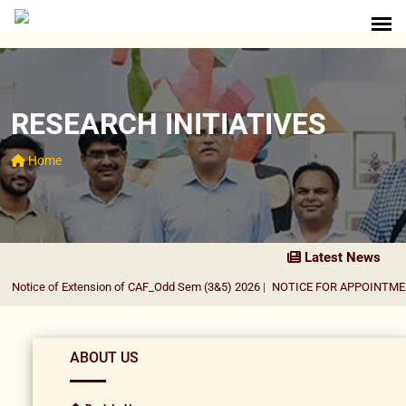
RESEARCH INITIATIVES
Home
Latest News
Notice of Extension of CAF_Odd Sem (3&5) 2026
|
NOTICE FOR APPOINTMENT 
ABOUT US