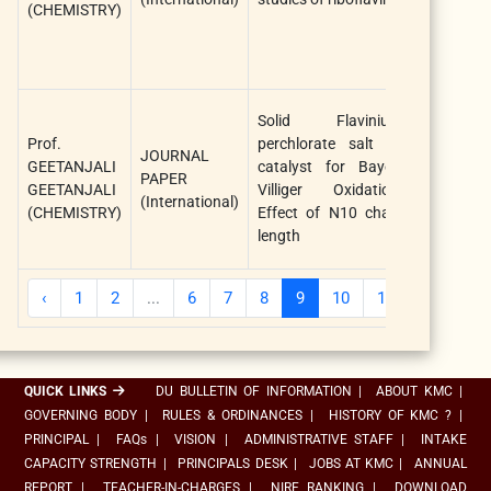
(CHEMISTRY)
Solid Flavinium
Prof.
perchlorate salt as
JOURNAL
GEETANJALI
catalyst for Bayer-
Materials
PAPER
GEETANJALI
Villiger Oxidation:
Proceedin
(International)
(CHEMISTRY)
Effect of N10 chain
length
‹
1
2
...
6
7
8
9
10
11
12
...
QUICK LINKS
DU BULLETIN OF INFORMATION
|
ABOUT KMC
|
GOVERNING BODY
|
RULES & ORDINANCES
|
HISTORY OF KMC ?
|
PRINCIPAL
|
FAQs
|
VISION
|
ADMINISTRATIVE STAFF
|
INTAKE
CAPACITY STRENGTH
|
PRINCIPALS DESK
|
JOBS AT KMC
|
ANNUAL
REPORT
|
TEACHER-IN-CHARGES
|
NIRF RANKING
|
DOWNLOAD