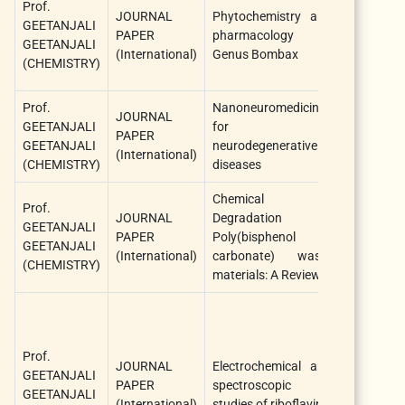
Prof.
JOURNAL
Phytochemistry and
The Na
GEETANJALI
PAPER
pharmacology of
Products
GEETANJALI
(International)
Genus Bombax
Journal
(CHEMISTRY)
Prof.
Nanoneuromedicines
JOURNAL
Nanoscie
GEETANJALI
for
PAPER
Nanotech
GEETANJALI
neurodegenerative
(International)
– Asia
(CHEMISTRY)
diseases
Chemical
Prof.
JOURNAL
Degradation of
GEETANJALI
PAPER
Poly(bisphenol A
Chemistry
GEETANJALI
(International)
carbonate) waste
(CHEMISTRY)
materials: A Review
Prof.
JOURNAL
Electrochemical and
Analytical
GEETANJALI
PAPER
spectroscopic
Chemistry
GEETANJALI
(International)
studies of riboflavin
Letters