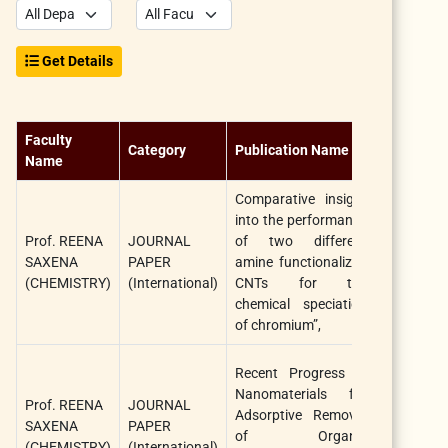
Get Details
Faculty
Category
Publication Name
Title
Name
Comparative insight
into the performance
Prof. REENA
JOURNAL
of two different
Chemistry
SAXENA
PAPER
amine functionalized
Select, Wil
(CHEMISTRY)
(International)
CNTs for the
chemical speciation
of chromium”,
Recent Progress in
Nanomaterials for
Prof. REENA
JOURNAL
Adsorptive Removal
Chemistry
SAXENA
PAPER
of Organic
Select, Wil
(CHEMISTRY)
(International)