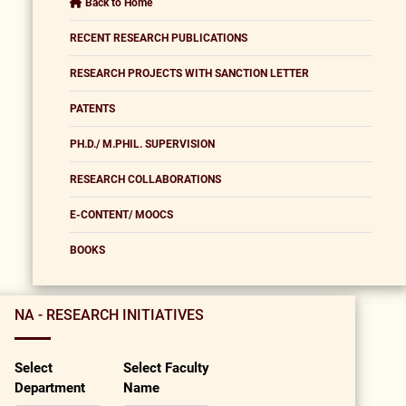
Back to Home
RECENT RESEARCH PUBLICATIONS
RESEARCH PROJECTS WITH SANCTION LETTER
PATENTS
PH.D./ M.PHIL. SUPERVISION
RESEARCH COLLABORATIONS
E-CONTENT/ MOOCS
BOOKS
NA - RESEARCH INITIATIVES
Select
Select Faculty
Department
Name