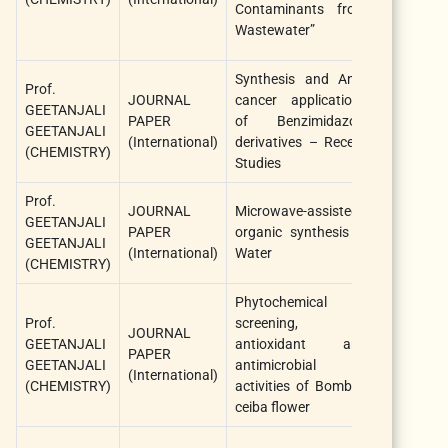
Contaminants from
Wastewater”
Synthesis and Anti-
Prof.
Anti-Canc
JOURNAL
cancer applications
GEETANJALI
Agent
PAPER
of Benzimidazole
GEETANJALI
Medicinal
(International)
derivatives – Recent
(CHEMISTRY)
Chemistry
Studies
Prof.
JOURNAL
Microwave-assisted
Current
GEETANJALI
PAPER
organic synthesis in
Microwav
GEETANJALI
(International)
Water
Chemistry
(CHEMISTRY)
Phytochemical
Prof.
screening,
JOURNAL
Algerian 
GEETANJALI
antioxidant and
PAPER
of Nat
GEETANJALI
antimicrobial
(International)
Products
(CHEMISTRY)
activities of Bombax
ceiba flower