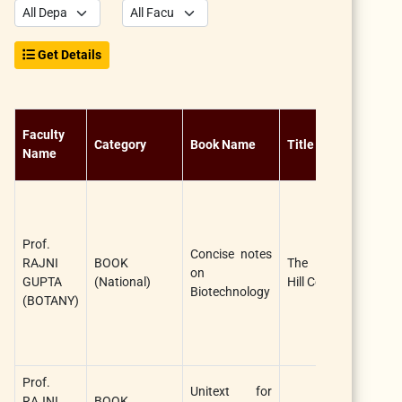
Get Details
N
Faculty
Category
Book Name
Title
of
Name
Au
Ra
G
a
Prof.
Concise notes
Ta
RAJNI
BOOK
The Mc Graw
on
Ra
GUPTA
(National)
Hill Companies
Biotechnology
(F
(BOTANY)
Au
Jo
Au
Prof.
Ra
Unitext for
RAJNI
BOOK
G