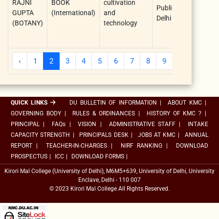
RAJNI
BOOK
cultivation
Publications
Aj
GUPTA
(International)
and
Delhi
Si
(BOTANY)
technology
(F
Au
‹
1
2
3
4
5
6
7
8
9
10
...
QUICK LINKS
DU BULLETIN OF INFORMATION
|
ABOUT KMC
|
GOVERNING BODY
|
RULES & ORDINANCES
|
HISTORY OF KMC ?
|
PRINCIPAL
|
FAQs
|
VISION
|
ADMINISTRATIVE STAFF
|
INTAKE
CAPACITY STRENGTH
|
PRINCIPALS DESK
|
JOBS AT KMC
|
ANNUAL
REPORT
|
TEACHER-IN-CHARGES
|
NIRF RANKING
|
DOWNLOAD
PROSPECTUS
|
ICC
|
DOWNLOAD FORMS
|
Kirori Mal College (University of Delhi), M6M5+639, University of Delhi, University
Enclave, Delhi - 110 007
© 2023 Kirori Mal College All Rights Reserved.