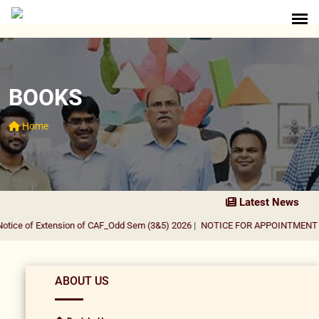
BOOKS
Home
Latest News
ice of Extension of CAF_Odd Sem (3&5) 2026
|
NOTICE FOR APPOINTMENT OF 
ABOUT US