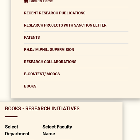
Back to Home
RECENT RESEARCH PUBLICATIONS
RESEARCH PROJECTS WITH SANCTION LETTER
PATENTS
PH.D./ M.PHIL. SUPERVISION
RESEARCH COLLABORATIONS
E-CONTENT/ MOOCS
BOOKS
BOOKS - RESEARCH INITIATIVES
Select
Select Faculty
Department
Name