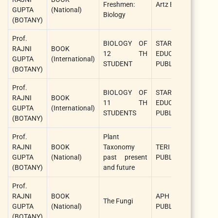
Freshmen:
Artz Books
GUPTA
(National)
(S
Biology
(BOTANY)
Au
Prof.
Ra
BIOLOGY OF
STAR
RAJNI
BOOK
G
12 TH
EDUCATION
GUPTA
(International)
(S
STUDENT
PUBLISHER
(BOTANY)
Au
Prof.
Ra
BIOLOGY OF
STAR
RAJNI
BOOK
G
11 TH
EDUCATION
GUPTA
(International)
(S
STUDENTS
PUBLISHER
(BOTANY)
Au
Prof.
Plant
Ra
RAJNI
BOOK
Taxonomy
TERI
G
GUPTA
(National)
past present
PUBLICATIONS
(S
(BOTANY)
and future
Au
Prof.
Ra
RAJNI
BOOK
APH
G
The Fungi
GUPTA
(National)
PUBLISHING
(S
(BOTANY)
Au