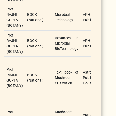
Prof.
Ra
RAJNI
BOOK
Microbial
APH
G
GUPTA
(National)
Technology
Publications
(S
(BOTANY)
Au
Prof.
Ra
Advances in
RAJNI
BOOK
APH
G
Microbial
GUPTA
(National)
Publications
(J
BioTechnology
(BOTANY)
Au
Ra
G
Prof.
Text book of
Astral
a
RAJNI
BOOK
Mushroom
Publishing
Aj
GUPTA
(National)
Cultivation
House
Si
(BOTANY)
(J
Au
Ra
G
Prof.
Mushroom
Astral
a