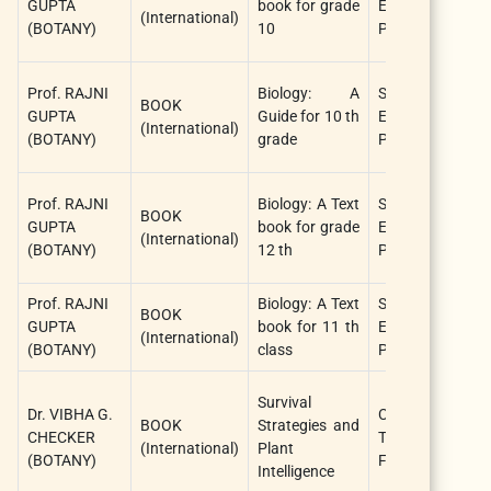
GUPTA
book for grade
EDUCATION
(International)
(
(BOTANY)
10
PUBLISHER
Prof. RAJNI
Biology: A
STAR
BOOK
R
GUPTA
Guide for 10 th
EDUCATION
(International)
(
(BOTANY)
grade
PUBLISHER
Prof. RAJNI
Biology: A Text
STAR
BOOK
R
GUPTA
book for grade
EDUCATION
(International)
(
(BOTANY)
12 th
PUBLISHER
Prof. RAJNI
Biology: A Text
STAR
BOOK
R
GUPTA
book for 11 th
EDUCATION
(International)
(
(BOTANY)
class
PUBLISHER
L
Survival
Dr. VIBHA G.
CRC Press /
W
BOOK
Strategies and
CHECKER
Taylor &
K
(International)
Plant
(BOTANY)
Francis
C
Intelligence
(