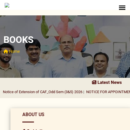
BOOKS
Home
Latest News
otice of Extension of CAF_Odd Sem (3&5) 2026
|
NOTICE FOR APPOINTMENT 
ABOUT US