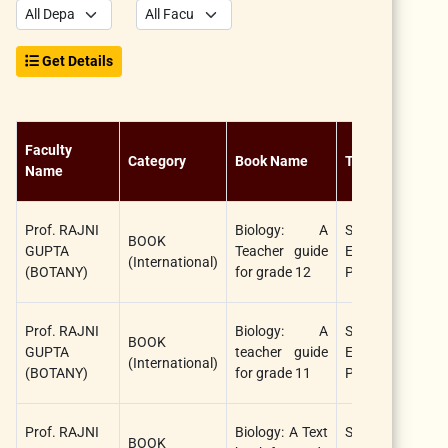
Get Details
Faculty
N
Category
Book Name
Title
Name
A
Prof. RAJNI
Biology: A
STAR
BOOK
R
GUPTA
Teacher guide
EDUCATION
(International)
(
(BOTANY)
for grade 12
PUBLISHER
Prof. RAJNI
Biology: A
STAR
BOOK
R
GUPTA
teacher guide
EDUCATION
(International)
(
(BOTANY)
for grade 11
PUBLISHER
Prof. RAJNI
Biology: A Text
STAR
BOOK
R