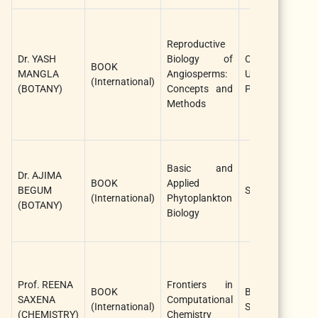
Y
M
Reproductive
P
Dr. YASH
Biology of
Cambridge
BOOK
K
MANGLA
Angiosperms:
University
(International)
C
(BOTANY)
Concepts and
Press, UK
K
Methods
G
(
P
Basic and
S
Dr. AJIMA
BOOK
Applied
A
BEGUM
Springer
(International)
Phytoplankton
P
(BOTANY)
Biology
P
(
A
R
Prof. REENA
Frontiers in
S
BOOK
Bentham
SAXENA
Computational
G
(International)
Sciences
(CHEMISTRY)
Chemistry
R