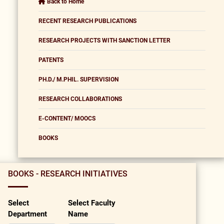
Back to Home
RECENT RESEARCH PUBLICATIONS
RESEARCH PROJECTS WITH SANCTION LETTER
PATENTS
PH.D./ M.PHIL. SUPERVISION
RESEARCH COLLABORATIONS
E-CONTENT/ MOOCS
BOOKS
BOOKS - RESEARCH INITIATIVES
Select
Select Faculty
Department
Name