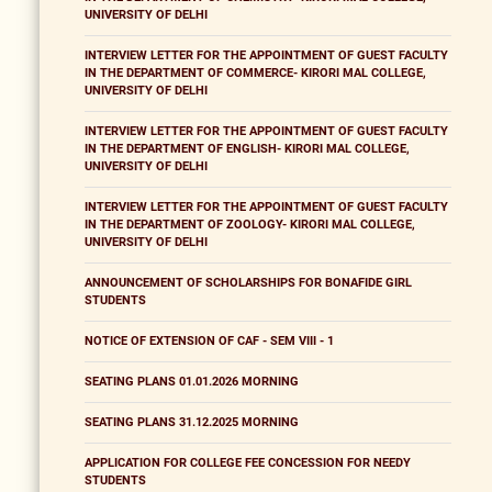
UNIVERSITY OF DELHI
INTERVIEW LETTER FOR THE APPOINTMENT OF GUEST FACULTY
IN THE DEPARTMENT OF COMMERCE- KIRORI MAL COLLEGE,
UNIVERSITY OF DELHI
INTERVIEW LETTER FOR THE APPOINTMENT OF GUEST FACULTY
IN THE DEPARTMENT OF ENGLISH- KIRORI MAL COLLEGE,
UNIVERSITY OF DELHI
INTERVIEW LETTER FOR THE APPOINTMENT OF GUEST FACULTY
IN THE DEPARTMENT OF ZOOLOGY- KIRORI MAL COLLEGE,
UNIVERSITY OF DELHI
ANNOUNCEMENT OF SCHOLARSHIPS FOR BONAFIDE GIRL
STUDENTS
NOTICE OF EXTENSION OF CAF - SEM VIII - 1
SEATING PLANS 01.01.2026 MORNING
SEATING PLANS 31.12.2025 MORNING
APPLICATION FOR COLLEGE FEE CONCESSION FOR NEEDY
STUDENTS