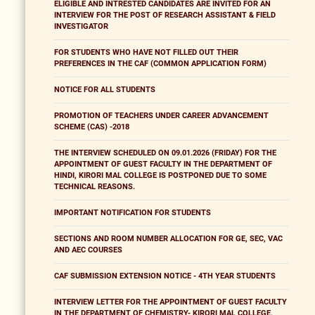
ELIGIBLE AND INTRESTED CANDIDATES ARE INVITED FOR AN
INTERVIEW FOR THE POST OF RESEARCH ASSISTANT & FIELD
INVESTIGATOR
FOR STUDENTS WHO HAVE NOT FILLED OUT THEIR
PREFERENCES IN THE CAF (COMMON APPLICATION FORM)
NOTICE FOR ALL STUDENTS
PROMOTION OF TEACHERS UNDER CAREER ADVANCEMENT
SCHEME (CAS) -2018
THE INTERVIEW SCHEDULED ON 09.01.2026 (FRIDAY) FOR THE
APPOINTMENT OF GUEST FACULTY IN THE DEPARTMENT OF
HINDI, KIRORI MAL COLLEGE IS POSTPONED DUE TO SOME
TECHNICAL REASONS.
IMPORTANT NOTIFICATION FOR STUDENTS
SECTIONS AND ROOM NUMBER ALLOCATION FOR GE, SEC, VAC
AND AEC COURSES
CAF SUBMISSION EXTENSION NOTICE - 4TH YEAR STUDENTS
INTERVIEW LETTER FOR THE APPOINTMENT OF GUEST FACULTY
IN THE DEPARTMENT OF CHEMISTRY- KIRORI MAL COLLEGE,