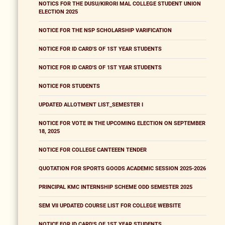
NOTICS FOR THE DUSU/KIRORI MAL COLLEGE STUDENT UNION
ELECTION 2025
NOTICE FOR THE NSP SCHOLARSHIP VARIFICATION
NOTICE FOR ID CARD'S OF 1ST YEAR STUDENTS
NOTICE FOR ID CARD'S OF 1ST YEAR STUDENTS
NOTICE FOR STUDENTS
UPDATED ALLOTMENT LIST_SEMESTER I
NOTICE FOR VOTE IN THE UPCOMING ELECTION ON SEPTEMBER
18, 2025
NOTICE FOR COLLEGE CANTEEEN TENDER
QUOTATION FOR SPORTS GOODS ACADEMIC SESSION 2025-2026
PRINCIPAL KMC INTERNSHIP SCHEME ODD SEMESTER 2025
SEM VII UPDATED COURSE LIST FOR COLLEGE WEBSITE
NOTICE FOR ID CARD'S OF 1ST YEAR STUDENTS