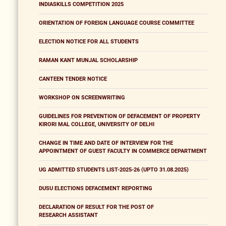
INDIASKILLS COMPETITION 2025
ORIENTATION OF FOREIGN LANGUAGE COURSE COMMITTEE
ELECTION NOTICE FOR ALL STUDENTS
RAMAN KANT MUNJAL SCHOLARSHIP
CANTEEN TENDER NOTICE
WORKSHOP ON SCREENWRITING
GUIDELINES FOR PREVENTION OF DEFACEMENT OF PROPERTY
KIRORI MAL COLLEGE, UNIVERSITY OF DELHI
CHANGE IN TIME AND DATE OF INTERVIEW FOR THE
APPOINTMENT OF GUEST FACULTY IN COMMERCE DEPARTMENT
UG ADMITTED STUDENTS LIST-2025-26 (UPTO 31.08.2025)
DUSU ELECTIONS DEFACEMENT REPORTING
DECLARATION OF RESULT FOR THE POST OF
RESEARCH ASSISTANT