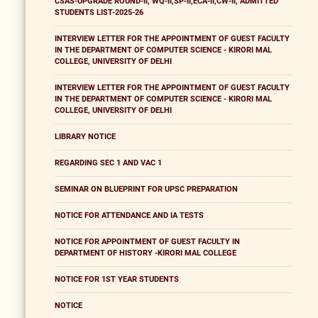
CSAS-UPGRADE ROUND-II, WQ-II,SP-II,ECA-II,CW-II, ADMITTED
STUDENTS LIST-2025-26
INTERVIEW LETTER FOR THE APPOINTMENT OF GUEST FACULTY
IN THE DEPARTMENT OF COMPUTER SCIENCE - KIRORI MAL
COLLEGE, UNIVERSITY OF DELHI
INTERVIEW LETTER FOR THE APPOINTMENT OF GUEST FACULTY
IN THE DEPARTMENT OF COMPUTER SCIENCE - KIRORI MAL
COLLEGE, UNIVERSITY OF DELHI
LIBRARY NOTICE
REGARDING SEC 1 AND VAC 1
SEMINAR ON BLUEPRINT FOR UPSC PREPARATION
NOTICE FOR ATTENDANCE AND IA TESTS
NOTICE FOR APPOINTMENT OF GUEST FACULTY IN
DEPARTMENT OF HISTORY -KIRORI MAL COLLEGE
NOTICE FOR 1ST YEAR STUDENTS
NOTICE