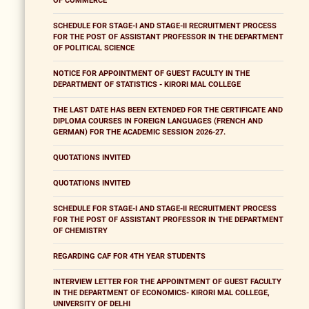
OF COMMERCE
SCHEDULE FOR STAGE-I AND STAGE-II RECRUITMENT PROCESS
FOR THE POST OF ASSISTANT PROFESSOR IN THE DEPARTMENT
OF POLITICAL SCIENCE
NOTICE FOR APPOINTMENT OF GUEST FACULTY IN THE
DEPARTMENT OF STATISTICS - KIRORI MAL COLLEGE
THE LAST DATE HAS BEEN EXTENDED FOR THE CERTIFICATE AND
DIPLOMA COURSES IN FOREIGN LANGUAGES (FRENCH AND
GERMAN) FOR THE ACADEMIC SESSION 2026-27.
QUOTATIONS INVITED
QUOTATIONS INVITED
SCHEDULE FOR STAGE-I AND STAGE-II RECRUITMENT PROCESS
FOR THE POST OF ASSISTANT PROFESSOR IN THE DEPARTMENT
OF CHEMISTRY
REGARDING CAF FOR 4TH YEAR STUDENTS
INTERVIEW LETTER FOR THE APPOINTMENT OF GUEST FACULTY
IN THE DEPARTMENT OF ECONOMICS- KIRORI MAL COLLEGE,
UNIVERSITY OF DELHI