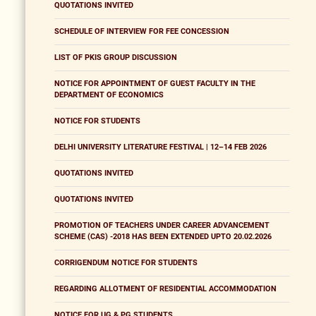
QUOTATIONS INVITED
SCHEDULE OF INTERVIEW FOR FEE CONCESSION
LIST OF PKIS GROUP DISCUSSION
NOTICE FOR APPOINTMENT OF GUEST FACULTY IN THE
DEPARTMENT OF ECONOMICS
NOTICE FOR STUDENTS
DELHI UNIVERSITY LITERATURE FESTIVAL | 12–14 FEB 2026
QUOTATIONS INVITED
QUOTATIONS INVITED
PROMOTION OF TEACHERS UNDER CAREER ADVANCEMENT
SCHEME (CAS) -2018 HAS BEEN EXTENDED UPTO 20.02.2026
CORRIGENDUM NOTICE FOR STUDENTS
REGARDING ALLOTMENT OF RESIDENTIAL ACCOMMODATION
NOTICE FOR UG & PG STUDENTS