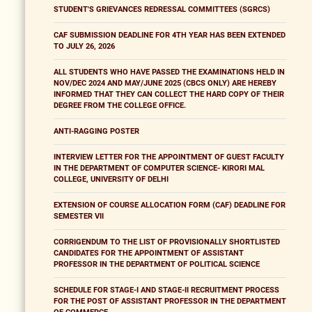
STUDENT'S GRIEVANCES REDRESSAL COMMITTEES (SGRCS)
CAF SUBMISSION DEADLINE FOR 4TH YEAR HAS BEEN EXTENDED
TO JULY 26, 2026
ALL STUDENTS WHO HAVE PASSED THE EXAMINATIONS HELD IN
NOV/DEC 2024 AND MAY/JUNE 2025 (CBCS ONLY) ARE HEREBY
INFORMED THAT THEY CAN COLLECT THE HARD COPY OF THEIR
DEGREE FROM THE COLLEGE OFFICE.
ANTI-RAGGING POSTER
INTERVIEW LETTER FOR THE APPOINTMENT OF GUEST FACULTY
IN THE DEPARTMENT OF COMPUTER SCIENCE- KIRORI MAL
COLLEGE, UNIVERSITY OF DELHI
EXTENSION OF COURSE ALLOCATION FORM (CAF) DEADLINE FOR
SEMESTER VII
CORRIGENDUM TO THE LIST OF PROVISIONALLY SHORTLISTED
CANDIDATES FOR THE APPOINTMENT OF ASSISTANT
PROFESSOR IN THE DEPARTMENT OF POLITICAL SCIENCE
SCHEDULE FOR STAGE-I AND STAGE-II RECRUITMENT PROCESS
FOR THE POST OF ASSISTANT PROFESSOR IN THE DEPARTMENT