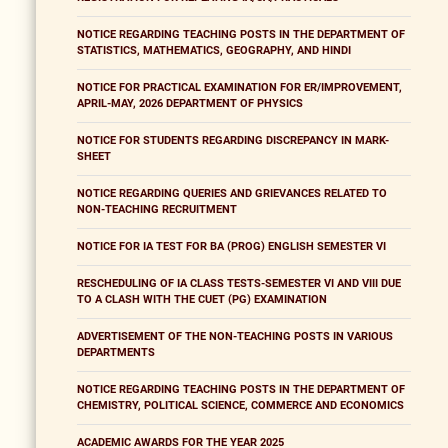
NOTICE REGARDING TEACHING POSTS IN THE DEPARTMENT OF
STATISTICS, MATHEMATICS, GEOGRAPHY, AND HINDI
NOTICE FOR PRACTICAL EXAMINATION FOR ER/IMPROVEMENT,
APRIL-MAY, 2026 DEPARTMENT OF PHYSICS
NOTICE FOR STUDENTS REGARDING DISCREPANCY IN MARK-
SHEET
NOTICE REGARDING QUERIES AND GRIEVANCES RELATED TO
NON-TEACHING RECRUITMENT
NOTICE FOR IA TEST FOR BA (PROG) ENGLISH SEMESTER VI
RESCHEDULING OF IA CLASS TESTS-SEMESTER VI AND VIII DUE
TO A CLASH WITH THE CUET (PG) EXAMINATION
ADVERTISEMENT OF THE NON-TEACHING POSTS IN VARIOUS
DEPARTMENTS
NOTICE REGARDING TEACHING POSTS IN THE DEPARTMENT OF
CHEMISTRY, POLITICAL SCIENCE, COMMERCE AND ECONOMICS
ACADEMIC AWARDS FOR THE YEAR 2025