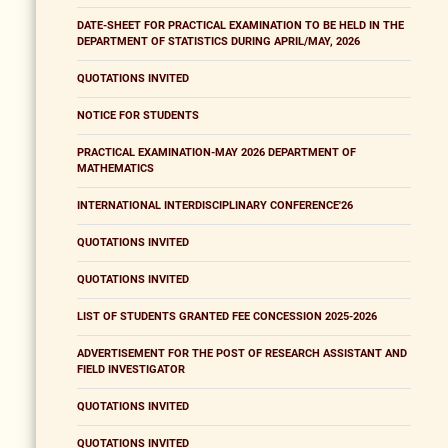
DATE-SHEET FOR PRACTICAL EXAMINATION TO BE HELD IN THE
DEPARTMENT OF STATISTICS DURING APRIL/MAY, 2026
QUOTATIONS INVITED
NOTICE FOR STUDENTS
PRACTICAL EXAMINATION-MAY 2026 DEPARTMENT OF
MATHEMATICS
INTERNATIONAL INTERDISCIPLINARY CONFERENCE'26
QUOTATIONS INVITED
QUOTATIONS INVITED
LIST OF STUDENTS GRANTED FEE CONCESSION 2025-2026
ADVERTISEMENT FOR THE POST OF RESEARCH ASSISTANT AND
FIELD INVESTIGATOR
QUOTATIONS INVITED
QUOTATIONS INVITED