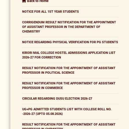
Back to Home
NOTICE FOR ALL 1ST YEAR STUDENTS
CORRIGENDUM RESULT NOTIFICATION FOR THE APPOINTMENT
OF ASSISTANT PROFESSOR IN THE DEPARTMENT OF
CHEMISTRY
NOTICE REGARDING PHYSICAL VERIFICATION FOR PG STUDENTS
KIRORI MAL COLLEGE HOSTEL ADMISSIONS APPLICATION LIST
2026-27 FOR CORRECTION
RESULT NOTIFICATION FOR THE APPOINTMENT OF ASSISTANT
PROFESSOR IN POLITICAL SCIENCE
RESULT NOTIFICATION FOR THE APPOINTMENT OF ASSISTANT
PROFESSOR IN COMMERCE
CIRCULAR REGARDING DUSU ELECTION 2026-27
UG+PG ADMITTED STUDENTS LIST WITH COLLEGE ROLL NO.
-2026-27 (UPTO 05.08.2026)
RESULT NOTIFICATION FOR THE APPOINTMENT OF ASSISTANT