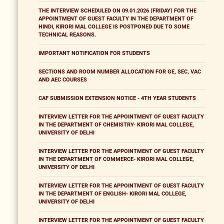
THE INTERVIEW SCHEDULED ON 09.01.2026 (FRIDAY) FOR THE
APPOINTMENT OF GUEST FACULTY IN THE DEPARTMENT OF
HINDI, KIRORI MAL COLLEGE IS POSTPONED DUE TO SOME
TECHNICAL REASONS.
IMPORTANT NOTIFICATION FOR STUDENTS
SECTIONS AND ROOM NUMBER ALLOCATION FOR GE, SEC, VAC
AND AEC COURSES
CAF SUBMISSION EXTENSION NOTICE - 4TH YEAR STUDENTS
INTERVIEW LETTER FOR THE APPOINTMENT OF GUEST FACULTY
IN THE DEPARTMENT OF CHEMISTRY- KIRORI MAL COLLEGE,
UNIVERSITY OF DELHI
INTERVIEW LETTER FOR THE APPOINTMENT OF GUEST FACULTY
IN THE DEPARTMENT OF COMMERCE- KIRORI MAL COLLEGE,
UNIVERSITY OF DELHI
INTERVIEW LETTER FOR THE APPOINTMENT OF GUEST FACULTY
IN THE DEPARTMENT OF ENGLISH- KIRORI MAL COLLEGE,
UNIVERSITY OF DELHI
INTERVIEW LETTER FOR THE APPOINTMENT OF GUEST FACULTY