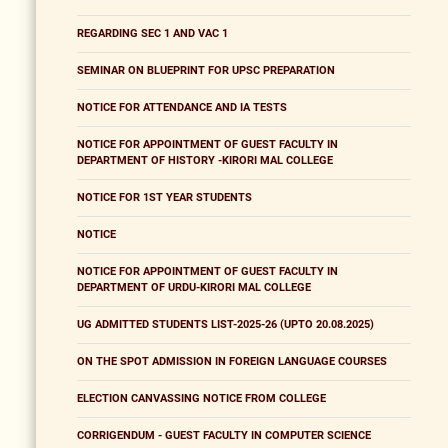
REGARDING SEC 1 AND VAC 1
SEMINAR ON BLUEPRINT FOR UPSC PREPARATION
NOTICE FOR ATTENDANCE AND IA TESTS
NOTICE FOR APPOINTMENT OF GUEST FACULTY IN
DEPARTMENT OF HISTORY -KIRORI MAL COLLEGE
NOTICE FOR 1ST YEAR STUDENTS
NOTICE
NOTICE FOR APPOINTMENT OF GUEST FACULTY IN
DEPARTMENT OF URDU-KIRORI MAL COLLEGE
UG ADMITTED STUDENTS LIST-2025-26 (UPTO 20.08.2025)
ON THE SPOT ADMISSION IN FOREIGN LANGUAGE COURSES
ELECTION CANVASSING NOTICE FROM COLLEGE
CORRIGENDUM - GUEST FACULTY IN COMPUTER SCIENCE