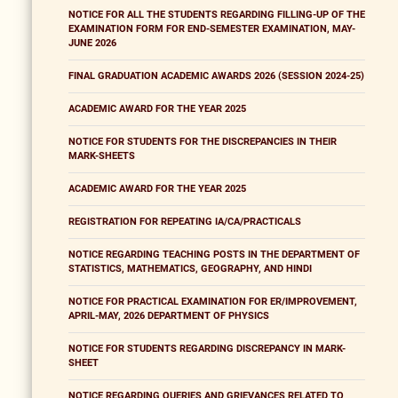
NOTICE FOR ALL THE STUDENTS REGARDING FILLING-UP OF THE
EXAMINATION FORM FOR END-SEMESTER EXAMINATION, MAY-
JUNE 2026
FINAL GRADUATION ACADEMIC AWARDS 2026 (SESSION 2024-25)
ACADEMIC AWARD FOR THE YEAR 2025
NOTICE FOR STUDENTS FOR THE DISCREPANCIES IN THEIR
MARK-SHEETS
ACADEMIC AWARD FOR THE YEAR 2025
REGISTRATION FOR REPEATING IA/CA/PRACTICALS
NOTICE REGARDING TEACHING POSTS IN THE DEPARTMENT OF
STATISTICS, MATHEMATICS, GEOGRAPHY, AND HINDI
NOTICE FOR PRACTICAL EXAMINATION FOR ER/IMPROVEMENT,
APRIL-MAY, 2026 DEPARTMENT OF PHYSICS
NOTICE FOR STUDENTS REGARDING DISCREPANCY IN MARK-
SHEET
NOTICE REGARDING QUERIES AND GRIEVANCES RELATED TO