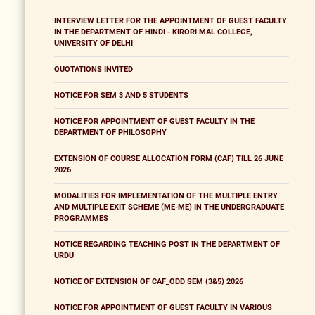
INTERVIEW LETTER FOR THE APPOINTMENT OF GUEST FACULTY
IN THE DEPARTMENT OF HINDI - KIRORI MAL COLLEGE,
UNIVERSITY OF DELHI
QUOTATIONS INVITED
NOTICE FOR SEM 3 AND 5 STUDENTS
NOTICE FOR APPOINTMENT OF GUEST FACULTY IN THE
DEPARTMENT OF PHILOSOPHY
EXTENSION OF COURSE ALLOCATION FORM (CAF) TILL 26 JUNE
2026
MODALITIES FOR IMPLEMENTATION OF THE MULTIPLE ENTRY
AND MULTIPLE EXIT SCHEME (ME-ME) IN THE UNDERGRADUATE
PROGRAMMES
NOTICE REGARDING TEACHING POST IN THE DEPARTMENT OF
URDU
NOTICE OF EXTENSION OF CAF_ODD SEM (3&5) 2026
NOTICE FOR APPOINTMENT OF GUEST FACULTY IN VARIOUS