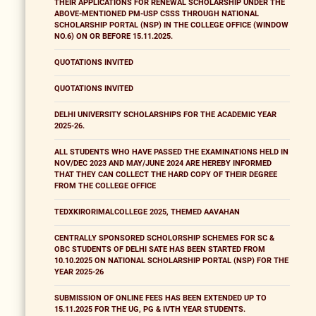
THEIR APPLICATIONS FOR RENEWAL SCHOLARSHIP UNDER THE
ABOVE-MENTIONED PM-USP CSSS THROUGH NATIONAL
SCHOLARSHIP PORTAL (NSP) IN THE COLLEGE OFFICE (WINDOW
NO.6) ON OR BEFORE 15.11.2025.
QUOTATIONS INVITED
QUOTATIONS INVITED
DELHI UNIVERSITY SCHOLARSHIPS FOR THE ACADEMIC YEAR
2025-26.
ALL STUDENTS WHO HAVE PASSED THE EXAMINATIONS HELD IN
NOV/DEC 2023 AND MAY/JUNE 2024 ARE HEREBY INFORMED
THAT THEY CAN COLLECT THE HARD COPY OF THEIR DEGREE
FROM THE COLLEGE OFFICE
TEDXKIRORIMALCOLLEGE 2025, THEMED AAVAHAN
CENTRALLY SPONSORED SCHOLORSHIP SCHEMES FOR SC &
OBC STUDENTS OF DELHI SATE HAS BEEN STARTED FROM
10.10.2025 ON NATIONAL SCHOLARSHIP PORTAL (NSP) FOR THE
YEAR 2025-26
SUBMISSION OF ONLINE FEES HAS BEEN EXTENDED UP TO
15.11.2025 FOR THE UG, PG & IVTH YEAR STUDENTS.