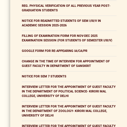
REG. PHYSICAL VERIFICATION OF ALL PREVIOUS YEAR POST-
GRADUATION STUDENTS
NOTICE FOR READMITTED STUDENTS OF SEM I/III/V IN
ACADEMIC SESSION 2025-2026
FILLING OF EXAMINATION FORM FOR NOV-DEC 2025
EXAMINATION SESSION (FOR STUDENTS OF SEMESTER I/III/V)
GOOGLE FORM FOR RE-APPEARING IA/CA/PR
CHANGE IN THE TIME OF INTERVIEW FOR APPOINTMENT OF
GUEST FACULTY IN DEPARTMENT OF SANSKRIT
NOTICE FOR SEM 7 STUDENTS
INTERVIEW LETTER FOR THE APPOINTMENT OF GUEST FACULTY
IN THE DEPARTMENT OF POLITICAL SCIENCE- KIRORI MAL
COLLEGE, UNIVERSITY OF DELHI
INTERVIEW LETTER FOR THE APPOINTMENT OF GUEST FACULTY
IN THE DEPARTMENT OF ZOOLOGY- KIRORI MAL COLLEGE,
UNIVERSITY OF DELHI
INTERVIEW LETTER FOR THE APPOINTMENT OF GUEST FACULTY