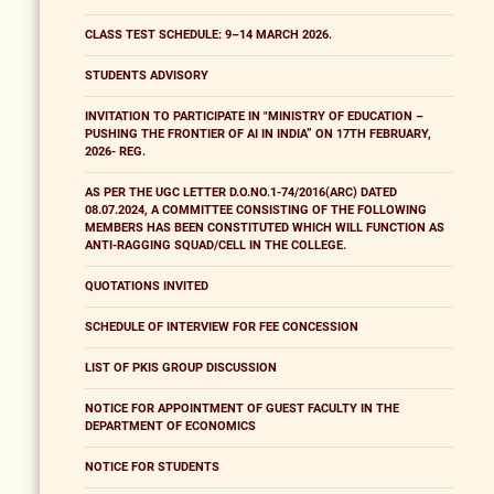
CLASS TEST SCHEDULE: 9–14 MARCH 2026.
STUDENTS ADVISORY
INVITATION TO PARTICIPATE IN "MINISTRY OF EDUCATION –
PUSHING THE FRONTIER OF AI IN INDIA” ON 17TH FEBRUARY,
2026- REG.
AS PER THE UGC LETTER D.O.NO.1-74/2016(ARC) DATED
08.07.2024, A COMMITTEE CONSISTING OF THE FOLLOWING
MEMBERS HAS BEEN CONSTITUTED WHICH WILL FUNCTION AS
ANTI-RAGGING SQUAD/CELL IN THE COLLEGE.
QUOTATIONS INVITED
SCHEDULE OF INTERVIEW FOR FEE CONCESSION
LIST OF PKIS GROUP DISCUSSION
NOTICE FOR APPOINTMENT OF GUEST FACULTY IN THE
DEPARTMENT OF ECONOMICS
NOTICE FOR STUDENTS