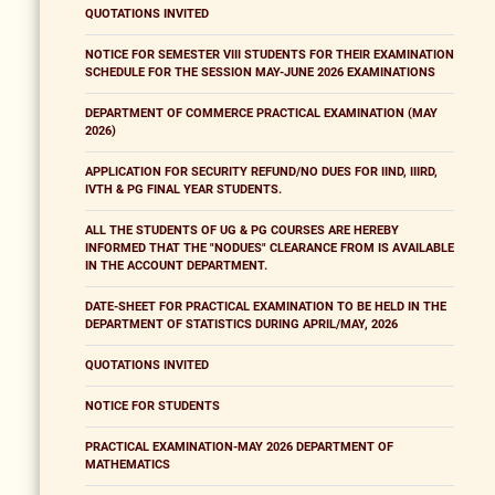
QUOTATIONS INVITED
NOTICE FOR SEMESTER VIII STUDENTS FOR THEIR EXAMINATION
SCHEDULE FOR THE SESSION MAY-JUNE 2026 EXAMINATIONS
DEPARTMENT OF COMMERCE PRACTICAL EXAMINATION (MAY
2026)
APPLICATION FOR SECURITY REFUND/NO DUES FOR IIND, IIIRD,
IVTH & PG FINAL YEAR STUDENTS.
ALL THE STUDENTS OF UG & PG COURSES ARE HEREBY
INFORMED THAT THE "NODUES" CLEARANCE FROM IS AVAILABLE
IN THE ACCOUNT DEPARTMENT.
DATE-SHEET FOR PRACTICAL EXAMINATION TO BE HELD IN THE
DEPARTMENT OF STATISTICS DURING APRIL/MAY, 2026
QUOTATIONS INVITED
NOTICE FOR STUDENTS
PRACTICAL EXAMINATION-MAY 2026 DEPARTMENT OF
MATHEMATICS