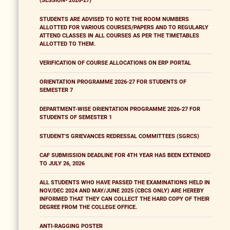
(SESSION- 2026-27)
STUDENTS ARE ADVISED TO NOTE THE ROOM NUMBERS
ALLOTTED FOR VARIOUS COURSES/PAPERS AND TO REGULARLY
ATTEND CLASSES IN ALL COURSES AS PER THE TIMETABLES
ALLOTTED TO THEM.
VERIFICATION OF COURSE ALLOCATIONS ON ERP PORTAL
ORIENTATION PROGRAMME 2026-27 FOR STUDENTS OF
SEMESTER 7
DEPARTMENT-WISE ORIENTATION PROGRAMME 2026-27 FOR
STUDENTS OF SEMESTER 1
STUDENT'S GRIEVANCES REDRESSAL COMMITTEES (SGRCS)
CAF SUBMISSION DEADLINE FOR 4TH YEAR HAS BEEN EXTENDED
TO JULY 26, 2026
ALL STUDENTS WHO HAVE PASSED THE EXAMINATIONS HELD IN
NOV/DEC 2024 AND MAY/JUNE 2025 (CBCS ONLY) ARE HEREBY
INFORMED THAT THEY CAN COLLECT THE HARD COPY OF THEIR
DEGREE FROM THE COLLEGE OFFICE.
ANTI-RAGGING POSTER