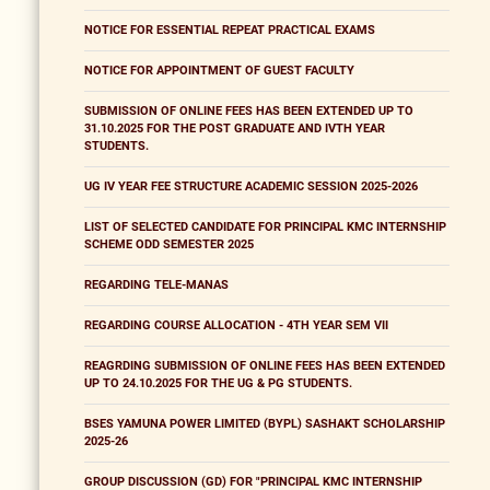
NOTICE FOR ESSENTIAL REPEAT PRACTICAL EXAMS
NOTICE FOR APPOINTMENT OF GUEST FACULTY
SUBMISSION OF ONLINE FEES HAS BEEN EXTENDED UP TO
31.10.2025 FOR THE POST GRADUATE AND IVTH YEAR
STUDENTS.
UG IV YEAR FEE STRUCTURE ACADEMIC SESSION 2025-2026
LIST OF SELECTED CANDIDATE FOR PRINCIPAL KMC INTERNSHIP
SCHEME ODD SEMESTER 2025
REGARDING TELE-MANAS
REGARDING COURSE ALLOCATION - 4TH YEAR SEM VII
REAGRDING SUBMISSION OF ONLINE FEES HAS BEEN EXTENDED
UP TO 24.10.2025 FOR THE UG & PG STUDENTS.
BSES YAMUNA POWER LIMITED (BYPL) SASHAKT SCHOLARSHIP
2025-26
GROUP DISCUSSION (GD) FOR "PRINCIPAL KMC INTERNSHIP