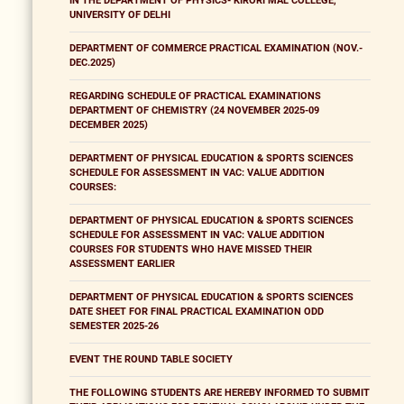
IN THE DEPARTMENT OF PHYSICS- KIRORI MAL COLLEGE,
UNIVERSITY OF DELHI
DEPARTMENT OF COMMERCE PRACTICAL EXAMINATION (NOV.-
DEC.2025)
REGARDING SCHEDULE OF PRACTICAL EXAMINATIONS
DEPARTMENT OF CHEMISTRY (24 NOVEMBER 2025-09
DECEMBER 2025)
DEPARTMENT OF PHYSICAL EDUCATION & SPORTS SCIENCES
SCHEDULE FOR ASSESSMENT IN VAC: VALUE ADDITION
COURSES:
DEPARTMENT OF PHYSICAL EDUCATION & SPORTS SCIENCES
SCHEDULE FOR ASSESSMENT IN VAC: VALUE ADDITION
COURSES FOR STUDENTS WHO HAVE MISSED THEIR
ASSESSMENT EARLIER
DEPARTMENT OF PHYSICAL EDUCATION & SPORTS SCIENCES
DATE SHEET FOR FINAL PRACTICAL EXAMINATION ODD
SEMESTER 2025-26
EVENT THE ROUND TABLE SOCIETY
THE FOLLOWING STUDENTS ARE HEREBY INFORMED TO SUBMIT