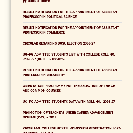
Back to Home
RESULT NOTIFICATION FOR THE APPOINTMENT OF ASSISTANT
PROFESSOR IN POLITICAL SCIENCE
RESULT NOTIFICATION FOR THE APPOINTMENT OF ASSISTANT
PROFESSOR IN COMMERCE
CIRCULAR REGARDING DUSU ELECTION 2026-27
UG+PG ADMITTED STUDENTS LIST WITH COLLEGE ROLL NO.
-2026-27 (UPTO 05.08.2026)
RESULT NOTIFICATION FOR THE APPOINTMENT OF ASSISTANT
PROFESSOR IN CHEMISTRY
ORIENTATION PROGRAMME FOR THE SELECTION OF THE GE
AND COMMON COURSES
UG+PG ADMITTED STUDENTS DATA WITH ROLL NO. -2026-27
PROMOTION OF TEACHERS UNDER CAREER ADVANCEMENT
SCHEME (CAS) – 2018
KIRORI MAL COLLEGE HOSTEL ADMISSION REGISTRATION FORM