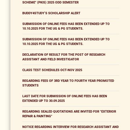
SCHEME" (PKIS) 2025 ODD SEMESTER
BUDDY4STUDY’S SCHOLARSHIP ALERT
SUBMISSION OF ONLINE FEES HAS BEEN EXTENDED UP TO
10.10.2025 FOR THE UG & PG STUDENTS.
SUBMISSION OF ONLINE FEES HAS BEEN EXTENDED UP TO
10.10.2025 FOR THE UG & PG STUDENTS.
DECLARATION OF RESULT FOR THE POST OF RESEARCH
ASSISTANT AND FIELD INVESTIGATOR
CLASS TEST SCHEDULES OCT-NOV 2025
REGARDING FEES OF 3RD YEAR TO FOURTH YEAR PROMOTED
STUDENTS
LAST DATE FOR SUBMISSION OF ONLINE FEES HAS BEEN
EXTENDED UP TO 30.09.2025
REGARDING SEALED QUOTATIONS ARE INVITED FOR "EXTERIOR
REPAIR & PAINTING"
NOTICE REGARDING INTERVIEW FOR RESEARCH ASSISTANT AND