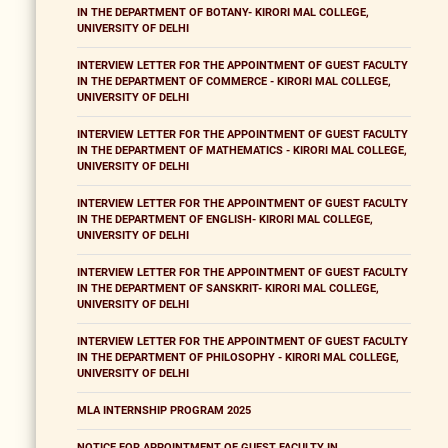
IN THE DEPARTMENT OF BOTANY- KIRORI MAL COLLEGE,
UNIVERSITY OF DELHI
INTERVIEW LETTER FOR THE APPOINTMENT OF GUEST FACULTY
IN THE DEPARTMENT OF COMMERCE - KIRORI MAL COLLEGE,
UNIVERSITY OF DELHI
INTERVIEW LETTER FOR THE APPOINTMENT OF GUEST FACULTY
IN THE DEPARTMENT OF MATHEMATICS - KIRORI MAL COLLEGE,
UNIVERSITY OF DELHI
INTERVIEW LETTER FOR THE APPOINTMENT OF GUEST FACULTY
IN THE DEPARTMENT OF ENGLISH- KIRORI MAL COLLEGE,
UNIVERSITY OF DELHI
INTERVIEW LETTER FOR THE APPOINTMENT OF GUEST FACULTY
IN THE DEPARTMENT OF SANSKRIT- KIRORI MAL COLLEGE,
UNIVERSITY OF DELHI
INTERVIEW LETTER FOR THE APPOINTMENT OF GUEST FACULTY
IN THE DEPARTMENT OF PHILOSOPHY - KIRORI MAL COLLEGE,
UNIVERSITY OF DELHI
MLA INTERNSHIP PROGRAM 2025
NOTICE FOR APPOINTMENT OF GUEST FACULTY IN