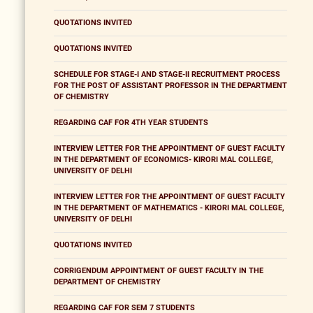
QUOTATIONS INVITED
QUOTATIONS INVITED
SCHEDULE FOR STAGE-I AND STAGE-II RECRUITMENT PROCESS
FOR THE POST OF ASSISTANT PROFESSOR IN THE DEPARTMENT
OF CHEMISTRY
REGARDING CAF FOR 4TH YEAR STUDENTS
INTERVIEW LETTER FOR THE APPOINTMENT OF GUEST FACULTY
IN THE DEPARTMENT OF ECONOMICS- KIRORI MAL COLLEGE,
UNIVERSITY OF DELHI
INTERVIEW LETTER FOR THE APPOINTMENT OF GUEST FACULTY
IN THE DEPARTMENT OF MATHEMATICS - KIRORI MAL COLLEGE,
UNIVERSITY OF DELHI
QUOTATIONS INVITED
CORRIGENDUM APPOINTMENT OF GUEST FACULTY IN THE
DEPARTMENT OF CHEMISTRY
REGARDING CAF FOR SEM 7 STUDENTS