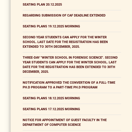
SEATING PLAN 20.12.2025
REGARDING SUBMISSION OF CAF DEADLINE EXTENDED
SEATING PLANS 19.12.2025 MORNING
SECOND YEAR STUDENTS CAN APPLY FOR THE WINTER
SCHOOL. LAST DATE FOR THE REGISTRATION HAS BEEN
EXTENDED TO 30TH DECEMBER, 2025.
THREE-DAY "WINTER SCHOOL IN FORENSIC SCIENCE". SECOND
YEAR STUDENTS CAN APPLY FOR THE WINTER SCHOOL. LAST
DATE FOR THE REGISTRATION HAS BEEN EXTENDED TO 30TH
DECEMBER, 2025.
NOTIFICATION APPROVED THE CONVERTION OF A FULL-TIME
PH.D PROGRAM TO A PART-TIME PH.D PROGRAM
SEATING PLANS 18.12.2025 MORNING
SEATING PLANS 17.12.2025 MORNING
NOTICE FOR APPOINTMENT OF GUEST FACULTY IN THE
DEPARTMENT OF COMPUTER SCIENCE