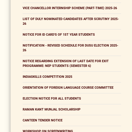
VICE CHANCELLOR INTERNSHIP SCHEME (PART-TIME) 2025-26
LIST OF DULY NOMINATED CANDIDATES AFTER SCRUTINY 2025-
26
NOTICE FOR ID CARD'S OF 1ST YEAR STUDENTS
NOTIFICATION - REVISED SCHEDULE FOR DUSU ELECTION 2025-
26
NOTICE REGARDING EXTENSION OF LAST DATE FOR EXIT
PROGRAMME: NEP STUDENTS (SEMESTER 6)
INDIASKILLS COMPETITION 2025
ORIENTATION OF FOREIGN LANGUAGE COURSE COMMITTEE
ELECTION NOTICE FOR ALL STUDENTS
RAMAN KANT MUNJAL SCHOLARSHIP
CANTEEN TENDER NOTICE
WORKSHOP ON SCREENWRITING