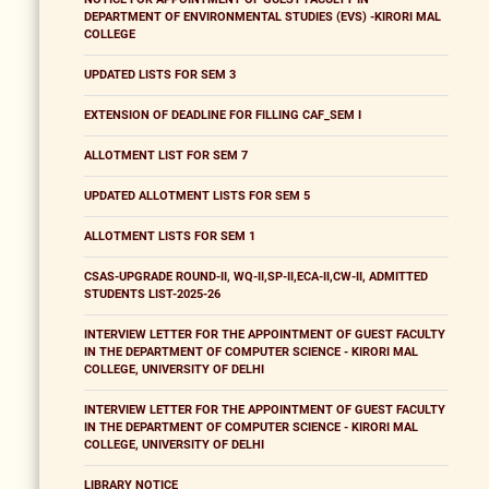
DEPARTMENT OF ENVIRONMENTAL STUDIES (EVS) -KIRORI MAL
COLLEGE
UPDATED LISTS FOR SEM 3
EXTENSION OF DEADLINE FOR FILLING CAF_SEM I
ALLOTMENT LIST FOR SEM 7
UPDATED ALLOTMENT LISTS FOR SEM 5
ALLOTMENT LISTS FOR SEM 1
CSAS-UPGRADE ROUND-II, WQ-II,SP-II,ECA-II,CW-II, ADMITTED
STUDENTS LIST-2025-26
INTERVIEW LETTER FOR THE APPOINTMENT OF GUEST FACULTY
IN THE DEPARTMENT OF COMPUTER SCIENCE - KIRORI MAL
COLLEGE, UNIVERSITY OF DELHI
INTERVIEW LETTER FOR THE APPOINTMENT OF GUEST FACULTY
IN THE DEPARTMENT OF COMPUTER SCIENCE - KIRORI MAL
COLLEGE, UNIVERSITY OF DELHI
LIBRARY NOTICE