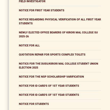
FIELD INVESTIGATOR
NOTICE FOR FIRST YEAR STUDENTS
NOTICE REGARDING PHYSICAL VERIFICATION OF ALL FIRST YEAR
STUDENTS
NEWLY ELECTED OFFICE BEARERS OF KIRORI MAL COLLEGE SU
2025-26
NOTICE FOR ALL
QUOTATION REPAIR FOR SPORTS COMPLEX TOILETS
NOTICS FOR THE DUSU/KIRORI MAL COLLEGE STUDENT UNION
ELECTION 2025
NOTICE FOR THE NSP SCHOLARSHIP VARIFICATION
NOTICE FOR ID CARD'S OF 1ST YEAR STUDENTS
NOTICE FOR ID CARD'S OF 1ST YEAR STUDENTS
NOTICE FOR STUDENTS