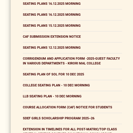
SEATING PLANS 16.12.2025 MORNING
SEATING PLANS 16.12.2025 MORNING
SEATING PLANS 15.12.2025 MORNING
CAF SUBMISSION EXTENSION NOTICE
SEATING PLANS 12.12.2025 MORNING
CORRIGENDUM AND APPLICATION FORM -2025-GUEST FACULTY
IN VARIOUS DEPARTMENTS - KIRORI MAL COLLEGE
SEATING PLAN OF SOL FOR 10 DEC 2025
COLLEGE SEATING PLAN - 10 DEC MORNING
LLB SEATING PLAN - 10 DEC MORNING
COURSE ALLOCATION FORM (CAF) NOTICE FOR STUDENTS
SDEF GIRLS SCHOLARSHIP PROGRAM 2025–26
EXTENSION IN TIMELINES FOR ALL POST-MATRIC/TOP CLASS