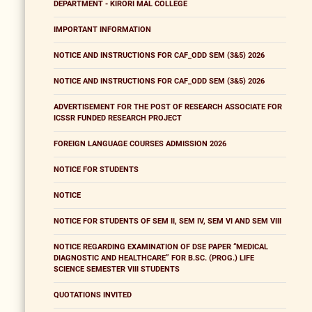
DEPARTMENT - KIRORI MAL COLLEGE
IMPORTANT INFORMATION
NOTICE AND INSTRUCTIONS FOR CAF_ODD SEM (3&5) 2026
NOTICE AND INSTRUCTIONS FOR CAF_ODD SEM (3&5) 2026
ADVERTISEMENT FOR THE POST OF RESEARCH ASSOCIATE FOR
ICSSR FUNDED RESEARCH PROJECT
FOREIGN LANGUAGE COURSES ADMISSION 2026
NOTICE FOR STUDENTS
NOTICE
NOTICE FOR STUDENTS OF SEM II, SEM IV, SEM VI AND SEM VIII
NOTICE REGARDING EXAMINATION OF DSE PAPER “MEDICAL
DIAGNOSTIC AND HEALTHCARE” FOR B.SC. (PROG.) LIFE
SCIENCE SEMESTER VIII STUDENTS
QUOTATIONS INVITED