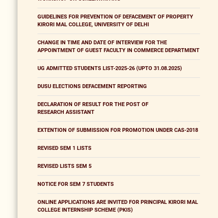
GUIDELINES FOR PREVENTION OF DEFACEMENT OF PROPERTY
KIRORI MAL COLLEGE, UNIVERSITY OF DELHI
CHANGE IN TIME AND DATE OF INTERVIEW FOR THE
APPOINTMENT OF GUEST FACULTY IN COMMERCE DEPARTMENT
UG ADMITTED STUDENTS LIST-2025-26 (UPTO 31.08.2025)
DUSU ELECTIONS DEFACEMENT REPORTING
DECLARATION OF RESULT FOR THE POST OF
RESEARCH ASSISTANT
EXTENTION OF SUBMISSION FOR PROMOTION UNDER CAS-2018
REVISED SEM 1 LISTS
REVISED LISTS SEM 5
NOTICE FOR SEM 7 STUDENTS
ONLINE APPLICATIONS ARE INVITED FOR PRINCIPAL KIRORI MAL
COLLEGE INTERNSHIP SCHEME (PKIS)