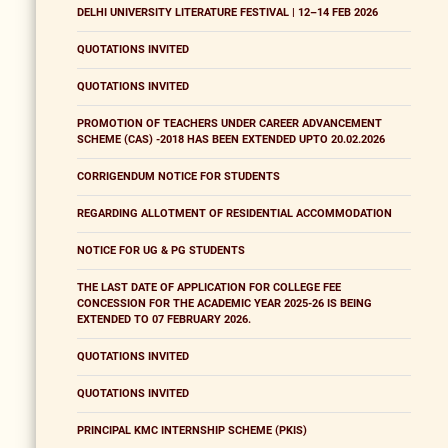
DELHI UNIVERSITY LITERATURE FESTIVAL | 12–14 FEB 2026
QUOTATIONS INVITED
QUOTATIONS INVITED
PROMOTION OF TEACHERS UNDER CAREER ADVANCEMENT
SCHEME (CAS) -2018 HAS BEEN EXTENDED UPTO 20.02.2026
CORRIGENDUM NOTICE FOR STUDENTS
REGARDING ALLOTMENT OF RESIDENTIAL ACCOMMODATION
NOTICE FOR UG & PG STUDENTS
THE LAST DATE OF APPLICATION FOR COLLEGE FEE
CONCESSION FOR THE ACADEMIC YEAR 2025-26 IS BEING
EXTENDED TO 07 FEBRUARY 2026.
QUOTATIONS INVITED
QUOTATIONS INVITED
PRINCIPAL KMC INTERNSHIP SCHEME (PKIS)