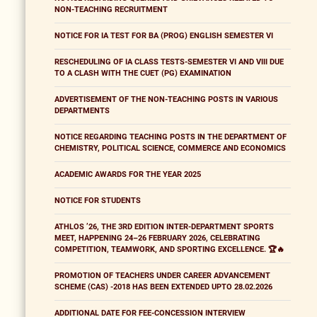
NON-TEACHING RECRUITMENT
NOTICE FOR IA TEST FOR BA (PROG) ENGLISH SEMESTER VI
RESCHEDULING OF IA CLASS TESTS-SEMESTER VI AND VIII DUE
TO A CLASH WITH THE CUET (PG) EXAMINATION
ADVERTISEMENT OF THE NON-TEACHING POSTS IN VARIOUS
DEPARTMENTS
NOTICE REGARDING TEACHING POSTS IN THE DEPARTMENT OF
CHEMISTRY, POLITICAL SCIENCE, COMMERCE AND ECONOMICS
ACADEMIC AWARDS FOR THE YEAR 2025
NOTICE FOR STUDENTS
ATHLOS ’26, THE 3RD EDITION INTER-DEPARTMENT SPORTS
MEET, HAPPENING 24–26 FEBRUARY 2026, CELEBRATING
COMPETITION, TEAMWORK, AND SPORTING EXCELLENCE. 🏆🔥
PROMOTION OF TEACHERS UNDER CAREER ADVANCEMENT
SCHEME (CAS) -2018 HAS BEEN EXTENDED UPTO 28.02.2026
ADDITIONAL DATE FOR FEE-CONCESSION INTERVIEW