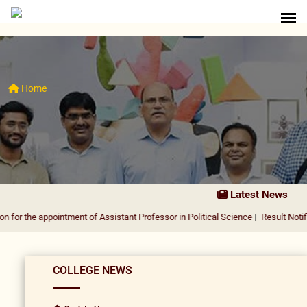
Home
Latest News
ppointment of Assistant Professor in Political Science
|
Result Notification for 
COLLEGE NEWS