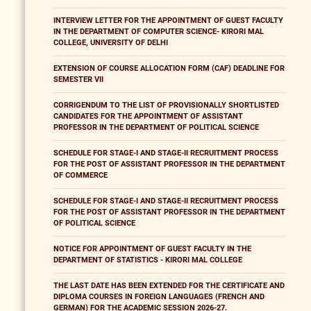
INTERVIEW LETTER FOR THE APPOINTMENT OF GUEST FACULTY
IN THE DEPARTMENT OF COMPUTER SCIENCE- KIRORI MAL
COLLEGE, UNIVERSITY OF DELHI
EXTENSION OF COURSE ALLOCATION FORM (CAF) DEADLINE FOR
SEMESTER VII
CORRIGENDUM TO THE LIST OF PROVISIONALLY SHORTLISTED
CANDIDATES FOR THE APPOINTMENT OF ASSISTANT
PROFESSOR IN THE DEPARTMENT OF POLITICAL SCIENCE
SCHEDULE FOR STAGE-I AND STAGE-II RECRUITMENT PROCESS
FOR THE POST OF ASSISTANT PROFESSOR IN THE DEPARTMENT
OF COMMERCE
SCHEDULE FOR STAGE-I AND STAGE-II RECRUITMENT PROCESS
FOR THE POST OF ASSISTANT PROFESSOR IN THE DEPARTMENT
OF POLITICAL SCIENCE
NOTICE FOR APPOINTMENT OF GUEST FACULTY IN THE
DEPARTMENT OF STATISTICS - KIRORI MAL COLLEGE
THE LAST DATE HAS BEEN EXTENDED FOR THE CERTIFICATE AND
DIPLOMA COURSES IN FOREIGN LANGUAGES (FRENCH AND
GERMAN) FOR THE ACADEMIC SESSION 2026-27.