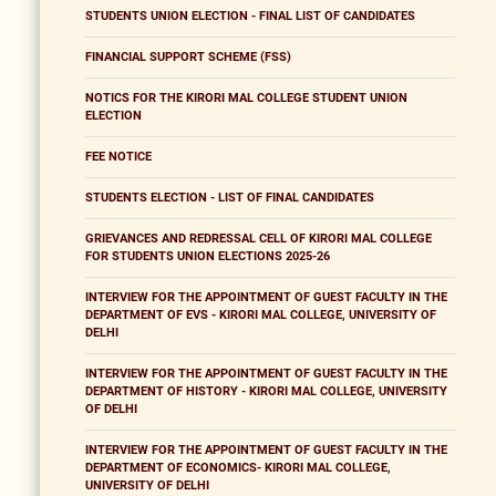
STUDENTS UNION ELECTION - FINAL LIST OF CANDIDATES
FINANCIAL SUPPORT SCHEME (FSS)
NOTICS FOR THE KIRORI MAL COLLEGE STUDENT UNION
ELECTION
FEE NOTICE
STUDENTS ELECTION - LIST OF FINAL CANDIDATES
GRIEVANCES AND REDRESSAL CELL OF KIRORI MAL COLLEGE
FOR STUDENTS UNION ELECTIONS 2025-26
INTERVIEW FOR THE APPOINTMENT OF GUEST FACULTY IN THE
DEPARTMENT OF EVS - KIRORI MAL COLLEGE, UNIVERSITY OF
DELHI
INTERVIEW FOR THE APPOINTMENT OF GUEST FACULTY IN THE
DEPARTMENT OF HISTORY - KIRORI MAL COLLEGE, UNIVERSITY
OF DELHI
INTERVIEW FOR THE APPOINTMENT OF GUEST FACULTY IN THE
DEPARTMENT OF ECONOMICS- KIRORI MAL COLLEGE,
UNIVERSITY OF DELHI