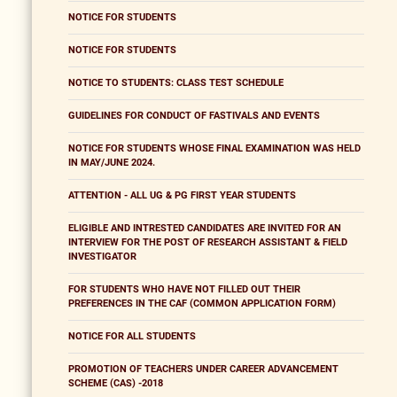
NOTICE FOR STUDENTS
NOTICE FOR STUDENTS
NOTICE TO STUDENTS: CLASS TEST SCHEDULE
GUIDELINES FOR CONDUCT OF FASTIVALS AND EVENTS
NOTICE FOR STUDENTS WHOSE FINAL EXAMINATION WAS HELD
IN MAY/JUNE 2024.
ATTENTION - ALL UG & PG FIRST YEAR STUDENTS
ELIGIBLE AND INTRESTED CANDIDATES ARE INVITED FOR AN
INTERVIEW FOR THE POST OF RESEARCH ASSISTANT & FIELD
INVESTIGATOR
FOR STUDENTS WHO HAVE NOT FILLED OUT THEIR
PREFERENCES IN THE CAF (COMMON APPLICATION FORM)
NOTICE FOR ALL STUDENTS
PROMOTION OF TEACHERS UNDER CAREER ADVANCEMENT
SCHEME (CAS) -2018