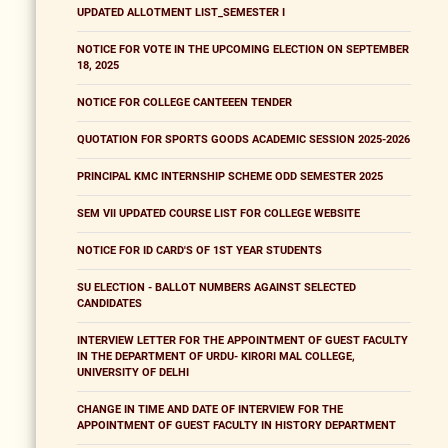
UPDATED ALLOTMENT LIST_SEMESTER I
NOTICE FOR VOTE IN THE UPCOMING ELECTION ON SEPTEMBER
18, 2025
NOTICE FOR COLLEGE CANTEEEN TENDER
QUOTATION FOR SPORTS GOODS ACADEMIC SESSION 2025-2026
PRINCIPAL KMC INTERNSHIP SCHEME ODD SEMESTER 2025
SEM VII UPDATED COURSE LIST FOR COLLEGE WEBSITE
NOTICE FOR ID CARD'S OF 1ST YEAR STUDENTS
SU ELECTION - BALLOT NUMBERS AGAINST SELECTED
CANDIDATES
INTERVIEW LETTER FOR THE APPOINTMENT OF GUEST FACULTY
IN THE DEPARTMENT OF URDU- KIRORI MAL COLLEGE,
UNIVERSITY OF DELHI
CHANGE IN TIME AND DATE OF INTERVIEW FOR THE
APPOINTMENT OF GUEST FACULTY IN HISTORY DEPARTMENT