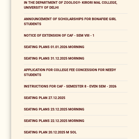
IN THE DEPARTMENT OF ZOOLOGY- KIRORI MAL COLLEGE,
UNIVERSITY OF DELHI
ANNOUNCEMENT OF SCHOLARSHIPS FOR BONAFIDE GIRL
STUDENTS
NOTICE OF EXTENSION OF CAF - SEM VIII - 1
SEATING PLANS 01.01.2026 MORNING
SEATING PLANS 31.12.2025 MORNING
APPLICATION FOR COLLEGE FEE CONCESSION FOR NEEDY
STUDENTS
INSTRUCTIONS FOR CAF - SEMESTER 8 - EVEN SEM - 2026
SEATING PLAN 27.12.2025
SEATING PLANS 23.12.2025 MORNING
SEATING PLANS 22.12.2025 MORNING
SEATING PLAN 20.12.2025 M SOL