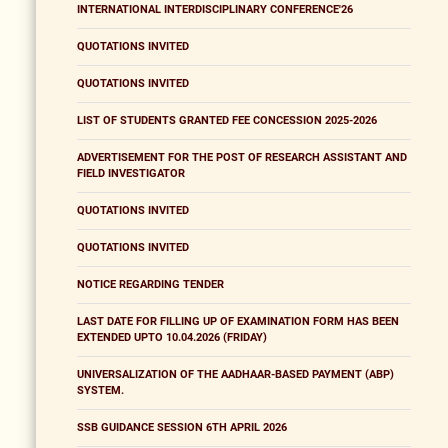
INTERNATIONAL INTERDISCIPLINARY CONFERENCE'26
QUOTATIONS INVITED
QUOTATIONS INVITED
LIST OF STUDENTS GRANTED FEE CONCESSION 2025-2026
ADVERTISEMENT FOR THE POST OF RESEARCH ASSISTANT AND
FIELD INVESTIGATOR
QUOTATIONS INVITED
QUOTATIONS INVITED
NOTICE REGARDING TENDER
LAST DATE FOR FILLING UP OF EXAMINATION FORM HAS BEEN
EXTENDED UPTO 10.04.2026 (FRIDAY)
UNIVERSALIZATION OF THE AADHAAR-BASED PAYMENT (ABP)
SYSTEM.
SSB GUIDANCE SESSION 6TH APRIL 2026