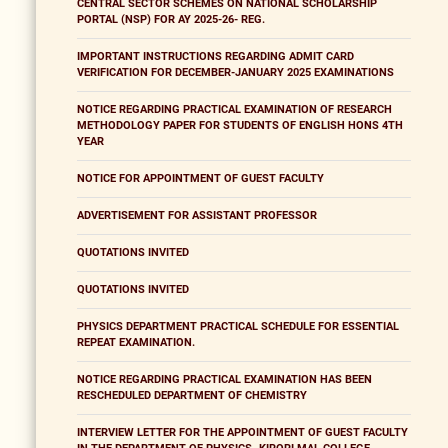
CENTRAL SECTOR SCHEMES ON NATIONAL SCHOLARSHIP
PORTAL (NSP) FOR AY 2025-26- REG.
IMPORTANT INSTRUCTIONS REGARDING ADMIT CARD
VERIFICATION FOR DECEMBER-JANUARY 2025 EXAMINATIONS
NOTICE REGARDING PRACTICAL EXAMINATION OF RESEARCH
METHODOLOGY PAPER FOR STUDENTS OF ENGLISH HONS 4TH
YEAR
NOTICE FOR APPOINTMENT OF GUEST FACULTY
ADVERTISEMENT FOR ASSISTANT PROFESSOR
QUOTATIONS INVITED
QUOTATIONS INVITED
PHYSICS DEPARTMENT PRACTICAL SCHEDULE FOR ESSENTIAL
REPEAT EXAMINATION.
NOTICE REGARDING PRACTICAL EXAMINATION HAS BEEN
RESCHEDULED DEPARTMENT OF CHEMISTRY
INTERVIEW LETTER FOR THE APPOINTMENT OF GUEST FACULTY