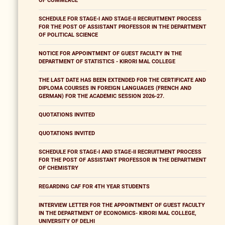
OF COMMERCE
SCHEDULE FOR STAGE-I AND STAGE-II RECRUITMENT PROCESS
FOR THE POST OF ASSISTANT PROFESSOR IN THE DEPARTMENT
OF POLITICAL SCIENCE
NOTICE FOR APPOINTMENT OF GUEST FACULTY IN THE
DEPARTMENT OF STATISTICS - KIRORI MAL COLLEGE
THE LAST DATE HAS BEEN EXTENDED FOR THE CERTIFICATE AND
DIPLOMA COURSES IN FOREIGN LANGUAGES (FRENCH AND
GERMAN) FOR THE ACADEMIC SESSION 2026-27.
QUOTATIONS INVITED
QUOTATIONS INVITED
SCHEDULE FOR STAGE-I AND STAGE-II RECRUITMENT PROCESS
FOR THE POST OF ASSISTANT PROFESSOR IN THE DEPARTMENT
OF CHEMISTRY
REGARDING CAF FOR 4TH YEAR STUDENTS
INTERVIEW LETTER FOR THE APPOINTMENT OF GUEST FACULTY
IN THE DEPARTMENT OF ECONOMICS- KIRORI MAL COLLEGE,
UNIVERSITY OF DELHI