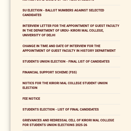
SU ELECTION - BALLOT NUMBERS AGAINST SELECTED
CANDIDATES
INTERVIEW LETTER FOR THE APPOINTMENT OF GUEST FACULTY
IN THE DEPARTMENT OF URDU- KIRORI MAL COLLEGE,
UNIVERSITY OF DELHI
CHANGE IN TIME AND DATE OF INTERVIEW FOR THE
APPOINTMENT OF GUEST FACULTY IN HISTORY DEPARTMENT
STUDENTS UNION ELECTION - FINAL LIST OF CANDIDATES
FINANCIAL SUPPORT SCHEME (FSS)
NOTICS FOR THE KIRORI MAL COLLEGE STUDENT UNION
ELECTION
FEE NOTICE
STUDENTS ELECTION - LIST OF FINAL CANDIDATES
GRIEVANCES AND REDRESSAL CELL OF KIRORI MAL COLLEGE
FOR STUDENTS UNION ELECTIONS 2025-26