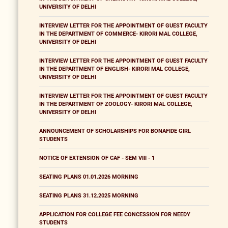
UNIVERSITY OF DELHI
INTERVIEW LETTER FOR THE APPOINTMENT OF GUEST FACULTY
IN THE DEPARTMENT OF COMMERCE- KIRORI MAL COLLEGE,
UNIVERSITY OF DELHI
INTERVIEW LETTER FOR THE APPOINTMENT OF GUEST FACULTY
IN THE DEPARTMENT OF ENGLISH- KIRORI MAL COLLEGE,
UNIVERSITY OF DELHI
INTERVIEW LETTER FOR THE APPOINTMENT OF GUEST FACULTY
IN THE DEPARTMENT OF ZOOLOGY- KIRORI MAL COLLEGE,
UNIVERSITY OF DELHI
ANNOUNCEMENT OF SCHOLARSHIPS FOR BONAFIDE GIRL
STUDENTS
NOTICE OF EXTENSION OF CAF - SEM VIII - 1
SEATING PLANS 01.01.2026 MORNING
SEATING PLANS 31.12.2025 MORNING
APPLICATION FOR COLLEGE FEE CONCESSION FOR NEEDY
STUDENTS