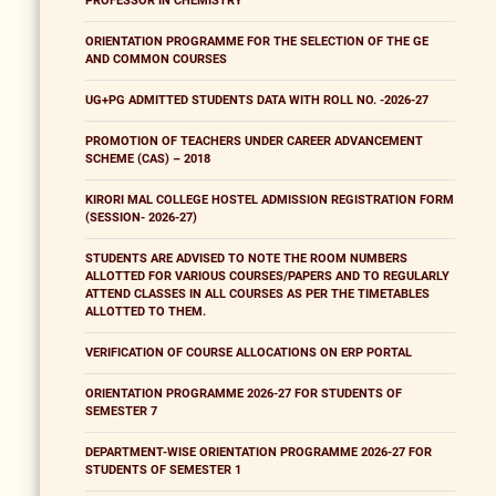
PROFESSOR IN CHEMISTRY
ORIENTATION PROGRAMME FOR THE SELECTION OF THE GE
AND COMMON COURSES
UG+PG ADMITTED STUDENTS DATA WITH ROLL NO. -2026-27
PROMOTION OF TEACHERS UNDER CAREER ADVANCEMENT
SCHEME (CAS) – 2018
KIRORI MAL COLLEGE HOSTEL ADMISSION REGISTRATION FORM
(SESSION- 2026-27)
STUDENTS ARE ADVISED TO NOTE THE ROOM NUMBERS
ALLOTTED FOR VARIOUS COURSES/PAPERS AND TO REGULARLY
ATTEND CLASSES IN ALL COURSES AS PER THE TIMETABLES
ALLOTTED TO THEM.
VERIFICATION OF COURSE ALLOCATIONS ON ERP PORTAL
ORIENTATION PROGRAMME 2026-27 FOR STUDENTS OF
SEMESTER 7
DEPARTMENT-WISE ORIENTATION PROGRAMME 2026-27 FOR
STUDENTS OF SEMESTER 1