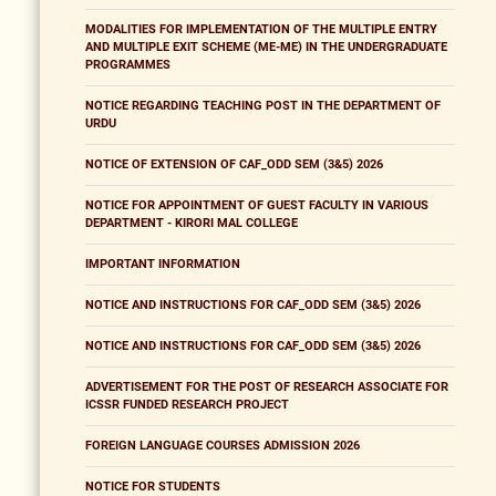
MODALITIES FOR IMPLEMENTATION OF THE MULTIPLE ENTRY
AND MULTIPLE EXIT SCHEME (ME-ME) IN THE UNDERGRADUATE
PROGRAMMES
NOTICE REGARDING TEACHING POST IN THE DEPARTMENT OF
URDU
NOTICE OF EXTENSION OF CAF_ODD SEM (3&5) 2026
NOTICE FOR APPOINTMENT OF GUEST FACULTY IN VARIOUS
DEPARTMENT - KIRORI MAL COLLEGE
IMPORTANT INFORMATION
NOTICE AND INSTRUCTIONS FOR CAF_ODD SEM (3&5) 2026
NOTICE AND INSTRUCTIONS FOR CAF_ODD SEM (3&5) 2026
ADVERTISEMENT FOR THE POST OF RESEARCH ASSOCIATE FOR
ICSSR FUNDED RESEARCH PROJECT
FOREIGN LANGUAGE COURSES ADMISSION 2026
NOTICE FOR STUDENTS