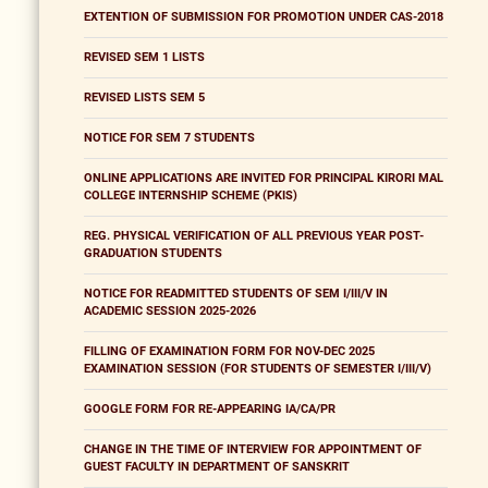
EXTENTION OF SUBMISSION FOR PROMOTION UNDER CAS-2018
REVISED SEM 1 LISTS
REVISED LISTS SEM 5
NOTICE FOR SEM 7 STUDENTS
ONLINE APPLICATIONS ARE INVITED FOR PRINCIPAL KIRORI MAL
COLLEGE INTERNSHIP SCHEME (PKIS)
REG. PHYSICAL VERIFICATION OF ALL PREVIOUS YEAR POST-
GRADUATION STUDENTS
NOTICE FOR READMITTED STUDENTS OF SEM I/III/V IN
ACADEMIC SESSION 2025-2026
FILLING OF EXAMINATION FORM FOR NOV-DEC 2025
EXAMINATION SESSION (FOR STUDENTS OF SEMESTER I/III/V)
GOOGLE FORM FOR RE-APPEARING IA/CA/PR
CHANGE IN THE TIME OF INTERVIEW FOR APPOINTMENT OF
GUEST FACULTY IN DEPARTMENT OF SANSKRIT