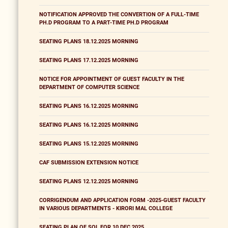
NOTIFICATION APPROVED THE CONVERTION OF A FULL-TIME
PH.D PROGRAM TO A PART-TIME PH.D PROGRAM
SEATING PLANS 18.12.2025 MORNING
SEATING PLANS 17.12.2025 MORNING
NOTICE FOR APPOINTMENT OF GUEST FACULTY IN THE
DEPARTMENT OF COMPUTER SCIENCE
SEATING PLANS 16.12.2025 MORNING
SEATING PLANS 16.12.2025 MORNING
SEATING PLANS 15.12.2025 MORNING
CAF SUBMISSION EXTENSION NOTICE
SEATING PLANS 12.12.2025 MORNING
CORRIGENDUM AND APPLICATION FORM -2025-GUEST FACULTY
IN VARIOUS DEPARTMENTS - KIRORI MAL COLLEGE
SEATING PLAN OF SOL FOR 10 DEC 2025