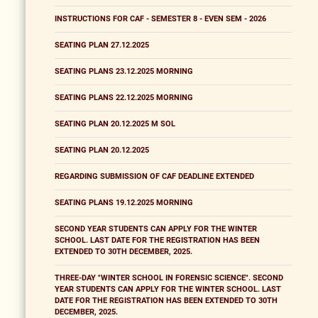
INSTRUCTIONS FOR CAF - SEMESTER 8 - EVEN SEM - 2026
SEATING PLAN 27.12.2025
SEATING PLANS 23.12.2025 MORNING
SEATING PLANS 22.12.2025 MORNING
SEATING PLAN 20.12.2025 M SOL
SEATING PLAN 20.12.2025
REGARDING SUBMISSION OF CAF DEADLINE EXTENDED
SEATING PLANS 19.12.2025 MORNING
SECOND YEAR STUDENTS CAN APPLY FOR THE WINTER
SCHOOL. LAST DATE FOR THE REGISTRATION HAS BEEN
EXTENDED TO 30TH DECEMBER, 2025.
THREE-DAY "WINTER SCHOOL IN FORENSIC SCIENCE". SECOND
YEAR STUDENTS CAN APPLY FOR THE WINTER SCHOOL. LAST
DATE FOR THE REGISTRATION HAS BEEN EXTENDED TO 30TH
DECEMBER, 2025.