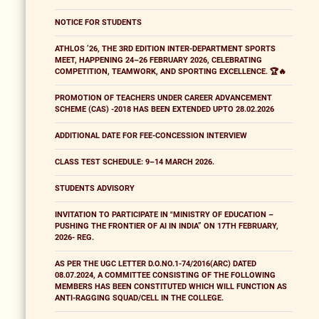
NOTICE FOR STUDENTS
ATHLOS ’26, THE 3RD EDITION INTER-DEPARTMENT SPORTS
MEET, HAPPENING 24–26 FEBRUARY 2026, CELEBRATING
COMPETITION, TEAMWORK, AND SPORTING EXCELLENCE. 🏆🔥
PROMOTION OF TEACHERS UNDER CAREER ADVANCEMENT
SCHEME (CAS) -2018 HAS BEEN EXTENDED UPTO 28.02.2026
ADDITIONAL DATE FOR FEE-CONCESSION INTERVIEW
CLASS TEST SCHEDULE: 9–14 MARCH 2026.
STUDENTS ADVISORY
INVITATION TO PARTICIPATE IN "MINISTRY OF EDUCATION –
PUSHING THE FRONTIER OF AI IN INDIA” ON 17TH FEBRUARY,
2026- REG.
AS PER THE UGC LETTER D.O.NO.1-74/2016(ARC) DATED
08.07.2024, A COMMITTEE CONSISTING OF THE FOLLOWING
MEMBERS HAS BEEN CONSTITUTED WHICH WILL FUNCTION AS
ANTI-RAGGING SQUAD/CELL IN THE COLLEGE.