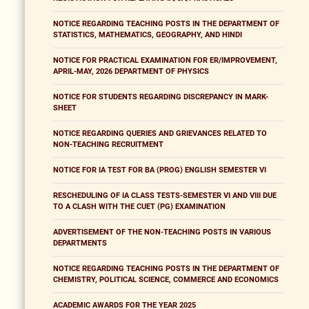
NOTICE REGARDING TEACHING POSTS IN THE DEPARTMENT OF
STATISTICS, MATHEMATICS, GEOGRAPHY, AND HINDI
NOTICE FOR PRACTICAL EXAMINATION FOR ER/IMPROVEMENT,
APRIL-MAY, 2026 DEPARTMENT OF PHYSICS
NOTICE FOR STUDENTS REGARDING DISCREPANCY IN MARK-
SHEET
NOTICE REGARDING QUERIES AND GRIEVANCES RELATED TO
NON-TEACHING RECRUITMENT
NOTICE FOR IA TEST FOR BA (PROG) ENGLISH SEMESTER VI
RESCHEDULING OF IA CLASS TESTS-SEMESTER VI AND VIII DUE
TO A CLASH WITH THE CUET (PG) EXAMINATION
ADVERTISEMENT OF THE NON-TEACHING POSTS IN VARIOUS
DEPARTMENTS
NOTICE REGARDING TEACHING POSTS IN THE DEPARTMENT OF
CHEMISTRY, POLITICAL SCIENCE, COMMERCE AND ECONOMICS
ACADEMIC AWARDS FOR THE YEAR 2025