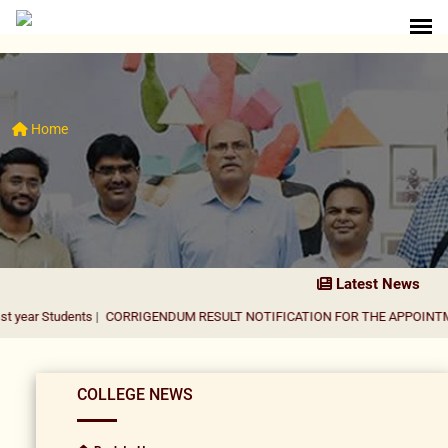
Home
Latest News
ents
|
CORRIGENDUM RESULT NOTIFICATION FOR THE APPOINTMENT OF AS
COLLEGE NEWS