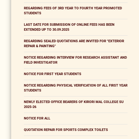
REGARDING FEES OF 3RD YEAR TO FOURTH YEAR PROMOTED
STUDENTS
LAST DATE FOR SUBMISSION OF ONLINE FEES HAS BEEN
EXTENDED UP TO 30.09.2025
REGARDING SEALED QUOTATIONS ARE INVITED FOR "EXTERIOR
REPAIR & PAINTING"
NOTICE REGARDING INTERVIEW FOR RESEARCH ASSISTANT AND
FIELD INVESTIGATOR
NOTICE FOR FIRST YEAR STUDENTS
NOTICE REGARDING PHYSICAL VERIFICATION OF ALL FIRST YEAR
STUDENTS
NEWLY ELECTED OFFICE BEARERS OF KIRORI MAL COLLEGE SU
2025-26
NOTICE FOR ALL
QUOTATION REPAIR FOR SPORTS COMPLEX TOILETS