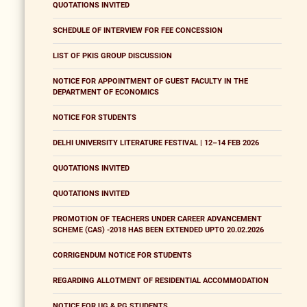
QUOTATIONS INVITED
SCHEDULE OF INTERVIEW FOR FEE CONCESSION
LIST OF PKIS GROUP DISCUSSION
NOTICE FOR APPOINTMENT OF GUEST FACULTY IN THE
DEPARTMENT OF ECONOMICS
NOTICE FOR STUDENTS
DELHI UNIVERSITY LITERATURE FESTIVAL | 12–14 FEB 2026
QUOTATIONS INVITED
QUOTATIONS INVITED
PROMOTION OF TEACHERS UNDER CAREER ADVANCEMENT
SCHEME (CAS) -2018 HAS BEEN EXTENDED UPTO 20.02.2026
CORRIGENDUM NOTICE FOR STUDENTS
REGARDING ALLOTMENT OF RESIDENTIAL ACCOMMODATION
NOTICE FOR UG & PG STUDENTS