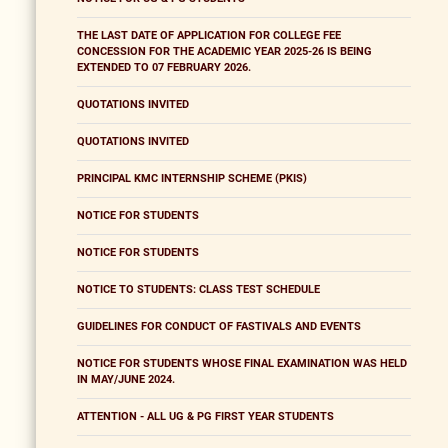
THE LAST DATE OF APPLICATION FOR COLLEGE FEE
CONCESSION FOR THE ACADEMIC YEAR 2025-26 IS BEING
EXTENDED TO 07 FEBRUARY 2026.
QUOTATIONS INVITED
QUOTATIONS INVITED
PRINCIPAL KMC INTERNSHIP SCHEME (PKIS)
NOTICE FOR STUDENTS
NOTICE FOR STUDENTS
NOTICE TO STUDENTS: CLASS TEST SCHEDULE
GUIDELINES FOR CONDUCT OF FASTIVALS AND EVENTS
NOTICE FOR STUDENTS WHOSE FINAL EXAMINATION WAS HELD
IN MAY/JUNE 2024.
ATTENTION - ALL UG & PG FIRST YEAR STUDENTS