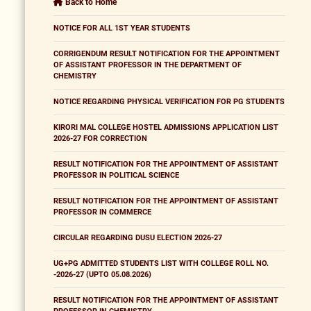
Back to Home
NOTICE FOR ALL 1ST YEAR STUDENTS
CORRIGENDUM RESULT NOTIFICATION FOR THE APPOINTMENT
OF ASSISTANT PROFESSOR IN THE DEPARTMENT OF
CHEMISTRY
NOTICE REGARDING PHYSICAL VERIFICATION FOR PG STUDENTS
KIRORI MAL COLLEGE HOSTEL ADMISSIONS APPLICATION LIST
2026-27 FOR CORRECTION
RESULT NOTIFICATION FOR THE APPOINTMENT OF ASSISTANT
PROFESSOR IN POLITICAL SCIENCE
RESULT NOTIFICATION FOR THE APPOINTMENT OF ASSISTANT
PROFESSOR IN COMMERCE
CIRCULAR REGARDING DUSU ELECTION 2026-27
UG+PG ADMITTED STUDENTS LIST WITH COLLEGE ROLL NO.
-2026-27 (UPTO 05.08.2026)
RESULT NOTIFICATION FOR THE APPOINTMENT OF ASSISTANT