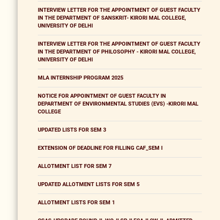
INTERVIEW LETTER FOR THE APPOINTMENT OF GUEST FACULTY
IN THE DEPARTMENT OF SANSKRIT- KIRORI MAL COLLEGE,
UNIVERSITY OF DELHI
INTERVIEW LETTER FOR THE APPOINTMENT OF GUEST FACULTY
IN THE DEPARTMENT OF PHILOSOPHY - KIRORI MAL COLLEGE,
UNIVERSITY OF DELHI
MLA INTERNSHIP PROGRAM 2025
NOTICE FOR APPOINTMENT OF GUEST FACULTY IN
DEPARTMENT OF ENVIRONMENTAL STUDIES (EVS) -KIRORI MAL
COLLEGE
UPDATED LISTS FOR SEM 3
EXTENSION OF DEADLINE FOR FILLING CAF_SEM I
ALLOTMENT LIST FOR SEM 7
UPDATED ALLOTMENT LISTS FOR SEM 5
ALLOTMENT LISTS FOR SEM 1