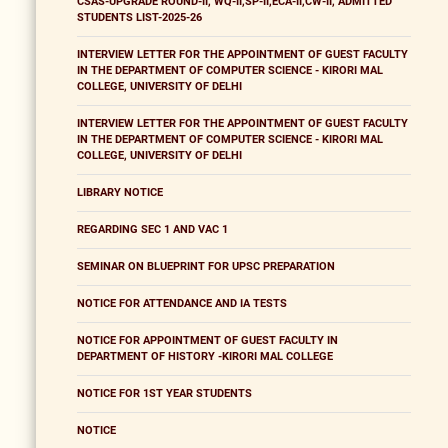
CSAS-UPGRADE ROUND-II, WQ-II,SP-II,ECA-II,CW-II, ADMITTED
STUDENTS LIST-2025-26
INTERVIEW LETTER FOR THE APPOINTMENT OF GUEST FACULTY
IN THE DEPARTMENT OF COMPUTER SCIENCE - KIRORI MAL
COLLEGE, UNIVERSITY OF DELHI
INTERVIEW LETTER FOR THE APPOINTMENT OF GUEST FACULTY
IN THE DEPARTMENT OF COMPUTER SCIENCE - KIRORI MAL
COLLEGE, UNIVERSITY OF DELHI
LIBRARY NOTICE
REGARDING SEC 1 AND VAC 1
SEMINAR ON BLUEPRINT FOR UPSC PREPARATION
NOTICE FOR ATTENDANCE AND IA TESTS
NOTICE FOR APPOINTMENT OF GUEST FACULTY IN
DEPARTMENT OF HISTORY -KIRORI MAL COLLEGE
NOTICE FOR 1ST YEAR STUDENTS
NOTICE