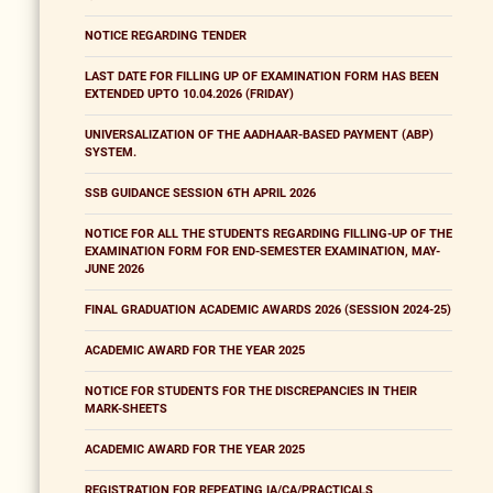
NOTICE REGARDING TENDER
LAST DATE FOR FILLING UP OF EXAMINATION FORM HAS BEEN
EXTENDED UPTO 10.04.2026 (FRIDAY)
UNIVERSALIZATION OF THE AADHAAR-BASED PAYMENT (ABP)
SYSTEM.
SSB GUIDANCE SESSION 6TH APRIL 2026
NOTICE FOR ALL THE STUDENTS REGARDING FILLING-UP OF THE
EXAMINATION FORM FOR END-SEMESTER EXAMINATION, MAY-
JUNE 2026
FINAL GRADUATION ACADEMIC AWARDS 2026 (SESSION 2024-25)
ACADEMIC AWARD FOR THE YEAR 2025
NOTICE FOR STUDENTS FOR THE DISCREPANCIES IN THEIR
MARK-SHEETS
ACADEMIC AWARD FOR THE YEAR 2025
REGISTRATION FOR REPEATING IA/CA/PRACTICALS