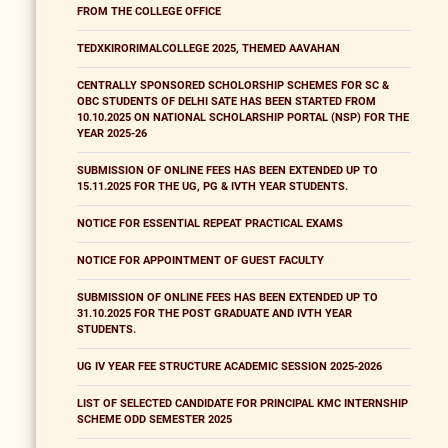
FROM THE COLLEGE OFFICE
TEDXKIRORIMALCOLLEGE 2025, THEMED AAVAHAN
CENTRALLY SPONSORED SCHOLORSHIP SCHEMES FOR SC &
OBC STUDENTS OF DELHI SATE HAS BEEN STARTED FROM
10.10.2025 ON NATIONAL SCHOLARSHIP PORTAL (NSP) FOR THE
YEAR 2025-26
SUBMISSION OF ONLINE FEES HAS BEEN EXTENDED UP TO
15.11.2025 FOR THE UG, PG & IVTH YEAR STUDENTS.
NOTICE FOR ESSENTIAL REPEAT PRACTICAL EXAMS
NOTICE FOR APPOINTMENT OF GUEST FACULTY
SUBMISSION OF ONLINE FEES HAS BEEN EXTENDED UP TO
31.10.2025 FOR THE POST GRADUATE AND IVTH YEAR
STUDENTS.
UG IV YEAR FEE STRUCTURE ACADEMIC SESSION 2025-2026
LIST OF SELECTED CANDIDATE FOR PRINCIPAL KMC INTERNSHIP
SCHEME ODD SEMESTER 2025