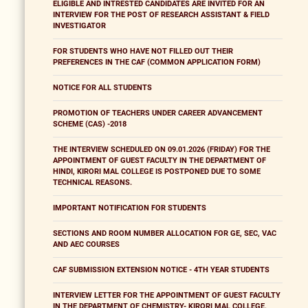
ELIGIBLE AND INTRESTED CANDIDATES ARE INVITED FOR AN
INTERVIEW FOR THE POST OF RESEARCH ASSISTANT & FIELD
INVESTIGATOR
FOR STUDENTS WHO HAVE NOT FILLED OUT THEIR
PREFERENCES IN THE CAF (COMMON APPLICATION FORM)
NOTICE FOR ALL STUDENTS
PROMOTION OF TEACHERS UNDER CAREER ADVANCEMENT
SCHEME (CAS) -2018
THE INTERVIEW SCHEDULED ON 09.01.2026 (FRIDAY) FOR THE
APPOINTMENT OF GUEST FACULTY IN THE DEPARTMENT OF
HINDI, KIRORI MAL COLLEGE IS POSTPONED DUE TO SOME
TECHNICAL REASONS.
IMPORTANT NOTIFICATION FOR STUDENTS
SECTIONS AND ROOM NUMBER ALLOCATION FOR GE, SEC, VAC
AND AEC COURSES
CAF SUBMISSION EXTENSION NOTICE - 4TH YEAR STUDENTS
INTERVIEW LETTER FOR THE APPOINTMENT OF GUEST FACULTY
IN THE DEPARTMENT OF CHEMISTRY- KIRORI MAL COLLEGE,