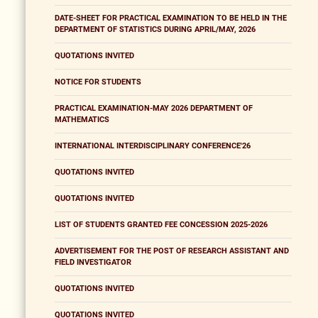
DATE-SHEET FOR PRACTICAL EXAMINATION TO BE HELD IN THE
DEPARTMENT OF STATISTICS DURING APRIL/MAY, 2026
QUOTATIONS INVITED
NOTICE FOR STUDENTS
PRACTICAL EXAMINATION-MAY 2026 DEPARTMENT OF
MATHEMATICS
INTERNATIONAL INTERDISCIPLINARY CONFERENCE'26
QUOTATIONS INVITED
QUOTATIONS INVITED
LIST OF STUDENTS GRANTED FEE CONCESSION 2025-2026
ADVERTISEMENT FOR THE POST OF RESEARCH ASSISTANT AND
FIELD INVESTIGATOR
QUOTATIONS INVITED
QUOTATIONS INVITED