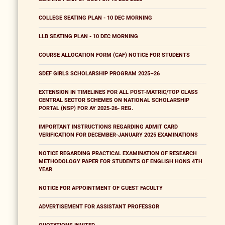
COLLEGE SEATING PLAN - 10 DEC MORNING
LLB SEATING PLAN - 10 DEC MORNING
COURSE ALLOCATION FORM (CAF) NOTICE FOR STUDENTS
SDEF GIRLS SCHOLARSHIP PROGRAM 2025–26
EXTENSION IN TIMELINES FOR ALL POST-MATRIC/TOP CLASS
CENTRAL SECTOR SCHEMES ON NATIONAL SCHOLARSHIP
PORTAL (NSP) FOR AY 2025-26- REG.
IMPORTANT INSTRUCTIONS REGARDING ADMIT CARD
VERIFICATION FOR DECEMBER-JANUARY 2025 EXAMINATIONS
NOTICE REGARDING PRACTICAL EXAMINATION OF RESEARCH
METHODOLOGY PAPER FOR STUDENTS OF ENGLISH HONS 4TH
YEAR
NOTICE FOR APPOINTMENT OF GUEST FACULTY
ADVERTISEMENT FOR ASSISTANT PROFESSOR