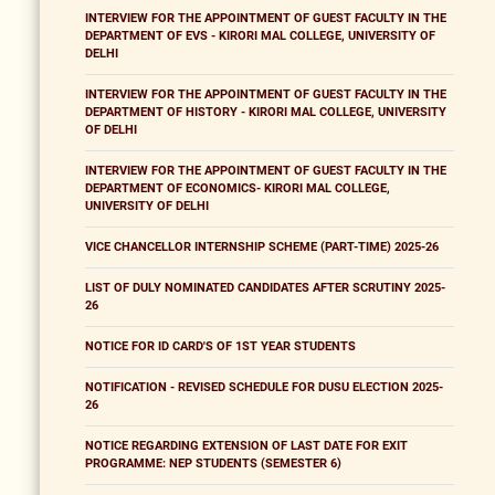
INTERVIEW FOR THE APPOINTMENT OF GUEST FACULTY IN THE
DEPARTMENT OF EVS - KIRORI MAL COLLEGE, UNIVERSITY OF
DELHI
INTERVIEW FOR THE APPOINTMENT OF GUEST FACULTY IN THE
DEPARTMENT OF HISTORY - KIRORI MAL COLLEGE, UNIVERSITY
OF DELHI
INTERVIEW FOR THE APPOINTMENT OF GUEST FACULTY IN THE
DEPARTMENT OF ECONOMICS- KIRORI MAL COLLEGE,
UNIVERSITY OF DELHI
VICE CHANCELLOR INTERNSHIP SCHEME (PART-TIME) 2025-26
LIST OF DULY NOMINATED CANDIDATES AFTER SCRUTINY 2025-
26
NOTICE FOR ID CARD'S OF 1ST YEAR STUDENTS
NOTIFICATION - REVISED SCHEDULE FOR DUSU ELECTION 2025-
26
NOTICE REGARDING EXTENSION OF LAST DATE FOR EXIT
PROGRAMME: NEP STUDENTS (SEMESTER 6)