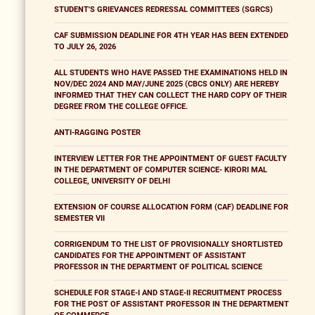
STUDENT'S GRIEVANCES REDRESSAL COMMITTEES (SGRCS)
CAF SUBMISSION DEADLINE FOR 4TH YEAR HAS BEEN EXTENDED
TO JULY 26, 2026
ALL STUDENTS WHO HAVE PASSED THE EXAMINATIONS HELD IN
NOV/DEC 2024 AND MAY/JUNE 2025 (CBCS ONLY) ARE HEREBY
INFORMED THAT THEY CAN COLLECT THE HARD COPY OF THEIR
DEGREE FROM THE COLLEGE OFFICE.
ANTI-RAGGING POSTER
INTERVIEW LETTER FOR THE APPOINTMENT OF GUEST FACULTY
IN THE DEPARTMENT OF COMPUTER SCIENCE- KIRORI MAL
COLLEGE, UNIVERSITY OF DELHI
EXTENSION OF COURSE ALLOCATION FORM (CAF) DEADLINE FOR
SEMESTER VII
CORRIGENDUM TO THE LIST OF PROVISIONALLY SHORTLISTED
CANDIDATES FOR THE APPOINTMENT OF ASSISTANT
PROFESSOR IN THE DEPARTMENT OF POLITICAL SCIENCE
SCHEDULE FOR STAGE-I AND STAGE-II RECRUITMENT PROCESS
FOR THE POST OF ASSISTANT PROFESSOR IN THE DEPARTMENT