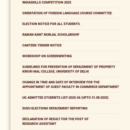
INDIASKILLS COMPETITION 2025
ORIENTATION OF FOREIGN LANGUAGE COURSE COMMITTEE
ELECTION NOTICE FOR ALL STUDENTS
RAMAN KANT MUNJAL SCHOLARSHIP
CANTEEN TENDER NOTICE
WORKSHOP ON SCREENWRITING
GUIDELINES FOR PREVENTION OF DEFACEMENT OF PROPERTY
KIRORI MAL COLLEGE, UNIVERSITY OF DELHI
CHANGE IN TIME AND DATE OF INTERVIEW FOR THE
APPOINTMENT OF GUEST FACULTY IN COMMERCE DEPARTMENT
UG ADMITTED STUDENTS LIST-2025-26 (UPTO 31.08.2025)
DUSU ELECTIONS DEFACEMENT REPORTING
DECLARATION OF RESULT FOR THE POST OF
RESEARCH ASSISTANT