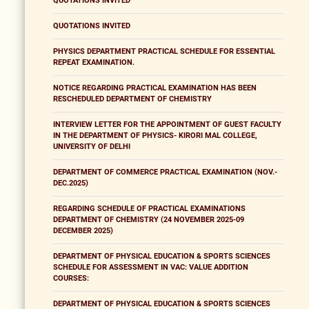
QUOTATIONS INVITED
QUOTATIONS INVITED
PHYSICS DEPARTMENT PRACTICAL SCHEDULE FOR ESSENTIAL
REPEAT EXAMINATION.
NOTICE REGARDING PRACTICAL EXAMINATION HAS BEEN
RESCHEDULED DEPARTMENT OF CHEMISTRY
INTERVIEW LETTER FOR THE APPOINTMENT OF GUEST FACULTY
IN THE DEPARTMENT OF PHYSICS- KIRORI MAL COLLEGE,
UNIVERSITY OF DELHI
DEPARTMENT OF COMMERCE PRACTICAL EXAMINATION (NOV.-
DEC.2025)
REGARDING SCHEDULE OF PRACTICAL EXAMINATIONS
DEPARTMENT OF CHEMISTRY (24 NOVEMBER 2025-09
DECEMBER 2025)
DEPARTMENT OF PHYSICAL EDUCATION & SPORTS SCIENCES
SCHEDULE FOR ASSESSMENT IN VAC: VALUE ADDITION
COURSES:
DEPARTMENT OF PHYSICAL EDUCATION & SPORTS SCIENCES