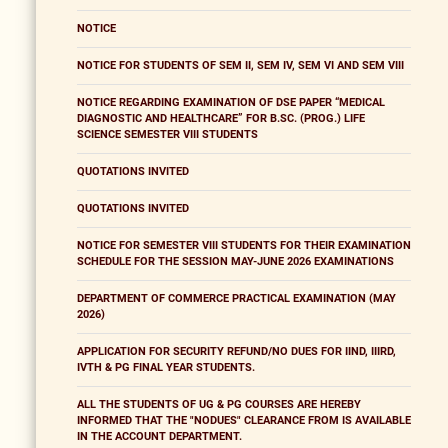
NOTICE
NOTICE FOR STUDENTS OF SEM II, SEM IV, SEM VI AND SEM VIII
NOTICE REGARDING EXAMINATION OF DSE PAPER “MEDICAL
DIAGNOSTIC AND HEALTHCARE” FOR B.SC. (PROG.) LIFE
SCIENCE SEMESTER VIII STUDENTS
QUOTATIONS INVITED
QUOTATIONS INVITED
NOTICE FOR SEMESTER VIII STUDENTS FOR THEIR EXAMINATION
SCHEDULE FOR THE SESSION MAY-JUNE 2026 EXAMINATIONS
DEPARTMENT OF COMMERCE PRACTICAL EXAMINATION (MAY
2026)
APPLICATION FOR SECURITY REFUND/NO DUES FOR IIND, IIIRD,
IVTH & PG FINAL YEAR STUDENTS.
ALL THE STUDENTS OF UG & PG COURSES ARE HEREBY
INFORMED THAT THE "NODUES" CLEARANCE FROM IS AVAILABLE
IN THE ACCOUNT DEPARTMENT.