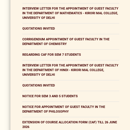
INTERVIEW LETTER FOR THE APPOINTMENT OF GUEST FACULTY
IN THE DEPARTMENT OF MATHEMATICS - KIRORI MAL COLLEGE,
UNIVERSITY OF DELHI
QUOTATIONS INVITED
CORRIGENDUM APPOINTMENT OF GUEST FACULTY IN THE
DEPARTMENT OF CHEMISTRY
REGARDING CAF FOR SEM 7 STUDENTS
INTERVIEW LETTER FOR THE APPOINTMENT OF GUEST FACULTY
IN THE DEPARTMENT OF HINDI - KIRORI MAL COLLEGE,
UNIVERSITY OF DELHI
QUOTATIONS INVITED
NOTICE FOR SEM 3 AND 5 STUDENTS
NOTICE FOR APPOINTMENT OF GUEST FACULTY IN THE
DEPARTMENT OF PHILOSOPHY
EXTENSION OF COURSE ALLOCATION FORM (CAF) TILL 26 JUNE
2026