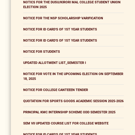
NOTICS FOR THE DUSU/KIRORI MAL COLLEGE STUDENT UNION
ELECTION 2025
NOTICE FOR THE NSP SCHOLARSHIP VARIFICATION
NOTICE FOR ID CARD'S OF 1ST YEAR STUDENTS
NOTICE FOR ID CARD'S OF 1ST YEAR STUDENTS
NOTICE FOR STUDENTS
UPDATED ALLOTMENT LIST_SEMESTER I
NOTICE FOR VOTE IN THE UPCOMING ELECTION ON SEPTEMBER
18, 2025
NOTICE FOR COLLEGE CANTEEEN TENDER
QUOTATION FOR SPORTS GOODS ACADEMIC SESSION 2025-2026
PRINCIPAL KMC INTERNSHIP SCHEME ODD SEMESTER 2025
SEM VII UPDATED COURSE LIST FOR COLLEGE WEBSITE
NOTICE FOR ID CARD'S OF 1ST YEAR STUDENTS