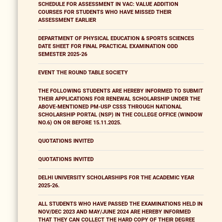
SCHEDULE FOR ASSESSMENT IN VAC: VALUE ADDITION
COURSES FOR STUDENTS WHO HAVE MISSED THEIR
ASSESSMENT EARLIER
DEPARTMENT OF PHYSICAL EDUCATION & SPORTS SCIENCES
DATE SHEET FOR FINAL PRACTICAL EXAMINATION ODD
SEMESTER 2025-26
EVENT THE ROUND TABLE SOCIETY
THE FOLLOWING STUDENTS ARE HEREBY INFORMED TO SUBMIT
THEIR APPLICATIONS FOR RENEWAL SCHOLARSHIP UNDER THE
ABOVE-MENTIONED PM-USP CSSS THROUGH NATIONAL
SCHOLARSHIP PORTAL (NSP) IN THE COLLEGE OFFICE (WINDOW
NO.6) ON OR BEFORE 15.11.2025.
QUOTATIONS INVITED
QUOTATIONS INVITED
DELHI UNIVERSITY SCHOLARSHIPS FOR THE ACADEMIC YEAR
2025-26.
ALL STUDENTS WHO HAVE PASSED THE EXAMINATIONS HELD IN
NOV/DEC 2023 AND MAY/JUNE 2024 ARE HEREBY INFORMED
THAT THEY CAN COLLECT THE HARD COPY OF THEIR DEGREE