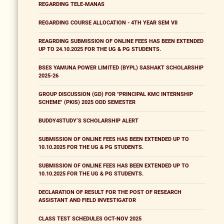
REGARDING TELE-MANAS
REGARDING COURSE ALLOCATION - 4TH YEAR SEM VII
REAGRDING SUBMISSION OF ONLINE FEES HAS BEEN EXTENDED
UP TO 24.10.2025 FOR THE UG & PG STUDENTS.
BSES YAMUNA POWER LIMITED (BYPL) SASHAKT SCHOLARSHIP
2025-26
GROUP DISCUSSION (GD) FOR "PRINCIPAL KMC INTERNSHIP
SCHEME" (PKIS) 2025 ODD SEMESTER
BUDDY4STUDY’S SCHOLARSHIP ALERT
SUBMISSION OF ONLINE FEES HAS BEEN EXTENDED UP TO
10.10.2025 FOR THE UG & PG STUDENTS.
SUBMISSION OF ONLINE FEES HAS BEEN EXTENDED UP TO
10.10.2025 FOR THE UG & PG STUDENTS.
DECLARATION OF RESULT FOR THE POST OF RESEARCH
ASSISTANT AND FIELD INVESTIGATOR
CLASS TEST SCHEDULES OCT-NOV 2025