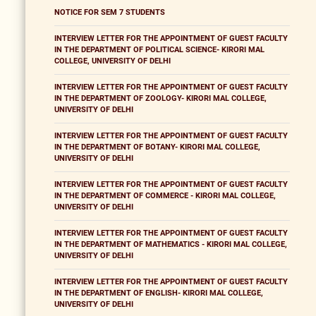
NOTICE FOR SEM 7 STUDENTS
INTERVIEW LETTER FOR THE APPOINTMENT OF GUEST FACULTY
IN THE DEPARTMENT OF POLITICAL SCIENCE- KIRORI MAL
COLLEGE, UNIVERSITY OF DELHI
INTERVIEW LETTER FOR THE APPOINTMENT OF GUEST FACULTY
IN THE DEPARTMENT OF ZOOLOGY- KIRORI MAL COLLEGE,
UNIVERSITY OF DELHI
INTERVIEW LETTER FOR THE APPOINTMENT OF GUEST FACULTY
IN THE DEPARTMENT OF BOTANY- KIRORI MAL COLLEGE,
UNIVERSITY OF DELHI
INTERVIEW LETTER FOR THE APPOINTMENT OF GUEST FACULTY
IN THE DEPARTMENT OF COMMERCE - KIRORI MAL COLLEGE,
UNIVERSITY OF DELHI
INTERVIEW LETTER FOR THE APPOINTMENT OF GUEST FACULTY
IN THE DEPARTMENT OF MATHEMATICS - KIRORI MAL COLLEGE,
UNIVERSITY OF DELHI
INTERVIEW LETTER FOR THE APPOINTMENT OF GUEST FACULTY
IN THE DEPARTMENT OF ENGLISH- KIRORI MAL COLLEGE,
UNIVERSITY OF DELHI