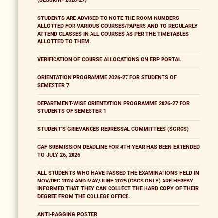
(SESSION- 2026-27)
STUDENTS ARE ADVISED TO NOTE THE ROOM NUMBERS
ALLOTTED FOR VARIOUS COURSES/PAPERS AND TO REGULARLY
ATTEND CLASSES IN ALL COURSES AS PER THE TIMETABLES
ALLOTTED TO THEM.
VERIFICATION OF COURSE ALLOCATIONS ON ERP PORTAL
ORIENTATION PROGRAMME 2026-27 FOR STUDENTS OF
SEMESTER 7
DEPARTMENT-WISE ORIENTATION PROGRAMME 2026-27 FOR
STUDENTS OF SEMESTER 1
STUDENT'S GRIEVANCES REDRESSAL COMMITTEES (SGRCS)
CAF SUBMISSION DEADLINE FOR 4TH YEAR HAS BEEN EXTENDED
TO JULY 26, 2026
ALL STUDENTS WHO HAVE PASSED THE EXAMINATIONS HELD IN
NOV/DEC 2024 AND MAY/JUNE 2025 (CBCS ONLY) ARE HEREBY
INFORMED THAT THEY CAN COLLECT THE HARD COPY OF THEIR
DEGREE FROM THE COLLEGE OFFICE.
ANTI-RAGGING POSTER