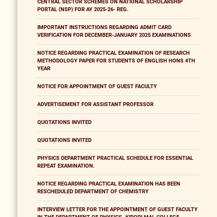
CENTRAL SECTOR SCHEMES ON NATIONAL SCHOLARSHIP
PORTAL (NSP) FOR AY 2025-26- REG.
IMPORTANT INSTRUCTIONS REGARDING ADMIT CARD
VERIFICATION FOR DECEMBER-JANUARY 2025 EXAMINATIONS
NOTICE REGARDING PRACTICAL EXAMINATION OF RESEARCH
METHODOLOGY PAPER FOR STUDENTS OF ENGLISH HONS 4TH
YEAR
NOTICE FOR APPOINTMENT OF GUEST FACULTY
ADVERTISEMENT FOR ASSISTANT PROFESSOR
QUOTATIONS INVITED
QUOTATIONS INVITED
PHYSICS DEPARTMENT PRACTICAL SCHEDULE FOR ESSENTIAL
REPEAT EXAMINATION.
NOTICE REGARDING PRACTICAL EXAMINATION HAS BEEN
RESCHEDULED DEPARTMENT OF CHEMISTRY
INTERVIEW LETTER FOR THE APPOINTMENT OF GUEST FACULTY