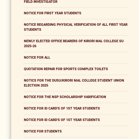
FIELD INVESTIGATOR
NOTICE FOR FIRST YEAR STUDENTS
NOTICE REGARDING PHYSICAL VERIFICATION OF ALL FIRST YEAR
STUDENTS
NEWLY ELECTED OFFICE BEARERS OF KIRORI MAL COLLEGE SU
2025-26
NOTICE FOR ALL
QUOTATION REPAIR FOR SPORTS COMPLEX TOILETS
NOTICS FOR THE DUSU/KIRORI MAL COLLEGE STUDENT UNION
ELECTION 2025
NOTICE FOR THE NSP SCHOLARSHIP VARIFICATION
NOTICE FOR ID CARD'S OF 1ST YEAR STUDENTS
NOTICE FOR ID CARD'S OF 1ST YEAR STUDENTS
NOTICE FOR STUDENTS