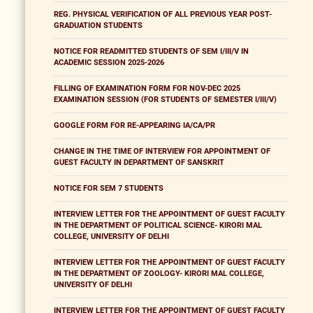
REG. PHYSICAL VERIFICATION OF ALL PREVIOUS YEAR POST-
GRADUATION STUDENTS
NOTICE FOR READMITTED STUDENTS OF SEM I/III/V IN
ACADEMIC SESSION 2025-2026
FILLING OF EXAMINATION FORM FOR NOV-DEC 2025
EXAMINATION SESSION (FOR STUDENTS OF SEMESTER I/III/V)
GOOGLE FORM FOR RE-APPEARING IA/CA/PR
CHANGE IN THE TIME OF INTERVIEW FOR APPOINTMENT OF
GUEST FACULTY IN DEPARTMENT OF SANSKRIT
NOTICE FOR SEM 7 STUDENTS
INTERVIEW LETTER FOR THE APPOINTMENT OF GUEST FACULTY
IN THE DEPARTMENT OF POLITICAL SCIENCE- KIRORI MAL
COLLEGE, UNIVERSITY OF DELHI
INTERVIEW LETTER FOR THE APPOINTMENT OF GUEST FACULTY
IN THE DEPARTMENT OF ZOOLOGY- KIRORI MAL COLLEGE,
UNIVERSITY OF DELHI
INTERVIEW LETTER FOR THE APPOINTMENT OF GUEST FACULTY