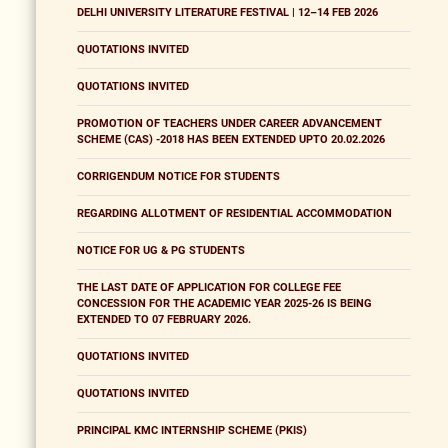
DELHI UNIVERSITY LITERATURE FESTIVAL | 12–14 FEB 2026
QUOTATIONS INVITED
QUOTATIONS INVITED
PROMOTION OF TEACHERS UNDER CAREER ADVANCEMENT
SCHEME (CAS) -2018 HAS BEEN EXTENDED UPTO 20.02.2026
CORRIGENDUM NOTICE FOR STUDENTS
REGARDING ALLOTMENT OF RESIDENTIAL ACCOMMODATION
NOTICE FOR UG & PG STUDENTS
THE LAST DATE OF APPLICATION FOR COLLEGE FEE
CONCESSION FOR THE ACADEMIC YEAR 2025-26 IS BEING
EXTENDED TO 07 FEBRUARY 2026.
QUOTATIONS INVITED
QUOTATIONS INVITED
PRINCIPAL KMC INTERNSHIP SCHEME (PKIS)