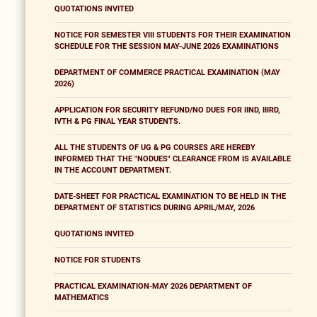
QUOTATIONS INVITED
NOTICE FOR SEMESTER VIII STUDENTS FOR THEIR EXAMINATION
SCHEDULE FOR THE SESSION MAY-JUNE 2026 EXAMINATIONS
DEPARTMENT OF COMMERCE PRACTICAL EXAMINATION (MAY
2026)
APPLICATION FOR SECURITY REFUND/NO DUES FOR IIND, IIIRD,
IVTH & PG FINAL YEAR STUDENTS.
ALL THE STUDENTS OF UG & PG COURSES ARE HEREBY
INFORMED THAT THE "NODUES" CLEARANCE FROM IS AVAILABLE
IN THE ACCOUNT DEPARTMENT.
DATE-SHEET FOR PRACTICAL EXAMINATION TO BE HELD IN THE
DEPARTMENT OF STATISTICS DURING APRIL/MAY, 2026
QUOTATIONS INVITED
NOTICE FOR STUDENTS
PRACTICAL EXAMINATION-MAY 2026 DEPARTMENT OF
MATHEMATICS