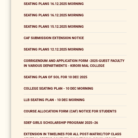
SEATING PLANS 16.12.2025 MORNING
SEATING PLANS 16.12.2025 MORNING
SEATING PLANS 15.12.2025 MORNING
CAF SUBMISSION EXTENSION NOTICE
SEATING PLANS 12.12.2025 MORNING
CORRIGENDUM AND APPLICATION FORM -2025-GUEST FACULTY
IN VARIOUS DEPARTMENTS - KIRORI MAL COLLEGE
SEATING PLAN OF SOL FOR 10 DEC 2025
COLLEGE SEATING PLAN - 10 DEC MORNING
LLB SEATING PLAN - 10 DEC MORNING
COURSE ALLOCATION FORM (CAF) NOTICE FOR STUDENTS
SDEF GIRLS SCHOLARSHIP PROGRAM 2025–26
EXTENSION IN TIMELINES FOR ALL POST-MATRIC/TOP CLASS