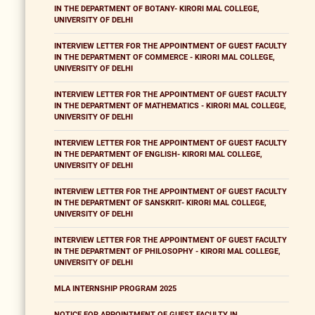
IN THE DEPARTMENT OF BOTANY- KIRORI MAL COLLEGE,
UNIVERSITY OF DELHI
INTERVIEW LETTER FOR THE APPOINTMENT OF GUEST FACULTY
IN THE DEPARTMENT OF COMMERCE - KIRORI MAL COLLEGE,
UNIVERSITY OF DELHI
INTERVIEW LETTER FOR THE APPOINTMENT OF GUEST FACULTY
IN THE DEPARTMENT OF MATHEMATICS - KIRORI MAL COLLEGE,
UNIVERSITY OF DELHI
INTERVIEW LETTER FOR THE APPOINTMENT OF GUEST FACULTY
IN THE DEPARTMENT OF ENGLISH- KIRORI MAL COLLEGE,
UNIVERSITY OF DELHI
INTERVIEW LETTER FOR THE APPOINTMENT OF GUEST FACULTY
IN THE DEPARTMENT OF SANSKRIT- KIRORI MAL COLLEGE,
UNIVERSITY OF DELHI
INTERVIEW LETTER FOR THE APPOINTMENT OF GUEST FACULTY
IN THE DEPARTMENT OF PHILOSOPHY - KIRORI MAL COLLEGE,
UNIVERSITY OF DELHI
MLA INTERNSHIP PROGRAM 2025
NOTICE FOR APPOINTMENT OF GUEST FACULTY IN