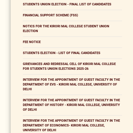
STUDENTS UNION ELECTION - FINAL LIST OF CANDIDATES
FINANCIAL SUPPORT SCHEME (FSS)
NOTICS FOR THE KIRORI MAL COLLEGE STUDENT UNION
ELECTION
FEE NOTICE
STUDENTS ELECTION - LIST OF FINAL CANDIDATES
GRIEVANCES AND REDRESSAL CELL OF KIRORI MAL COLLEGE
FOR STUDENTS UNION ELECTIONS 2025-26
INTERVIEW FOR THE APPOINTMENT OF GUEST FACULTY IN THE
DEPARTMENT OF EVS - KIRORI MAL COLLEGE, UNIVERSITY OF
DELHI
INTERVIEW FOR THE APPOINTMENT OF GUEST FACULTY IN THE
DEPARTMENT OF HISTORY - KIRORI MAL COLLEGE, UNIVERSITY
OF DELHI
INTERVIEW FOR THE APPOINTMENT OF GUEST FACULTY IN THE
DEPARTMENT OF ECONOMICS- KIRORI MAL COLLEGE,
UNIVERSITY OF DELHI