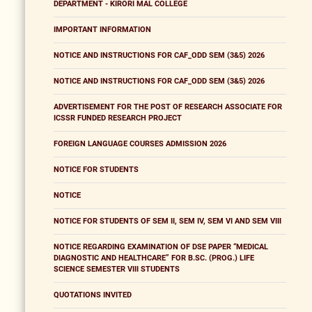
DEPARTMENT - KIRORI MAL COLLEGE
IMPORTANT INFORMATION
NOTICE AND INSTRUCTIONS FOR CAF_ODD SEM (3&5) 2026
NOTICE AND INSTRUCTIONS FOR CAF_ODD SEM (3&5) 2026
ADVERTISEMENT FOR THE POST OF RESEARCH ASSOCIATE FOR
ICSSR FUNDED RESEARCH PROJECT
FOREIGN LANGUAGE COURSES ADMISSION 2026
NOTICE FOR STUDENTS
NOTICE
NOTICE FOR STUDENTS OF SEM II, SEM IV, SEM VI AND SEM VIII
NOTICE REGARDING EXAMINATION OF DSE PAPER “MEDICAL
DIAGNOSTIC AND HEALTHCARE” FOR B.SC. (PROG.) LIFE
SCIENCE SEMESTER VIII STUDENTS
QUOTATIONS INVITED