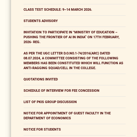
CLASS TEST SCHEDULE: 9–14 MARCH 2026.
STUDENTS ADVISORY
INVITATION TO PARTICIPATE IN "MINISTRY OF EDUCATION –
PUSHING THE FRONTIER OF AI IN INDIA” ON 17TH FEBRUARY,
2026- REG.
AS PER THE UGC LETTER D.O.NO.1-74/2016(ARC) DATED
08.07.2024, A COMMITTEE CONSISTING OF THE FOLLOWING
MEMBERS HAS BEEN CONSTITUTED WHICH WILL FUNCTION AS
ANTI-RAGGING SQUAD/CELL IN THE COLLEGE.
QUOTATIONS INVITED
SCHEDULE OF INTERVIEW FOR FEE CONCESSION
LIST OF PKIS GROUP DISCUSSION
NOTICE FOR APPOINTMENT OF GUEST FACULTY IN THE
DEPARTMENT OF ECONOMICS
NOTICE FOR STUDENTS