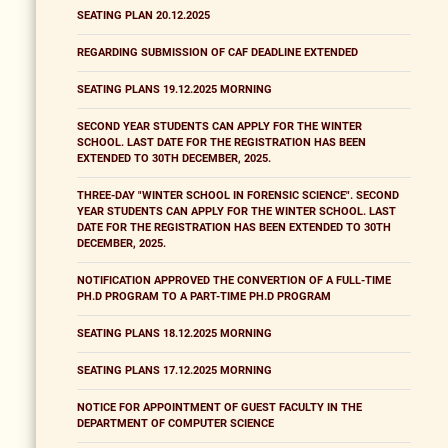
SEATING PLAN 20.12.2025
REGARDING SUBMISSION OF CAF DEADLINE EXTENDED
SEATING PLANS 19.12.2025 MORNING
SECOND YEAR STUDENTS CAN APPLY FOR THE WINTER
SCHOOL. LAST DATE FOR THE REGISTRATION HAS BEEN
EXTENDED TO 30TH DECEMBER, 2025.
THREE-DAY "WINTER SCHOOL IN FORENSIC SCIENCE". SECOND
YEAR STUDENTS CAN APPLY FOR THE WINTER SCHOOL. LAST
DATE FOR THE REGISTRATION HAS BEEN EXTENDED TO 30TH
DECEMBER, 2025.
NOTIFICATION APPROVED THE CONVERTION OF A FULL-TIME
PH.D PROGRAM TO A PART-TIME PH.D PROGRAM
SEATING PLANS 18.12.2025 MORNING
SEATING PLANS 17.12.2025 MORNING
NOTICE FOR APPOINTMENT OF GUEST FACULTY IN THE
DEPARTMENT OF COMPUTER SCIENCE