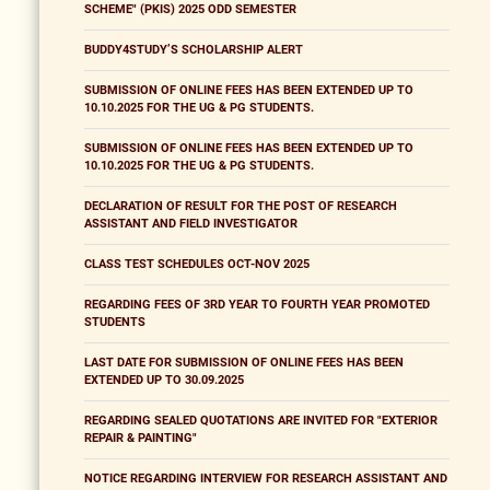
SCHEME" (PKIS) 2025 ODD SEMESTER
BUDDY4STUDY’S SCHOLARSHIP ALERT
SUBMISSION OF ONLINE FEES HAS BEEN EXTENDED UP TO
10.10.2025 FOR THE UG & PG STUDENTS.
SUBMISSION OF ONLINE FEES HAS BEEN EXTENDED UP TO
10.10.2025 FOR THE UG & PG STUDENTS.
DECLARATION OF RESULT FOR THE POST OF RESEARCH
ASSISTANT AND FIELD INVESTIGATOR
CLASS TEST SCHEDULES OCT-NOV 2025
REGARDING FEES OF 3RD YEAR TO FOURTH YEAR PROMOTED
STUDENTS
LAST DATE FOR SUBMISSION OF ONLINE FEES HAS BEEN
EXTENDED UP TO 30.09.2025
REGARDING SEALED QUOTATIONS ARE INVITED FOR "EXTERIOR
REPAIR & PAINTING"
NOTICE REGARDING INTERVIEW FOR RESEARCH ASSISTANT AND