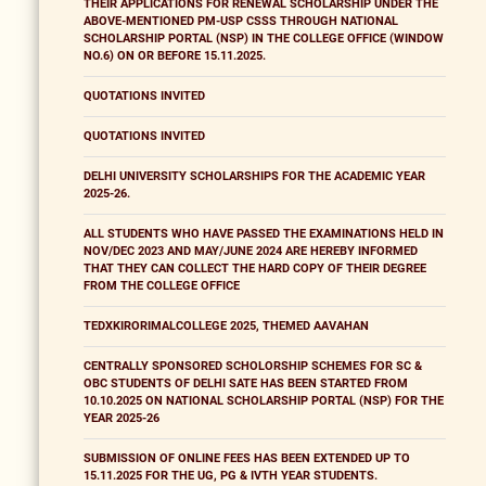
THEIR APPLICATIONS FOR RENEWAL SCHOLARSHIP UNDER THE
ABOVE-MENTIONED PM-USP CSSS THROUGH NATIONAL
SCHOLARSHIP PORTAL (NSP) IN THE COLLEGE OFFICE (WINDOW
NO.6) ON OR BEFORE 15.11.2025.
QUOTATIONS INVITED
QUOTATIONS INVITED
DELHI UNIVERSITY SCHOLARSHIPS FOR THE ACADEMIC YEAR
2025-26.
ALL STUDENTS WHO HAVE PASSED THE EXAMINATIONS HELD IN
NOV/DEC 2023 AND MAY/JUNE 2024 ARE HEREBY INFORMED
THAT THEY CAN COLLECT THE HARD COPY OF THEIR DEGREE
FROM THE COLLEGE OFFICE
TEDXKIRORIMALCOLLEGE 2025, THEMED AAVAHAN
CENTRALLY SPONSORED SCHOLORSHIP SCHEMES FOR SC &
OBC STUDENTS OF DELHI SATE HAS BEEN STARTED FROM
10.10.2025 ON NATIONAL SCHOLARSHIP PORTAL (NSP) FOR THE
YEAR 2025-26
SUBMISSION OF ONLINE FEES HAS BEEN EXTENDED UP TO
15.11.2025 FOR THE UG, PG & IVTH YEAR STUDENTS.