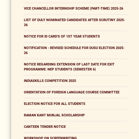
VICE CHANCELLOR INTERNSHIP SCHEME (PART-TIME) 2025-26
LIST OF DULY NOMINATED CANDIDATES AFTER SCRUTINY 2025-
26
NOTICE FOR ID CARD'S OF 1ST YEAR STUDENTS
NOTIFICATION - REVISED SCHEDULE FOR DUSU ELECTION 2025-
26
NOTICE REGARDING EXTENSION OF LAST DATE FOR EXIT
PROGRAMME: NEP STUDENTS (SEMESTER 6)
INDIASKILLS COMPETITION 2025
ORIENTATION OF FOREIGN LANGUAGE COURSE COMMITTEE
ELECTION NOTICE FOR ALL STUDENTS
RAMAN KANT MUNJAL SCHOLARSHIP
CANTEEN TENDER NOTICE
WORKSHOP ON SCREENWRITING