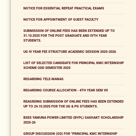
NOTICE FOR ESSENTIAL REPEAT PRACTICAL EXAMS
NOTICE FOR APPOINTMENT OF GUEST FACULTY
SUBMISSION OF ONLINE FEES HAS BEEN EXTENDED UP TO
31.10.2025 FOR THE POST GRADUATE AND IVTH YEAR
STUDENTS.
UG IV YEAR FEE STRUCTURE ACADEMIC SESSION 2025-2026
LIST OF SELECTED CANDIDATE FOR PRINCIPAL KMC INTERNSHIP
SCHEME ODD SEMESTER 2025
REGARDING TELE-MANAS
REGARDING COURSE ALLOCATION - 4TH YEAR SEM VII
REAGRDING SUBMISSION OF ONLINE FEES HAS BEEN EXTENDED
UP TO 24.10.2025 FOR THE UG & PG STUDENTS.
BSES YAMUNA POWER LIMITED (BYPL) SASHAKT SCHOLARSHIP
2025-26
GROUP DISCUSSION (GD) FOR "PRINCIPAL KMC INTERNSHIP