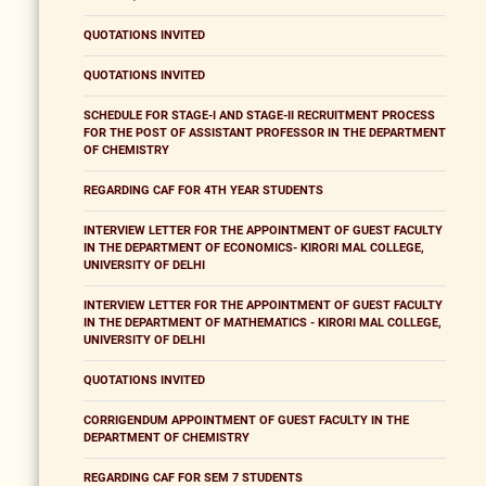
QUOTATIONS INVITED
QUOTATIONS INVITED
SCHEDULE FOR STAGE-I AND STAGE-II RECRUITMENT PROCESS
FOR THE POST OF ASSISTANT PROFESSOR IN THE DEPARTMENT
OF CHEMISTRY
REGARDING CAF FOR 4TH YEAR STUDENTS
INTERVIEW LETTER FOR THE APPOINTMENT OF GUEST FACULTY
IN THE DEPARTMENT OF ECONOMICS- KIRORI MAL COLLEGE,
UNIVERSITY OF DELHI
INTERVIEW LETTER FOR THE APPOINTMENT OF GUEST FACULTY
IN THE DEPARTMENT OF MATHEMATICS - KIRORI MAL COLLEGE,
UNIVERSITY OF DELHI
QUOTATIONS INVITED
CORRIGENDUM APPOINTMENT OF GUEST FACULTY IN THE
DEPARTMENT OF CHEMISTRY
REGARDING CAF FOR SEM 7 STUDENTS