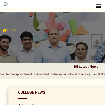
Home
Latest News
 appointment of Assistant Professor in Political Science
|
Result Notification fo
COLLEGE NEWS