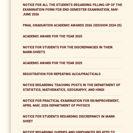
NOTICE FOR ALL THE STUDENTS REGARDING FILLING-UP OF THE
EXAMINATION FORM FOR END-SEMESTER EXAMINATION, MAY-
JUNE 2026
FINAL GRADUATION ACADEMIC AWARDS 2026 (SESSION 2024-25)
ACADEMIC AWARD FOR THE YEAR 2025
NOTICE FOR STUDENTS FOR THE DISCREPANCIES IN THEIR
MARK-SHEETS
ACADEMIC AWARD FOR THE YEAR 2025
REGISTRATION FOR REPEATING IA/CA/PRACTICALS
NOTICE REGARDING TEACHING POSTS IN THE DEPARTMENT OF
STATISTICS, MATHEMATICS, GEOGRAPHY, AND HINDI
NOTICE FOR PRACTICAL EXAMINATION FOR ER/IMPROVEMENT,
APRIL-MAY, 2026 DEPARTMENT OF PHYSICS
NOTICE FOR STUDENTS REGARDING DISCREPANCY IN MARK-
SHEET
NOTICE REGARDING QUERIES AND GRIEVANCES RELATED TO