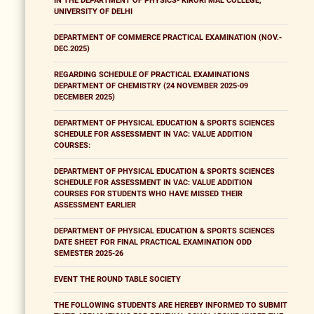
IN THE DEPARTMENT OF PHYSICS- KIRORI MAL COLLEGE,
UNIVERSITY OF DELHI
DEPARTMENT OF COMMERCE PRACTICAL EXAMINATION (NOV.-
DEC.2025)
REGARDING SCHEDULE OF PRACTICAL EXAMINATIONS
DEPARTMENT OF CHEMISTRY (24 NOVEMBER 2025-09
DECEMBER 2025)
DEPARTMENT OF PHYSICAL EDUCATION & SPORTS SCIENCES
SCHEDULE FOR ASSESSMENT IN VAC: VALUE ADDITION
COURSES:
DEPARTMENT OF PHYSICAL EDUCATION & SPORTS SCIENCES
SCHEDULE FOR ASSESSMENT IN VAC: VALUE ADDITION
COURSES FOR STUDENTS WHO HAVE MISSED THEIR
ASSESSMENT EARLIER
DEPARTMENT OF PHYSICAL EDUCATION & SPORTS SCIENCES
DATE SHEET FOR FINAL PRACTICAL EXAMINATION ODD
SEMESTER 2025-26
EVENT THE ROUND TABLE SOCIETY
THE FOLLOWING STUDENTS ARE HEREBY INFORMED TO SUBMIT