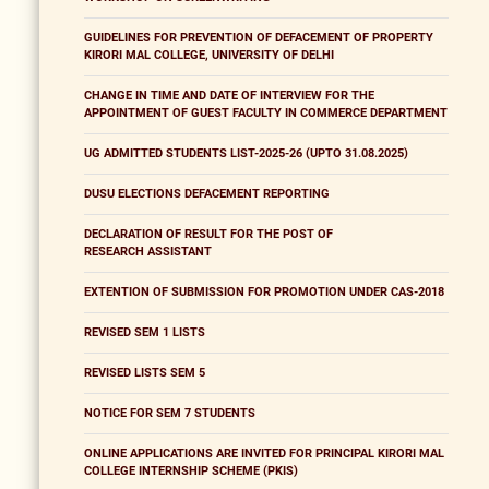
GUIDELINES FOR PREVENTION OF DEFACEMENT OF PROPERTY
KIRORI MAL COLLEGE, UNIVERSITY OF DELHI
CHANGE IN TIME AND DATE OF INTERVIEW FOR THE
APPOINTMENT OF GUEST FACULTY IN COMMERCE DEPARTMENT
UG ADMITTED STUDENTS LIST-2025-26 (UPTO 31.08.2025)
DUSU ELECTIONS DEFACEMENT REPORTING
DECLARATION OF RESULT FOR THE POST OF
RESEARCH ASSISTANT
EXTENTION OF SUBMISSION FOR PROMOTION UNDER CAS-2018
REVISED SEM 1 LISTS
REVISED LISTS SEM 5
NOTICE FOR SEM 7 STUDENTS
ONLINE APPLICATIONS ARE INVITED FOR PRINCIPAL KIRORI MAL
COLLEGE INTERNSHIP SCHEME (PKIS)