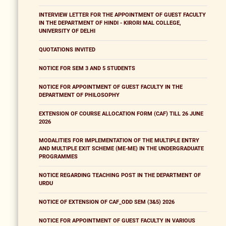
INTERVIEW LETTER FOR THE APPOINTMENT OF GUEST FACULTY
IN THE DEPARTMENT OF HINDI - KIRORI MAL COLLEGE,
UNIVERSITY OF DELHI
QUOTATIONS INVITED
NOTICE FOR SEM 3 AND 5 STUDENTS
NOTICE FOR APPOINTMENT OF GUEST FACULTY IN THE
DEPARTMENT OF PHILOSOPHY
EXTENSION OF COURSE ALLOCATION FORM (CAF) TILL 26 JUNE
2026
MODALITIES FOR IMPLEMENTATION OF THE MULTIPLE ENTRY
AND MULTIPLE EXIT SCHEME (ME-ME) IN THE UNDERGRADUATE
PROGRAMMES
NOTICE REGARDING TEACHING POST IN THE DEPARTMENT OF
URDU
NOTICE OF EXTENSION OF CAF_ODD SEM (3&5) 2026
NOTICE FOR APPOINTMENT OF GUEST FACULTY IN VARIOUS