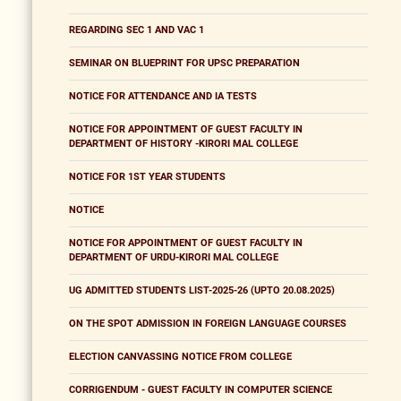
REGARDING SEC 1 AND VAC 1
SEMINAR ON BLUEPRINT FOR UPSC PREPARATION
NOTICE FOR ATTENDANCE AND IA TESTS
NOTICE FOR APPOINTMENT OF GUEST FACULTY IN
DEPARTMENT OF HISTORY -KIRORI MAL COLLEGE
NOTICE FOR 1ST YEAR STUDENTS
NOTICE
NOTICE FOR APPOINTMENT OF GUEST FACULTY IN
DEPARTMENT OF URDU-KIRORI MAL COLLEGE
UG ADMITTED STUDENTS LIST-2025-26 (UPTO 20.08.2025)
ON THE SPOT ADMISSION IN FOREIGN LANGUAGE COURSES
ELECTION CANVASSING NOTICE FROM COLLEGE
CORRIGENDUM - GUEST FACULTY IN COMPUTER SCIENCE