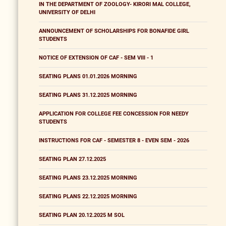
IN THE DEPARTMENT OF ZOOLOGY- KIRORI MAL COLLEGE,
UNIVERSITY OF DELHI
ANNOUNCEMENT OF SCHOLARSHIPS FOR BONAFIDE GIRL
STUDENTS
NOTICE OF EXTENSION OF CAF - SEM VIII - 1
SEATING PLANS 01.01.2026 MORNING
SEATING PLANS 31.12.2025 MORNING
APPLICATION FOR COLLEGE FEE CONCESSION FOR NEEDY
STUDENTS
INSTRUCTIONS FOR CAF - SEMESTER 8 - EVEN SEM - 2026
SEATING PLAN 27.12.2025
SEATING PLANS 23.12.2025 MORNING
SEATING PLANS 22.12.2025 MORNING
SEATING PLAN 20.12.2025 M SOL