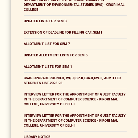
DEPARTMENT OF ENVIRONMENTAL STUDIES (EVS) -KIRORI MAL
COLLEGE
UPDATED LISTS FOR SEM 3
EXTENSION OF DEADLINE FOR FILLING CAF_SEM I
ALLOTMENT LIST FOR SEM 7
UPDATED ALLOTMENT LISTS FOR SEM 5
ALLOTMENT LISTS FOR SEM 1
CSAS-UPGRADE ROUND-II, WQ-II,SP-II,ECA-II,CW-II, ADMITTED
STUDENTS LIST-2025-26
INTERVIEW LETTER FOR THE APPOINTMENT OF GUEST FACULTY
IN THE DEPARTMENT OF COMPUTER SCIENCE - KIRORI MAL
COLLEGE, UNIVERSITY OF DELHI
INTERVIEW LETTER FOR THE APPOINTMENT OF GUEST FACULTY
IN THE DEPARTMENT OF COMPUTER SCIENCE - KIRORI MAL
COLLEGE, UNIVERSITY OF DELHI
LIBRARY NOTICE