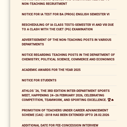
NON-TEACHING RECRUITMENT
NOTICE FOR IA TEST FOR BA (PROG) ENGLISH SEMESTER VI
RESCHEDULING OF IA CLASS TESTS-SEMESTER VI AND VIII DUE
TO A CLASH WITH THE CUET (PG) EXAMINATION
ADVERTISEMENT OF THE NON-TEACHING POSTS IN VARIOUS
DEPARTMENTS
NOTICE REGARDING TEACHING POSTS IN THE DEPARTMENT OF
CHEMISTRY, POLITICAL SCIENCE, COMMERCE AND ECONOMICS
ACADEMIC AWARDS FOR THE YEAR 2025
NOTICE FOR STUDENTS
ATHLOS ’26, THE 3RD EDITION INTER-DEPARTMENT SPORTS
MEET, HAPPENING 24–26 FEBRUARY 2026, CELEBRATING
COMPETITION, TEAMWORK, AND SPORTING EXCELLENCE. 🏆🔥
PROMOTION OF TEACHERS UNDER CAREER ADVANCEMENT
SCHEME (CAS) -2018 HAS BEEN EXTENDED UPTO 28.02.2026
ADDITIONAL DATE FOR FEE-CONCESSION INTERVIEW