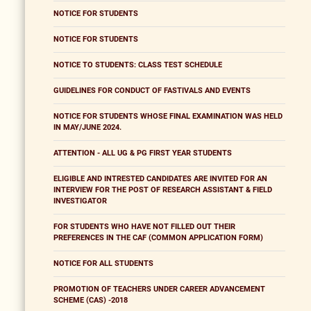
NOTICE FOR STUDENTS
NOTICE FOR STUDENTS
NOTICE TO STUDENTS: CLASS TEST SCHEDULE
GUIDELINES FOR CONDUCT OF FASTIVALS AND EVENTS
NOTICE FOR STUDENTS WHOSE FINAL EXAMINATION WAS HELD
IN MAY/JUNE 2024.
ATTENTION - ALL UG & PG FIRST YEAR STUDENTS
ELIGIBLE AND INTRESTED CANDIDATES ARE INVITED FOR AN
INTERVIEW FOR THE POST OF RESEARCH ASSISTANT & FIELD
INVESTIGATOR
FOR STUDENTS WHO HAVE NOT FILLED OUT THEIR
PREFERENCES IN THE CAF (COMMON APPLICATION FORM)
NOTICE FOR ALL STUDENTS
PROMOTION OF TEACHERS UNDER CAREER ADVANCEMENT
SCHEME (CAS) -2018