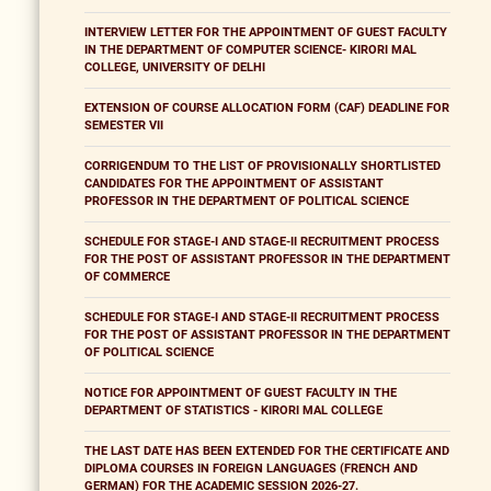
INTERVIEW LETTER FOR THE APPOINTMENT OF GUEST FACULTY
IN THE DEPARTMENT OF COMPUTER SCIENCE- KIRORI MAL
COLLEGE, UNIVERSITY OF DELHI
EXTENSION OF COURSE ALLOCATION FORM (CAF) DEADLINE FOR
SEMESTER VII
CORRIGENDUM TO THE LIST OF PROVISIONALLY SHORTLISTED
CANDIDATES FOR THE APPOINTMENT OF ASSISTANT
PROFESSOR IN THE DEPARTMENT OF POLITICAL SCIENCE
SCHEDULE FOR STAGE-I AND STAGE-II RECRUITMENT PROCESS
FOR THE POST OF ASSISTANT PROFESSOR IN THE DEPARTMENT
OF COMMERCE
SCHEDULE FOR STAGE-I AND STAGE-II RECRUITMENT PROCESS
FOR THE POST OF ASSISTANT PROFESSOR IN THE DEPARTMENT
OF POLITICAL SCIENCE
NOTICE FOR APPOINTMENT OF GUEST FACULTY IN THE
DEPARTMENT OF STATISTICS - KIRORI MAL COLLEGE
THE LAST DATE HAS BEEN EXTENDED FOR THE CERTIFICATE AND
DIPLOMA COURSES IN FOREIGN LANGUAGES (FRENCH AND
GERMAN) FOR THE ACADEMIC SESSION 2026-27.