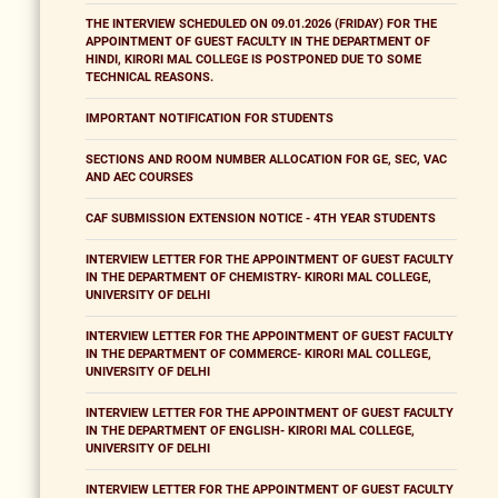
THE INTERVIEW SCHEDULED ON 09.01.2026 (FRIDAY) FOR THE
APPOINTMENT OF GUEST FACULTY IN THE DEPARTMENT OF
HINDI, KIRORI MAL COLLEGE IS POSTPONED DUE TO SOME
TECHNICAL REASONS.
IMPORTANT NOTIFICATION FOR STUDENTS
SECTIONS AND ROOM NUMBER ALLOCATION FOR GE, SEC, VAC
AND AEC COURSES
CAF SUBMISSION EXTENSION NOTICE - 4TH YEAR STUDENTS
INTERVIEW LETTER FOR THE APPOINTMENT OF GUEST FACULTY
IN THE DEPARTMENT OF CHEMISTRY- KIRORI MAL COLLEGE,
UNIVERSITY OF DELHI
INTERVIEW LETTER FOR THE APPOINTMENT OF GUEST FACULTY
IN THE DEPARTMENT OF COMMERCE- KIRORI MAL COLLEGE,
UNIVERSITY OF DELHI
INTERVIEW LETTER FOR THE APPOINTMENT OF GUEST FACULTY
IN THE DEPARTMENT OF ENGLISH- KIRORI MAL COLLEGE,
UNIVERSITY OF DELHI
INTERVIEW LETTER FOR THE APPOINTMENT OF GUEST FACULTY