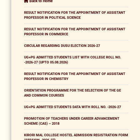
Back to Home
RESULT NOTIFICATION FOR THE APPOINTMENT OF ASSISTANT
PROFESSOR IN POLITICAL SCIENCE
RESULT NOTIFICATION FOR THE APPOINTMENT OF ASSISTANT
PROFESSOR IN COMMERCE
CIRCULAR REGARDING DUSU ELECTION 2026-27
UG+PG ADMITTED STUDENTS LIST WITH COLLEGE ROLL NO.
-2026-27 (UPTO 05.08.2026)
RESULT NOTIFICATION FOR THE APPOINTMENT OF ASSISTANT
PROFESSOR IN CHEMISTRY
ORIENTATION PROGRAMME FOR THE SELECTION OF THE GE
AND COMMON COURSES
UG+PG ADMITTED STUDENTS DATA WITH ROLL NO. -2026-27
PROMOTION OF TEACHERS UNDER CAREER ADVANCEMENT
SCHEME (CAS) – 2018
KIRORI MAL COLLEGE HOSTEL ADMISSION REGISTRATION FORM