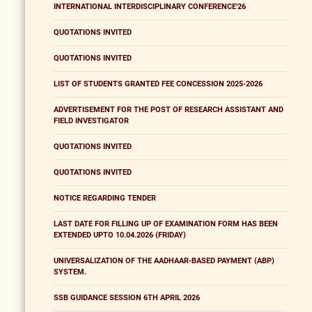
INTERNATIONAL INTERDISCIPLINARY CONFERENCE'26
QUOTATIONS INVITED
QUOTATIONS INVITED
LIST OF STUDENTS GRANTED FEE CONCESSION 2025-2026
ADVERTISEMENT FOR THE POST OF RESEARCH ASSISTANT AND
FIELD INVESTIGATOR
QUOTATIONS INVITED
QUOTATIONS INVITED
NOTICE REGARDING TENDER
LAST DATE FOR FILLING UP OF EXAMINATION FORM HAS BEEN
EXTENDED UPTO 10.04.2026 (FRIDAY)
UNIVERSALIZATION OF THE AADHAAR-BASED PAYMENT (ABP)
SYSTEM.
SSB GUIDANCE SESSION 6TH APRIL 2026