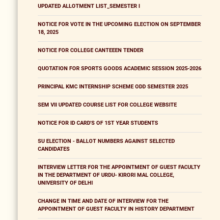
UPDATED ALLOTMENT LIST_SEMESTER I
NOTICE FOR VOTE IN THE UPCOMING ELECTION ON SEPTEMBER
18, 2025
NOTICE FOR COLLEGE CANTEEEN TENDER
QUOTATION FOR SPORTS GOODS ACADEMIC SESSION 2025-2026
PRINCIPAL KMC INTERNSHIP SCHEME ODD SEMESTER 2025
SEM VII UPDATED COURSE LIST FOR COLLEGE WEBSITE
NOTICE FOR ID CARD'S OF 1ST YEAR STUDENTS
SU ELECTION - BALLOT NUMBERS AGAINST SELECTED
CANDIDATES
INTERVIEW LETTER FOR THE APPOINTMENT OF GUEST FACULTY
IN THE DEPARTMENT OF URDU- KIRORI MAL COLLEGE,
UNIVERSITY OF DELHI
CHANGE IN TIME AND DATE OF INTERVIEW FOR THE
APPOINTMENT OF GUEST FACULTY IN HISTORY DEPARTMENT