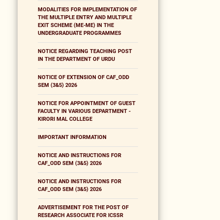
MODALITIES FOR IMPLEMENTATION OF
THE MULTIPLE ENTRY AND MULTIPLE
EXIT SCHEME (ME-ME) IN THE
UNDERGRADUATE PROGRAMMES
NOTICE REGARDING TEACHING POST
IN THE DEPARTMENT OF URDU
NOTICE OF EXTENSION OF CAF_ODD
SEM (3&5) 2026
NOTICE FOR APPOINTMENT OF GUEST
FACULTY IN VARIOUS DEPARTMENT -
KIRORI MAL COLLEGE
IMPORTANT INFORMATION
NOTICE AND INSTRUCTIONS FOR
CAF_ODD SEM (3&5) 2026
NOTICE AND INSTRUCTIONS FOR
CAF_ODD SEM (3&5) 2026
ADVERTISEMENT FOR THE POST OF
RESEARCH ASSOCIATE FOR ICSSR