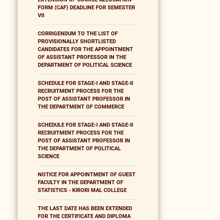
FORM (CAF) DEADLINE FOR SEMESTER
VII
CORRIGENDUM TO THE LIST OF
PROVISIONALLY SHORTLISTED
CANDIDATES FOR THE APPOINTMENT
OF ASSISTANT PROFESSOR IN THE
DEPARTMENT OF POLITICAL SCIENCE
SCHEDULE FOR STAGE-I AND STAGE-II
RECRUITMENT PROCESS FOR THE
POST OF ASSISTANT PROFESSOR IN
THE DEPARTMENT OF COMMERCE
SCHEDULE FOR STAGE-I AND STAGE-II
RECRUITMENT PROCESS FOR THE
POST OF ASSISTANT PROFESSOR IN
THE DEPARTMENT OF POLITICAL
SCIENCE
NOTICE FOR APPOINTMENT OF GUEST
FACULTY IN THE DEPARTMENT OF
STATISTICS - KIRORI MAL COLLEGE
THE LAST DATE HAS BEEN EXTENDED
FOR THE CERTIFICATE AND DIPLOMA