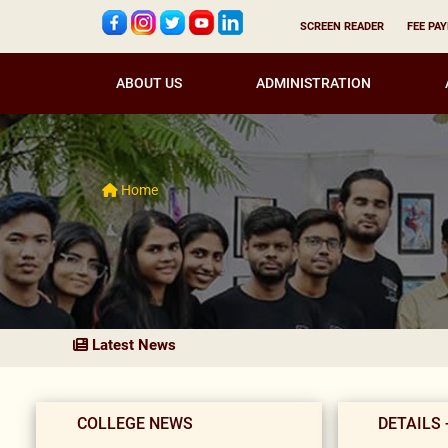
SCREEN READER
FEE PA
ABOUT US
ADMINISTRATION
Home
Latest News
COLLEGE NEWS
DETAILS 