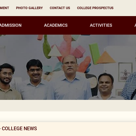
YMENT
PHOTO GALLERY
CONTACT US
COLLEGE PROSPECTUS
ADMISSION
ACADEMICS
ACTIVITIES
Result Not
- COLLEGE NEWS