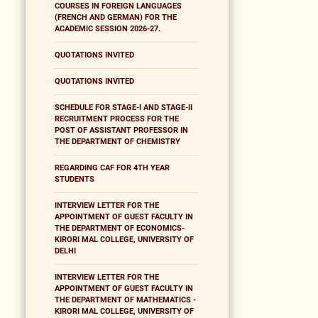
COURSES IN FOREIGN LANGUAGES
(FRENCH AND GERMAN) FOR THE
ACADEMIC SESSION 2026-27.
QUOTATIONS INVITED
QUOTATIONS INVITED
SCHEDULE FOR STAGE-I AND STAGE-II
RECRUITMENT PROCESS FOR THE
POST OF ASSISTANT PROFESSOR IN
THE DEPARTMENT OF CHEMISTRY
REGARDING CAF FOR 4TH YEAR
STUDENTS
INTERVIEW LETTER FOR THE
APPOINTMENT OF GUEST FACULTY IN
THE DEPARTMENT OF ECONOMICS-
KIRORI MAL COLLEGE, UNIVERSITY OF
DELHI
INTERVIEW LETTER FOR THE
APPOINTMENT OF GUEST FACULTY IN
THE DEPARTMENT OF MATHEMATICS -
KIRORI MAL COLLEGE, UNIVERSITY OF