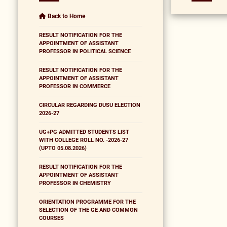
Back to Home
RESULT NOTIFICATION FOR THE
APPOINTMENT OF ASSISTANT
PROFESSOR IN POLITICAL SCIENCE
RESULT NOTIFICATION FOR THE
APPOINTMENT OF ASSISTANT
PROFESSOR IN COMMERCE
CIRCULAR REGARDING DUSU ELECTION
2026-27
UG+PG ADMITTED STUDENTS LIST
WITH COLLEGE ROLL NO. -2026-27
(UPTO 05.08.2026)
RESULT NOTIFICATION FOR THE
APPOINTMENT OF ASSISTANT
PROFESSOR IN CHEMISTRY
ORIENTATION PROGRAMME FOR THE
SELECTION OF THE GE AND COMMON
COURSES