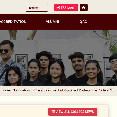
ERP Login
ACCREDITATION
ALUMNI
IQAC
ification for the appointment of Assistant Professor in Political Science
|
Result
VIEW ALL COLLEGE NEWS