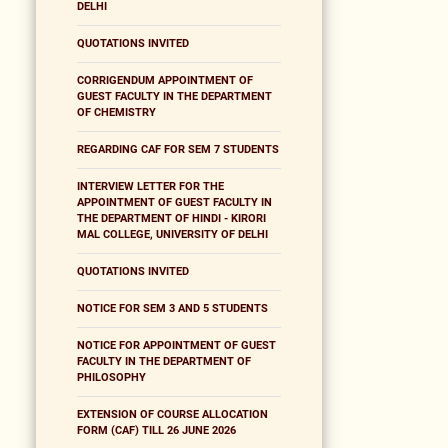
DELHI
QUOTATIONS INVITED
CORRIGENDUM APPOINTMENT OF
GUEST FACULTY IN THE DEPARTMENT
OF CHEMISTRY
REGARDING CAF FOR SEM 7 STUDENTS
INTERVIEW LETTER FOR THE
APPOINTMENT OF GUEST FACULTY IN
THE DEPARTMENT OF HINDI - KIRORI
MAL COLLEGE, UNIVERSITY OF DELHI
QUOTATIONS INVITED
NOTICE FOR SEM 3 AND 5 STUDENTS
NOTICE FOR APPOINTMENT OF GUEST
FACULTY IN THE DEPARTMENT OF
PHILOSOPHY
EXTENSION OF COURSE ALLOCATION
FORM (CAF) TILL 26 JUNE 2026