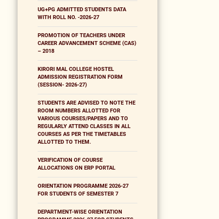
UG+PG ADMITTED STUDENTS DATA
WITH ROLL NO. -2026-27
PROMOTION OF TEACHERS UNDER
CAREER ADVANCEMENT SCHEME (CAS)
– 2018
KIRORI MAL COLLEGE HOSTEL
ADMISSION REGISTRATION FORM
(SESSION- 2026-27)
STUDENTS ARE ADVISED TO NOTE THE
ROOM NUMBERS ALLOTTED FOR
VARIOUS COURSES/PAPERS AND TO
REGULARLY ATTEND CLASSES IN ALL
COURSES AS PER THE TIMETABLES
ALLOTTED TO THEM.
VERIFICATION OF COURSE
ALLOCATIONS ON ERP PORTAL
ORIENTATION PROGRAMME 2026-27
FOR STUDENTS OF SEMESTER 7
DEPARTMENT-WISE ORIENTATION