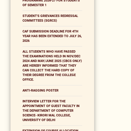
PROGRAMME 2026-27 FOR STUDENTS
OF SEMESTER 1
STUDENT'S GRIEVANCES REDRESSAL
COMMITTEES (SGRCS)
CAF SUBMISSION DEADLINE FOR 4TH
YEAR HAS BEEN EXTENDED TO JULY 26,
2026
ALL STUDENTS WHO HAVE PASSED
THE EXAMINATIONS HELD IN NOV/DEC
2024 AND MAY/JUNE 2025 (CBCS ONLY)
ARE HEREBY INFORMED THAT THEY
CAN COLLECT THE HARD COPY OF
THEIR DEGREE FROM THE COLLEGE
OFFICE.
ANTI-RAGGING POSTER
INTERVIEW LETTER FOR THE
APPOINTMENT OF GUEST FACULTY IN
THE DEPARTMENT OF COMPUTER
SCIENCE- KIRORI MAL COLLEGE,
UNIVERSITY OF DELHI
EXTENSION OF COURSE ALLOCATION