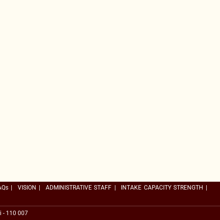
AQs
|
VISION
|
ADMINISTRATIVE STAFF
|
INTAKE CAPACITY STRENGTH
|
i - 110 007