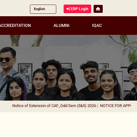
ERP Login
ACCREDITATION
ALUMNI
IQAC
Notice of Extension of CAF_Odd Sem (3&5) 2026
|
NOTICE FOR APPOINTME