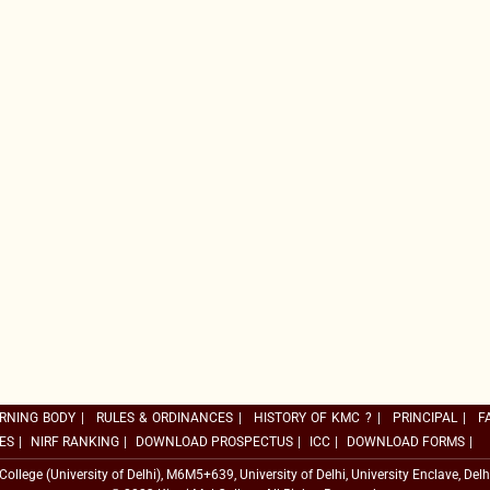
RNING BODY
|
RULES & ORDINANCES
|
HISTORY OF KMC ?
|
PRINCIPAL
|
F
ES
|
NIRF RANKING
|
DOWNLOAD PROSPECTUS
|
ICC
|
DOWNLOAD FORMS
|
 College (University of Delhi), M6M5+639, University of Delhi, University Enclave, Delh