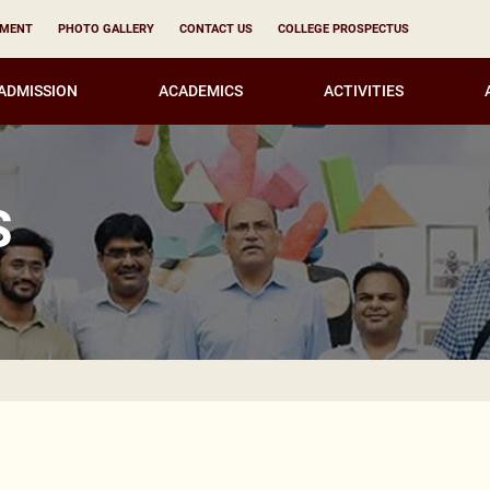
YMENT
PHOTO GALLERY
CONTACT US
COLLEGE PROSPECTUS
ADMISSION
ACADEMICS
ACTIVITIES
S