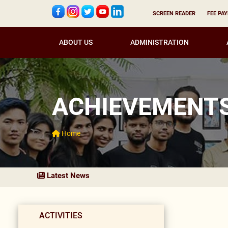
SCREEN READER
FEE PA
ABOUT US
ADMINISTRATION
ACHIEVEMENT
Home
Latest News
ACTIVITIES