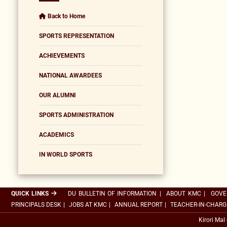
Back to Home
SPORTS REPRESENTATION
ACHIEVEMENTS
NATIONAL AWARDEES
OUR ALUMNI
SPORTS ADMINISTRATION
ACADEMICS
IN WORLD SPORTS
QUICK LINKS
DU BULLETIN OF INFORMATION
|
ABOUT KMC
|
GOVE
PRINCIPALS DESK
|
JOBS AT KMC
|
ANNUAL REPORT
|
TEACHER-IN-CHARG
Kirori Mal