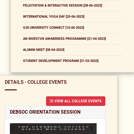
FELICITATION & INTERACTIVE SESSION [28-06-2023]
INTERNATIONAL YOGA DAY [20-06-2023]
G20 UNIVERSITY CONNECT [10-06-2023]
AN INVESTOR AWARENESS PROGRAMME [21-04-2023]
ALUMNI MEET [08-04-2023]
STUDENT DEVELOPMENT PROGRAM [31-03-2023]
DETAILS - COLLEGE EVENTS
VIEW ALL COLLEGE EVENTS
DEBSOC ORIENTATION SESSION