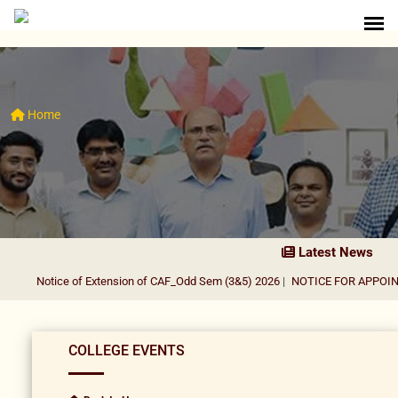
Home
Latest News
Notice of Extension of CAF_Odd Sem (3&5) 2026
|
NOTICE FOR APPOINTME
COLLEGE EVENTS