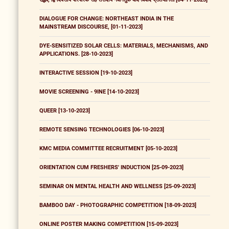
DIALOGUE FOR CHANGE: NORTHEAST INDIA IN THE
MAINSTREAM DISCOURSE, [01-11-2023]
DYE-SENSITIZED SOLAR CELLS: MATERIALS, MECHANISMS, AND
APPLICATIONS. [28-10-2023]
INTERACTIVE SESSION [19-10-2023]
MOVIE SCREENING - 9INE [14-10-2023]
QUEER [13-10-2023]
REMOTE SENSING TECHNOLOGIES [06-10-2023]
KMC MEDIA COMMITTEE RECRUITMENT [05-10-2023]
ORIENTATION CUM FRESHERS' INDUCTION [25-09-2023]
SEMINAR ON MENTAL HEALTH AND WELLNESS [25-09-2023]
BAMBOO DAY - PHOTOGRAPHIC COMPETITION [18-09-2023]
ONLINE POSTER MAKING COMPETITION [15-09-2023]