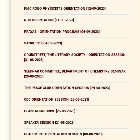
KMC ROBO PHYSICISTS ORIENTATION [12-09-2023]
NCC ORIENTATION [11-09-2023]
PRAYAS - ORIENTATION PROGRAM [04-09-2023]
SANKET'23 [04-09-2023]
GRUBSTREET, THE LITERARY SOCIETY - ORIENTATION SESSION
[31-08-2023]
SEMINAR COMMITTEE, DEPARTMENT OF CHEMISTRY SEMINAR
[29-08-2023]
THE PEACE CLUB ORIENTATION SESSION [29-08-2023]
CDC ORIENTATION SESSION [28-08-2023]
PLANTATION DRIVE [25-08-2023]
SPEAKER SESSION [21-08-2023]
PLACEMENT ORIENTATION SESSION [08-08-2023]