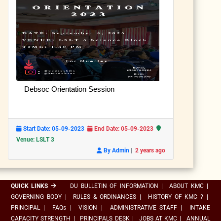
Debsoc Orientation Session
Start Date: 05-09-2023
End Date: 05-09-2023
Venue: LSLT 3
|
By Admin
2 years ago
QUICK LINKS
DU BULLETIN OF INFORMATION
|
ABOUT KMC
|
GOVERNING BODY
|
RULES & ORDINANCES
|
HISTORY OF KMC ?
|
PRINCIPAL
|
FAQs
|
VISION
|
ADMINISTRATIVE STAFF
|
INTAKE
CAPACITY STRENGTH
|
PRINCIPALS DESK
|
JOBS AT KMC
|
ANNUAL