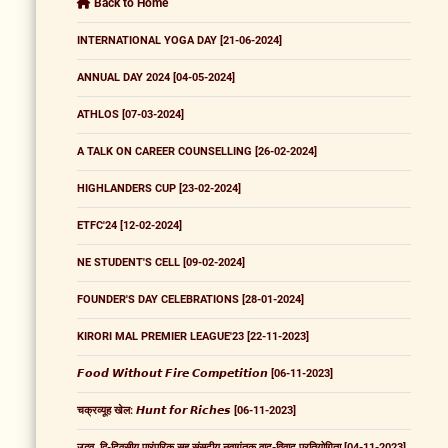
Back to Home
INTERNATIONAL YOGA DAY [21-06-2024]
ANNUAL DAY 2024 [04-05-2024]
ATHLOS [07-03-2024]
A TALK ON CAREER COUNSELLING [26-02-2024]
HIGHLANDERS CUP [23-02-2024]
ETFC'24 [12-02-2024]
NE STUDENT'S CELL [09-02-2024]
FOUNDER'S DAY CELEBRATIONS [28-01-2024]
KIRORI MAL PREMIER LEAGUE'23 [22-11-2023]
𝙁𝙤𝙤𝙙 𝙒𝙞𝙩𝙝𝙤𝙪𝙩 𝙁𝙞𝙧𝙚 𝘾𝙤𝙢𝙥𝙚𝙩𝙞𝙩𝙞𝙤𝙣 [06-11-2023]
चक्रव्यूह खेल: 𝙃𝙪𝙣𝙩 𝙛𝙤𝙧 𝙍𝙞𝙘𝙝𝙚𝙨 [06-11-2023]
उद्भव, द्वि-दिवसीय पारंपरिक सह संसदीय नवागंतुक वाद-विवाद प्रतियोगिता [04-11-2023]