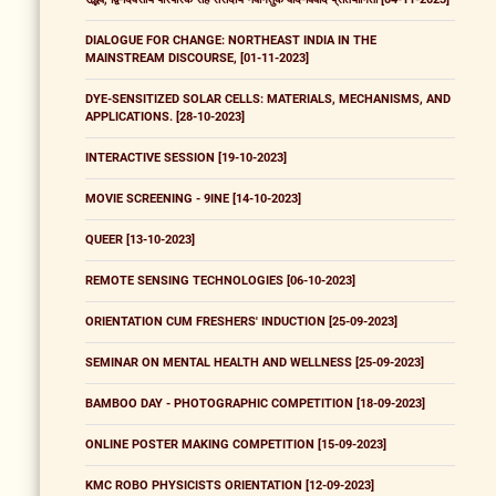
DIALOGUE FOR CHANGE: NORTHEAST INDIA IN THE
MAINSTREAM DISCOURSE, [01-11-2023]
DYE-SENSITIZED SOLAR CELLS: MATERIALS, MECHANISMS, AND
APPLICATIONS. [28-10-2023]
INTERACTIVE SESSION [19-10-2023]
MOVIE SCREENING - 9INE [14-10-2023]
QUEER [13-10-2023]
REMOTE SENSING TECHNOLOGIES [06-10-2023]
ORIENTATION CUM FRESHERS' INDUCTION [25-09-2023]
SEMINAR ON MENTAL HEALTH AND WELLNESS [25-09-2023]
BAMBOO DAY - PHOTOGRAPHIC COMPETITION [18-09-2023]
ONLINE POSTER MAKING COMPETITION [15-09-2023]
KMC ROBO PHYSICISTS ORIENTATION [12-09-2023]