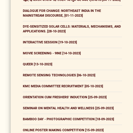
DIALOGUE FOR CHANGE: NORTHEAST INDIA IN THE
MAINSTREAM DISCOURSE, [01-11-2023]
DYE-SENSITIZED SOLAR CELLS: MATERIALS, MECHANISMS, AND
APPLICATIONS. [28-10-2023]
INTERACTIVE SESSION [19-10-2023]
MOVIE SCREENING - 9INE [14-10-2023]
QUEER [13-10-2023]
REMOTE SENSING TECHNOLOGIES [06-10-2023]
KMC MEDIA COMMITTEE RECRUITMENT [05-10-2023]
ORIENTATION CUM FRESHERS' INDUCTION [25-09-2023]
SEMINAR ON MENTAL HEALTH AND WELLNESS [25-09-2023]
BAMBOO DAY - PHOTOGRAPHIC COMPETITION [18-09-2023]
ONLINE POSTER MAKING COMPETITION [15-09-2023]