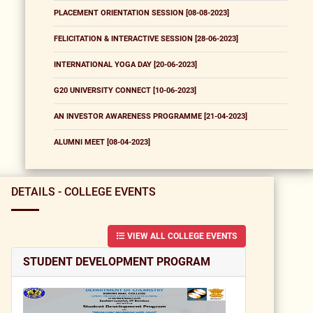
PLACEMENT ORIENTATION SESSION [08-08-2023]
FELICITATION & INTERACTIVE SESSION [28-06-2023]
INTERNATIONAL YOGA DAY [20-06-2023]
G20 UNIVERSITY CONNECT [10-06-2023]
AN INVESTOR AWARENESS PROGRAMME [21-04-2023]
ALUMNI MEET [08-04-2023]
DETAILS - COLLEGE EVENTS
VIEW ALL COLLEGE EVENTS
STUDENT DEVELOPMENT PROGRAM