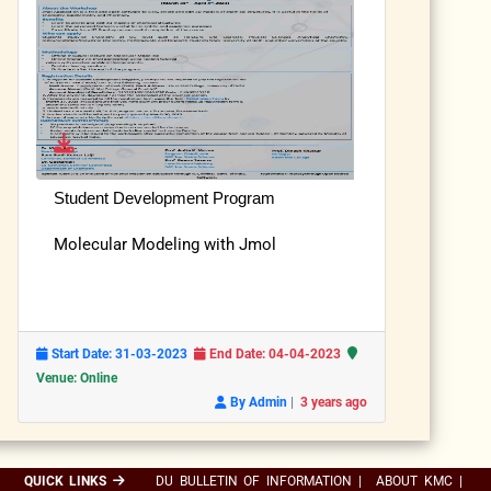
Student Development Program
Molecular Modeling with Jmol
Start Date: 31-03-2023
End Date: 04-04-2023
Venue: Online
|
By Admin
3 years ago
QUICK LINKS
DU BULLETIN OF INFORMATION
|
ABOUT KMC
|