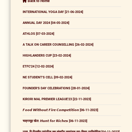
Back to Home
INTERNATIONAL YOGA DAY [21-06-2024]
ANNUAL DAY 2024 [04-05-2024]
ATHLOS [07-03-2024]
A TALK ON CAREER COUNSELLING [26-02-2024]
HIGHLANDERS CUP [23-02-2024]
ETFC'24 [12-02-2024]
NE STUDENT'S CELL [09-02-2024]
FOUNDER'S DAY CELEBRATIONS [28-01-2024]
KIRORI MAL PREMIER LEAGUE'23 [22-11-2023]
𝙁𝙤𝙤𝙙 𝙒𝙞𝙩𝙝𝙤𝙪𝙩 𝙁𝙞𝙧𝙚 𝘾𝙤𝙢𝙥𝙚𝙩𝙞𝙩𝙞𝙤𝙣 [06-11-2023]
चक्रव्यूह खेल: 𝙃𝙪𝙣𝙩 𝙛𝙤𝙧 𝙍𝙞𝙘𝙝𝙚𝙨 [06-11-2023]
उद्भव, द्वि-दिवसीय पारंपरिक सह संसदीय नवागंतुक वाद-विवाद प्रतियोगिता [04-11-2023]