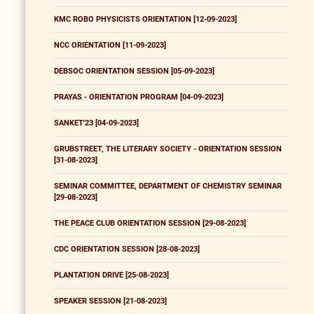
KMC ROBO PHYSICISTS ORIENTATION [12-09-2023]
NCC ORIENTATION [11-09-2023]
DEBSOC ORIENTATION SESSION [05-09-2023]
PRAYAS - ORIENTATION PROGRAM [04-09-2023]
SANKET'23 [04-09-2023]
GRUBSTREET, THE LITERARY SOCIETY - ORIENTATION SESSION
[31-08-2023]
SEMINAR COMMITTEE, DEPARTMENT OF CHEMISTRY SEMINAR
[29-08-2023]
THE PEACE CLUB ORIENTATION SESSION [29-08-2023]
CDC ORIENTATION SESSION [28-08-2023]
PLANTATION DRIVE [25-08-2023]
SPEAKER SESSION [21-08-2023]