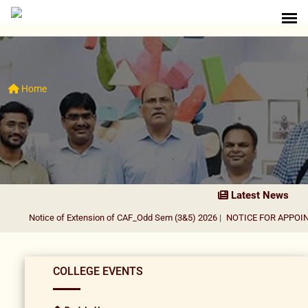
Home
Latest News
Notice of Extension of CAF_Odd Sem (3&5) 2026
|
NOTICE FOR APPOINTM
COLLEGE EVENTS