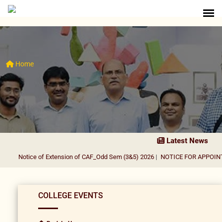
Home
Latest News
Notice of Extension of CAF_Odd Sem (3&5) 2026
|
NOTICE FOR APPOINTME
COLLEGE EVENTS