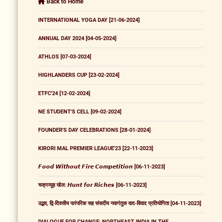
Back to Home
INTERNATIONAL YOGA DAY [21-06-2024]
ANNUAL DAY 2024 [04-05-2024]
ATHLOS [07-03-2024]
HIGHLANDERS CUP [23-02-2024]
ETFC'24 [12-02-2024]
NE STUDENT'S CELL [09-02-2024]
FOUNDER'S DAY CELEBRATIONS [28-01-2024]
KIRORI MAL PREMIER LEAGUE'23 [22-11-2023]
𝙁𝙤𝙤𝙙 𝙒𝙞𝙩𝙝𝙤𝙪𝙩 𝙁𝙞𝙧𝙚 𝘾𝙤𝙢𝙥𝙚𝙩𝙞𝙩𝙞𝙤𝙣 [06-11-2023]
चक्रव्यूह खेल: 𝙃𝙪𝙣𝙩 𝙛𝙤𝙧 𝙍𝙞𝙘𝙝𝙚𝙨 [06-11-2023]
उद्भव, द्वि-दिवसीय पारंपरिक सह संसदीय नवागंतुक वाद-विवाद प्रतियोगिता [04-11-2023]
DIALOGUE FOR CHANGE: NORTHEAST INDIA IN THE