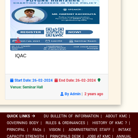
IQAC
Start Date: 26-02-2024
End Date: 26-02-2024
Venue: Seminar Hall
|
By Admin
2 years ago
QUICK LINKS
DU BULLETIN OF INFORMATION
|
ABOUT KMC
|
GOVERNING BODY
|
RULES & ORDINANCES
|
HISTORY OF KMC ?
|
PRINCIPAL
|
FAQs
|
VISION
|
ADMINISTRATIVE STAFF
|
INTAKE
CAPACITY STRENGTH
|
PRINCIPALS DESK
|
JOBS AT KMC
|
ANNUAL