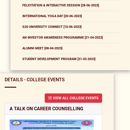
FELICITATION & INTERACTIVE SESSION [28-06-2023]
INTERNATIONAL YOGA DAY [20-06-2023]
G20 UNIVERSITY CONNECT [10-06-2023]
AN INVESTOR AWARENESS PROGRAMME [21-04-2023]
ALUMNI MEET [08-04-2023]
STUDENT DEVELOPMENT PROGRAM [31-03-2023]
DETAILS - COLLEGE EVENTS
VIEW ALL COLLEGE EVENTS
A TALK ON CAREER COUNSELLING