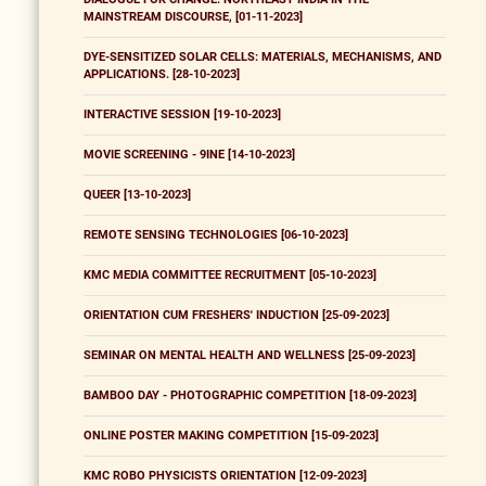
MAINSTREAM DISCOURSE, [01-11-2023]
DYE-SENSITIZED SOLAR CELLS: MATERIALS, MECHANISMS, AND
APPLICATIONS. [28-10-2023]
INTERACTIVE SESSION [19-10-2023]
MOVIE SCREENING - 9INE [14-10-2023]
QUEER [13-10-2023]
REMOTE SENSING TECHNOLOGIES [06-10-2023]
KMC MEDIA COMMITTEE RECRUITMENT [05-10-2023]
ORIENTATION CUM FRESHERS' INDUCTION [25-09-2023]
SEMINAR ON MENTAL HEALTH AND WELLNESS [25-09-2023]
BAMBOO DAY - PHOTOGRAPHIC COMPETITION [18-09-2023]
ONLINE POSTER MAKING COMPETITION [15-09-2023]
KMC ROBO PHYSICISTS ORIENTATION [12-09-2023]