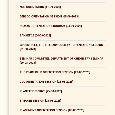
NCC ORIENTATION [11-09-2023]
DEBSOC ORIENTATION SESSION [05-09-2023]
PRAYAS - ORIENTATION PROGRAM [04-09-2023]
SANKET'23 [04-09-2023]
GRUBSTREET, THE LITERARY SOCIETY - ORIENTATION SESSION
[31-08-2023]
SEMINAR COMMITTEE, DEPARTMENT OF CHEMISTRY SEMINAR
[29-08-2023]
THE PEACE CLUB ORIENTATION SESSION [29-08-2023]
CDC ORIENTATION SESSION [28-08-2023]
PLANTATION DRIVE [25-08-2023]
SPEAKER SESSION [21-08-2023]
PLACEMENT ORIENTATION SESSION [08-08-2023]