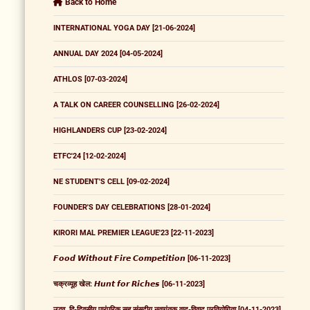
Back to Home
INTERNATIONAL YOGA DAY [21-06-2024]
ANNUAL DAY 2024 [04-05-2024]
ATHLOS [07-03-2024]
A TALK ON CAREER COUNSELLING [26-02-2024]
HIGHLANDERS CUP [23-02-2024]
ETFC'24 [12-02-2024]
NE STUDENT'S CELL [09-02-2024]
FOUNDER'S DAY CELEBRATIONS [28-01-2024]
KIRORI MAL PREMIER LEAGUE'23 [22-11-2023]
𝙁𝙤𝙤𝙙 𝙒𝙞𝙩𝙝𝙤𝙪𝙩 𝙁𝙞𝙧𝙚 𝘾𝙤𝙢𝙥𝙚𝙩𝙞𝙩𝙞𝙤𝙣 [06-11-2023]
चक्रव्यूह खेल: 𝙃𝙪𝙣𝙩 𝙛𝙤𝙧 𝙍𝙞𝙘𝙝𝙚𝙨 [06-11-2023]
उद्भव, द्वि-दिवसीय पारंपरिक सह संसदीय नवागंतुक वाद-विवाद प्रतियोगिता [04-11-2023]