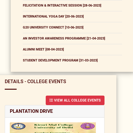
FELICITATION & INTERACTIVE SESSION [28-06-2023]
INTERNATIONAL YOGA DAY [20-06-2023]
G20 UNIVERSITY CONNECT [10-06-2023]
AN INVESTOR AWARENESS PROGRAMME [21-04-2023]
ALUMNI MEET [08-04-2023]
STUDENT DEVELOPMENT PROGRAM [31-03-2023]
DETAILS - COLLEGE EVENTS
VIEW ALL COLLEGE EVENTS
PLANTATION DRIVE