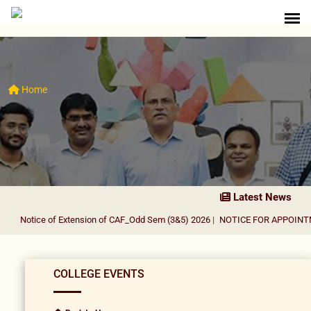
Home
Latest News
Notice of Extension of CAF_Odd Sem (3&5) 2026
|
NOTICE FOR APPOINTMEN
COLLEGE EVENTS