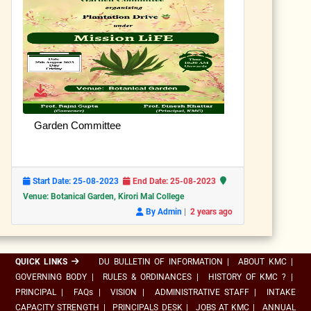
Garden Committee
Start Date: 25-08-2023
End Date: 25-08-2023
Venue: Botanical Garden, Kirori Mal College
|
By Admin
2 years ago
QUICK LINKS
DU BULLETIN OF INFORMATION
|
ABOUT KMC
|
GOVERNING BODY
|
RULES & ORDINANCES
|
HISTORY OF KMC ?
|
PRINCIPAL
|
FAQs
|
VISION
|
ADMINISTRATIVE STAFF
|
INTAKE
CAPACITY STRENGTH
|
PRINCIPALS DESK
|
JOBS AT KMC
|
ANNUAL