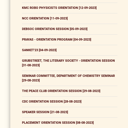
KMC ROBO PHYSICISTS ORIENTATION [12-09-2023]
NCC ORIENTATION [11-09-2023]
DEBSOC ORIENTATION SESSION [05-09-2023]
PRAYAS - ORIENTATION PROGRAM [04-09-2023]
SANKET'23 [04-09-2023]
GRUBSTREET, THE LITERARY SOCIETY - ORIENTATION SESSION
[31-08-2023]
SEMINAR COMMITTEE, DEPARTMENT OF CHEMISTRY SEMINAR
[29-08-2023]
THE PEACE CLUB ORIENTATION SESSION [29-08-2023]
CDC ORIENTATION SESSION [28-08-2023]
SPEAKER SESSION [21-08-2023]
PLACEMENT ORIENTATION SESSION [08-08-2023]