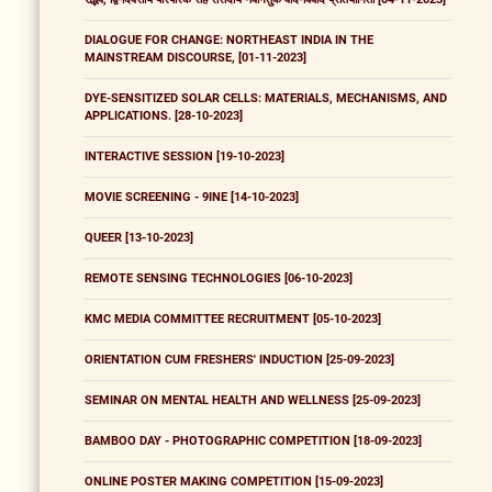
DIALOGUE FOR CHANGE: NORTHEAST INDIA IN THE
MAINSTREAM DISCOURSE, [01-11-2023]
DYE-SENSITIZED SOLAR CELLS: MATERIALS, MECHANISMS, AND
APPLICATIONS. [28-10-2023]
INTERACTIVE SESSION [19-10-2023]
MOVIE SCREENING - 9INE [14-10-2023]
QUEER [13-10-2023]
REMOTE SENSING TECHNOLOGIES [06-10-2023]
KMC MEDIA COMMITTEE RECRUITMENT [05-10-2023]
ORIENTATION CUM FRESHERS' INDUCTION [25-09-2023]
SEMINAR ON MENTAL HEALTH AND WELLNESS [25-09-2023]
BAMBOO DAY - PHOTOGRAPHIC COMPETITION [18-09-2023]
ONLINE POSTER MAKING COMPETITION [15-09-2023]